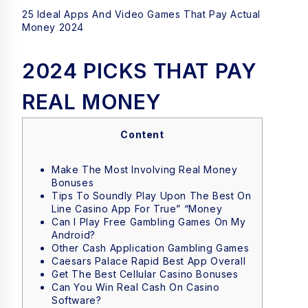
25 Ideal Apps And Video Games That Pay Actual
Money 2024
2024 PICKS THAT PAY
REAL MONEY
Content
Make The Most Involving Real Money
Bonuses
Tips To Soundly Play Upon The Best On
Line Casino App For True” “money
Can I Play Free Gambling Games On My
Android?
Other Cash Application Gambling Games
Caesars Palace Rapid Best App Overall
Get The Best Cellular Casino Bonuses
Can You Win Real Cash On Casino
Software?