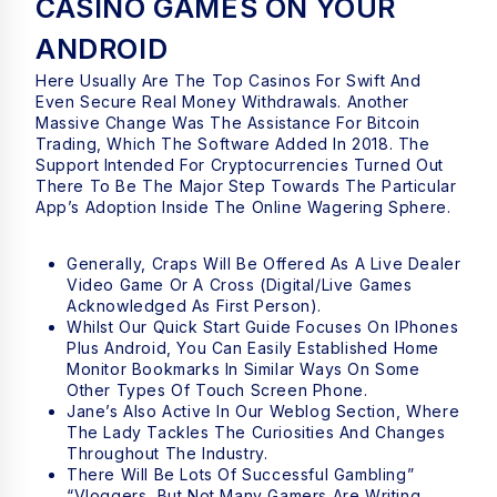
CASINO GAMES ON YOUR
ANDROID
Here Usually Are The Top Casinos For Swift And
Even Secure Real Money Withdrawals. Another
Massive Change Was The Assistance For Bitcoin
Trading, Which The Software Added In 2018. The
Support Intended For Cryptocurrencies Turned Out
There To Be The Major Step Towards The Particular
App’s Adoption Inside The Online Wagering Sphere.
Generally, Craps Will Be Offered As A Live Dealer
Video Game Or A Cross (digital/live Games
Acknowledged As First Person).
Whilst Our Quick Start Guide Focuses On IPhones
Plus Android, You Can Easily Established Home
Monitor Bookmarks In Similar Ways On Some
Other Types Of Touch Screen Phone.
Jane’s Also Active In Our Weblog Section, Where
The Lady Tackles The Curiosities And Changes
Throughout The Industry.
There Will Be Lots Of Successful Gambling”
“vloggers, But Not Many Gamers Are Writing