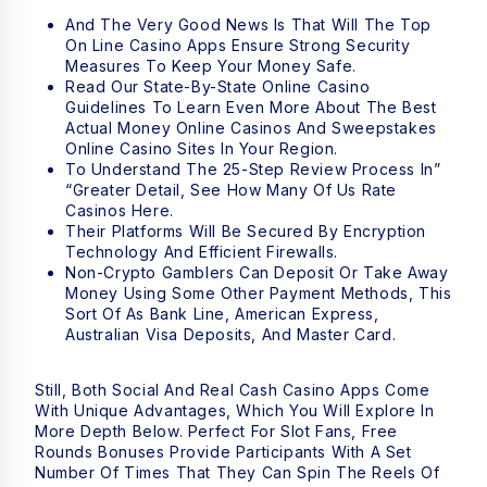
And The Very Good News Is That Will The Top
On Line Casino Apps Ensure Strong Security
Measures To Keep Your Money Safe.
Read Our State-By-State Online Casino
Guidelines To Learn Even More About The Best
Actual Money Online Casinos And Sweepstakes
Online Casino Sites In Your Region.
To Understand The 25-Step Review Process In”
“greater Detail, See How Many Of Us Rate
Casinos Here.
Their Platforms Will Be Secured By Encryption
Technology And Efficient Firewalls.
Non-Crypto Gamblers Can Deposit Or Take Away
Money Using Some Other Payment Methods, This
Sort Of As Bank Line, American Express,
Australian Visa Deposits, And Master Card.
Still, Both Social And Real Cash Casino Apps Come
With Unique Advantages, Which You Will Explore In
More Depth Below. Perfect For Slot Fans, Free
Rounds Bonuses Provide Participants With A Set
Number Of Times That They Can Spin The Reels Of