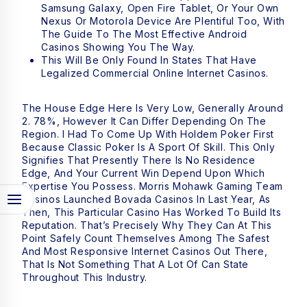
Samsung Galaxy, Open Fire Tablet, Or Your Own
Nexus Or Motorola Device Are Plentiful Too, With
The Guide To The Most Effective Android
Casinos Showing You The Way.
This Will Be Only Found In States That Have
Legalized Commercial Online Internet Casinos.
The House Edge Here Is Very Low, Generally Around
2. 78%, However It Can Differ Depending On The
Region. I Had To Come Up With Holdem Poker First
Because Classic Poker Is A Sport Of Skill. This Only
Signifies That Presently There Is No Residence
Edge, And Your Current Win Depend Upon Which
Expertise You Possess. Morris Mohawk Gaming Team
Casinos Launched Bovada Casinos In Last Year, As
Then, This Particular Casino Has Worked To Build Its
Reputation. That’s Precisely Why They Can At This
Point Safely Count Themselves Among The Safest
And Most Responsive Internet Casinos Out There,
That Is Not Something That A Lot Of Can State
Throughout This Industry.