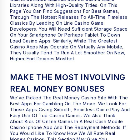
Libraries Along With High-Quality Titles. On This
Page You Can Find Suggestions For Best Games,
Through The Hottest Releases To All-Time Timeless
Classics By Leading On Line Casino Game
Developers. You Will Need Sufficient Storage Space
On Your Smartphone Or Perhaps Tablet To Down
Load Casino Apps. Similarly, While The Greatest
Casino Apps May Operate On Virtually Any Mobile,
They Usually Tend To Run A Lot Smoother On New,
Higher-End Devices
Mostbet
.
MAKE THE MOST INVOLVING
REAL MONEY BONUSES
We’ve Picked The Real Money Casino Site With The
Best Apps For Gambling On The Move. We Look For
Those Apps Giving Smooth, Seamless Game Play And
Easy Use Of Top Casino Games. We Also Think
About Kids Of Online Games In A Real Cash Mobile
Casino Iphone App And The Repayment Methods. If
You Would Like To Know How We All Rate Real
Money Casinos, This Section May Give You