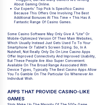
About Gaming Online.
Our Experts’ Top Pick Is Specifico Casino
Because This Offers One Involving The Best
Additional Bonuses At This Time + This Has A
Fantastic Range Of Casino Games.
Some Casino Software May Only Give A “lite” Or
Mobile-Optimized Version Of Their Main Websites,
Which Usually Instead Just Gets Used To To Your
Smartphone Or Tablet’s Screen Sizing. So, In A
Nutshell, Not Really Only Do On Line Casino Apps
Offer Improved Connectivity And Improved Usability,
But These People Are Also Super Convenient.
Available On The Broad Range Associated With
Device Types, Typically The Best Casino Apps Allow
You To Gamble On The Particular Go Whenever An
Individual Wish.
APPS THAT PROVIDE CASINO-LIKE
GAMES
Slots Make Up The Majority Of The 500+ Game