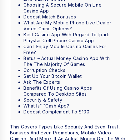
Choosing A Secure Mobile On Line
Casino App
Deposit Match Bonuses
What Are My Mobile Phone Live Dealer
Video Game Options?
Best Casino App With Regard To Ipad:
Playstar Cell Phone Casino App
Can I Enjoy Mobile Casino Games For
Free?
Betus – Actual Money Casino App With
The The Majority Of Games
Corruption Checks
Set Up Your Bitcoin Wallet
Ask The Experts
Benefits Of Using Casino Apps
Compared To Desktop Sites
Security & Safety
What Is” “Cash App?
Deposit Complement To $100
This Covers Types Like Security And Even Trust,
Bonuses And Even Promotions, Mobile Video
Gaming, And More. If An Actual Money On The Web