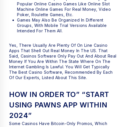
Popular Online Casino Games Like Online Slot
Machine Online Games For Real Money, Video
Poker, Roulette Games, Etc.
Games May Also Be Organized In Different
Groups, With Mobile Trial Versions Available
Intended For Them All.
Yes, There Usually Are Plenty Of On Line Casino
Apps That Shell Out Real Money In The US. That
Said, Casinos Software Only Pay Out And About Real
Money If You Are Within The State Where On The
Internet Gambling Is Lawful. You Will Get Typically
The Best Casino Software, Recommended By Each
Of Our Experts, Listed About This Site.
HOW IN ORDER TO” “START
USING PAWNS APP WITHIN
2024”
Some Casinos Have Bitcoin-Only Promos, Which