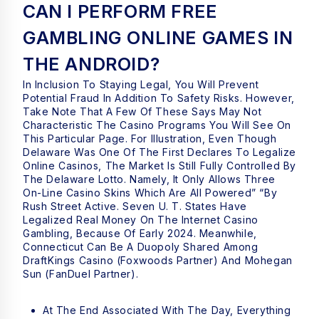
CAN I PERFORM FREE
GAMBLING ONLINE GAMES IN
THE ANDROID?
In Inclusion To Staying Legal, You Will Prevent
Potential Fraud In Addition To Safety Risks. However,
Take Note That A Few Of These Says May Not
Characteristic The Casino Programs You Will See On
This Particular Page. For Illustration, Even Though
Delaware Was One Of The First Declares To Legalize
Online Casinos, The Market Is Still Fully Controlled By
The Delaware Lotto. Namely, It Only Allows Three
On-Line Casino Skins Which Are All Powered” “by
Rush Street Active. Seven U. T. States Have
Legalized Real Money On The Internet Casino
Gambling, Because Of Early 2024. Meanwhile,
Connecticut Can Be A Duopoly Shared Among
DraftKings Casino (Foxwoods Partner) And Mohegan
Sun (FanDuel Partner).
At The End Associated With The Day, Everything