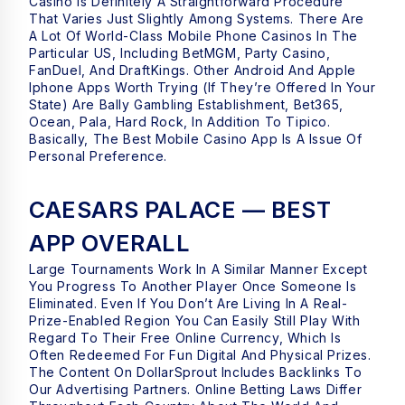
Casino Is Definitely A Straightforward Procedure
That Varies Just Slightly Among Systems. There Are
A Lot Of World-Class Mobile Phone Casinos In The
Particular US, Including BetMGM, Party Casino,
FanDuel, And DraftKings. Other Android And Apple
Iphone Apps Worth Trying (if They’re Offered In Your
State) Are Bally Gambling Establishment, Bet365,
Ocean, Pala, Hard Rock, In Addition To Tipico.
Basically, The Best Mobile Casino App Is A Issue Of
Personal Preference.
CAESARS PALACE — BEST
APP OVERALL
Large Tournaments Work In A Similar Manner Except
You Progress To Another Player Once Someone Is
Eliminated. Even If You Don’t Are Living In A Real-
Prize-Enabled Region You Can Easily Still Play With
Regard To Their Free Online Currency, Which Is
Often Redeemed For Fun Digital And Physical Prizes.
The Content On DollarSprout Includes Backlinks To
Our Advertising Partners. Online Betting Laws Differ