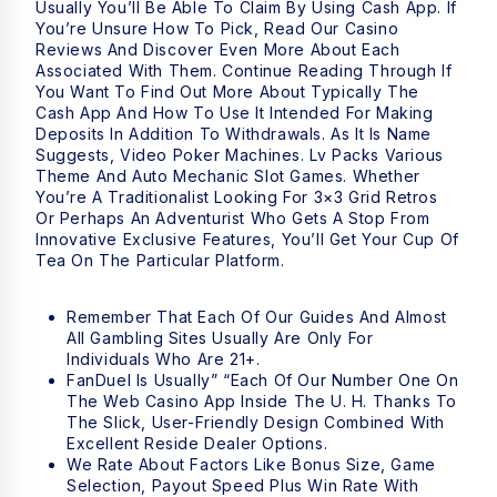
Usually You’ll Be Able To Claim By Using Cash App. If
You’re Unsure How To Pick, Read Our Casino
Reviews And Discover Even More About Each
Associated With Them. Continue Reading Through If
You Want To Find Out More About Typically The
Cash App And How To Use It Intended For Making
Deposits In Addition To Withdrawals. As It Is Name
Suggests, Video Poker Machines. Lv Packs Various
Theme And Auto Mechanic Slot Games. Whether
You’re A Traditionalist Looking For 3×3 Grid Retros
Or Perhaps An Adventurist Who Gets A Stop From
Innovative Exclusive Features, You’ll Get Your Cup Of
Tea On The Particular Platform.
Remember That Each Of Our Guides And Almost
All Gambling Sites Usually Are Only For
Individuals Who Are 21+.
FanDuel Is Usually” “each Of Our Number One On
The Web Casino App Inside The U. H. Thanks To
The Slick, User-Friendly Design Combined With
Excellent Reside Dealer Options.
We Rate About Factors Like Bonus Size, Game
Selection, Payout Speed Plus Win Rate With