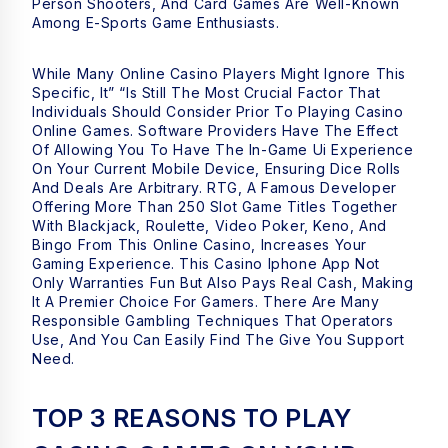
Person Shooters, And Card Games Are Well-Known
Among E-Sports Game Enthusiasts.
While Many Online Casino Players Might Ignore This
Specific, It” “is Still The Most Crucial Factor That
Individuals Should Consider Prior To Playing Casino
Online Games. Software Providers Have The Effect
Of Allowing You To Have The In-Game Ui Experience
On Your Current Mobile Device, Ensuring Dice Rolls
And Deals Are Arbitrary. RTG, A Famous Developer
Offering More Than 250 Slot Game Titles Together
With Blackjack, Roulette, Video Poker, Keno, And
Bingo From This Online Casino, Increases Your
Gaming Experience. This Casino Iphone App Not
Only Warranties Fun But Also Pays Real Cash, Making
It A Premier Choice For Gamers. There Are Many
Responsible Gambling Techniques That Operators
Use, And You Can Easily Find The Give You Support
Need.
TOP 3 REASONS TO PLAY