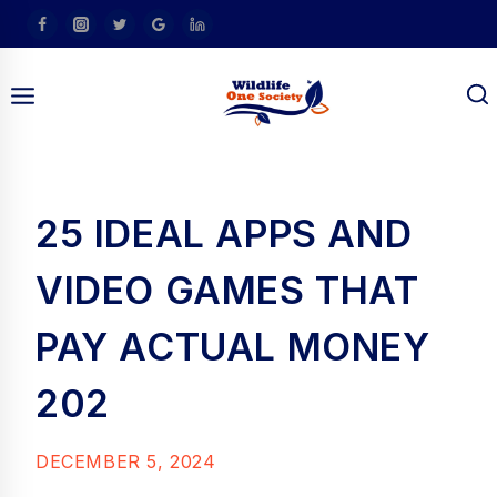
Skip
To
Content
25 IDEAL APPS AND
VIDEO GAMES THAT
am
PAY ACTUAL MONEY
202
DECEMBER 5, 2024