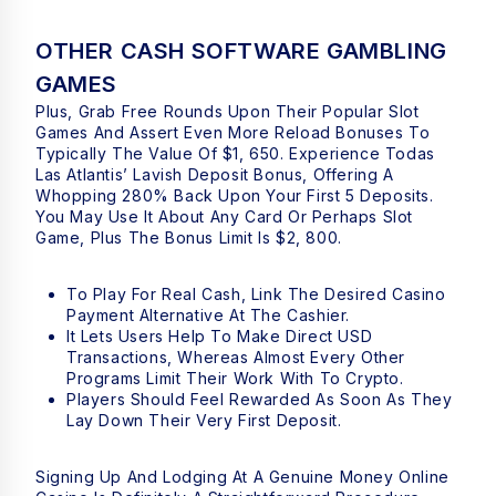
OTHER CASH SOFTWARE GAMBLING
GAMES
Plus, Grab Free Rounds Upon Their Popular Slot
Games And Assert Even More Reload Bonuses To
Typically The Value Of $1, 650. Experience Todas
Las Atlantis’ Lavish Deposit Bonus, Offering A
Whopping 280% Back Upon Your First 5 Deposits.
You May Use It About Any Card Or Perhaps Slot
Game, Plus The Bonus Limit Is $2, 800.
To Play For Real Cash, Link The Desired Casino
Payment Alternative At The Cashier.
It Lets Users Help To Make Direct USD
Transactions, Whereas Almost Every Other
Programs Limit Their Work With To Crypto.
Players Should Feel Rewarded As Soon As They
Lay Down Their Very First Deposit.
Signing Up And Lodging At A Genuine Money Online