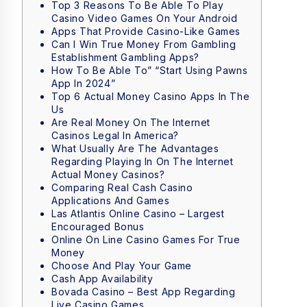
Top 3 Reasons To Be Able To Play
Casino Video Games On Your Android
Apps That Provide Casino-Like Games
Can I Win True Money From Gambling
Establishment Gambling Apps?
How To Be Able To” “Start Using Pawns
App In 2024”
Top 6 Actual Money Casino Apps In The
Us
Are Real Money On The Internet
Casinos Legal In America?
What Usually Are The Advantages
Regarding Playing In On The Internet
Actual Money Casinos?
Comparing Real Cash Casino
Applications And Games
Las Atlantis Online Casino – Largest
Encouraged Bonus
Online On Line Casino Games For True
Money
Choose And Play Your Game
Cash App Availability
Bovada Casino – Best App Regarding
Live Casino Games