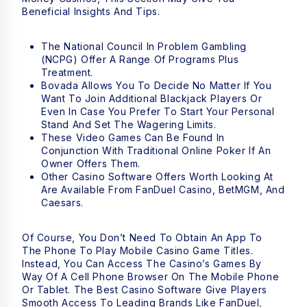
Beneficial Insights And Tips.
The National Council In Problem Gambling
(NCPG) Offer A Range Of Programs Plus
Treatment.
Bovada Allows You To Decide No Matter If You
Want To Join Additional Blackjack Players Or
Even In Case You Prefer To Start Your Personal
Stand And Set The Wagering Limits.
These Video Games Can Be Found In
Conjunction With Traditional Online Poker If An
Owner Offers Them.
Other Casino Software Offers Worth Looking At
Are Available From FanDuel Casino, BetMGM, And
Caesars.
Of Course, You Don’t Need To Obtain An App To
The Phone To Play Mobile Casino Game Titles.
Instead, You Can Access The Casino’s Games By
Way Of A Cell Phone Browser On The Mobile Phone
Or Tablet. The Best Casino Software Give Players
Smooth Access To Leading Brands Like FanDuel,