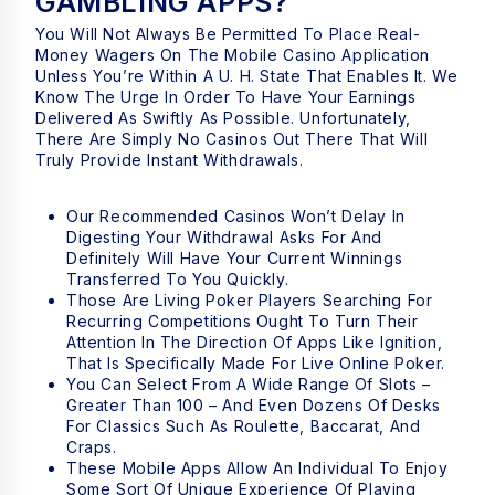
GAMBLING APPS?
You Will Not Always Be Permitted To Place Real-
Money Wagers On The Mobile Casino Application
Unless You’re Within A U. H. State That Enables It. We
Know The Urge In Order To Have Your Earnings
Delivered As Swiftly As Possible. Unfortunately,
There Are Simply No Casinos Out There That Will
Truly Provide Instant Withdrawals.
Our Recommended Casinos Won’t Delay In
Digesting Your Withdrawal Asks For And
Definitely Will Have Your Current Winnings
Transferred To You Quickly.
Those Are Living Poker Players Searching For
Recurring Competitions Ought To Turn Their
Attention In The Direction Of Apps Like Ignition,
That Is Specifically Made For Live Online Poker.
You Can Select From A Wide Range Of Slots –
Greater Than 100 – And Even Dozens Of Desks
For Classics Such As Roulette, Baccarat, And
Craps.
These Mobile Apps Allow An Individual To Enjoy
Some Sort Of Unique Experience Of Playing