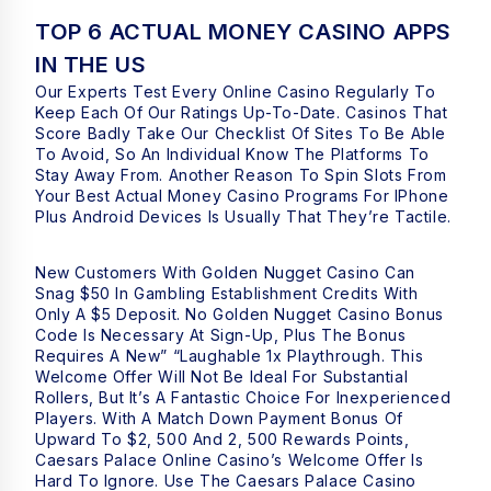
TOP 6 ACTUAL MONEY CASINO APPS
IN THE US
Our Experts Test Every Online Casino Regularly To
Keep Each Of Our Ratings Up-To-Date. Casinos That
Score Badly Take Our Checklist Of Sites To Be Able
To Avoid, So An Individual Know The Platforms To
Stay Away From. Another Reason To Spin Slots From
Your Best Actual Money Casino Programs For IPhone
Plus Android Devices Is Usually That They’re Tactile.
New Customers With Golden Nugget Casino Can
Snag $50 In Gambling Establishment Credits With
Only A $5 Deposit. No Golden Nugget Casino Bonus
Code Is Necessary At Sign-Up, Plus The Bonus
Requires A New” “laughable 1x Playthrough. This
Welcome Offer Will Not Be Ideal For Substantial
Rollers, But It’s A Fantastic Choice For Inexperienced
Players. With A Match Down Payment Bonus Of
Upward To $2, 500 And 2, 500 Rewards Points,
Caesars Palace Online Casino’s Welcome Offer Is
Hard To Ignore. Use The Caesars Palace Casino