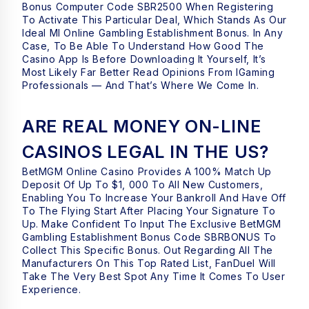
Bonus Computer Code SBR2500 When Registering
To Activate This Particular Deal, Which Stands As Our
Ideal MI Online Gambling Establishment Bonus. In Any
Case, To Be Able To Understand How Good The
Casino App Is Before Downloading It Yourself, It’s
Most Likely Far Better Read Opinions From IGaming
Professionals — And That’s Where We Come In.
ARE REAL MONEY ON-LINE
CASINOS LEGAL IN THE US?
BetMGM Online Casino Provides A 100% Match Up
Deposit Of Up To $1, 000 To All New Customers,
Enabling You To Increase Your Bankroll And Have Off
To The Flying Start After Placing Your Signature To
Up. Make Confident To Input The Exclusive BetMGM
Gambling Establishment Bonus Code SBRBONUS To
Collect This Specific Bonus. Out Regarding All The
Manufacturers On This Top Rated List, FanDuel Will
Take The Very Best Spot Any Time It Comes To User
Experience.