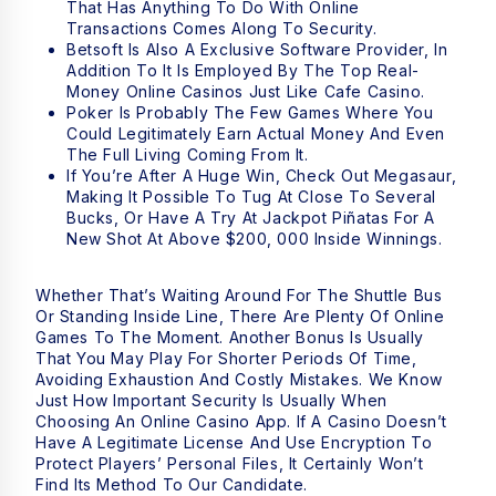
That Has Anything To Do With Online
Transactions Comes Along To Security.
Betsoft Is Also A Exclusive Software Provider, In
Addition To It Is Employed By The Top Real-
Money Online Casinos Just Like Cafe Casino.
Poker Is Probably The Few Games Where You
Could Legitimately Earn Actual Money And Even
The Full Living Coming From It.
If You’re After A Huge Win, Check Out Megasaur,
Making It Possible To Tug At Close To Several
Bucks, Or Have A Try At Jackpot Piñatas For A
New Shot At Above $200, 000 Inside Winnings.
Whether That’s Waiting Around For The Shuttle Bus
Or Standing Inside Line, There Are Plenty Of Online
Games To The Moment. Another Bonus Is Usually
That You May Play For Shorter Periods Of Time,
Avoiding Exhaustion And Costly Mistakes. We Know
Just How Important Security Is Usually When
Choosing An Online Casino App. If A Casino Doesn’t
Have A Legitimate License And Use Encryption To
Protect Players’ Personal Files, It Certainly Won’t
Find Its Method To Our Candidate.