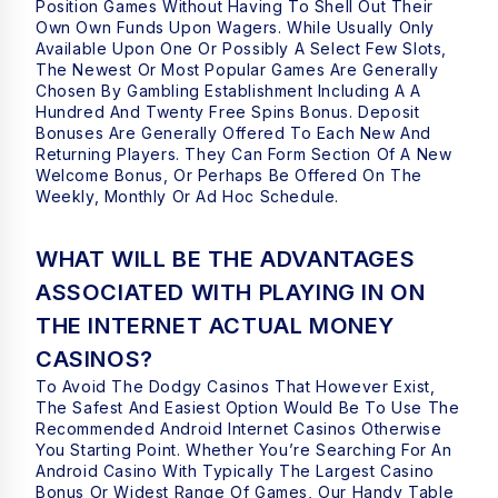
Position Games Without Having To Shell Out Their
Own Own Funds Upon Wagers. While Usually Only
Available Upon One Or Possibly A Select Few Slots,
The Newest Or Most Popular Games Are Generally
Chosen By Gambling Establishment Including A A
Hundred And Twenty Free Spins Bonus. Deposit
Bonuses Are Generally Offered To Each New And
Returning Players. They Can Form Section Of A New
Welcome Bonus, Or Perhaps Be Offered On The
Weekly, Monthly Or Ad Hoc Schedule.
WHAT WILL BE THE ADVANTAGES
ASSOCIATED WITH PLAYING IN ON
THE INTERNET ACTUAL MONEY
CASINOS?
To Avoid The Dodgy Casinos That However Exist,
The Safest And Easiest Option Would Be To Use The
Recommended Android Internet Casinos Otherwise
You Starting Point. Whether You’re Searching For An
Android Casino With Typically The Largest Casino
Bonus Or Widest Range Of Games, Our Handy Table