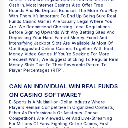
Cash In. Most Internet Casinos Also Offer Free
Rounds And No Deposit Bonuses The More You Play
With Them. It’s Important To End Up Being Sure Real
Funds Casino Games Are Usually Legal Where You
Are. We Recommend Checking Local Regulations
Before Signing Upwards With Any Betting Sites And
Depositing Your Hard-Earned Money. Fixed And
Intensifying Jackpot Slots Are Available At Most Of
Our Suggested Online Casinos Together With Real
Money Video Games. If You’re Seeking For More
Frequent Wins, We Suggest Sticking To Regular Real
Money Slots Due To Their Favorable Return-To-
Player Percentages (RTP).
CAN AN INDIVIDUAL WIN REAL FUNDS
ON CASINO SOFTWARE?
E-Sports Is A Multimillion-Dollar Industry Where
Players Remain Competitive In Organized Contests,
Either As Professionals Or Amateurs. Those
Competitions Are Viewed Live And Live-Streaming
For Millions Of Fans. Fighting Online Games, First-