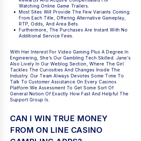
Watching Online Game Trailers.
Most Sites Will Provide The Few Variants Coming
From Each Title, Offering Alternative Gameplay,
RTP, Odds, And Area Bets.
Furthermore, The Purchases Are Instant With No
Additional Service Fees.
With Her Interest For Video Gaming Plus A Degree In
Engineering, She’s Our Gambling Tech Skilled. Jane’s
Also Lively In Our Weblog Section, Where The Girl
Tackles The Curiosities And Changes Inside The
Industry. Our Team Always Devotes Some Time To
Talk To Customer Assistance On Every Casinos
Platform We Assessment To Get Some Sort Of
General Notion Of Exactly How Fast And Helpful The
Support Group Is.
CAN I WIN TRUE MONEY
FROM ON LINE CASINO