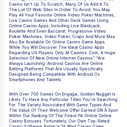
Casino Isn’t Up To Scratch, Many Of Us Add It To
The List Of Web Sites In Order To Avoid. You May
Play All Your Favorite Online Video Poker Machines,
Live Casino Games And Other Desk Games Using
Online Casino Apps, Including Live Blackjack,
Roulette And Even Baccarat. Progressive Video
Poker Machines, Video Poker, Craps And More May
Also Be Available On Online Casino Game Apps.
While You Will Discover The Ideal Casino Apps
Regarding US Players Only At Casinos. Com, A Huge
Selection Of New Online Internet Casinos” “are
Always Launching. Android Casinos Are Online
Betting Platforms That Are Usually Specifically
Designed Being Compatible With Android Os
Smartphones And Tablets.
With Over 700 Games On Engage, Golden Nugget Is
Likely To Have Any Particular Titles You’re Searching
For. The Variety Associated With Game Types And
The Value Of Their Welcome Offer Earned GN A Spot
Within Our Ranking Of The Finest PA Online Online
Casino Bonuses. Fortunately, Our Own Top-Rated
Casino Software Balance Stuffed Casino Game