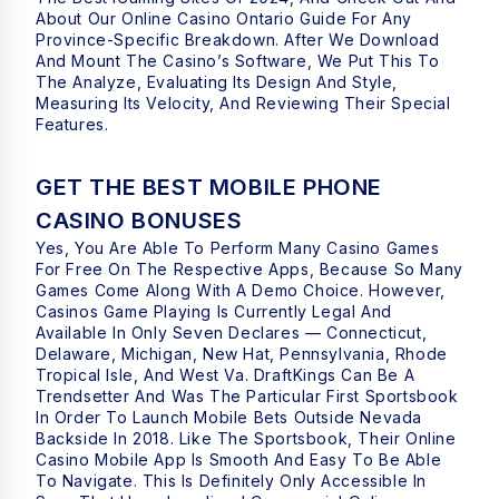
About Our Online Casino Ontario Guide For Any
Province-Specific Breakdown. After We Download
And Mount The Casino’s Software, We Put This To
The Analyze, Evaluating Its Design And Style,
Measuring Its Velocity, And Reviewing Their Special
Features.
GET THE BEST MOBILE PHONE
CASINO BONUSES
Yes, You Are Able To Perform Many Casino Games
For Free On The Respective Apps, Because So Many
Games Come Along With A Demo Choice. However,
Casinos Game Playing Is Currently Legal And
Available In Only Seven Declares — Connecticut,
Delaware, Michigan, New Hat, Pennsylvania, Rhode
Tropical Isle, And West Va. DraftKings Can Be A
Trendsetter And Was The Particular First Sportsbook
In Order To Launch Mobile Bets Outside Nevada
Backside In 2018. Like The Sportsbook, Their Online
Casino Mobile App Is Smooth And Easy To Be Able
To Navigate. This Is Definitely Only Accessible In