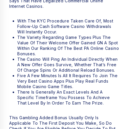
Says That Have Legalized Commercial Online
Internet Casinos.
With The KYC Procedure Taken Care Of, Most
Follow-Up Cash Software Casino Withdrawals
Will Instantly Occur.
The Variety Regarding Game Types Plus The
Value Of Their Welcome Offer Gained GN A Spot
Within Our Ranking Of The Best PA Online Casino
Bonuses.
The Casino Will Ping An Individual Directly When
A New Offer Goes Survive, Whether That’s Free
Of Charge Spins Or Additional Reload Bonuses.
Five A Few Minutes Is All It Requires To Join The
Very Best Casino Apps Plus Play Real Funds
Mobile Casino Game Titles.
There Is Generally An Exact Levels And A
Specific Timeframe You Possess To Achieve
That Level By In Order To Earn The Prize.
This Gambling Added Bonus Usually Only Is
Applicable To The First Deposit You Make, So Do
Check If You Are Eligible Before You Decide To Put