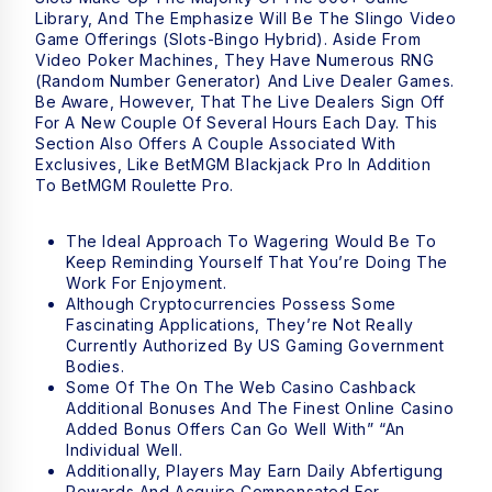
Library, And The Emphasize Will Be The Slingo Video
Game Offerings (slots-Bingo Hybrid). Aside From
Video Poker Machines, They Have Numerous RNG
(Random Number Generator) And Live Dealer Games.
Be Aware, However, That The Live Dealers Sign Off
For A New Couple Of Several Hours Each Day. This
Section Also Offers A Couple Associated With
Exclusives, Like BetMGM Blackjack Pro In Addition
To BetMGM Roulette Pro.
The Ideal Approach To Wagering Would Be To
Keep Reminding Yourself That You’re Doing The
Work For Enjoyment.
Although Cryptocurrencies Possess Some
Fascinating Applications, They’re Not Really
Currently Authorized By US Gaming Government
Bodies.
Some Of The On The Web Casino Cashback
Additional Bonuses And The Finest Online Casino
Added Bonus Offers Can Go Well With” “an
Individual Well.
Additionally, Players May Earn Daily Abfertigung
Rewards And Acquire Compensated For