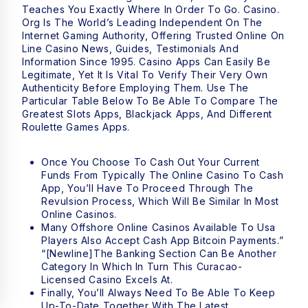
Teaches You Exactly Where In Order To Go. Casino.
Org Is The World’s Leading Independent On The
Internet Gaming Authority, Offering Trusted Online On
Line Casino News, Guides, Testimonials And
Information Since 1995. Casino Apps Can Easily Be
Legitimate, Yet It Is Vital To Verify Their Very Own
Authenticity Before Employing Them. Use The
Particular Table Below To Be Able To Compare The
Greatest Slots Apps, Blackjack Apps, And Different
Roulette Games Apps.
Once You Choose To Cash Out Your Current
Funds From Typically The Online Casino To Cash
App, You’ll Have To Proceed Through The
Revulsion Process, Which Will Be Similar In Most
Online Casinos.
Many Offshore Online Casinos Available To Usa
Players Also Accept Cash App Bitcoin Payments.”
“[newline]The Banking Section Can Be Another
Category In Which In Turn This Curacao-
Licensed Casino Excels At.
Finally, You’ll Always Need To Be Able To Keep
Up-To-Date Together With The Latest