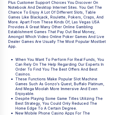
Plus Customer Support Choices You Discover On
Notebook And Desktop Internet Sites. You Get The
Chance To Enjoy A Lot Of Different Slots, Table
Games Like Blackjack, Roulette, Pokers, Craps, And
More. Apart From These Kinds Of, Las Vegas USA
Provides A Great Many Other Online Gambling
Establishment Games That Pay Out Real Money,
Amongst Which Video Online Poker Games And Live
Dealer Games Are Usually The Most Popular
Mostbet
App
.
When You Want To Perform For Real Funds, You
Can Rely On The Help Regarding Our Experts In
Order To Find You The Best Offers And Best
Casinos.
These Functions Make Popular Slot Machine
Games Such As Gonzo’s Quest, Buffalo Platinum,
And Mega Moolah More Immersive And Even
Enjoyable.
Despite Playing Some Game Titles Utilizing The
Best Strategy, You Could Only Reduced The
Home Edge To A Certain Degree.
New Mobile Phone Casino Apps For The