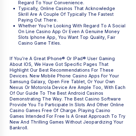
Regard To Your Convenience.
Typically, Online Casinos That Acknowledge
Skrill Are A Couple Of Typically The Fastest
Paying Out There.
Whether You’re Looking With Regard To A Social
On Line Casino App Or Even A Genuine Money
Slots Iphone App, You Want Top Quality, Fair
Casino Game Titles.
If You’re A Great IPhone® Or IPad® User Gaming
About IOS, We Have Got Specific Pages That
Highlight Our Best Recommendations For These
Devices. New Mobile Phone Casino Apps For Your
Samsung Galaxy, Open Fire Tablet, Or Your Own
Nexus Or Motorola Device Are Ample Too, With Each
Of Our Guide To The Best Android Casinos
Demonstrating The Way. The Best Casino Software
Provide You To Participate In Slots And Other Online
Casino Games Free Of Charge. Playing Casino
Games Intended For Free Is A Great Approach To Try
New And Thrilling Games Without Jeopardizing Your
Bankroll.