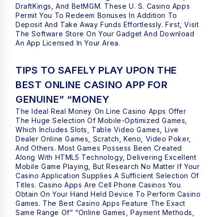
DraftKings, And BetMGM. These U. S. Casino Apps
Permit You To Redeem Bonuses In Addition To
Deposit And Take Away Funds Effortlessly. First, Visit
The Software Store On Your Gadget And Download
An App Licensed In Your Area.
TIPS TO SAFELY PLAY UPON THE
BEST ONLINE CASINO APP FOR
GENUINE” “MONEY
The Ideal Real Money On Line Casino Apps Offer
The Huge Selection Of Mobile-Optimized Games,
Which Includes Slots, Table Video Games, Live
Dealer Online Games, Scratch, Keno, Video Poker,
And Others. Most Games Possess Been Created
Along With HTML5 Technology, Delivering Excellent
Mobile Game Playing, But Research No Matter If Your
Casino Application Supplies A Sufficient Selection Of
Titles. Casino Apps Are Cell Phone Casinos You
Obtain On Your Hand Held Device To Perform Casino
Games. The Best Casino Apps Feature The Exact
Same Range Of” “online Games, Payment Methods,