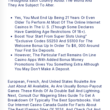
Throughout Each Country About The World And
They Are Subject To Alter.
Yes, You Must End Up Being 21 Years Or Even
Older To Perform At Most Of The Online Internet
Casinos In The U. S. (though Some Declares
Have Gambling Age Restrictions Of 18+).
Boost Your Start From Super Slots Using”
“exclusive Codes SS250 And SS100 For The
Welcome Bonus Up In Order To $6, 000 Around
Your First Six Deposits.
However, The Particular Fact Remains On Line
Casino Apps With Added Bonus Money
Promotions Gives You Something Extra Although
You May Don’t Make A Deposit.
European, French, And United States Roulette Are
Just About All Available, As Are Usually Bonus-Payout
Games These Kinds Of As Double Ball And Lightning.
Next, Consult Our Wagering Sites Guide To Get A
Breakdown Of Typically The Best Sportsbooks. Visit
Our Internet Casino Canada Guide For Facts About
The Best IGaming Sites Of 2024, And Check Out And