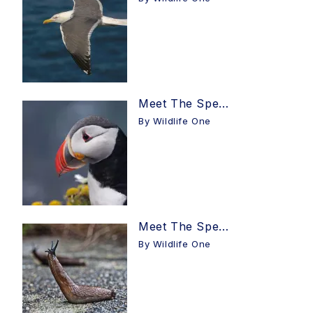
Meet The Species: Puffins
By Wildlife One
Meet The Species: Slugs
By Wildlife One