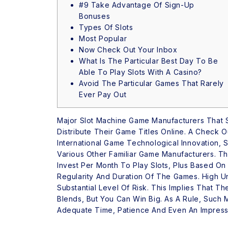
#9 Take Advantage Of Sign-Up
Bonuses
Types Of Slots
Most Popular
Now Check Out Your Inbox
What Is The Particular Best Day To Be
Able To Play Slots With A Casino?
Avoid The Particular Games That Rarely
Ever Pay Out
Major Slot Machine Game Manufacturers That S
Distribute Their Game Titles Online. A Check O
International Game Technological Innovation, 
Various Other Familiar Game Manufacturers. Th
Invest Per Month To Play Slots, Plus Based O
Regularity And Duration Of The Games. High Un
Substantial Level Of Risk. This Implies That T
Blends, But You Can Win Big. As A Rule, Su
Adequate Time, Patience And Even An Impressi