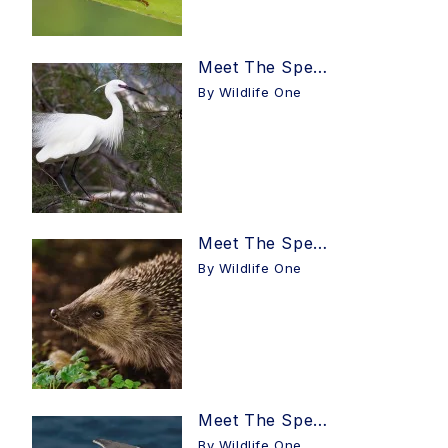
Meet The Species: Little Egrets
By Wildlife One
Meet The Species: Hedgehogs
By Wildlife One
Meet The Species: Great Black-Backed Gulls
By Wildlife One