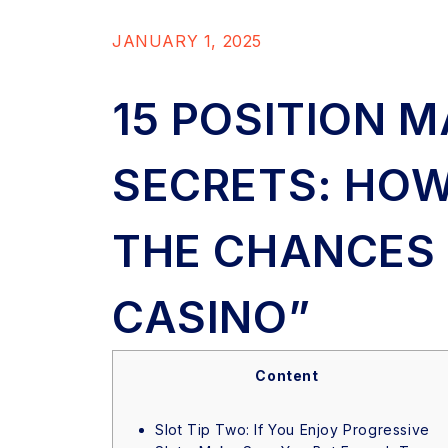
JANUARY 1, 2025
15 POSITION 
SECRETS: HOW
THE CHANCES 
CASINO”
Content
Slot Tip Two: If You Enjoy Progressive