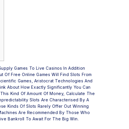
upply Games To Live Casinos In Addition
ut Of Free Online Games Will Find Slots From
Scientific Games, Aristocrat Technologies And
ink About How Exactly Significantly You Can
n This Kind Of Amount Of Money, Calculate The
predictability Slots Are Characterised By A
hese Kinds Of Slots Rarely Offer Out Winning
ch Machines Are Recommended By Those Who
ve Bankroll To Await For The Big Win.