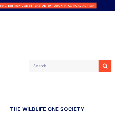
ING BRITISH CONSERVATION THROUGH PRACTICAL ACTION
Search
For:
THE WILDLIFE ONE SOCIETY