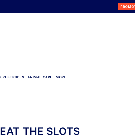
PROMOT
G PESTICIDES
ANIMAL CARE
MORE
BEAT THE SLOTS