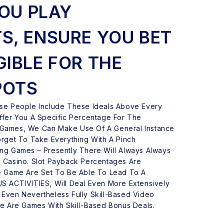
YOU PLAY
S, ENSURE YOU BET
GIBLE FOR THE
POTS
hese People Include These Ideals Above Every
fer You A Specific Percentage For The
o Games, We Can Make Use Of A General Instance
Forget To Take Everything With A Pinch
ling Games – Presently There Will Always Always
 Casino. Slot Payback Percentages Are
e Game Are Set To Be Able To Lead To A
 ACTIVITIES, Will Deal Even More Extensively
t Even Nevertheless Fully Skill-Based Video
e Are Games With Skill-Based Bonus Deals.