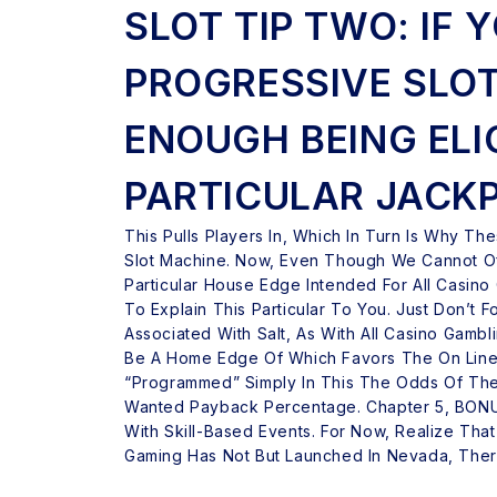
SLOT TIP TWO: IF 
PROGRESSIVE SLOT
ENOUGH BEING ELI
PARTICULAR JACK
This Pulls Players In, Which In Turn Is Why T
Slot Machine. Now, Even Though We Cannot Of
Particular House Edge Intended For All Casin
To Explain This Particular To You. Just Don’t 
Associated With Salt, As With All Casino Gamb
Be A Home Edge Of Which Favors The On Line
“programmed” Simply In This The Odds Of Th
Wanted Payback Percentage. Chapter 5, BONUS
With Skill-Based Events. For Now, Realize Tha
Gaming Has Not But Launched In Nevada, Ther