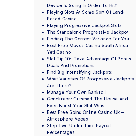
Device Is Going In Order To Hit?
Playing Slots At Some Sort Of Land-
Based Casino
Playing Progressive Jackpot Slots
The Standalone Progressive Jackpot
Finding The Correct Variance For You
Best Free Moves Casino South Africa –
Yeti Casino
Slot Tip 10: Take Advantage Of Bonus
Deals And Promotions
Find Big Intensifying Jackpots
What Varieties Of Progressive Jackpots
Are There?
Manage Your Own Bankroll
Conclusion: Outsmart The House And
Even Boost Your Slot Wins
Best Free Spins Online Casino Uk –
Atmosphere Vegas
Step Two Understand Payout
Percentages