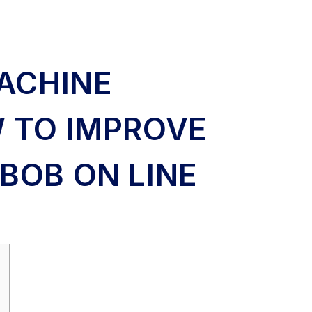
MACHINE
 TO IMPROVE
BOB ON LINE