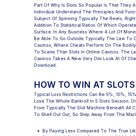
Part Of Why Is Slots So Popular Is That They 
Individual Understand The Principles And Funct
Subject Of Spinning Typically The Reels, Rig
Addition To Statistical Ratios Of Which Opera
Surface. In Any Business Where A Lot Of Mone
Be Able To Go Outside Typically The Law To On
Casinos, Where Cheats Perform On The Bodil
To Scams Than Slots In Online Casinos. The L
Casinos Takes A New Very Dim Look At Of Che
Download
.
HOW TO WIN AT SLOTS
Typical Loss Restrictions Can Be 5%, 10%, 
Lose The Whole Bankroll In 5 Slots Session. 
From Typically The Slot Machine Beneath All C
To Shell Out Out, So Step Away From The Mac
By Paying Less Compared To The True Lik