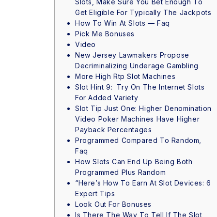
Slots, Make Sure You Bet Enough To
Get Eligible For Typically The Jackpots
How To Win At Slots — Faq
Pick Me Bonuses
Video
New Jersey Lawmakers Propose
Decriminalizing Underage Gambling
More High Rtp Slot Machines
Slot Hint 9: Try On The Internet Slots
For Added Variety
Slot Tip Just One: Higher Denomination
Video Poker Machines Have Higher
Payback Percentages
Programmed Compared To Random,
Faq
How Slots Can End Up Being Both
Programmed Plus Random
“here’s How To Earn At Slot Devices: 6
Expert Tips
Look Out For Bonuses
Is There The Way To Tell If The Slot