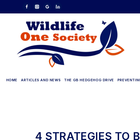
Skip
To
Content
HOME
ARTICLES AND NEWS
THE GB HEDGEHOG DRIVE
PREVENTIN
4 STRATEGIES TO 