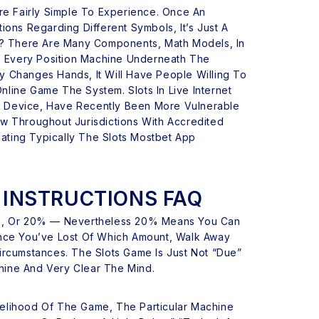
Are Fairly Simple To Experience. Once An
ions Regarding Different Symbols, It’s Just A
ht? There Are Many Components, Math Models, In
te Every Position Machine Underneath The
y Changes Hands, It Will Have People Willing To
line Game The System. Slots In Live Internet
y Device, Have Recently Been More Vulnerable
aw Throughout Jurisdictions With Accredited
ating Typically The Slots
Mostbet App
 INSTRUCTIONS FAQ
15%, Or 20% — Nevertheless 20% Means You Can
Once You’ve Lost Of Which Amount, Walk Away
ircumstances. The Slots Game Is Just Not “due”
hine And Very Clear The Mind.
elihood Of The Game, The Particular Machine