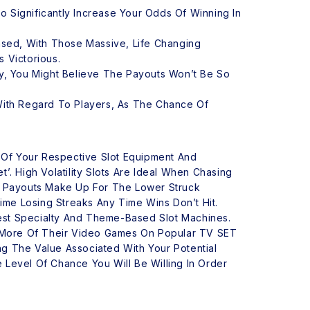
To Significantly Increase Your Odds Of Winning In
ased, With Those Massive, Life Changing
 Victorious.
y, You Might Believe The Payouts Won’t Be So
With Regard To Players, As The Chance Of
s Of Your Respective Slot Equipment And
’. High Volatility Slots Are Ideal When Chasing
g Payouts Make Up For The Lower Struck
me Losing Streaks Any Time Wins Don’t Hit.
st Specialty And Theme-Based Slot Machines.
g More Of Their Video Games On Popular TV SET
g The Value Associated With Your Potential
Level Of Chance You Will Be Willing In Order