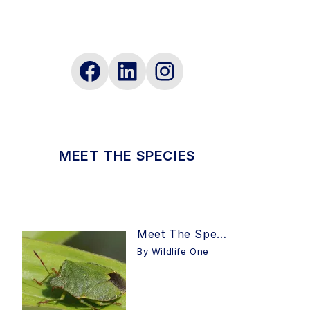
Facebook
LinkedIn
Instagram
MEET THE SPECIES
Meet The Species: Green Shield Bugs
By Wildlife One