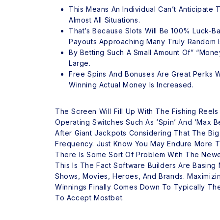
This Means An Individual Can’t Anticipate 
Almost All Situations.
That’s Because Slots Will Be 100% Luck-B
Payouts Approaching Many Truly Random Is
By Betting Such A Small Amount Of” “mone
Large.
Free Spins And Bonuses Are Great Perks 
Winning Actual Money Is Increased.
The Screen Will Fill Up With The Fishing Reel
Operating Switches Such As ‘spin’ And ‘max Bet
After Giant Jackpots Considering That The Bi
Frequency. Just Know You May Endure More Ti
There Is Some Sort Of Problem With The Newe
This Is The Fact Software Builders Are Basin
Shows, Movies, Heroes, And Brands. Maximizin
Winnings Finally Comes Down To Typically The 
To Accept
Mostbet
.