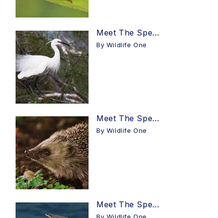
Meet The Species: Little Egrets
By Wildlife One
Meet The Species: Hedgehogs
By Wildlife One
Meet The Species: Great Black-Backed Gulls
By Wildlife One