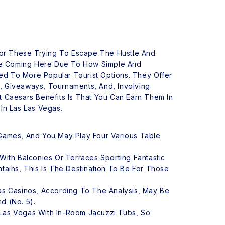
 For These Trying To Escape The Hustle And
ove Coming Here Due To How Simple And
d To More Popular Tourist Options. They Offer
, Giveaways, Tournaments, And, Involving
t Caesars Benefits Is That You Can Earn Them In
In Las Las Vegas.
Games, And You May Play Four Various Table
ith Balconies Or Terraces Sporting Fantastic
ains, This Is The Destination To Be For Those
s Casinos, According To The Analysis, May Be
nd (No. 5).
n Las Vegas With In-Room Jacuzzi Tubs, So