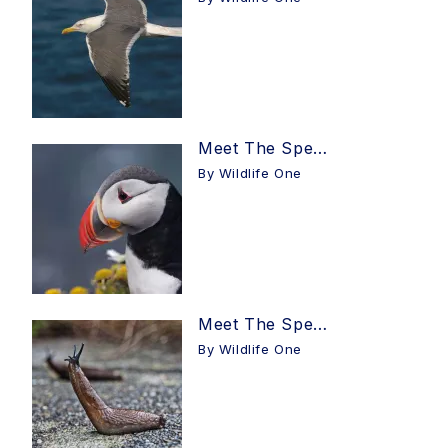
Meet The Species: Puffins
By Wildlife One
Meet The Species: Slugs
By Wildlife One