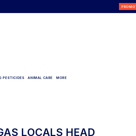
PROMOT
G PESTICIDES
ANIMAL CARE
MORE
GAS LOCALS HEAD