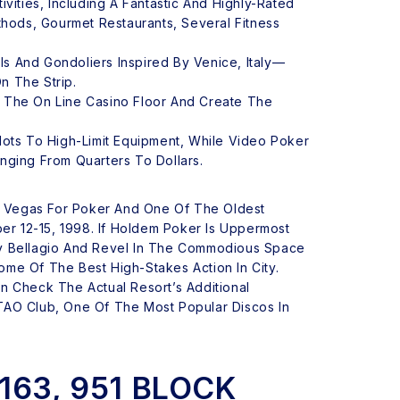
vities, Including A Fantastic And Highly-Rated
thods, Gourmet Restaurants, Several Fitness
 And Gondoliers Inspired By Venice, Italy—
n The Strip.
 The On Line Casino Floor And Create The
lots To High-Limit Equipment, While Video Poker
Ranging From Quarters To Dollars.
In Vegas For Poker And One Of The Oldest
r 12-15, 1998. If Holdem Poker Is Uppermost
By Bellagio And Revel In The Commodious Space
me Of The Best High-Stakes Action In City.
n Check The Actual Resort’s Additional
TAO Club, One Of The Most Popular Discos In
163, 951 BLOCK