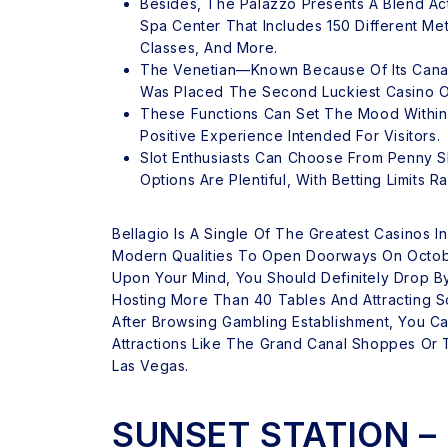
Besides, The Palazzo Presents A Blend Acti
Spa Center That Includes 150 Different Me
Classes, And More.
The Venetian—Known Because Of Its Canals
Was Placed The Second Luckiest Casino O
These Functions Can Set The Mood Within
Positive Experience Intended For Visitors.
Slot Enthusiasts Can Choose From Penny S
Options Are Plentiful, With Betting Limits 
Bellagio Is A Single Of The Greatest Casinos 
Modern Qualities To Open Doorways On Octobe
Upon Your Mind, You Should Definitely Drop 
Hosting More Than 40 Tables And Attracting So
After Browsing Gambling Establishment, You Ca
Attractions Like The Grand Canal Shoppes Or 
Las Vegas.
SUNSET STATION – 