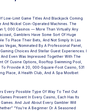
Of Low-Limit Game Titles And Blackjack Coming
e And Nickel Coin-Operated Machines. The
n 1, 000 Casinos — More Than Virtually Any
eacoast, Gamblers Have Some Sort Of Huge
 To Place Their Bets, And Not Simply In Las
Las Vegas, Nominated By A Professional Panel,
aming Choices And Stellar Guest Experiences. I
 And Even Was Impressed Together With The
ent Of Cusine Options, Rooftop Swimming Pool,
s To Provide A 20, 000-Square-Foot Casino, 531
ing Place, A Health Club, And A Spa
Mostbet
rs Every Possible Type Of Way To Test Out
 Games Present In Every Casino, Each Has Its
 Games. And Just About Every Gambler Will
ether” “you’re A Beginner Or A Seasoned