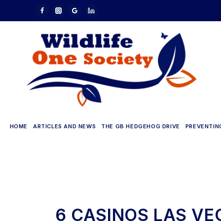
Skip
To
Content
HOME
ARTICLES AND NEWS
THE GB HEDGEHOG DRIVE
PREVENTIN
6 CASINOS LAS VE