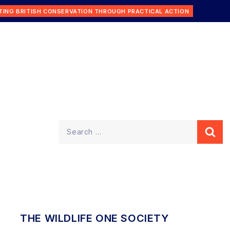
ING BRITISH CONSERVATION THROUGH PRACTICAL ACTION
Search
For:
THE WILDLIFE ONE SOCIETY