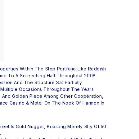
operties Within The Stop Portfolio Like Reddish
ame To A Screeching Halt Throughout 2008
sion And The Structure Sat Partially
 Multiple Occasions Throughout The Years.
ts And Golden Piece Among Other Coopération,
 Place Casino & Motel On The Nook Of Harmon In
eet Is Gold Nugget, Boasting Merely Shy Of 50,
.