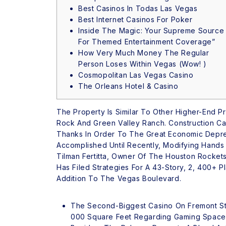
Best Casinos In Todas Las Vegas
Best Internet Casinos For Poker
Inside The Magic: Your Supreme Source
For Themed Entertainment Coverage”
How Very Much Money The Regular
Person Loses Within Vegas (wow! )
Cosmopolitan Las Vegas Casino
The Orleans Hotel & Casino
The Property Is Similar To Other Higher-End Pr
Rock And Green Valley Ranch. Construction C
Thanks In Order To The Great Economic Depres
Accomplished Until Recently, Modifying Hands
Tilman Fertitta, Owner Of The Houston Rocke
Has Filed Strategies For A 43-Story, 2, 400+
Addition To The Vegas Boulevard.
The Second-Biggest Casino On Fremont Str
000 Square Feet Regarding Gaming Space