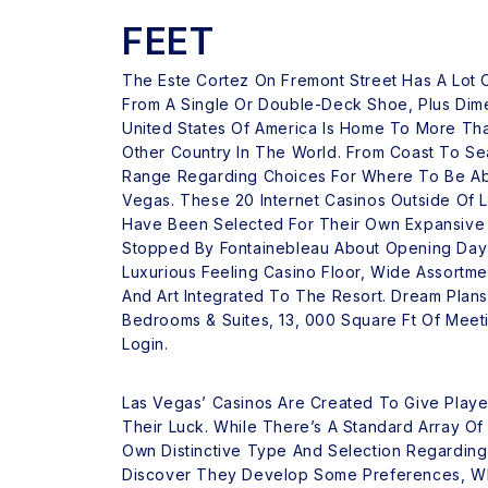
FEET
The Este Cortez On Fremont Street Has A Lot 
From A Single Or Double-Deck Shoe, Plus Dim
United States Of America Is Home To More Tha
Other Country In The World. From Coast To S
Range Regarding Choices For Where To Be Able
Vegas. These 20 Internet Casinos Outside Of 
Have Been Selected For Their Own Expansive G
Stopped By Fontainebleau About Opening Day
Luxurious Feeling Casino Floor, Wide Assortm
And Art Integrated To The Resort. Dream Plan
Bedrooms & Suites, 13, 000 Square Ft Of Meet
Login
.
Las Vegas’ Casinos Are Created To Give Playe
Their Luck. While There’s A Standard Array Of
Own Distinctive Type And Selection Regarding
Discover They Develop Some Preferences, Wh