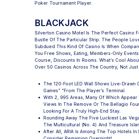
Poker Tournament Player.
BLACKJACK
Silverton Casino Motel Is The Perfect Casino
Bustle Of The Particular Strip. The People L
Subdued This Kind Of Casino Is When Compare
You Free Shows, Eating, Members-Only Events
Course, Discounts In Rooms. What’s Cool Abou
Over 50 Casinos Across The Country, Not Just 
The 120-Foot LED Wall Shows Live-Drawn 
Games” “from The Player’s Terminal.
With 2, 995 Areas, Many Of Which Appear W
Views In The Remove Or The Bellagio Fount
Looking For A Truly High-End Stay.
Rounding Away The Five Luckiest Las Vega
The Multicultural (No. 4) And Treasure Isla
After All, ARIA Is Among The Top Hotels I
Consider Remaining Overnight!