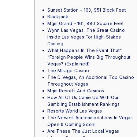
Sunset Station – 163, 951 Block Feet
Blackjack
Mgm Grand – 161, 880 Square Feet
Wynn Las Vegas, The Great Casino
Inside Las Vegas For High-Stakes
Gaming
What Happens In The Event That”
“Foreign People Wins Big Throughout
Vegas? (explained)
The Mirage Casino
The D Vegas, An Additional Top Casino
Throughout Vegas
Mgm Resorts And Casinos
How All Of Us Came Up With Our
Gambling Establishment Rankings
Resorts World Las Vegas
The Newest Accommodations In Vegas –
Open & Coming Soon!
Are These The Just Local Vegas