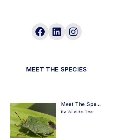
Facebook
LinkedIn
Instagram
MEET THE SPECIES
Meet The Species: Green Shield Bugs
By Wildlife One