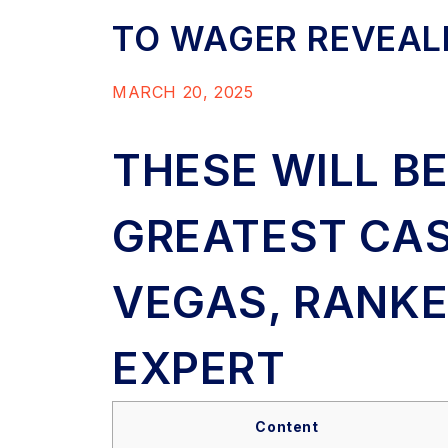
TO WAGER REVEAL
MARCH 20, 2025
THESE WILL BE
GREATEST CAS
VEGAS, RANKE
EXPERT
Content