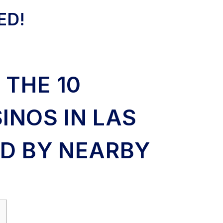
ED!
 THE 10
INOS IN LAS
D BY NEARBY