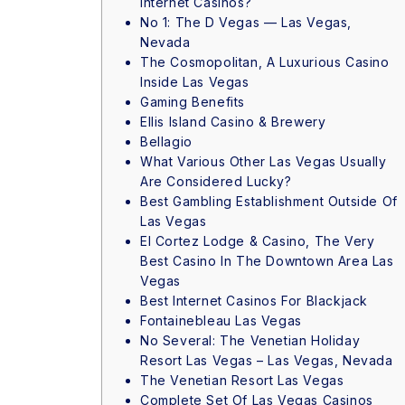
Internet Casinos?
No 1: The D Vegas — Las Vegas,
Nevada
The Cosmopolitan, A Luxurious Casino
Inside Las Vegas
Gaming Benefits
Ellis Island Casino & Brewery
Bellagio
What Various Other Las Vegas Usually
Are Considered Lucky?
Best Gambling Establishment Outside Of
Las Vegas
El Cortez Lodge & Casino, The Very
Best Casino In The Downtown Area Las
Vegas
Best Internet Casinos For Blackjack
Fontainebleau Las Vegas
No Several: The Venetian Holiday
Resort Las Vegas – Las Vegas, Nevada
The Venetian Resort Las Vegas
Complete Set Of Las Vegas Casinos