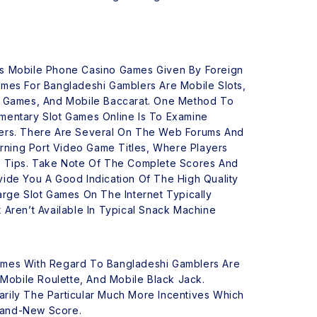
ss Mobile Phone Casino Games Given By Foreign
ames For Bangladeshi Gamblers Are Mobile Slots,
te Games, And Mobile Baccarat. One Method To
mentary Slot Games Online Is To Examine
mers. There Are Several On The Web Forums And
ning Port Video Game Titles, Where Players
ly Tips. Take Note Of The Complete Scores And
vide You A Good Indication Of The High Quality
arge Slot Games On The Internet Typically
 Aren’t Available In Typical Snack Machine
mes With Regard To Bangladeshi Gamblers Are
 Mobile Roulette, And Mobile Black Jack.
marily The Particular Much More Incentives Which
Brand-New Score.