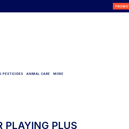
PROMOT
G PESTICIDES
ANIMAL CARE
MORE
R PLAYING PLUS