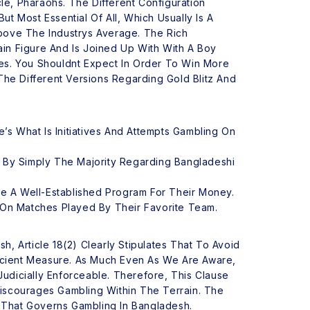
cle, Pharaohs. The Different Configuration
But Most Essential Of All, Which Usually Is A
bove The Industrys Average. The Rich
n Figure And Is Joined Up With With A Boy
es. You Shouldnt Expect In Order To Win More
The Different Versions Regarding Gold Blitz And
’s What Is Initiatives And Attempts Gambling On
 By Simply The Majority Regarding Bangladeshi
ze A Well-Established Program For Their Money.
On Matches Played By Their Favorite Team.
, Article 18(2) Clearly Stipulates That To Avoid
ficient Measure. As Much Even As We Are Aware,
 Judicially Enforceable. Therefore, This Clause
 Discourages Gambling Within The Terrain. The
w That Governs Gambling In Bangladesh.