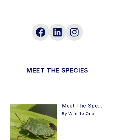
Facebook
LinkedIn
Instagram
MEET THE SPECIES
Meet The Species: Green Shield Bugs
By Wildlife One