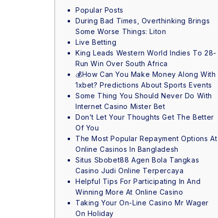
Popular Posts
During Bad Times, Overthinking Brings
Some Worse Things: Liton
Live Betting
King Leads Western World Indies To 28-
Run Win Over South Africa
💰how Can You Make Money Along With
1xbet? Predictions About Sports Events
Some Thing You Should Never Do With
Internet Casino Mister Bet
Don’t Let Your Thoughts Get The Better
Of You
The Most Popular Repayment Options At
Online Casinos In Bangladesh
Situs Sbobet88 Agen Bola Tangkas
Casino Judi Online Terpercaya
Helpful Tips For Participating In And
Winning More At Online Casino
Taking Your On-Line Casino Mr Wager
On Holiday