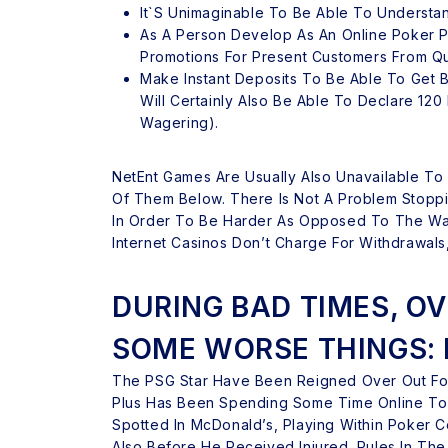
It`s Unimaginable To Be Able To Understa
As A Person Develop As An Online Poker Pl
Promotions For Present Customers From Q
Make Instant Deposits To Be Able To Get 
Will Certainly Also Be Able To Declare 1
Wagering).
NetEnt Games Are Usually Also Unavailable To
Of Them Below. There Is Not A Problem Stoppin
In Order To Be Harder As Opposed To The Wa
Internet Casinos Don’t Charge For Withdrawals
DURING BAD TIMES, O
SOME WORSE THINGS: 
The PSG Star Have Been Reigned Over Out For 
Plus Has Been Spending Some Time Online To 
Spotted In McDonald’s, Playing Within Poker C
Also Before He Received Injured. Rules In The