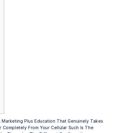
 Marketing Plus Education That Genuinely Takes
r Completely From Your Cellular Such Is The