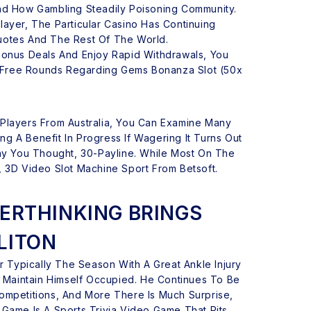
nd How Gambling Steadily Poisoning Community.
ayer, The Particular Casino Has Continuing
uotes And The Rest Of The World.
Bonus Deals And Enjoy Rapid Withdrawals, You
20 Free Rounds Regarding Gems Bonanza Slot (50x
 Players From Australia, You Can Examine Many
g A Benefit In Progress If Wagering It Turns Out
y You Thought, 30-Payline. While Most On The
, 3D Video Slot Machine Sport From Betsoft.
VERTHINKING BRINGS
LITON
Typically The Season With A Great Ankle Injury
Maintain Himself Occupied. He Continues To Be
ompetitions, And More There Is Much Surprise,
 Game Is A Sports Trivia Video Game That Pits