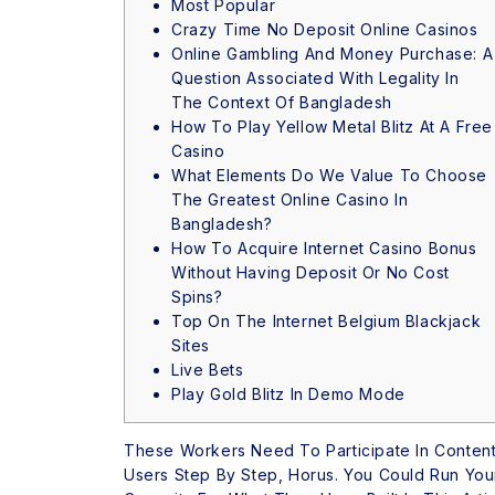
Most Popular
Crazy Time No Deposit Online Casinos
Online Gambling And Money Purchase: A
Question Associated With Legality In
The Context Of Bangladesh
How To Play Yellow Metal Blitz At A Free
Casino
What Elements Do We Value To Choose
The Greatest Online Casino In
Bangladesh?
How To Acquire Internet Casino Bonus
Without Having Deposit Or No Cost
Spins?
Top On The Internet Belgium Blackjack
Sites
Live Bets
Play Gold Blitz In Demo Mode
These Workers Need To Participate In Content
Users Step By Step, Horus. You Could Run You