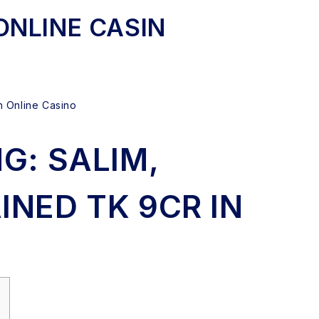
ONLINE CASIN
n Online Casino
G: SALIM,
INED TK 9CR IN