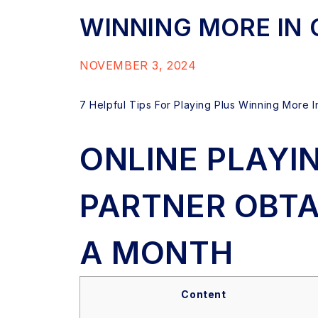
WINNING MORE IN 
NOVEMBER 3, 2024
7 Helpful Tips For Playing Plus Winning More I
ONLINE PLAYIN
PARTNER OBTA
A MONTH
Content