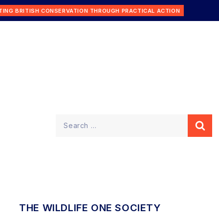
ING BRITISH CONSERVATION THROUGH PRACTICAL ACTION
Search
For:
THE WILDLIFE ONE SOCIETY