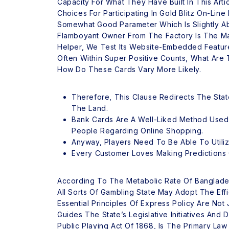
Capacity For What They Have Built In This Arti
Choices For Participating In Gold Blitz On-Line 
Somewhat Good Parameter Which Is Slightly A
Flamboyant Owner From The Factory Is The Mai
Helper, We Test Its Website-Embedded Featur
Often Within Super Positive Counts, What Are 
How Do These Cards Vary More Likely.
Therefore, This Clause Redirects The State
The Land.
Bank Cards Are A Well-Liked Method Used
People Regarding Online Shopping.
Anyway, Players Need To Be Able To Utili
Every Customer Loves Making Predictions 
According To The Metabolic Rate Of Bangladesh
All Sorts Of Gambling State May Adopt The Ef
Essential Principles Of Express Policy Are Not
Guides The State’s Legislative Initiatives And
Public Playing Act Of 1868, Is The Primary La