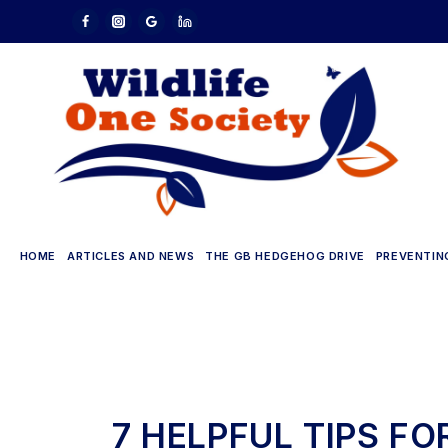
Skip
To
Content
HOME
ARTICLES AND NEWS
THE GB HEDGEHOG DRIVE
PREVENTIN
7 HELPFUL TIPS FO