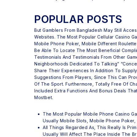
POPULAR POSTS
But Gamblers From Bangladesh May Still Acce
Websites. The Most Popular Cellular Casino G
Mobile Phone Poker, Mobile Different Roulet
Be Able To Locate The Most Beneficial Compli
Testimonials And Testimonials From Other Ga
Neighborhoods Dedicated To Talking” “concer
Share Their Experiences In Addition To Supp
Suggestions From Players, Since This Can Pro
Of The Sport. Furthermore, Totally Free Of Ch
Included Extra Functions And Bonus Deals That
Mostbet
.
The Most Popular Mobile Phone Casino Ga
Usually Mobile Slots, Mobile Phone Poker,
All Things Regarded As, This Really Is Pri
Usually Will Affect The Place Inside The 