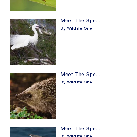
Meet The Species: Little Egrets
By Wildlife One
Meet The Species: Hedgehogs
By Wildlife One
Meet The Species: Great Black-Backed Gulls
By Wildlife One