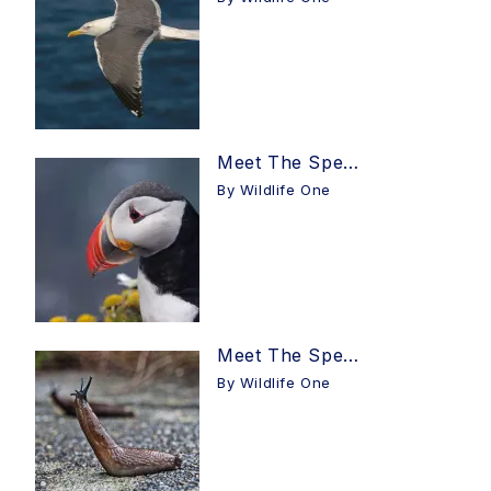
Meet The Species: Puffins
By Wildlife One
Meet The Species: Slugs
By Wildlife One