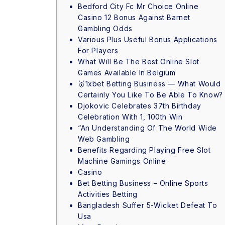
Bedford City Fc Mr Choice Online
Casino 12 Bonus Against Barnet
Gambling Odds
Various Plus Useful Bonus Applications
For Players
What Will Be The Best Online Slot
Games Available In Belgium
🥇1xbet Betting Business — What Would
Certainly You Like To Be Able To Know?
Djokovic Celebrates 37th Birthday
Celebration With 1, 100th Win
“An Understanding Of The World Wide
Web Gambling
Benefits Regarding Playing Free Slot
Machine Gamings Online
Casino
Bet Betting Business – Online Sports
Activities Betting
Bangladesh Suffer 5-Wicket Defeat To
Usa