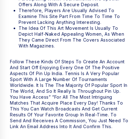
Offers Along With A Secure Deposit.
Therefore, Players Are Usually Advised To
Examine This Site Part From Time To Time To
Prevent Lacking Anything Interesting.
The Idea Of ​​this Art Movement Is Usually To
Depict Half-Naked Appealing Women, As When
They Came Direct From The Covers Associated
With Magazines.
Follow These Kinds Of Steps To Create An Account
And Start Off Enjoying Every One Of The Positive
Aspects Of Pin Up India. Tennis Is A Very Popular
Sport With A Large Number Of Tournaments
Worldwide. It Is The The Majority Of Popular Sport In
The World, And So It Really Is Throughout Pin Up.
You Have Access” “for All The Most Intriguing
Matches That Acquire Place Every Day! Thanks To
This You Can Watch Broadcasts And Get Current
Results Of Your Favorite Group In Real-Time. To
Send And Receives A Commission, You Just Need To
Link An Email Address Into It And Confirm This.