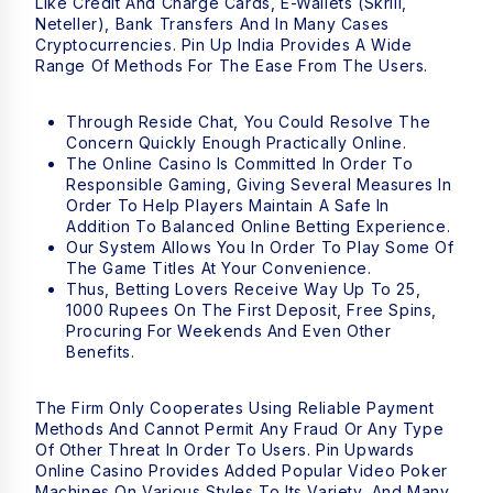
Like Credit And Charge Cards, E-Wallets (Skrill,
Neteller), Bank Transfers And In Many Cases
Cryptocurrencies. Pin Up India Provides A Wide
Range Of Methods For The Ease From The Users.
Through Reside Chat, You Could Resolve The
Concern Quickly Enough Practically Online.
The Online Casino Is Committed In Order To
Responsible Gaming, Giving Several Measures In
Order To Help Players Maintain A Safe In
Addition To Balanced Online Betting Experience.
Our System Allows You In Order To Play Some Of
The Game Titles At Your Convenience.
Thus, Betting Lovers Receive Way Up To 25,
1000 Rupees On The First Deposit, Free Spins,
Procuring For Weekends And Even Other
Benefits.
The Firm Only Cooperates Using Reliable Payment
Methods And Cannot Permit Any Fraud Or Any Type
Of Other Threat In Order To Users. Pin Upwards
Online Casino Provides Added Popular Video Poker
Machines On Various Styles To Its Variety, And Many