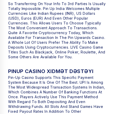
So Transferring On Your Info To 3rd Parties Is Usually
Totally Impossible. Pin Up India Welcomes Multiple
Currencies Like Indian Rupees (INR), US Dollars
(USD), Euros (EUR) And Even Other Popular
Currencies. This Allows Users To Choose Typically
The Most Convenient Approach To Transactions.
Quite A Favorite Cryptocurrency Today, Which
Available For Transaction In The Pin Upwards Casino.
A Whole Lot Of Users Prefer The Ability To Make
Deposits Using Cryptocurrencies. LIVE Casino Game
Titles Such As Blackjack, Online Poker, Roulette, And
Some Others Are Available For You.
PINUP CASINO XIDMƏT DƏSTƏYI
Pin-Up Casino Supports This Specific Payment
System Because It Is One Of The Best. UPI Is Among
The Most Widespread Transaction Systems In Indian,
Which Combines A Number Of Banking Functions At
Once. Players Actively Use This Payment Method
With Regard To Both Depositing And Even
Withdrawing Funds. All Slots And Stand Games Have
Fixed Payout Rates In Addition To Other