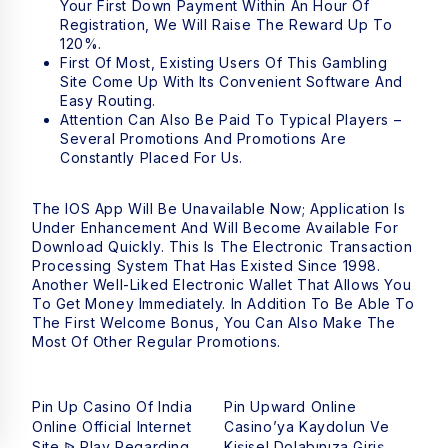
Your First Down Payment Within An Hour Of
Registration, We Will Raise The Reward Up To
120%.
First Of Most, Existing Users Of This Gambling
Site Come Up With Its Convenient Software And
Easy Routing.
Attention Can Also Be Paid To Typical Players –
Several Promotions And Promotions Are
Constantly Placed For Us.
The IOS App Will Be Unavailable Now; Application Is
Under Enhancement And Will Become Available For
Download Quickly. This Is The Electronic Transaction
Processing System That Has Existed Since 1998.
Another Well-Liked Electronic Wallet That Allows You
To Get Money Immediately. In Addition To Be Able To
The First Welcome Bonus, You Can Also Make The
Most Of Other Regular Promotions.
Pin Up Casino Of India
Pin Upward Online
Online Official Internet
Casino’ya Kaydolun Ve
Site ᐉ Play Regarding
Kişisel Dolabınıza Giriş