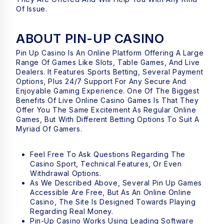
Of Issue.
ABOUT PIN-UP CASINO
Pin Up Casino Is An Online Platform Offering A Large
Range Of Games Like Slots, Table Games, And Live
Dealers. It Features Sports Betting, Several Payment
Options, Plus 24/7 Support For Any Secure And
Enjoyable Gaming Experience. One Of The Biggest
Benefits Of Live Online Casino Games Is That They
Offer You The Same Excitement As Regular Online
Games, But With Different Betting Options To Suit A
Myriad Of Gamers.
Feel Free To Ask Questions Regarding The
Casino Sport, Technical Features, Or Even
Withdrawal Options.
As We Described Above, Several Pin Up Games
Accessible Are Free, But As An Online Online
Casino, The Site Is Designed Towards Playing
Regarding Real Money.
Pin-Up Casino Works Using Leading Software