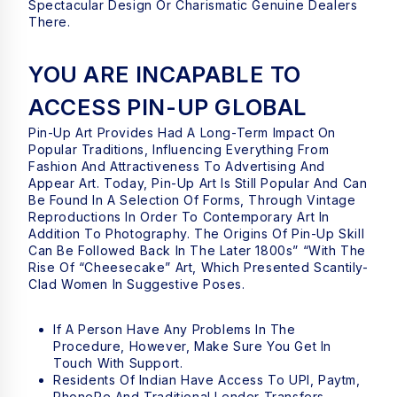
Spectacular Design Or Charismatic Genuine Dealers
There.
YOU ARE INCAPABLE TO
ACCESS PIN-UP GLOBAL
Pin-Up Art Provides Had A Long-Term Impact On
Popular Traditions, Influencing Everything From
Fashion And Attractiveness To Advertising And
Appear Art. Today, Pin-Up Art Is Still Popular And Can
Be Found In A Selection Of Forms, Through Vintage
Reproductions In Order To Contemporary Art In
Addition To Photography. The Origins Of Pin-Up Skill
Can Be Followed Back In The Later 1800s” “with The
Rise Of “cheesecake” Art, Which Presented Scantily-
Clad Women In Suggestive Poses.
If A Person Have Any Problems In The
Procedure, However, Make Sure You Get In
Touch With Support.
Residents Of Indian Have Access To UPI, Paytm,
PhonePe And Traditional Lender Transfers.