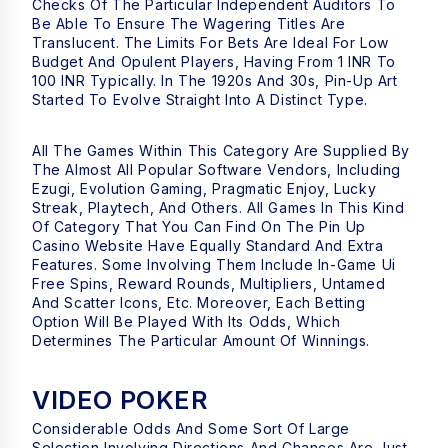
Checks Of The Particular Independent Auditors To
Be Able To Ensure The Wagering Titles Are
Translucent. The Limits For Bets Are Ideal For Low
Budget And Opulent Players, Having From 1 INR To
100 INR Typically. In The 1920s And 30s, Pin-Up Art
Started To Evolve Straight Into A Distinct Type.
All The Games Within This Category Are Supplied By
The Almost All Popular Software Vendors, Including
Ezugi, Evolution Gaming, Pragmatic Enjoy, Lucky
Streak, Playtech, And Others. All Games In This Kind
Of Category That You Can Find On The Pin Up
Casino Website Have Equally Standard And Extra
Features. Some Involving Them Include In-Game Ui
Free Spins, Reward Rounds, Multipliers, Untamed
And Scatter Icons, Etc. Moreover, Each Betting
Option Will Be Played With Its Odds, Which
Determines The Particular Amount Of Winnings.
VIDEO POKER
Considerable Odds And Some Sort Of Large
Selection Involving Directions And Chances Are Just