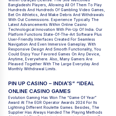
Bangladeshi Players, Allowing All Of Them To Play
Hundreds And Hundreds Of Gambling Video Games,
Bet On Athletics, And Make Debris And Withdrawals
With Out Commissions. Experience Typically The
Latest Advancements Within Online Casino
Technological Innovation With Pin-Up Of India. Our
Platform Functions State-Of-The-Art Software Plus
User-Friendly Interfaces Created For Seamless
Navigation And Even Immersive Gameplay. With
Responsive Design And Smooth Functionality, You
Could Enjoy Your Favored Games On Any Device,
Anytime, Everywhere. Also, Many Gamers Are
Pleased Together With The Large Everyday And
Monthly Withdrawal Limits.
PIN UP CASINO – INDIA’S” “IDEAL
ONLINE CASINO GAMES
Evolution Gaming Has Won The “Game Of Year”
Award At The EGR Operator Awards 2024 For Its
Lightning Different Roulette Games. Besides, The
Supplier Has Always Handed The Playing Methods