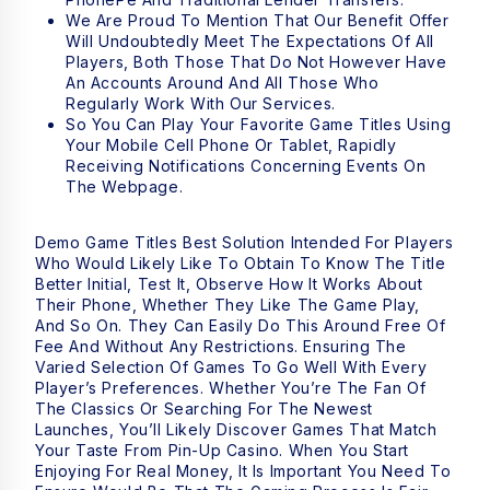
We Are Proud To Mention That Our Benefit Offer
Will Undoubtedly Meet The Expectations Of All
Players, Both Those That Do Not However Have
An Accounts Around And All Those Who
Regularly Work With Our Services.
So You Can Play Your Favorite Game Titles Using
Your Mobile Cell Phone Or Tablet, Rapidly
Receiving Notifications Concerning Events On
The Webpage.
Demo Game Titles Best Solution Intended For Players
Who Would Likely Like To Obtain To Know The Title
Better Initial, Test It, Observe How It Works About
Their Phone, Whether They Like The Game Play,
And So On. They Can Easily Do This Around Free Of
Fee And Without Any Restrictions. Ensuring The
Varied Selection Of Games To Go Well With Every
Player’s Preferences. Whether You’re The Fan Of
The Classics Or Searching For The Newest
Launches, You’ll Likely Discover Games That Match
Your Taste From Pin-Up Casino. When You Start
Enjoying For Real Money, It Is Important You Need To