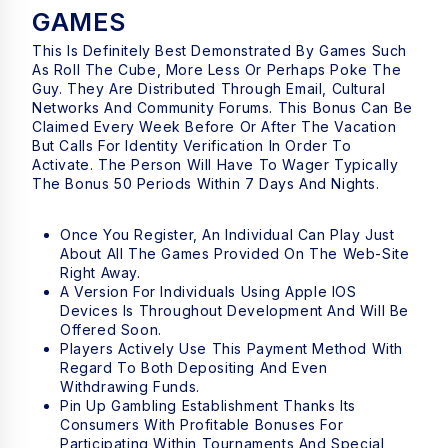
GAMES
This Is Definitely Best Demonstrated By Games Such
As Roll The Cube, More Less Or Perhaps Poke The
Guy. They Are Distributed Through Email, Cultural
Networks And Community Forums. This Bonus Can Be
Claimed Every Week Before Or After The Vacation
But Calls For Identity Verification In Order To
Activate. The Person Will Have To Wager Typically
The Bonus 50 Periods Within 7 Days And Nights.
Once You Register, An Individual Can Play Just
About All The Games Provided On The Web-Site
Right Away.
A Version For Individuals Using Apple IOS
Devices Is Throughout Development And Will Be
Offered Soon.
Players Actively Use This Payment Method With
Regard To Both Depositing And Even
Withdrawing Funds.
Pin Up Gambling Establishment Thanks Its
Consumers With Profitable Bonuses For
Participating Within Tournaments And Special