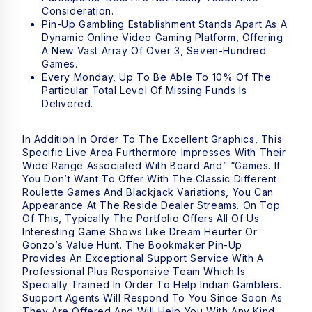
Consideration.
Pin-Up Gambling Establishment Stands Apart As A
Dynamic Online Video Gaming Platform, Offering
A New Vast Array Of Over 3, Seven-Hundred
Games.
Every Monday, Up To Be Able To 10% Of The
Particular Total Level Of Missing Funds Is
Delivered.
In Addition In Order To The Excellent Graphics, This
Specific Live Area Furthermore Impresses With Their
Wide Range Associated With Board And” “games. If
You Don’t Want To Offer With The Classic Different
Roulette Games And Blackjack Variations, You Can
Appearance At The Reside Dealer Streams. On Top
Of This, Typically The Portfolio Offers All Of Us
Interesting Game Shows Like Dream Heurter Or
Gonzo’s Value Hunt. The Bookmaker Pin-Up
Provides An Exceptional Support Service With A
Professional Plus Responsive Team Which Is
Specially Trained In Order To Help Indian Gamblers.
Support Agents Will Respond To You Since Soon As
They Are Offered And Will Help You With Any Kind