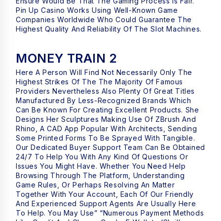
Ensure Would Be That The Gaming Process Is Fair.
Pin Up Casino Works Using Well-Known Game
Companies Worldwide Who Could Guarantee The
Highest Quality And Reliability Of The Slot Machines.
MONEY TRAIN 2
Here A Person Will Find Not Necessarily Only The
Highest Strikes Of The The Majority Of Famous
Providers Nevertheless Also Plenty Of Great Titles
Manufactured By Less-Recognized Brands Which
Can Be Known For Creating Excellent Products. She
Designs Her Sculptures Making Use Of ZBrush And
Rhino, A CAD App Popular With Architects, Sending
Some Printed Forms To Be Sprayed With Tangible.
Our Dedicated Buyer Support Team Can Be Obtained
24/7 To Help You With Any Kind Of Questions Or
Issues You Might Have. Whether You Need Help
Browsing Through The Platform, Understanding
Game Rules, Or Perhaps Resolving An Matter
Together With Your Account, Each Of Our Friendly
And Experienced Support Agents Are Usually Here
To Help. You May Use” “numerous Payment Methods