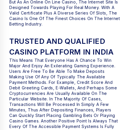
But As An Online On Line Casino, The Internet Site Is
Designed Towards Playing For Real Money. With A
Valid Certificate Plus A Diverse Series Of Slots, The
Casino Is One Of The Finest Choices On The Internet
Betting Industry.
TRUSTED AND QUALIFIED
CASINO PLATFORM IN INDIA
This Means That Everyone Has A Chance To Win
Major And Enjoy An Exilerating Gaming Experience.
Users Are Free To Be Able To Make Deposits
Making Use Of Any Of Typically The Available
Payment Methods. For Example, Credit Score And
Debit Greeting Cards, E-Wallets, And Perhaps Some
Cryptocurrencies Are Usually Available On The
Particular Website. In The Majority Of Cases,
Transactions Will Be Processed In Simply A Few
Minutes, Thus After Depositing Finances, Players
Can Quickly Start Placing Gambling Bets Or Playing
Casino Games. Another Positive Point Is Always That
Every Of The Accessible Payment Systems Is Fully