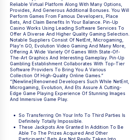
Reliable Virtual Platform Along With Many Options,
Provides, And Generous Additional Bonuses. You Will
Perform Games From Famous Developers, Place
Bets, And Claim Benefits In Your Balance. Pin-Up
Casino Works Using Leading Software Services To
Offer A Diverse And Higher Quality Gaming Selection.
Notable Suppliers Consist Of NetEnt, Microgaming,
Play’n GO, Evolution Video Gaming And Many More,
Offering A Wide Variety Of Games With State-Of-
The-Art Graphics And Interesting Gameplay. Pin-Up
Gambling Establishment Collaborates With Top-Tier
Software Providers To Bring You A Various
Collection Of High-Quality Online Games.”
“[newline]Renowned Developers Such While NetEnt,
Microgaming, Evolution, And Ets Assure A Cutting-
Edge Game Playing Experience Of Stunning Images
And Immersive Game Play.
So Transferring On Your Info To Third Parties Is
Definitely Totally Impossible.
These Jackpots Are Granted In Addition To Be
Able To The Prizes Acquired And Other
Participants’ Bets Are Not Really Taken Into