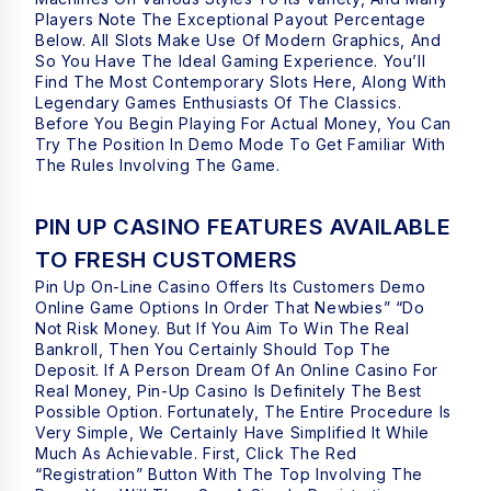
Players Note The Exceptional Payout Percentage
Below. All Slots Make Use Of Modern Graphics, And
So You Have The Ideal Gaming Experience. You’ll
Find The Most Contemporary Slots Here, Along With
Legendary Games Enthusiasts Of The Classics.
Before You Begin Playing For Actual Money, You Can
Try The Position In Demo Mode To Get Familiar With
The Rules Involving The Game.
PIN UP CASINO FEATURES AVAILABLE
TO FRESH CUSTOMERS
Pin Up On-Line Casino Offers Its Customers Demo
Online Game Options In Order That Newbies” “do
Not Risk Money. But If You Aim To Win The Real
Bankroll, Then You Certainly Should Top The
Deposit. If A Person Dream Of An Online Casino For
Real Money, Pin-Up Casino Is Definitely The Best
Possible Option. Fortunately, The Entire Procedure Is
Very Simple, We Certainly Have Simplified It While
Much As Achievable. First, Click The Red
“Registration” Button With The Top Involving The