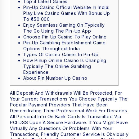
Top 4 Latest Games
Pin-Up Casino Official Website In India:
Play Live Casino Games With Bonus Up
To ₹450 000
Enjoy Seamless Gaming On Typically
The Go Using The Pin-Up App
Choose Pin Up Casino To Play Online
Pin-Up Gambling Establishment Game
Options Throughout India
Types Of Casino Games In Pin-Up
How Pinup Online Casino Is Changing
Typically The Online Gambling
Experience
About Pin Number Up Casino
All Deposit And Withdrawals Will Be Protected, For
Your Current Transactions You Choose Typically The
Popular Payment Providers That Have Been
Demonstrating Their Professional Work For Decades.
All Personal Info On Bank Cards Is Transmitted Via
PCI DSS Upon A Secure Hardware. If You Might Have
Virtually Any Questions Or Problems With Your
Transactions, Friendly Customer Service Is Obviously