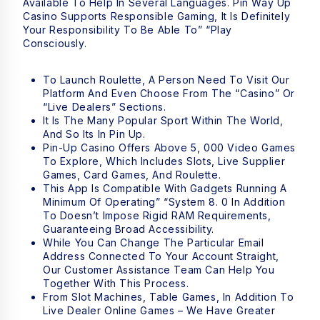
Available To Help In Several Languages. Pin Way Up
Casino Supports Responsible Gaming, It Is Definitely
Your Responsibility To Be Able To” “play
Consciously.
To Launch Roulette, A Person Need To Visit Our
Platform And Even Choose From The “Casino” Or
“Live Dealers” Sections.
It Is The Many Popular Sport Within The World,
And So Its In Pin Up.
Pin-Up Casino Offers Above 5, 000 Video Games
To Explore, Which Includes Slots, Live Supplier
Games, Card Games, And Roulette.
This App Is Compatible With Gadgets Running A
Minimum Of Operating” “system 8. 0 In Addition
To Doesn’t Impose Rigid RAM Requirements,
Guaranteeing Broad Accessibility.
While You Can Change The Particular Email
Address Connected To Your Account Straight,
Our Customer Assistance Team Can Help You
Together With This Process.
From Slot Machines, Table Games, In Addition To
Live Dealer Online Games – We Have Greater