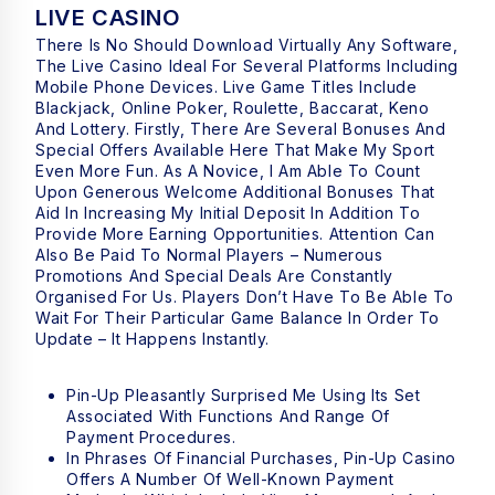
LIVE CASINO
There Is No Should Download Virtually Any Software,
The Live Casino Ideal For Several Platforms Including
Mobile Phone Devices. Live Game Titles Include
Blackjack, Online Poker, Roulette, Baccarat, Keno
And Lottery. Firstly, There Are Several Bonuses And
Special Offers Available Here That Make My Sport
Even More Fun. As A Novice, I Am Able To Count
Upon Generous Welcome Additional Bonuses That
Aid In Increasing My Initial Deposit In Addition To
Provide More Earning Opportunities. Attention Can
Also Be Paid To Normal Players – Numerous
Promotions And Special Deals Are Constantly
Organised For Us. Players Don’t Have To Be Able To
Wait For Their Particular Game Balance In Order To
Update – It Happens Instantly.
Pin-Up Pleasantly Surprised Me Using Its Set
Associated With Functions And Range Of
Payment Procedures.
In Phrases Of Financial Purchases, Pin-Up Casino
Offers A Number Of Well-Known Payment