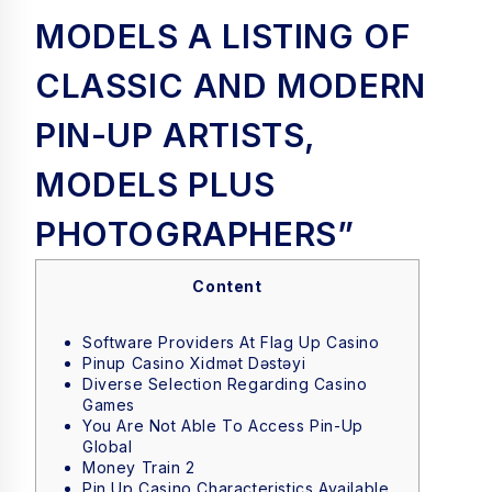
MODELS A LISTING OF
CLASSIC AND MODERN
PIN-UP ARTISTS,
MODELS PLUS
PHOTOGRAPHERS”
Content
Software Providers At Flag Up Casino
Pinup Casino Xidmət Dəstəyi
Diverse Selection Regarding Casino
Games
You Are Not Able To Access Pin-Up
Global
Money Train 2
Pin Up Casino Characteristics Available