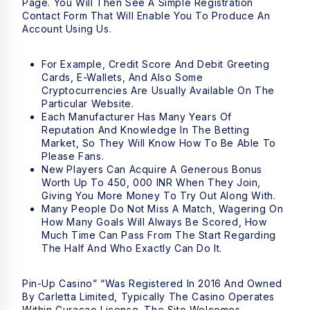
Page. You Will Then See A Simple Registration
Contact Form That Will Enable You To Produce An
Account Using Us.
For Example, Credit Score And Debit Greeting
Cards, E-Wallets, And Also Some
Cryptocurrencies Are Usually Available On The
Particular Website.
Each Manufacturer Has Many Years Of
Reputation And Knowledge In The Betting
Market, So They Will Know How To Be Able To
Please Fans.
New Players Can Acquire A Generous Bonus
Worth Up To 450, 000 INR When They Join,
Giving You More Money To Try Out Along With.
Many People Do Not Miss A Match, Wagering On
How Many Goals Will Always Be Scored, How
Much Time Can Pass From The Start Regarding
The Half And Who Exactly Can Do It.
Pin-Up Casino” “was Registered In 2016 And Owned
By Carletta Limited, Typically The Casino Operates
Within Curaçao License. The Site Welcomes