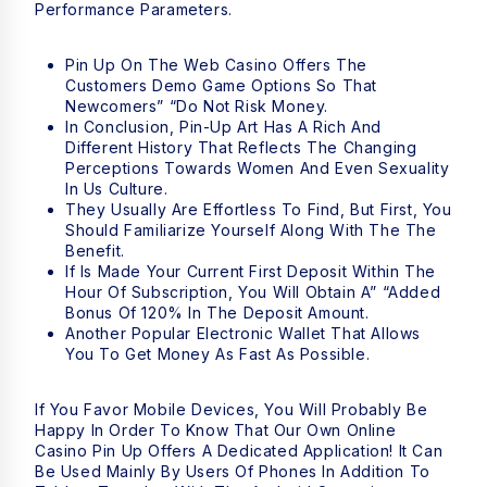
Performance Parameters.
Pin Up On The Web Casino Offers The
Customers Demo Game Options So That
Newcomers” “do Not Risk Money.
In Conclusion, Pin-Up Art Has A Rich And
Different History That Reflects The Changing
Perceptions Towards Women And Even Sexuality
In Us Culture.
They Usually Are Effortless To Find, But First, You
Should Familiarize Yourself Along With The The
Benefit.
If Is Made Your Current First Deposit Within The
Hour Of Subscription, You Will Obtain A” “added
Bonus Of 120% In The Deposit Amount.
Another Popular Electronic Wallet That Allows
You To Get Money As Fast As Possible.
If You Favor Mobile Devices, You Will Probably Be
Happy In Order To Know That Our Own Online
Casino Pin Up Offers A Dedicated Application! It Can
Be Used Mainly By Users Of Phones In Addition To