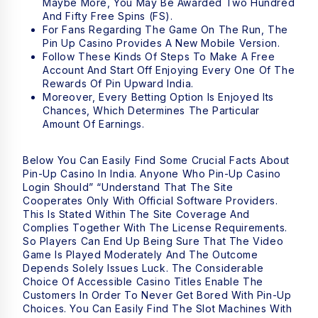
Maybe More, You May Be Awarded Two Hundred
And Fifty Free Spins (FS).
For Fans Regarding The Game On The Run, The
Pin Up Casino Provides A New Mobile Version.
Follow These Kinds Of Steps To Make A Free
Account And Start Off Enjoying Every One Of The
Rewards Of Pin Upward India.
Moreover, Every Betting Option Is Enjoyed Its
Chances, Which Determines The Particular
Amount Of Earnings.
Below You Can Easily Find Some Crucial Facts About
Pin-Up Casino In India. Anyone Who Pin-Up Casino
Login Should” “understand That The Site
Cooperates Only With Official Software Providers.
This Is Stated Within The Site Coverage And
Complies Together With The License Requirements.
So Players Can End Up Being Sure That The Video
Game Is Played Moderately And The Outcome
Depends Solely Issues Luck. The Considerable
Choice Of Accessible Casino Titles Enable The
Customers In Order To Never Get Bored With Pin-Up
Choices. You Can Easily Find The Slot Machines With