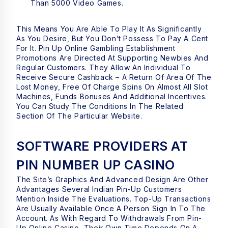
Than 5000 Video Games.
This Means You Are Able To Play It As Significantly
As You Desire, But You Don’t Possess To Pay A Cent
For It. Pin Up Online Gambling Establishment
Promotions Are Directed At Supporting Newbies And
Regular Customers. They Allow An Individual To
Receive Secure Cashback – A Return Of Area Of The
Lost Money, Free Of Charge Spins On Almost All Slot
Machines, Funds Bonuses And Additional Incentives.
You Can Study The Conditions In The Related
Section Of The Particular Website.
SOFTWARE PROVIDERS AT
PIN NUMBER UP CASINO
The Site’s Graphics And Advanced Design Are Other
Advantages Several Indian Pin-Up Customers
Mention Inside The Evaluations. Top-Up Transactions
Are Usually Available Once A Person Sign In To The
Account. As With Regard To Withdrawals From Pin-
Up Online Casino, Their Own Time Depends On A