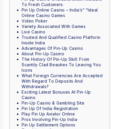
To Fresh Customers
Pin Up Online Casino – India’s” “Ideal
Online Casino Games
Video Poker
Variety Associated With Games
Live Casino
Trusted And Qualified Casino Platform
Inside India
Advantages Of Pin-Up Casino
About Pin-Up Casino
The History Of Pin-Up Skill: From
Scantily Clad Beauties To Leaving You
Icons
What Foreign Currencies Are Accepted
With Regard To Deposits And
Withdrawals?
Exciting Latest Bonuses At Pin-Up
Casino
Pin-Up Casino & Gambling Site
Pin Up Of India Registration
Play Pin Up Aviator Online
Pros Involving Pin-Up India
Pin Up Settlement Options