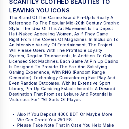
SCANTILY CLOTHED BEAUTIES TO
LEAVING YOU ICONS
The Brand Of The Casino Brand Pin-Up Is Really A
Reference To The Popular Mid-20th Century Graphic
Style. The Idea Of ​​this Art Movement Is To Depict
Half-Naked Appealing Women, As If They Came
Right From The Covers Of Magazines. In Inclusion To
An Intensive Variety Of Entertainment, The Project
Will Please Users With The Profitable Loyalty
System, Regular Tournaments, In Addition To Only
Licensed Slot Machines. Each Game At Pin Up Casino
Is Designed To Provide The Fair And Satisfying
Gaming Experience, With RNG (Random Range
Generator) Technology Guaranteeing Fair Play And
Even Random Outcomes. With Its Extensive Sport
Library, Pin-Up Gambling Establishment Is A Desired
Destination That Promises Leisure And Potential Is
Victorious For” “all Sorts Of Player.
Also If You Deposit 4000 BDT Or Maybe More
We Can Credit You 250 FS.
Please Take Note That In Case You Help Make