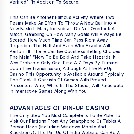
Verified” “in Addition To Secure.
This Can Be Another Famous Activity Where Two
Teams Make An Effort To Throw A New Ball Into A
New Basket. Many Individuals Do Not Overlook A
Match, Gambling On How Many Goals Will Always Be
Scored, How Much Time Can Pass Right Away
Regarding The Half And Even Who Exactly Will
Perform It. There Can Be Countless Betting Choices;
The Main” “now To Be Bold And Take Hazards. It
Was Probable Only One Time A 7 Days By Turning
Upon The Transmission, Although At The Pin-Up
Casino This Opportunity Is Available Around Typically
The Clock. It Consists Of Games With Proved
Presenters Who, While In The Studio, Will Participate
In Interactive Games Along With You.
ADVANTAGES OF PIN-UP CASINO
The Only Step You Must Complete Is To Be Able To
Visit Our Platform From Any Smartphone Or Tablet A
Person Have (including Windows Mobile And
Blackberry). The Pin-Up Of India Website Can Be A