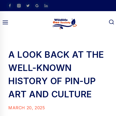
Skip
To
Content
A LOOK BACK AT THE
WELL-KNOWN
am
HISTORY OF PIN-UP
ART AND CULTURE
MARCH 20, 2025