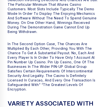
The Particular Minimum That Allures Casino
Customers. Most Slots Include Typically The Demo
Mode In Order To Display The Enjoying Mechanics
And Software Without The Need To Spend Genuine
Money. On One Other Hand, Winnings Received
During The Demonstration Game Cannot End Up
Being Withdrawn.
In The Second Option Case, The Chances Are
Multiplied By Each Other, Providing You With The
Chance To Get A Substantial Payout. No, Each And
Every Player Is In Order To Have Only 1 Account At
Pin Number Up Casino. Pin Up Casino, One Of The
Businesses In The Wider PIN-UP Global Group
Satisfies Certain Requirements Of Intercontinental
Security And Legality. The Casino Is Definitely
Licensed In Curacao, And Every One Transaction Is
Safeguarded With” “the Greatest Levels Of
Encryption.
VARIETY ASSOCIATED WITH