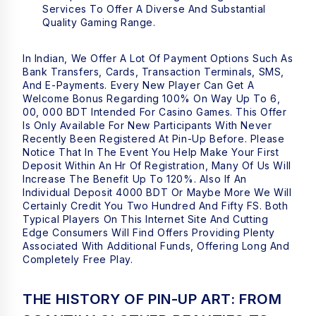
Services To Offer A Diverse And Substantial
Quality Gaming Range.
In Indian, We Offer A Lot Of Payment Options Such As
Bank Transfers, Cards, Transaction Terminals, SMS,
And E-Payments. Every New Player Can Get A
Welcome Bonus Regarding 100% On Way Up To 6,
00, 000 BDT Intended For Casino Games. This Offer
Is Only Available For New Participants With Never
Recently Been Registered At Pin-Up Before. Please
Notice That In The Event You Help Make Your First
Deposit Within An Hr Of Registration, Many Of Us Will
Increase The Benefit Up To 120%. Also If An
Individual Deposit 4000 BDT Or Maybe More We Will
Certainly Credit You Two Hundred And Fifty FS. Both
Typical Players On This Internet Site And Cutting
Edge Consumers Will Find Offers Providing Plenty
Associated With Additional Funds, Offering Long And
Completely Free Play.
THE HISTORY OF PIN-UP ART: FROM