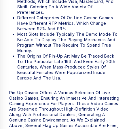
Methods, Which Include Visa, Mastercard, And
Skrill, Catering To A Wide Variety Of
Preferences.
Different Categories Of On Line Casino Games
Have Different RTP Metrics, Which Change
Between 92% And 99%.
Most Slots Include Typically The Demo Mode To
Be Able To Display The Playing Mechanics And
Program Without The Require To Spend True
Money.
The Origins Of Pin-Up Art May Be Traced Back
To The Particular Late 19th And Even Early 20th
Centuries, When Mass-Produced Styles Of
Beautiful Females Were Popularized Inside
Europe And The Usa.
Pin-Up Casino Offers A Various Selection Of Live
Casino Games, Ensuring An Immersive And Interesting
Gaming Experience For Players. These Video Games
Are Streamed Throughout High-Definition Video
Along With Professional Dealers, Generating A
Geniune Casino Environment. As We Explained
Above, Several Flag Up Games Accessible Are Free,