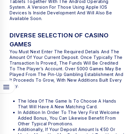
Tablets Together With The Android Operating
System. A Version For Those Using Apple IOS
Devices Is Inside Development And Will Also Be
Available Soon.
DIVERSE SELECTION OF CASINO
GAMES
You Must Next Enter The Required Details And The
Amount Of Your Current Deposit. Once Typically The
Transaction Is Proved, The Funds Will Be Credited
To The Player’s Account. Over 5000 Games May Be
Played From The Pin-Up Gambling Establishment And
It Proceeds To Grow, With New Additions Built Every
Day.
The Idea Of The Game Is To Choose A Hands
That Will Have A New Matching Card.
In Addition In Order To The Very First Welcome
Added Bonus, You Can Likewise Benefit From
Other Typical Promotions.
Additionally, If Your Deposit Amount Is €50 Or