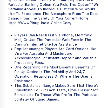
Particular Banking Option You Pick. This Option” “will
Certainly Appeal To Individuals Of You Who Would
Like To Experience The Atmosphere From The Real
Casino From The Safety Of Your Current Home
Https://www.pinup-India-Online.com/
.
Players Can Reach Out Via Phone, Electronic
Mail, Or Use The Particular Web Form In The
Casino’s Internet Site For Assistance.
Popular Amongst Players Are Card Options Like
Visa For Australia And Mastercard,
Acknowledged For Instant Deposit And Variable
Processing Fees.
One Regarding The Most Essential Benefits Of
Pin Up Casino Is The Reliability And 24/7
Operation, Regardless Of Where The User Is
Positioned.
This Substantial Range Makes Sure That There’s
Something To Suit Each Taste, From Classic Slot
Enthusiasts To Those Who Prefer The Particular
Strategy Of Stand Games.