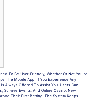
gned To Be User-Friendly, Whether Or Not You’re
ps The Mobile App. If You Experience Any
 Is Always Offered To Assist You. Users Can
s, Survive Events, And Online Casino. New
ove Their First Betting. The System Keeps