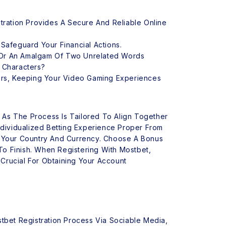
tration Provides A Secure And Reliable Online
Safeguard Your Financial Actions.
Or An Amalgam Of Two Unrelated Words
 Characters?
ers, Keeping Your Video Gaming Experiences
ll As The Process Is Tailored To Align Together
Individualized Betting Experience Proper From
e Your Country And Currency. Choose A Bonus
o Finish. When Registering With Mostbet,
Crucial For Obtaining Your Account
stbet Registration Process Via Sociable Media,