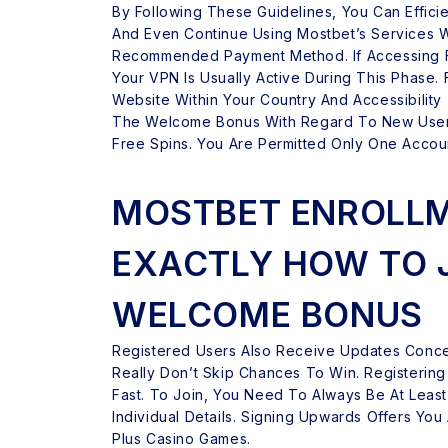
By Following These Guidelines, You Can Effici
And Even Continue Using Mostbet’s Services W
Recommended Payment Method. If Accessing 
Your VPN Is Usually Active During This Phase
Website Within Your Country And Accessibility
The Welcome Bonus With Regard To New Users,
Free Spins. You Are Permitted Only One Accou
MOSTBET ENROLLM
EXACTLY HOW TO J
WELCOME BONUS
Registered Users Also Receive Updates Conc
Really Don’t Skip Chances To Win. Registering
Fast. To Join, You Need To Always Be At Leas
Individual Details. Signing Upwards Offers You
Plus Casino Games.