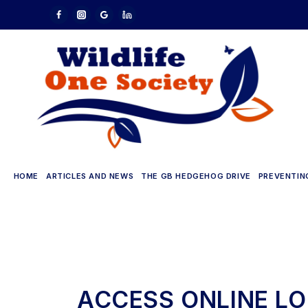
Skip
To
Content
HOME
ARTICLES AND NEWS
THE GB HEDGEHOG DRIVE
PREVENTIN
ACCESS ONLINE LO