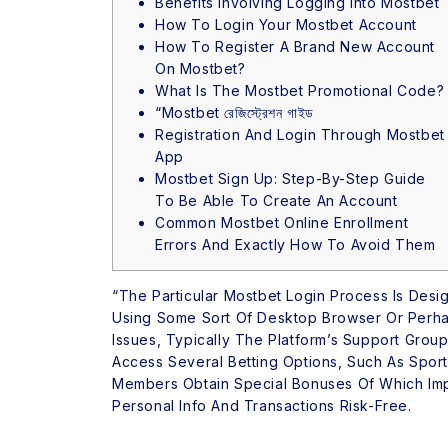
Benefits Involving Logging Into Mostbet
How To Login Your Mostbet Account
How To Register A Brand New Account
On Mostbet?
What Is The Mostbet Promotional Code?
“mostbet রেজিস্ট্রেশন গাইড
Registration And Login Through Mostbet
App
Mostbet Sign Up: Step-By-Step Guide
To Be Able To Create An Account
Common Mostbet Online Enrollment
Errors And Exactly How To Avoid Them
“The Particular Mostbet Login Process Is Desi
Using Some Sort Of Desktop Browser Or Perha
Issues, Typically The Platform’s Support Group
Access Several Betting Options, Such As Sport
Members Obtain Special Bonuses Of Which Impr
Personal Info And Transactions Risk-Free.