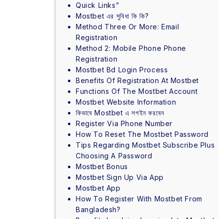
Quick Links”
Mostbet এর সুবিধা কি কি?
Method Three Or More: Email
Registration
Method 2: Mobile Phone Phone
Registration
Mostbet Bd Login Process
Benefits Of Registration At Mostbet
Functions Of The Mostbet Account
Mostbet Website Information
কিভাবে Mostbet এ লগইন করবেন
Register Via Phone Number
How To Reset The Mostbet Password
Tips Regarding Mostbet Subscribe Plus
Choosing A Password
Mostbet Bonus
Mostbet Sign Up Via App
Mostbet App
How To Register With Mostbet From
Bangladesh?