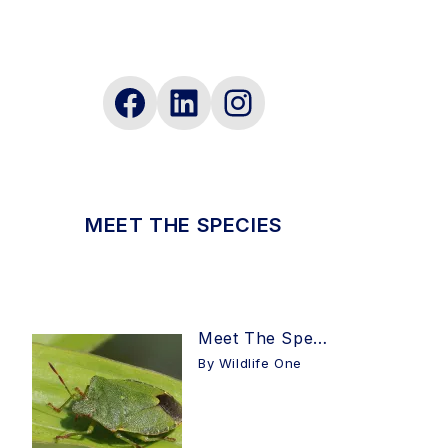
Facebook
LinkedIn
Instagram
MEET THE SPECIES
Meet The Species: Green Shield Bugs
By Wildlife One