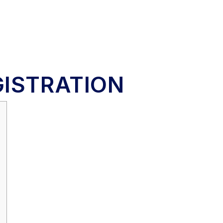
ISTRATION