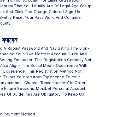
er To Your Account. For Email Registration,
Confirm That You Usually Are Of Legal Age Group
nus And Click The Orange Colored Sign-Up
Swiftly Reset Your Pass Word And Continue
urity.
করবেন
ing A Robust Password And Navigating The Sign-
Managing Your Own Mostbet Account Quick And
Betting Encounter. This Registration Certainly Not
Also Aligns The Social Media Occurrence With
r Experience. This Registration Method Not
o Tailors Your Mostbet Experience To Your
Convenience, Choose ‘Remember Me‘ In Order
le Future Sessions. Mostbet Personal Account
es Of Guidelines Are Obligatory To Keep Up
ed Payment Method.