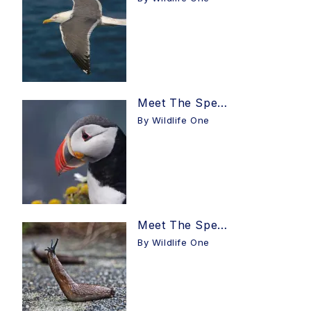
Meet The Species: Puffins
By Wildlife One
Meet The Species: Slugs
By Wildlife One