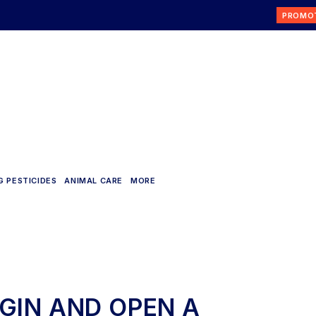
PROMOT
G PESTICIDES
ANIMAL CARE
MORE
GIN AND OPEN A