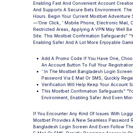
Enabling Fast And Convenient Account Creation
And Supports A Secure Bets Environment. The
Hours. Begin Your Current Mostbet Adventure 
—’One Click, ’ Mobile Phone, Electronic Mail,
Restricted Areas, Applying A VPN May Well Be
Site. This Mostbet Confirmation Safeguards” “
Enabling Safer And A Lot More Enjoyable Gami
Add A Promo Code If You Have One, Choos
An Account Button To Full Your Registration
’ In The Mostbet Bangladesh Login Screen
Password Via E Mail Or SMS, Quickly Rega
Verification Will Help Keep Your Account S
This Mostbet Confirmation Safeguards” “y
Environment, Enabling Safer And Even Mor
If You Encounter Any Kind Of Issues With Logg
Mostbet Provides A New Seamless Password R
Bangladesh Login Screen And Even Follow The