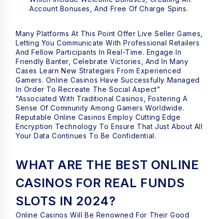
Account Bonuses, And Free Of Charge Spins.
Many Platforms At This Point Offer Live Seller Games,
Letting You Communicate With Professional Retailers
And Fellow Participants In Real-Time. Engage In
Friendly Banter, Celebrate Victories, And In Many
Cases Learn New Strategies From Experienced
Gamers. Online Casinos Have Successfully Managed
In Order To Recreate The Social Aspect”
“associated With Traditional Casinos, Fostering A
Sense Of Community Among Gamers Worldwide.
Reputable Online Casinos Employ Cutting Edge
Encryption Technology To Ensure That Just About All
Your Data Continues To Be Confidential.
WHAT ARE THE BEST ONLINE
CASINOS FOR REAL FUNDS
SLOTS IN 2024?
Online Casinos Will Be Renowned For Their Good