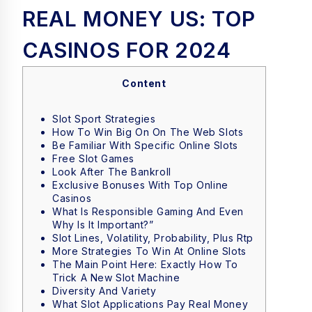
REAL MONEY US: TOP
CASINOS FOR 2024
Content
Slot Sport Strategies
How To Win Big On On The Web Slots
Be Familiar With Specific Online Slots
Free Slot Games
Look After The Bankroll
Exclusive Bonuses With Top Online
Casinos
What Is Responsible Gaming And Even
Why Is It Important?”
Slot Lines, Volatility, Probability, Plus Rtp
More Strategies To Win At Online Slots
The Main Point Here: Exactly How To
Trick A New Slot Machine
Diversity And Variety
What Slot Applications Pay Real Money