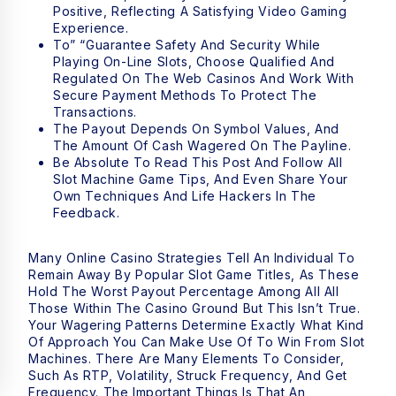
Positive, Reflecting A Satisfying Video Gaming
Experience.
To” “guarantee Safety And Security While
Playing On-Line Slots, Choose Qualified And
Regulated On The Web Casinos And Work With
Secure Payment Methods To Protect The
Transactions.
The Payout Depends On Symbol Values, And
The Amount Of Cash Wagered On The Payline.
Be Absolute To Read This Post And Follow All
Slot Machine Game Tips, And Even Share Your
Own Techniques And Life Hackers In The
Feedback.
Many Online Casino Strategies Tell An Individual To
Remain Away By Popular Slot Game Titles, As These
Hold The Worst Payout Percentage Among All All
Those Within The Casino Ground But This Isn’t True.
Your Wagering Patterns Determine Exactly What Kind
Of Approach You Can Make Use Of To Win From Slot
Machines. There Are Many Elements To Consider,
Such As RTP, Volatility, Struck Frequency, And Get
Frequency. The Important Things Is That An