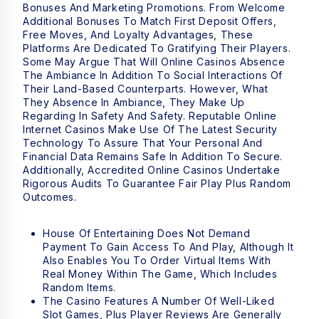
Bonuses And Marketing Promotions. From Welcome
Additional Bonuses To Match First Deposit Offers,
Free Moves, And Loyalty Advantages, These
Platforms Are Dedicated To Gratifying Their Players.
Some May Argue That Will Online Casinos Absence
The Ambiance In Addition To Social Interactions Of
Their Land-Based Counterparts. However, What
They Absence In Ambiance, They Make Up
Regarding In Safety And Safety. Reputable Online
Internet Casinos Make Use Of The Latest Security
Technology To Assure That Your Personal And
Financial Data Remains Safe In Addition To Secure.
Additionally, Accredited Online Casinos Undertake
Rigorous Audits To Guarantee Fair Play Plus Random
Outcomes.
House Of Entertaining Does Not Demand
Payment To Gain Access To And Play, Although It
Also Enables You To Order Virtual Items With
Real Money Within The Game, Which Includes
Random Items.
The Casino Features A Number Of Well-Liked
Slot Games, Plus Player Reviews Are Generally