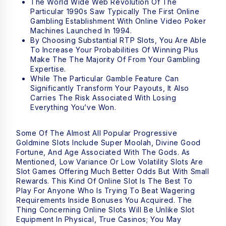
The World Wide Web Revolution Of The
Particular 1990s Saw Typically The First Online
Gambling Establishment With Online Video Poker
Machines Launched In 1994.
By Choosing Substantial RTP Slots, You Are Able
To Increase Your Probabilities Of Winning Plus
Make The The Majority Of From Your Gambling
Expertise.
While The Particular Gamble Feature Can
Significantly Transform Your Payouts, It Also
Carries The Risk Associated With Losing
Everything You’ve Won.
Some Of The Almost All Popular Progressive
Goldmine Slots Include Super Moolah, Divine Good
Fortune, And Age Associated With The Gods. As
Mentioned, Low Variance Or Low Volatility Slots Are
Slot Games Offering Much Better Odds But With Small
Rewards. This Kind Of Online Slot Is The Best To
Play For Anyone Who Is Trying To Beat Wagering
Requirements Inside Bonuses You Acquired. The
Thing Concerning Online Slots Will Be Unlike Slot
Equipment In Physical, True Casinos; You May