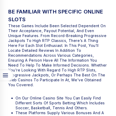
BE FAMILIAR WITH SPECIFIC ONLINE
SLOTS
These Games Include Been Selected Dependent On
Their Acceptance, Payout Potential, And Even
Unique Features. From Record-Breaking Progressive
Jackpots To High RTP Classics, There’s A Thing
Here For Each Slot Enthusiast. In This Post, You’ll
Locate Detailed Reviews In Addition To
Recommendations Across Various Categories,
Ensuring A Person Have All The Information You
Need To Help To Make Informed Decisions. Whether
You’re Looking With Regard To High RTP Slots,
Progressive Jackpots, Or Perhaps The Best On The
Web Casinos To Participate In At, We’ve Obtained
You Covered.
On Our Online Casino Site You Can Easily Find
Different Sorts Of Sports Betting Which Includes
Soccer, Basketball, Tennis And Others.
These Platforms Supply Various Bonuses And A