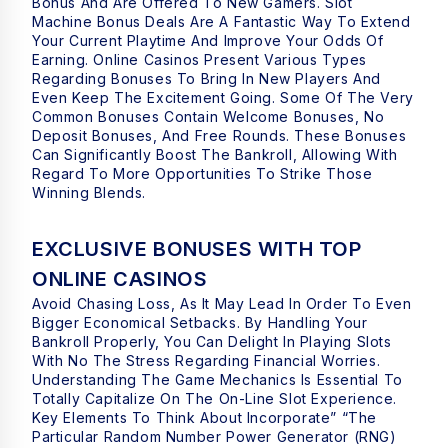
Bonus And Are Offered To New Gamers. Slot
Machine Bonus Deals Are A Fantastic Way To Extend
Your Current Playtime And Improve Your Odds Of
Earning. Online Casinos Present Various Types
Regarding Bonuses To Bring In New Players And
Even Keep The Excitement Going. Some Of The Very
Common Bonuses Contain Welcome Bonuses, No
Deposit Bonuses, And Free Rounds. These Bonuses
Can Significantly Boost The Bankroll, Allowing With
Regard To More Opportunities To Strike Those
Winning Blends.
EXCLUSIVE BONUSES WITH TOP
ONLINE CASINOS
Avoid Chasing Loss, As It May Lead In Order To Even
Bigger Economical Setbacks. By Handling Your
Bankroll Properly, You Can Delight In Playing Slots
With No The Stress Regarding Financial Worries.
Understanding The Game Mechanics Is Essential To
Totally Capitalize On The On-Line Slot Experience.
Key Elements To Think About Incorporate” “the
Particular Random Number Power Generator (RNG)