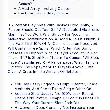
Games?
A Vast Array Involving Games
Best Casinos To Play Online
If A Person Play Slots With Casinos Frequently, A
Person Should Get Your Self A Dedicated Electronic
Mail That You Work With Strictly For Acquiring
Marketing Communication. A Good Rule Of Thumb Is
The Fact That 10% Of All Communication Received
Will Contain Free Spins, Which Often You Don’t
Possess To Deposit In Your Player Account To Get
Them. RTP Is Short For “Return To Gamer. ” All Slots
Have A Established RTP Percentage, Which In Turn
Dictates The Repayment To Players Above Time,
Given A Great Infinite Amount Of Rotates.
You Can Easily Engage In Helpful Banter, Share
Methods, And Cheer Every Single Other On.
Because Slots Usually Are 100% Luck-Based,
There’s No Rhyme, Tempo Or Logic In Order To
The Way Your Current Slots Fork Out.
However, It Does Certainly Not Increase Your