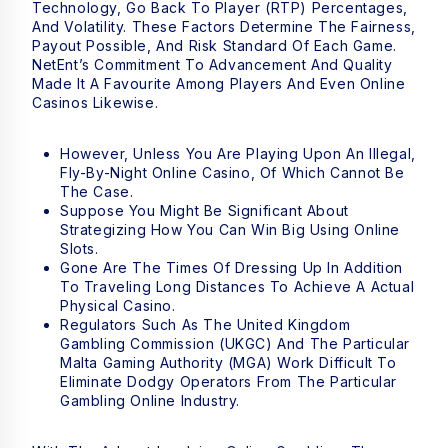
Technology, Go Back To Player (RTP) Percentages,
And Volatility. These Factors Determine The Fairness,
Payout Possible, And Risk Standard Of Each Game.
NetEnt’s Commitment To Advancement And Quality
Made It A Favourite Among Players And Even Online
Casinos Likewise.
However, Unless You Are Playing Upon An Illegal,
Fly-By-Night Online Casino, Of Which Cannot Be
The Case.
Suppose You Might Be Significant About
Strategizing How You Can Win Big Using Online
Slots.
Gone Are The Times Of Dressing Up In Addition
To Traveling Long Distances To Achieve A Actual
Physical Casino.
Regulators Such As The United Kingdom
Gambling Commission (UKGC) And The Particular
Malta Gaming Authority (MGA) Work Difficult To
Eliminate Dodgy Operators From The Particular
Gambling Online Industry.