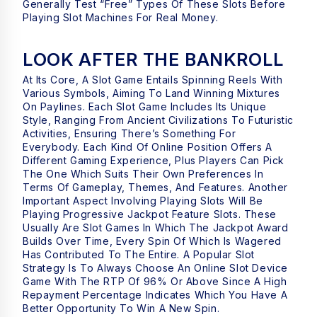
Generally Test “free” Types Of These Slots Before
Playing Slot Machines For Real Money.
LOOK AFTER THE BANKROLL
At Its Core, A Slot Game Entails Spinning Reels With
Various Symbols, Aiming To Land Winning Mixtures
On Paylines. Each Slot Game Includes Its Unique
Style, Ranging From Ancient Civilizations To Futuristic
Activities, Ensuring There’s Something For
Everybody. Each Kind Of Online Position Offers A
Different Gaming Experience, Plus Players Can Pick
The One Which Suits Their Own Preferences In
Terms Of Gameplay, Themes, And Features. Another
Important Aspect Involving Playing Slots Will Be
Playing Progressive Jackpot Feature Slots. These
Usually Are Slot Games In Which The Jackpot Award
Builds Over Time, Every Spin Of Which Is Wagered
Has Contributed To The Entire. A Popular Slot
Strategy Is To Always Choose An Online Slot Device
Game With The RTP Of 96% Or Above Since A High
Repayment Percentage Indicates Which You Have A
Better Opportunity To Win A New Spin.