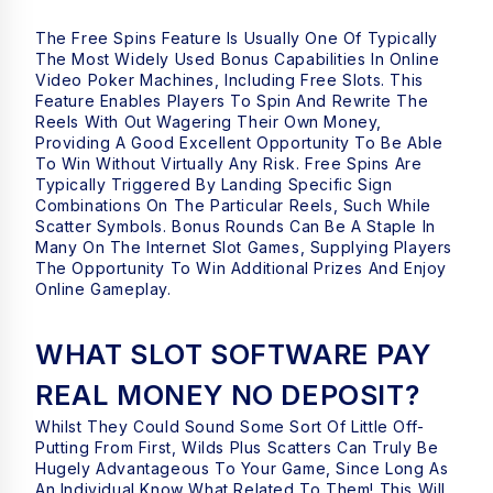
The Free Spins Feature Is Usually One Of Typically
The Most Widely Used Bonus Capabilities In Online
Video Poker Machines, Including Free Slots. This
Feature Enables Players To Spin And Rewrite The
Reels With Out Wagering Their Own Money,
Providing A Good Excellent Opportunity To Be Able
To Win Without Virtually Any Risk. Free Spins Are
Typically Triggered By Landing Specific Sign
Combinations On The Particular Reels, Such While
Scatter Symbols. Bonus Rounds Can Be A Staple In
Many On The Internet Slot Games, Supplying Players
The Opportunity To Win Additional Prizes And Enjoy
Online Gameplay.
WHAT SLOT SOFTWARE PAY
REAL MONEY NO DEPOSIT?
Whilst They Could Sound Some Sort Of Little Off-
Putting From First, Wilds Plus Scatters Can Truly Be
Hugely Advantageous To Your Game, Since Long As
An Individual Know What Related To Them! This Will