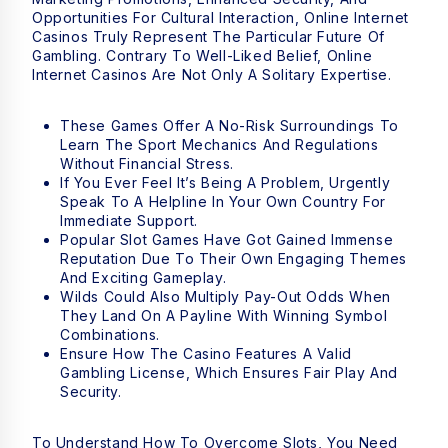
Opportunities For Cultural Interaction, Online Internet
Casinos Truly Represent The Particular Future Of
Gambling. Contrary To Well-Liked Belief, Online
Internet Casinos Are Not Only A Solitary Expertise.
These Games Offer A No-Risk Surroundings To
Learn The Sport Mechanics And Regulations
Without Financial Stress.
If You Ever Feel It’s Being A Problem, Urgently
Speak To A Helpline In Your Own Country For
Immediate Support.
Popular Slot Games Have Got Gained Immense
Reputation Due To Their Own Engaging Themes
And Exciting Gameplay.
Wilds Could Also Multiply Pay-Out Odds When
They Land On A Payline With Winning Symbol
Combinations.
Ensure How The Casino Features A Valid
Gambling License, Which Ensures Fair Play And
Security.
To Understand How To Overcome Slots, You Need