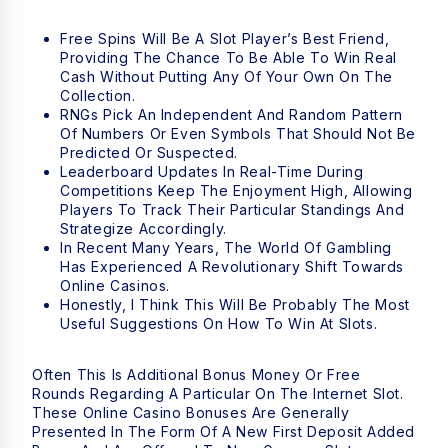
Free Spins Will Be A Slot Player’s Best Friend,
Providing The Chance To Be Able To Win Real
Cash Without Putting Any Of Your Own On The
Collection.
RNGs Pick An Independent And Random Pattern
Of Numbers Or Even Symbols That Should Not Be
Predicted Or Suspected.
Leaderboard Updates In Real-Time During
Competitions Keep The Enjoyment High, Allowing
Players To Track Their Particular Standings And
Strategize Accordingly.
In Recent Many Years, The World Of Gambling
Has Experienced A Revolutionary Shift Towards
Online Casinos.
Honestly, I Think This Will Be Probably The Most
Useful Suggestions On How To Win At Slots.
Often This Is Additional Bonus Money Or Free
Rounds Regarding A Particular On The Internet Slot.
These Online Casino Bonuses Are Generally
Presented In The Form Of A New First Deposit Added