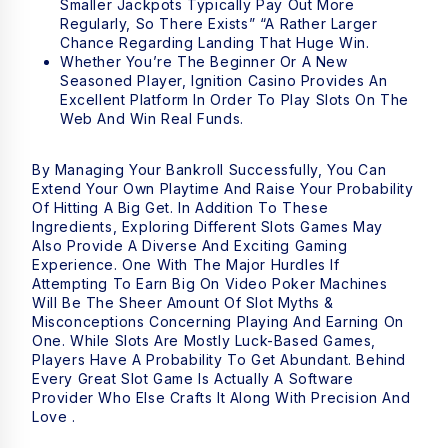
Smaller Jackpots Typically Pay Out More
Regularly, So There Exists” “a Rather Larger
Chance Regarding Landing That Huge Win.
Whether You’re The Beginner Or A New
Seasoned Player, Ignition Casino Provides An
Excellent Platform In Order To Play Slots On The
Web And Win Real Funds.
By Managing Your Bankroll Successfully, You Can
Extend Your Own Playtime And Raise Your Probability
Of Hitting A Big Get. In Addition To These
Ingredients, Exploring Different Slots Games May
Also Provide A Diverse And Exciting Gaming
Experience. One With The Major Hurdles If
Attempting To Earn Big On Video Poker Machines
Will Be The Sheer Amount Of Slot Myths &
Misconceptions Concerning Playing And Earning On
One. While Slots Are Mostly Luck-Based Games,
Players Have A Probability To Get Abundant. Behind
Every Great Slot Game Is Actually A Software
Provider Who Else Crafts It Along With Precision And
Love .