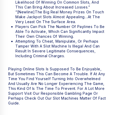
Likelihood Of Winning On Common Slots, And
This Can Bring About Increased Losses.”
“[newline]The Big Real Money Prizes On Touch
Make Jackpot Slots Almost Appealing…at The
Very Least On The Surface Area.
Players Can Pick The Number Of Paylines To Be
Able To Activate, Which Can Significantly Impact
Their Own Chances Of Winning.
Attempting To Cheat, Manipulate, Or Perhaps
Tamper With A Slot Machine Is Illegal And Can
Result In Severe Legitimate Consequences,
Including Criminal Charges.
Playing Online Slots Is Supposed To Be Enjoyable,
But Sometimes This Can Become A Trouble. If At Any
Time You Find Yourself Turning Into Overwhelmed
And Usually Are No Longer Experiencing The Game,
This Kind Of Is The Time To Prevent. For A Lot More
Support Visit Our Responsible Gambling Page Or
Perhaps Check Out Our Slot Machines Matter Of Fact
Guide.