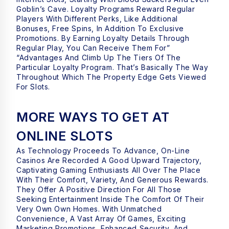
Goblin’s Cave. Loyalty Programs Reward Regular
Players With Different Perks, Like Additional
Bonuses, Free Spins, In Addition To Exclusive
Promotions. By Earning Loyalty Details Through
Regular Play, You Can Receive Them For”
“advantages And Climb Up The Tiers Of The
Particular Loyalty Program. That’s Basically The Way
Throughout Which The Property Edge Gets Viewed
For Slots.
MORE WAYS TO GET AT
ONLINE SLOTS
As Technology Proceeds To Advance, On-Line
Casinos Are Recorded A Good Upward Trajectory,
Captivating Gaming Enthusiasts All Over The Place
With Their Comfort, Variety, And Generous Rewards.
They Offer A Positive Direction For All Those
Seeking Entertainment Inside The Comfort Of Their
Very Own Own Homes. With Unmatched
Convenience, A Vast Array Of Games, Exciting
Marketing Promotions, Enhanced Security, And