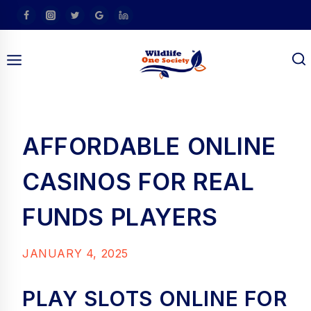
Skip
To
Content
AFFORDABLE ONLINE
CASINOS FOR REAL
am
FUNDS PLAYERS
JANUARY 4, 2025
PLAY SLOTS ONLINE FOR