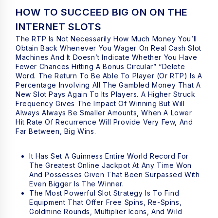
HOW TO SUCCEED BIG ON ON THE
INTERNET SLOTS
The RTP Is Not Necessarily How Much Money You’ll
Obtain Back Whenever You Wager On Real Cash Slot
Machines And It Doesn’t Indicate Whether You Have
Fewer Chances Hitting A Bonus Circular” “delete
Word. The Return To Be Able To Player (or RTP) Is A
Percentage Involving All The Gambled Money That A
New Slot Pays Again To Its Players. A Higher Struck
Frequency Gives The Impact Of Winning But Will
Always Always Be Smaller Amounts, When A Lower
Hit Rate Of Recurrence Will Provide Very Few, And
Far Between, Big Wins.
It Has Set A Guinness Entire World Record For
The Greatest Online Jackpot At Any Time Won
And Possesses Given That Been Surpassed With
Even Bigger Is The Winner.
The Most Powerful Slot Strategy Is To Find
Equipment That Offer Free Spins, Re-Spins,
Goldmine Rounds, Multiplier Icons, And Wild