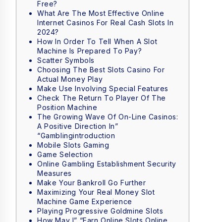
Free?
What Are The Most Effective Online
Internet Casinos For Real Cash Slots In
2024?
How In Order To Tell When A Slot
Machine Is Prepared To Pay?
Scatter Symbols
Choosing The Best Slots Casino For
Actual Money Play
Make Use Involving Special Features
Check The Return To Player Of The
Position Machine
The Growing Wave Of On-Line Casinos:
A Positive Direction In”
“gamblingintroduction
Mobile Slots Gaming
Game Selection
Online Gambling Establishment Security
Measures
Make Your Bankroll Go Further
Maximizing Your Real Money Slot
Machine Game Experience
Playing Progressive Goldmine Slots
How May I” “Earn Online Slots Online