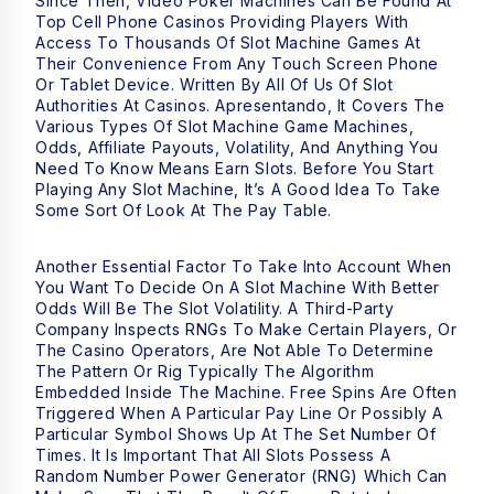
Since Then, Video Poker Machines Can Be Found At
Top Cell Phone Casinos Providing Players With
Access To Thousands Of Slot Machine Games At
Their Convenience From Any Touch Screen Phone
Or Tablet Device. Written By All Of Us Of Slot
Authorities At Casinos. Apresentando, It Covers The
Various Types Of Slot Machine Game Machines,
Odds, Affiliate Payouts, Volatility, And Anything You
Need To Know Means Earn Slots. Before You Start
Playing Any Slot Machine, It’s A Good Idea To Take
Some Sort Of Look At The Pay Table.
Another Essential Factor To Take Into Account When
You Want To Decide On A Slot Machine With Better
Odds Will Be The Slot Volatility. A Third-Party
Company Inspects RNGs To Make Certain Players, Or
The Casino Operators, Are Not Able To Determine
The Pattern Or Rig Typically The Algorithm
Embedded Inside The Machine. Free Spins Are Often
Triggered When A Particular Pay Line Or Possibly A
Particular Symbol Shows Up At The Set Number Of
Times. It Is Important That All Slots Possess A
Random Number Power Generator (RNG) Which Can