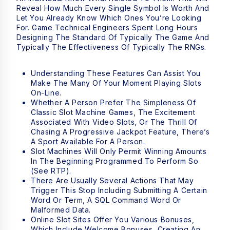
Reveal How Much Every Single Symbol Is Worth And
Let You Already Know Which Ones You’re Looking
For. Game Technical Engineers Spent Long Hours
Designing The Standard Of Typically The Game And
Typically The Effectiveness Of Typically The RNGs.
Understanding These Features Can Assist You
Make The Many Of Your Moment Playing Slots
On-Line.
Whether A Person Prefer The Simpleness Of
Classic Slot Machine Games, The Excitement
Associated With Video Slots, Or The Thrill Of
Chasing A Progressive Jackpot Feature, There’s
A Sport Available For A Person.
Slot Machines Will Only Permit Winning Amounts
In The Beginning Programmed To Perform So
(see RTP).
There Are Usually Several Actions That May
Trigger This Stop Including Submitting A Certain
Word Or Term, A SQL Command Word Or
Malformed Data.
Online Slot Sites Offer You Various Bonuses,
Which Include Welcome Bonuses, Creating An