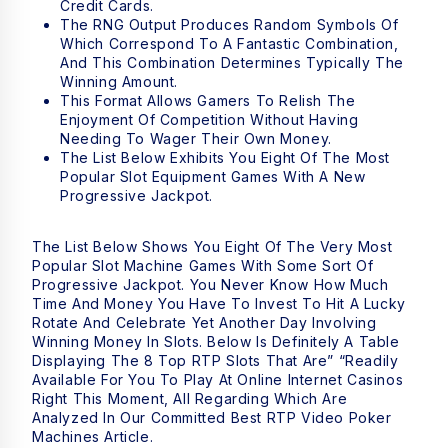
Credit Cards.
The RNG Output Produces Random Symbols Of
Which Correspond To A Fantastic Combination,
And This Combination Determines Typically The
Winning Amount.
This Format Allows Gamers To Relish The
Enjoyment Of Competition Without Having
Needing To Wager Their Own Money.
The List Below Exhibits You Eight Of The Most
Popular Slot Equipment Games With A New
Progressive Jackpot.
The List Below Shows You Eight Of The Very Most
Popular Slot Machine Games With Some Sort Of
Progressive Jackpot. You Never Know How Much
Time And Money You Have To Invest To Hit A Lucky
Rotate And Celebrate Yet Another Day Involving
Winning Money In Slots. Below Is Definitely A Table
Displaying The 8 Top RTP Slots That Are” “readily
Available For You To Play At Online Internet Casinos
Right This Moment, All Regarding Which Are
Analyzed In Our Committed Best RTP Video Poker
Machines Article.