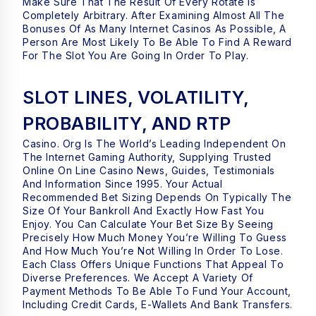
Make Sure That The Result Of Every Rotate Is
Completely Arbitrary. After Examining Almost All The
Bonuses Of As Many Internet Casinos As Possible, A
Person Are Most Likely To Be Able To Find A Reward
For The Slot You Are Going In Order To Play.
SLOT LINES, VOLATILITY,
PROBABILITY, AND RTP
Casino. Org Is The World’s Leading Independent On
The Internet Gaming Authority, Supplying Trusted
Online On Line Casino News, Guides, Testimonials
And Information Since 1995. Your Actual
Recommended Bet Sizing Depends On Typically The
Size Of Your Bankroll And Exactly How Fast You
Enjoy. You Can Calculate Your Bet Size By Seeing
Precisely How Much Money You’re Willing To Guess
And How Much You’re Not Willing In Order To Lose.
Each Class Offers Unique Functions That Appeal To
Diverse Preferences. We Accept A Variety Of
Payment Methods To Be Able To Fund Your Account,
Including Credit Cards, E-Wallets And Bank Transfers.