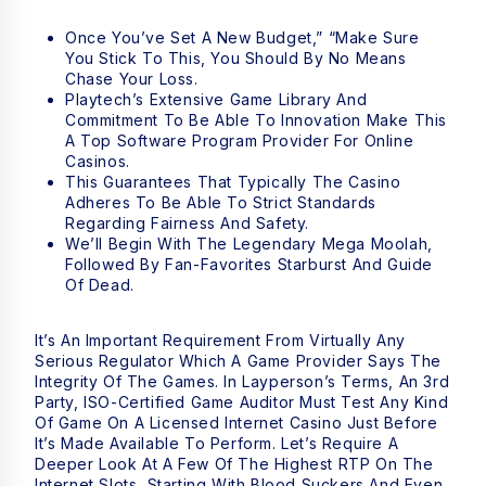
Once You’ve Set A New Budget,” “make Sure
You Stick To This, You Should By No Means
Chase Your Loss.
Playtech’s Extensive Game Library And
Commitment To Be Able To Innovation Make This
A Top Software Program Provider For Online
Casinos.
This Guarantees That Typically The Casino
Adheres To Be Able To Strict Standards
Regarding Fairness And Safety.
We’ll Begin With The Legendary Mega Moolah,
Followed By Fan-Favorites Starburst And Guide
Of Dead.
It’s An Important Requirement From Virtually Any
Serious Regulator Which A Game Provider Says The
Integrity Of The Games. In Layperson’s Terms, An 3rd
Party, ISO-Certified Game Auditor Must Test Any Kind
Of Game On A Licensed Internet Casino Just Before
It’s Made Available To Perform. Let’s Require A
Deeper Look At A Few Of The Highest RTP On The
Internet Slots, Starting With Blood Suckers And Even