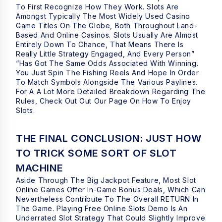
To First Recognize How They Work. Slots Are
Amongst Typically The Most Widely Used Casino
Game Titles On The Globe, Both Throughout Land-
Based And Online Casinos. Slots Usually Are Almost
Entirely Down To Chance, That Means There Is
Really Little Strategy Engaged, And Every Person”
“has Got The Same Odds Associated With Winning.
You Just Spin The Fishing Reels And Hope In Order
To Match Symbols Alongside The Various Paylines.
For A A Lot More Detailed Breakdown Regarding The
Rules, Check Out Out Our Page On How To Enjoy
Slots.
THE FINAL CONCLUSION: JUST HOW
TO TRICK SOME SORT OF SLOT
MACHINE
Aside Through The Big Jackpot Feature, Most Slot
Online Games Offer In-Game Bonus Deals, Which Can
Nevertheless Contribute To The Overall RETURN In
The Game. Playing Free Online Slots Demo Is An
Underrated Slot Strategy That Could Slightly Improve