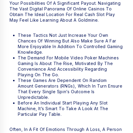
Your Possibilities Of A Significant Payout. Navigating
The Vast Digital Panorama Of Online Casinos To
Obtain The Ideal Location For Real Cash Slot Play
May Feel Like Learning About A Goldmine.
These Tactics Not Just Increase Your Own
Chances Of Winning But Also Make Sure A Far
More Enjoyable In Addition To Controlled Gaming
Knowledge.
The Demand For Mobile Video Poker Machines
Gaming Is About The Rise, Motivated By The
Convenience And Accessibility Regarding
Playing On The Go.
These Games Are Dependent On Random
Amount Generators (RNGs), Which In Turn Ensure
That Every Single Spin’s Outcome Is
Unpredictable.
Before An Individual Start Playing Any Slot
Machine, It’s Smart To Take A Look At The
Particular Pay Table.
Often, In A Fit Of Emotions Through A Loss, A Person