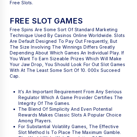
Free Slots.
FREE SLOT GAMES
Free Spins Are Some Sort Of Standard Marketing
Technique Used By Casinos Online Worldwide. Slots
Are Default Designed To Pay Out Frequently, But
The Size Involving The Winnings Differs Greatly
Depending About Which Games An Individual Play. If
You Want To Earn Sizeable Prizes Which Will Make
Your Jaw Drop, You Should Look For Out Slot Games
With At The Least Some Sort Of 10. 000x Succeed
Cap.
It’s An Important Requirement From Any Serious
Regulator Which A Game Provider Certifies The
Integrity Of The Games.
The Blend Of Simplicity And Even Potential
Rewards Makes Classic Slots A Popular Choice
Among Players.
For Substantial Volatility Games, The Effective
Slot Method Is To Place The Maximum Gamble.