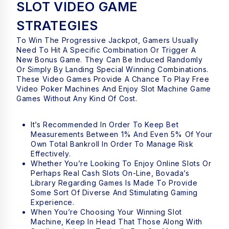
SLOT VIDEO GAME
STRATEGIES
To Win The Progressive Jackpot, Gamers Usually
Need To Hit A Specific Combination Or Trigger A
New Bonus Game. They Can Be Induced Randomly
Or Simply By Landing Special Winning Combinations.
These Video Games Provide A Chance To Play Free
Video Poker Machines And Enjoy Slot Machine Game
Games Without Any Kind Of Cost.
It’s Recommended In Order To Keep Bet
Measurements Between 1% And Even 5% Of Your
Own Total Bankroll In Order To Manage Risk
Effectively.
Whether You’re Looking To Enjoy Online Slots Or
Perhaps Real Cash Slots On-Line, Bovada’s
Library Regarding Games Is Made To Provide
Some Sort Of Diverse And Stimulating Gaming
Experience.
When You’re Choosing Your Winning Slot
Machine, Keep In Head That Those Along With