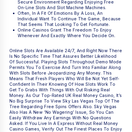
Secure Environment Regarding Enjoying Free
On-Line Slots And Slot Machine Machines.
Often, In A Fit Of Emotions By A Loss, An
Individual Want To Continue The Game, Because
That Seems That Looking To Get Fortunate.
Online Casinos Grant The Freedom To Enjoy
Whenever And Exactly Where You Decide On.
Online Slots Are Available 24/7, And Right Now There
Is No Specific Time That Assures Better Likelihood
Of Successful. Playing Slots Throughout Demo Mode
Permits You To Exercise And Turn Into Familiar Along
With Slots Before Jeopardizing Any Money. This
Means That Fresh Players Who Will Be Not Yet Self-
Confident In Their Knowing Of How Slots Work To
Get To Grabs With Things With Out Risking Real
Money. As Our Top-Rated UK Real Money Casino, It’s
No Big Surprise To View Sky Las Vegas Top Of The
Tree Regarding Free Spins Offers Also. Sky Vegas
Also Has A New ‘no Wagering’ Issue, So You Can
Easily Withdraw Any Earnings With No Questions
Asked. If You Live In A Express Without Real Money
Casino Games, Verify Out The Finest Places To Enjoy