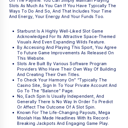
On The Payline. You Can Simply Maintain Playing
Slots As Much As You Can If You Have Typically The
Ways To Do And So, And That Includes Your Time
And Energy, Your Energy And Your Funds Too.
Starburst Is A Highly Well-Liked Slot Game
Acknowledged For Its Attractive Space-Themed
Visuals And Even Expanding Wilds Feature.
By Accessing And Playing This Sport, You Agree
To Future Game Improvements As Released On
This Website.
Slots Are Built By Various Software Program
Providers Who Have Their Own Way Of Building
And Creating Their Own Titles.
To Check Your Harmony On” “typically The
Casino Site, Sign In To Your Private Account And
Go To The “Balance” Page.
No, Each Spin Is Usually Independent, And
Generally There Is No Way In Order To Predict
Or Affect The Outcome Of A Slot Spin.
Known For The Life-Changing Payouts, Mega
Moolah Has Made Headlines With Its Record-
Breaking Jackpots And Engaging Game Play.