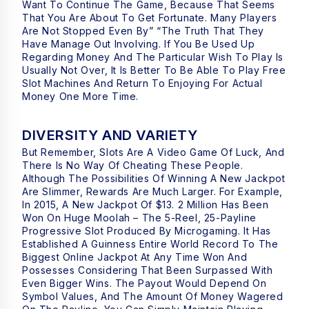
Want To Continue The Game, Because That Seems
That You Are About To Get Fortunate. Many Players
Are Not Stopped Even By” “the Truth That They
Have Manage Out Involving. If You Be Used Up
Regarding Money And The Particular Wish To Play Is
Usually Not Over, It Is Better To Be Able To Play Free
Slot Machines And Return To Enjoying For Actual
Money One More Time.
DIVERSITY AND VARIETY
But Remember, Slots Are A Video Game Of Luck, And
There Is No Way Of Cheating These People.
Although The Possibilities Of Winning A New Jackpot
Are Slimmer, Rewards Are Much Larger. For Example,
In 2015, A New Jackpot Of $13. 2 Million Has Been
Won On Huge Moolah – The 5-Reel, 25-Payline
Progressive Slot Produced By Microgaming. It Has
Established A Guinness Entire World Record To The
Biggest Online Jackpot At Any Time Won And
Possesses Considering That Been Surpassed With
Even Bigger Wins. The Payout Would Depend On
Symbol Values, And The Amount Of Money Wagered