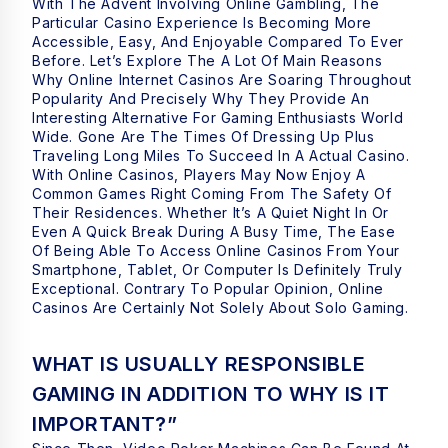
With The Advent Involving Online Gambling, The
Particular Casino Experience Is Becoming More
Accessible, Easy, And Enjoyable Compared To Ever
Before. Let’s Explore The A Lot Of Main Reasons
Why Online Internet Casinos Are Soaring Throughout
Popularity And Precisely Why They Provide An
Interesting Alternative For Gaming Enthusiasts World
Wide. Gone Are The Times Of Dressing Up Plus
Traveling Long Miles To Succeed In A Actual Casino.
With Online Casinos, Players May Now Enjoy A
Common Games Right Coming From The Safety Of
Their Residences. Whether It’s A Quiet Night In Or
Even A Quick Break During A Busy Time, The Ease
Of Being Able To Access Online Casinos From Your
Smartphone, Tablet, Or Computer Is Definitely Truly
Exceptional. Contrary To Popular Opinion, Online
Casinos Are Certainly Not Solely About Solo Gaming.
WHAT IS USUALLY RESPONSIBLE
GAMING IN ADDITION TO WHY IS IT
IMPORTANT?”