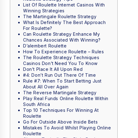
List Of Roulette Internet Casinos With
Winning Strategies
The Martingale Roulette Strategy
What Is Definitely The Best Approach
For Roulette?
Can Roulette Strategy Enhance My
Chances Associated With Winning?
D’alembert Roulette
How To Experience Roulette – Rules
The Roulette Strategy Techniques
Casinos Don’t Need You To Know
Don’t Place It All Upon Red
#4: Don’t Run Out There Of Time
Rule #7: When To Start Betting Just
About All Over Again
The Reverse Martingale Strategy
Play Real Funds Online Roulette Within
South Africa
Top 10 Techniques For Winning At
Roulette
Go For Outside Above Inside Bets
Mistakes To Avoid Whilst Playing Online
Roulette