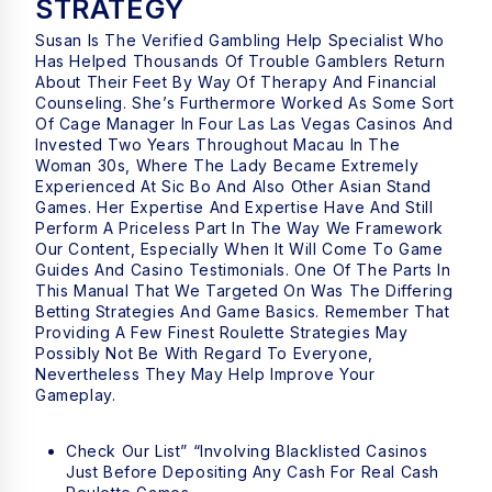
STRATEGY
Susan Is The Verified Gambling Help Specialist Who
Has Helped Thousands Of Trouble Gamblers Return
About Their Feet By Way Of Therapy And Financial
Counseling. She’s Furthermore Worked As Some Sort
Of Cage Manager In Four Las Las Vegas Casinos And
Invested Two Years Throughout Macau In The
Woman 30s, Where The Lady Became Extremely
Experienced At Sic Bo And Also Other Asian Stand
Games. Her Expertise And Expertise Have And Still
Perform A Priceless Part In The Way We Framework
Our Content, Especially When It Will Come To Game
Guides And Casino Testimonials. One Of The Parts In
This Manual That We Targeted On Was The Differing
Betting Strategies And Game Basics. Remember That
Providing A Few Finest Roulette Strategies May
Possibly Not Be With Regard To Everyone,
Nevertheless They May Help Improve Your
Gameplay.
Check Our List” “involving Blacklisted Casinos
Just Before Depositing Any Cash For Real Cash