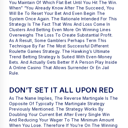
You Maintain Of Which Flat Bet Until You Hit The Win.
When” “you Already Know After The Succeed, You
Will Be To Reset Your Bet And Even Begin The
System Once Again. The Rationale Intended For This
Strategy Is The Fact That Wins And Loss Come In
Clusters And Betting Even More On Winning Lines
Overweighs The Loss To Create Substantial Profit.
As A Result, Some Gamblers Perhaps Term This
Technique By Far The Most Successful Different
Roulette Games Strategy. The Hawking’s Ultimate
Trend Betting Strategy Is Suited With Even-Money
Bets. And Actually Gets Better If A Person Play Inside
A Online Casino That Allows Surrender Or En Jail
Rule.
DON’T SET IT ALL UPON RED
As The Name Implies, The Reverse Martingale Is The
Opposite Of Typically The Martingale Strategy
Previously Mentioned. The Strategy Works By
Doubling Your Current Bet After Every Single Win
And Reducing Your Wager To The Minimum Amount
When You Lose. Therefore If You’re On The Winning