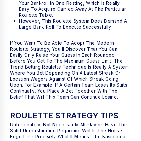
Your Bankroll In One Resting, Which Is Really
Easy To Acquire Carried Away At The Particular
Roulette Table.
However, This Roulette System Does Demand A
Large Bank Roll To Execute Successfully.
If You Want To Be Able To Adopt The Modern
Roulette Strategy, You’ll Discover That You Can
Easily Only Raise Your Guess In Each Rounded
Before You Get To The Maximum Guess Limit. The
Trend Betting Roulette Technique Is Really A System
Where You Bet Depending On A Latest Streak Or
Location Wagers Against Of Which Streak Going
Upon. For Example, If A Certain Team Loses Its Suits
Continually, You Place A Bet Together With The
Belief That Will This Team Can Continue Losing.
ROULETTE STRATEGY TIPS
Unfortunately, Not Necessarily All Players Have This
Solid Understanding Regarding Wht Is The House
Edge Is Or Precisely What It Means. The Basic Idea