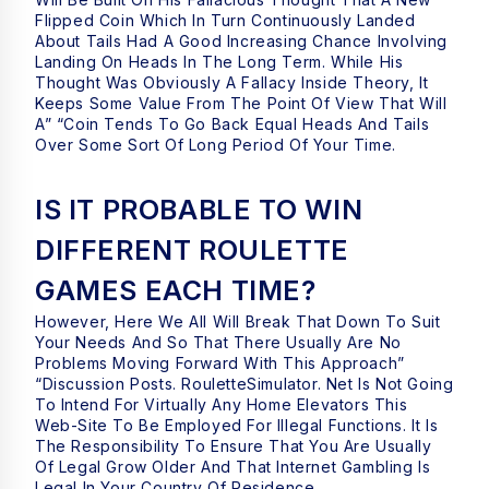
Flipped Coin Which In Turn Continuously Landed
About Tails Had A Good Increasing Chance Involving
Landing On Heads In The Long Term. While His
Thought Was Obviously A Fallacy Inside Theory, It
Keeps Some Value From The Point Of View That Will
A” “coin Tends To Go Back Equal Heads And Tails
Over Some Sort Of Long Period Of Your Time.
IS IT PROBABLE TO WIN
DIFFERENT ROULETTE
GAMES EACH TIME?
However, Here We All Will Break That Down To Suit
Your Needs And So That There Usually Are No
Problems Moving Forward With This Approach”
“discussion Posts. RouletteSimulator. Net Is Not Going
To Intend For Virtually Any Home Elevators This
Web-Site To Be Employed For Illegal Functions. It Is
The Responsibility To Ensure That You Are Usually
Of Legal Grow Older And That Internet Gambling Is
Legal In Your Country Of Residence.