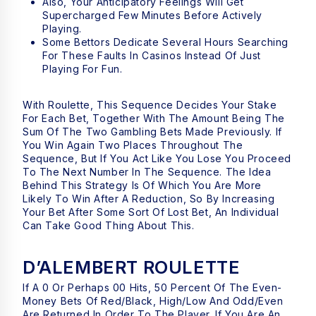
Also, Your Anticipatory Feelings Will Get
Supercharged Few Minutes Before Actively
Playing.
Some Bettors Dedicate Several Hours Searching
For These Faults In Casinos Instead Of Just
Playing For Fun.
With Roulette, This Sequence Decides Your Stake
For Each Bet, Together With The Amount Being The
Sum Of The Two Gambling Bets Made Previously. If
You Win Again Two Places Throughout The
Sequence, But If You Act Like You Lose You Proceed
To The Next Number In The Sequence. The Idea
Behind This Strategy Is Of Which You Are More
Likely To Win After A Reduction, So By Increasing
Your Bet After Some Sort Of Lost Bet, An Individual
Can Take Good Thing About This.
D’ALEMBERT ROULETTE
If A 0 Or Perhaps 00 Hits, 50 Percent Of The Even-
Money Bets Of Red/black, High/low And Odd/even
Are Returned In Order To The Player. If You Are An