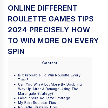
ONLINE DIFFERENT
ROULETTE GAMES TIPS
2024 PRECISELY HOW
TO WIN MORE ON EVERY
SPIN
Content
Is It Probable To Win Roulette Every
Time?
Can You Win A Lot More By Doubling
Way Up After A Damage Using The
Martingale Strategy?
Labouchere Roulette Strategy
My Best Roulette Tips
Roulette Strategy Tips