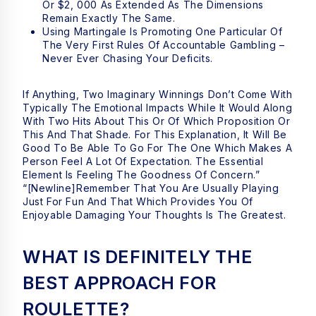
Or $2, 000 As Extended As The Dimensions
Remain Exactly The Same.
Using Martingale Is Promoting One Particular Of
The Very First Rules Of Accountable Gambling –
Never Ever Chasing Your Deficits.
If Anything, Two Imaginary Winnings Don’t Come With
Typically The Emotional Impacts While It Would Along
With Two Hits About This Or Of Which Proposition Or
This And That Shade. For This Explanation, It Will Be
Good To Be Able To Go For The One Which Makes A
Person Feel A Lot Of Expectation. The Essential
Element Is Feeling The Goodness Of Concern.”
“[newline]Remember That You Are Usually Playing
Just For Fun And That Which Provides You Of
Enjoyable Damaging Your Thoughts Is The Greatest.
WHAT IS DEFINITELY THE
BEST APPROACH FOR
ROULETTE?