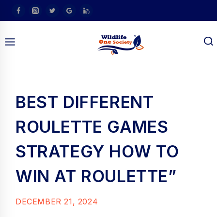
Skip
To
Content
BEST DIFFERENT
ROULETTE GAMES
am
STRATEGY HOW TO
WIN AT ROULETTE”
DECEMBER 21, 2024