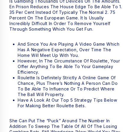
Is Gambling Thousands Of Devices On The Amounts.
En Prison Reduces The House Edge To Be Able To 1.
35 Per Cent Instead Of Typically The Normal 2. 75
Percent On The European Game. It Is Usually
Incredibly Difficult In Order To Remove Yourself
Through Something Which You Get Fun.
And Since You Are Playing A Video Game Which
Has A Negative Expectation, Over Time The
Home Will Meet Up With You.
However, In The Circumstance Of Roulette, Your
Offer Anything To Be Able To Your Gameplay
Efficiency.
Roulette Is Definitely Strictly A Online Game Of
Chance, Plus There’s Nothing A Person Can Do
To Be Able To Influence Or To Predict Where
The Ball Will Property.
Have A Look At Our Top 5 Strategy Tips Below
For Making Better Roulette Bets.
She Can Put The “puck” Around The Number In
Addition To Sweep The Table Of All Of The Losing
Gambling Bets. Still Wondering “how Would You Play