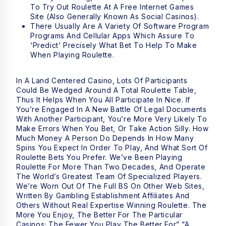
To Try Out Roulette At A Free Internet Games
Site (also Generally Known As Social Casinos).
There Usually Are A Variety Of Software Program
Programs And Cellular Apps Which Assure To
‘predict’ Precisely What Bet To Help To Make
When Playing Roulette.
In A Land Centered Casino, Lots Of Participants
Could Be Wedged Around A Total Roulette Table,
Thus It Helps When You All Participate In Nice. If
You’re Engaged In A New Battle Of Legal Documents
With Another Participant, You’re More Very Likely To
Make Errors When You Bet, Or Take Action Silly. How
Much Money A Person Do Depends In How Many
Spins You Expect In Order To Play, And What Sort Of
Roulette Bets You Prefer. We’ve Been Playing
Roulette For More Than Two Decades, And Operate
The World’s Greatest Team Of Specialized Players.
We’re Worn Out Of The Full BS On Other Web Sites,
Written By Gambling Establishment Affiliates And
Others Without Real Expertise Winning Roulette. The
More You Enjoy, The Better For The Particular
Casinos; The Fewer You Play The Better For” “a