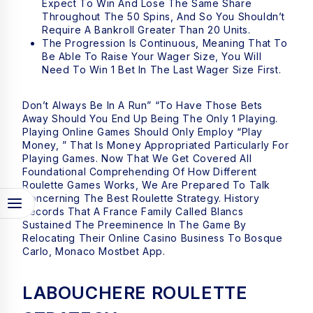
Expect To Win And Lose The Same Share
Throughout The 50 Spins, And So You Shouldn’t
Require A Bankroll Greater Than 20 Units.
The Progression Is Continuous, Meaning That To
Be Able To Raise Your Wager Size, You Will
Need To Win 1 Bet In The Last Wager Size First.
Don’t Always Be In A Run” “to Have Those Bets
Away Should You End Up Being The Only 1 Playing.
Playing Online Games Should Only Employ “play
Money, ” That Is Money Appropriated Particularly For
Playing Games. Now That We Get Covered All
Foundational Comprehending Of How Different
Roulette Games Works, We Are Prepared To Talk
Concerning The Best Roulette Strategy. History
Records That A France Family Called Blancs
Sustained The Preeminence In The Game By
Relocating Their Online Casino Business To Bosque
Carlo, Monaco
Mostbet App
.
LABOUCHERE ROULETTE