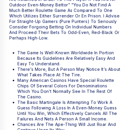
Outdoor Even-Money Bettor” “you Do Not Find A
Much Better Roulette Game As Compared To One
Which Utilizes Either Surrender Or En Prison. I Advise
For Straight-Up Gamers (pure Punters) To Seriously
Consider Forgoing Betting On Individual Numbers
And Proceed Their Bets To Odd-Even, Red-Black Or
Perhaps High-Low.
The Game Is Well-Known Worldwide In Portion
Because Its Guidelines Are Relatively Easy And
Easy To Understand.
There’s More, But A Person May Notice It’s About
What Takes Place At The Tire.
Many American Casinos Have Special Roulette
Chips Of Several Colors For Denominations
Which You Don’t Normally See In The Rest Of
The Casino.
The Basic Martingale Is Attempting To Work A
Guess Following A Loss In A Even-Money Guess
Until You Win, Which Effectively Cancels All The
Failures And Nets A Person A Small Income.
Chances Are The Ape-Thing Will Just Roar And
Continue Upon Its Way.