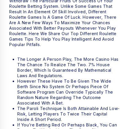
Withdraw The Particular Fruits Of Success Of Your
Roulette Betting System. Unlike Some Games That
Result In An Element Of Skill Involved, Different
Roulette Games Is A Game Of Luck. However, There
Are A New Few Ways To Maximize Your Chances
Associated With Better Payouts Whenever You Play
Roulette. Here We Share Our Top Different Roulette
Games Tips To Help You Play Intelligent And Avoid
Popular Pitfalls.
The Longer A Person Play, The More Casino Has
The Chance To Realize The Two. 7% House
Border, Which Is Guaranteed By Mathematical
Laws And Regulations.
However These Have To Be Given The Wide
Berth Since No System Or Perhaps Piece Of
Software Program Can Override Typically The
Random Nature Regarding The Outcome
Associated With A Bet.
The Paroli Technique Is Both Attainable And Low-
Risk, Letting Players To Twice Their Capital
Inside A Short Period.
If You’re Betting Red Or Perhaps Black, You Can