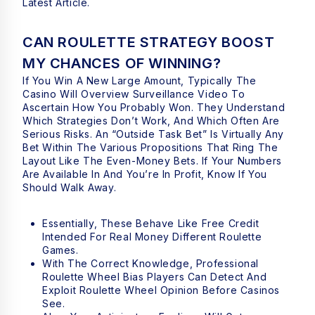
Latest Article.
CAN ROULETTE STRATEGY BOOST
MY CHANCES OF WINNING?
If You Win A New Large Amount, Typically The
Casino Will Overview Surveillance Video To
Ascertain How You Probably Won. They Understand
Which Strategies Don’t Work, And Which Often Are
Serious Risks. An “outside Task Bet” Is Virtually Any
Bet Within The Various Propositions That Ring The
Layout Like The Even-Money Bets. If Your Numbers
Are Available In And You’re In Profit, Know If You
Should Walk Away.
Essentially, These Behave Like Free Credit
Intended For Real Money Different Roulette
Games.
With The Correct Knowledge, Professional
Roulette Wheel Bias Players Can Detect And
Exploit Roulette Wheel Opinion Before Casinos
See.