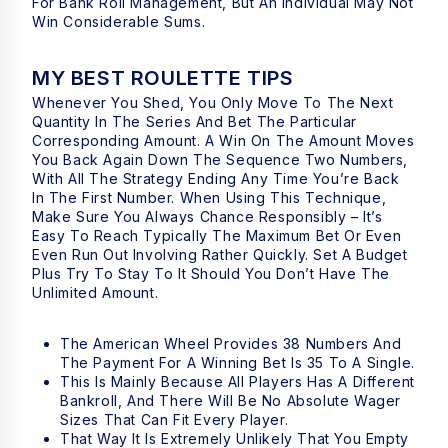
For Bank Roll Management, But An Individual May Not
Win Considerable Sums.
MY BEST ROULETTE TIPS
Whenever You Shed, You Only Move To The Next
Quantity In The Series And Bet The Particular
Corresponding Amount. A Win On The Amount Moves
You Back Again Down The Sequence Two Numbers,
With All The Strategy Ending Any Time You’re Back
In The First Number. When Using This Technique,
Make Sure You Always Chance Responsibly – It’s
Easy To Reach Typically The Maximum Bet Or Even
Even Run Out Involving Rather Quickly. Set A Budget
Plus Try To Stay To It Should You Don’t Have The
Unlimited Amount.
The American Wheel Provides 38 Numbers And
The Payment For A Winning Bet Is 35 To A Single.
This Is Mainly Because All Players Has A Different
Bankroll, And There Will Be No Absolute Wager
Sizes That Can Fit Every Player.
That Way It Is Extremely Unlikely That You Empty