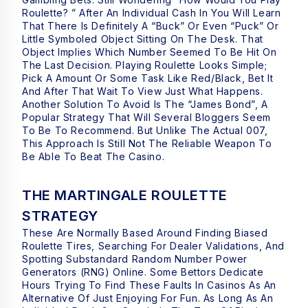
Roulette? ” After An Individual Cash In You Will Learn
That There Is Definitely A “buck” Or Even “puck” Or
Little Symboled Object Sitting On The Desk. That
Object Implies Which Number Seemed To Be Hit On
The Last Decision. Playing Roulette Looks Simple;
Pick A Amount Or Some Task Like Red/black, Bet It
And After That Wait To View Just What Happens.
Another Solution To Avoid Is The “James Bond”, A
Popular Strategy That Will Several Bloggers Seem
To Be To Recommend. But Unlike The Actual 007,
This Approach Is Still Not The Reliable Weapon To
Be Able To Beat The Casino.
THE MARTINGALE ROULETTE
STRATEGY
These Are Normally Based Around Finding Biased
Roulette Tires, Searching For Dealer Validations, And
Spotting Substandard Random Number Power
Generators (RNG) Online. Some Bettors Dedicate
Hours Trying To Find These Faults In Casinos As An
Alternative Of Just Enjoying For Fun. As Long As An