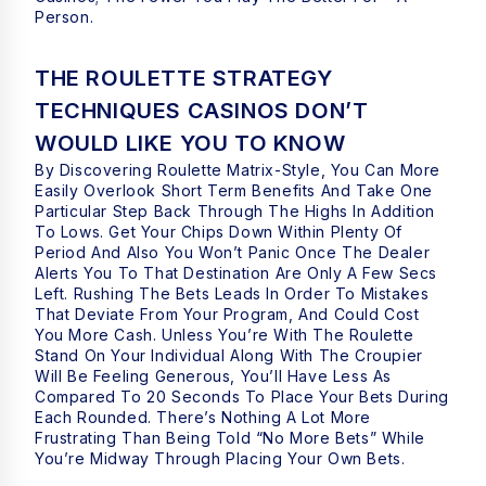
Person.
THE ROULETTE STRATEGY
TECHNIQUES CASINOS DON’T
WOULD LIKE YOU TO KNOW
By Discovering Roulette Matrix-Style, You Can More
Easily Overlook Short Term Benefits And Take One
Particular Step Back Through The Highs In Addition
To Lows. Get Your Chips Down Within Plenty Of
Period And Also You Won’t Panic Once The Dealer
Alerts You To That Destination Are Only A Few Secs
Left. Rushing The Bets Leads In Order To Mistakes
That Deviate From Your Program, And Could Cost
You More Cash. Unless You’re With The Roulette
Stand On Your Individual Along With The Croupier
Will Be Feeling Generous, You’ll Have Less As
Compared To 20 Seconds To Place Your Bets During
Each Rounded. There’s Nothing A Lot More
Frustrating Than Being Told “no More Bets” While
You’re Midway Through Placing Your Own Bets.