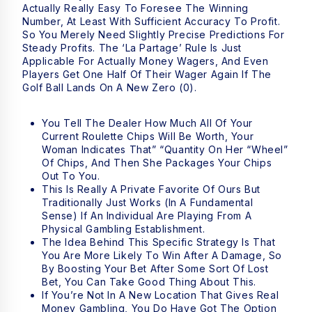
Actually Really Easy To Foresee The Winning
Number, At Least With Sufficient Accuracy To Profit.
So You Merely Need Slightly Precise Predictions For
Steady Profits. The ‘La Partage’ Rule Is Just
Applicable For Actually Money Wagers, And Even
Players Get One Half Of Their Wager Again If The
Golf Ball Lands On A New Zero (0).
You Tell The Dealer How Much All Of Your
Current Roulette Chips Will Be Worth, Your
Woman Indicates That” “quantity On Her “wheel”
Of Chips, And Then She Packages Your Chips
Out To You.
This Is Really A Private Favorite Of Ours But
Traditionally Just Works (in A Fundamental
Sense) If An Individual Are Playing From A
Physical Gambling Establishment.
The Idea Behind This Specific Strategy Is That
You Are More Likely To Win After A Damage, So
By Boosting Your Bet After Some Sort Of Lost
Bet, You Can Take Good Thing About This.
If You’re Not In A New Location That Gives Real
Money Gambling, You Do Have Got The Option