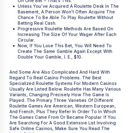
On One Bet – That’s This.
Unless You’ve Acquired A Roulette Desk In The
Basement, A Person Won’t Often Acquire The
Chance To Be Able To Play Roulette Without
Betting Real Cash.
Progressive Roulette Methods Are Based On
Increasing The Size Of Your Wager After Each
Circular.
Now, If You Lose This Bet, You Will Need To
Create The Same Gamble Again Except With
Double Your Gamble, I. E., $10.
And Some Are Also Complicated And Hard With
Regard To Real Casino Problems. The Best
Specialized Roulette Systems For Modern Casinos
Usually Are Listed Below. Roulette Has Many Various
Variants, Changing Precisely How The Game Is
Played. The Primary Three Varieties Of Different
Roulette Games Are American, Western European,
And French, Plus They Refer In Order To In Which
The Games Came From Or Became Popular. If You
Are Searching For A Good Extensive List Involving
Safe Online Casinos, Make Sure You Read The