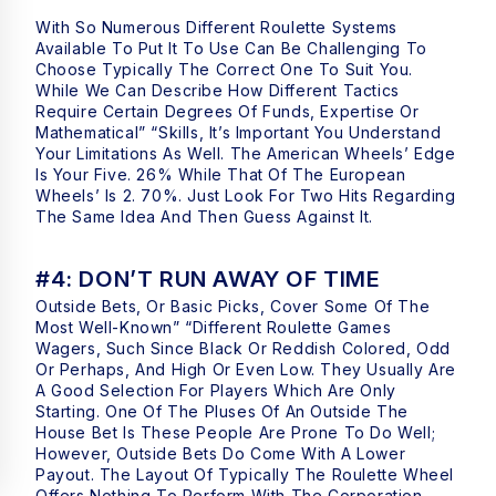
With So Numerous Different Roulette Systems
Available To Put It To Use Can Be Challenging To
Choose Typically The Correct One To Suit You.
While We Can Describe How Different Tactics
Require Certain Degrees Of Funds, Expertise Or
Mathematical” “skills, It’s Important You Understand
Your Limitations As Well. The American Wheels’ Edge
Is Your Five. 26% While That Of The European
Wheels’ Is 2. 70%. Just Look For Two Hits Regarding
The Same Idea And Then Guess Against It.
#4: DON’T RUN AWAY OF TIME
Outside Bets, Or Basic Picks, Cover Some Of The
Most Well-Known” “different Roulette Games
Wagers, Such Since Black Or Reddish Colored, Odd
Or Perhaps, And High Or Even Low. They Usually Are
A Good Selection For Players Which Are Only
Starting. One Of The Pluses Of An Outside The
House Bet Is These People Are Prone To Do Well;
However, Outside Bets Do Come With A Lower
Payout. The Layout Of Typically The Roulette Wheel
Offers Nothing To Perform With The Corporation