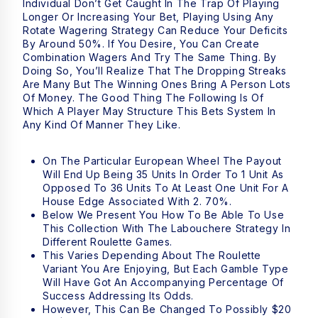
Individual Don’t Get Caught In The Trap Of Playing
Longer Or Increasing Your Bet, Playing Using Any
Rotate Wagering Strategy Can Reduce Your Deficits
By Around 50%. If You Desire, You Can Create
Combination Wagers And Try The Same Thing. By
Doing So, You’ll Realize That The Dropping Streaks
Are Many But The Winning Ones Bring A Person Lots
Of Money. The Good Thing The Following Is Of
Which A Player May Structure This Bets System In
Any Kind Of Manner They Like.
On The Particular European Wheel The Payout
Will End Up Being 35 Units In Order To 1 Unit As
Opposed To 36 Units To At Least One Unit For A
House Edge Associated With 2. 70%.
Below We Present You How To Be Able To Use
This Collection With The Labouchere Strategy In
Different Roulette Games.
This Varies Depending About The Roulette
Variant You Are Enjoying, But Each Gamble Type
Will Have Got An Accompanying Percentage Of
Success Addressing Its Odds.
However, This Can Be Changed To Possibly $20