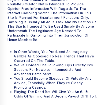
RouletteSimulator. Net Is Intended To Provide
Opinion Free Information With Regards To The
Internet Gambling Sector. The Information On This
Site Is Planned For Entertainment Functions Only.
Gambling Is Usually An Adult Task And No Section Of
This Site Is Intended To Be Used Simply By Anyone
Underneath The Legitimate Age Needed To
Participate In Gambling Into Their Jurisdiction Of
Home
Mostbet Bd
.
In Other Words, You Produced An Imaginary
Gamble As Opposed To Real Trends That Have
Occurred On The Table.
We’ve Divided The Following Tips Directly Into
Sections For Newbies, Intermediate And
Advanced Participants.
You Should Become Skeptical Of Virtually Any
Advice, Especially When They’re Clearly
Promoting Casinos.
Playing The Road Bet Will Give You An 6. 1%
Odds Of Winning And A Decent Payout Of 11 To 1.