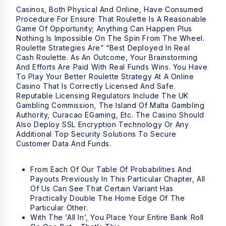
Casinos, Both Physical And Online, Have Consumed
Procedure For Ensure That Roulette Is A Reasonable
Game Of Opportunity; Anything Can Happen Plus
Nothing Is Impossible On The Spin From The Wheel.
Roulette Strategies Are” “best Deployed In Real
Cash Roulette. As An Outcome, Your Brainstorming
And Efforts Are Paid With Real Funds Wins. You Have
To Play Your Better Roulette Strategy At A Online
Casino That Is Correctly Licensed And Safe.
Reputable Licensing Regulators Include The UK
Gambling Commission, The Island Of Malta Gambling
Authority, Curacao EGaming, Etc. The Casino Should
Also Deploy SSL Encryption Technology Or Any
Additional Top Security Solutions To Secure
Customer Data And Funds.
From Each Of Our Table Of Probabilities And
Payouts Previously In This Particular Chapter, All
Of Us Can See That Certain Variant Has
Practically Double The Home Edge Of The
Particular Other.
With The ‘all In’, You Place Your Entire Bank Roll