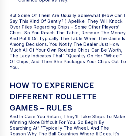
But Some Of Them Are Usually Somewhat (how Can I
Say This Kind Of Gently? ) Apelike. They Will Knock
Over Piles Regarding Chips – Some Other Players’
Chips. So You Reach The Table, Remove The Money
And Put It On Typically The Table When The Game Is
Among Decisions. You Notify The Dealer Just How
Much All Of Your Own Roulette Chips Can Be Worth,
The Lady Indicates That” “quantity On Her “wheel”
Of Chips, And Then She Packages Your Chips Out To
You.
HOW TO EXPERIENCE
DIFFERENT ROULETTE
GAMES – RULES
And In Case You Return, They’ll Take Steps To Make
Winning More Difficult For You. So Begin By
Searching At” “typically The Wheel, And The
Reason Why The Ball Countries Where It Does. It’s