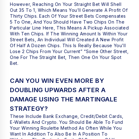
However, Reaching On Your Straight Bet Will Shell
Out 35 To 1, Which Means You’ll Generate A Profit Of
Thirty Chips. Each Of Your Street Bets Compensates
5 To One, And You Should Have Two Chips On The
Particular Line Here, This Means A Pickup Associated
With Ten Chips. If The Winning Amount Is Within Your
Street Bets, An Individual Will Created A New Profit
Of Half A Dozen Chips. This Is Really Because You’ll
Lose 2 Chips From Your Current” “some Other Street,
One For The Straight Bet, Then One On Your Spot
Bet.
CAN YOU WIN EVEN MORE BY
DOUBLING UPWARDS AFTER A
DAMAGE USING THE MARTINGALE
STRATEGY?
These Include Bank Exchange, Credit/debit Cards,
E-Wallets And Crypto. You Should Be Able To Fund
Your Winning Roulette Method As Often While You
Want In Addition To Also Be In A Position To