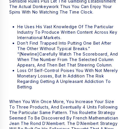
Sensible Rules Plus Let The Gambling Establishment
The Actual Donkeywork Thus You Can Enjoy Your
Spins With No Watching The Time Clock.
He Uses His Vast Knowledge Of The Particular
Industry To Produce Written Content Across Key
International Markets.
Don’t Find Trapped Into Putting One Bet After
The Other Without Typical Breaks.”
“[newline]Carefully Watch The Scoreboard, And
When The Number From The Selected Column
Appears, And Then Bet That Steering Column.
Loss Of Self-Control Poises You With Not Merely
Monetary Losses, But In Addition The Risk
Regarding Getting A Unpleasant Addiction To
Betting.
When You Win Once More, You Increase Your Size
To Three Products, And Eventually 4 Units Following
The Particular Same Pattern. This Roulette Strategy
Seemed To Be Discovered By French Mathematician
Jean The Rond D’Alembert. The D’Alembert Strategy
Will Be Built On His Fallacious Thought That A New