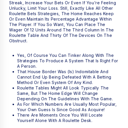
Streak, Increase Your Bets Or Even If You’re Feeling
Unlucky, Limit Your Loss. Still, Exactly Like All Other
Roulette Bets Strategies, The Home Reaches Keep
Or Even Maintain Its Percentage Advantage Within
The Player. If You So Want, You Can Place The
Wager Of 12 Units Around The Third Column In The
Roulette Table And Thirty Of The Devices On The
Obstruct.
Yes, Of Course You Can Tinker Along With The
Strategies To Produce A System That Is Right For
A Person.
That House Border Was (is) Indomitable And
Cannot End Up Being Defeated With A Betting
Method Or Even System Of Any Kind.
Roulette Tables Might All Look Typically The
Same, But The Home Edge Will Change
Depending On The Guidelines With The Game.
As For Which Numbers Are Usually Most Popular,
Your Own Guess Is Since Good As Acquire!
There Are Moments Once You Will Locate
Yourself Alone With A Roulette Desk.