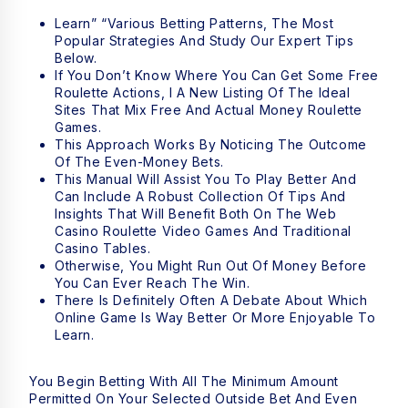
Learn” “various Betting Patterns, The Most
Popular Strategies And Study Our Expert Tips
Below.
If You Don’t Know Where You Can Get Some Free
Roulette Actions, I A New Listing Of The Ideal
Sites That Mix Free And Actual Money Roulette
Games.
This Approach Works By Noticing The Outcome
Of The Even-Money Bets.
This Manual Will Assist You To Play Better And
Can Include A Robust Collection Of Tips And
Insights That Will Benefit Both On The Web
Casino Roulette Video Games And Traditional
Casino Tables.
Otherwise, You Might Run Out Of Money Before
You Can Ever Reach The Win.
There Is Definitely Often A Debate About Which
Online Game Is Way Better Or More Enjoyable To
Learn.
You Begin Betting With All The Minimum Amount
Permitted On Your Selected Outside Bet And Even