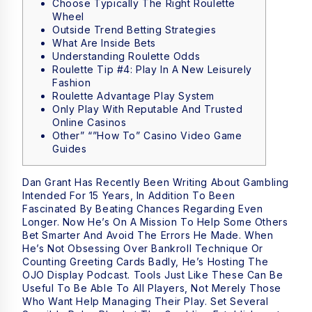
Choose Typically The Right Roulette
Wheel
Outside Trend Betting Strategies
What Are Inside Bets
Understanding Roulette Odds
Roulette Tip #4: Play In A New Leisurely
Fashion
Roulette Advantage Play System
Only Play With Reputable And Trusted
Online Casinos
Other” “”how To” Casino Video Game
Guides
Dan Grant Has Recently Been Writing About Gambling
Intended For 15 Years, In Addition To Been
Fascinated By Beating Chances Regarding Even
Longer. Now He’s On A Mission To Help Some Others
Bet Smarter And Avoid The Errors He Made. When
He’s Not Obsessing Over Bankroll Technique Or
Counting Greeting Cards Badly, He’s Hosting The
OJO Display Podcast. Tools Just Like These Can Be
Useful To Be Able To All Players, Not Merely Those
Who Want Help Managing Their Play. Set Several