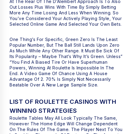
At The Rear Of The D’Alembert Approach Is To Also
Out Losses Plus Wins With Time By Simply Betting
More Any Time Losing And Less When Winning. So
You’ve Considered Your Actively Playing Style, Your
Selected Online Game And Selected Your Own Bets.
One Thing’s For Specific, Green Zero Is The Least
Popular Number, But The Ball Still Lands Upon Zero
As Much While Any Other Range. It Must Be Sick Of
Its Popularity – Maybe That’s Why It’s Green. Unless”
“you Find A Biased Tire Or Have Superhuman
Powers, Winning At Roulette Is Impossible In The
End. A Video Game Of Chance Using A House
Advantage Of 2. 70% Is Simply Not Necessarily
Beatable Over A New Large Sample Size.
LIST OF ROULETTE CASINOS WITH
WINNING STRATEGIES
Roulette Tables May All Look Typically The Same,
However The Home Edge Will Change Dependent
On The Rules Of The Game. The Player Next To You