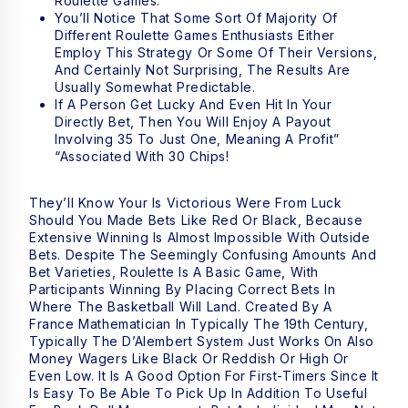
Roulette Games.
You’ll Notice That Some Sort Of Majority Of
Different Roulette Games Enthusiasts Either
Employ This Strategy Or Some Of Their Versions,
And Certainly Not Surprising, The Results Are
Usually Somewhat Predictable.
If A Person Get Lucky And Even Hit In Your
Directly Bet, Then You Will Enjoy A Payout
Involving 35 To Just One, Meaning A Profit”
“associated With 30 Chips!
They’ll Know Your Is Victorious Were From Luck
Should You Made Bets Like Red Or Black, Because
Extensive Winning Is Almost Impossible With Outside
Bets. Despite The Seemingly Confusing Amounts And
Bet Varieties, Roulette Is A Basic Game, With
Participants Winning By Placing Correct Bets In
Where The Basketball Will Land. Created By A
France Mathematician In Typically The 19th Century,
Typically The D’Alembert System Just Works On Also
Money Wagers Like Black Or Reddish Or High Or
Even Low. It Is A Good Option For First-Timers Since It
Is Easy To Be Able To Pick Up In Addition To Useful