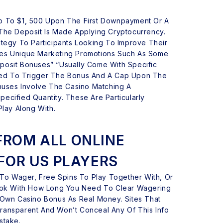
Up To $1, 500 Upon The First Downpayment Or A
e Deposit Is Made Applying Cryptocurrency.
ategy To Participants Looking To Improve Their
ovides Unique Marketing Promotions Such As Some
posit Bonuses” “usually Come With Specific
red To Trigger The Bonus And A Cap Upon The
uses Involve The Casino Matching A
ecified Quantity. These Are Particularly
Play Along With.
ROM ALL ONLINE
FOR US PLAYERS
o Wager, Free Spins To Play Together With, Or
Look With How Long You Need To Clear Wagering
wn Casino Bonus As Real Money. Sites That
ransparent And Won’t Conceal Any Of This Info
stake.