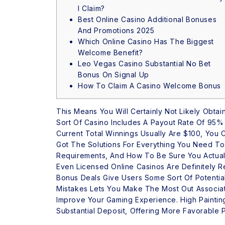
I Claim?
Best Online Casino Additional Bonuses
And Promotions 2025
Which Online Casino Has The Biggest
Welcome Benefit?
Leo Vegas Casino Substantial No Bet
Bonus On Signal Up
How To Claim A Casino Welcome Bonus
This Means You Will Certainly Not Likely Obta
Sort Of Casino Includes A Payout Rate Of 95%
Current Total Winnings Usually Are $100, You 
Got The Solutions For Everything You Need T
Requirements, And How To Be Sure You Actual
Even Licensed Online Casinos Are Definitely 
Bonus Deals Give Users Some Sort Of Potenti
Mistakes Lets You Make The Most Out Associa
Improve Your Gaming Experience. High Painti
Substantial Deposit, Offering More Favorable