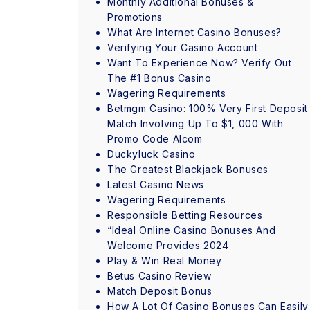
Monthly Additional Bonuses &
Promotions
What Are Internet Casino Bonuses?
Verifying Your Casino Account
Want To Experience Now? Verify Out
The #1 Bonus Casino
Wagering Requirements
Betmgm Casino: 100% Very First Deposit
Match Involving Up To $1, 000 With
Promo Code Alcom
Duckyluck Casino
The Greatest Blackjack Bonuses
Latest Casino News
Wagering Requirements
Responsible Betting Resources
“Ideal Online Casino Bonuses And
Welcome Provides 2024
Play & Win Real Money
Betus Casino Review
Match Deposit Bonus
How A Lot Of Casino Bonuses Can Easily