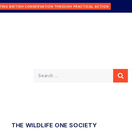
ING BRITISH CONSERVATION THROUGH PRACTICAL ACTION
Search
For:
THE WILDLIFE ONE SOCIETY