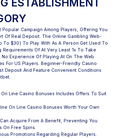
NG ESTABLISHMENT
GORY
 Popular Campaign Among Players, Offering You
rt Of Real Deposit. The Online Gambling Web-
 Up To $30) To Play With As A Person Get Used To
g Requirements Of At Very Least 1x To Take
o No Experience Of Playing At On The Web
s For US Players. Beginner-Friendly Casino
rst Deposit And Feature Convenient Conditions
tbet
.
 On Line Casino Bonuses Includes Offers To Suit
line On Line Casino Bonuses Worth Your Own
 Can Acquire From A Benefit, Preventing You
 On Free Spins.
arious Promotions Regarding Regular Players.