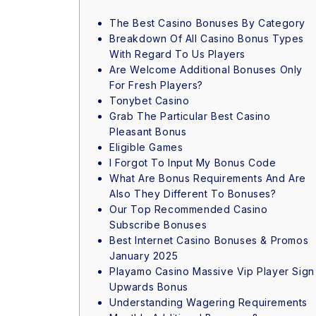
The Best Casino Bonuses By Category
Breakdown Of All Casino Bonus Types
With Regard To Us Players
Are Welcome Additional Bonuses Only
For Fresh Players?
Tonybet Casino
Grab The Particular Best Casino
Pleasant Bonus
Eligible Games
I Forgot To Input My Bonus Code
What Are Bonus Requirements And Are
Also They Different To Bonuses?
Our Top Recommended Casino
Subscribe Bonuses
Best Internet Casino Bonuses & Promos
January 2025
Playamo Casino Massive Vip Player Sign
Upwards Bonus
Understanding Wagering Requirements