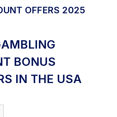
OUNT OFFERS 2025
GAMBLING
NT BONUS
RS IN THE USA