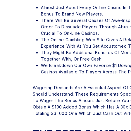
Almost Just About Every Online Casino In 
Bonus To Brand New Players.
There Will Be Several Causes Of Awe-Insp
Order To Dissuade Players Through Abusing
Crucial To On-Line Casinos.
The Online Gambling Web Site Gives A Rel
Experience With As You Get Accustomed To
They Might Be Additional Bonuses Of Mon
Together With, Or Free Cash.
We Breakdown Our Own Favorite $1 Downpa
Casinos Available To Players Across The Pa
Wagering Demands Are A Essential Aspect Of 
Should Understand. These Requirements Speci
To Wager The Bonus Amount Just Before You C
Obtain A $100 Added Bonus Which Has A 30x B
Totaling $3, 000 One Which Just Cash Out Virt