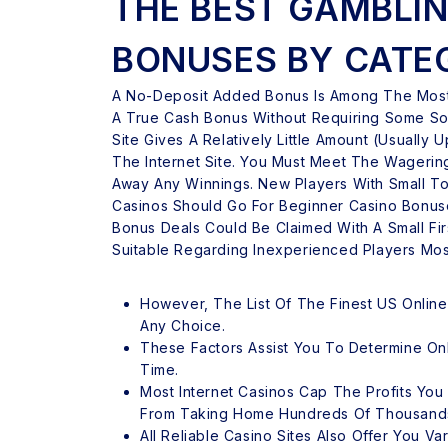
THE BEST GAMBLI
BONUSES BY CATE
A No-Deposit Added Bonus Is Among The Most
A True Cash Bonus Without Requiring Some So
Site Gives A Relatively Little Amount (usually
The Internet Site. You Must Meet The Wagerin
Away Any Winnings. New Players With Small T
Casinos Should Go For Beginner Casino Bonuse
Bonus Deals Could Be Claimed With A Small Fi
Suitable Regarding Inexperienced Players
Mos
However, The List Of The Finest US Online
Any Choice.
These Factors Assist You To Determine On
Time.
Most Internet Casinos Cap The Profits You
From Taking Home Hundreds Of Thousands
All Reliable Casino Sites Also Offer You V