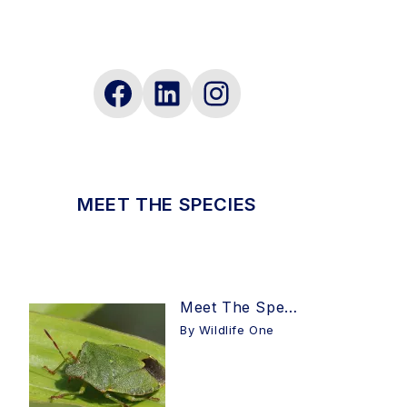
Facebook
LinkedIn
Instagram
MEET THE SPECIES
Meet The Species: Green Shield Bugs
By Wildlife One