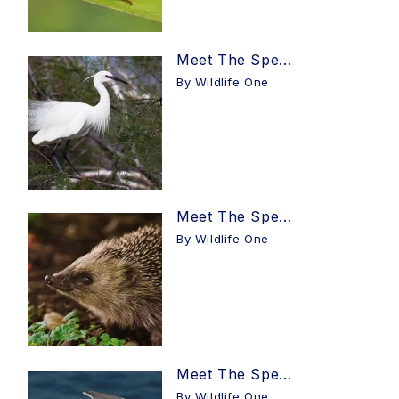
Meet The Species: Little Egrets
By Wildlife One
Meet The Species: Hedgehogs
By Wildlife One
Meet The Species: Great Black-Backed Gulls
By Wildlife One