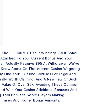
in The Full 100% Of Your Winnings. So If Some
 Attached To Your Current Bonus And Your
Can Actually Receive $95 At Withdrawal. We’ve
o Know About On The Internet Casino Wagering
ly Find Your… Casino Bonuses For Legal And
Really Worth Claiming, And A New Few Of Such
al Value Of Over $2K. Avoiding These Common
ted With Your Casino Additional Bonuses And
ng Tool Bonuses Serve Players Making
 Phrases And Higher Bonus Amounts.