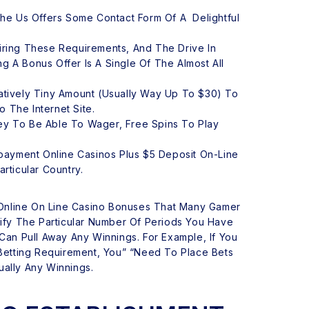
The Us Offers Some Contact Form Of A Delightful
iring These Requirements, And The Drive In
 A Bonus Offer Is A Single Of The Almost All
atively Tiny Amount (usually Way Up To $30) To
 The Internet Site.
ey To Be Able To Wager, Free Spins To Play
yment Online Casinos Plus $5 Deposit On-Line
rticular Country.
Online On Line Casino Bonuses That Many Gamer
fy The Particular Number Of Periods You Have
an Pull Away Any Winnings. For Example, If You
etting Requirement, You” “need To Place Bets
ually Any Winnings.