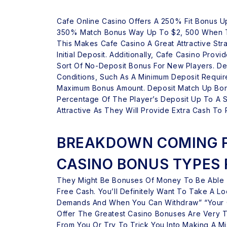
Cafe Online Casino Offers A 250% Fit Bonus 
350% Match Bonus Way Up To $2, 500 When Th
This Makes Cafe Casino A Great Attractive Str
Initial Deposit. Additionally, Cafe Casino Pr
Sort Of No-Deposit Bonus For New Players. De
Conditions, Such As A Minimum Deposit Requi
Maximum Bonus Amount. Deposit Match Up Bon
Percentage Of The Player’s Deposit Up To A Sp
Attractive As They Will Provide Extra Cash To 
BREAKDOWN COMING F
CASINO BONUS TYPES 
They Might Be Bonuses Of Money To Be Able T
Free Cash. You’ll Definitely Want To Take A 
Demands And When You Can Withdraw” “your O
Offer The Greatest Casino Bonuses Are Very T
From You Or Try To Trick You Into Making A Mi