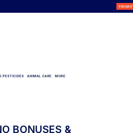
PROMOT
G PESTICIDES
ANIMAL CARE
MORE
NO BONUSES &