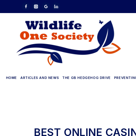
Skip
To
Content
HOME
ARTICLES AND NEWS
THE GB HEDGEHOG DRIVE
PREVENTIN
BEST ONLINE CASI