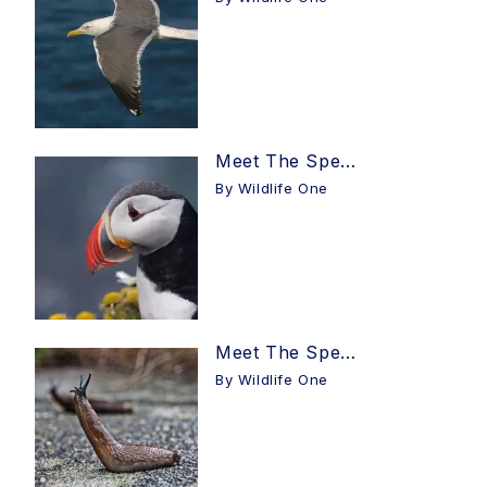
Meet The Species: Puffins
By Wildlife One
Meet The Species: Slugs
By Wildlife One