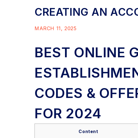
CREATING AN ACC
MARCH 11, 2025
BEST ONLINE 
ESTABLISHME
CODES & OFFE
FOR 2024
Content