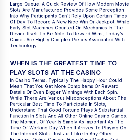
Large Queue. A Quick Review Of How Modern Movie
Slots Are Manufactured Provides Some Perception
Into Why Participants Can’t Rely Upon Certain Times
Of Day To Record A New Nice Win Or Jackpot. While
Early Slot Machines Counted On Mechanics In The
Device Itself To Be Able To Reward Wins, Today’s
Games Are Highly Complex Pieces Associated With
Technology.
WHEN IS THE GREATEST TIME TO
PLAY SLOTS AT THE CASINO
In Casino Terms, Typically The Happy Hour Could
Mean That You Get More Comp Items Or Reward
Details Or Even Bigger Winnings With Each Spin.
While There Are Various Misconceptions About The
Particular Best Time To Participate In Slots,
Understand That Good Fortune Plays A Substantial
Function In Slots And All Other Online Casino Games.
The Moment Of Year Is Simply As Important As The
Time Of Working Day When It Arrives To Playing On
The Internet Slots. Just Just Like In Any Other
Business, Online Casinos Have Busy Months And