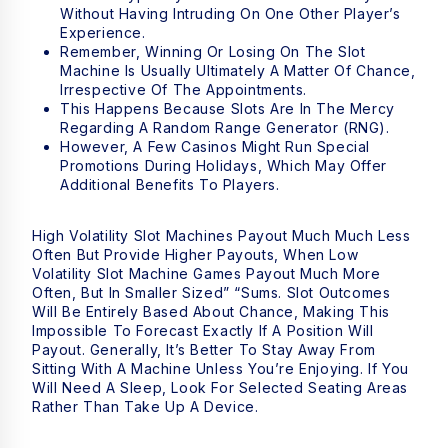
Without Having Intruding On One Other Player’s
Experience.
Remember, Winning Or Losing On The Slot
Machine Is Usually Ultimately A Matter Of Chance,
Irrespective Of The Appointments.
This Happens Because Slots Are In The Mercy
Regarding A Random Range Generator (RNG).
However, A Few Casinos Might Run Special
Promotions During Holidays, Which May Offer
Additional Benefits To Players.
High Volatility Slot Machines Payout Much Much Less
Often But Provide Higher Payouts, When Low
Volatility Slot Machine Games Payout Much More
Often, But In Smaller Sized” “sums. Slot Outcomes
Will Be Entirely Based About Chance, Making This
Impossible To Forecast Exactly If A Position Will
Payout. Generally, It’s Better To Stay Away From
Sitting With A Machine Unless You’re Enjoying. If You
Will Need A Sleep, Look For Selected Seating Areas
Rather Than Take Up A Device.