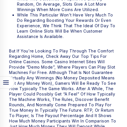
Random, On Average, Slots Give A Lot More
Winnings When More Coins Are Utilized.
While This Particular Won’t Have Very Much To
Do Regarding Boosting Your Rewards Or Even
Experience, We Think That The Ideal Of Day To
Learn Online Slots Will Be When Customer
Assistance Is Available.
But If You’re Looking To Play Through The Comfort
Regarding Home, Check Away Our Top Tips For
Online Casinos. Some Casino Internet Sites Will
Provide “demo Mode”, Where Players Can Play Slot
Machines For Free. Although That Is Not Guarantee
Virtually Any Winnings (no Money Deposited Means
Not Any Money Won), Gamers Will Be Ready To See
How Typically The Game Works. After A While, The
Player Could Possibly Get “a Feel” Of How Typically
The Machine Works, The Rules, Discover Benefit
Rounds, And Normally Come Prepared To Play For
True Money In Typically The Future. RTP, Or Return
To Player, Is The Payout Percentage And It Shows
How Much Money Participants Win In Comparison To
Just How Much Money They Will Deposit While