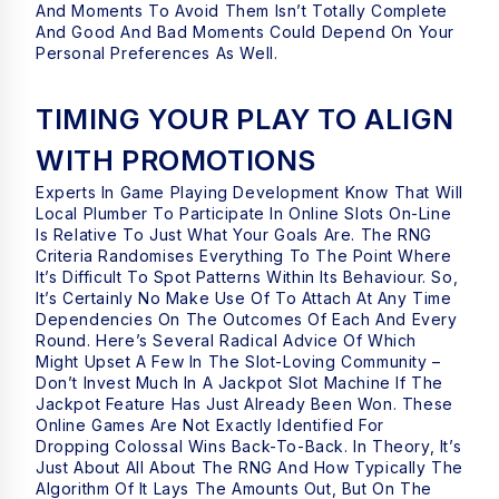
And Moments To Avoid Them Isn’t Totally Complete
And Good And Bad Moments Could Depend On Your
Personal Preferences As Well.
TIMING YOUR PLAY TO ALIGN
WITH PROMOTIONS
Experts In Game Playing Development Know That Will
Local Plumber To Participate In Online Slots On-Line
Is Relative To Just What Your Goals Are. The RNG
Criteria Randomises Everything To The Point Where
It’s Difficult To Spot Patterns Within Its Behaviour. So,
It’s Certainly No Make Use Of To Attach At Any Time
Dependencies On The Outcomes Of Each And Every
Round. Here’s Several Radical Advice Of Which
Might Upset A Few In The Slot-Loving Community –
Don’t Invest Much In A Jackpot Slot Machine If The
Jackpot Feature Has Just Already Been Won. These
Online Games Are Not Exactly Identified For
Dropping Colossal Wins Back-To-Back. In Theory, It’s
Just About All About The RNG And How Typically The
Algorithm Of It Lays The Amounts Out, But On The