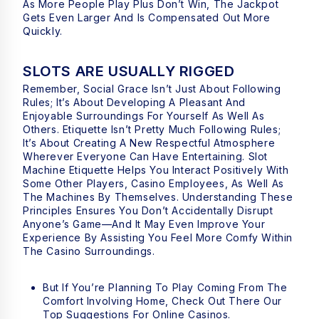
As More People Play Plus Don’t Win, The Jackpot
Gets Even Larger And Is Compensated Out More
Quickly.
SLOTS ARE USUALLY RIGGED
Remember, Social Grace Isn’t Just About Following
Rules; It’s About Developing A Pleasant And
Enjoyable Surroundings For Yourself As Well As
Others. Etiquette Isn’t Pretty Much Following Rules;
It’s About Creating A New Respectful Atmosphere
Wherever Everyone Can Have Entertaining. Slot
Machine Etiquette Helps You Interact Positively With
Some Other Players, Casino Employees, As Well As
The Machines By Themselves. Understanding These
Principles Ensures You Don’t Accidentally Disrupt
Anyone’s Game—And It May Even Improve Your
Experience By Assisting You Feel More Comfy Within
The Casino Surroundings.
But If You’re Planning To Play Coming From The
Comfort Involving Home, Check Out There Our
Top Suggestions For Online Casinos.