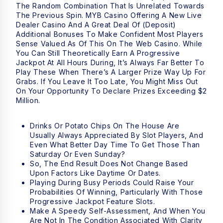
The Random Combination That Is Unrelated Towards
The Previous Spin. MYB Casino Offering A New Live
Dealer Casino And A Great Deal Of (deposit)
Additional Bonuses To Make Confident Most Players
Sense Valued As Of This On The Web Casino. While
You Can Still Theoretically Earn A Progressive
Jackpot At All Hours During, It’s Always Far Better To
Play These When There’s A Larger Prize Way Up For
Grabs. If You Leave It Too Late, You Might Miss Out
On Your Opportunity To Declare Prizes Exceeding $2
Million.
Drinks Or Potato Chips On The House Are
Usually Always Appreciated By Slot Players, And
Even What Better Day Time To Get Those Than
Saturday Or Even Sunday?
So, The End Result Does Not Change Based
Upon Factors Like Daytime Or Dates.
Playing During Busy Periods Could Raise Your
Probabilities Of Winning, Particularly With Those
Progressive Jackpot Feature Slots.
Make A Speedy Self-Assessment, And When You
Are Not In The Condition Associated With Clarity