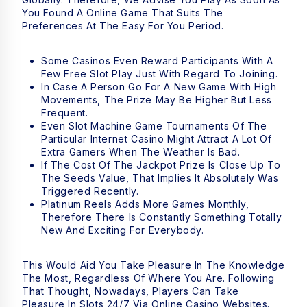
You Found A Online Game That Suits The
Preferences At The Easy For You Period.
Some Casinos Even Reward Participants With A
Few Free Slot Play Just With Regard To Joining.
In Case A Person Go For A New Game With High
Movements, The Prize May Be Higher But Less
Frequent.
Even Slot Machine Game Tournaments Of The
Particular Internet Casino Might Attract A Lot Of
Extra Gamers When The Weather Is Bad.
If The Cost Of The Jackpot Prize Is Close Up To
The Seeds Value, That Implies It Absolutely Was
Triggered Recently.
Platinum Reels Adds More Games Monthly,
Therefore There Is Constantly Something Totally
New And Exciting For Everybody.
This Would Aid You Take Pleasure In The Knowledge
The Most, Regardless Of Where You Are. Following
That Thought, Nowadays, Players Can Take
Pleasure In Slots 24/7 Via Online Casino Websites.