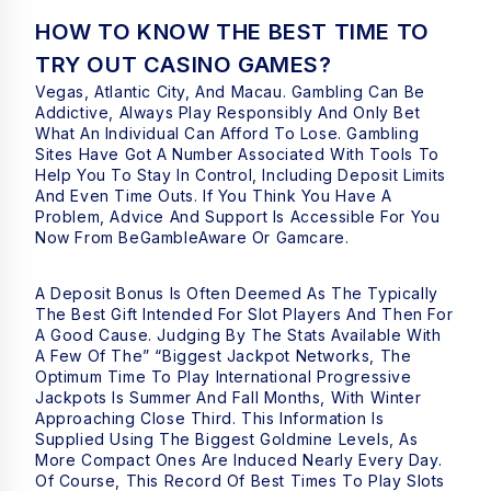
HOW TO KNOW THE BEST TIME TO
TRY OUT CASINO GAMES?
Vegas, Atlantic City, And Macau. Gambling Can Be
Addictive, Always Play Responsibly And Only Bet
What An Individual Can Afford To Lose. Gambling
Sites Have Got A Number Associated With Tools To
Help You To Stay In Control, Including Deposit Limits
And Even Time Outs. If You Think You Have A
Problem, Advice And Support Is Accessible For You
Now From BeGambleAware Or Gamcare.
A Deposit Bonus Is Often Deemed As The Typically
The Best Gift Intended For Slot Players And Then For
A Good Cause. Judging By The Stats Available With
A Few Of The” “biggest Jackpot Networks, The
Optimum Time To Play International Progressive
Jackpots Is Summer And Fall Months, With Winter
Approaching Close Third. This Information Is
Supplied Using The Biggest Goldmine Levels, As
More Compact Ones Are Induced Nearly Every Day.
Of Course, This Record Of Best Times To Play Slots