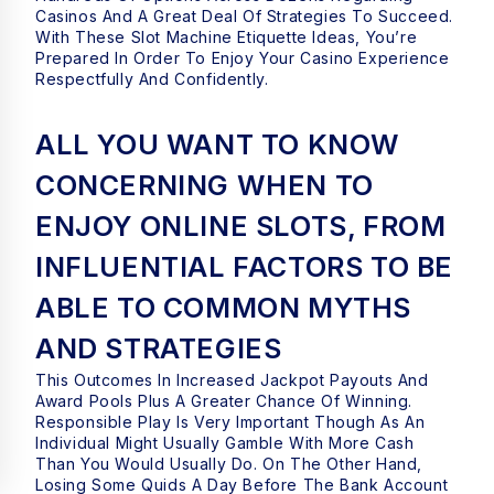
Casinos And A Great Deal Of Strategies To Succeed.
With These Slot Machine Etiquette Ideas, You’re
Prepared In Order To Enjoy Your Casino Experience
Respectfully And Confidently.
ALL YOU WANT TO KNOW
CONCERNING WHEN TO
ENJOY ONLINE SLOTS, FROM
INFLUENTIAL FACTORS TO BE
ABLE TO COMMON MYTHS
AND STRATEGIES
This Outcomes In Increased Jackpot Payouts And
Award Pools Plus A Greater Chance Of Winning.
Responsible Play Is Very Important Though As An
Individual Might Usually Gamble With More Cash
Than You Would Usually Do. On The Other Hand,
Losing Some Quids A Day Before The Bank Account