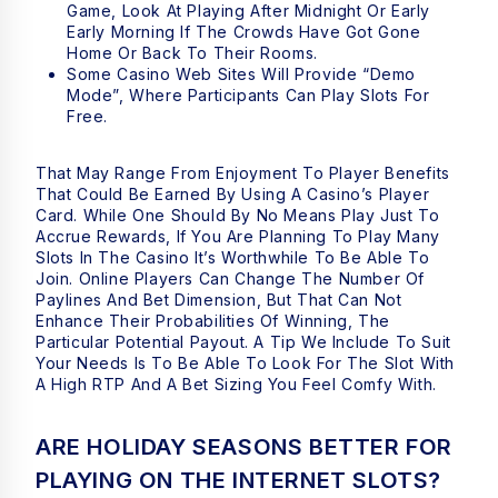
Game, Look At Playing After Midnight Or Early
Early Morning If The Crowds Have Got Gone
Home Or Back To Their Rooms.
Some Casino Web Sites Will Provide “demo
Mode”, Where Participants Can Play Slots For
Free.
That May Range From Enjoyment To Player Benefits
That Could Be Earned By Using A Casino’s Player
Card. While One Should By No Means Play Just To
Accrue Rewards, If You Are Planning To Play Many
Slots In The Casino It’s Worthwhile To Be Able To
Join. Online Players Can Change The Number Of
Paylines And Bet Dimension, But That Can Not
Enhance Their Probabilities Of Winning, The
Particular Potential Payout. A Tip We Include To Suit
Your Needs Is To Be Able To Look For The Slot With
A High RTP And A Bet Sizing You Feel Comfy With.
ARE HOLIDAY SEASONS BETTER FOR
PLAYING ON THE INTERNET SLOTS?