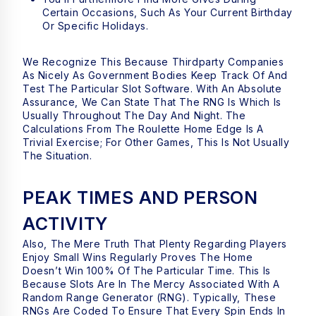
Certain Occasions, Such As Your Current Birthday
Or Specific Holidays.
We Recognize This Because Thirdparty Companies
As Nicely As Government Bodies Keep Track Of And
Test The Particular Slot Software. With An Absolute
Assurance, We Can State That The RNG Is Which Is
Usually Throughout The Day And Night. The
Calculations From The Roulette Home Edge Is A
Trivial Exercise; For Other Games, This Is Not Usually
The Situation.
PEAK TIMES AND PERSON
ACTIVITY
Also, The Mere Truth That Plenty Regarding Players
Enjoy Small Wins Regularly Proves The Home
Doesn’t Win 100% Of The Particular Time. This Is
Because Slots Are In The Mercy Associated With A
Random Range Generator (RNG). Typically, These
RNGs Are Coded To Ensure That Every Spin Ends In