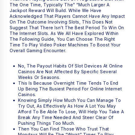
The One Time, Typically The” “much Larger A
Jackpot Reward Will Build. While We Have
Acknowledged That Players Cannot Have Any Impact
On The Outcome Involving Slots, This Does Not
Suggest That There Isn’t The Best Period To Win On
The Internet Slots. As We All Have Explored Within
The Following Guide, You Can Choose The Right
Time To Play Video Poker Machines To Boost Your
Overall Gaming Encounter.
No, The Payout Habits Of Slot Devices At Online
Casinos Are Not Affected By Specific Several
Weeks Or Seasons.
This Is Because Overnight Time Tends To End
Up Being The Busiest Period For Online Internet
Casinos.
Knowing Simply How Much You Can Manage To
Try Out, As Effectively As How A Lot You May
Afford To Be Able To Lose, Will Help You Take A
Break Any Time Needed And Steer Clear Of
Pushing Things Too Much.
Then You Can Find Those Who Trust That
Mondays Will Be The “worst” Times To Play