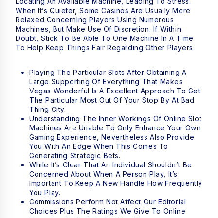
Locating An Available Machine, Leading To Stress.
When It’s Quieter, Some Casinos Are Usually More
Relaxed Concerning Players Using Numerous
Machines, But Make Use Of Discretion. If Within
Doubt, Stick To Be Able To One Machine In A Time
To Help Keep Things Fair Regarding Other Players.
Playing The Particular Slots After Obtaining A
Large Supporting Of Everything That Makes
Vegas Wonderful Is A Excellent Approach To Get
The Particular Most Out Of Your Stop By At Bad
Thing City.
Understanding The Inner Workings Of Online Slot
Machines Are Unable To Only Enhance Your Own
Gaming Experience, Nevertheless Also Provide
You With An Edge When This Comes To
Generating Strategic Bets.
While It’s Clear That An Individual Shouldn’t Be
Concerned About When A Person Play, It’s
Important To Keep A New Handle How Frequently
You Play.
Commissions Perform Not Affect Our Editorial
Choices Plus The Ratings We Give To Online