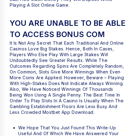
Playing A Slot Online Game.
YOU ARE UNABLE TO BE ABLE
TO ACCESS BONUS COM
It Is Not Any Secret That Each Traditional And Online
Casinos Love Big Stakes. Hence, Both In Cases,
Players Who Else Play With Large Stakes Will
Undoubtedly See Greater Results. While The
Outcomes Regarding Spins Are Completely Random,
On Common, Slots Give More Winnings When Even
More Coins Are Applied. However, Beware – Playing
With High-Stakes Does Not Indicate Always Winning.
Also, We Have Noticed Winnings Of Thousands
Being Won Using A Single Penny. The Best Time In
Order To Play Slots In A Casino Is Usually When The
Gambling Establishment Floors Are Less Busy And
Less Crowded
Mostbet App Download
.
We Hope That You Just Found This Write-Up
Useful And Of Which We Have Answered Your