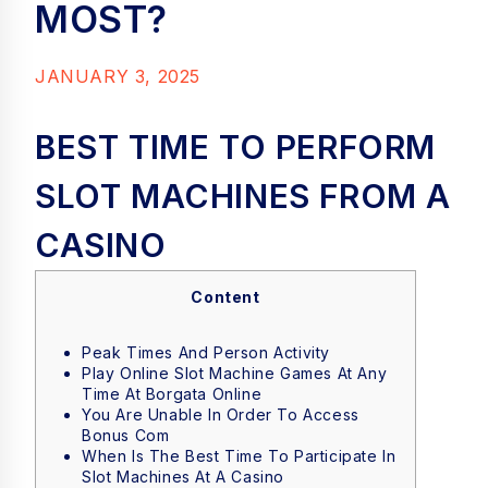
MOST?
JANUARY 3, 2025
BEST TIME TO PERFORM
SLOT MACHINES FROM A
CASINO
Content
Peak Times And Person Activity
Play Online Slot Machine Games At Any
Time At Borgata Online
You Are Unable In Order To Access
Bonus Com
When Is The Best Time To Participate In
Slot Machines At A Casino