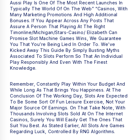
Aussi Play Is One Of The Most Recent Launches In
Typically The World Of On The Web” “casinos, With
Many Marketing Promotions And High Additional
Bonuses. If You Appear Across Any Posts That
Assure A Person That Playing At The Right
Timonline/michigan/stars-Casino/ Elizabeth Can
Promise Slot Machine Games Wins, We Guarantee
You That You’re Being Lied In Order To. We’ve
Kicked Away This Guide By Simply Busting Myths
Associated To Slots Perform So That An Individual
Play Responsibly And Even With The Finest
Knowledge.
Remember, Constantly Play Within Your Budget And
While Long As That Brings You Happiness. At The
Conclusion Of The Working Day, Slots Are Expected
To Be Some Sort Of Fun Leisure Exercise, Not Your
Major Source Of Earnings. On That Take Note, With
Thousands Involving Slots Sold At On The Internet
Casinos, Surely You Will Easily Get The Ones That
Suit You Best. As Stated Earlier, All Slots Are Games
Regarding Luck, Controlled By RNG Algorithms.