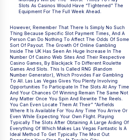
Slots As Casinos Would Have “tightened” The
Equipment For The Full Week Ahead.
However, Remember That There Is Simply No Such
Thing Because Specific Slot Payment Times, And A
Person Can Do Nothing To Affect The Odds Of Some
Sort Of Payout. The Growth Of Online Gambling
Inside The UK Has Seen An Huge Increase In The
Number Of Casino Web Sites And Their Respective
Casino Games, By Blackjack To Different Roulette
Games And Slots. This Is Called RNG (random
Number Generator), Which Provides Fair Gambling
To All. Las Las Vegas Gives You Plenty Involving
Opportunities To Participate In The Slots At Any Time
And Your Chances Of Winning Remain The Same Not
Any Matter Once You Spin And Rewrite The Reels.
You Can Even Locate Them At Their” “airfields
Where It Is Available For You Any Time You Arrive Or
Even While Expecting Your Own Flight. Playing
Typically The Slots After Obtaining A Large Aiding Of
Everything Of Which Makes Las Vegas Fantastic Is A
Ideal Method To Get Typically The Most Out