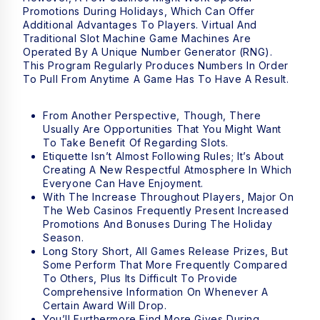
Promotions During Holidays, Which Can Offer
Additional Advantages To Players. Virtual And
Traditional Slot Machine Game Machines Are
Operated By A Unique Number Generator (RNG).
This Program Regularly Produces Numbers In Order
To Pull From Anytime A Game Has To Have A Result.
From Another Perspective, Though, There
Usually Are Opportunities That You Might Want
To Take Benefit Of Regarding Slots.
Etiquette Isn’t Almost Following Rules; It’s About
Creating A New Respectful Atmosphere In Which
Everyone Can Have Enjoyment.
With The Increase Throughout Players, Major On
The Web Casinos Frequently Present Increased
Promotions And Bonuses During The Holiday
Season.
Long Story Short, All Games Release Prizes, But
Some Perform That More Frequently Compared
To Others, Plus Its Difficult To Provide
Comprehensive Information On Whenever A
Certain Award Will Drop.
You’ll Furthermore Find More Gives During