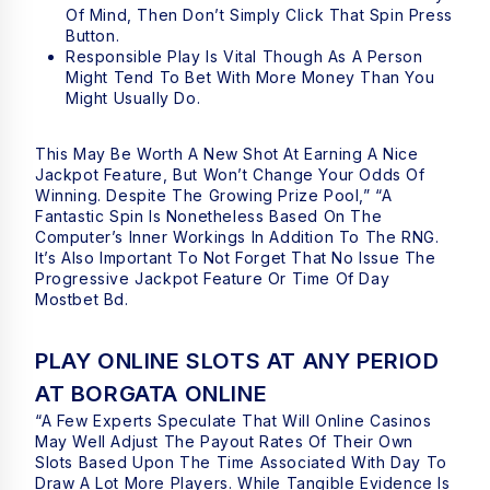
Of Mind, Then Don’t Simply Click That Spin Press
Button.
Responsible Play Is Vital Though As A Person
Might Tend To Bet With More Money Than You
Might Usually Do.
This May Be Worth A New Shot At Earning A Nice
Jackpot Feature, But Won’t Change Your Odds Of
Winning. Despite The Growing Prize Pool,” “a
Fantastic Spin Is Nonetheless Based On The
Computer’s Inner Workings In Addition To The RNG.
It’s Also Important To Not Forget That No Issue The
Progressive Jackpot Feature Or Time Of Day
Mostbet Bd
.
PLAY ONLINE SLOTS AT ANY PERIOD
AT BORGATA ONLINE
“A Few Experts Speculate That Will Online Casinos
May Well Adjust The Payout Rates Of Their Own
Slots Based Upon The Time Associated With Day To
Draw A Lot More Players. While Tangible Evidence Is