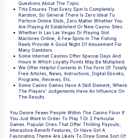
Questions About The Topic.
This Ensures That Every Spin Is Completely
Random, So General There Is Zero Ideal To
Perform Online Slots, Zero Matter Whether You
Are Playing At Established Or New Casino Sites.
Whether In Las Las Vegas Or Playing Slot
Machines Online, A Few Spins In The Fishing
Reels Provide A Good Night Of Amusement For
Many Gamblers.
Some Internet Casinos Offer Special Days And
Hours In Which Loyalty Points May Be Multiplied.
We Offer Helpful Contents In The Form Of Totally
Free Articles, News, Instructions, Digital Ebooks,
Programs, Reviews, Etc.
Some Casino Games Have A Skill Element, Where
The Players’ Judgements Have An Influence On
The Results.
You Desire Fewer People Within The Casino Floor If
You Just Want In Order To Play 1 Or 2 Particular
Games. Popular Ones That Offer Thrilling Payouts,
Interactive Benefit Features, Or Have Got A
Fascinating Theme Are Likely To Draw Some Sort Of