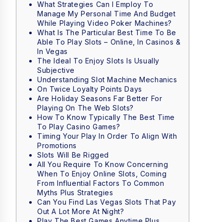
What Strategies Can I Employ To
Manage My Personal Time And Budget
While Playing Video Poker Machines?
What Is The Particular Best Time To Be
Able To Play Slots – Online, In Casinos &
In Vegas
The Ideal To Enjoy Slots Is Usually
Subjective
Understanding Slot Machine Mechanics
On Twice Loyalty Points Days
Are Holiday Seasons Far Better For
Playing On The Web Slots?
How To Know Typically The Best Time
To Play Casino Games?
Timing Your Play In Order To Align With
Promotions
Slots Will Be Rigged
All You Require To Know Concerning
When To Enjoy Online Slots, Coming
From Influential Factors To Common
Myths Plus Strategies
Can You Find Las Vegas Slots That Pay
Out A Lot More At Night?
Play The Best Games Anytime Plus