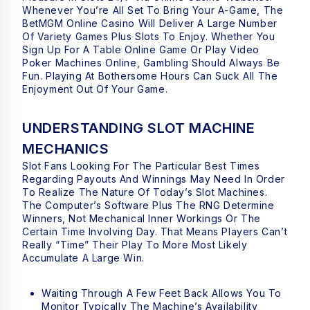
Whenever You’re All Set To Bring Your A-Game, The
BetMGM Online Casino Will Deliver A Large Number
Of Variety Games Plus Slots To Enjoy. Whether You
Sign Up For A Table Online Game Or Play Video
Poker Machines Online, Gambling Should Always Be
Fun. Playing At Bothersome Hours Can Suck All The
Enjoyment Out Of Your Game.
UNDERSTANDING SLOT MACHINE
MECHANICS
Slot Fans Looking For The Particular Best Times
Regarding Payouts And Winnings May Need In Order
To Realize The Nature Of Today’s Slot Machines.
The Computer’s Software Plus The RNG Determine
Winners, Not Mechanical Inner Workings Or The
Certain Time Involving Day. That Means Players Can’t
Really “time” Their Play To More Most Likely
Accumulate A Large Win.
Waiting Through A Few Feet Back Allows You To
Monitor Typically The Machine’s Availability