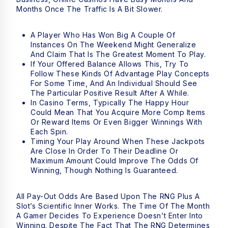
Months Once The Traffic Is A Bit Slower.
A Player Who Has Won Big A Couple Of
Instances On The Weekend Might Generalize
And Claim That Is The Greatest Moment To Play.
If Your Offered Balance Allows This, Try To
Follow These Kinds Of Advantage Play Concepts
For Some Time, And An Individual Should See
The Particular Positive Result After A While.
In Casino Terms, Typically The Happy Hour
Could Mean That You Acquire More Comp Items
Or Reward Items Or Even Bigger Winnings With
Each Spin.
Timing Your Play Around When These Jackpots
Are Close In Order To Their Deadline Or
Maximum Amount Could Improve The Odds Of
Winning, Though Nothing Is Guaranteed.
All Pay-Out Odds Are Based Upon The RNG Plus A
Slot’s Scientific Inner Works. The Time Of The Month
A Gamer Decides To Experience Doesn’t Enter Into
Winning. Despite The Fact That The RNG Determines