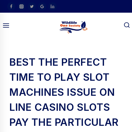
Skip
To
Content
BEST THE PERFECT
TIME TO PLAY SLOT
am
MACHINES ISSUE ON
LINE CASINO SLOTS
PAY THE PARTICULAR