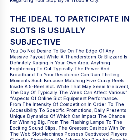
Regarding Your Stop By At Trouble City.
THE IDEAL TO PARTICIPATE IN
SLOTS IS USUALLY
SUBJECTIVE
You Do Not Desire To Be On The Edge Of Any
Massive Payout While A Thunderstorm Or Blizzard Is
Definitely Raging In Your Own Area. Anything
Frightening To Cut Typically The Power And
Broadband To Your Residence Can Ruin Thrilling
Moments Such Because Matching Five Crazy Reels
Inside A 5-Reel Slot. While That May Seem Irrelavent,
The Day Of Typically The Week Can Affect Various”
“aspects Of Online Slot Equipment Performance.
From The Intensity Of Competition In Order To The
Accessibility To Specific Promotions, Daily Presents
Unique Dynamics Of Which Can Impact The Chance
For Winning Big. From The Flashing Lamps To The
Exciting Sound Clips, The Greatest Casinos With On
The Web Slot Machines Possess Captivated Players
Globally. Therefore, We Advise You Play As Soon As