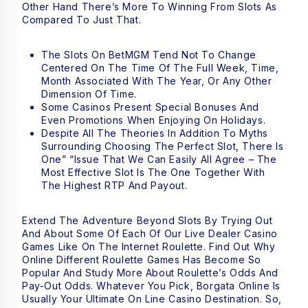
Other Hand There’s More To Winning From Slots As
Compared To Just That.
The Slots On BetMGM Tend Not To Change
Centered On The Time Of The Full Week, Time,
Month Associated With The Year, Or Any Other
Dimension Of Time.
Some Casinos Present Special Bonuses And
Even Promotions When Enjoying On Holidays.
Despite All The Theories In Addition To Myths
Surrounding Choosing The Perfect Slot, There Is
One” “issue That We Can Easily All Agree – The
Most Effective Slot Is The One Together With
The Highest RTP And Payout.
Extend The Adventure Beyond Slots By Trying Out
And About Some Of Each Of Our Live Dealer Casino
Games Like On The Internet Roulette. Find Out Why
Online Different Roulette Games Has Become So
Popular And Study More About Roulette’s Odds And
Pay-Out Odds. Whatever You Pick, Borgata Online Is
Usually Your Ultimate On Line Casino Destination. So,