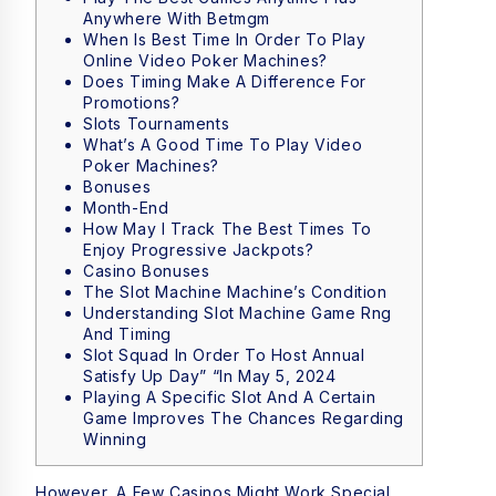
Anywhere With Betmgm
When Is Best Time In Order To Play
Online Video Poker Machines?
Does Timing Make A Difference For
Promotions?
Slots Tournaments
What’s A Good Time To Play Video
Poker Machines?
Bonuses
Month-End
How May I Track The Best Times To
Enjoy Progressive Jackpots?
Casino Bonuses
The Slot Machine Machine’s Condition
Understanding Slot Machine Game Rng
And Timing
Slot Squad In Order To Host Annual
Satisfy Up Day” “In May 5, 2024
Playing A Specific Slot And A Certain
Game Improves The Chances Regarding
Winning
However, A Few Casinos Might Work Special