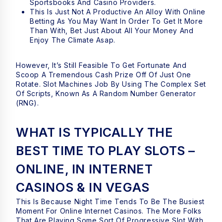
Sportsbooks And Casino Providers.
This Is Just Not A Productive An Alloy With Online
Betting As You May Want In Order To Get It More
Than With, Bet Just About All Your Money And
Enjoy The Climate Asap.
However, It’s Still Feasible To Get Fortunate And
Scoop A Tremendous Cash Prize Off Of Just One
Rotate. Slot Machines Job By Using The Complex Set
Of Scripts, Known As A Random Number Generator
(RNG).
WHAT IS TYPICALLY THE
BEST TIME TO PLAY SLOTS –
ONLINE, IN INTERNET
CASINOS & IN VEGAS
This Is Because Night Time Tends To Be The Busiest
Moment For Online Internet Casinos. The More Folks
That Are Playing Some Sort Of Progressive Slot With