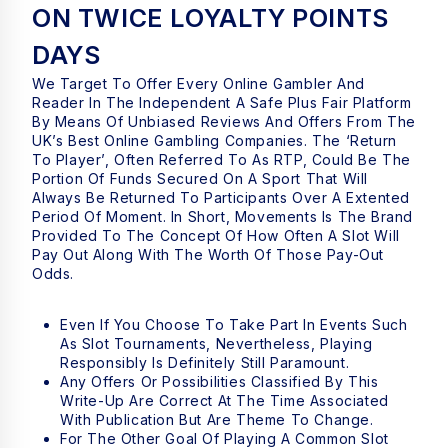
ON TWICE LOYALTY POINTS
DAYS
We Target To Offer Every Online Gambler And
Reader In The Independent A Safe Plus Fair Platform
By Means Of Unbiased Reviews And Offers From The
UK’s Best Online Gambling Companies. The ‘return
To Player’, Often Referred To As RTP, Could Be The
Portion Of Funds Secured On A Sport That Will
Always Be Returned To Participants Over A Extented
Period Of Moment. In Short, Movements Is The Brand
Provided To The Concept Of How Often A Slot Will
Pay Out Along With The Worth Of Those Pay-Out
Odds.
Even If You Choose To Take Part In Events Such
As Slot Tournaments, Nevertheless, Playing
Responsibly Is Definitely Still Paramount.
Any Offers Or Possibilities Classified By This
Write-Up Are Correct At The Time Associated
With Publication But Are Theme To Change.
For The Other Goal Of Playing A Common Slot