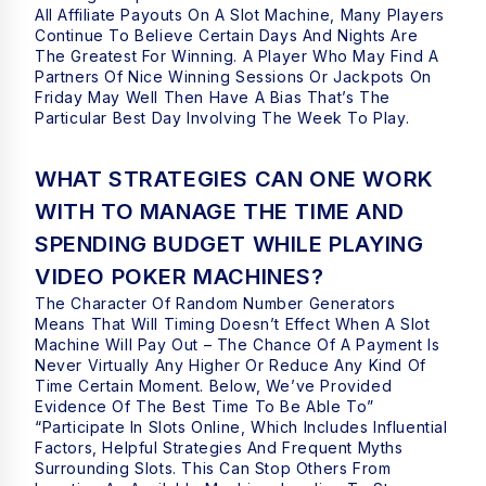
All Affiliate Payouts On A Slot Machine, Many Players
Continue To Believe Certain Days And Nights Are
The Greatest For Winning. A Player Who May Find A
Partners Of Nice Winning Sessions Or Jackpots On
Friday May Well Then Have A Bias That’s The
Particular Best Day Involving The Week To Play.
WHAT STRATEGIES CAN ONE WORK
WITH TO MANAGE THE TIME AND
SPENDING BUDGET WHILE PLAYING
VIDEO POKER MACHINES?
The Character Of Random Number Generators
Means That Will Timing Doesn’t Effect When A Slot
Machine Will Pay Out – The Chance Of A Payment Is
Never Virtually Any Higher Or Reduce Any Kind Of
Time Certain Moment. Below, We’ve Provided
Evidence Of The Best Time To Be Able To”
“participate In Slots Online, Which Includes Influential
Factors, Helpful Strategies And Frequent Myths
Surrounding Slots. This Can Stop Others From