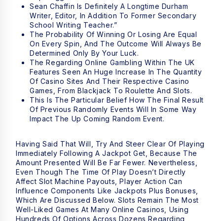
Sean Chaffin Is Definitely A Longtime Durham
Writer, Editor, In Addition To Former Secondary
School Writing Teacher.”
The Probability Of Winning Or Losing Are Equal
On Every Spin, And The Outcome Will Always Be
Determined Only By Your Luck.
The Regarding Online Gambling Within The UK
Features Seen An Huge Increase In The Quantity
Of Casino Sites And Their Respective Casino
Games, From Blackjack To Roulette And Slots.
This Is The Particular Belief How The Final Result
Of Previous Randomly Events Will In Some Way
Impact The Up Coming Random Event.
Having Said That Will, Try And Steer Clear Of Playing
Immediately Following A Jackpot Get, Because The
Amount Presented Will Be Far Fewer. Nevertheless,
Even Though The Time Of Play Doesn’t Directly
Affect Slot Machine Payouts, Player Action Can
Influence Components Like Jackpots Plus Bonuses,
Which Are Discussed Below. Slots Remain The Most
Well-Liked Games At Many Online Casinos, Using
Hundreds Of Options Across Dozens Regarding