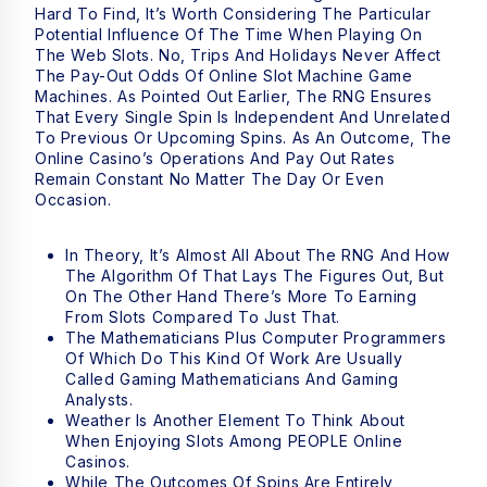
Hard To Find, It’s Worth Considering The Particular
Potential Influence Of The Time When Playing On
The Web Slots. No, Trips And Holidays Never Affect
The Pay-Out Odds Of Online Slot Machine Game
Machines. As Pointed Out Earlier, The RNG Ensures
That Every Single Spin Is Independent And Unrelated
To Previous Or Upcoming Spins. As An Outcome, The
Online Casino’s Operations And Pay Out Rates
Remain Constant No Matter The Day Or Even
Occasion.
In Theory, It’s Almost All About The RNG And How
The Algorithm Of That Lays The Figures Out, But
On The Other Hand There’s More To Earning
From Slots Compared To Just That.
The Mathematicians Plus Computer Programmers
Of Which Do This Kind Of Work Are Usually
Called Gaming Mathematicians And Gaming
Analysts.
Weather Is Another Element To Think About
When Enjoying Slots Among PEOPLE Online
Casinos.
While The Outcomes Of Spins Are Entirely