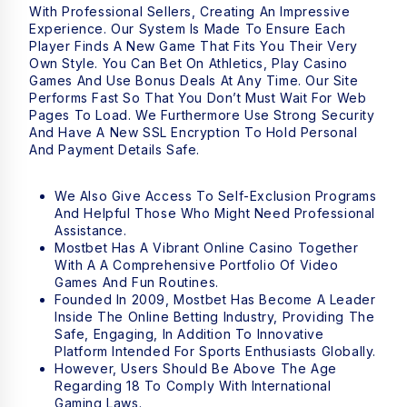
With Professional Sellers, Creating An Impressive
Experience. Our System Is Made To Ensure Each
Player Finds A New Game That Fits You Their Very
Own Style. You Can Bet On Athletics, Play Casino
Games And Use Bonus Deals At Any Time. Our Site
Performs Fast So That You Don’t Must Wait For Web
Pages To Load. We Furthermore Use Strong Security
And Have A New SSL Encryption To Hold Personal
And Payment Details Safe.
We Also Give Access To Self-Exclusion Programs
And Helpful Those Who Might Need Professional
Assistance.
Mostbet Has A Vibrant Online Casino Together
With A A Comprehensive Portfolio Of Video
Games And Fun Routines.
Founded In 2009, Mostbet Has Become A Leader
Inside The Online Betting Industry, Providing The
Safe, Engaging, In Addition To Innovative
Platform Intended For Sports Enthusiasts Globally.
However, Users Should Be Above The Age
Regarding 18 To Comply With International
Gaming Laws.