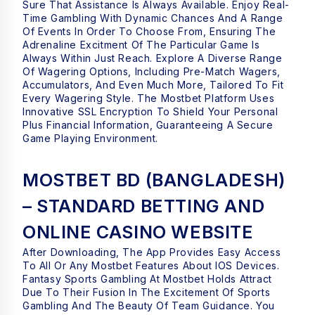
Sure That Assistance Is Always Available. Enjoy Real-
Time Gambling With Dynamic Chances And A Range
Of Events In Order To Choose From, Ensuring The
Adrenaline Excitment Of The Particular Game Is
Always Within Just Reach. Explore A Diverse Range
Of Wagering Options, Including Pre-Match Wagers,
Accumulators, And Even Much More, Tailored To Fit
Every Wagering Style. The Mostbet Platform Uses
Innovative SSL Encryption To Shield Your Personal
Plus Financial Information, Guaranteeing A Secure
Game Playing Environment.
MOSTBET BD (BANGLADESH)
– STANDARD BETTING AND
ONLINE CASINO WEBSITE
After Downloading, The App Provides Easy Access
To All Or Any Mostbet Features About IOS Devices.
Fantasy Sports Gambling At Mostbet Holds Attract
Due To Their Fusion In The Excitement Of Sports
Gambling And The Beauty Of Team Guidance. You