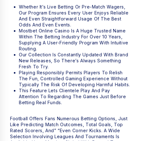
Whether It’s Live Betting Or Pre-Match Wagers,
Our Program Ensures Every User Enjoys Reliable
And Even Straightforward Usage Of The Best
Odds And Even Events.
Mostbet Online Casino Is A Huge Trusted Name
Within The Betting Industry For Over 10 Years,
Supplying A User-Friendly Program With Intuitive
Routing.
Our Collection Is Constantly Updated With Brand
New Releases, So There’s Always Something
Fresh To Try.
Playing Responsibly Permits Players To Relish
The Fun, Controlled Gaming Experience Without
Typically The Risk Of Developing Harmful Habits.
This Feature Lets Clientele Play And Pay
Attention To Regarding The Games Just Before
Betting Real Funds.
Football Offers Fans Numerous Betting Options, Just
Like Predicting Match Outcomes, Total Goals, Top
Rated Scorers, And” “even Corner Kicks. A Wide
Selection Involving Leagues And Tournaments Is