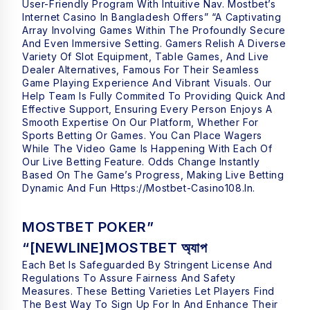
User-Friendly Program With Intuitive Nav. Mostbet’s
Internet Casino In Bangladesh Offers” “a Captivating
Array Involving Games Within The Profoundly Secure
And Even Immersive Setting. Gamers Relish A Diverse
Variety Of Slot Equipment, Table Games, And Live
Dealer Alternatives, Famous For Their Seamless
Game Playing Experience And Vibrant Visuals. Our
Help Team Is Fully Commited To Providing Quick And
Effective Support, Ensuring Every Person Enjoys A
Smooth Expertise On Our Platform, Whether For
Sports Betting Or Games. You Can Place Wagers
While The Video Game Is Happening With Each Of
Our Live Betting Feature. Odds Change Instantly
Based On The Game’s Progress, Making Live Betting
Dynamic And Fun
Https://mostbet-Casino108.in
.
MOSTBET POKER”
“[NEWLINE]MOSTBET অ্যাপ
Each Bet Is Safeguarded By Stringent License And
Regulations To Assure Fairness And Safety
Measures. These Betting Varieties Let Players Find
The Best Way To Sign Up For In And Enhance Their