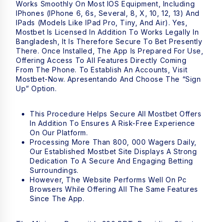
Works Smoothly On Most IOS Equipment, Including
IPhones (iPhone 6, 6s, Several, 8, X, 10, 12, 13) And
IPads (models Like IPad Pro, Tiny, And Air). Yes,
Mostbet Is Licensed In Addition To Works Legally In
Bangladesh, It Is Therefore Secure To Bet Presently
There. Once Installed, The App Is Prepared For Use,
Offering Access To All Features Directly Coming
From The Phone. To Establish An Accounts, Visit
Mostbet-Now. Apresentando And Choose The “Sign
Up” Option.
This Procedure Helps Secure All Mostbet Offers
In Addition To Ensures A Risk-Free Experience
On Our Platform.
Processing More Than 800, 000 Wagers Daily,
Our Established Mostbet Site Displays A Strong
Dedication To A Secure And Engaging Betting
Surroundings.
However, The Website Performs Well On Pc
Browsers While Offering All The Same Features
Since The App.