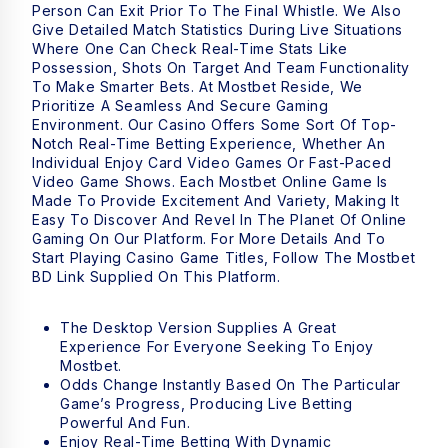
Person Can Exit Prior To The Final Whistle. We Also
Give Detailed Match Statistics During Live Situations
Where One Can Check Real-Time Stats Like
Possession, Shots On Target And Team Functionality
To Make Smarter Bets. At Mostbet Reside, We
Prioritize A Seamless And Secure Gaming
Environment. Our Casino Offers Some Sort Of Top-
Notch Real-Time Betting Experience, Whether An
Individual Enjoy Card Video Games Or Fast-Paced
Video Game Shows. Each Mostbet Online Game Is
Made To Provide Excitement And Variety, Making It
Easy To Discover And Revel In The Planet Of Online
Gaming On Our Platform. For More Details And To
Start Playing Casino Game Titles, Follow The Mostbet
BD Link Supplied On This Platform.
The Desktop Version Supplies A Great
Experience For Everyone Seeking To Enjoy
Mostbet.
Odds Change Instantly Based On The Particular
Game’s Progress, Producing Live Betting
Powerful And Fun.
Enjoy Real-Time Betting With Dynamic