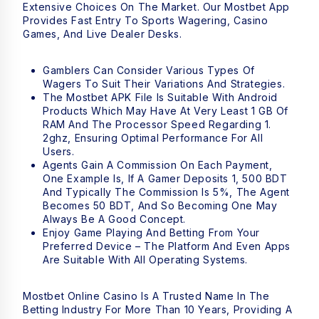
Extensive Choices On The Market. Our Mostbet App
Provides Fast Entry To Sports Wagering, Casino
Games, And Live Dealer Desks.
Gamblers Can Consider Various Types Of
Wagers To Suit Their Variations And Strategies.
The Mostbet APK File Is Suitable With Android
Products Which May Have At Very Least 1 GB Of
RAM And The Processor Speed Regarding 1.
2ghz, Ensuring Optimal Performance For All
Users.
Agents Gain A Commission On Each Payment,
One Example Is, If A Gamer Deposits 1, 500 BDT
And Typically The Commission Is 5%, The Agent
Becomes 50 BDT, And So Becoming One May
Always Be A Good Concept.
Enjoy Game Playing And Betting From Your
Preferred Device – The Platform And Even Apps
Are Suitable With All Operating Systems.
Mostbet Online Casino Is A Trusted Name In The
Betting Industry For More Than 10 Years, Providing A