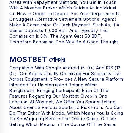
Assist With Repayment Methods, You Get In Touch
With A Mostbet Broker Which Guides An Individual
On How In Order To Deposit For Your Requirements
Or Suggest Alternative Settlement Options. Agents
Make A Commission On Each Payment, Such As, If A
Gamer Deposits 1, 000 BDT And Typically The
Commission Is 5%, The Agent Gets 50 BDT,
Therefore Becoming One May Be A Good Thought.
MOSTBET পোকার
Compatible With Google Android (5. 0+) And IOS (12.
0+), Our App Is Usually Optimized For Seamless Use
Across Equipment. It Provides A New Secure Platform
Intended For Uninterrupted Betting Within
Bangladesh, Bringing Participants Each Of The
Features Regarding Our Mostbet Gives In One
Location. At Mostbet, We Offer You Sports Betting
About Over 55 Various Sports To Pick From. You Can
Do That Either With Mode, Which Means You Is Going
To Be Wagering Before The Online Game, Or Live
Setting Which Means In The Course Of The Game.