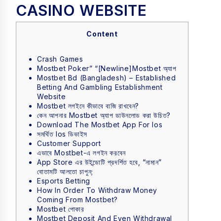
CASINO WEBSITE
Content
Crash Games
Mostbet Poker” “[newline]mostbet অ্যাপ
Mostbet Bd (bangladesh) – Established
Betting And Gambling Establishment
Website
Mostbet লগইনে কীভাবে বাজি রাখবেন?
কেন আপনার Mostbet অ্যাপ ডাউনলোড করা উচিত?
Download The Mostbet App For Ios
সমর্থিত Ios ডিভাইস
Customer Support
এভাবে Mostbet-এ লগইন করবেন
App Store এর উইন্ডোটি প্রদর্শিত হবে, “নামান”
বোতামটি আলতো চাপুন;
Esports Betting
How In Order To Withdraw Money
Coming From Mostbet?
Mostbet পোকার
Mostbet Deposit And Even Withdrawal