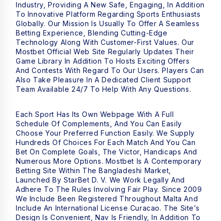
Industry, Providing A New Safe, Engaging, In Addition
To Innovative Platform Regarding Sports Enthusiasts
Globally. Our Mission Is Usually To Offer A Seamless
Betting Experience, Blending Cutting-Edge
Technology Along With Customer-First Values. Our
Mostbet Official Web Site Regularly Updates Their
Game Library In Addition To Hosts Exciting Offers
And Contests With Regard To Our Users. Players Can
Also Take Pleasure In A Dedicated Client Support
Team Available 24/7 To Help With Any Questions.
Each Sport Has Its Own Webpage With A Full
Schedule Of Complements, And You Can Easily
Choose Your Preferred Function Easily. We Supply
Hundreds Of Choices For Each Match And You Can
Bet On Complete Goals, The Victor, Handicaps And
Numerous More Options. Mostbet Is A Contemporary
Betting Site Within The Bangladeshi Market,
Launched By StarBet D. V. We Work Legally And
Adhere To The Rules Involving Fair Play. Since 2009
We Include Been Registered Throughout Malta And
Include An International License Curacao. The Site’s
Design Is Convenient, Nav Is Friendly, In Addition To