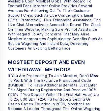
Available Upon Mostbet Global With Regard To
Football Fans. Mostbet Online Provides Several
Avenues For Achieving Out To Their Customer
Support Crew, Such As Live Conversation, Email
([email Protected]), Plus Telephone Assistance. The
Live Chat Alternative Is Accessible Round The Clock
On Their Website, Making Sure Prompt Assistance
With Regard To Any Concerns That May Arise.
Mostbet Incorporates Sophisticated Benefits Such As
Reside Wagering And Instant Data, Delivering
Customers An Exciting Betting Face.
MOSTBET DEPOSIT AND EVEN
WITHDRAWAL METHODS
If You Are Proceeding To Join Mostbet, Don’t Miss
To Work With The Exclusive Promotional Code
BDMBGIFT To Have Additional Benefits. Just Enter
This Signal During Registration And Receive 100%
(125% If You Deposit Within The First Half Hour) Up
To 25, 000 BDT +250 FS For Sports Betting Or
Casino Games. Founded In 2009, Mostbet Has
Become A Leader Throughout The Online Wagering