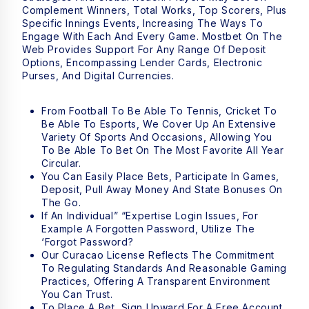
Complement Winners, Total Works, Top Scorers, Plus
Specific Innings Events, Increasing The Ways To
Engage With Each And Every Game. Mostbet On The
Web Provides Support For Any Range Of Deposit
Options, Encompassing Lender Cards, Electronic
Purses, And Digital Currencies.
From Football To Be Able To Tennis, Cricket To
Be Able To Esports, We Cover Up An Extensive
Variety Of Sports And Occasions, Allowing You
To Be Able To Bet On The Most Favorite All Year
Circular.
You Can Easily Place Bets, Participate In Games,
Deposit, Pull Away Money And State Bonuses On
The Go.
If An Individual” “expertise Login Issues, For
Example A Forgotten Password, Utilize The
‘Forgot Password?
Our Curacao License Reflects The Commitment
To Regulating Standards And Reasonable Gaming
Practices, Offering A Transparent Environment
You Can Trust.
To Place A Bet, Sign Upward For A Free Account,