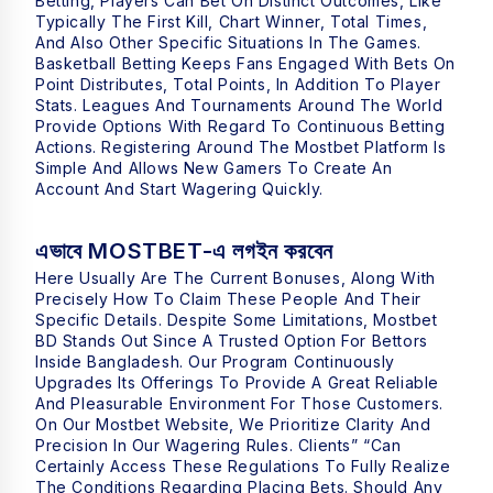
Betting, Players Can Bet On Distinct Outcomes, Like
Typically The First Kill, Chart Winner, Total Times,
And Also Other Specific Situations In The Games.
Basketball Betting Keeps Fans Engaged With Bets On
Point Distributes, Total Points, In Addition To Player
Stats. Leagues And Tournaments Around The World
Provide Options With Regard To Continuous Betting
Actions. Registering Around The Mostbet Platform Is
Simple And Allows New Gamers To Create An
Account And Start Wagering Quickly.
এভাবে MOSTBET-এ লগইন করবেন
Here Usually Are The Current Bonuses, Along With
Precisely How To Claim These People And Their
Specific Details. Despite Some Limitations, Mostbet
BD Stands Out Since A Trusted Option For Bettors
Inside Bangladesh. Our Program Continuously
Upgrades Its Offerings To Provide A Great Reliable
And Pleasurable Environment For Those Customers.
On Our Mostbet Website, We Prioritize Clarity And
Precision In Our Wagering Rules. Clients” “can
Certainly Access These Regulations To Fully Realize
The Conditions Regarding Placing Bets. Should Any