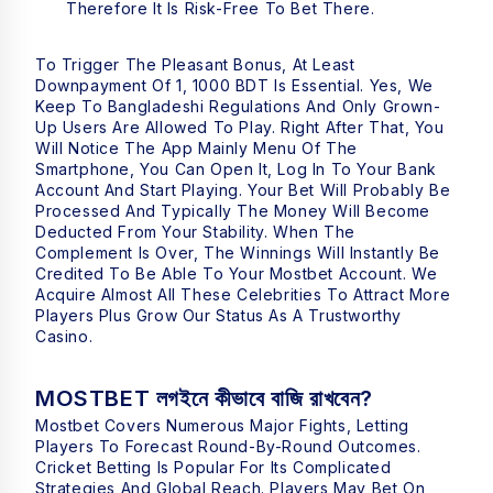
Therefore It Is Risk-Free To Bet There.
To Trigger The Pleasant Bonus, At Least
Downpayment Of 1, 1000 BDT Is Essential. Yes, We
Keep To Bangladeshi Regulations And Only Grown-
Up Users Are Allowed To Play. Right After That, You
Will Notice The App Mainly Menu Of The
Smartphone, You Can Open It, Log In To Your Bank
Account And Start Playing. Your Bet Will Probably Be
Processed And Typically The Money Will Become
Deducted From Your Stability. When The
Complement Is Over, The Winnings Will Instantly Be
Credited To Be Able To Your Mostbet Account. We
Acquire Almost All These Celebrities To Attract More
Players Plus Grow Our Status As A Trustworthy
Casino.
MOSTBET লগইনে কীভাবে বাজি রাখবেন?
Mostbet Covers Numerous Major Fights, Letting
Players To Forecast Round-By-Round Outcomes.
Cricket Betting Is Popular For Its Complicated
Strategies And Global Reach. Players May Bet On