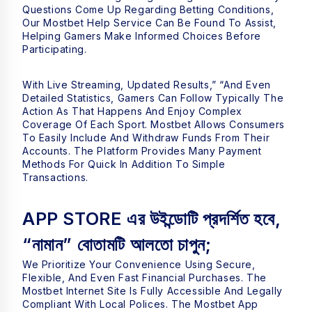
Questions Come Up Regarding Betting Conditions,
Our Mostbet Help Service Can Be Found To Assist,
Helping Gamers Make Informed Choices Before
Participating.
With Live Streaming, Updated Results,” “and Even
Detailed Statistics, Gamers Can Follow Typically The
Action As That Happens And Enjoy Complex
Coverage Of Each Sport. Mostbet Allows Consumers
To Easily Include And Withdraw Funds From Their
Accounts. The Platform Provides Many Payment
Methods For Quick In Addition To Simple
Transactions.
APP STORE এর উইন্ডোটি প্রদর্শিত হবে,
“নামান” বোতামটি আলতো চাপুন;
We Prioritize Your Convenience Using Secure,
Flexible, And Even Fast Financial Purchases. The
Mostbet Internet Site Is Fully Accessible And Legally
Compliant With Local Polices. The Mostbet App