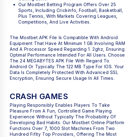
Our Mostbet Betting Program Offers Over 25
Sports, Including Crickinfo, Football, Basketball,
Plus Tennis, With Markets Covering Leagues,
Competitions, And Live Activities.
The Mostbet APK File Is Compatible With Android
Equipment That Have At Minimum 1 GB Involving RAM
And A Processor Speed Regarding 1. 2ghz, Ensuring
Optimal Performance Intended For All Users. Choose
The 24 MEGABYTES APK File With Regard To
Android Or Typically The 122 MB Type For IOS. Your
Data Is Completely Protected With Advanced SSL
Encryption, Ensuring Secure Usage In All Times.
CRASH GAMES
Playing Responsibly Enables Players To Take
Pleasure From A Fun, Controlled Game Playing
Experience Without Typically The Probability Of
Developing Bad Habits. Our Mostbet Online Platform
Functions Over 7, 1000 Slot Machines From Two
Hundred Fifity Top Providers, Offering The Most