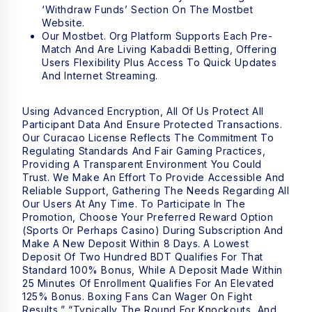
‘Withdraw Funds’ Section On The Mostbet
Website.
Our Mostbet. Org Platform Supports Each Pre-
Match And Are Living Kabaddi Betting, Offering
Users Flexibility Plus Access To Quick Updates
And Internet Streaming.
Using Advanced Encryption, All Of Us Protect All
Participant Data And Ensure Protected Transactions.
Our Curacao License Reflects The Commitment To
Regulating Standards And Fair Gaming Practices,
Providing A Transparent Environment You Could
Trust. We Make An Effort To Provide Accessible And
Reliable Support, Gathering The Needs Regarding All
Our Users At Any Time. To Participate In The
Promotion, Choose Your Preferred Reward Option
(Sports Or Perhaps Casino) During Subscription And
Make A New Deposit Within 8 Days. A Lowest
Deposit Of Two Hundred BDT Qualifies For That
Standard 100% Bonus, While A Deposit Made Within
25 Minutes Of Enrollment Qualifies For An Elevated
125% Bonus. Boxing Fans Can Wager On Fight
Results,” “typically The Round For Knockouts, And