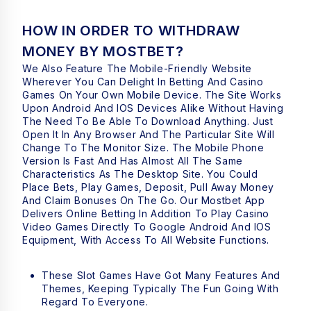
HOW IN ORDER TO WITHDRAW
MONEY BY MOSTBET?
We Also Feature The Mobile-Friendly Website
Wherever You Can Delight In Betting And Casino
Games On Your Own Mobile Device. The Site Works
Upon Android And IOS Devices Alike Without Having
The Need To Be Able To Download Anything. Just
Open It In Any Browser And The Particular Site Will
Change To The Monitor Size. The Mobile Phone
Version Is Fast And Has Almost All The Same
Characteristics As The Desktop Site. You Could
Place Bets, Play Games, Deposit, Pull Away Money
And Claim Bonuses On The Go. Our Mostbet App
Delivers Online Betting In Addition To Play Casino
Video Games Directly To Google Android And IOS
Equipment, With Access To All Website Functions.
These Slot Games Have Got Many Features And
Themes, Keeping Typically The Fun Going With
Regard To Everyone.