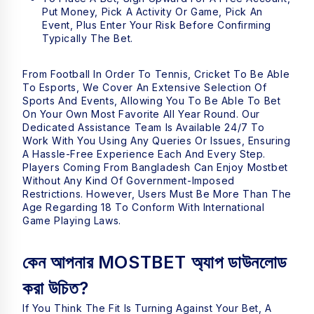
Put Money, Pick A Activity Or Game, Pick An
Event, Plus Enter Your Risk Before Confirming
Typically The Bet.
From Football In Order To Tennis, Cricket To Be Able
To Esports, We Cover An Extensive Selection Of
Sports And Events, Allowing You To Be Able To Bet
On Your Own Most Favorite All Year Round. Our
Dedicated Assistance Team Is Available 24/7 To
Work With You Using Any Queries Or Issues, Ensuring
A Hassle-Free Experience Each And Every Step.
Players Coming From Bangladesh Can Enjoy Mostbet
Without Any Kind Of Government-Imposed
Restrictions. However, Users Must Be More Than The
Age Regarding 18 To Conform With International
Game Playing Laws.
কেন আপনার MOSTBET অ্যাপ ডাউনলোড
করা উচিত?
If You Think The Fit Is Turning Against Your Bet, A