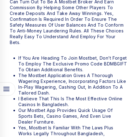
Can Turn Out To Be A Mostbet Broker And Earn
Commission By Helping Some Other Players To
Create Deposits And Take Away Winnings. Yes,
Confirmation Is Required In Order To Ensure The
Safety Measures Of User Balances And To Conform
To Anti-Money Laundering Rules. All These Choices
Really Easy To Understand And Employ For Your
Bets.
If You Are Heading To Join Mostbet, Don’t Forget
To Employ The Exclusive Promo Code BDMBGIFT
To Obtain Additional Benefits.
The Mostbet Application Gives A Thorough
Wagering Experience, Incorporating Factors Like
In-Play Wagering, Cashing Out, In Addition To A
Tailored Dash.
I Believe That This Is The Most Effective Online
Casinos In Bangladesh.
Our Mostbet App Provides Quick Usage Of
Sports Bets, Casino Games, And Even Live
Dealer Furniture.
Yes, Mostbet Is Familiar With The Laws Plus
Works Legally Throughout Bangladesh,