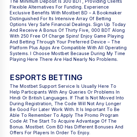
The Minimum Deposit Is 300 BDT, Providing Clients
Flexible Alternatives For Funding. Experience
Exclusive Benefits With Mostbet BD – A Bookmaker
Distinguished For Its Intensive Array Of Betting
Options Very Safe Financial Dealings. Sign Up Today
And Receive A Bonus Of Thirty Five, 000 BDT Along
With 250 Free Of Charge Spins! Enjoy Game Playing
And Betting Through Your Preferred Device – The
Platform Plus Apps Are Compatible With All Operating
Systems. I Choose Mostbet Because During My Time
Playing Here There Are Had Nearly No Problems.
ESPORTS BETTING
The Mostbet Support Service Is Usually Here To
Help Participants With Any Queries Or Problems In
Hindi Or British Languages. If That Is Not Moved Into
During Registration, The Code Will Not Any Longer
Be Good For Later Work With. It Is Important To Be
Able To Remember To Apply The Promo Program
Code At The Start To Acquire Advantage Of The
Bonus. Mostbet. Com BD Has Different Bonuses And
Offers For Players In Order To Enjoy.