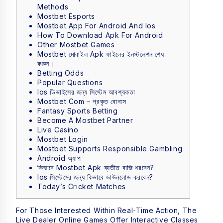
Methods
Mostbet Esports
Mostbet App For Android And Ios
How To Download Apk For Android
Other Mostbet Games
Mostbet মোবাইল Apk ফাইলের ইনস্টলেশন শেষ
করুন।
Betting Odds
Popular Questions
Ios ডিভাইসের জন্য সিস্টেম আবশ্যকতা
Mostbet Com – প্রকৃত বোনাস
Fantasy Sports Betting
Become A Mostbet Partner
Live Casino
Mostbet Login
Mostbet Supports Responsible Gambling
Android অ্যাপ
কিভাবে Mostbet Apk ব্যতীত বাজি ধরবেন?
Ios সিস্টেমের জন্য কিভাবে ডাউনলোড করবেন?
Today’s Cricket Matches
For Those Interested Within Real-Time Action, The
Live Dealer Online Games Offer Interactive Classes