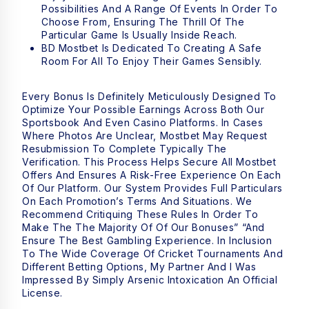
Possibilities And A Range Of Events In Order To
Choose From, Ensuring The Thrill Of The
Particular Game Is Usually Inside Reach.
BD Mostbet Is Dedicated To Creating A Safe
Room For All To Enjoy Their Games Sensibly.
Every Bonus Is Definitely Meticulously Designed To
Optimize Your Possible Earnings Across Both Our
Sportsbook And Even Casino Platforms. In Cases
Where Photos Are Unclear, Mostbet May Request
Resubmission To Complete Typically The
Verification. This Process Helps Secure All Mostbet
Offers And Ensures A Risk-Free Experience On Each
Of Our Platform. Our System Provides Full Particulars
On Each Promotion’s Terms And Situations. We
Recommend Critiquing These Rules In Order To
Make The The Majority Of Of Our Bonuses” “and
Ensure The Best Gambling Experience. In Inclusion
To The Wide Coverage Of Cricket Tournaments And
Different Betting Options, My Partner And I Was
Impressed By Simply Arsenic Intoxication An Official
License.