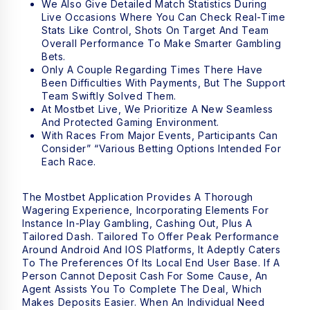
We Also Give Detailed Match Statistics During
Live Occasions Where You Can Check Real-Time
Stats Like Control, Shots On Target And Team
Overall Performance To Make Smarter Gambling
Bets.
Only A Couple Regarding Times There Have
Been Difficulties With Payments, But The Support
Team Swiftly Solved Them.
At Mostbet Live, We Prioritize A New Seamless
And Protected Gaming Environment.
With Races From Major Events, Participants Can
Consider” “various Betting Options Intended For
Each Race.
The Mostbet Application Provides A Thorough
Wagering Experience, Incorporating Elements For
Instance In-Play Gambling, Cashing Out, Plus A
Tailored Dash. Tailored To Offer Peak Performance
Around Android And IOS Platforms, It Adeptly Caters
To The Preferences Of Its Local End User Base. If A
Person Cannot Deposit Cash For Some Cause, An
Agent Assists You To Complete The Deal, Which
Makes Deposits Easier. When An Individual Need