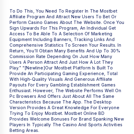
To Do This, You Need To Register In The Mostbet
Affiliate Program And Attract New Users To Bet Or
Perform Casino Games About The Website. Once You
Sign Upwards For This Program, An Individual Get
Access To Be Able To A Selection Of Marketing
Equipment Including Banners, Tracking Links And
Comprehensive Statistics To Screen Your Results. In
Return, You’ll Obtain Many Benefits And Up To 30%
Commission Rate Depending On Just How Many
Users A Person Attract And Just How A Lot They
Play.” “[newline]Our Mostbet Platform Is Built To
Provide An Participating Gaming Experience, Total
With High-Quality Visuals And Generous Affiliate
Payouts For Every Gambling Establishment Games
Enthusiast. However, The Website Performs Well On
Pc Browsers And Offers Just About All The Same
Characteristics Because The App. The Desktop
Version Provides A Great Knowledge For Everyone
Trying To Enjoy Mostbet. Mostbet Online BD
Provides Welcome Bonuses For Brand Spanking New
Players In Typically The Casino And Sports Activities
Betting Areas.