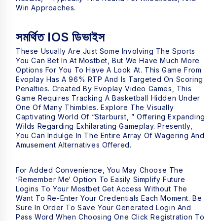
Win Approaches.
সমর্থিত IOS ডিভাইস
These Usually Are Just Some Involving The Sports
You Can Bet In At Mostbet, But We Have Much More
Options For You To Have A Look At. This Game From
Evoplay Has A 96% RTP And Is Targeted On Scoring
Penalties. Created By Evoplay Video Games, This
Game Requires Tracking A Basketball Hidden Under
One Of Many Thimbles. Explore The Visually
Captivating World Of “Starburst, ” Offering Expanding
Wilds Regarding Exhilarating Gameplay. Presently,
You Can Indulge In The Entire Array Of Wagering And
Amusement Alternatives Offered.
For Added Convenience, You May Choose The
‘Remember Me‘ Option To Easily Simplify Future
Logins To Your Mostbet Get Access Without The
Want To Re-Enter Your Credentials Each Moment. Be
Sure In Order To Save Your Generated Login And
Pass Word When Choosing One Click Registration To