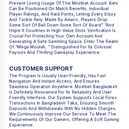
Prevent Losing Usage Of The Mostbet Account. Bets
Can Be Positioned On Match Benefits, Individual
Player Ratings, And Raid Points, Letting Every Enjoy
And Tackle Rely. Made By Amarix, Players Drop
Some Sort Of Ball Down Some Sort Of Board” “and
Hope It Countries In High-Value Slots. Verification Is
Crucial For Protecting Your Own Account And
Generating A Safe Gambling Space. Enter The Realm
Of “Mega Moolah, ” Distinguished For Its Colossal
Payouts And Thrilling Gameplay Experience.
CUSTOMER SUPPORT
The Program Is Usually User-Friendly, Has Fast
Navigation And Instant Access, And Ensures
Seamless Operation Anywhere. Mostbet Bangladesh
Is Definitely Renowned For Its Reliability And User
Friendly Interface. Our System Supports Local Forex
Transactions In Bangladesh Taka, Ensuring Smooth
Deposits And Withdrawals With No Hidden Charges.
We Continuously Improve Our Service To Meet The
Requirements Of Our Gamers, Offering A Soft Gaming
Experience.