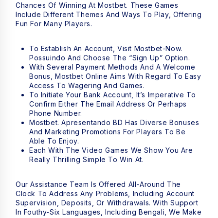
Chances Of Winning At Mostbet. These Games
Include Different Themes And Ways To Play, Offering
Fun For Many Players.
To Establish An Account, Visit Mostbet-Now.
Possuindo And Choose The “Sign Up” Option.
With Several Payment Methods And A Welcome
Bonus, Mostbet Online Aims With Regard To Easy
Access To Wagering And Games.
To Initiate Your Bank Account, It’s Imperative To
Confirm Either The Email Address Or Perhaps
Phone Number.
Mostbet. Apresentando BD Has Diverse Bonuses
And Marketing Promotions For Players To Be
Able To Enjoy.
Each With The Video Games We Show You Are
Really Thrilling Simple To Win At.
Our Assistance Team Is Offered All-Around The
Clock To Address Any Problems, Including Account
Supervision, Deposits, Or Withdrawals. With Support
In Fouthy-Six Languages, Including Bengali, We Make