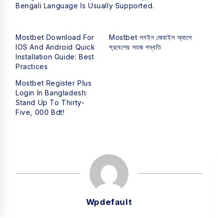
Bengali Language Is Usually Supported.
Mostbet Download For
Mostbet লগইন মোবাইল অ্যাপে
IOS And Android Quick
প্রবেশের সহজ পদ্ধতি
Installation Guide: Best
Practices
Mostbet Register Plus
Login In Bangladesh:
Stand Up To Thirty-
Five, 000 Bdt!
Wpdefault