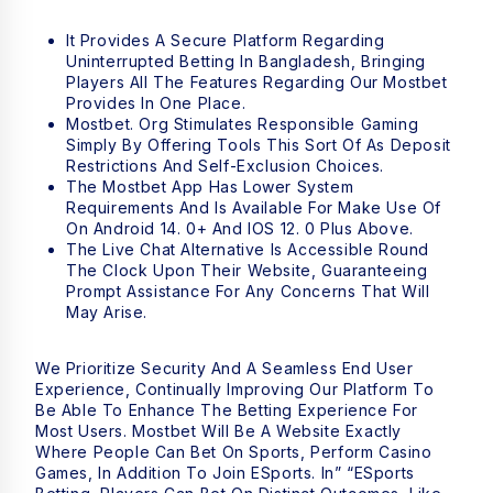
It Provides A Secure Platform Regarding
Uninterrupted Betting In Bangladesh, Bringing
Players All The Features Regarding Our Mostbet
Provides In One Place.
Mostbet. Org Stimulates Responsible Gaming
Simply By Offering Tools This Sort Of As Deposit
Restrictions And Self-Exclusion Choices.
The Mostbet App Has Lower System
Requirements And Is Available For Make Use Of
On Android 14. 0+ And IOS 12. 0 Plus Above.
The Live Chat Alternative Is Accessible Round
The Clock Upon Their Website, Guaranteeing
Prompt Assistance For Any Concerns That Will
May Arise.
We Prioritize Security And A Seamless End User
Experience, Continually Improving Our Platform To
Be Able To Enhance The Betting Experience For
Most Users. Mostbet Will Be A Website Exactly
Where People Can Bet On Sports, Perform Casino
Games, In Addition To Join ESports. In” “eSports