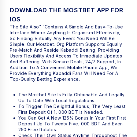
DOWNLOAD THE MOSTBET APP FOR
IOS
The Site Also” “contains A Simple And Easy-To-Use
Interface Where Anything Is Organised Effectively,
So Finding Virtually Any Event You Need Will Be
Simple. Our Mostbet. Org Platform Supports Equally
Pre-Match And Reside Kabaddi Betting, Providing
Users Flexibility And Access To Immediate Updates
And Buffering. With Secure Deals, 24/7 Support, In
Addition To A Convenient Mobile Phone App, We
Provide Everything Kabaddi Fans Will Need For A
Top-Quality Betting Experience.
The Mostbet Site Is Fully Obtainable And Legally
Up To Date With Local Regulations.
To Trigger The Delightful Bonus, The Very Least
First Deposit Of 1, 000 BDT Is Needed.
You Can Get A New 125% Bonus In Your First First
Deposit Up To Twenty Five, 000 BDT And Even
250 Free Rotates.
Check Their Own Status Anytime Throughout The