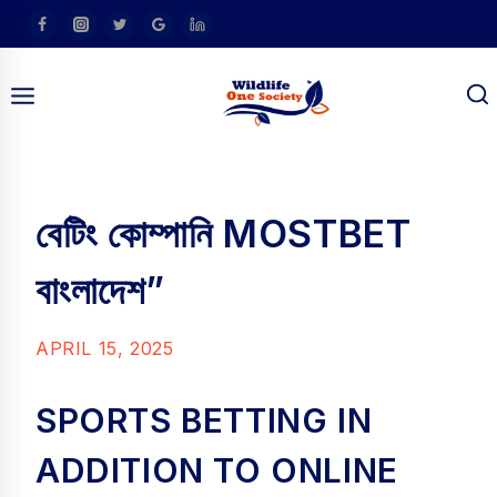
Skip
To
Content
বেটিং কোম্পানি MOSTBET
বাংলাদেশ”
am
APRIL 15, 2025
SPORTS BETTING IN
ADDITION TO ONLINE