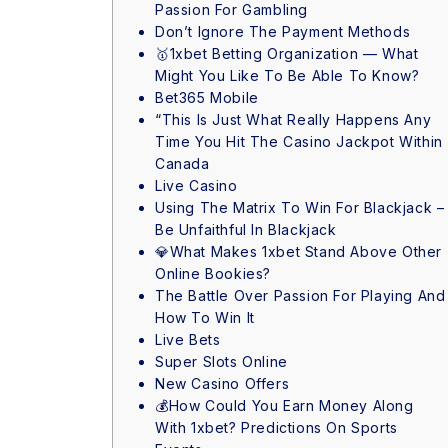
Passion For Gambling
Don’t Ignore The Payment Methods
🥇1xbet Betting Organization — What
Might You Like To Be Able To Know?
Bet365 Mobile
“This Is Just What Really Happens Any
Time You Hit The Casino Jackpot Within
Canada
Live Casino
Using The Matrix To Win For Blackjack –
Be Unfaithful In Blackjack
💎what Makes 1xbet Stand Above Other
Online Bookies?
The Battle Over Passion For Playing And
How To Win It
Live Bets
Super Slots Online
New Casino Offers
💰how Could You Earn Money Along
With 1xbet? Predictions On Sports