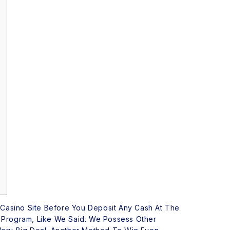
Casino Site Before You Deposit Any Cash At The
y Program, Like We Said. We Possess Other