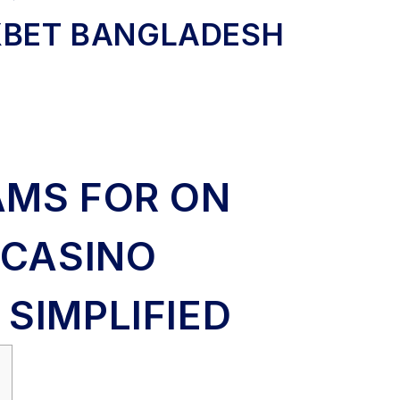
1XBET BANGLADESH
AMS FOR ON
 CASINO
SIMPLIFIED