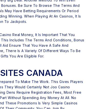
 Very Big Deal. Another Method To Win Even
Of Bonuses. Be Sure To Browse The Terms And
als May Have Betting Requirements Or Period
ng Winning. When Playing At An Casinos, It Is
on To Jackpots.
 Casino Real Money, It Is Important That You
 This Includes The Terms And Conditions, Bonus
ill Aid Ensure That You Have A Safe And
e, There Is A Variety Of Different Ways To Be
fts You Are Eligible For.
 SITES CANADA
Prepared To Make The Work. This Gives Players
s They Would Certainly Not Joo Casino
ng Dens Require Registration Fees, Most Free
Part Without Spending Any Money At All. No
hind These Promotions Is Very Simple Casinos
Of Their Community. You Can Join By