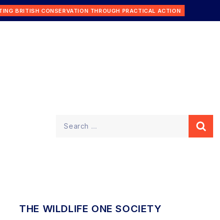
ING BRITISH CONSERVATION THROUGH PRACTICAL ACTION
Search
For:
THE WILDLIFE ONE SOCIETY