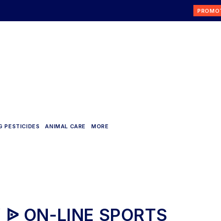
PROMOT
G PESTICIDES
ANIMAL CARE
MORE
 ᐉ ON-LINE SPORTS