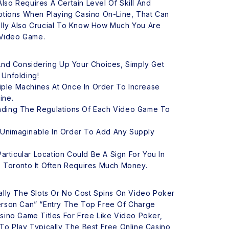
Also Requires A Certain Level Of Skill And
otions When Playing Casino On-Line, That Can
sually Also Crucial To Know How Much You Are
 Video Game.
nd Considering Up Your Choices, Simply Get
 Unfolding!
iple Machines At Once In Order To Increase
ine.
ding The Regulations Of Each Video Game To
e Unimaginable In Order To Add Any Supply
rticular Location Could Be A Sign For You In
 Toronto It Often Requires Much Money.
ally The Slots Or No Cost Spins On Video Poker
erson Can” “entry The Top Free Of Charge
sino Game Titles For Free Like Video Poker,
g To Play Typically The Best Free Online Casino