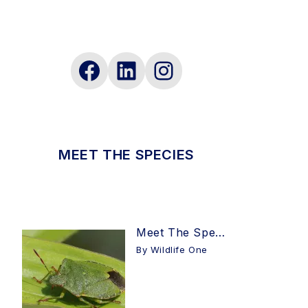
Facebook
LinkedIn
Instagram
MEET THE SPECIES
Meet The Species: Green Shield Bugs
By Wildlife One