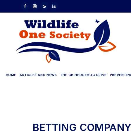
Skip
To
Content
HOME
ARTICLES AND NEWS
THE GB HEDGEHOG DRIVE
PREVENTIN
BETTING COMPANY