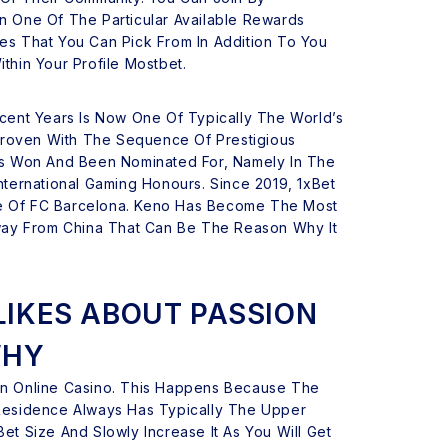
In One Of The Particular Available Rewards
zes That You Can Pick From In Addition To You
ithin Your Profile
Mostbet
.
ent Years Is Now One Of Typically The World’s
Proven With The Sequence Of Prestigious
s Won And Been Nominated For, Namely In The
ternational Gaming Honours. Since 2019, 1xBet
use Of FC Barcelona. Keno Has Become The Most
way From China That Can Be The Reason Why It
IKES ABOUT PASSION
WHY
 An Online Casino. This Happens Because The
Residence Always Has Typically The Upper
Bet Size And Slowly Increase It As You Will Get