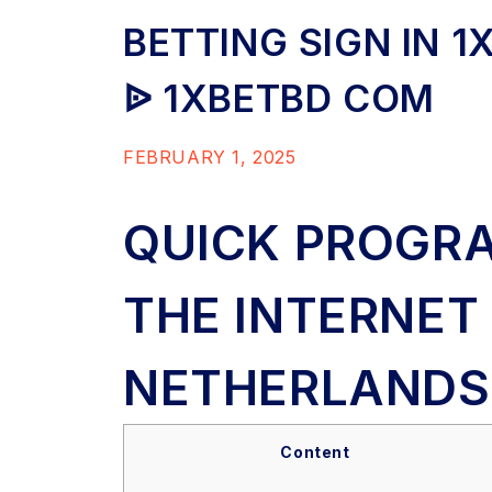
BETTING SIGN IN 
ᐉ 1XBETBD COM
FEBRUARY 1, 2025
QUICK PROGR
THE INTERNET
NETHERLANDS 
Content