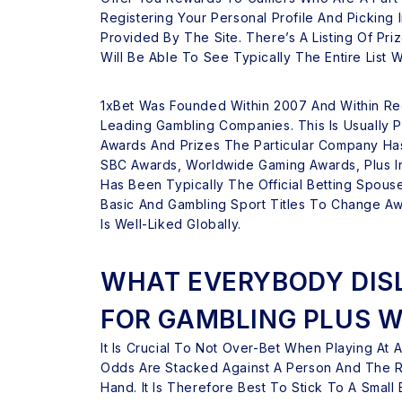
Registering Your Personal Profile And Picking 
Provided By The Site. There’s A Listing Of Pri
Will Be Able To See Typically The Entire List W
1xBet Was Founded Within 2007 And Within Rec
Leading Gambling Companies. This Is Usually 
Awards And Prizes The Particular Company Ha
SBC Awards, Worldwide Gaming Awards, Plus In
Has Been Typically The Official Betting Spo
Basic And Gambling Sport Titles To Change A
Is Well-Liked Globally.
WHAT EVERYBODY DISL
FOR GAMBLING PLUS 
It Is Crucial To Not Over-Bet When Playing At
Odds Are Stacked Against A Person And The 
Hand. It Is Therefore Best To Stick To A Small 