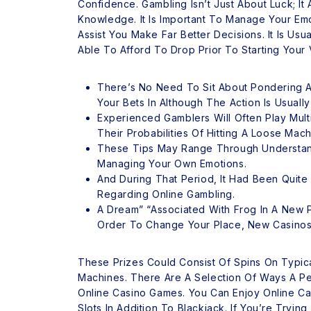
Confidence. Gambling Isn’t Just About Luck; It 
Knowledge. It Is Important To Manage Your Em
Assist You Make Far Better Decisions. It Is U
Able To Afford To Drop Prior To Starting Your
There’s No Need To Sit About Pondering A
Your Bets In Although The Action Is Usually
Experienced Gamblers Will Often Play Mult
Their Probabilities Of Hitting A Loose Mach
These Tips May Range Through Understan
Managing Your Own Emotions.
And During That Period, It Had Been Quit
Regarding Online Gambling.
A Dream” “associated With Frog In A New Pa
Order To Change Your Place, New Casinos
These Prizes Could Consist Of Spins On Typic
Machines. There Are A Selection Of Ways A P
Online Casino Games. You Can Enjoy Online Ca
Slots In Addition To Blackjack. If You’re Tryin