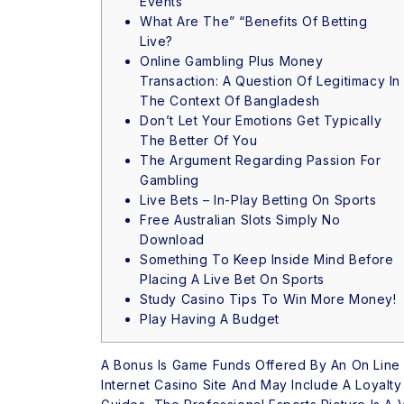
Events
What Are The” “Benefits Of Betting
Live?
Online Gambling Plus Money
Transaction: A Question Of Legitimacy In
The Context Of Bangladesh
Don’t Let Your Emotions Get Typically
The Better Of You
The Argument Regarding Passion For
Gambling
Live Bets – In-Play Betting On Sports
Free Australian Slots Simply No
Download
Something To Keep Inside Mind Before
Placing A Live Bet On Sports
Study Casino Tips To Win More Money!
Play Having A Budget
A Bonus Is Game Funds Offered By An On Line 
Internet Casino Site And May Include A Loyalt