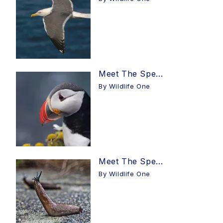
Meet The Species: Puffins
By Wildlife One
Meet The Species: Slugs
By Wildlife One