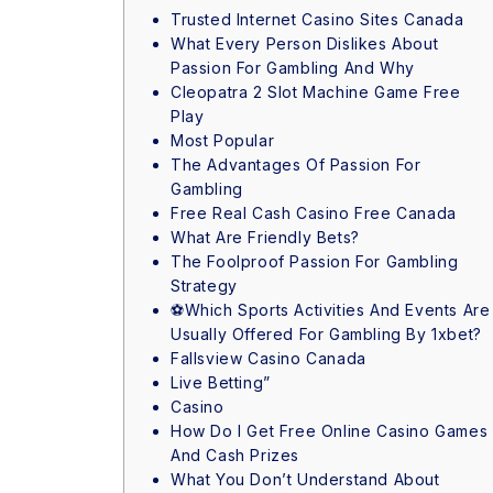
Trusted Internet Casino Sites Canada
What Every Person Dislikes About
Passion For Gambling And Why
Cleopatra 2 Slot Machine Game Free
Play
Most Popular
The Advantages Of Passion For
Gambling
Free Real Cash Casino Free Canada
What Are Friendly Bets?
The Foolproof Passion For Gambling
Strategy
⚽which Sports Activities And Events Are
Usually Offered For Gambling By 1xbet?
Fallsview Casino Canada
Live Betting”
Casino
How Do I Get Free Online Casino Games
And Cash Prizes
What You Don’t Understand About