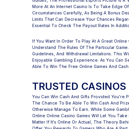
Guides, The Professional Esports Picture Is A
More At An Internet Casino Is To Take Edge 
Circumstances Carefully, As Being A Bonus De
Limits That Can Decrease Your Chances Regardi
Essential To Check The Payout Rates In Additi
If You Want In Order To Play At A Great Online
Understand The Rules Of The Particular Game.
Guidelines, And Withdrawal Limitations. This W
Enjoyable Gambling Experience. As You Can Se
Able To Win The Free Online Games And Cash Gi
TRUSTED CASINOS
You Can Win Cash And Gifts Provided You’re 
The Chance To Be Able To Win Cash And Prize
Otherwise Manage To Earn. While Some Gambli
Online Online Casino Games Will Let You Take 
Matter If It’s Online Or Actual, The Theory Be
Offer You Rewards To Gamers Who Are A Part 