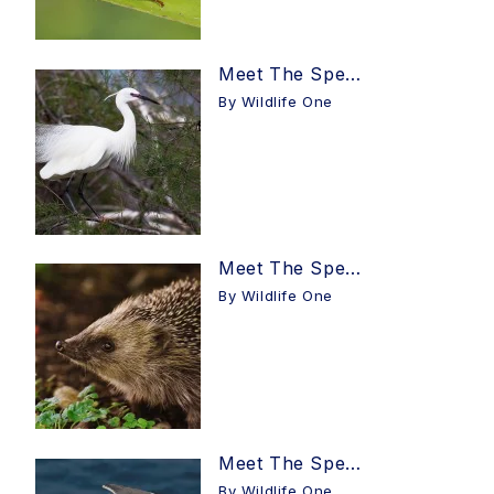
Meet The Species: Little Egrets
By Wildlife One
Meet The Species: Hedgehogs
By Wildlife One
Meet The Species: Great Black-Backed Gulls
By Wildlife One