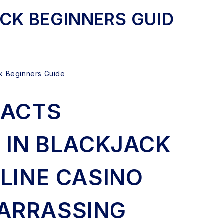
CK BEGINNERS GUID
ck Beginners Guide
FACTS
G IN BLACKJACK
 LINE CASINO
ARRASSING