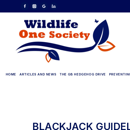
Skip
To
Content
HOME
ARTICLES AND NEWS
THE GB HEDGEHOG DRIVE
PREVENTIN
BLACKJACK GUIDE