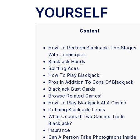
YOURSELF
Content
How To Perform Blackjack: The Stages
With Techniques
Blackjack Hands
Splitting Aces
How To Play Blackjack:
Pros In Addition To Cons Of Blackjack
Blackjack Bust Cards
Browse Related Games!
How To Play Blackjack At A Casino
Defining Blackjack Terms
What Occurs If Two Gamers Tie In
Blackjack?
Insurance
Can A Person Take Photographs Inside