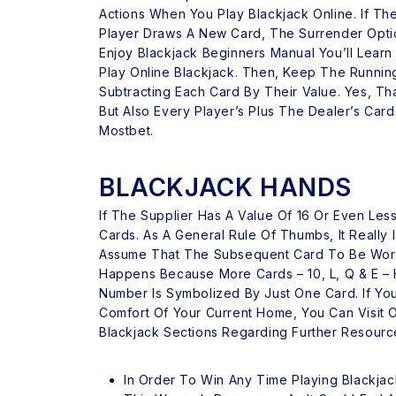
Actions When You Play Blackjack Online. If T
Player Draws A New Card, The Surrender Optio
Enjoy Blackjack Beginners Manual You’ll Lear
Play Online Blackjack. Then, Keep The Runni
Subtracting Each Card By Their Value. Yes, T
But Also Every Player’s Plus The Dealer’s Car
Mostbet
.
BLACKJACK HANDS
If The Supplier Has A Value Of 16 Or Even Le
Cards. As A General Rule Of Thumbs, It Really
Assume That The Subsequent Card To Be Worke
Happens Because More Cards – 10, L, Q & E – 
Number Is Symbolized By Just One Card. If Yo
Comfort Of Your Current Home, You Can Visit O
Blackjack Sections Regarding Further Resour
In Order To Win Any Time Playing Blackjac