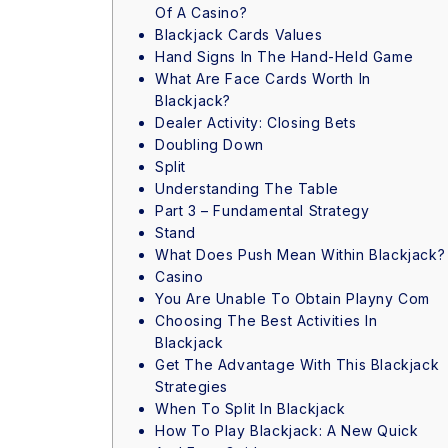
Of A Casino?
Blackjack Cards Values
Hand Signs In The Hand-Held Game
What Are Face Cards Worth In
Blackjack?
Dealer Activity: Closing Bets
Doubling Down
Split
Understanding The Table
Part 3 – Fundamental Strategy
Stand
What Does Push Mean Within Blackjack?
Casino
You Are Unable To Obtain Playny Com
Choosing The Best Activities In
Blackjack
Get The Advantage With This Blackjack
Strategies
When To Split In Blackjack
How To Play Blackjack: A New Quick