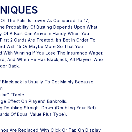
HNIQUES
 Of The Palm Is Lower As Compared To 17,
 The Probability Of Busting Depends Upon What
y Of A Bust Can Arrive In Handy When You
rst 2 Cards Are Treated. It’s Bet In Order To
ted With 15 Or Maybe More So That You
 With Winning If You Lose The Insurance Wager.
rd, And When He Has Blackjack, All Players Who
ager Back.
Blackjack Is Usually To Get Mainly Because
n.
ular” “table
uge Effect On Players’ Bankrolls.
g Doubling Straight Down (doubling Your Bet)
rds Of Equal Value Plus Type).
nos Are Replaced With Click Or Tap On Display