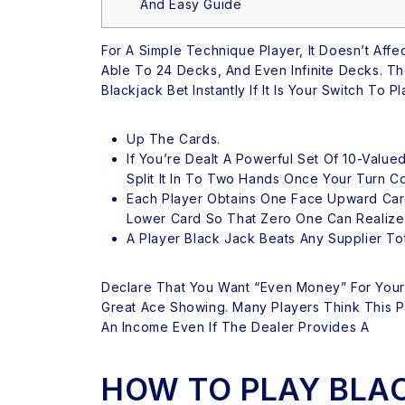
And Easy Guide
For A Simple Technique Player, It Doesn’t Af
Able To 24 Decks, And Even Infinite Decks. Th
Blackjack Bet Instantly If It Is Your Switch To Pla
Up The Cards.
If You’re Dealt A Powerful Set Of 10-Valued
Split It In To Two Hands Once Your Turn C
Each Player Obtains One Face Upward Car
Lower Card So That Zero One Can Realize
A Player Black Jack Beats Any Supplier To
Declare That You Want “even Money” For Your
Great Ace Showing. Many Players Think This P
An Income Even If The Dealer Provides A
HOW TO PLAY BLA