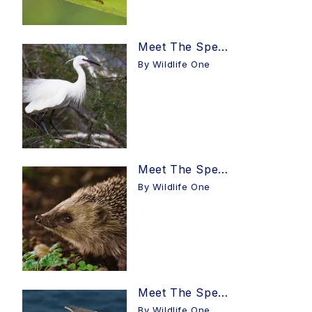
Meet The Species: Little Egrets
By Wildlife One
Meet The Species: Hedgehogs
By Wildlife One
Meet The Species: Great Black-Backed Gulls
By Wildlife One