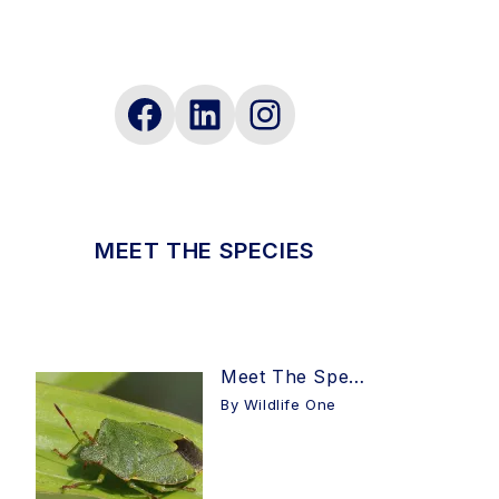
Facebook
LinkedIn
Instagram
MEET THE SPECIES
Meet The Species: Green Shield Bugs
By Wildlife One