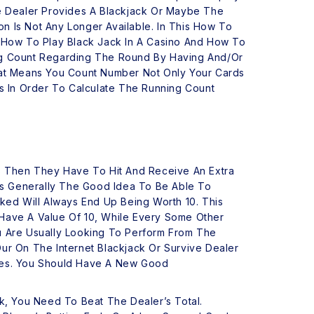
he Dealer Provides A Blackjack Or Maybe The
n Is Not Any Longer Available. In This How To
n How To Play Black Jack In A Casino And How To
ng Count Regarding The Round By Having And/or
hat Means You Count Number Not Only Your Cards
ds In Order To Calculate The Running Count
ss Then They Have To Hit And Receive An Extra
 Is Generally The Good Idea To Be Able To
d Will Always End Up Being Worth 10. This
Have A Value Of 10, While Every Some Other
u Are Usually Looking To Perform From The
ur On The Internet Blackjack Or Survive Dealer
ces. You Should Have A New Good
k, You Need To Beat The Dealer’s Total.