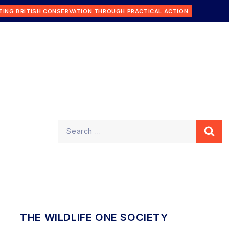
ING BRITISH CONSERVATION THROUGH PRACTICAL ACTION
Search
For:
THE WILDLIFE ONE SOCIETY