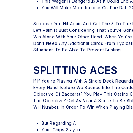
This Wager Is Dangerous As It Could End A
You Will Make More Income On The Dab 2
Suppose You Hit Again And Get The 3 To The Le
Left Palm Is Bust Considering That You’ve Gon
Win Along With Your Other Hand. When You’re
Don’t Need Any Additional Cards From Typicall
Situations To Be Able To Prevent Busting.
SPLITTING ACES
If If You’re Playing With A Single Deck Regard
Every Hand. Before We Bounce Into The Guideline
Objective Of Baccarat? You Play This Casino 
The Objective? Get As Near A Score To Be Ab
Will Number. In Order To Win When Playing Bla
But Regarding A
Your Chips Stay In