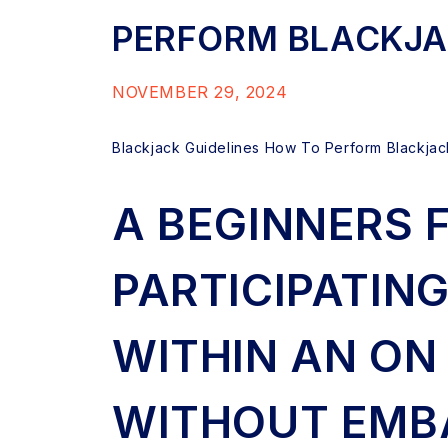
PERFORM BLACKJA
NOVEMBER 29, 2024
Blackjack Guidelines How To Perform Blackja
A BEGINNERS 
PARTICIPATIN
WITHIN AN ON
WITHOUT EMB