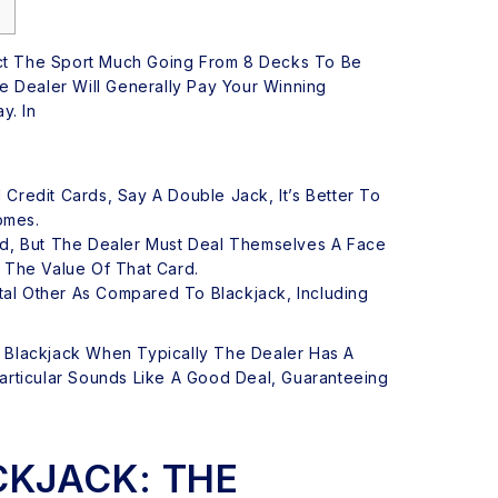
fect The Sport Much Going From 8 Decks To Be
e Dealer Will Generally Pay Your Winning
y. In
 Credit Cards, Say A Double Jack, It’s Better To
omes.
d, But The Dealer Must Deal Themselves A Face
 The Value Of That Card.
tal Other As Compared To Blackjack, Including
 Blackjack When Typically The Dealer Has A
articular Sounds Like A Good Deal, Guaranteeing
CKJACK: THE