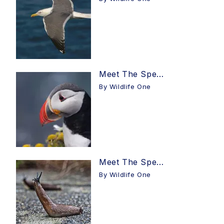
Meet The Species: Puffins
By Wildlife One
Meet The Species: Slugs
By Wildlife One