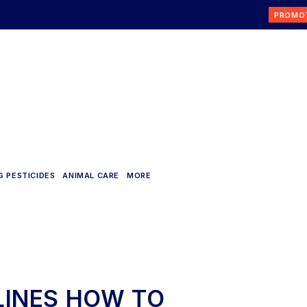
PROMOT
G PESTICIDES
ANIMAL CARE
MORE
LINES HOW TO