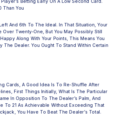
 Player’s Betting Early On A Low Second Card.
0 Than You
ft And 6th To The Ideal. In That Situation, Your
e Over Twenty-One, But You May Possibly Still
 Happy Along With Your Points, This Means You
y The Dealer. You Ought To Stand Within Certain
ing Cards, A Good Idea Is To Re-Shuffle After
s, First Things Initially, What Is The Particular
Game In Opposition To The Dealer’s Palm, And
le To 21 As Achievable Without Exceeding That
ckjack, You Have To Beat The Dealer’s Total.