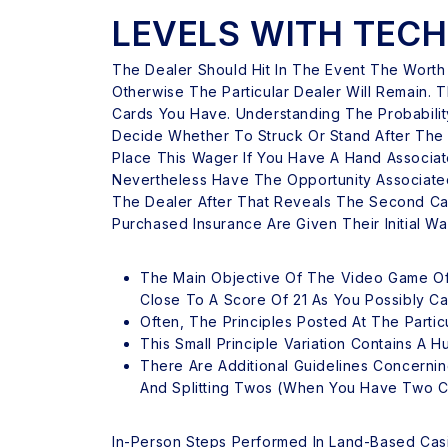
LEVELS WITH TEC
The Dealer Should Hit In The Event The Worth
Otherwise The Particular Dealer Will Remain.
Cards You Have. Understanding The Probabilit
Decide Whether To Struck Or Stand After The Fi
Place This Wager If You Have A Hand Associa
Nevertheless Have The Opportunity Associated
The Dealer After That Reveals The Second Ca
Purchased Insurance Are Given Their Initial W
The Main Objective Of The Video Game Of 
Close To A Score Of 21 As You Possibly Ca
Often, The Principles Posted At The Partic
This Small Principle Variation Contains A H
There Are Additional Guidelines Concernin
And Splitting Twos (when You Have Two Ca
In-Person Steps Performed In Land-Based Casi