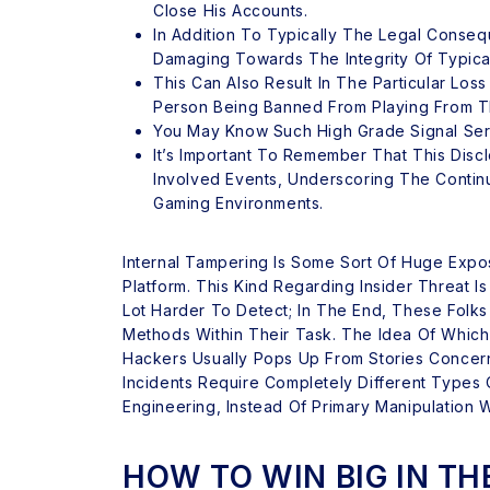
Close His Accounts.
In Addition To Typically The Legal Consequ
Damaging Towards The Integrity Of Typical
This Can Also Result In The Particular Loss
Person Being Banned From Playing From Th
You May Know Such High Grade Signal Ser
It’s Important To Remember That This Discl
Involved Events, Underscoring The Continui
Gaming Environments.
Internal Tampering Is Some Sort Of Huge Expo
Platform. This Kind Regarding Insider Threat Is
Lot Harder To Detect; In The End, These Fol
Methods Within Their Task. The Idea Of Which 
Hackers Usually Pops Up From Stories Concer
Incidents Require Completely Different Types 
Engineering, Instead Of Primary Manipulation 
HOW TO WIN BIG IN TH