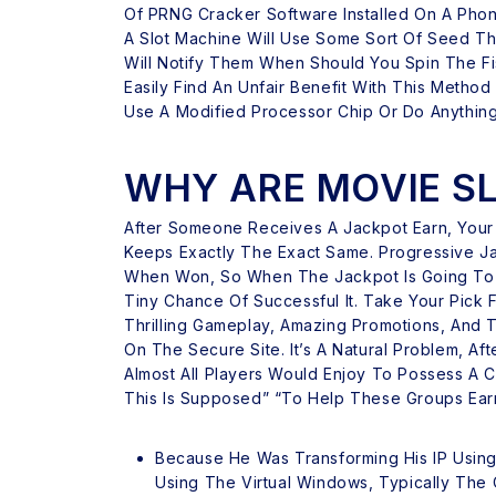
Of PRNG Cracker Software Installed On A Phon
A Slot Machine Will Use Some Sort Of Seed Th
Will Notify Them When Should You Spin The Fis
Easily Find An Unfair Benefit With This Meth
Use A Modified Processor Chip Or Do Anything
WHY ARE MOVIE S
After Someone Receives A Jackpot Earn, Your 
Keeps Exactly The Exact Same. Progressive J
When Won, So When The Jackpot Is Going To Be 
Tiny Chance Of Successful It. Take Your Pick 
Thrilling Gameplay, Amazing Promotions, And T
On The Secure Site. It’s A Natural Problem, Af
Almost All Players Would Enjoy To Possess A
This Is Supposed” “to Help These Groups E
Because He Was Transforming His IP Usi
Using The Virtual Windows, Typically The