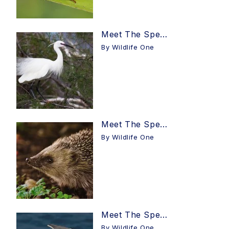
Meet The Species: Little Egrets
By Wildlife One
Meet The Species: Hedgehogs
By Wildlife One
Meet The Species: Great Black-Backed Gulls
By Wildlife One