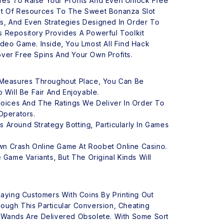
tures To Raise Your Profits And Even Unlock Free
Set Of Resources To The Sweet Bonanza Slot
s, And Even Strategies Designed In Order To
s Repository Provides A Powerful Toolkit
ideo Game. Inside, You Lmost All Find Hack
ver Free Spins And Your Own Profits.
 Measures Throughout Place, You Can Be
 Will Be Fair And Enjoyable.
hoices And The Ratings We Deliver In Order To
Operators.
Around Strategy Botting, Particularly In Games
n Crash Online Game At Roobet Online Casino.
 Game Variants, But The Original Kinds Will
ying Customers With Coins By Printing Out
ough This Particular Conversion, Cheating
g Wands Are Delivered Obsolete. With Some Sort