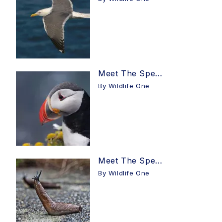
Meet The Species: Puffins
By Wildlife One
Meet The Species: Slugs
By Wildlife One