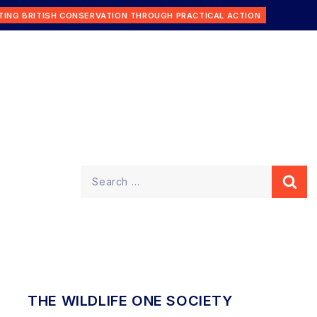
ING BRITISH CONSERVATION THROUGH PRACTICAL ACTION
Search
For:
THE WILDLIFE ONE SOCIETY