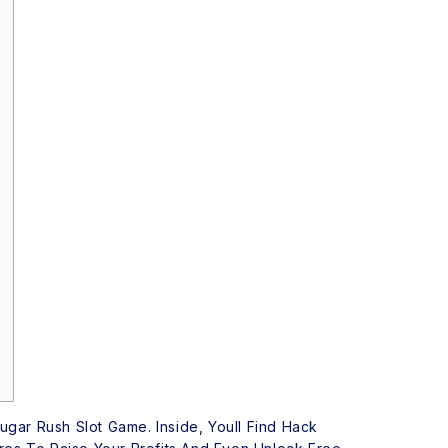
ugar Rush Slot Game. Inside, Youll Find Hack