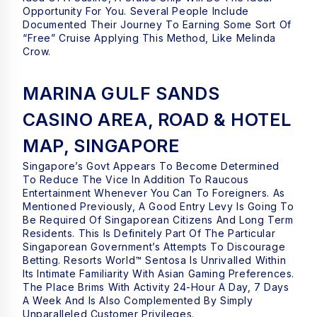
Opportunity For You. Several People Include
Documented Their Journey To Earning Some Sort Of
“free” Cruise Applying This Method, Like Melinda
Crow.
MARINA GULF SANDS
CASINO AREA, ROAD & HOTEL
MAP, SINGAPORE
Singapore’s Govt Appears To Become Determined
To Reduce The Vice In Addition To Raucous
Entertainment Whenever You Can To Foreigners. As
Mentioned Previously, A Good Entry Levy Is Going To
Be Required Of Singaporean Citizens And Long Term
Residents. This Is Definitely Part Of The Particular
Singaporean Government’s Attempts To Discourage
Betting. Resorts World™ Sentosa Is Unrivalled Within
Its Intimate Familiarity With Asian Gaming Preferences.
The Place Brims With Activity 24-Hour A Day, 7 Days
A Week And Is Also Complemented By Simply
Unparalleled Customer Privileges.