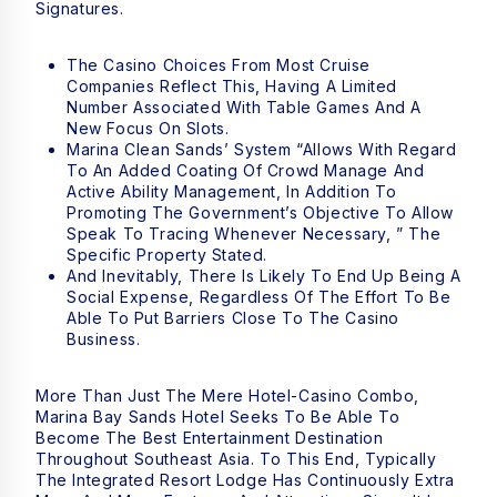
Signatures.
The Casino Choices From Most Cruise
Companies Reflect This, Having A Limited
Number Associated With Table Games And A
New Focus On Slots.
Marina Clean Sands’ System “allows With Regard
To An Added Coating Of Crowd Manage And
Active Ability Management, In Addition To
Promoting The Government’s Objective To Allow
Speak To Tracing Whenever Necessary, ” The
Specific Property Stated.
And Inevitably, There Is Likely To End Up Being A
Social Expense, Regardless Of The Effort To Be
Able To Put Barriers Close To The Casino
Business.
More Than Just The Mere Hotel-Casino Combo,
Marina Bay Sands Hotel Seeks To Be Able To
Become The Best Entertainment Destination
Throughout Southeast Asia. To This End, Typically
The Integrated Resort Lodge Has Continuously Extra