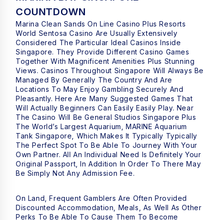
COUNTDOWN
Marina Clean Sands On Line Casino Plus Resorts
World Sentosa Casino Are Usually Extensively
Considered The Particular Ideal Casinos Inside
Singapore. They Provide Different Casino Games
Together With Magnificent Amenities Plus Stunning
Views. Casinos Throughout Singapore Will Always Be
Managed By Generally The Country And Are
Locations To May Enjoy Gambling Securely And
Pleasantly. Here Are Many Suggested Games That
Will Actually Beginners Can Easily Easily Play. Near
The Casino Will Be General Studios Singapore Plus
The World’s Largest Aquarium, MARINE Aquarium
Tank Singapore, Which Makes It Typically Typically
The Perfect Spot To Be Able To Journey With Your
Own Partner. All An Individual Need Is Definitely Your
Original Passport, In Addition In Order To There May
Be Simply Not Any Admission Fee.
On Land, Frequent Gamblers Are Often Provided
Discounted Accommodation, Meals, As Well As Other
Perks To Be Able To Cause Them To Become