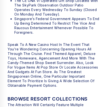
The CE UNA VI Operated Gift Shop Located With
The SkyPark Observation Outdoor Patio
Operates Every Wednesday To Sunday (closed
On Monday And Tuesday).
Singapore’s Federal Government Appears To End
Up Being Determined To Restrict The Vice And
Raucous Entertainment Whenever Possible To
Foreigners.
Speak To A New Casino Host In The Event That
You’re Wondering Concerning Opening Hours All
Through The Cruise. Find Themed Apparel, Deluxe
Toys, Homeware, Agencement And More With The
Candy-Themed Shop Sweet Surrender. Also, Look
For Vogue Items At Pop Store Or Locate Accessories
And Gadgets At Fun Store. As The Greatest
Singaporean Online, One Particular Important
Element To Prioritize Is Giving A Wide Selection Of
Obtainable Payment Options.
BROWSE RESORT COLLECTIONS
The Attraction Will Certainly Feature Multiple