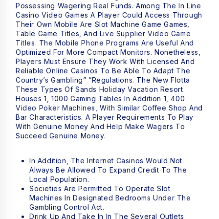
Possessing Wagering Real Funds. Among The In Line
Casino Video Games A Player Could Access Through
Their Own Mobile Are Slot Machine Game Games,
Table Game Titles, And Live Supplier Video Game
Titles. The Mobile Phone Programs Are Useful And
Optimized For More Compact Monitors. Nonetheless,
Players Must Ensure They Work With Licensed And
Reliable Online Casinos To Be Able To Adapt The
Country’s Gambling” “regulations. The New Flotta
These Types Of Sands Holiday Vacation Resort
Houses 1, 1000 Gaming Tables In Addition 1, 400
Video Poker Machines, With Similar Coffee Shop And
Bar Characteristics. A Player Requirements To Play
With Genuine Money And Help Make Wagers To
Succeed Genuine Money.
In Addition, The Internet Casinos Would Not
Always Be Allowed To Expand Credit To The
Local Population.
Societies Are Permitted To Operate Slot
Machines In Designated Bedrooms Under The
Gambling Control Act.
Drink Up And Take In In The Several Outlets