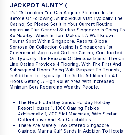
JACKPOT AUNTY (
It’s” “a Location You Can Acquire Pleasure In Just
Before Or Following An Individual Visit Typically The
Casino, So Please Set It In Your Current Routine.
Aquarium Plus General Studios Singapore Is Going To
Be Nearby, Which In Turn Makes It A Well Known
Tourist Spot Within Singapore. Resorts Globe
Sentosa On Collection Casino Is Singapore’s 1st
Government-Approved On Line Casino, Constructed
On Typically The Reasons Of Sentosa Island. The On
Line Casino Provides 4 Flooring, With The First And
Subsequent Floors Being With Respect To Tourists,
In Addition To Typically The 3rd In Addition To 4th
Floors Getting A High Roller Area With Increased
Minimum Bets Regarding Wealthy People.
The New Flotta Bay Sands Holiday Holiday
Resort Houses 1, 1000 Gaming Tables
Additionally 1, 400 Slot Machines, With Similar
Coffeehouse And Bar Capabilities.
There Are Merely Two Offered Singapore
Casinos, Marina Gulf Sands In Addition To Hotels