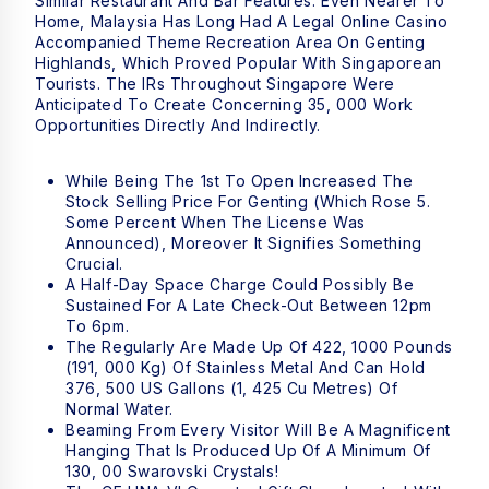
Similar Restaurant And Bar Features. Even Nearer To
Home, Malaysia Has Long Had A Legal Online Casino
Accompanied Theme Recreation Area On Genting
Highlands, Which Proved Popular With Singaporean
Tourists. The IRs Throughout Singapore Were
Anticipated To Create Concerning 35, 000 Work
Opportunities Directly And Indirectly.
While Being The 1st To Open Increased The
Stock Selling Price For Genting (which Rose 5.
Some Percent When The License Was
Announced), Moreover It Signifies Something
Crucial.
A Half-Day Space Charge Could Possibly Be
Sustained For A Late Check-Out Between 12pm
To 6pm.
The Regularly Are Made Up Of 422, 1000 Pounds
(191, 000 Kg) Of Stainless Metal And Can Hold
376, 500 US Gallons (1, 425 Cu Metres) Of
Normal Water.
Beaming From Every Visitor Will Be A Magnificent
Hanging That Is Produced Up Of A Minimum Of
130, 00 Swarovski Crystals!