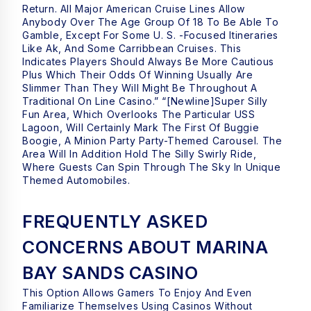
Return. All Major American Cruise Lines Allow
Anybody Over The Age Group Of 18 To Be Able To
Gamble, Except For Some U. S. -focused Itineraries
Like Ak, And Some Carribbean Cruises. This
Indicates Players Should Always Be More Cautious
Plus Which Their Odds Of Winning Usually Are
Slimmer Than They Will Might Be Throughout A
Traditional On Line Casino.” “[newline]Super Silly
Fun Area, Which Overlooks The Particular USS
Lagoon, Will Certainly Mark The First Of Buggie
Boogie, A Minion Party Party-Themed Carousel. The
Area Will In Addition Hold The Silly Swirly Ride,
Where Guests Can Spin Through The Sky In Unique
Themed Automobiles.
FREQUENTLY ASKED
CONCERNS ABOUT MARINA
BAY SANDS CASINO
This Option Allows Gamers To Enjoy And Even
Familiarize Themselves Using Casinos Without