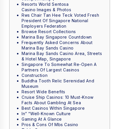
Resorts World Sentosa
Casino Images & Photos
Rws Chair Tan Hee Teck Voted Fresh
President Of Singapore National
Employers Federation
Browse Resort Collections
Marina Bay Singapore Countdown
Frequently Asked Concerns About
Marina Bay Sands Casino
Marina Bay Sands Casino Area, Streets
& Hotel Map, Singapore
Singapore To Somewhat Re-Open A
Partners Of Largest Casinos
Construction
Buddha Tooth Relic Serenidad And
Museum
Resort Wide Benefits
Cruise Ship Casinos: 10 Must-Know
Facts About Gambling At Sea
Best Casinos Within Singapore
In” “Well-Known Culture
Gaming At A Glance
Pros & Cons Of Mbs Casino