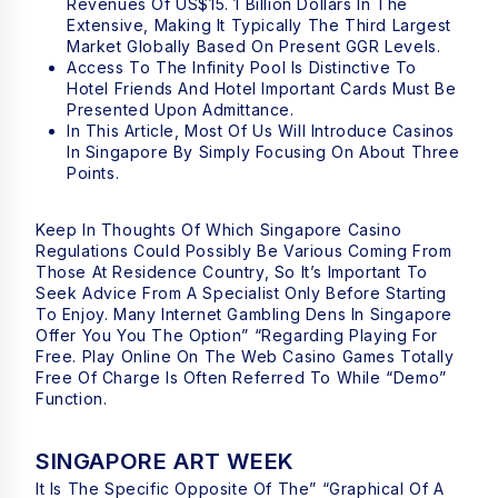
Revenues Of US$15. 1 Billion Dollars In The
Extensive, Making It Typically The Third Largest
Market Globally Based On Present GGR Levels.
Access To The Infinity Pool Is Distinctive To
Hotel Friends And Hotel Important Cards Must Be
Presented Upon Admittance.
In This Article, Most Of Us Will Introduce Casinos
In Singapore By Simply Focusing On About Three
Points.
Keep In Thoughts Of Which Singapore Casino
Regulations Could Possibly Be Various Coming From
Those At Residence Country, So It’s Important To
Seek Advice From A Specialist Only Before Starting
To Enjoy. Many Internet Gambling Dens In Singapore
Offer You You The Option” “regarding Playing For
Free. Play Online On The Web Casino Games Totally
Free Of Charge Is Often Referred To While “demo”
Function.
SINGAPORE ART WEEK
It Is The Specific Opposite Of The” “graphical Of A