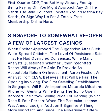
First-Quarter GDP, The Bet May Already End Up
Being Paying Off. You Might Approach Any Of The
Sands LifeStyle Counters Located Around Marina Bay
Sands, Or Sign Way Up For A Totally Free
Membership Online Here.
SINGAPORE TO SOMEWHAT RE-OPEN
A FEW OF LARGEST CASINOS
When Shelter Approved The Suggestion After Such
Wide-Spread Criticism, The Level Of Resistance Said
That He Had Overruled Consensus. While Many
Analysts Questioned Whether Either Integrated
Resort Will Always Be Able To Provide An
Acceptable Return On Investment, Aaron Fischer, An
Analyst From CLSA, Believes That Will Be Fair. The
Opening Involving The First Gambling Establishment
In Singapore Will Be An Important Motorola Milestone
Phone For Genting. While Being The 1st To Open
Boosted The Stock Selling Price For Genting (which
Rose 5. Four Percent When The Particular License
Was Announced), In Addition It Signifies A Thing
More Important. And Since The Government Offers