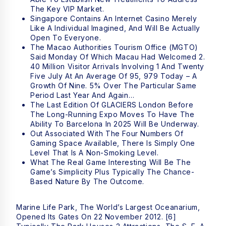
The Key VIP Market.
Singapore Contains An Internet Casino Merely
Like A Individual Imagined, And Will Be Actually
Open To Everyone.
The Macao Authorities Tourism Office (MGTO)
Said Monday Of Which Macau Had Welcomed 2.
40 Million Visitor Arrivals Involving 1 And Twenty
Five July At An Average Of 95, 979 Today – A
Growth Of Nine. 5% Over The Particular Same
Period Last Year And Again…
The Last Edition Of GLACIERS London Before
The Long-Running Expo Moves To Have The
Ability To Barcelona In 2025 Will Be Underway.
Out Associated With The Four Numbers Of
Gaming Space Available, There Is Simply One
Level That Is A Non-Smoking Level.
What The Real Game Interesting Will Be The
Game’s Simplicity Plus Typically The Chance-
Based Nature By The Outcome.
Marine Life Park, The World’s Largest Oceanarium,
Opened Its Gates On 22 November 2012. [6]