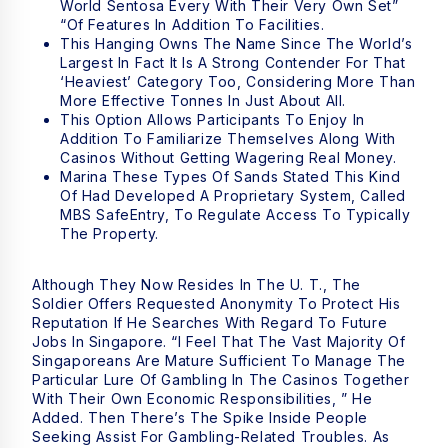
World Sentosa Every With Their Very Own Set”
“of Features In Addition To Facilities.
This Hanging Owns The Name Since The World’s
Largest In Fact It Is A Strong Contender For That
‘heaviest’ Category Too, Considering More Than
More Effective Tonnes In Just About All.
This Option Allows Participants To Enjoy In
Addition To Familiarize Themselves Along With
Casinos Without Getting Wagering Real Money.
Marina These Types Of Sands Stated This Kind
Of Had Developed A Proprietary System, Called
MBS SafeEntry, To Regulate Access To Typically
The Property.
Although They Now Resides In The U. T., The
Soldier Offers Requested Anonymity To Protect His
Reputation If He Searches With Regard To Future
Jobs In Singapore. “I Feel That The Vast Majority Of
Singaporeans Are Mature Sufficient To Manage The
Particular Lure Of Gambling In The Casinos Together
With Their Own Economic Responsibilities, ” He
Added. Then There’s The Spike Inside People
Seeking Assist For Gambling-Related Troubles. As