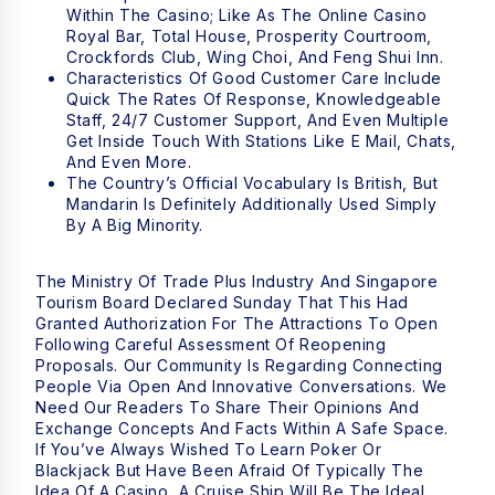
Within The Casino; Like As The Online Casino
Royal Bar, Total House, Prosperity Courtroom,
Crockfords Club, Wing Choi, And Feng Shui Inn.
Characteristics Of Good Customer Care Include
Quick The Rates Of Response, Knowledgeable
Staff, 24/7 Customer Support, And Even Multiple
Get Inside Touch With Stations Like E Mail, Chats,
And Even More.
The Country’s Official Vocabulary Is British, But
Mandarin Is Definitely Additionally Used Simply
By A Big Minority.
The Ministry Of Trade Plus Industry And Singapore
Tourism Board Declared Sunday That This Had
Granted Authorization For The Attractions To Open
Following Careful Assessment Of Reopening
Proposals. Our Community Is Regarding Connecting
People Via Open And Innovative Conversations. We
Need Our Readers To Share Their Opinions And
Exchange Concepts And Facts Within A Safe Space.
If You’ve Always Wished To Learn Poker Or
Blackjack But Have Been Afraid Of Typically The
Idea Of A Casino, A Cruise Ship Will Be The Ideal