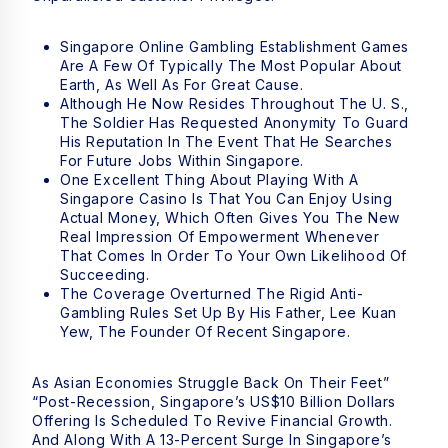
Singapore Online Gambling Establishment Games
Are A Few Of Typically The Most Popular About
Earth, As Well As For Great Cause.
Although He Now Resides Throughout The U. S.,
The Soldier Has Requested Anonymity To Guard
His Reputation In The Event That He Searches
For Future Jobs Within Singapore.
One Excellent Thing About Playing With A
Singapore Casino Is That You Can Enjoy Using
Actual Money, Which Often Gives You The New
Real Impression Of Empowerment Whenever
That Comes In Order To Your Own Likelihood Of
Succeeding.
The Coverage Overturned The Rigid Anti-
Gambling Rules Set Up By His Father, Lee Kuan
Yew, The Founder Of Recent Singapore.
As Asian Economies Struggle Back On Their Feet”
“post-Recession, Singapore’s US$10 Billion Dollars
Offering Is Scheduled To Revive Financial Growth.
And Along With A 13-Percent Surge In Singapore’s