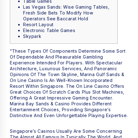
Table Games
Las Vegas Sands: Wise Gaming Tables,
Fresh Side Bets To Modify How
Operators See Baccarat Hold
Resort Layout
Electronic Table Games
Skypark
“These Types Of Components Determine Some Sort
Of Dependable And Pleasurable Gambling
Experience Intended For Players. With Spectacular
Architecture, Luxurious Services, And Panoramic
Opinions Of The Town Skyline, Marina Gulf Sands &
On Line Casino Is An Well-Known Incorporated
Resort Within Singapore. The On Line Casino Offers
Great Choices Of Scratch Cards Plus Slot Machines,
Offering A Great Impressive Gaming Encounter.
Marina Bay Sands & Casino Provides Different
Entertainment Choices, Providing Singapore’s
Distinctive And Even Unforgettable Playing Expertise.
Singapore’s Casinos Usually Are Some Concerning
The Almost All Famous In Typically The World, And