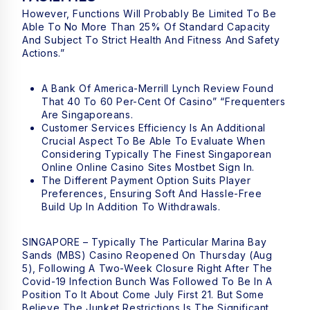
However, Functions Will Probably Be Limited To Be
Able To No More Than 25% Of Standard Capacity
And Subject To Strict Health And Fitness And Safety
Actions.”
A Bank Of America-Merrill Lynch Review Found
That 40 To 60 Per-Cent Of Casino” “frequenters
Are Singaporeans.
Customer Services Efficiency Is An Additional
Crucial Aspect To Be Able To Evaluate When
Considering Typically The Finest Singaporean
Online Online Casino Sites Mostbet Sign In.
The Different Payment Option Suits Player
Preferences, Ensuring Soft And Hassle-Free
Build Up In Addition To Withdrawals.
SINGAPORE – Typically The Particular Marina Bay
Sands (MBS) Casino Reopened On Thursday (Aug
5), Following A Two-Week Closure Right After The
Covid-19 Infection Bunch Was Followed To Be In A
Position To It About Come July First 21. But Some
Believe The Junket Restrictions Is The Significant