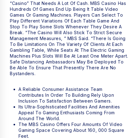
“casino” That Needs A Lot Of Cash. MBS Casino Has
Hundreds Of Games End Up Being It Table Video
Games Or Gaming Machines. Players Can Select To
Play Different Variations Of Each Table Game And
Stop To Play Some Slots Whenever They Desire A
Break. “The Casino Will Also Stick To Strict Secure
Management Measures, ” MBS Said. “There Is Going
To Be Limitations On The Variety Of Clients At Each
Gambling Table, While Seats At The Electric Gaming
Machines Plus Slots Will Be At Least One Meter Apart.
Safe Distancing Ambassadors May Be Deployed To
Be Able To Ensure That Presently There Are No
Bystanders.
A Reliable Consumer Assistance Team
Contributes In Order To Building Rely Upon
Inclusion To Satisfaction Between Gamers.
Its Ultra-Sophisticated Facilities And Amenities
Appeal To Gaming Enthusiasts Coming From
Around The World.
The MBS Casino Offers Four Amounts Of Video
Gaming Space Covering About 160, 000 Square
Feet.