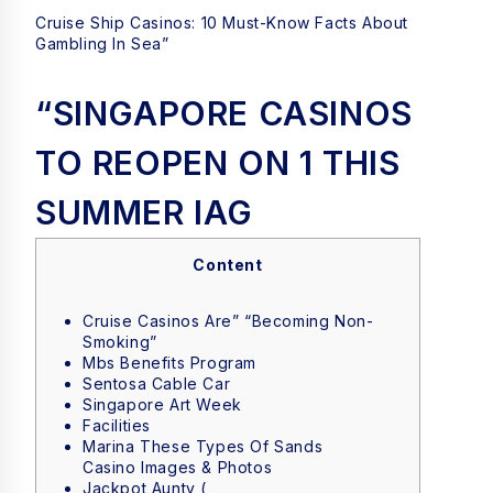
Cruise Ship Casinos: 10 Must-Know Facts About
Gambling In Sea”
“SINGAPORE CASINOS
TO REOPEN ON 1 THIS
SUMMER IAG
Content
Cruise Casinos Are” “Becoming Non-
Smoking”
Mbs Benefits Program
Sentosa Cable Car
Singapore Art Week
Facilities
Marina These Types Of Sands
Casino Images & Photos
Jackpot Aunty (