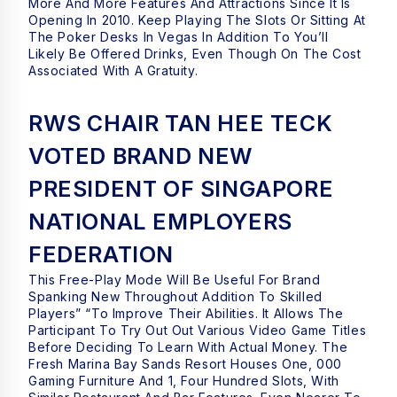
More And More Features And Attractions Since It Is
Opening In 2010. Keep Playing The Slots Or Sitting At
The Poker Desks In Vegas In Addition To You’ll
Likely Be Offered Drinks, Even Though On The Cost
Associated With A Gratuity.
RWS CHAIR TAN HEE TECK
VOTED BRAND NEW
PRESIDENT OF SINGAPORE
NATIONAL EMPLOYERS
FEDERATION
This Free-Play Mode Will Be Useful For Brand
Spanking New Throughout Addition To Skilled
Players” “to Improve Their Abilities. It Allows The
Participant To Try Out Out Various Video Game Titles
Before Deciding To Learn With Actual Money. The
Fresh Marina Bay Sands Resort Houses One, 000
Gaming Furniture And 1, Four Hundred Slots, With