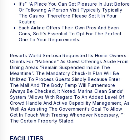
It’s” “a Place You Can Get Pleasure In Just Before
Or Following A Person Visit Typically Typically
The Casino, Therefore Please Set It In Your
Routine.
Each Airline Offers Their Own Pros And Even
Cons, So It’s Essential To Opt For The Perfect
One To Your Requirements.
Resorts World Sentosa Requested Its Home Owners
Clients For “patience” As Guest Offerings Aside From
Dining Areas “remain Suspended Inside The
Meantime”. The Mandatory Check-In Plan Will Be
Utilized To Process Guests Simply Because Enter
The Mall And The Body Temp Will Furthermore
Always Be Checked, It Noted. Marina Clean Sands’
System “allows With Regard To An Added Level Of
Crowd Handle And Active Capability Management, As
Well As Assisting The Government’s Goal To Allow
Get In Touch With Tracing Whenever Necessary, ”
The Certain Property Stated.
FACILITIES