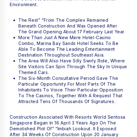
Environment.
The Rest” “from The Complex Remained
Beneath Construction And Was Opened After
The Grand Opening About 17 February Last Year.
More Than Just A New Mere Hotel-Casino
Combo, Marina Bay Sands Hotel Seeks To Be
Able To Become The Leading Entertainment
Destination Throughout Southeast Asia.
The Area Will Also Have Silly Swirly Ride, Where
Site Visitors Can Spin Through The Sky In Unique
Themed Cars.
The Six-Month Consultative Period Gave The
Particular Opportunity For Most Parts Of The
Inhabitants To Voice Their Particular Opposition
To The Casinos, Together With A Request That
Attracted Tens Of Thousands Of Signatures.
Construction Associated With Resorts World Sentosa
Singapore Began In 16 April 3 Years Ago On The
Demolished Plot Of” “Imbiah Lookout. It Exposed
After 34 Weeks Of Construction Upon 20 January