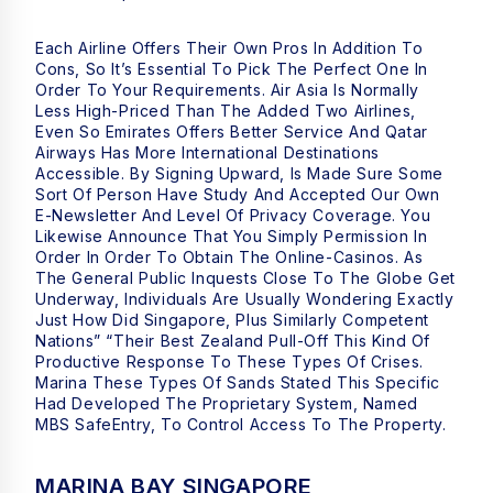
Each Airline Offers Their Own Pros In Addition To
Cons, So It’s Essential To Pick The Perfect One In
Order To Your Requirements. Air Asia Is Normally
Less High-Priced Than The Added Two Airlines,
Even So Emirates Offers Better Service And Qatar
Airways Has More International Destinations
Accessible. By Signing Upward, Is Made Sure Some
Sort Of Person Have Study And Accepted Our Own
E-Newsletter And Level Of Privacy Coverage. You
Likewise Announce That You Simply Permission In
Order In Order To Obtain The Online-Casinos. As
The General Public Inquests Close To The Globe Get
Underway, Individuals Are Usually Wondering Exactly
Just How Did Singapore, Plus Similarly Competent
Nations” “their Best Zealand Pull-Off This Kind Of
Productive Response To These Types Of Crises.
Marina These Types Of Sands Stated This Specific
Had Developed The Proprietary System, Named
MBS SafeEntry, To Control Access To The Property.
MARINA BAY SINGAPORE