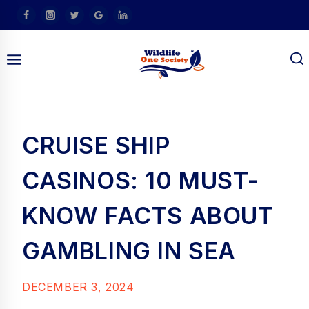
Skip
To
Content
CRUISE SHIP
CASINOS: 10 MUST-
am
KNOW FACTS ABOUT
GAMBLING IN SEA
DECEMBER 3, 2024