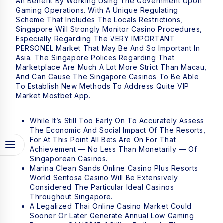
An Benefit By Working Using The Government Upon
Gaming Operations. With A Unique Regulating
Scheme That Includes The Locals Restrictions,
Singapore Will Strongly Monitor Casino Procedures,
Especially Regarding The VERY IMPORTANT
PERSONEL Market That May Be And So Important In
Asia. The Singapore Polices Regarding That
Marketplace Are Much A Lot More Strict Than Macau,
And Can Cause The Singapore Casinos To Be Able
To Establish New Methods To Address Quite VIP
Market
Mostbet App
.
While It’s Still Too Early On To Accurately Assess
The Economic And Social Impact Of The Resorts,
For At This Point All Bets Are On For That
Achievement — No Less Than Monetarily — Of
Singaporean Casinos.
Marina Clean Sands Online Casino Plus Resorts
World Sentosa Casino Will Be Extensively
Considered The Particular Ideal Casinos
Throughout Singapore.
A Legalized Thai Online Casino Market Could
Sooner Or Later Generate Annual Low Gaming