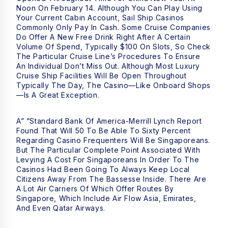
Noon On February 14. Although You Can Play Using
Your Current Cabin Account, Sail Ship Casinos
Commonly Only Pay In Cash. Some Cruise Companies
Do Offer A New Free Drink Right After A Certain
Volume Of Spend, Typically $100 On Slots, So Check
The Particular Cruise Line’s Procedures To Ensure
An Individual Don’t Miss Out. Although Most Luxury
Cruise Ship Facilities Will Be Open Throughout
Typically The Day, The Casino—Like Onboard Shops
—is A Great Exception.
A” “Standard Bank Of America-Merrill Lynch Report
Found That Will 50 To Be Able To Sixty Percent
Regarding Casino Frequenters Will Be Singaporeans.
But The Particular Complete Point Associated With
Levying A Cost For Singaporeans In Order To The
Casinos Had Been Going To Always Keep Local
Citizens Away From The Bassesse Inside. There Are
A Lot Air Carriers Of Which Offer Routes By
Singapore, Which Include Air Flow Asia, Emirates,
And Even Qatar Airways.