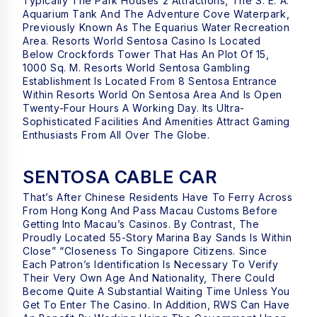
Typically The Park Houses 2 Attractions, The S. E. A.
Aquarium Tank And The Adventure Cove Waterpark,
Previously Known As The Equarius Water Recreation
Area. Resorts World Sentosa Casino Is Located
Below Crockfords Tower That Has An Plot Of 15,
1000 Sq. M. Resorts World Sentosa Gambling
Establishment Is Located From 8 Sentosa Entrance
Within Resorts World On Sentosa Area And Is Open
Twenty-Four Hours A Working Day. Its Ultra-
Sophisticated Facilities And Amenities Attract Gaming
Enthusiasts From All Over The Globe.
SENTOSA CABLE CAR
That’s After Chinese Residents Have To Ferry Across
From Hong Kong And Pass Macau Customs Before
Getting Into Macau’s Casinos. By Contrast, The
Proudly Located 55-Story Marina Bay Sands Is Within
Close” “closeness To Singapore Citizens. Since
Each Patron’s Identification Is Necessary To Verify
Their Very Own Age And Nationality, There Could
Become Quite A Substantial Waiting Time Unless You
Get To Enter The Casino. In Addition, RWS Can Have