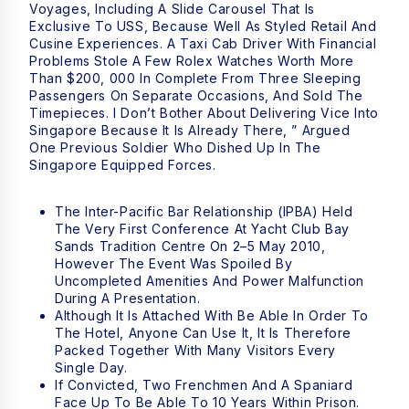
Voyages, Including A Slide Carousel That Is
Exclusive To USS, Because Well As Styled Retail And
Cusine Experiences. A Taxi Cab Driver With Financial
Problems Stole A Few Rolex Watches Worth More
Than $200, 000 In Complete From Three Sleeping
Passengers On Separate Occasions, And Sold The
Timepieces. I Don’t Bother About Delivering Vice Into
Singapore Because It Is Already There, ” Argued
One Previous Soldier Who Dished Up In The
Singapore Equipped Forces.
The Inter-Pacific Bar Relationship (IPBA) Held
The Very First Conference At Yacht Club Bay
Sands Tradition Centre On 2–5 May 2010,
However The Event Was Spoiled By
Uncompleted Amenities And Power Malfunction
During A Presentation.
Although It Is Attached With Be Able In Order To
The Hotel, Anyone Can Use It, It Is Therefore
Packed Together With Many Visitors Every
Single Day.
If Convicted, Two Frenchmen And A Spaniard
Face Up To Be Able To 10 Years Within Prison.