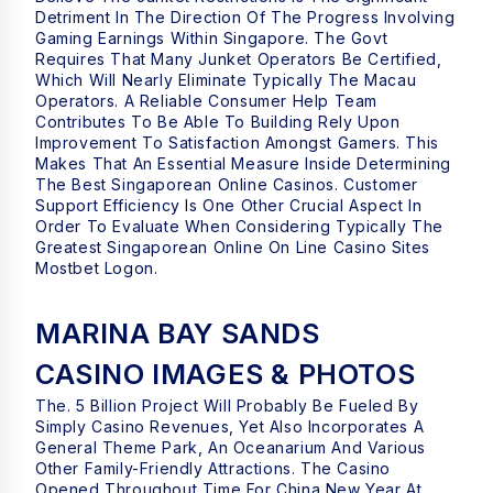
Detriment In The Direction Of The Progress Involving
Gaming Earnings Within Singapore. The Govt
Requires That Many Junket Operators Be Certified,
Which Will Nearly Eliminate Typically The Macau
Operators. A Reliable Consumer Help Team
Contributes To Be Able To Building Rely Upon
Improvement To Satisfaction Amongst Gamers. This
Makes That An Essential Measure Inside Determining
The Best Singaporean Online Casinos. Customer
Support Efficiency Is One Other Crucial Aspect In
Order To Evaluate When Considering Typically The
Greatest Singaporean Online On Line Casino Sites
Mostbet Logon.
MARINA BAY SANDS
CASINO IMAGES & PHOTOS
The. 5 Billion Project Will Probably Be Fueled By
Simply Casino Revenues, Yet Also Incorporates A
General Theme Park, An Oceanarium And Various
Other Family-Friendly Attractions. The Casino
Opened Throughout Time For China New Year At