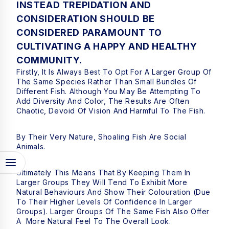
INSTEAD TREPIDATION AND
CONSIDERATION SHOULD BE
CONSIDERED PARAMOUNT TO
CULTIVATING A HAPPY AND HEALTHY
COMMUNITY.
Firstly, It Is Always Best To Opt For A Larger Group Of
The Same Species Rather Than Small Bundles Of
Different Fish. Although You May Be Attempting To
Add Diversity And Color, The Results Are Often
Chaotic, Devoid Of Vision And Harmful To The Fish.
By Their Very Nature, Shoaling Fish Are Social
Animals.
Ultimately This Means That By Keeping Them In
Larger Groups They Will Tend To Exhibit More
Natural Behaviours And Show Their Colouration (due
To Their Higher Levels Of Confidence In Larger
Groups). Larger Groups Of The Same Fish Also Offer
A More Natural Feel To The Overall Look.