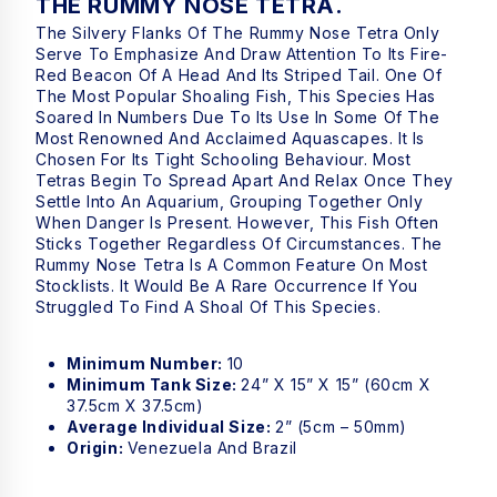
THE RUMMY NOSE TETRA.
The Silvery Flanks Of The Rummy Nose Tetra Only
Serve To Emphasize And Draw Attention To Its Fire-
Red Beacon Of A Head And Its Striped Tail. One Of
The Most Popular Shoaling Fish, This Species Has
Soared In Numbers Due To Its Use In Some Of The
Most Renowned And Acclaimed Aquascapes. It Is
Chosen For Its Tight Schooling Behaviour. Most
Tetras Begin To Spread Apart And Relax Once They
Settle Into An Aquarium, Grouping Together Only
When Danger Is Present. However, This Fish Often
Sticks Together Regardless Of Circumstances. The
Rummy Nose Tetra Is A Common Feature On Most
Stocklists. It Would Be A Rare Occurrence If You
Struggled To Find A Shoal Of This Species.
Minimum Number:
10
Minimum Tank Size:
24” X 15” X 15” (60cm X
37.5cm X 37.5cm)
Average Individual Size:
2” (5cm – 50mm)
Origin:
Venezuela And Brazil