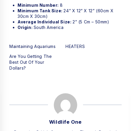
Minimum Number:
8
Minimum Tank Size:
24” X 12” X 12” (60cm X
30cm X 30cm)
Average Individual Size:
2” (5 Cm – 50mm)
Origin:
South America
Maintaining Aquariums
HEATERS
Are You Getting The
Best Out Of Your
Dollars?
Wildlife One