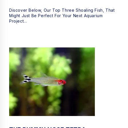
Discover Below, Our Top Three Shoaling Fish, That
Might Just Be Perfect For Your Next Aquarium
Project…