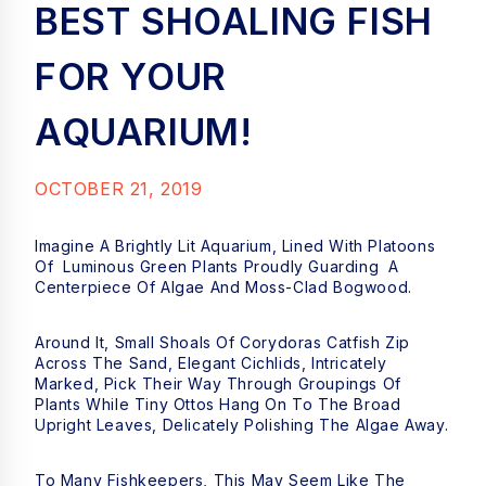
BEST SHOALING FISH
FOR YOUR
AQUARIUM!
OCTOBER 21, 2019
Imagine A Brightly Lit Aquarium, Lined With Platoons
Of Luminous Green Plants Proudly Guarding A
Centerpiece Of Algae And Moss-Clad Bogwood.
Around It, Small Shoals Of Corydoras Catfish Zip
Across The Sand, Elegant Cichlids, Intricately
Marked, Pick Their Way Through Groupings Of
Plants While Tiny Ottos Hang On To The Broad
Upright Leaves, Delicately Polishing The Algae Away.
To Many Fishkeepers, This May Seem Like The