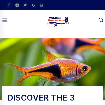
Skip
To
Content
am
DISCOVER THE 3