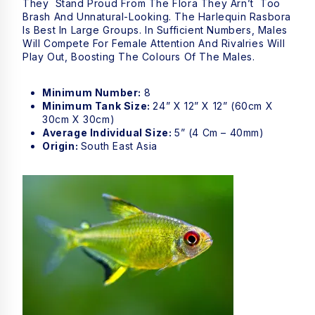
They Stand Proud From The Flora They Arn’t Too
Brash And Unnatural-Looking. The Harlequin Rasbora
Is Best In Large Groups. In Sufficient Numbers, Males
Will Compete For Female Attention And Rivalries Will
Play Out, Boosting The Colours Of The Males.
Minimum Number:
8
Minimum Tank Size:
24” X 12” X 12” (60cm X
30cm X 30cm)
Average Individual Size:
5” (4 Cm – 40mm)
Origin:
South East Asia