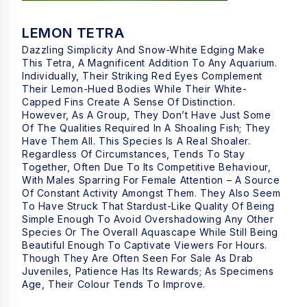
LEMON TETRA
Dazzling Simplicity And Snow-White Edging Make
This Tetra, A Magnificent Addition To Any Aquarium.
Individually, Their Striking Red Eyes Complement
Their Lemon-Hued Bodies While Their White-
Capped Fins Create A Sense Of Distinction.
However, As A Group, They Don’t Have Just Some
Of The Qualities Required In A Shoaling Fish; They
Have Them All. This Species Is A Real Shoaler.
Regardless Of Circumstances, Tends To Stay
Together, Often Due To Its Competitive Behaviour,
With Males Sparring For Female Attention – A Source
Of Constant Activity Amongst Them. They Also Seem
To Have Struck That Stardust-Like Quality Of Being
Simple Enough To Avoid Overshadowing Any Other
Species Or The Overall Aquascape While Still Being
Beautiful Enough To Captivate Viewers For Hours.
Though They Are Often Seen For Sale As Drab
Juveniles, Patience Has Its Rewards; As Specimens
Age, Their Colour Tends To Improve.