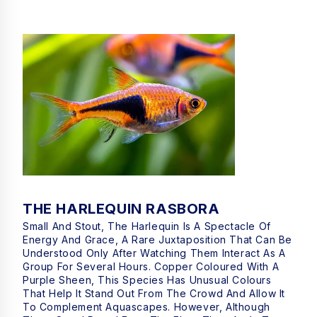
THE HARLEQUIN RASBORA
Small And Stout, The Harlequin Is A Spectacle Of
Energy And Grace, A Rare Juxtaposition That Can Be
Understood Only After Watching Them Interact As A
Group For Several Hours. Copper Coloured With A
Purple Sheen, This Species Has Unusual Colours
That Help It Stand Out From The Crowd And Allow It
To Complement Aquascapes. However, Although