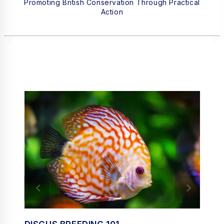
Promoting British Conservation Through Practical
Action