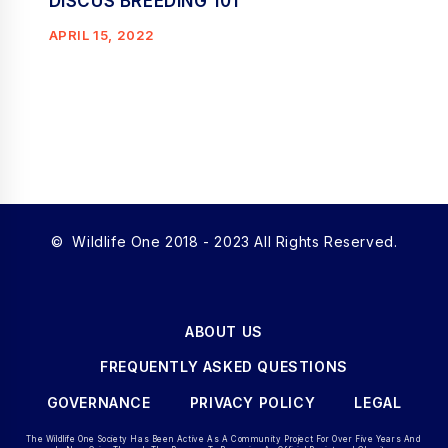
DISCUS BREEDING 101
APRIL 15, 2022
© Wildlife One 2018 - 2023 All Rights Reserved.
ABOUT US
FREQUENTLY ASKED QUESTIONS
GOVERNANCE
PRIVACY POLICY
LEGAL
The Wildlife One Society Has Been Active As A Community Project For Over Five Years And