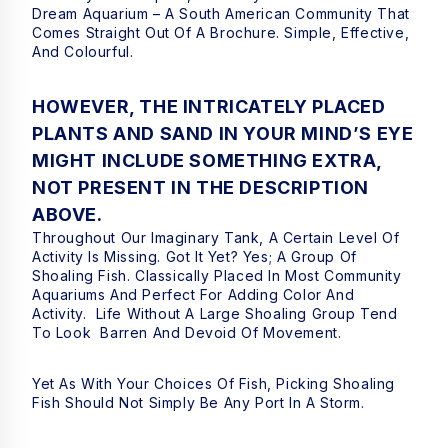
Dream Aquarium – A South American Community That
Comes Straight Out Of A Brochure. Simple, Effective,
And Colourful.
HOWEVER, THE INTRICATELY PLACED
PLANTS AND SAND IN YOUR MIND’S EYE
MIGHT INCLUDE SOMETHING EXTRA,
NOT PRESENT IN THE DESCRIPTION
ABOVE.
Throughout Our Imaginary Tank, A Certain Level Of
Activity Is Missing. Got It Yet? Yes; A Group Of
Shoaling Fish. Classically Placed In Most Community
Aquariums And Perfect For Adding Color And
Activity. Life Without A Large Shoaling Group Tend
To Look Barren And Devoid Of Movement.
Yet As With Your Choices Of Fish, Picking Shoaling
Fish Should Not Simply Be Any Port In A Storm.