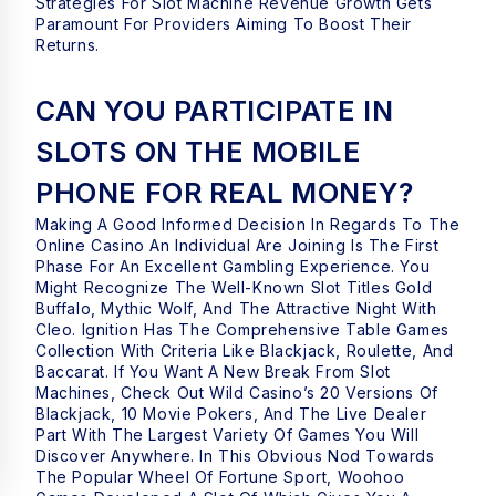
Strategies For Slot Machine Revenue Growth Gets
Paramount For Providers Aiming To Boost Their
Returns.
CAN YOU PARTICIPATE IN
SLOTS ON THE MOBILE
PHONE FOR REAL MONEY?
Making A Good Informed Decision In Regards To The
Online Casino An Individual Are Joining Is The First
Phase For An Excellent Gambling Experience. You
Might Recognize The Well-Known Slot Titles Gold
Buffalo, Mythic Wolf, And The Attractive Night With
Cleo. Ignition Has The Comprehensive Table Games
Collection With Criteria Like Blackjack, Roulette, And
Baccarat. If You Want A New Break From Slot
Machines, Check Out Wild Casino’s 20 Versions Of
Blackjack, 10 Movie Pokers, And The Live Dealer
Part With The Largest Variety Of Games You Will
Discover Anywhere. In This Obvious Nod Towards
The Popular Wheel Of Fortune Sport, Woohoo