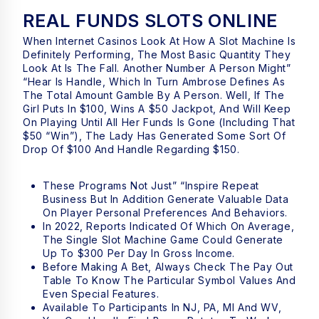
REAL FUNDS SLOTS ONLINE
When Internet Casinos Look At How A Slot Machine Is
Definitely Performing, The Most Basic Quantity They
Look At Is The Fall. Another Number A Person Might”
“hear Is Handle, Which In Turn Ambrose Defines As
The Total Amount Gamble By A Person. Well, If The
Girl Puts In $100, Wins A $50 Jackpot, And Will Keep
On Playing Until All Her Funds Is Gone (including That
$50 “win”), The Lady Has Generated Some Sort Of
Drop Of $100 And Handle Regarding $150.
These Programs Not Just” “inspire Repeat
Business But In Addition Generate Valuable Data
On Player Personal Preferences And Behaviors.
In 2022, Reports Indicated Of Which On Average,
The Single Slot Machine Game Could Generate
Up To $300 Per Day In Gross Income.
Before Making A Bet, Always Check The Pay Out
Table To Know The Particular Symbol Values And
Even Special Features.
Available To Participants In NJ, PA, MI And WV,