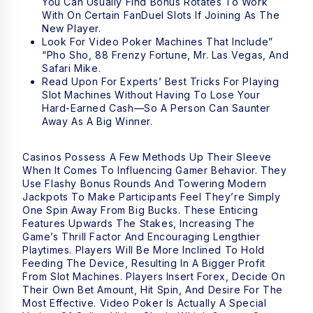
You Can Usually Find Bonus Rotates To Work
With On Certain FanDuel Slots If Joining As The
New Player.
Look For Video Poker Machines That Include”
“Pho Sho, 88 Frenzy Fortune, Mr. Las Vegas, And
Safari Mike.
Read Upon For Experts’ Best Tricks For Playing
Slot Machines Without Having To Lose Your
Hard-Earned Cash—So A Person Can Saunter
Away As A Big Winner.
Casinos Possess A Few Methods Up Their Sleeve
When It Comes To Influencing Gamer Behavior. They
Use Flashy Bonus Rounds And Towering Modern
Jackpots To Make Participants Feel They’re Simply
One Spin Away From Big Bucks. These Enticing
Features Upwards The Stakes, Increasing The
Game’s Thrill Factor And Encouraging Lengthier
Playtimes. Players Will Be More Inclined To Hold
Feeding The Device, Resulting In A Bigger Profit
From Slot Machines. Players Insert Forex, Decide On
Their Own Bet Amount, Hit Spin, And Desire For The
Most Effective. Video Poker Is Actually A Special