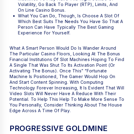
Volatility, Go Back To Player (RTP), Limits, And
On Line Casino Bonus.
What You Can Do, Though, Is Choose A Slot Of
Which Best Suits The Needs You Have So That A
Person Can Have Typically The Best Gaming
Experience For Yourself.
What A Smart Person Would Do Is Wander Around
The Particular Casino Floors, Looking At The Bonus
Financial Institutions Of Slot Machines Hoping To Find
A Single That Was Shut To Its Activation Point (or
Activating The Bonus). Once This” “fortunate
Machine Is Positioned, The Gamer Would Hop On
And Start Content Spinning. With Computing
Technology Forever Increasing, It Is Evident That Will
Video Slots Will Never Have A Reduce With Their
Potential. To Help This Help To Make More Sense To
You Personally, Consider Thinking About The House
Edge Across A Time Of Play.
PROGRESSIVE GOLDMINE