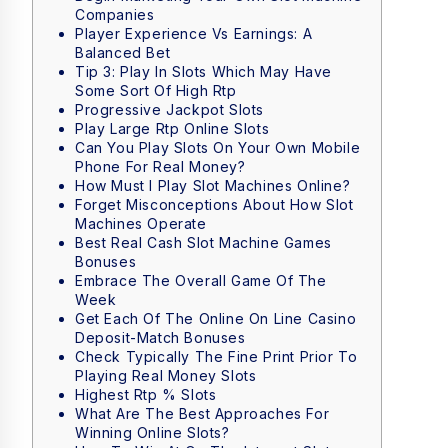
Companies
Player Experience Vs Earnings: A
Balanced Bet
Tip 3: Play In Slots Which May Have
Some Sort Of High Rtp
Progressive Jackpot Slots
Play Large Rtp Online Slots
Can You Play Slots On Your Own Mobile
Phone For Real Money?
How Must I Play Slot Machines Online?
Forget Misconceptions About How Slot
Machines Operate
Best Real Cash Slot Machine Games
Bonuses
Embrace The Overall Game Of The
Week
Get Each Of The Online On Line Casino
Deposit-Match Bonuses
Check Typically The Fine Print Prior To
Playing Real Money Slots
Highest Rtp % Slots
What Are The Best Approaches For
Winning Online Slots?