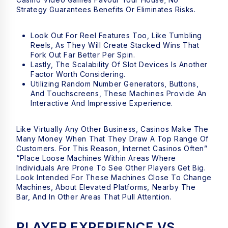
Strategy Guarantees Benefits Or Eliminates Risks.
Look Out For Reel Features Too, Like Tumbling
Reels, As They Will Create Stacked Wins That
Fork Out Far Better Per Spin.
Lastly, The Scalability Of Slot Devices Is Another
Factor Worth Considering.
Utilizing Random Number Generators, Buttons,
And Touchscreens, These Machines Provide An
Interactive And Impressive Experience.
Like Virtually Any Other Business, Casinos Make The
Many Money When That They Draw A Top Range Of
Customers. For This Reason, Internet Casinos Often”
“place Loose Machines Within Areas Where
Individuals Are Prone To See Other Players Get Big.
Look Intended For These Machines Close To Change
Machines, About Elevated Platforms, Nearby The
Bar, And In Other Areas That Pull Attention.
PLAYER EXPERIENCE VS