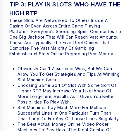
TIP 3: PLAY IN SLOTS WHO HAVE THE
HIGH RTP
These Slots Are Networked To Others Inside A
Casino Or Even Across Entire Game Playing
Platforms. Everyone’s Shedding Spins Contributes To
One Big Jackpot That Will Can Reach Vast Amounts.
These Are Typically The Five-Reel Games That
Comprise The Vast Majority Of Gambling
Establishment Slots Online Regarding Real Money.
Obviously Can’t Assurance Wins, But We Can
Allow You To Get Strategies And Tips At Winning
Slot Machine Games.
Choosing Some Sort Of Slot With Some Sort Of
Higher RTP May Increase Your Likelihood Of
More Long-Term Results As It Gives You Better
Possibilities To Play With.
Slot Machines Pay Much More For Multiple
Successful Lines In One Particular Turn Than
That They Do For Any Of Those Lines Singularly.
The Best Actual Money Online Video Poker
Machines To Play Have The Right Combo Of