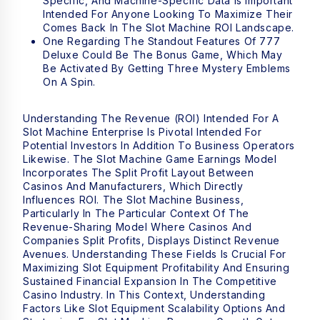
Specific, And Machine-Specific Data Is Important
Intended For Anyone Looking To Maximize Their
Comes Back In The Slot Machine ROI Landscape.
One Regarding The Standout Features Of 777
Deluxe Could Be The Bonus Game, Which May
Be Activated By Getting Three Mystery Emblems
On A Spin.
Understanding The Revenue (ROI) Intended For A
Slot Machine Enterprise Is Pivotal Intended For
Potential Investors In Addition To Business Operators
Likewise. The Slot Machine Game Earnings Model
Incorporates The Split Profit Layout Between
Casinos And Manufacturers, Which Directly
Influences ROI. The Slot Machine Business,
Particularly In The Particular Context Of The
Revenue-Sharing Model Where Casinos And
Companies Split Profits, Displays Distinct Revenue
Avenues. Understanding These Fields Is Crucial For
Maximizing Slot Equipment Profitability And Ensuring
Sustained Financial Expansion In The Competitive
Casino Industry. In This Context, Understanding
Factors Like Slot Equipment Scalability Options And