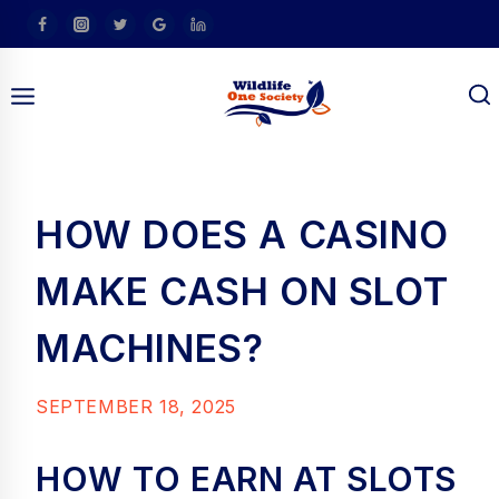
Skip
To
Content
HOW DOES A CASINO
MAKE CASH ON SLOT
am
MACHINES?
SEPTEMBER 18, 2025
HOW TO EARN AT SLOTS