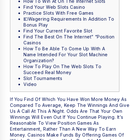
How To Win At On The Internet Slots
Find Your Web Slots Casino
Practice Slots With Free Games
💵wagering Requirements In Addition To
Bonus Play
Find Your Current Favorite Slot
Find The Best On The Internet” “Position
Casinos
How To Be Able To Come Up With A
Name Intended For Your Slot Machine
Organization?
How To Play On The Web Slots To
Succeed Real Money
Slot Tournaments
Video
If You Find Of Which You Have Won More Money As
Compared To Average, Keep The Winnings And Give
Us A Call At This A Night. Odds Are That Your Own
Winnings Will Even Out If You Continue Playing. It’s
Reasonable To View Position Games As
Entertainment, Rather Than A New Way To Earn
Money. Casinos Make Funds By Offering Games Of