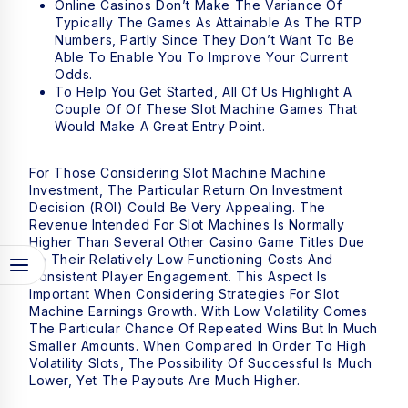
Online Casinos Don’t Make The Variance Of
Typically The Games As Attainable As The RTP
Numbers, Partly Since They Don’t Want To Be
Able To Enable You To Improve Your Current
Odds.
To Help You Get Started, All Of Us Highlight A
Couple Of Of These Slot Machine Games That
Would Make A Great Entry Point.
For Those Considering Slot Machine Machine
Investment, The Particular Return On Investment
Decision (ROI) Could Be Very Appealing. The
Revenue Intended For Slot Machines Is Normally
Higher Than Several Other Casino Game Titles Due
To Their Relatively Low Functioning Costs And
Consistent Player Engagement. This Aspect Is
Important When Considering Strategies For Slot
Machine Earnings Growth. With Low Volatility Comes
The Particular Chance Of Repeated Wins But In Much
Smaller Amounts. When Compared In Order To High
Volatility Slots, The Possibility Of Successful Is Much
Lower, Yet The Payouts Are Much Higher.