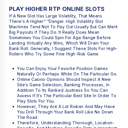
PLAY HIGHER RTP ONLINE SLOTS
If A New Slot Has Large Volatility, That Means
There’s A Higher” “danger. High Volatility Slot
Machines Tend Not To Pay Out Usually But Can Merit
Big Payouts If They Do. It Really Does Mean
Sometimes You Could Spin For Age Range Before
Landing Virtually Any Wins, Which Will Drain Your
Bank Roll. Generally, I Suggest These Slots For High-
Rollers Who Try Some Fine High-Risk Game.
You Can Enjoy Your Favorite Position Games
Naturally Or Perhaps While On The Particular Go.
Online Casino Opinions Should Inspect A New
Site’s Game Selection, Banking Processes, In
Addition To Its Ranked Justness So You Can
Assess If It’s The Particular Best Site In Order To
Play Slots For You.
However, They Are A Lot Riskier And May Have
You Drill Through Your Bank Roll Like No Down
The Road.
Therefore, Understanding Thorough, Location-