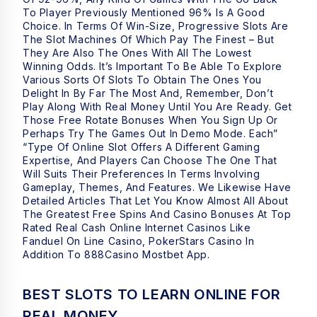
To Player Previously Mentioned 96% Is A Good
Choice. In Terms Of Win-Size, Progressive Slots Are
The Slot Machines Of Which Pay The Finest – But
They Are Also The Ones With All The Lowest
Winning Odds. It’s Important To Be Able To Explore
Various Sorts Of Slots To Obtain The Ones You
Delight In By Far The Most And, Remember, Don’t
Play Along With Real Money Until You Are Ready. Get
Those Free Rotate Bonuses When You Sign Up Or
Perhaps Try The Games Out In Demo Mode. Each”
“type Of Online Slot Offers A Different Gaming
Expertise, And Players Can Choose The One That
Will Suits Their Preferences In Terms Involving
Gameplay, Themes, And Features. We Likewise Have
Detailed Articles That Let You Know Almost All About
The Greatest Free Spins And Casino Bonuses At Top
Rated Real Cash Online Internet Casinos Like
Fanduel On Line Casino, PokerStars Casino In
Addition To 888Casino
Mostbet App
.
BEST SLOTS TO LEARN ONLINE FOR
REAL MONEY