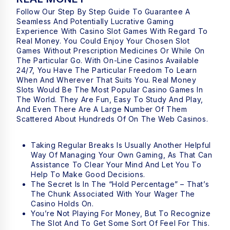
Follow Our Step By Step Guide To Guarantee A
Seamless And Potentially Lucrative Gaming
Experience With Casino Slot Games With Regard To
Real Money. You Could Enjoy Your Chosen Slot
Games Without Prescription Medicines Or While On
The Particular Go. With On-Line Casinos Available
24/7, You Have The Particular Freedom To Learn
When And Wherever That Suits You. Real Money
Slots Would Be The Most Popular Casino Games In
The World. They Are Fun, Easy To Study And Play,
And Even There Are A Large Number Of Them
Scattered About Hundreds Of On The Web Casinos.
Taking Regular Breaks Is Usually Another Helpful
Way Of Managing Your Own Gaming, As That Can
Assistance To Clear Your Mind And Let You To
Help To Make Good Decisions.
The Secret Is In The “hold Percentage” – That’s
The Chunk Associated With Your Wager The
Casino Holds On.
You’re Not Playing For Money, But To Recognize
The Slot And To Get Some Sort Of Feel For This.