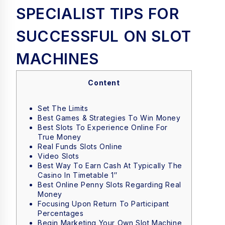
SPECIALIST TIPS FOR
SUCCESSFUL ON SLOT
MACHINES
Content
Set The Limits
Best Games & Strategies To Win Money
Best Slots To Experience Online For
True Money
Real Funds Slots Online
Video Slots
Best Way To Earn Cash At Typically The
Casino In Timetable 1″
Best Online Penny Slots Regarding Real
Money
Focusing Upon Return To Participant
Percentages
Begin Marketing Your Own Slot Machine