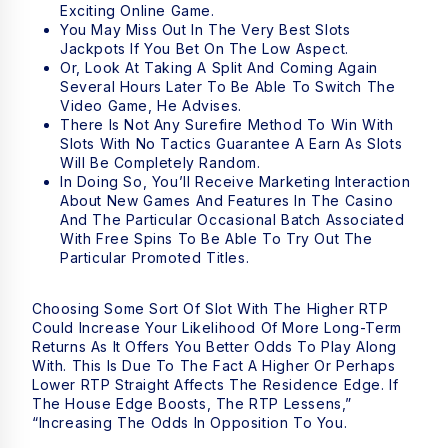
Exciting Online Game.
You May Miss Out In The Very Best Slots
Jackpots If You Bet On The Low Aspect.
Or, Look At Taking A Split And Coming Again
Several Hours Later To Be Able To Switch The
Video Game, He Advises.
There Is Not Any Surefire Method To Win With
Slots With No Tactics Guarantee A Earn As Slots
Will Be Completely Random.
In Doing So, You’ll Receive Marketing Interaction
About New Games And Features In The Casino
And The Particular Occasional Batch Associated
With Free Spins To Be Able To Try Out The
Particular Promoted Titles.
Choosing Some Sort Of Slot With The Higher RTP
Could Increase Your Likelihood Of More Long-Term
Returns As It Offers You Better Odds To Play Along
With. This Is Due To The Fact A Higher Or Perhaps
Lower RTP Straight Affects The Residence Edge. If
The House Edge Boosts, The RTP Lessens,”
“increasing The Odds In Opposition To You.