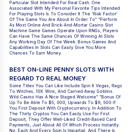
Particular Slot Intended For Real Cash. One
Associated With My Personal Favorite Tips Intended
For Playing Slots Is To Consider It The ‘risk Factor’
Of The Game You Are About In Order To” “perform.
As Most Online And Brick-And-Mortar Casino Slot
Machine Game Games Operate Upon RNGs, Players
Can Have The Same Chances Of Winning At Slots
Any Working Day Of The Week. Bonus Games And
Capabilities In Slots Can Easily Give You More
Chances To Earn Money.
BEST ON-LINE PENNY SLOTS WITH
REGARD TO REAL MONEY
Some Titles You Can Like Include Spin It Vegas, Rags
To Witches, 10X Wins, And Carried Away Goblins.
Wild Casino Has A Nice Staged Welcome” “Bonus Of
Up To Be Able To $5, 000, Upwards To $9, 500 If
You First Deposit With Cryptocurrency. In Addition To
The Thirty Cryptos You Can Easily Use For First
Deposit, They Offer Well-Liked Credit-Based Card
Payments, Just About All Of Which Process Instantly.
No, Each And Every Spin Is Impartial, And There Is