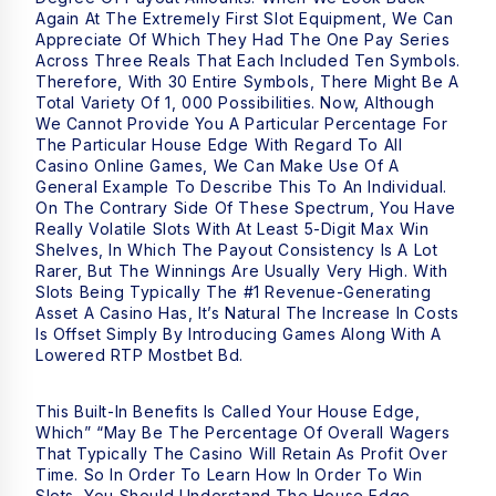
Again At The Extremely First Slot Equipment, We Can
Appreciate Of Which They Had The One Pay Series
Across Three Reals That Each Included Ten Symbols.
Therefore, With 30 Entire Symbols, There Might Be A
Total Variety Of 1, 000 Possibilities. Now, Although
We Cannot Provide You A Particular Percentage For
The Particular House Edge With Regard To All
Casino Online Games, We Can Make Use Of A
General Example To Describe This To An Individual.
On The Contrary Side Of These Spectrum, You Have
Really Volatile Slots With At Least 5-Digit Max Win
Shelves, In Which The Payout Consistency Is A Lot
Rarer, But The Winnings Are Usually Very High. With
Slots Being Typically The #1 Revenue-Generating
Asset A Casino Has, It’s Natural The Increase In Costs
Is Offset Simply By Introducing Games Along With A
Lowered RTP
Mostbet Bd
.
This Built-In Benefits Is Called Your House Edge,
Which” “may Be The Percentage Of Overall Wagers
That Typically The Casino Will Retain As Profit Over
Time. So In Order To Learn Ho­­­w In Order To Win
Slots, You Should Understand The House Edge.