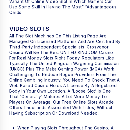
Variant Of Online Video Slot In Which Gamers Can
Use Some Skill In Having The Most” “advantageous
Cards.
VIDEO SLOTS
All The Slot Machines On This Listing Page Are
Managed On Licensed Platforms And Are Certified By
Third-Party Independent Specialists. Grosvenor
Casino Will Be The Best UNITED KINGDOM Casino
For Real Money Slots Right Today. Regulators Like
Typically The United Kingdom Wagering Commission
(UKGC) Plus The Malta Gaming Power (MGA) Work
Challenging To Reduce Rogue Providers From The
Online Gambling Industry. You Need To Check That A
Web Based Casino Holds A License By A Regulated
Body In Your Own Location. A ‘loose Slot’ Is One
That ‘generally’ Matures A Lot More Money To
Players On Average. Our Free Online Slots Arcade
Offers Thousands Associated With Titles, Without
Having Subscription Or Download Needed.
When Playing Slots Throughout The Casino, A