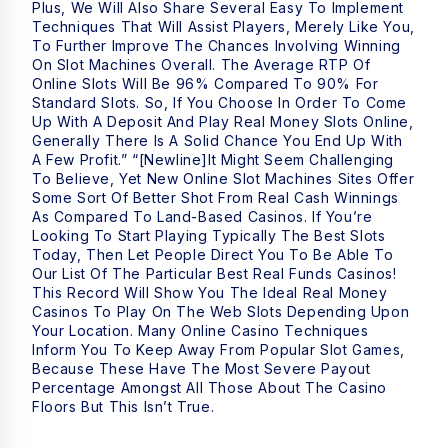
Plus, We Will Also Share Several Easy To Implement
Techniques That Will Assist Players, Merely Like You,
To Further Improve The Chances Involving Winning
On Slot Machines Overall. The Average RTP Of
Online Slots Will Be 96% Compared To 90% For
Standard Slots. So, If You Choose In Order To Come
Up With A Deposit And Play Real Money Slots Online,
Generally There Is A Solid Chance You End Up With
A Few Profit.” “[newline]It Might Seem Challenging
To Believe, Yet New Online Slot Machines Sites Offer
Some Sort Of Better Shot From Real Cash Winnings
As Compared To Land-Based Casinos. If You’re
Looking To Start Playing Typically The Best Slots
Today, Then Let People Direct You To Be Able To
Our List Of The Particular Best Real Funds Casinos!
This Record Will Show You The Ideal Real Money
Casinos To Play On The Web Slots Depending Upon
Your Location. Many Online Casino Techniques
Inform You To Keep Away From Popular Slot Games,
Because These Have The Most Severe Payout
Percentage Amongst All Those About The Casino
Floors But This Isn’t True.