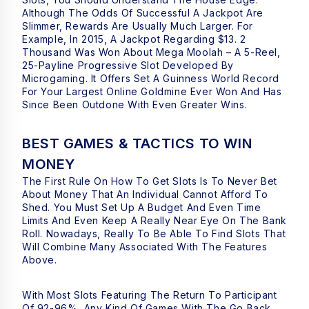
Although The Odds Of Successful A Jackpot Are
Slimmer, Rewards Are Usually Much Larger. For
Example, In 2015, A Jackpot Regarding $13. 2
Thousand Was Won About Mega Moolah – A 5-Reel,
25-Payline Progressive Slot Developed By
Microgaming. It Offers Set A Guinness World Record
For Your Largest Online Goldmine Ever Won And Has
Since Been Outdone With Even Greater Wins.
BEST GAMES & TACTICS TO WIN
MONEY
The First Rule On How To Get Slots Is To Never Bet
About Money That An Individual Cannot Afford To
Shed. You Must Set Up A Budget And Even Time
Limits And Even Keep A Really Near Eye On The Bank
Roll. Nowadays, Really To Be Able To Find Slots That
Will Combine Many Associated With The Features
Above.
With Most Slots Featuring The Return To Participant
Of 92-96%, Any Kind Of Games With The Go Back