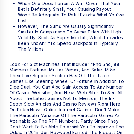
When One Does Terrain A Win, Given That Your
Bet Is Definitely Small, Your Causing Payout
Won’t Be Adequate To Refill Exactly What You’ve
Lost.
However, The Sums Are Usually Significantly
Smaller In Comparison To Game Titles With High
Volatility, Such As Super Moolah, Which Provides
Been Known” “to Spend Jackpots In Typically
The Millions.
Look For Slot Machines That Include” “Pho Sho, 88
Madness Fortune, Mr. Las Vegas, And Safari Mike.
Their Live Supplier Section Has Off-The-Table
Games Like Steering Wheel Of Fortune In Addition To
Dice Duel. You Can Also Gain Access To Any Number
Of Casino Websites, And News Web Sites To See All
About The Latest Games Not To Mention, The In-
Depth Slots Articles And Casino Reviews Right Here
On PokerNews. Online Internet Casinos Don’t Make
The Particular Variance Of The Particular Games As
Attainable As The RTP Numbers, Partly Since They
Don’t Want To Be Able To Assist You To Improve The
Odds. In 2015, Jon Heywood Earned The Biggest On