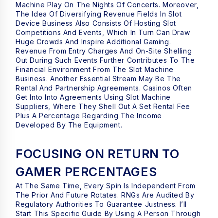
Machine Play On The Nights Of Concerts. Moreover,
The Idea Of Diversifying Revenue Fields In Slot
Device Business Also Consists Of Hosting Slot
Competitions And Events, Which In Turn Can Draw
Huge Crowds And Inspire Additional Gaming.
Revenue From Entry Charges And On-Site Shelling
Out During Such Events Further Contributes To The
Financial Environment From The Slot Machine
Business. Another Essential Stream May Be The
Rental And Partnership Agreements. Casinos Often
Get Into Into Agreements Using Slot Machine
Suppliers, Where They Shell Out A Set Rental Fee
Plus A Percentage Regarding The Income
Developed By The Equipment.
FOCUSING ON RETURN TO
GAMER PERCENTAGES
At The Same Time, Every Spin Is Independent From
The Prior And Future Rotates. RNGs Are Audited By
Regulatory Authorities To Guarantee Justness. I’ll
Start This Specific Guide By Using A Person Through