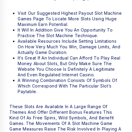
Visit Our Suggested Highest Payout Slot Machine
Games Page To Locate More Slots Using Huge
Maximum Earn Potential.
It Will In Addition Give You An Opportunity To
Practice The Slot Machine Technique.
Available Resources Include Setting Limitations
On How Very Much You Win, Damage Limits, And
Actually Game Duration.
It’s Great If An Individual Can Afford To Play Real
Money About Slots, But Only Make Sure The
Website You Choose Is Definitely A Legitimate
And Even Regulated Internet Casino.
A Winning Combination Consists Of Symbols Of
Which Correspond With The Particular Slot’s
Paytable.
These Slots Are Available In A Large Range Of
Themes And Offer Different Bonus Features This
Kind Of As Free Spins, Wild Symbols, And Benefit
Games. The Movements Of A Slot Machine Game
Game Measures Raise The Risk Involved In Playing A