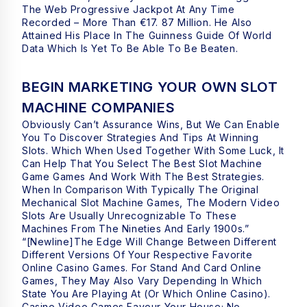
The Web Progressive Jackpot At Any Time
Recorded – More Than €17. 87 Million. He Also
Attained His Place In The Guinness Guide Of World
Data Which Is Yet To Be Able To Be Beaten.
BEGIN MARKETING YOUR OWN SLOT
MACHINE COMPANIES
Obviously Can’t Assurance Wins, But We Can Enable
You To Discover Strategies And Tips At Winning
Slots. Which When Used Together With Some Luck, It
Can Help That You Select The Best Slot Machine
Game Games And Work With The Best Strategies.
When In Comparison With Typically The Original
Mechanical Slot Machine Games, The Modern Video
Slots Are Usually Unrecognizable To These
Machines From The Nineties And Early 1900s.”
“[newline]The Edge Will Change Between Different
Different Versions Of Your Respective Favorite
Online Casino Games. For Stand And Card Online
Games, They May Also Vary Depending In Which
State You Are Playing At (or Which Online Casino).
Casino Video Games Favour Your House; No