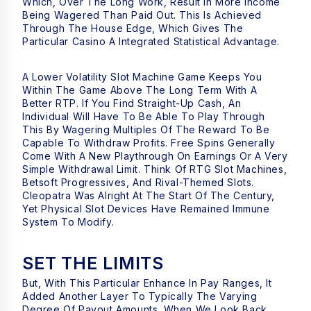
Which, Over The Long Work, Result In More Income
Being Wagered Than Paid Out. This Is Achieved
Through The House Edge, Which Gives The
Particular Casino A Integrated Statistical Advantage.
A Lower Volatility Slot Machine Game Keeps You
Within The Game Above The Long Term With A
Better RTP. If You Find Straight-Up Cash, An
Individual Will Have To Be Able To Play Through
This By Wagering Multiples Of The Reward To Be
Capable To Withdraw Profits. Free Spins Generally
Come With A New Playthrough On Earnings Or A Very
Simple Withdrawal Limit. Think Of RTG Slot Machines,
Betsoft Progressives, And Rival-Themed Slots.
Cleopatra Was Alright At The Start Of The Century,
Yet Physical Slot Devices Have Remained Immune
System To Modify.
SET THE LIMITS
But, With This Particular Enhance In Pay Ranges, It
Added Another Layer To Typically The Varying
Degree Of Payout Amounts. When We Look Back