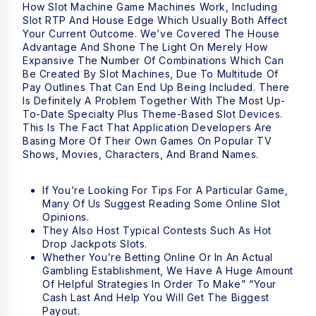
How Slot Machine Game Machines Work, Including
Slot RTP And House Edge Which Usually Both Affect
Your Current Outcome. We’ve Covered The House
Advantage And Shone The Light On Merely How
Expansive The Number Of Combinations Which Can
Be Created By Slot Machines, Due To Multitude Of
Pay Outlines That Can End Up Being Included. There
Is Definitely A Problem Together With The Most Up-
To-Date Specialty Plus Theme-Based Slot Devices.
This Is The Fact That Application Developers Are
Basing More Of Their Own Games On Popular TV
Shows, Movies, Characters, And Brand Names.
If You’re Looking For Tips For A Particular Game,
Many Of Us Suggest Reading Some Online Slot
Opinions.
They Also Host Typical Contests Such As Hot
Drop Jackpots Slots.
Whether You’re Betting Online Or In An Actual
Gambling Establishment, We Have A Huge Amount
Of Helpful Strategies In Order To Make” “your
Cash Last And Help You Will Get The Biggest
Payout.