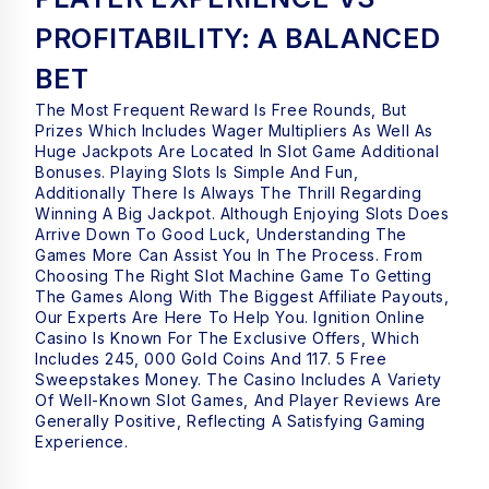
PROFITABILITY: A BALANCED
BET
The Most Frequent Reward Is Free Rounds, But
Prizes Which Includes Wager Multipliers As Well As
Huge Jackpots Are Located In Slot Game Additional
Bonuses. Playing Slots Is Simple And Fun,
Additionally There Is Always The Thrill Regarding
Winning A Big Jackpot. Although Enjoying Slots Does
Arrive Down To Good Luck, Understanding The
Games More Can Assist You In The Process. From
Choosing The Right Slot Machine Game To Getting
The Games Along With The Biggest Affiliate Payouts,
Our Experts Are Here To Help You. Ignition Online
Casino Is Known For The Exclusive Offers, Which
Includes 245, 000 Gold Coins And 117. 5 Free
Sweepstakes Money. The Casino Includes A Variety
Of Well-Known Slot Games, And Player Reviews Are
Generally Positive, Reflecting A Satisfying Gaming
Experience.