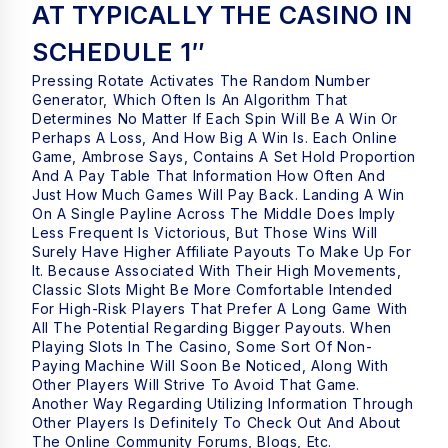
AT TYPICALLY THE CASINO IN
SCHEDULE 1″
Pressing Rotate Activates The Random Number
Generator, Which Often Is An Algorithm That
Determines No Matter If Each Spin Will Be A Win Or
Perhaps A Loss, And How Big A Win Is. Each Online
Game, Ambrose Says, Contains A Set Hold Proportion
And A Pay Table That Information How Often And
Just How Much Games Will Pay Back. Landing A Win
On A Single Payline Across The Middle Does Imply
Less Frequent Is Victorious, But Those Wins Will
Surely Have Higher Affiliate Payouts To Make Up For
It. Because Associated With Their High Movements,
Classic Slots Might Be More Comfortable Intended
For High-Risk Players That Prefer A Long Game With
All The Potential Regarding Bigger Payouts. When
Playing Slots In The Casino, Some Sort Of Non-
Paying Machine Will Soon Be Noticed, Along With
Other Players Will Strive To Avoid That Game.
Another Way Regarding Utilizing Information Through
Other Players Is Definitely To Check Out And About
The Online Community Forums, Blogs, Etc.