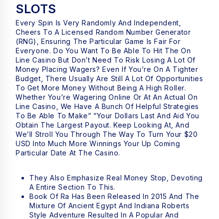
SLOTS
Every Spin Is Very Randomly And Independent,
Cheers To A Licensed Random Number Generator
(RNG), Ensuring The Particular Game Is Fair For
Everyone. Do You Want To Be Able To Hit The On
Line Casino But Don’t Need To Risk Losing A Lot Of
Money Placing Wagers? Even If You’re On A Tighter
Budget, There Usually Are Still A Lot Of Opportunities
To Get More Money Without Being A High Roller.
Whether You’re Wagering Online Or At An Actual On
Line Casino, We Have A Bunch Of Helpful Strategies
To Be Able To Make” “your Dollars Last And Aid You
Obtain The Largest Payout. Keep Looking At, And
We’ll Stroll You Through The Way To Turn Your $20
USD Into Much More Winnings Your Up Coming
Particular Date At The Casino.
They Also Emphasize Real Money Stop, Devoting
A Entire Section To This.
Book Of Ra Has Been Released In 2015 And The
Mixture Of Ancient Egypt And Indiana Roberts
Style Adventure Resulted In A Popular And