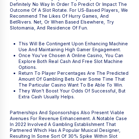
Definitely No Way In Order To Predict Or Impact The
Outcome Of A Slot Rotate. For US-Based Players, We
Recommend The Likes Of Hurry Games, And
BetRivers. Net, Or When Based Elsewhere, Try
Slotomania, And Residence Of Fun.
This Will Be Contingent Upon Enhancing Machine
Use And Maintaining High Gamer Engagement.
Once You’ve Chosen A Online Casino, You Can
Explore Both Real Cash And Free Slot Machine
Options.
Return To Player Percentages Are The Predicted
Amount Of Gambling Bets Over Some Time That
The Particular Casino Want To Be Able To Win.
They Won’t Boost Your Odds Of Successful, But
Extra Cash Usually Helps.
Partnerships And Sponsorships Also Present Viable
Avenues For Revenue Enhancement. A Notable Case
In 2022 Involved A Gambling Establishment That
Partnered Which Has A Popular Musical Designer,
Resulting In Some Sort Of 30% Spike Within Slot