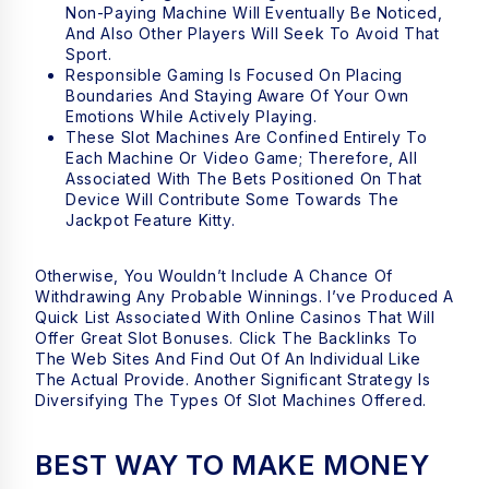
Non-Paying Machine Will Eventually Be Noticed,
And Also Other Players Will Seek To Avoid That
Sport.
Responsible Gaming Is Focused On Placing
Boundaries And Staying Aware Of Your Own
Emotions While Actively Playing.
These Slot Machines Are Confined Entirely To
Each Machine Or Video Game; Therefore, All
Associated With The Bets Positioned On That
Device Will Contribute Some Towards The
Jackpot Feature Kitty.
Otherwise, You Wouldn’t Include A Chance Of
Withdrawing Any Probable Winnings. I’ve Produced A
Quick List Associated With Online Casinos That Will
Offer Great Slot Bonuses. Click The Backlinks To
The Web Sites And Find Out Of An Individual Like
The Actual Provide. Another Significant Strategy Is
Diversifying The Types Of Slot Machines Offered.
BEST WAY TO MAKE MONEY