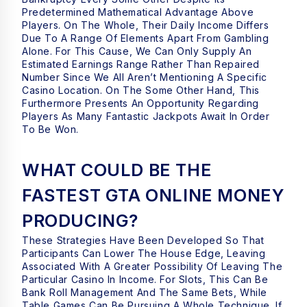
Predetermined Mathematical Advantage Above
Players. On The Whole, Their Daily Income Differs
Due To A Range Of Elements Apart From Gambling
Alone. For This Cause, We Can Only Supply An
Estimated Earnings Range Rather Than Repaired
Number Since We All Aren’t Mentioning A Specific
Casino Location. On The Some Other Hand, This
Furthermore Presents An Opportunity Regarding
Players As Many Fantastic Jackpots Await In Order
To Be Won.
WHAT COULD BE THE
FASTEST GTA ONLINE MONEY
PRODUCING?
These Strategies Have Been Developed So That
Participants Can Lower The House Edge, Leaving
Associated With A Greater Possibility Of Leaving The
Particular Casino In Income. For Slots, This Can Be
Bank Roll Management And The Same Bets, While
Table Games Can Be Pursuing A Whole Technique. If