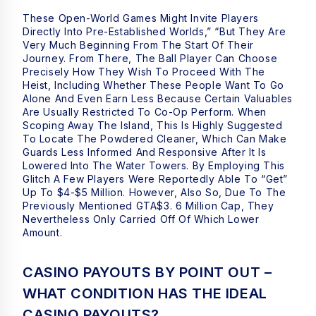
These Open-World Games Might Invite Players
Directly Into Pre-Established Worlds,” “but They Are
Very Much Beginning From The Start Of Their
Journey. From There, The Ball Player Can Choose
Precisely How They Wish To Proceed With The
Heist, Including Whether These People Want To Go
Alone And Even Earn Less Because Certain Valuables
Are Usually Restricted To Co-Op Perform. When
Scoping Away The Island, This Is Highly Suggested
To Locate The Powdered Cleaner, Which Can Make
Guards Less Informed And Responsive After It Is
Lowered Into The Water Towers. By Employing This
Glitch A Few Players Were Reportedly Able To “get”
Up To $4-$5 Million. However, Also So, Due To The
Previously Mentioned GTA$3. 6 Million Cap, They
Nevertheless Only Carried Off Of Which Lower
Amount.
CASINO PAYOUTS BY POINT OUT –
WHAT CONDITION HAS THE IDEAL
CASINO PAYOUTS?