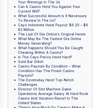
Your Winnings In The Us
Can A Casino Hold You Against Your
Current Will?
What Successful Amount Is It Necessary
To Review In The Us?
Cayo Indolente Heist Payout: $6 20 – $6
82 Million
The Last Of Gta Online’s Original Heists
What May Be The Fastest Gta Online
Money Generating?
What Happens Should You Be Caught
Cheating Within A Casino?
Is The Cayo Perico Heist Hard?
Gold Bar Glitch
Casino Payouts By Condition – What
Condition Has The Finest Casino
Payouts?
The Doomsday Heist Top-Notch
Challenges
Director Of Slot Machine Game
Operations Average Salary At Hard Rock
Casino And Vacation Resort In The
United States
“Simply How Much Do Casinos Make In