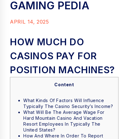
GAMING PEDIA
APRIL 14, 2025
HOW MUCH DO
CASINOS PAY FOR
POSITION MACHINES?
Content
What Kinds Of Factors Will Influence
Typically The Casino Security’s Income?
What Will Be The Average Wage For
Hard Mountain Casino And Vacation
Resort Employees In Typically The
United States?
How And Where In Order To Report