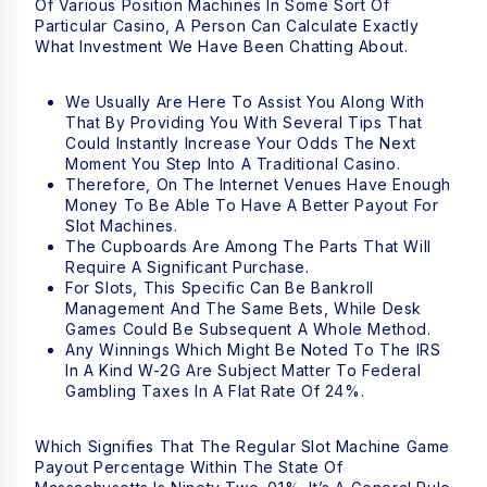
Of Various Position Machines In Some Sort Of
Particular Casino, A Person Can Calculate Exactly
What Investment We Have Been Chatting About.
We Usually Are Here To Assist You Along With
That By Providing You With Several Tips That
Could Instantly Increase Your Odds The Next
Moment You Step Into A Traditional Casino.
Therefore, On The Internet Venues Have Enough
Money To Be Able To Have A Better Payout For
Slot Machines.
The Cupboards Are Among The Parts That Will
Require A Significant Purchase.
For Slots, This Specific Can Be Bankroll
Management And The Same Bets, While Desk
Games Could Be Subsequent A Whole Method.
Any Winnings Which Might Be Noted To The IRS
In A Kind W-2G Are Subject Matter To Federal
Gambling Taxes In A Flat Rate Of 24%.
Which Signifies That The Regular Slot Machine Game
Payout Percentage Within The State Of