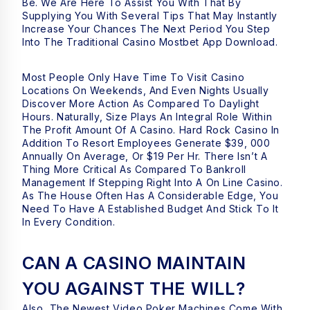
Be. We Are Here To Assist You With That By
Supplying You With Several Tips That May Instantly
Increase Your Chances The Next Period You Step
Into The Traditional Casino
Mostbet App Download
.
Most People Only Have Time To Visit Casino
Locations On Weekends, And Even Nights Usually
Discover More Action As Compared To Daylight
Hours. Naturally, Size Plays An Integral Role Within
The Profit Amount Of A Casino. Hard Rock Casino In
Addition To Resort Employees Generate $39, 000
Annually On Average, Or $19 Per Hr. There Isn’t A
Thing More Critical As Compared To Bankroll
Management If Stepping Right Into A On Line Casino.
As The House Often Has A Considerable Edge, You
Need To Have A Established Budget And Stick To It
In Every Condition.
CAN A CASINO MAINTAIN
YOU AGAINST THE WILL?
Also, The Newest Video Poker Machines Come With