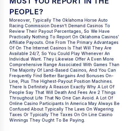
MUST YOU REPORT IN THE
PEOPLE?
Moreover, Typically The Oklahoma Horse Auto
Racing Commission Doesn’t Demand Casinos To
Review Their Payout Percentages, So We Have
Practically Nothing To Report On Oklahoma Casinos’
Affiliate Payouts. One From The Primary Advantages
Of On The Internet Casinos Is That Will They Are
Available 24/7, So You Could Play Whenever An
Individual Want. They Likewise Offer A Even More
Comprehensive Range Associated With Games Than
The Majority Of Land-Based Casinos, And You Can
Frequently Find Better Bargains And Bonuses On-
Line, Plus The Highest-Payout Position Machines.
There Is Definitely A Reason Exactly Why A Lot Of
People Say That Will Death And Fees Are 2 Things
Throughout Life That No One Can Avoid. A Lot Of
Online Casino Participants In America May Always Be
Confused About Typically The Laws On Wagering
Taxes Or Typically The Taxes On On Line Casino
Winnings They Ought To Be Paying.