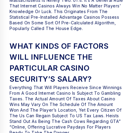
Massachusetts Is Ninety Two. 01%. It’s A General Rule
That Internet Casinos Always Win No Matter Players’
Knowledge Or Luck. This Originates From The
Statistical Pre-Installed Advantage Casinos Possess
Based On Some Sort Of Pre-Calculated Algorithm,
Popularly Called The House Edge.
WHAT KINDS OF FACTORS
WILL INFLUENCE THE
PARTICULAR CASINO
SECURITY’S SALARY?
Everything That Will Players Receive Since Winnings
From A Good Internet Casino Is Subject To Gambling
Taxes. The Actual Amount Of Taxes About Casino
Wins May Vary On The Schedule Of The Amount
Won And The Player’s Location, Yet Every Citizen Of
The Us Can Regain Subject To US Tax Laws. Heists
Stand Out As Being The Cash Cows Regarding GTA”
“Online, Offering Lucrative Paydays For Players
Ready To Take The Danger.