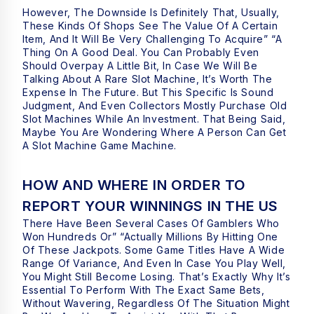
However, The Downside Is Definitely That, Usually,
These Kinds Of Shops See The Value Of A Certain
Item, And It Will Be Very Challenging To Acquire” “a
Thing On A Good Deal. You Can Probably Even
Should Overpay A Little Bit, In Case We Will Be
Talking About A Rare Slot Machine, It’s Worth The
Expense In The Future. But This Specific Is Sound
Judgment, And Even Collectors Mostly Purchase Old
Slot Machines While An Investment. That Being Said,
Maybe You Are Wondering Where A Person Can Get
A Slot Machine Game Machine.
HOW AND WHERE IN ORDER TO
REPORT YOUR WINNINGS IN THE US
There Have Been Several Cases Of Gamblers Who
Won Hundreds Or” “actually Millions By Hitting One
Of These Jackpots. Some Game Titles Have A Wide
Range Of Variance, And Even In Case You Play Well,
You Might Still Become Losing. That’s Exactly Why It’s
Essential To Perform With The Exact Same Bets,
Without Wavering, Regardless Of The Situation Might