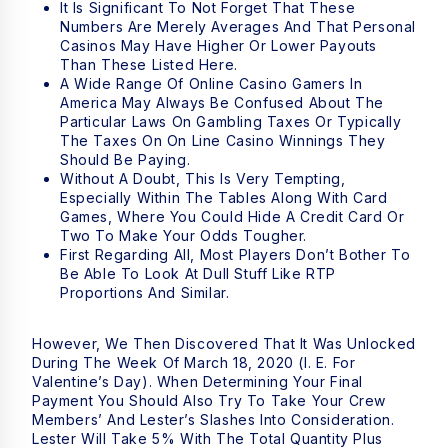
It Is Significant To Not Forget That These
Numbers Are Merely Averages And That Personal
Casinos May Have Higher Or Lower Payouts
Than These Listed Here.
A Wide Range Of Online Casino Gamers In
America May Always Be Confused About The
Particular Laws On Gambling Taxes Or Typically
The Taxes On On Line Casino Winnings They
Should Be Paying.
Without A Doubt, This Is Very Tempting,
Especially Within The Tables Along With Card
Games, Where You Could Hide A Credit Card Or
Two To Make Your Odds Tougher.
First Regarding All, Most Players Don’t Bother To
Be Able To Look At Dull Stuff Like RTP
Proportions And Similar.
However, We Then Discovered That It Was Unlocked
During The Week Of March 18, 2020 (i. E. For
Valentine’s Day). When Determining Your Final
Payment You Should Also Try To Take Your Crew
Members’ And Lester’s Slashes Into Consideration.
Lester Will Take 5% With The Total Quantity Plus