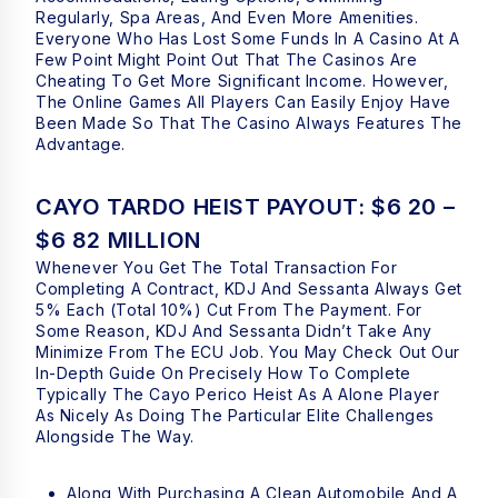
Regularly, Spa Areas, And Even More Amenities.
Everyone Who Has Lost Some Funds In A Casino At A
Few Point Might Point Out That The Casinos Are
Cheating To Get More Significant Income. However,
The Online Games All Players Can Easily Enjoy Have
Been Made So That The Casino Always Features The
Advantage.
CAYO TARDO HEIST PAYOUT: $6 20 –
$6 82 MILLION
Whenever You Get The Total Transaction For
Completing A Contract, KDJ And Sessanta Always Get
5% Each (total 10%) Cut From The Payment. For
Some Reason, KDJ And Sessanta Didn’t Take Any
Minimize From The ECU Job. You May Check Out Our
In-Depth Guide On Precisely How To Complete
Typically The Cayo Perico Heist As A Alone Player
As Nicely As Doing The Particular Elite Challenges
Alongside The Way.
Along With Purchasing A Clean Automobile And A