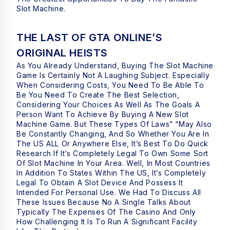
Slot Machine.
THE LAST OF GTA ONLINE’S
ORIGINAL HEISTS
As You Already Understand, Buying The Slot Machine
Game Is Certainly Not A Laughing Subject. Especially
When Considering Costs, You Need To Be Able To
Be You Need To Create The Best Selection,
Considering Your Choices As Well As The Goals A
Person Want To Achieve By Buying A New Slot
Machine Game. But These Types Of Laws” “may Also
Be Constantly Changing, And So Whether You Are In
The US ALL Or Anywhere Else, It’s Best To Do Quick
Research If It’s Completely Legal To Own Some Sort
Of Slot Machine In Your Area. Well, In Most Countries
In Addition To States Within The US, It’s Completely
Legal To Obtain A Slot Device And Possess It
Intended For Personal Use. We Had To Discuss All
These Issues Because No A Single Talks About
Typically The Expenses Of The Casino And Only
How Challenging It Is To Run A Significant Facility