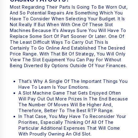
Most Regarding Their Parts Is Going To Be Worn Out,
And So Potential Repairs Are Something Which You
Have To Consider When Selecting Your Budget. It Is
Not Really If But When With One Of These Slot
Machines Because It’s Always Sure You Will Have To
Replace Some Sort Of Part Sooner Or Later. One Of
The Least Difficult Ways To Carry Out This Is
Certainly To Go Online And Established The Desired
Price Range. With That Bit Of Strategy, You Will Only
View The Slot Equipment You Can Pay For Without
Being Diverted By Options Outside Of Your Finances.
That’s Why A Single Of The Important Things You
Have To Learn Is Your Emotions.
A Slot Machine Game That Gets Enjoyed Often
Will Pay Out Out More Prizes In The End Because
The Number Of Moves Will Be Higher And,
Therefore, Better To The Best RTP Range.
In That Case, You May Have To Reconsider Your
Priorities, Especially Thinking Of All Of The
Particular Additional Expenses That Will Come
With Proudly Owning An Old Slot.