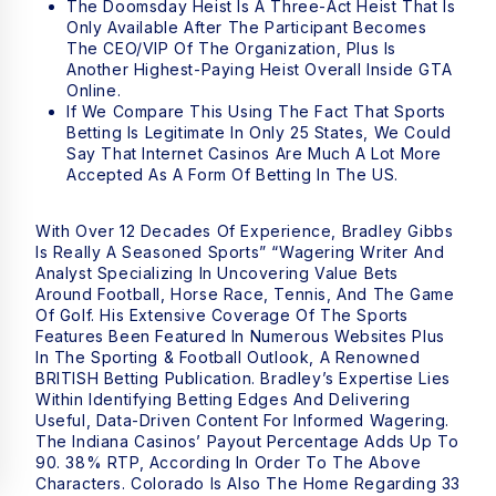
The Doomsday Heist Is A Three-Act Heist That Is
Only Available After The Participant Becomes
The CEO/VIP Of The Organization, Plus Is
Another Highest-Paying Heist Overall Inside GTA
Online.
If We Compare This Using The Fact That Sports
Betting Is Legitimate In Only 25 States, We Could
Say That Internet Casinos Are Much A Lot More
Accepted As A Form Of Betting In The US.
With Over 12 Decades Of Experience, Bradley Gibbs
Is Really A Seasoned Sports” “wagering Writer And
Analyst Specializing In Uncovering Value Bets
Around Football, Horse Race, Tennis, And The Game
Of Golf. His Extensive Coverage Of The Sports
Features Been Featured In Numerous Websites Plus
In The Sporting & Football Outlook, A Renowned
BRITISH Betting Publication. Bradley’s Expertise Lies
Within Identifying Betting Edges And Delivering
Useful, Data-Driven Content For Informed Wagering.
The Indiana Casinos’ Payout Percentage Adds Up To
90. 38% RTP, According In Order To The Above
Characters. Colorado Is Also The Home Regarding 33