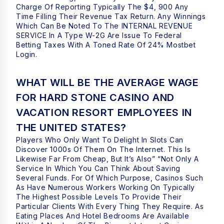
Charge Of Reporting Typically The $4, 900 Any
Time Filling Their Revenue Tax Return. Any Winnings
Which Can Be Noted To The INTERNAL REVENUE
SERVICE In A Type W-2G Are Issue To Federal
Betting Taxes With A Toned Rate Of 24%
Mostbet
Login
.
WHAT WILL BE THE AVERAGE WAGE
FOR HARD STONE CASINO AND
VACATION RESORT EMPLOYEES IN
THE UNITED STATES?
Players Who Only Want To Delight In Slots Can
Discover 1000s Of Them On The Internet. This Is
Likewise Far From Cheap, But It’s Also” “not Only A
Service In Which You Can Think About Saving
Several Funds. For Of Which Purpose, Casinos Such
As Have Numerous Workers Working On Typically
The Highest Possible Levels To Provide Their
Particular Clients With Every Thing They Require. As
Eating Places And Hotel Bedrooms Are Available