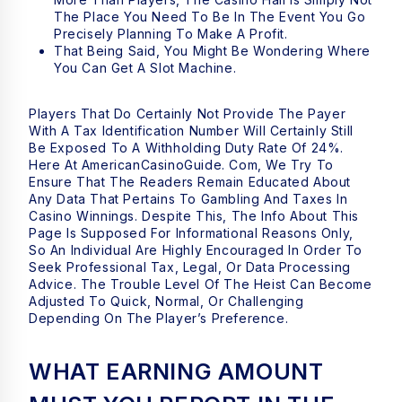
The Place You Need To Be In The Event You Go
Precisely Planning To Make A Profit.
That Being Said, You Might Be Wondering Where
You Can Get A Slot Machine.
Players That Do Certainly Not Provide The Payer
With A Tax Identification Number Will Certainly Still
Be Exposed To A Withholding Duty Rate Of 24%.
Here At AmericanCasinoGuide. Com, We Try To
Ensure That The Readers Remain Educated About
Any Data That Pertains To Gambling And Taxes In
Casino Winnings. Despite This, The Info About This
Page Is Supposed For Informational Reasons Only,
So An Individual Are Highly Encouraged In Order To
Seek Professional Tax, Legal, Or Data Processing
Advice. The Trouble Level Of The Heist Can Become
Adjusted To Quick, Normal, Or Challenging
Depending On The Player’s Preference.
WHAT EARNING AMOUNT