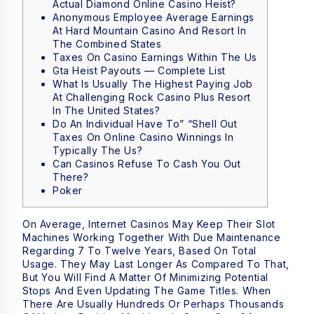
Actual Diamond Online Casino Heist?
Anonymous Employee Average Earnings
At Hard Mountain Casino And Resort In
The Combined States
Taxes On Casino Earnings Within The Us
Gta Heist Payouts — Complete List
What Is Usually The Highest Paying Job
At Challenging Rock Casino Plus Resort
In The United States?
Do An Individual Have To” “Shell Out
Taxes On Online Casino Winnings In
Typically The Us?
Can Casinos Refuse To Cash You Out
There?
Poker
On Average, Internet Casinos May Keep Their Slot
Machines Working Together With Due Maintenance
Regarding 7 To Twelve Years, Based On Total
Usage. They May Last Longer As Compared To That,
But You Will Find A Matter Of Minimizing Potential
Stops And Even Updating The Game Titles. When
There Are Usually Hundreds Or Perhaps Thousands