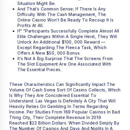
Situation Might Be.
And That’s Common Sense; If There Is Any
Difficulty With The Cash Management, The
Online Casino Won’t Be Ready To Recoup It Is
Profits At All.
If” “participants Successfully Complete Almost All
Elite Challenges Within A Single Heist, They Will
Unlock An Additional $100, 000 Reward —
Except Regarding The Fleeca Task, Which
Offers A New $50, 000 Bonus.
It’s Not A Big Surprise That The Screens From
The Slot Equipment Are One Associated With
The Essential Pieces.
These Characteristics Can Significantly Impact The
Volume Of Cash Some Sort Of Casino Collects, Which
Is Why They Are Concidered Essential To
Understand. Las Vegas Is Definitely A City That Will
Heavily Relies On Gambling In Terms Regarding
Income. Per Studies From 169 Popular Casinos In Bad
Thing City, Their Complete Revenue In 2019
Reached $22 Billion Dollars. When Divided Simply By
The Number Of Casinos And Days And Nights In A