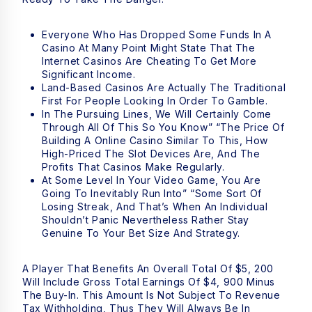
Everyone Who Has Dropped Some Funds In A
Casino At Many Point Might State That The
Internet Casinos Are Cheating To Get More
Significant Income.
Land-Based Casinos Are Actually The Traditional
First For People Looking In Order To Gamble.
In The Pursuing Lines, We Will Certainly Come
Through All Of This So You Know” “the Price Of
Building A Online Casino Similar To This, How
High-Priced The Slot Devices Are, And The
Profits That Casinos Make Regularly.
At Some Level In Your Video Game, You Are
Going To Inevitably Run Into” “some Sort Of
Losing Streak, And That’s When An Individual
Shouldn’t Panic Nevertheless Rather Stay
Genuine To Your Bet Size And Strategy.
A Player That Benefits An Overall Total Of $5, 200
Will Include Gross Total Earnings Of $4, 900 Minus
The Buy-In. This Amount Is Not Subject To Revenue
Tax Withholding, Thus They Will Always Be In