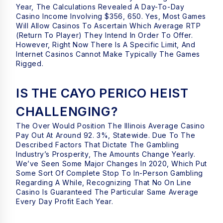
Year, The Calculations Revealed A Day-To-Day
Casino Income Involving $356, 650. Yes, Most Games
Will Allow Casinos To Ascertain Which Average RTP
(Return To Player) They Intend In Order To Offer.
However, Right Now There Is A Specific Limit, And
Internet Casinos Cannot Make Typically The Games
Rigged.
IS THE CAYO PERICO HEIST
CHALLENGING?
The Over Would Position The Illinois Average Casino
Pay Out At Around 92. 3%, Statewide. Due To The
Described Factors That Dictate The Gambling
Industry’s Prosperity, The Amounts Change Yearly.
We’ve Seen Some Major Changes In 2020, Which Put
Some Sort Of Complete Stop To In-Person Gambling
Regarding A While, Recognizing That No On Line
Casino Is Guaranteed The Particular Same Average
Every Day Profit Each Year.