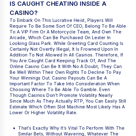
IS CAUGHT CHEATING INSIDE A
CASINO?
To Embark On This Lucrative Heist, Players Will
Require To Be Some Sort Of CEO, Belong To Be Able
To A VIP Firm Or A Motorcycle Team, And Own The
Arcade, Which Can Be Purchased On Lester In
Looking Glass Park. While Greeting Card Counting Is
Certainly Not Overtly Illegal, It Is Frowned Upon In
Addition To Not Allowed In All Casinos. Therefore, If
You Are Caught Card Keeping Track Of, And The
Online Casino Can Be It With No A Doubt, They Can
Be Well Within Their Own Rights To Decline To Pay
Your Winnings Out. Casino Payouts Can Be A
Important Factor To Take Into Consideration When
Choosing Where To Be Able To Gamble. Even
Though Casinos Don’t Promote Volatility Nearly
Since Much As They Actually RTP, You Can Easily Still
Estimate Which Often Slot Machine Most Likely Has A
Lower Or Higher Volatility Rate.
That’s Exactly Why It’s Vital To Perform With The
Similar Bets, Without Wavering, Whatever The