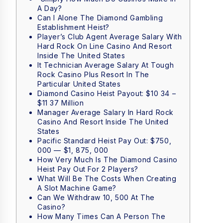
A Day?
Can I Alone The Diamond Gambling
Establishment Heist?
Player’s Club Agent Average Salary With
Hard Rock On Line Casino And Resort
Inside The United States
It Technician Average Salary At Tough
Rock Casino Plus Resort In The
Particular United States
Diamond Casino Heist Payout: $10 34 –
$11 37 Million
Manager Average Salary In Hard Rock
Casino And Resort Inside The United
States
Pacific Standard Heist Pay Out: $750,
000 — $1, 875, 000
How Very Much Is The Diamond Casino
Heist Pay Out For 2 Players?
What Will Be The Costs When Creating
A Slot Machine Game?
Can We Withdraw 10, 500 At The
Casino?
How Many Times Can A Person The