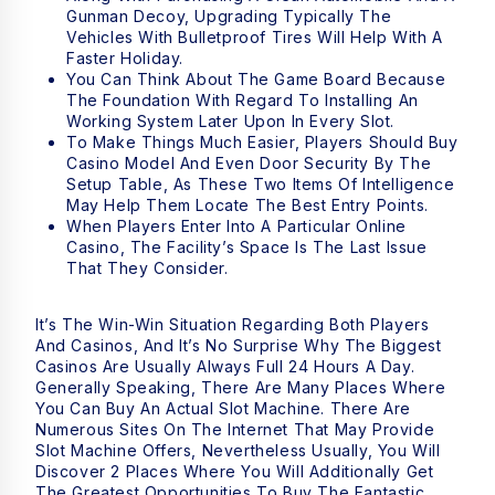
Gunman Decoy, Upgrading Typically The
Vehicles With Bulletproof Tires Will Help With A
Faster Holiday.
You Can Think About The Game Board Because
The Foundation With Regard To Installing An
Working System Later Upon In Every Slot.
To Make Things Much Easier, Players Should Buy
Casino Model And Even Door Security By The
Setup Table, As These Two Items Of Intelligence
May Help Them Locate The Best Entry Points.
When Players Enter Into A Particular Online
Casino, The Facility’s Space Is The Last Issue
That They Consider.
It’s The Win-Win Situation Regarding Both Players
And Casinos, And It’s No Surprise Why The Biggest
Casinos Are Usually Always Full 24 Hours A Day.
Generally Speaking, There Are Many Places Where
You Can Buy An Actual Slot Machine. There Are
Numerous Sites On The Internet That May Provide
Slot Machine Offers, Nevertheless Usually, You Will
Discover 2 Places Where You Will Additionally Get
The Greatest Opportunities To Buy The Fantastic