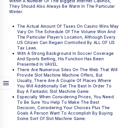
Within A Number Of The Biggest Internet Casinos,
They Should Also Always Be Warm In The Particular
Winter.
The Actual Amount Of Taxes On Casino Wins May
Vary On The Schedule Of The Volume Won And
The Particular Player’s Location, Although Every
US Citizen Can Regain Controlled By ALL OF US
Tax Laws.
With A Strong Background In Soccer Coverage
And Sports Betting, His Function Has Been
Presented In VAVEL.
There Are Numerous Sites On The Web That Will
Provide Slot Machine Machine Offers, But
Usually, There Are A Couple Of Places Where
You Will Additionally Get The Best In Order To
Buy A Fantastic Slot Machine Game.
Especially When Considering Prices, You Need
To Be Sure You Help To Make The Best
Decision, Considering Your Choices Plus The
Goals A Person Want To Accomplish By Buying
Some Sort Of Slot Machine Game.