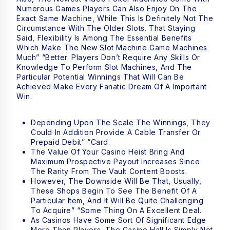
Numerous Games Players Can Also Enjoy On The
Exact Same Machine, While This Is Definitely Not The
Circumstance With The Older Slots. That Staying
Said, Flexibility Is Among The Essential Benefits
Which Make The New Slot Machine Game Machines
Much” “better. Players Don’t Require Any Skills Or
Knowledge To Perform Slot Machines, And The
Particular Potential Winnings That Will Can Be
Achieved Make Every Fanatic Dream Of A Important
Win.
Depending Upon The Scale The Winnings, They
Could In Addition Provide A Cable Transfer Or
Prepaid Debit” “card.
The Value Of Your Casino Heist Bring And
Maximum Prospective Payout Increases Since
The Rarity From The Vault Content Boosts.
However, The Downside Will Be That, Usually,
These Shops Begin To See The Benefit Of A
Particular Item, And It Will Be Quite Challenging
To Acquire” “some Thing On A Excellent Deal.
As Casinos Have Some Sort Of Significant Edge
More Than Players, The Casino Hall Is Simply Not