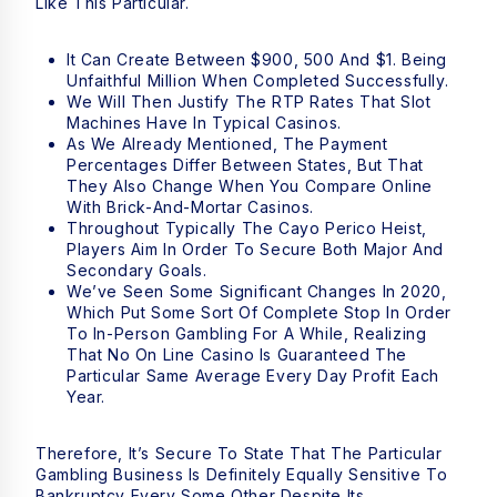
Like This Particular.
It Can Create Between $900, 500 And $1. Being
Unfaithful Million When Completed Successfully.
We Will Then Justify The RTP Rates That Slot
Machines Have In Typical Casinos.
As We Already Mentioned, The Payment
Percentages Differ Between States, But That
They Also Change When You Compare Online
With Brick-And-Mortar Casinos.
Throughout Typically The Cayo Perico Heist,
Players Aim In Order To Secure Both Major And
Secondary Goals.
We’ve Seen Some Significant Changes In 2020,
Which Put Some Sort Of Complete Stop In Order
To In-Person Gambling For A While, Realizing
That No On Line Casino Is Guaranteed The
Particular Same Average Every Day Profit Each
Year.
Therefore, It’s Secure To State That The Particular
Gambling Business Is Definitely Equally Sensitive To
Bankruptcy Every Some Other Despite Its