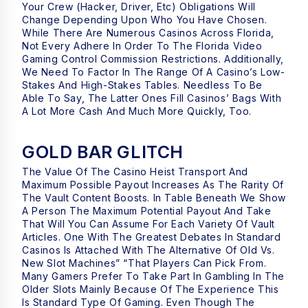
Your Crew (hacker, Driver, Etc) Obligations Will
Change Depending Upon Who You Have Chosen.
While There Are Numerous Casinos Across Florida,
Not Every Adhere In Order To The Florida Video
Gaming Control Commission Restrictions. Additionally,
We Need To Factor In The Range Of A Casino’s Low-
Stakes And High-Stakes Tables. Needless To Be
Able To Say, The Latter Ones Fill Casinos’ Bags With
A Lot More Cash And Much More Quickly, Too.
GOLD BAR GLITCH
The Value Of The Casino Heist Transport And
Maximum Possible Payout Increases As The Rarity Of
The Vault Content Boosts. In Table Beneath We Show
A Person The Maximum Potential Payout And Take
That Will You Can Assume For Each Variety Of Vault
Articles. One With The Greatest Debates In Standard
Casinos Is Attached With The Alternative Of Old Vs.
New Slot Machines” “that Players Can Pick From.
Many Gamers Prefer To Take Part In Gambling In The
Older Slots Mainly Because Of The Experience This
Is Standard Type Of Gaming. Even Though The