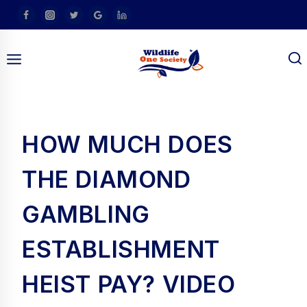
Skip
To
Content
HOW MUCH DOES
THE DIAMOND
am
GAMBLING
ESTABLISHMENT
HEIST PAY? VIDEO