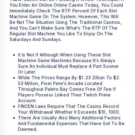
You Enter An Online Online Casino Today, You Could
Immediately Check The RTP Percent Of Each Slot
Machine Game On The System. However, This Will
Be Not The Situation Using The Traditional Casinos,
And You Can’t Make Sure What’s The RTP Of The
Regular Slot Machine You Like To Enjoy On The
Saturdays And Sundays.
It Is Not If Although When Using These Slot
Machine Game Machines Because It’s Always
Sure An Individual Must Replace A Part Sooner
Or Later.
While The Prices Range By $1. 23 Zillion To $2.
53 Million, Pixel Pete’s Arcade Located
Throughout Paleto Bay Comes Free Of Fee If
Players Possess Linked Their Twitch Prime
Account.
FINCEN Laws Require That The Casino Record
Your Withdrawal Whether It Exceeds $10, 1000.
There Are Usually Also Many Additional Factors
And Fundamental Expenses That Have Got To Be
Deemed.