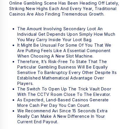
Online Gambling Scene Has Been Heading Off Lately,
Striking New Highs Each And Every Year, Traditional
Casinos Are Also Finding Tremendous Growth.
The Amount Involving Secondary Loot An
Individual Get Depends Upon Simply How Much
You May Carry Inside Your Loot Bag.
It Might Be Unusual For Some Of You That We
Are Putting Feels Like A Essential Component
When Choosing A New Slot Machine.
Therefore, It’s Risk-Free To State That The
Particular Gambling Business Will Be Equally
Sensitive To Bankruptcy Every Other Despite Its
Established Mathematical Advantage Over
Players.
The Switch To Open Up The Trick Vault Door
With The CCTV Room Close To The Elevator.
As Expected, Land-Based Casinos Generate
More Cash Per Day You Can Count.
We Recommend Avi Since 15 Seconds Extra
Really Can Make A New Difference In Your
Current End Payout.