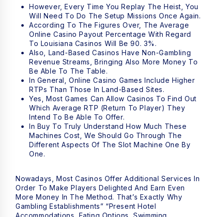
However, Every Time You Replay The Heist, You
Will Need To Do The Setup Missions Once Again.
According To The Figures Over, The Average
Online Casino Payout Percentage With Regard
To Louisiana Casinos Will Be 90. 3%.
Also, Land-Based Casinos Have Non-Gambling
Revenue Streams, Bringing Also More Money To
Be Able To The Table.
In General, Online Casino Games Include Higher
RTPs Than Those In Land-Based Sites.
Yes, Most Games Can Allow Casinos To Find Out
Which Average RTP (Return To Player) They
Intend To Be Able To Offer.
In Buy To Truly Understand How Much These
Machines Cost, We Should Go Through The
Different Aspects Of The Slot Machine One By
One.
Nowadays, Most Casinos Offer Additional Services In
Order To Make Players Delighted And Earn Even
More Money In The Method. That’s Exactly Why
Gambling Establishments” “present Hotel
Accommodations, Eating Options, Swimming