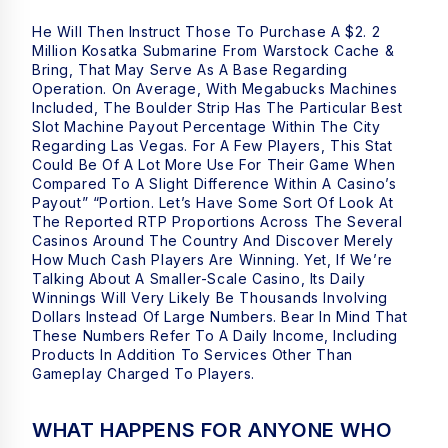
He Will Then Instruct Those To Purchase A $2. 2
Million Kosatka Submarine From Warstock Cache &
Bring, That May Serve As A Base Regarding
Operation. On Average, With Megabucks Machines
Included, The Boulder Strip Has The Particular Best
Slot Machine Payout Percentage Within The City
Regarding Las Vegas. For A Few Players, This Stat
Could Be Of A Lot More Use For Their Game When
Compared To A Slight Difference Within A Casino’s
Payout” “portion. Let’s Have Some Sort Of Look At
The Reported RTP Proportions Across The Several
Casinos Around The Country And Discover Merely
How Much Cash Players Are Winning. Yet, If We’re
Talking About A Smaller-Scale Casino, Its Daily
Winnings Will Very Likely Be Thousands Involving
Dollars Instead Of Large Numbers. Bear In Mind That
These Numbers Refer To A Daily Income, Including
Products In Addition To Services Other Than
Gameplay Charged To Players.
WHAT HAPPENS FOR ANYONE WHO