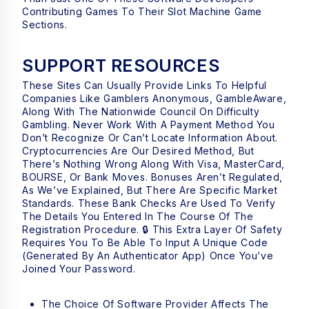
Contributing Games To Their Slot Machine Game
Sections.
SUPPORT RESOURCES
These Sites Can Usually Provide Links To Helpful
Companies Like Gamblers Anonymous, GambleAware,
Along With The Nationwide Council On Difficulty
Gambling. Never Work With A Payment Method You
Don’t Recognize Or Can’t Locate Information About.
Cryptocurrencies Are Our Desired Method, But
There’s Nothing Wrong Along With Visa, MasterCard,
BOURSE, Or Bank Moves. Bonuses Aren’t Regulated,
As We’ve Explained, But There Are Specific Market
Standards. These Bank Checks Are Used To Verify
The Details You Entered In The Course Of The
Registration Procedure. 🔒 This Extra Layer Of Safety
Requires You To Be Able To Input A Unique Code
(generated By An Authenticator App) Once You’ve
Joined Your Password.
The Choice Of Software Provider Affects The