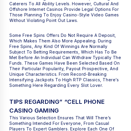
Caterers To All Ability Levels. However, Cultural And
Offshore Internet Casinos Provide Legal Options For
Those Planning To Enjoy Casino-Style Video Games
Without Violating Point Out Laws.
Some Free Spins Offers Do Not Require A Deposit,
Which Makes Them Also More Appealing. During
Free Spins, Any Kind Of Winnings Are Normally
Subject To Betting Requirements, Which Has To Be
Met Before An Individual Can Withdraw Typically The
Funds. These Games Have Been Selected Based On
Their Particular Popularity, Payout Prospective, And
Unique Characteristics. From Record-Breaking
Intensifying Jackpots To High RTP Classics, There’s
Something Here Regarding Every Slot Lover.
TIPS REGARDING” “CELL PHONE
CASINO GAMING
This Various Selection Ensures That Will There’s
Something Intended For Everyone, From Casual
Players To Expert Gamblers. Explore Each One Of