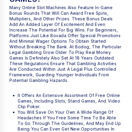
Many Online Slot Machines Also Feature In-Game
Bonus Rounds That Will Can Award Free Spins,
Multipliers, And Other Prizes. These Bonus Deals
Add An Added Layer Of Excitement And Even
Increase The Potential For Big Wins. For Beginners,
Platforms Just Like Bovada Offer Special Promotions
And Minimal Wager Options To Obtain Started
Without Breaking The Bank. At Bodog, The Particular
Legal Gambling Grow Older To Play Real Money
Games Is Definitely Also Set At 18 Years Outdated.
These Regulations Ensure That Gambling Activities
Are Conducted Within Just A Legal Plus Controlled
Framework, Guarding Younger Individuals From
Potential Gambling Hazards.
It Offers An Extensive Assortment Of Free Online
Games, Including Slots, Stand Games, And Video
Clip Poker.
You Will Save On Your Own A Wide Range Of
Headaches If You Free Some Time To Be Able
To Go Through The Guidelines, And May End Up
Being You Can Even Get New Opportunities In