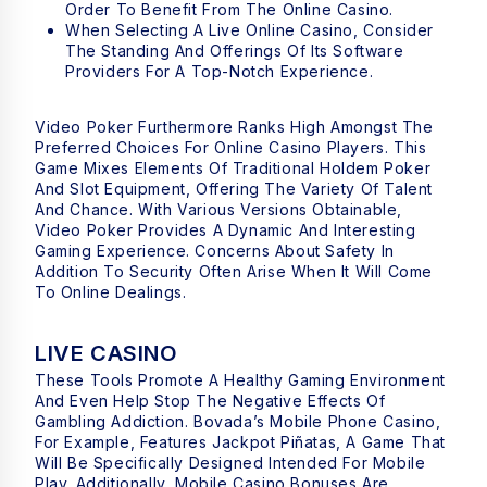
Order To Benefit From The Online Casino.
When Selecting A Live Online Casino, Consider
The Standing And Offerings Of Its Software
Providers For A Top-Notch Experience.
Video Poker Furthermore Ranks High Amongst The
Preferred Choices For Online Casino Players. This
Game Mixes Elements Of Traditional Holdem Poker
And Slot Equipment, Offering The Variety Of Talent
And Chance. With Various Versions Obtainable,
Video Poker Provides A Dynamic And Interesting
Gaming Experience. Concerns About Safety In
Addition To Security Often Arise When It Will Come
To Online Dealings.
LIVE CASINO
These Tools Promote A Healthy Gaming Environment
And Even Help Stop The Negative Effects Of
Gambling Addiction. Bovada’s Mobile Phone Casino,
For Example, Features Jackpot Piñatas, A Game That
Will Be Specifically Designed Intended For Mobile
Play. Additionally, Mobile Casino Bonuses Are