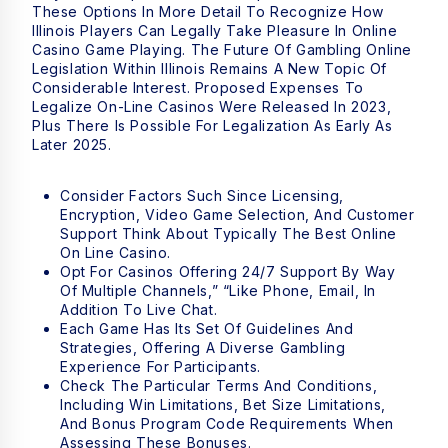
These Options In More Detail To Recognize How
Illinois Players Can Legally Take Pleasure In Online
Casino Game Playing. The Future Of Gambling Online
Legislation Within Illinois Remains A New Topic Of
Considerable Interest. Proposed Expenses To
Legalize On-Line Casinos Were Released In 2023,
Plus There Is Possible For Legalization As Early As
Later 2025.
Consider Factors Such Since Licensing,
Encryption, Video Game Selection, And Customer
Support Think About Typically The Best Online
On Line Casino.
Opt For Casinos Offering 24/7 Support By Way
Of Multiple Channels,” “like Phone, Email, In
Addition To Live Chat.
Each Game Has Its Set Of Guidelines And
Strategies, Offering A Diverse Gambling
Experience For Participants.
Check The Particular Terms And Conditions,
Including Win Limitations, Bet Size Limitations,
And Bonus Program Code Requirements When
Assessing These Bonuses.