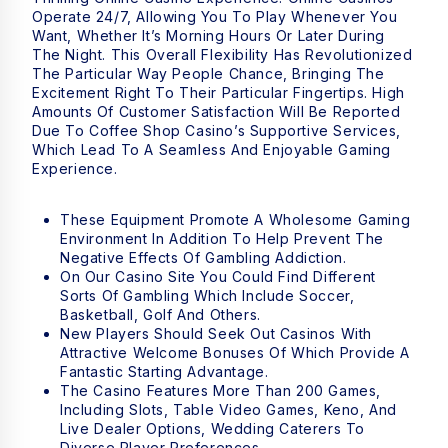
Operate 24/7, Allowing You To Play Whenever You
Want, Whether It’s Morning Hours Or Later During
The Night. This Overall Flexibility Has Revolutionized
The Particular Way People Chance, Bringing The
Excitement Right To Their Particular Fingertips. High
Amounts Of Customer Satisfaction Will Be Reported
Due To Coffee Shop Casino’s Supportive Services,
Which Lead To A Seamless And Enjoyable Gaming
Experience.
These Equipment Promote A Wholesome Gaming
Environment In Addition To Help Prevent The
Negative Effects Of Gambling Addiction.
On Our Casino Site You Could Find Different
Sorts Of Gambling Which Include Soccer,
Basketball, Golf And Others.
New Players Should Seek Out Casinos With
Attractive Welcome Bonuses Of Which Provide A
Fantastic Starting Advantage.
The Casino Features More Than 200 Games,
Including Slots, Table Video Games, Keno, And
Live Dealer Options, Wedding Caterers To
Diverse Player Preferences.