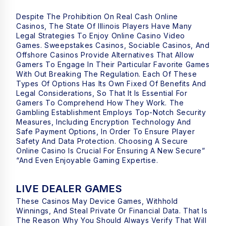
Despite The Prohibition On Real Cash Online
Casinos, The State Of Illinois Players Have Many
Legal Strategies To Enjoy Online Casino Video
Games. Sweepstakes Casinos, Sociable Casinos, And
Offshore Casinos Provide Alternatives That Allow
Gamers To Engage In Their Particular Favorite Games
With Out Breaking The Regulation. Each Of These
Types Of Options Has Its Own Fixed Of Benefits And
Legal Considerations, So That It Is Essential For
Gamers To Comprehend How They Work. The
Gambling Establishment Employs Top-Notch Security
Measures, Including Encryption Technology And
Safe Payment Options, In Order To Ensure Player
Safety And Data Protection. Choosing A Secure
Online Casino Is Crucial For Ensuring A New Secure”
“and Even Enjoyable Gaming Expertise.
LIVE DEALER GAMES
These Casinos May Device Games, Withhold
Winnings, And Steal Private Or Financial Data. That Is
The Reason Why You Should Always Verify That Will