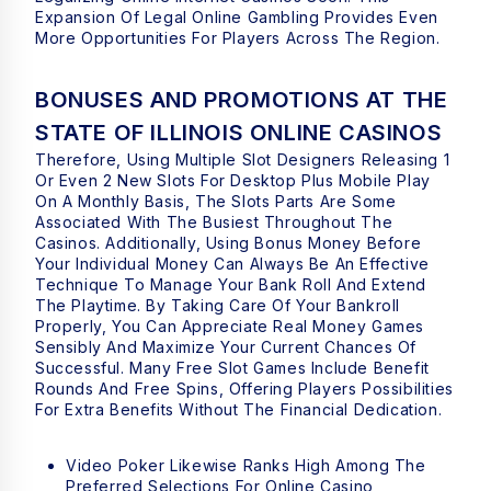
Expansion Of Legal Online Gambling Provides Even
More Opportunities For Players Across The Region.
BONUSES AND PROMOTIONS AT THE
STATE OF ILLINOIS ONLINE CASINOS
Therefore, Using Multiple Slot Designers Releasing 1
Or Even 2 New Slots For Desktop Plus Mobile Play
On A Monthly Basis, The Slots Parts Are Some
Associated With The Busiest Throughout The
Casinos. Additionally, Using Bonus Money Before
Your Individual Money Can Always Be An Effective
Technique To Manage Your Bank Roll And Extend
The Playtime. By Taking Care Of Your Bankroll
Properly, You Can Appreciate Real Money Games
Sensibly And Maximize Your Current Chances Of
Successful. Many Free Slot Games Include Benefit
Rounds And Free Spins, Offering Players Possibilities
For Extra Benefits Without The Financial Dedication.
Video Poker Likewise Ranks High Among The
Preferred Selections For Online Casino