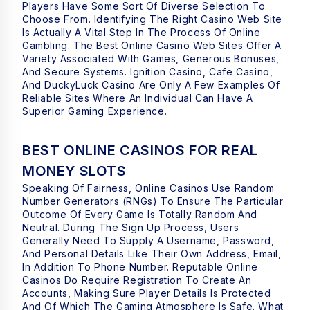
Players Have Some Sort Of Diverse Selection To
Choose From. Identifying The Right Casino Web Site
Is Actually A Vital Step In The Process Of Online
Gambling. The Best Online Casino Web Sites Offer A
Variety Associated With Games, Generous Bonuses,
And Secure Systems. Ignition Casino, Cafe Casino,
And DuckyLuck Casino Are Only A Few Examples Of
Reliable Sites Where An Individual Can Have A
Superior Gaming Experience.
BEST ONLINE CASINOS FOR REAL
MONEY SLOTS
Speaking Of Fairness, Online Casinos Use Random
Number Generators (RNGs) To Ensure The Particular
Outcome Of Every Game Is Totally Random And
Neutral. During The Sign Up Process, Users
Generally Need To Supply A Username, Password,
And Personal Details Like Their Own Address, Email,
In Addition To Phone Number. Reputable Online
Casinos Do Require Registration To Create An
Accounts, Making Sure Player Details Is Protected
And Of Which The Gaming Atmosphere Is Safe. What