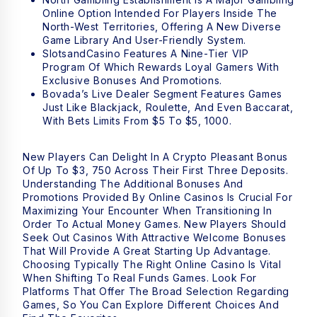
Online Option Intended For Players Inside The
North-West Territories, Offering A New Diverse
Game Library And User-Friendly System.
SlotsandCasino Features A Nine-Tier VIP
Program Of Which Rewards Loyal Gamers With
Exclusive Bonuses And Promotions.
Bovada’s Live Dealer Segment Features Games
Just Like Blackjack, Roulette, And Even Baccarat,
With Bets Limits From $5 To $5, 1000.
New Players Can Delight In A Crypto Pleasant Bonus
Of Up To $3, 750 Across Their First Three Deposits.
Understanding The Additional Bonuses And
Promotions Provided By Online Casinos Is Crucial For
Maximizing Your Encounter When Transitioning In
Order To Actual Money Games. New Players Should
Seek Out Casinos With Attractive Welcome Bonuses
That Will Provide A Great Starting Up Advantage.
Choosing Typically The Right Online Casino Is Vital
When Shifting To Real Funds Games. Look For
Platforms That Offer The Broad Selection Regarding
Games, So You Can Explore Different Choices And