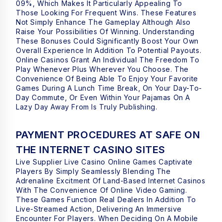
09%, Which Makes It Particularly Appealing To
Those Looking For Frequent Wins. These Features
Not Simply Enhance The Gameplay Although Also
Raise Your Possibilities Of Winning. Understanding
These Bonuses Could Significantly Boost Your Own
Overall Experience In Addition To Potential Payouts.
Online Casinos Grant An Individual The Freedom To
Play Whenever Plus Wherever You Choose. The
Convenience Of Being Able To Enjoy Your Favorite
Games During A Lunch Time Break, On Your Day-To-
Day Commute, Or Even Within Your Pajamas On A
Lazy Day Away From Is Truly Publishing.
PAYMENT PROCEDURES AT SAFE ON
THE INTERNET CASINO SITES
Live Supplier Live Casino Online Games Captivate
Players By Simply Seamlessly Blending The
Adrenaline Excitment Of Land-Based Internet Casinos
With The Convenience Of Online Video Gaming.
These Games Function Real Dealers In Addition To
Live-Streamed Action, Delivering An Immersive
Encounter For Players. When Deciding On A Mobile