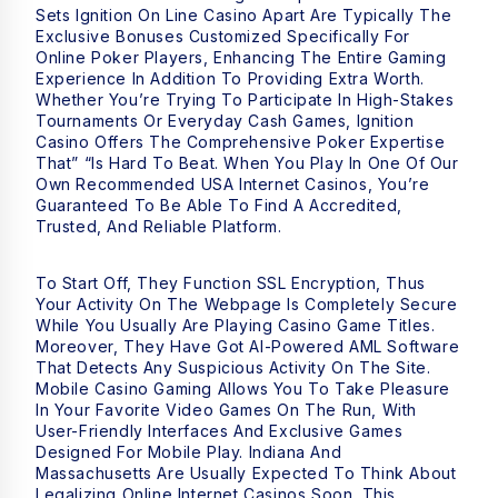
Sets Ignition On Line Casino Apart Are Typically The
Exclusive Bonuses Customized Specifically For
Online Poker Players, Enhancing The Entire Gaming
Experience In Addition To Providing Extra Worth.
Whether You’re Trying To Participate In High-Stakes
Tournaments Or Everyday Cash Games, Ignition
Casino Offers The Comprehensive Poker Expertise
That” “is Hard To Beat. When You Play In One Of Our
Own Recommended USA Internet Casinos, You’re
Guaranteed To Be Able To Find A Accredited,
Trusted, And Reliable Platform.
To Start Off, They Function SSL Encryption, Thus
Your Activity On The Webpage Is Completely Secure
While You Usually Are Playing Casino Game Titles.
Moreover, They Have Got AI-Powered AML Software
That Detects Any Suspicious Activity On The Site.
Mobile Casino Gaming Allows You To Take Pleasure
In Your Favorite Video Games On The Run, With
User-Friendly Interfaces And Exclusive Games
Designed For Mobile Play. Indiana And
Massachusetts Are Usually Expected To Think About
Legalizing Online Internet Casinos Soon. This