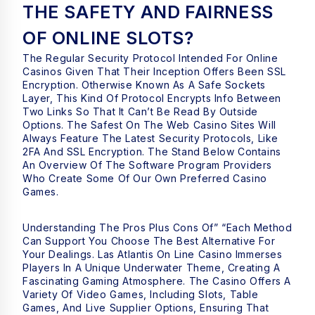
THE SAFETY AND FAIRNESS
OF ONLINE SLOTS?
The Regular Security Protocol Intended For Online
Casinos Given That Their Inception Offers Been SSL
Encryption. Otherwise Known As A Safe Sockets
Layer, This Kind Of Protocol Encrypts Info Between
Two Links So That It Can’t Be Read By Outside
Options. The Safest On The Web Casino Sites Will
Always Feature The Latest Security Protocols, Like
2FA And SSL Encryption. The Stand Below Contains
An Overview Of The Software Program Providers
Who Create Some Of Our Own Preferred Casino
Games.
Understanding The Pros Plus Cons Of” “each Method
Can Support You Choose The Best Alternative For
Your Dealings. Las Atlantis On Line Casino Immerses
Players In A Unique Underwater Theme, Creating A
Fascinating Gaming Atmosphere. The Casino Offers A
Variety Of Video Games, Including Slots, Table
Games, And Live Supplier Options, Ensuring That