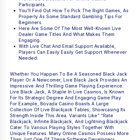
Participants.
You’ll Find Out How To Pick The Right Games, As
Properly As Some Standard Gambling Tips For
Beginners.
Here Are Some Of The Most Well-Known Live
Dealer Game Titles And What Makes Them
Engaging.
With Live Chat And Email Support Available,
Players Can Easily Easily Get Support Whenever
Needed.
Whether You Happen To Be A Seasoned Black Jack
Player Or A Newcomer, Live Black Jack Provides An
Impressive And Thrilling Game Playing Experience.
Live Black Jack, A Staple In Live Casinos, Is Known
For Its Strategic Degree And Engaging Game Play.
For Example, Bovada Casino Boasts A Large
Collection Of Live Blackjack Tables, Showcasing Its
Strength Inside This Area. Variants Like” “Rate
Blackjack, Infinite Blackjack, And Lightning Blackjack
Cater To Various Playing Styles Together With
Unique Features. Many Online Casinos Possess More
Than Just One Of These Software Developers