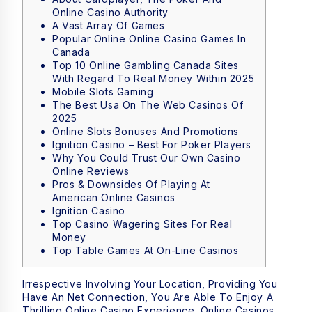
Online Casino Authority
A Vast Array Of Games
Popular Online Online Casino Games In
Canada
Top 10 Online Gambling Canada Sites
With Regard To Real Money Within 2025
Mobile Slots Gaming
The Best Usa On The Web Casinos Of
2025
Online Slots Bonuses And Promotions
Ignition Casino – Best For Poker Players
Why You Could Trust Our Own Casino
Online Reviews
Pros & Downsides Of Playing At
American Online Casinos
Ignition Casino
Top Casino Wagering Sites For Real
Money
Top Table Games At On-Line Casinos
Irrespective Involving Your Location, Providing You
Have An Net Connection, You Are Able To Enjoy A
Thrilling Online Casino Experience. Online Casinos