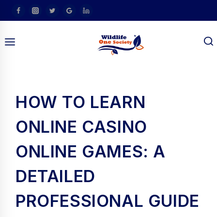
Skip
To
Content
HOW TO LEARN
ONLINE CASINO
am
ONLINE GAMES: A
DETAILED
PROFESSIONAL GUIDE