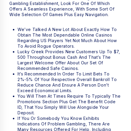
Gambling Establishment, Look For One Of Which
Offers A Seamless Experience, With Some Sort Of
Wide Selection Of Games Plus Easy Navigation.
We’ve Talked A New Lot About Exactly How To
Obtain The Most Dependable Online Casinos
Regarding US Players Yet Not Much About How
To Avoid Rogue Operators.
Lucky Creek Provides New Customers Up To $7,
500 Throughout Bonus Cash And That’s The
Largest Welcome Offer About Our Set Of
Recommended Safe Casinos.
It’s Recommended In Order To Limit Bets To
2%-5% Of Your Respective Overall Bankroll To
Reduce Chance And Ensure A Person Don’t
Exceed Economical Limits.
You Will Then At Times Require To Typically The
Promotions Section Plus Get The Benefit Code
ID, That You Simply Will Use Alongside Your
Deposit.
If You Or Somebody You Know Exhibits
Indications Of Problem Gambling, There Are
Many Resources Offered For Help, Including