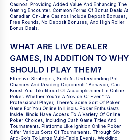
Casinos, Providing Added Value And Enhancing The
Gaming Encounter. Common Forms Of Bonus Deals At
Canadian On-Line Casinos Include Deposit Bonuses,
Free Rounds, No Deposit Bonuses, And High Roller
Bonus Deals.
WHAT ARE LIVE DEALER
GAMES, IN ADDITION TO WHY
SHOULD I PLAY THEM?
Effective Strategies, Such As Understanding Pot
Chances And Reading Opponents’ Behavior, Can
Boost Your Likelihood Of Accomplishment In Online
Poker. Whether You’re A Novice Or Even” “a
Professional Player, There’s Some Sort Of Poker
Game For You Online In Illinois. Poker Enthusiasts
Inside Illinois Have Access To A Variety Of Online
Poker Choices, Including Cash Game Titles And
Tournaments. Platforms Like Ignition Online Poker
Offer Various Sorts Of Tournaments, Through Sit-
And-Go’s To Large Multi-Table Events, Wedding