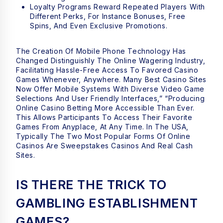
Loyalty Programs Reward Repeated Players With
Different Perks, For Instance Bonuses, Free
Spins, And Even Exclusive Promotions.
The Creation Of Mobile Phone Technology Has
Changed Distinguishly The Online Wagering Industry,
Facilitating Hassle-Free Access To Favored Casino
Games Whenever, Anywhere. Many Best Casino Sites
Now Offer Mobile Systems With Diverse Video Game
Selections And User Friendly Interfaces,” “producing
Online Casino Betting More Accessible Than Ever.
This Allows Participants To Access Their Favorite
Games From Anyplace, At Any Time. In The USA,
Typically The Two Most Popular Forms Of Online
Casinos Are Sweepstakes Casinos And Real Cash
Sites.
IS THERE THE TRICK TO
GAMBLING ESTABLISHMENT
GAMES?