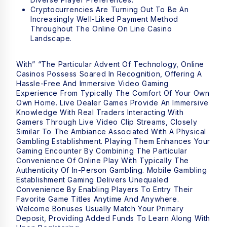
Cryptocurrencies Are Turning Out To Be An
Increasingly Well-Liked Payment Method
Throughout The Online On Line Casino
Landscape.
With” “the Particular Advent Of Technology, Online
Casinos Possess Soared In Recognition, Offering A
Hassle-Free And Immersive Video Gaming
Experience From Typically The Comfort Of Your Own
Own Home. Live Dealer Games Provide An Immersive
Knowledge With Real Traders Interacting With
Gamers Through Live Video Clip Streams, Closely
Similar To The Ambiance Associated With A Physical
Gambling Establishment. Playing Them Enhances Your
Gaming Encounter By Combining The Particular
Convenience Of Online Play With Typically The
Authenticity Of In-Person Gambling. Mobile Gambling
Establishment Gaming Delivers Unequaled
Convenience By Enabling Players To Entry Their
Favorite Game Titles Anytime And Anywhere.
Welcome Bonuses Usually Match Your Primary
Deposit, Providing Added Funds To Learn Along With