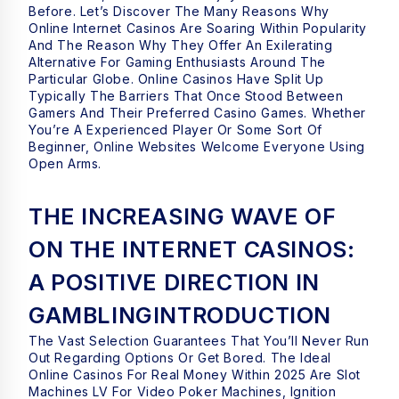
Before. Let’s Discover The Many Reasons Why
Online Internet Casinos Are Soaring Within Popularity
And The Reason Why They Offer An Exilerating
Alternative For Gaming Enthusiasts Around The
Particular Globe. Online Casinos Have Split Up
Typically The Barriers That Once Stood Between
Gamers And Their Preferred Casino Games. Whether
You’re A Experienced Player Or Some Sort Of
Beginner, Online Websites Welcome Everyone Using
Open Arms.
THE INCREASING WAVE OF
ON THE INTERNET CASINOS:
A POSITIVE DIRECTION IN
GAMBLINGINTRODUCTION
The Vast Selection Guarantees That You’ll Never Run
Out Regarding Options Or Get Bored. The Ideal
Online Casinos For Real Money Within 2025 Are Slot
Machines LV For Video Poker Machines, Ignition