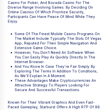
Casino For Poker, And Bovada Casino For The
Diverse Range Involving Games. By Deciding On
Online Casinos Of Which Prioritize Security,
Participants Can Have Peace Of Mind While They
Enjoy.
Some Of The Finest Mobile Casino Programs On
The Market Include Typically The Slots Of Vegas
App, Reputed For Their Simple Navigation And
Extensive Game Choice.
However, You Don’t Need An Software When
You Can Easily Play As Quickly Directly In The
Internet Browser.
And You Know In Case They’re Fair Simply By
Exploring The Terms In Addition To Conditions,
As We’ll Explain In A Moment.
These Advantages Make Cryptocurrencies An
Attractive Strategy To Players Looking For
Secure And Successful Transactions.
Known For Their Vibrant Graphics And Even Fast-
Paced Gameplay, Starburst Offers A High RTP Of 96.