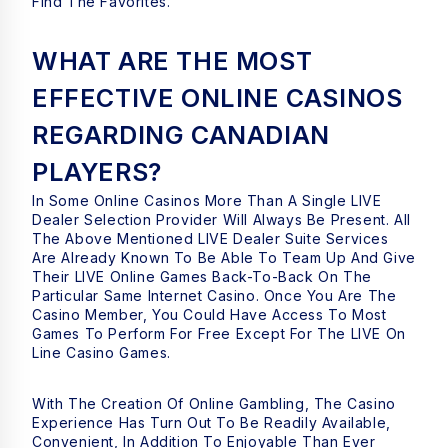
Find The Favorites.
WHAT ARE THE MOST
EFFECTIVE ONLINE CASINOS
REGARDING CANADIAN
PLAYERS?
In Some Online Casinos More Than A Single LIVE
Dealer Selection Provider Will Always Be Present. All
The Above Mentioned LIVE Dealer Suite Services
Are Already Known To Be Able To Team Up And Give
Their LIVE Online Games Back-To-Back On The
Particular Same Internet Casino. Once You Are The
Casino Member, You Could Have Access To Most
Games To Perform For Free Except For The LIVE On
Line Casino Games.
With The Creation Of Online Gambling, The Casino
Experience Has Turn Out To Be Readily Available,
Convenient, In Addition To Enjoyable Than Ever