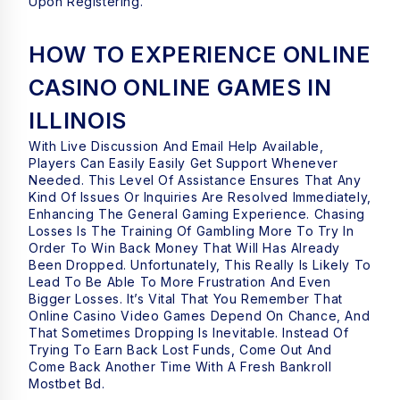
Upon Registering.
HOW TO EXPERIENCE ONLINE
CASINO ONLINE GAMES IN
ILLINOIS
With Live Discussion And Email Help Available,
Players Can Easily Easily Get Support Whenever
Needed. This Level Of Assistance Ensures That Any
Kind Of Issues Or Inquiries Are Resolved Immediately,
Enhancing The General Gaming Experience. Chasing
Losses Is The Training Of Gambling More To Try In
Order To Win Back Money That Will Has Already
Been Dropped. Unfortunately, This Really Is Likely To
Lead To Be Able To More Frustration And Even
Bigger Losses. It’s Vital That You Remember That
Online Casino Video Games Depend On Chance, And
That Sometimes Dropping Is Inevitable. Instead Of
Trying To Earn Back Lost Funds, Come Out And
Come Back Another Time With A Fresh Bankroll
Mostbet Bd
.