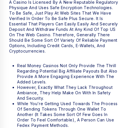
A Casino Is Licensed By A New Reputable Regulatory
Physique And Uses Safe Encryption Technologies.
To Be Safe, Just Play At Web Sites That We Have
Verified In Order To Be Safe Plus Secure. It Is
Essential That Players Can Easily Easily And Securely
Deposit And Withdraw Funds At Any Kind Of Top US
On The Web Casino. Therefore, Generally There
Should Be Some Sort Of Variety Of Reliable Payment
Options, Including Credit Cards, E-Wallets, And
Cryptocurrencies.
Real Money Casinos Not Only Provide The Thrill
Regarding Potential Big Affiliate Payouts But Also
Provide A More Engaging Experience With The
Added Levels.
However, Exactly What They Lack Throughout
Ambiance, They Help Make On With In Safety
And Security.
While You’re Getting Used Towards The Process
Of Sending Tokens Through One Wallet To
Another (it Takes Some Sort Of Few Goes In
Order To Feel Comfortable), A Person Can Use
Fedex Payment Methods.