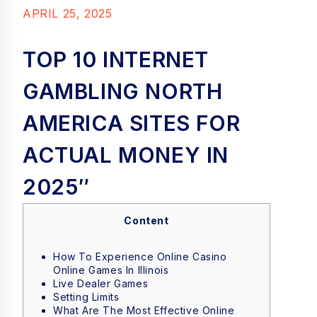
APRIL 25, 2025
TOP 10 INTERNET
GAMBLING NORTH
AMERICA SITES FOR
ACTUAL MONEY IN
2025″
Content
How To Experience Online Casino
Online Games In Illinois
Live Dealer Games
Setting Limits
What Are The Most Effective Online