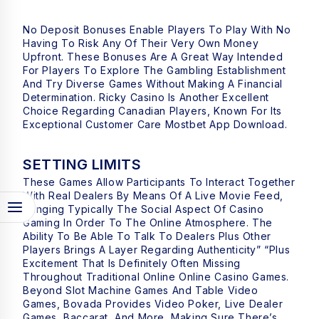
No Deposit Bonuses Enable Players To Play With No
Having To Risk Any Of Their Very Own Money
Upfront. These Bonuses Are A Great Way Intended
For Players To Explore The Gambling Establishment
And Try Diverse Games Without Making A Financial
Determination. Ricky Casino Is Another Excellent
Choice Regarding Canadian Players, Known For Its
Exceptional Customer Care
Mostbet App Download
.
SETTING LIMITS
These Games Allow Participants To Interact Together
With Real Dealers By Means Of A Live Movie Feed,
Bringing Typically The Social Aspect Of Casino
Gaming In Order To The Online Atmosphere. The
Ability To Be Able To Talk To Dealers Plus Other
Players Brings A Layer Regarding Authenticity” “plus
Excitement That Is Definitely Often Missing
Throughout Traditional Online Online Casino Games.
Beyond Slot Machine Games And Table Video
Games, Bovada Provides Video Poker, Live Dealer
Games, Baccarat, And More, Making Sure There’s