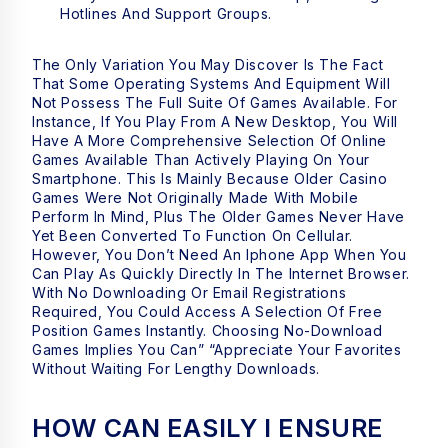
Hotlines And Support Groups.
The Only Variation You May Discover Is The Fact
That Some Operating Systems And Equipment Will
Not Possess The Full Suite Of Games Available. For
Instance, If You Play From A New Desktop, You Will
Have A More Comprehensive Selection Of Online
Games Available Than Actively Playing On Your
Smartphone. This Is Mainly Because Older Casino
Games Were Not Originally Made With Mobile
Perform In Mind, Plus The Older Games Never Have
Yet Been Converted To Function On Cellular.
However, You Don’t Need An Iphone App When You
Can Play As Quickly Directly In The Internet Browser.
With No Downloading Or Email Registrations
Required, You Could Access A Selection Of Free
Position Games Instantly. Choosing No-Download
Games Implies You Can” “appreciate Your Favorites
Without Waiting For Lengthy Downloads.
HOW CAN EASILY I ENSURE