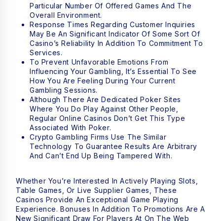
Particular Number Of Offered Games And The
Overall Environment.
Response Times Regarding Customer Inquiries
May Be An Significant Indicator Of Some Sort Of
Casino’s Reliability In Addition To Commitment To
Services.
To Prevent Unfavorable Emotions From
Influencing Your Gambling, It’s Essential To See
How You Are Feeling During Your Current
Gambling Sessions.
Although There Are Dedicated Poker Sites
Where You Do Play Against Other People,
Regular Online Casinos Don’t Get This Type
Associated With Poker.
Crypto Gambling Firms Use The Similar
Technology To Guarantee Results Are Arbitrary
And Can’t End Up Being Tampered With.
Whether You’re Interested In Actively Playing Slots,
Table Games, Or Live Supplier Games, These
Casinos Provide An Exceptional Game Playing
Experience. Bonuses In Addition To Promotions Are A
New Significant Draw For Players At On The Web