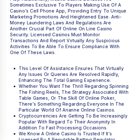
Sometimes Exclusive To Players Making Use Of A
Casino’s Cell Phone App, Providing Entry To Unique
Marketing Promotions And Heightened Ease. Anti-
Money Laundering Laws And Regulations Are
Another Crucial Part Of Online On Line Casino
Security. Licensed Casinos Must Monitor
Transactions And Report Virtually Any Suspicious
Activities To Be Able To Ensure Compliance With
One Of These Laws.
This Level Of Assistance Ensures That Virtually
Any Issues Or Queries Are Resolved Rapidly,
Enhancing The Total Gaming Experience.
Whether You Want The Thrill Regarding Spinning
The Fishing Reels, The Strategy Associated With
Table Games, Or The Skill Of Online Poker,
There’s Something Regarding Everyone In The
Particular World Of Arianne Online Casinos.
Cryptocurrencies Are Getting To Be Increasingly
Popular With Regard To Their Anonymity In
Addition To Fast Processing Occasions.
We Know A Online Casino Is Trusted If It’s
Licensed By A Reputable Betting Regulator.