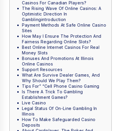
Casinos For Canadian Players?
The Rising Wave Of Online Casinos: A
Optimistic Direction In
Gamblingintroduction
Payment Methods At Safe Online Casino
Sites
How May I Ensure The Protection And
Fairness Regarding Online Slots?
Best Online Internet Casinos For Real
Money Slots
Bonuses And Promotions At Illinois
Online Casinos
Support Resources
What Are Survive Dealer Games, And
Why Should We Play Them?
Tips For” “Cell Phone Casino Gaming
Is There A Trick To Gambling
Establishment Games?
Live Casino
Legal Status Of On-Line Gambling In
Illinois
How To Make Safeguarded Casino
Deposits
About Cardplayer, The Poker And