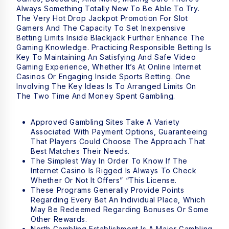
Always Something Totally New To Be Able To Try.
The Very Hot Drop Jackpot Promotion For Slot
Gamers And The Capacity To Set Inexpensive
Betting Limits Inside Blackjack Further Enhance The
Gaming Knowledge. Practicing Responsible Betting Is
Key To Maintaining An Satisfying And Safe Video
Gaming Experience, Whether It’s At Online Internet
Casinos Or Engaging Inside Sports Betting. One
Involving The Key Ideas Is To Arranged Limits On
The Two Time And Money Spent Gambling.
Approved Gambling Sites Take A Variety
Associated With Payment Options, Guaranteeing
That Players Could Choose The Approach That
Best Matches Their Needs.
The Simplest Way In Order To Know If The
Internet Casino Is Rigged Is Always To Check
Whether Or Not It Offers” “this License.
These Programs Generally Provide Points
Regarding Every Bet An Individual Place, Which
May Be Redeemed Regarding Bonuses Or Some
Other Rewards.
North Gambling Establishment Is A Major Gambling