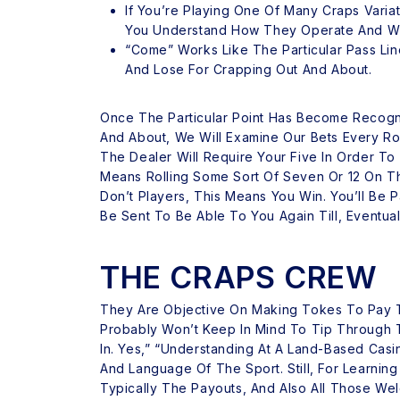
If You’re Playing One Of Many Craps Varia
You Understand How They Operate And Wh
“Come” Works Like The Particular Pass Line
And Lose For Crapping Out And About.
Once The Particular Point Has Become Recogni
And About, We Will Examine Our Bets Every Rol
The Dealer Will Require Your Five In Order To
Means Rolling Some Sort Of Seven Or 12 On T
Don’t Players, This Means You Win. You’ll Be P
Be Sent To Be Able To You Again Till, Eventual
THE CRAPS CREW
They Are Objective On Making Tokes To Pay T
Probably Won’t Keep In Mind To Tip Through 
In. Yes,” “understanding At A Land-Based Casi
And Language Of The Sport. Still, For Learning
Typically The Payouts, And Also All Those We