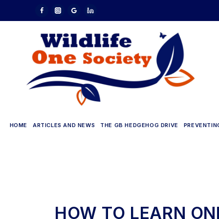
Skip
To
Content
HOME
ARTICLES AND NEWS
THE GB HEDGEHOG DRIVE
PREVENTIN
HOW TO LEARN ON