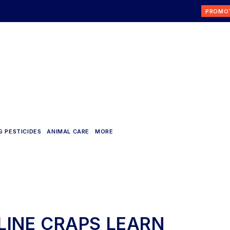
PROMOT
G PESTICIDES
ANIMAL CARE
MORE
LINE CRAPS LEARN