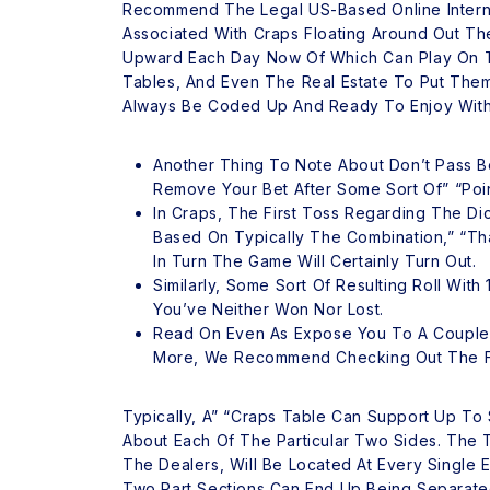
Recommend The Legal US-Based Online Interne
Associated With Craps Floating Around Out T
Upward Each Day Now Of Which Can Play On T
Tables, And Even The Real Estate To Put Them
Always Be Coded Up And Ready To Enjoy Wi
Another Thing To Note About Don’t Pass Be
Remove Your Bet After Some Sort Of” “po
In Craps, The First Toss Regarding The Di
Based On Typically The Combination,” “th
In Turn The Game Will Certainly Turn Out.
Similarly, Some Sort Of Resulting Roll Wit
You’ve Neither Won Nor Lost.
Read On Even As Expose You To A Couple O
More, We Recommend Checking Out The Fol
Typically, A” “craps Table Can Support Up To 
About Each Of The Particular Two Sides. The 
The Dealers, Will Be Located At Every Single 
Two Part Sections Can End Up Being Separated 