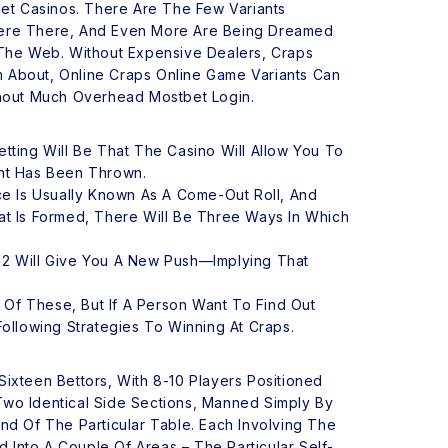
t Casinos. There Are The Few Variants
here There, And Even More Are Being Dreamed
he Web. Without Expensive Dealers, Craps
 About, Online Craps Online Game Variants Can
thout Much Overhead
Mostbet Login
.
tting Will Be That The Casino Will Allow You To
int Has Been Thrown.
ce Is Usually Known As A Come-Out Roll, And
at Is Formed, There Will Be Three Ways In Which
h 12 Will Give You A New Push—Implying That
f These, But If A Person Want To Find Out
lowing Strategies To Winning At Craps.
Sixteen Bettors, With 8-10 Players Positioned
Two Identical Side Sections, Manned Simply By
End Of The Particular Table. Each Involving The
Into A Couple Of Areas – The Particular Self-