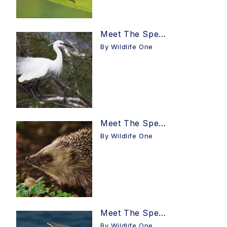
Meet The Species: Little Egrets
By Wildlife One
Meet The Species: Hedgehogs
By Wildlife One
Meet The Species: Great Black-Backed Gulls
By Wildlife One