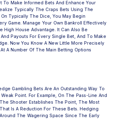
art To Make Informed Bets And Enhance Your
ealize Typically The Craps Bets Using The
g On Typically The Dice, You May Begin
ery Game. Manage Your Own Bankroll Effectively
e High House Advantage. It Can Also Be
s And Payouts For Every Single Bet, And To Make
dge. Now You Know A New Little More Precisely
 At A Number Of The Main Betting Options
Hedge Gambling Bets Are An Outstanding Way To
 Weak Point. For Example, On The Pass-Line And
The Shooter Establishes The Point, The Most
That Is A Reduction For These Bets. Hedging
n Around The Wagering Space Since The Early