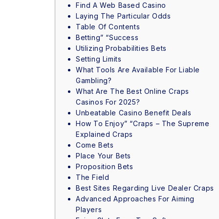
Find A Web Based Casino
Laying The Particular Odds
Table Of Contents
Betting” “success
Utilizing Probabilities Bets
Setting Limits
What Tools Are Available For Liable
Gambling?
What Are The Best Online Craps
Casinos For 2025?
Unbeatable Casino Benefit Deals
How To Enjoy” “craps – The Supreme
Explained Craps
Come Bets
Place Your Bets
Proposition Bets
The Field
Best Sites Regarding Live Dealer Craps
Advanced Approaches For Aiming
Players