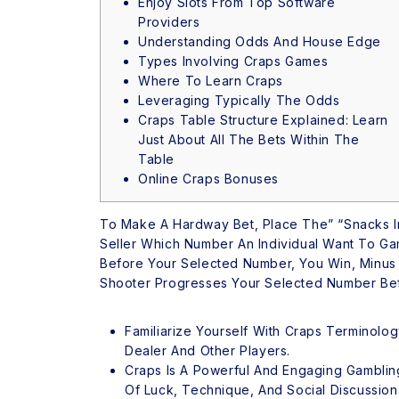
Enjoy Slots From Top Software
Providers
Understanding Odds And House Edge
Types Involving Craps Games
Where To Learn Craps
Leveraging Typically The Odds
Craps Table Structure Explained: Learn
Just About All The Bets Within The
Table
Online Craps Bonuses
To Make A Hardway Bet, Place The” “snacks In
Seller Which Number An Individual Want To Gam
Before Your Selected Number, You Win, Minu
Shooter Progresses Your Selected Number Befo
Familiarize Yourself With Craps Terminolog
Dealer And Other Players.
Craps Is A Powerful And Engaging Gambli
Of Luck, Technique, And Social Discussion