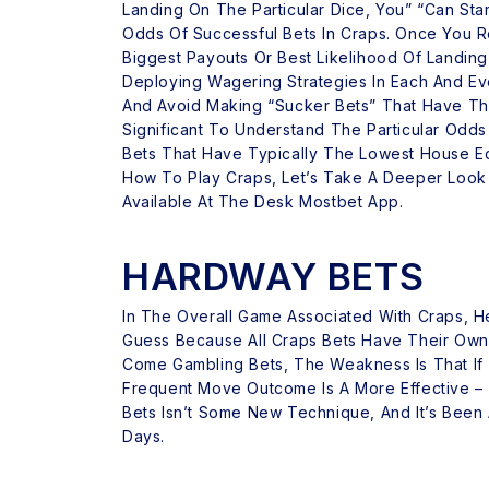
Landing On The Particular Dice, You” “can St
Odds Of Successful Bets In Craps. Once You R
Biggest Payouts Or Best Likelihood Of Landin
Deploying Wagering Strategies In Each And Ev
And Avoid Making “sucker Bets” That Have Th
Significant To Understand The Particular Odd
Bets That Have Typically The Lowest House E
How To Play Craps, Let’s Take A Deeper Look
Available At The Desk
Mostbet App
.
HARDWAY BETS
In The Overall Game Associated With Craps, 
Guess Because All Craps Bets Have Their Own
Come Gambling Bets, The Weakness Is That If 
Frequent Move Outcome Is A More Effective – 
Bets Isn’t Some New Technique, And It’s Bee
Days.