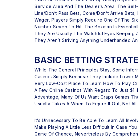
Service Area And The Dealer’s Area. The Self-
Line/Don’t Pass Bets, Come/Don’t Arrive Bets, 
Wager, Players Simply Require One Of The Si
Number Seven To Hit. The Boxman Is Essentiall
They Are Usually The Watchful Eyes Keeping 
They Aren’t Striving Anything Underhanded And
BASIC BETTING STRAT
While The General Principles Stay, Some Info
Casinos Simply Because They Include Lower M
Very Low-Cost Place To Learn How To Play Cr
A Few Online Casinos With Regard To Just $1
Advantage, Many Of Us Want Craps Games That
Usually Takes A When To Figure It Out, Not All
It’s Unnecessary To Be Able To Learn All Invo
Make Playing A Little Less Difficult In Case You
Game Of Chance, Nevertheless By Comprehend