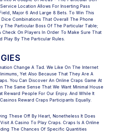
Service Location Allows For Inserting Pass
Field, Major 6 And Large 8 Bets. To Win This
x Dice Combinations That Overall The Phone
y The Particular Boss Of The Particular Table;
A Check On Players In Order To Make Sure That
 Play By The Particular Rules.
EGIES
rmation Change A Tad. We Like On The Internet
inimums, Yet Also Because That They Are A
aps. You Can Discover An Online Craps Game At
. In The Same Sense That We Want Minimal House
 Reward People For Our Enjoy. And While It
 Casinos Reward Craps Participants Equally.
lving These Off By Heart, Nonetheless It Does
 Visit A Casino To Play Craps. Craps Is A Online
ing The Chances Of Specific Quantities