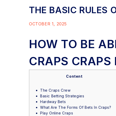
THE BASIC RULES 
OCTOBER 1, 2025
HOW TO BE AB
CRAPS CRAPS 
Content
The Craps Crew
Basic Betting Strategies
Hardway Bets
What Are The Forms Of Bets In Craps?
Play Online Craps