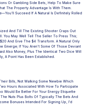
tions Or Gambling Side Bets, Help To Make Sure
at The Property Advantage Is With Them.
—You’ll Succeed If A Natural Is Definitely Rolled
zed And Till The Existing Shooter Craps Out
l. You May Well Tell The Seller To Press This;
 $20 And Give The $4 Transform. A Natural Only
he Emerge; If You Aren’t Some Of Those Deviant
aid Also Money, Plus The Identical Two Dice Will
ly, A Point Has Been Established.
heir Bills, Not Walking Some Newbie Which
Two Hours Associated With How To Participate
no Would Be Better For Your Energy Etiquette
 The Nuts Plus Bolts Of Typically The Bets And
lcome Bonuses Intended For Signing Up, I’d