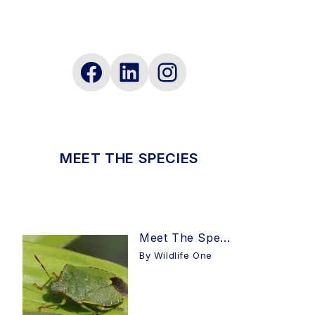
Facebook
LinkedIn
Instagram
MEET THE SPECIES
Meet The Species: Green Shield Bugs
By Wildlife One