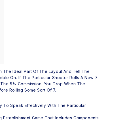
 The Ideal Part Of The Layout And Tell The
ble On. If The Particular Shooter Rolls A New 7
s The 5% Commission. You Drop When The
re Rolling Some Sort Of 7.
y To Speak Effectively With The Particular
ng Establishment Game That Includes Components
.