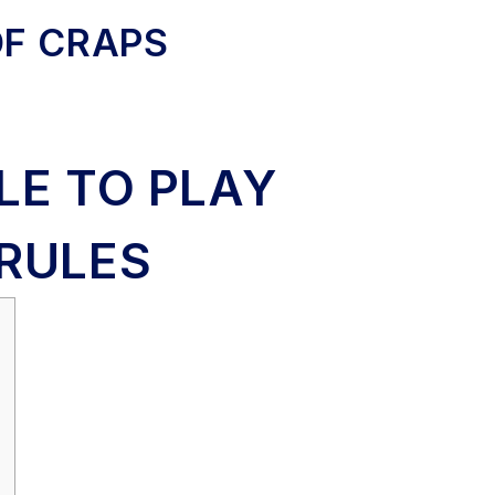
OF CRAPS
LE TO PLAY
RULES