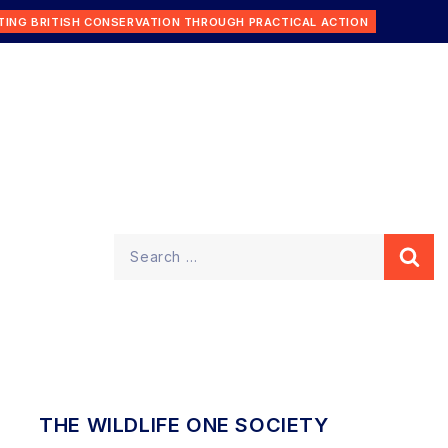
ING BRITISH CONSERVATION THROUGH PRACTICAL ACTION
Search
For:
THE WILDLIFE ONE SOCIETY