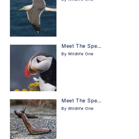
Meet The Species: Puffins
By Wildlife One
Meet The Species: Slugs
By Wildlife One