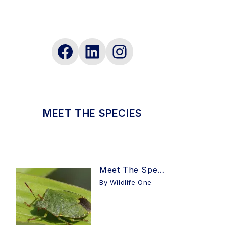
Facebook
LinkedIn
Instagram
MEET THE SPECIES
Meet The Species: Green Shield Bugs
By Wildlife One