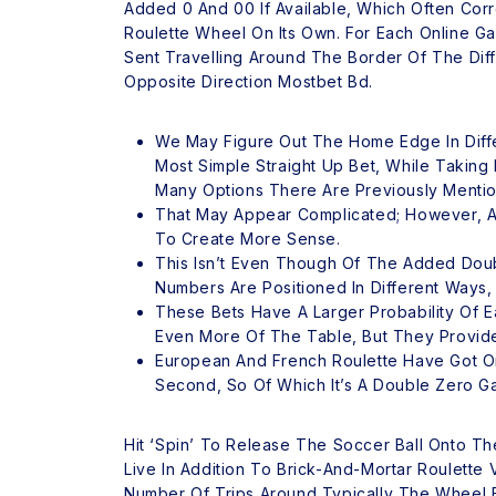
Added 0 And 00 If Available, Which Often Co
Roulette Wheel On Its Own. For Each Online G
Sent Travelling Around The Border Of The Diff
Opposite Direction
Mostbet Bd
.
We May Figure Out The Home Edge In Diff
Most Simple Straight Up Bet, While Takin
Many Options There Are Previously Mentio
That May Appear Complicated; However, Af
To Create More Sense.
This Isn’t Even Though Of The Added Dou
Numbers Are Positioned In Different Ways,
These Bets Have A Larger Probability Of 
Even More Of The Table, But They Provid
European And French Roulette Have Got On
Second, So Of Which It’s A Double Zero G
Hit ‘Spin’ To Release The Soccer Ball Onto Th
Live In Addition To Brick-And-Mortar Roulette
Number Of Trips Around Typically The Wheel 