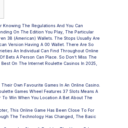
ler Knowing The Regulations And You Can
ding On The Edition You Play, The Particular
n 38 (American) Wallets. The Stops Usually Are
an Version Having A 00 Wallet. There Are So
eties An Individual Can Find Throughout Online
Of Bets A Person Can Place. So Don’t Miss The
e Best On The Internet Roulette Casinos In 2025,
y Their Own Favourite Games In An Online Casino.
oulette Games Wheel Features 37 Slots Means A
er To Win When You Location A Bet About The
apter, This Online Game Has Been Close To For
hough The Technology Has Changed, The Basic