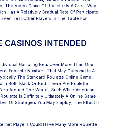
o, The Video Game Of Roulette Is A Great Way
ich Has A Relatively Gradual Rate Of Participate
r Even Test Other Players In The Table For
E CASINOS INTENDED
 Individual Gambling Bets Over More Than One
eral Feasible Numbers That May Outcome In A
ypically The Standard Roulette Online Game,
In Both Black Or Red. There Are Roulette
Zero Around The Wheel, Such While American
oulette Is Definitely Ultimately A Online Game
er Of Strategies You May Employ, The Effect Is
Internet Players Could Have Many More Roulette