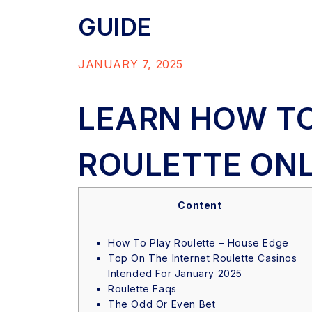
GUIDE
JANUARY 7, 2025
LEARN HOW TO
ROULETTE ONL
Content
How To Play Roulette – House Edge
Top On The Internet Roulette Casinos
Intended For January 2025
Roulette Faqs
The Odd Or Even Bet