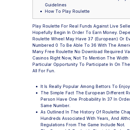
Guidelines
How To Play Roulette
Play Roulette For Real Funds Against Live Sel
Hopefully Begin In Order To Earn Money. Depen
Roulette Wheel May Have 37 (European) Or Eve
Numbered 0 To Be Able To 36 With The Americ
Many Free Roulette No Download Required Vari
Casinos Right Now, Not To Mention The Width 
Particular Opportunity To Participate In On Th
All For Fun.
It Is Really Popular Among Bettors To Enjo
The Simple Fact The European Different R
Person Have One Probability In 37 In Ord
Same Number.
As Outlined In The History Of Roulette Ch
Hundreds Associated With Years, And Alt
Regulations From The Game Include Not.