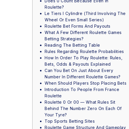
Does 0 Count Because Even In
Roulette?
Le Tiers I Cylindre (third Involving The
Wheel Or Even Small Series)
Roulette Bet Forms And Payouts
What A Few Different Roulette Games
Betting Strategies?
Reading The Betting Table
Rules Regarding Roulette Probabilities
How In Order To Play Roulette: Rules,
Bets, Odds & Payouts Explained
Can You Bet On Just About Every
Number In Different Roulette Games?
When Should Players Stop Placing Bets
Introduction To People From France
Roulette
Roulette 0 Or 00 — What Rules Sit
Behind The Number Zero On Each Of
Your Tyre?
Top Sports Betting Sites
Roulette Game Structure And Gameplay