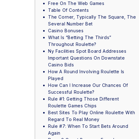
Free On The Web Games
Table Of Contents
The Corner, Typically The Square, The
Several Number Bet
Casino Bonuses
What Is “betting The Thirds”
Throughout Roulette?
Ny Facilities Spot Board Addresses
Important Questions On Downstate
Casino Bids
How A Round Involving Roulette Is
Played
How Can I Increase Our Chances Of
Successful Roulette?
Rule #1: Getting Those Different
Roulette Games Chips
Best Sites To Play Online Roulette With
Regard To Real Money
Rule #7: When To Start Bets Around
Again