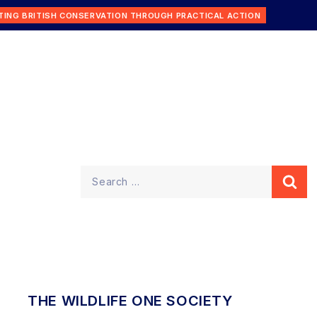
ING BRITISH CONSERVATION THROUGH PRACTICAL ACTION
Search
For:
THE WILDLIFE ONE SOCIETY