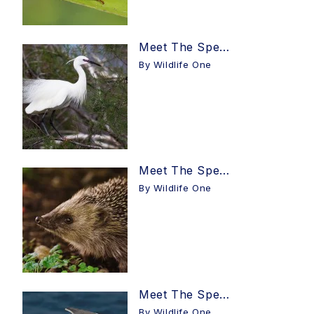
Meet The Species: Little Egrets
By Wildlife One
Meet The Species: Hedgehogs
By Wildlife One
Meet The Species: Great Black-Backed Gulls
By Wildlife One