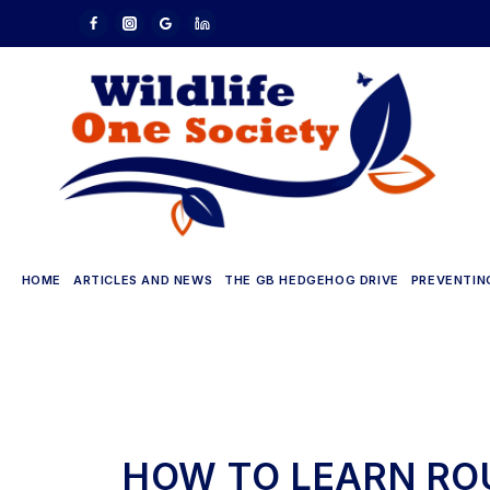
Skip
To
Content
HOME
ARTICLES AND NEWS
THE GB HEDGEHOG DRIVE
PREVENTIN
HOW TO LEARN RO