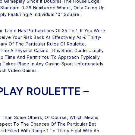
To Gameplay Since It Doubles The House Edge.
 A Standard 0-36 Numbered Wheel, Only Going Up
ly Featuring A Individual “0” Square.
 Table Has Probabilities Of 35 To 1. If You Were
ive Your Risk Back As Effectively As € Thirty-
ary Of The Particular Rules Of Roulette,
 The A Physical Casino. This Short Guide Usually
ro Time And Permit You To Approach Typically
 Takes Place In Any Casino Sport Unfortunately
Such Video Games.
PLAY ROULETTE –
in Than Some Others, Of Course, Which Means
spect To The Chances Of The Particular Bet
id Filled With Range 1 To Thirty Eight With An