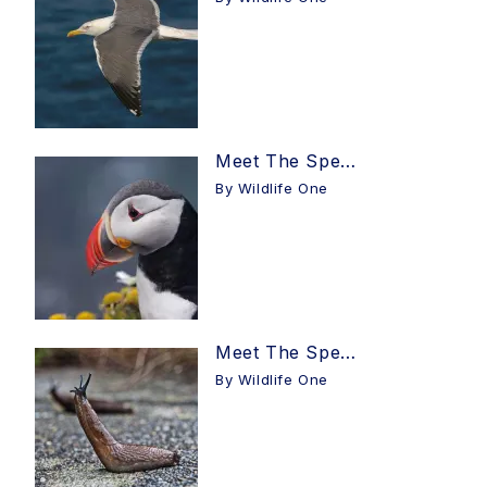
Meet The Species: Puffins
By Wildlife One
Meet The Species: Slugs
By Wildlife One