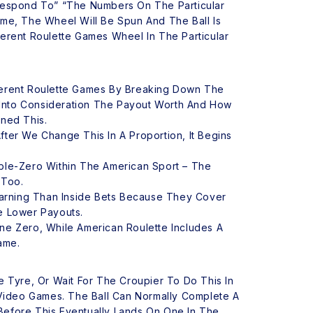
rrespond To” “the Numbers On The Particular
ame, The Wheel Will Be Spun And The Ball Is
erent Roulette Games Wheel In The Particular
erent Roulette Games By Breaking Down The
g Into Consideration The Payout Worth And How
ned This.
ter We Change This In A Proportion, It Begins
ble-Zero Within The American Sport – The
 Too.
Earning Than Inside Bets Because They Cover
e Lower Payouts.
e Zero, While American Roulette Includes A
ame.
e Tyre, Or Wait For The Croupier To Do This In
 Video Games. The Ball Can Normally Complete A
Before This Eventually Lands On One In The