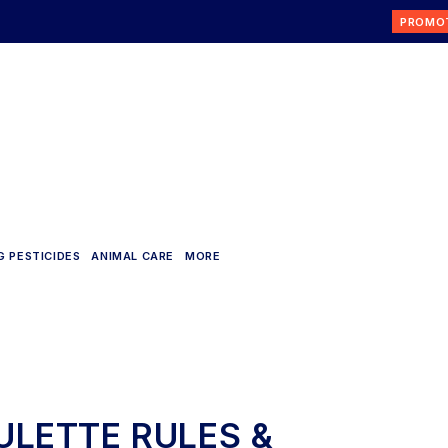
PROMOT
G PESTICIDES
ANIMAL CARE
MORE
ULETTE RULES &