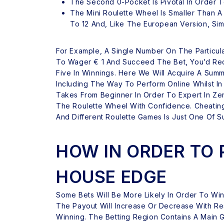
The Second 0-Pocket Is Pivotal In Order 
The Mini Roulette Wheel Is Smaller Than
To 12 And, Like The European Version, Simp
For Example, A Single Number On The Particular
To Wager € 1 And Succeed The Bet, You’d Rece
Five In Winnings. Here We Will Acquire A Summ
Including The Way To Perform Online Whilst In
Takes From Beginner In Order To Expert In Ze
The Roulette Wheel With Confidence. Cheating
And Different Roulette Games Is Just One Of 
HOW IN ORDER TO 
HOUSE EDGE
Some Bets Will Be More Likely In Order To W
The Payout Will Increase Or Decrease With Re
Winning. The Betting Region Contains A Main Gr