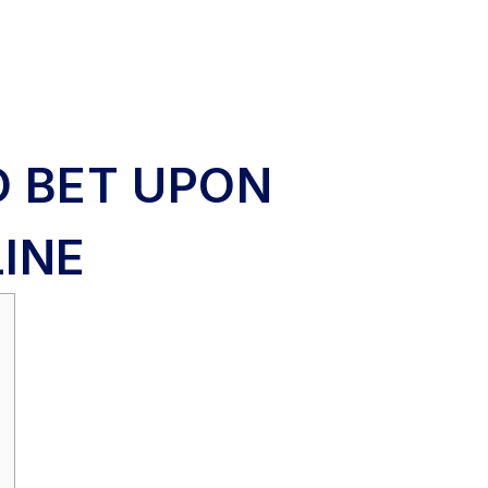
 BET UPON
INE