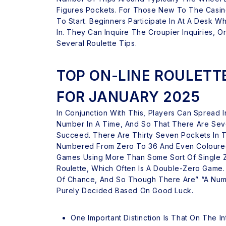
Figures Pockets. For Those New To The Casin
To Start. Beginners Participate In At A Desk Wh
In. They Can Inquire The Croupier Inquiries, O
Several Roulette Tips.
TOP ON-LINE ROULETT
FOR JANUARY 2025
In Conjunction With This, Players Can Spread
Number In A Time, And So That There Are Sev
Succeed. There Are Thirty Seven Pockets In T
Numbered From Zero To 36 And Even Coloured 
Games Using More Than Some Sort Of Single 
Roulette, Which Often Is A Double-Zero Game. R
Of Chance, And So Though There Are” “a Numb
Purely Decided Based On Good Luck.
One Important Distinction Is That On The 