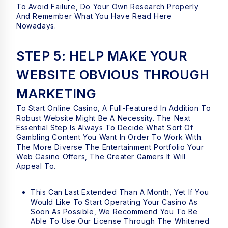
To Avoid Failure, Do Your Own Research Properly
And Remember What You Have Read Here
Nowadays.
STEP 5: HELP MAKE YOUR
WEBSITE OBVIOUS THROUGH
MARKETING
To Start Online Casino, A Full-Featured In Addition To
Robust Website Might Be A Necessity. The Next
Essential Step Is Always To Decide What Sort Of
Gambling Content You Want In Order To Work With.
The More Diverse The Entertainment Portfolio Your
Web Casino Offers, The Greater Gamers It Will
Appeal To.
This Can Last Extended Than A Month, Yet If You
Would Like To Start Operating Your Casino As
Soon As Possible, We Recommend You To Be
Able To Use Our License Through The Whitened