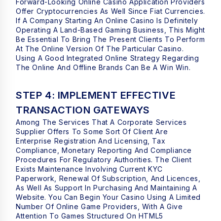
Forward-Looking Online Casino Application Providers
Offer Cryptocurrencies As Well Since Fiat Currencies.
If A Company Starting An Online Casino Is Definitely
Operating A Land-Based Gaming Business, This Might
Be Essential To Bring The Present Clients To Perform
At The Online Version Of The Particular Casino.
Using A Good Integrated Online Strategy Regarding
The Online And Offline Brands Can Be A Win Win.
STEP 4: IMPLEMENT EFFECTIVE
TRANSACTION GATEWAYS
Among The Services That A Corporate Services
Supplier Offers To Some Sort Of Client Are
Enterprise Registration And Licensing, Tax
Compliance, Monetary Reporting And Compliance
Procedures For Regulatory Authorities. The Client
Exists Maintenance Involving Current KYC
Paperwork, Renewal Of Subscription, And Licences,
As Well As Support In Purchasing And Maintaining A
Website. You Can Begin Your Casino Using A Limited
Number Of Online Game Providers, With A Give
Attention To Games Structured On HTML5