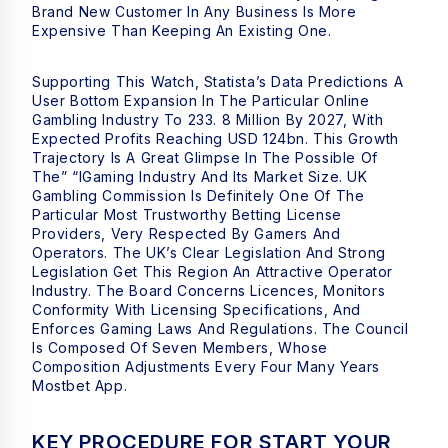
Brand New Customer In Any Business Is More
Expensive Than Keeping An Existing One.
Supporting This Watch, Statista’s Data Predictions A
User Bottom Expansion In The Particular Online
Gambling Industry To 233. 8 Million By 2027, With
Expected Profits Reaching USD 124bn. This Growth
Trajectory Is A Great Glimpse In The Possible Of
The” “iGaming Industry And Its Market Size. UK
Gambling Commission Is Definitely One Of The
Particular Most Trustworthy Betting License
Providers, Very Respected By Gamers And
Operators. The UK’s Clear Legislation And Strong
Legislation Get This Region An Attractive Operator
Industry. The Board Concerns Licences, Monitors
Conformity With Licensing Specifications, And
Enforces Gaming Laws And Regulations. The Council
Is Composed Of Seven Members, Whose
Composition Adjustments Every Four Many Years
Mostbet App
.
KEY PROCEDURE FOR START YOUR