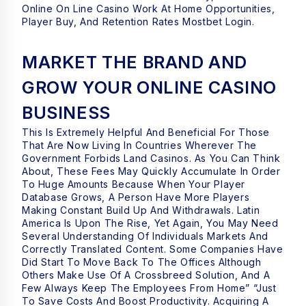
Online On Line Casino Work At Home Opportunities,
Player Buy, And Retention Rates
Mostbet Login
.
MARKET THE BRAND AND
GROW YOUR ONLINE CASINO
BUSINESS
This Is Extremely Helpful And Beneficial For Those
That Are Now Living In Countries Wherever The
Government Forbids Land Casinos. As You Can Think
About, These Fees May Quickly Accumulate In Order
To Huge Amounts Because When Your Player
Database Grows, A Person Have More Players
Making Constant Build Up And Withdrawals. Latin
America Is Upon The Rise, Yet Again, You May Need
Several Understanding Of Individuals Markets And
Correctly Translated Content. Some Companies Have
Did Start To Move Back To The Offices Although
Others Make Use Of A Crossbreed Solution, And A
Few Always Keep The Employees From Home” “just
To Save Costs And Boost Productivity. Acquiring A