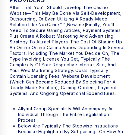
PROVIDERS
After That, You’ll Should Develop The Casino
Website—This May Be Done Via Self-Development,
Outsourcing, Or Even Utilizing A Ready-Made
Solution Like NuxGame.” “[newline]Finally, You’ll
Need To Secure Gaming Articles, Payment Systems,
Plus Create A Robust Marketing And Advertising
Strategy To Attract Players. The Cost Of Starting Up
An Online Online Casino Varies Depending In Several
Factors, Including The Market You Decide On, The
Type Involving License You Get, Typically The
Complexity Of Your Respective Internet Site, And
Your Web Marketing Strategy. Costs Typically
Contain Licensing Fees, Website Development
(which Can Become Reduced By Selecting For A
Ready-Made Solution), Gaming Content, Payment
Systems, And Ongoing Operational Expenditures.
Allyant Group Specialists Will Accompany An
Individual Through The Entire Legalisation
Process.
Below Are Typically The Stepwise Instructions
Because Highlighted By Softgamings On How An