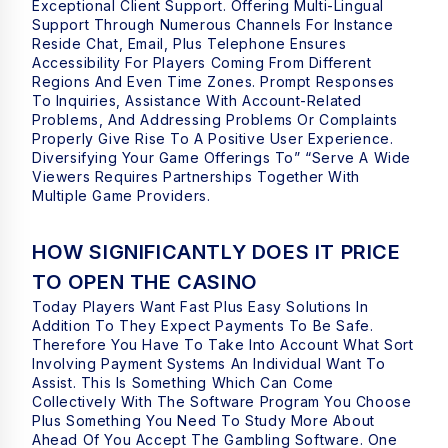
Exceptional Client Support. Offering Multi-Lingual
Support Through Numerous Channels For Instance
Reside Chat, Email, Plus Telephone Ensures
Accessibility For Players Coming From Different
Regions And Even Time Zones. Prompt Responses
To Inquiries, Assistance With Account-Related
Problems, And Addressing Problems Or Complaints
Properly Give Rise To A Positive User Experience.
Diversifying Your Game Offerings To” “serve A Wide
Viewers Requires Partnerships Together With
Multiple Game Providers.
HOW SIGNIFICANTLY DOES IT PRICE
TO OPEN THE CASINO
Today Players Want Fast Plus Easy Solutions In
Addition To They Expect Payments To Be Safe.
Therefore You Have To Take Into Account What Sort
Involving Payment Systems An Individual Want To
Assist. This Is Something Which Can Come
Collectively With The Software Program You Choose
Plus Something You Need To Study More About
Ahead Of You Accept The Gambling Software. One