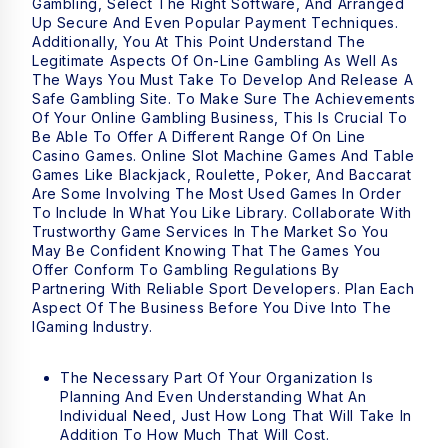
Gambling, Select The Right Software, And Arranged
Up Secure And Even Popular Payment Techniques.
Additionally, You At This Point Understand The
Legitimate Aspects Of On-Line Gambling As Well As
The Ways You Must Take To Develop And Release A
Safe Gambling Site. To Make Sure The Achievements
Of Your Online Gambling Business, This Is Crucial To
Be Able To Offer A Different Range Of On Line
Casino Games. Online Slot Machine Games And Table
Games Like Blackjack, Roulette, Poker, And Baccarat
Are Some Involving The Most Used Games In Order
To Include In What You Like Library. Collaborate With
Trustworthy Game Services In The Market So You
May Be Confident Knowing That The Games You
Offer Conform To Gambling Regulations By
Partnering With Reliable Sport Developers. Plan Each
Aspect Of The Business Before You Dive Into The
IGaming Industry.
The Necessary Part Of Your Organization Is
Planning And Even Understanding What An
Individual Need, Just How Long That Will Take In
Addition To How Much That Will Cost.