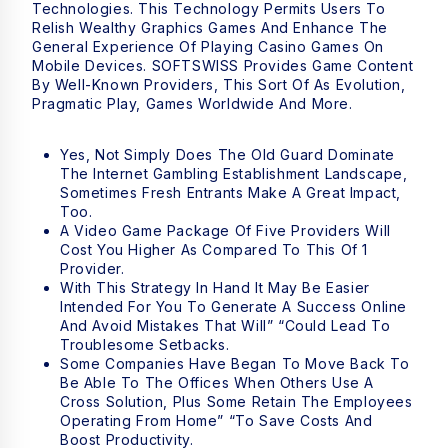
Technologies. This Technology Permits Users To
Relish Wealthy Graphics Games And Enhance The
General Experience Of Playing Casino Games On
Mobile Devices. SOFTSWISS Provides Game Content
By Well-Known Providers, This Sort Of As Evolution,
Pragmatic Play, Games Worldwide And More.
Yes, Not Simply Does The Old Guard Dominate
The Internet Gambling Establishment Landscape,
Sometimes Fresh Entrants Make A Great Impact,
Too.
A Video Game Package Of Five Providers Will
Cost You Higher As Compared To This Of 1
Provider.
With This Strategy In Hand It May Be Easier
Intended For You To Generate A Success Online
And Avoid Mistakes That Will” “could Lead To
Troublesome Setbacks.
Some Companies Have Began To Move Back To
Be Able To The Offices When Others Use A
Cross Solution, Plus Some Retain The Employees
Operating From Home” “to Save Costs And
Boost Productivity.