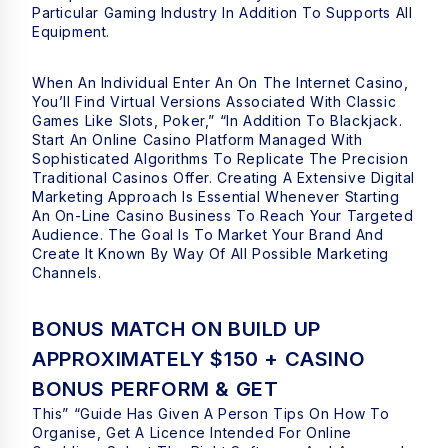
Particular Gaming Industry In Addition To Supports All
Equipment.
When An Individual Enter An On The Internet Casino,
You’ll Find Virtual Versions Associated With Classic
Games Like Slots, Poker,” “in Addition To Blackjack.
Start An Online Casino Platform Managed With
Sophisticated Algorithms To Replicate The Precision
Traditional Casinos Offer. Creating A Extensive Digital
Marketing Approach Is Essential Whenever Starting
An On-Line Casino Business To Reach Your Targeted
Audience. The Goal Is To Market Your Brand And
Create It Known By Way Of All Possible Marketing
Channels.
BONUS MATCH ON BUILD UP
APPROXIMATELY $150 + CASINO
BONUS PERFORM & GET
This” “guide Has Given A Person Tips On How To
Organise, Get A Licence Intended For Online