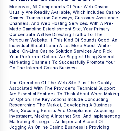
Moreover, All Components Of Your Web Casino
Usually Are Readily Available, Which Includes Casino
Games, Transaction Gateways, Customer Assistance
Channels, And Web Hosting Services. With A Pre-
Made Gambling Establishment Site, Your Primary
Concentrate Will Be Directing Traffic To The
Particular Website. If This Kind Of Sounds Good, An
Individual Should Learn A Lot More About White-
Label On-Line Casino Solution Services And Pick
Your Preferred Option. We Suggest Using Several
Marketing Channels To Successfully Promote Your
On The Internet Casino Business.
The Operation Of The Web Site Plus The Quality
Associated With The Provider’s Technical Support
Are Essential Features To Think About When Making
An Option. The Key Actions Include Conducting
Researching The Market, Developing A Business
Plan, Securing Permits And Compliance, Acquiring
Investment, Making A Internet Site, And Implementing
Marketing Strategies. An Important Aspect Of
Jogging An Online Casino Business Is Providing