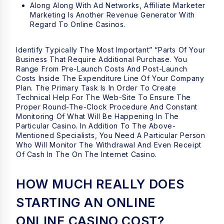
Along Along With Ad Networks, Affiliate Marketer
Marketing Is Another Revenue Generator With
Regard To Online Casinos.
Identify Typically The Most Important” “parts Of Your
Business That Require Additional Purchase. You
Range From Pre-Launch Costs And Post-Launch
Costs Inside The Expenditure Line Of Your Company
Plan. The Primary Task Is In Order To Create
Technical Help For The Web-Site To Ensure The
Proper Round-The-Clock Procedure And Constant
Monitoring Of What Will Be Happening In The
Particular Casino. In Addition To The Above-
Mentioned Specialists, You Need A Particular Person
Who Will Monitor The Withdrawal And Even Receipt
Of Cash In The On The Internet Casino.
HOW MUCH REALLY DOES
STARTING AN ONLINE
ONLINE CASINO COST?