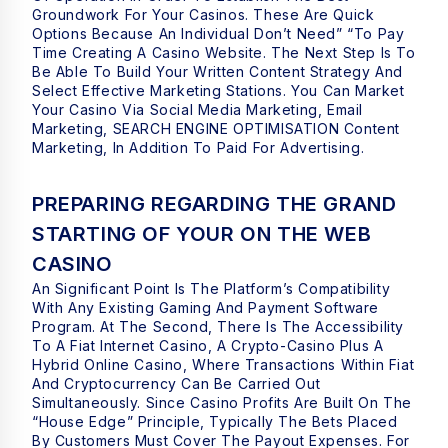
Groundwork For Your Casinos. These Are Quick
Options Because An Individual Don’t Need” “to Pay
Time Creating A Casino Website. The Next Step Is To
Be Able To Build Your Written Content Strategy And
Select Effective Marketing Stations. You Can Market
Your Casino Via Social Media Marketing, Email
Marketing, SEARCH ENGINE OPTIMISATION Content
Marketing, In Addition To Paid For Advertising.
PREPARING REGARDING THE GRAND
STARTING OF YOUR ON THE WEB
CASINO
An Significant Point Is The Platform’s Compatibility
With Any Existing Gaming And Payment Software
Program. At The Second, There Is The Accessibility
To A Fiat Internet Casino, A Crypto-Casino Plus A
Hybrid Online Casino, Where Transactions Within Fiat
And Cryptocurrency Can Be Carried Out
Simultaneously. Since Casino Profits Are Built On The
“House Edge” Principle, Typically The Bets Placed
By Customers Must Cover The Payout Expenses. For