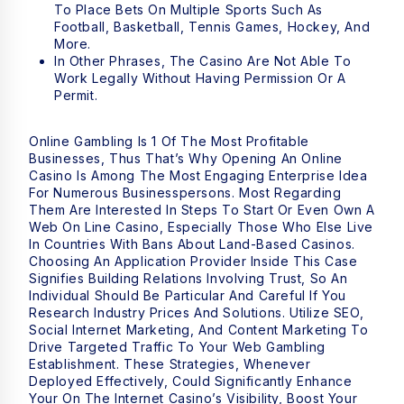
To Place Bets On Multiple Sports Such As
Football, Basketball, Tennis Games, Hockey, And
More.
In Other Phrases, The Casino Are Not Able To
Work Legally Without Having Permission Or A
Permit.
Online Gambling Is 1 Of The Most Profitable
Businesses, Thus That’s Why Opening An Online
Casino Is Among The Most Engaging Enterprise Idea
For Numerous Businesspersons. Most Regarding
Them Are Interested In Steps To Start Or Even Own A
Web On Line Casino, Especially Those Who Else Live
In Countries With Bans About Land-Based Casinos.
Choosing An Application Provider Inside This Case
Signifies Building Relations Involving Trust, So An
Individual Should Be Particular And Careful If You
Research Industry Prices And Solutions. Utilize SEO,
Social Internet Marketing, And Content Marketing To
Drive Targeted Traffic To Your Web Gambling
Establishment. These Strategies, Whenever
Deployed Effectively, Could Significantly Enhance
Your On The Internet Casino’s Visibility, Boost Your