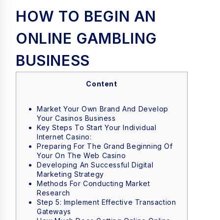
HOW TO BEGIN AN
ONLINE GAMBLING
BUSINESS
Content
Market Your Own Brand And Develop
Your Casinos Business
Key Steps To Start Your Individual
Internet Casino:
Preparing For The Grand Beginning Of
Your On The Web Casino
Developing An Successful Digital
Marketing Strategy
Methods For Conducting Market
Research
Step 5: Implement Effective Transaction
Gateways