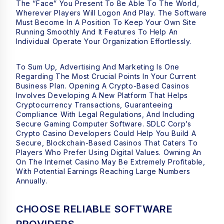
The “face” You Present To Be Able To The World,
Wherever Players Will Logon And Play. The Software
Must Become In A Position To Keep Your Own Site
Running Smoothly And It Features To Help An
Individual Operate Your Organization Effortlessly.
To Sum Up, Advertising And Marketing Is One
Regarding The Most Crucial Points In Your Current
Business Plan. Opening A Crypto-Based Casinos
Involves Developing A New Platform That Helps
Cryptocurrency Transactions, Guaranteeing
Compliance With Legal Regulations, And Including
Secure Gaming Computer Software. SDLC Corp’s
Crypto Casino Developers Could Help You Build A
Secure, Blockchain-Based Casinos That Caters To
Players Who Prefer Using Digital Values. Owning An
On The Internet Casino May Be Extremely Profitable,
With Potential Earnings Reaching Large Numbers
Annually.
CHOOSE RELIABLE SOFTWARE