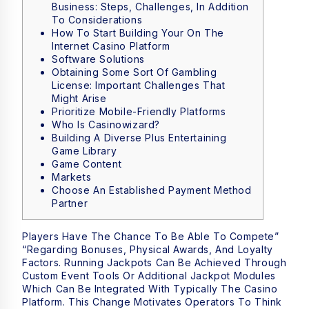
Business: Steps, Challenges, In Addition
To Considerations
How To Start Building Your On The
Internet Casino Platform
Software Solutions
Obtaining Some Sort Of Gambling
License: Important Challenges That
Might Arise
Prioritize Mobile-Friendly Platforms
Who Is Casinowizard?
Building A Diverse Plus Entertaining
Game Library
Game Content
Markets
Choose An Established Payment Method
Partner
Players Have The Chance To Be Able To Compete”
“regarding Bonuses, Physical Awards, And Loyalty
Factors. Running Jackpots Can Be Achieved Through
Custom Event Tools Or Additional Jackpot Modules
Which Can Be Integrated With Typically The Casino
Platform. This Change Motivates Operators To Think