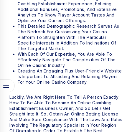
Gambling Establishment Experience, Enticing
Additional Bonuses, Promotions, And Extensive
Analytics To Know Player Account Tastes And
Optimize Your Current Offerings.
This Detailed Demographic Research Serves As
The Bedrock For Customizing Your Casino
Platform To Straighten With The Particular
Specific Interests In Addition To Inclinations Of
The Targeted Market.
With Each Of Our Expertise, You Are Able To
Effortlessly Navigate The Complexities Of The
Online Casino Industry.
Creating An Engaging Plus User-Friendly Website
Is Important To Attracting And Retaining Players
For Your Online Casino Company.
Luckily, We Are Right Here To Tell A Person Exactly
How To Be Able To Become An Online Gambling
Establishment Business Owner, And So Let’s Get
Straight Into It. So, Obtain An Online Betting License
And Make Sure Compliance With The Laws And Rules
Involving The Regulatory Specialist In Your Region
Of Operation In Order To Establish The Best