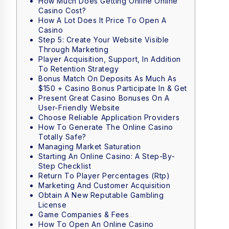
How Much Does Getting Online Online
Casino Cost?
How A Lot Does It Price To Open A
Casino
Step 5: Create Your Website Visible
Through Marketing
Player Acquisition, Support, In Addition
To Retention Strategy
Bonus Match On Deposits As Much As
$150 + Casino Bonus Participate In & Get
Present Great Casino Bonuses On A
User-Friendly Website
Choose Reliable Application Providers
How To Generate The Online Casino
Totally Safe?
Managing Market Saturation
Starting An Online Casino: A Step-By-
Step Checklist
Return To Player Percentages (rtp)
Marketing And Customer Acquisition
Obtain A New Reputable Gambling
License
Game Companies & Fees
How To Open An Online Casino