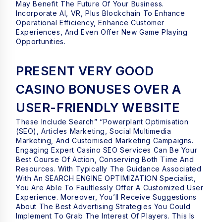
May Benefit The Future Of Your Business.
Incorporate AI, VR, Plus Blockchain To Enhance
Operational Efficiency, Enhance Customer
Experiences, And Even Offer New Game Playing
Opportunities.
PRESENT VERY GOOD
CASINO BONUSES OVER A
USER-FRIENDLY WEBSITE
These Include Search” “powerplant Optimisation
(SEO), Articles Marketing, Social Multimedia
Marketing, And Customised Marketing Campaigns.
Engaging Expert Casino SEO Services Can Be Your
Best Course Of Action, Conserving Both Time And
Resources. With Typically The Guidance Associated
With An SEARCH ENGINE OPTIMIZATION Specialist,
You Are Able To Faultlessly Offer A Customized User
Experience. Moreover, You’ll Receive Suggestions
About The Best Advertising Strategies You Could
Implement To Grab The Interest Of Players. This Is