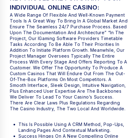
INDIVIDUAL ONLINE CASINO:
A Wide Range Of Flexible And Well-Known Payment
Tools Is A Great Way To Bring In A Global Market And
Ensure The Seamless 24/7 Purchase Process. Based
Upon The Documentation And Architecture” “in The
Project, Our IGaming Software Providers Timetable
Tasks According To Be Able To Their Priorities In
Addition To Initiate Platform Growth. Meanwhile, Our
Project Manager Oversees Typically The Entire
Process With Every Stage And Offers Reporting To A
Customer. We Offer The Opportunity To Produce A
Custom Casinos That Will Endure Out From The Out-
Of-The-Box Platforms On Most Competitors. A
Smooth Interface, Sleek Design, Intuitive Navigation,
Plus Enhanced User Expertise Are The Backbones
We Deliver To Lead To Your Casino’s Success.
There Are Clear Laws Plus Regulations Regarding
The Casino Industry, The Two Local And Worldwide.
This Is Possible Using A CRM Method, Pop-Ups,
Landing Pages And Contextual Marketing.
Success Hinges On A New Compelling Online