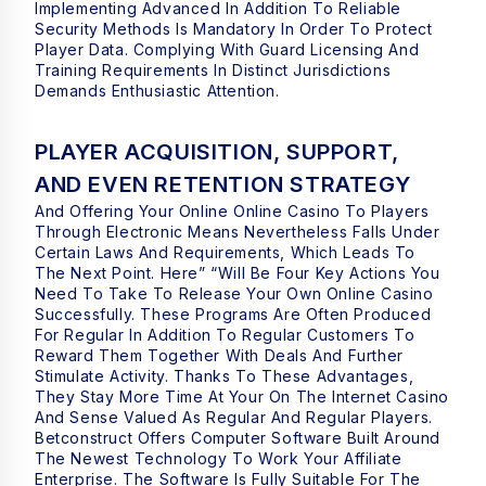
Implementing Advanced In Addition To Reliable
Security Methods Is Mandatory In Order To Protect
Player Data. Complying With Guard Licensing And
Training Requirements In Distinct Jurisdictions
Demands Enthusiastic Attention.
PLAYER ACQUISITION, SUPPORT,
AND EVEN RETENTION STRATEGY
And Offering Your Online Online Casino To Players
Through Electronic Means Nevertheless Falls Under
Certain Laws And Requirements, Which Leads To
The Next Point. Here” “will Be Four Key Actions You
Need To Take To Release Your Own Online Casino
Successfully. These Programs Are Often Produced
For Regular In Addition To Regular Customers To
Reward Them Together With Deals And Further
Stimulate Activity. Thanks To These Advantages,
They Stay More Time At Your On The Internet Casino
And Sense Valued As Regular And Regular Players.
Betconstruct Offers Computer Software Built Around
The Newest Technology To Work Your Affiliate
Enterprise. The Software Is Fully Suitable For The