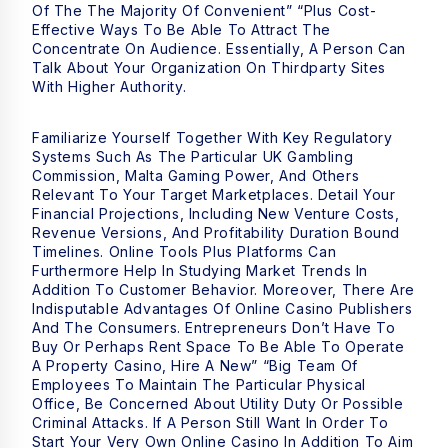
Of The The Majority Of Convenient” “plus Cost-
Effective Ways To Be Able To Attract The
Concentrate On Audience. Essentially, A Person Can
Talk About Your Organization On Thirdparty Sites
With Higher Authority.
Familiarize Yourself Together With Key Regulatory
Systems Such As The Particular UK Gambling
Commission, Malta Gaming Power, And Others
Relevant To Your Target Marketplaces. Detail Your
Financial Projections, Including New Venture Costs,
Revenue Versions, And Profitability Duration Bound
Timelines. Online Tools Plus Platforms Can
Furthermore Help In Studying Market Trends In
Addition To Customer Behavior. Moreover, There Are
Indisputable Advantages Of Online Casino Publishers
And The Consumers. Entrepreneurs Don’t Have To
Buy Or Perhaps Rent Space To Be Able To Operate
A Property Casino, Hire A New” “big Team Of
Employees To Maintain The Particular Physical
Office, Be Concerned About Utility Duty Or Possible
Criminal Attacks. If A Person Still Want In Order To
Start Your Very Own Online Casino In Addition To Aim