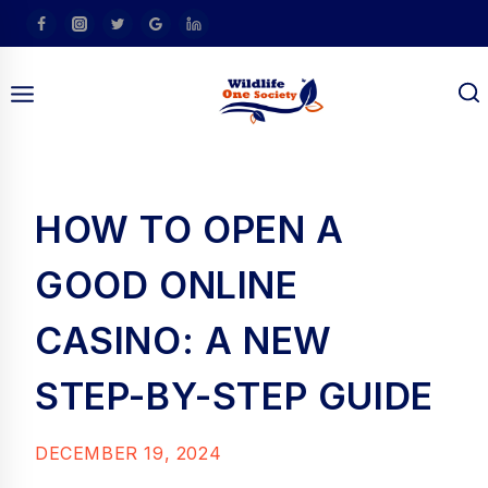
Skip
To
Content
HOW TO OPEN A
GOOD ONLINE
am
CASINO: A NEW
STEP-BY-STEP GUIDE
DECEMBER 19, 2024