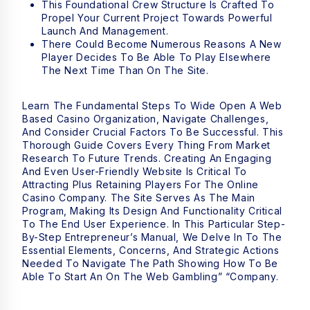
This Foundational Crew Structure Is Crafted To
Propel Your Current Project Towards Powerful
Launch And Management.
There Could Become Numerous Reasons A New
Player Decides To Be Able To Play Elsewhere
The Next Time Than On The Site.
Learn The Fundamental Steps To Wide Open A Web
Based Casino Organization, Navigate Challenges,
And Consider Crucial Factors To Be Successful. This
Thorough Guide Covers Every Thing From Market
Research To Future Trends. Creating An Engaging
And Even User-Friendly Website Is Critical To
Attracting Plus Retaining Players For The Online
Casino Company. The Site Serves As The Main
Program, Making Its Design And Functionality Critical
To The End User Experience. In This Particular Step-
By-Step Entrepreneur’s Manual, We Delve In To The
Essential Elements, Concerns, And Strategic Actions
Needed To Navigate The Path Showing How To Be
Able To Start An On The Web Gambling” “company.