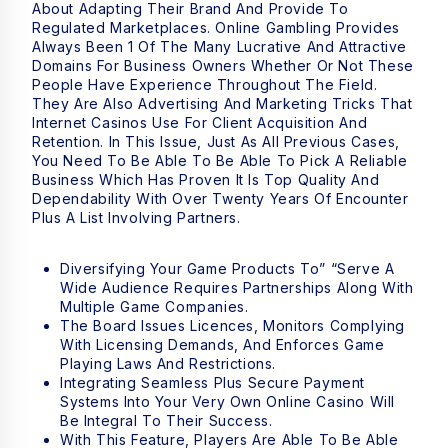
About Adapting Their Brand And Provide To
Regulated Marketplaces. Online Gambling Provides
Always Been 1 Of The Many Lucrative And Attractive
Domains For Business Owners Whether Or Not These
People Have Experience Throughout The Field.
They Are Also Advertising And Marketing Tricks That
Internet Casinos Use For Client Acquisition And
Retention. In This Issue, Just As All Previous Cases,
You Need To Be Able To Be Able To Pick A Reliable
Business Which Has Proven It Is Top Quality And
Dependability With Over Twenty Years Of Encounter
Plus A List Involving Partners.
Diversifying Your Game Products To” “serve A
Wide Audience Requires Partnerships Along With
Multiple Game Companies.
The Board Issues Licences, Monitors Complying
With Licensing Demands, And Enforces Game
Playing Laws And Restrictions.
Integrating Seamless Plus Secure Payment
Systems Into Your Very Own Online Casino Will
Be Integral To Their Success.
With This Feature, Players Are Able To Be Able