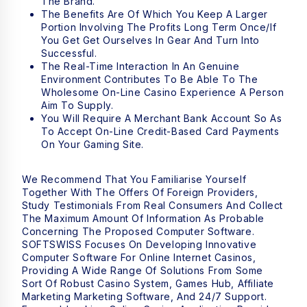
The Brand.
The Benefits Are Of Which You Keep A Larger
Portion Involving The Profits Long Term Once/if
You Get Get Ourselves In Gear And Turn Into
Successful.
The Real-Time Interaction In An Genuine
Environment Contributes To Be Able To The
Wholesome On-Line Casino Experience A Person
Aim To Supply.
You Will Require A Merchant Bank Account So As
To Accept On-Line Credit-Based Card Payments
On Your Gaming Site.
We Recommend That You Familiarise Yourself
Together With The Offers Of Foreign Providers,
Study Testimonials From Real Consumers And Collect
The Maximum Amount Of Information As Probable
Concerning The Proposed Computer Software.
SOFTSWISS Focuses On Developing Innovative
Computer Software For Online Internet Casinos,
Providing A Wide Range Of Solutions From Some
Sort Of Robust Casino System, Games Hub, Affiliate
Marketing Marketing Software, And 24/7 Support.