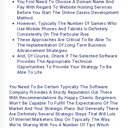
You First Need To Choose A Domain Name And
Pay With Regard To Website Hosting Services
Before You Start The Online Casino Development
Method.
However, Typically The Number Of Gamers Who
Use Mobile Phones And Tablets Is Definitely
Consistently On The Particular Rise.
These Approaches Are Critical To Be Able To
The Implementation Of Long-Term Business
Advancement Strategies.
And, Of Course, Check If The Selected Software
Provides The Appropriate Technical
Opportunities To Provide Your Strategy To Be
Able To Life.
You Need To Be Certain Typically The Software
Company Provides A Sturdy Reputation Out There
With Recommendations By Happy Clients. Beginners
Won’t Be Capable To Fulfill The Expectations Of The
Market And Your Strategic Plans. But Generally There
Are Definitely Several Strategic Steps That Will Lots
Of Internet Marketers Skip On Typically The Way.
We’re Sharing With You A Number Of Tips Which