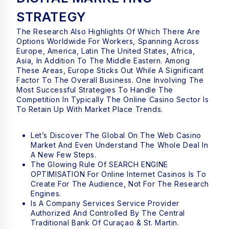
STRATEGY
The Research Also Highlights Of Which There Are
Options Worldwide For Workers, Spanning Across
Europe, America, Latin The United States, Africa,
Asia, In Addition To The Middle Eastern. Among
These Areas, Europe Sticks Out While A Significant
Factor To The Overall Business. One Involving The
Most Successful Strategies To Handle The
Competition In Typically The Online Casino Sector Is
To Retain Up With Market Place Trends.
Let’s Discover The Global On The Web Casino
Market And Even Understand The Whole Deal In
A New Few Steps.
The Glowing Rule Of SEARCH ENGINE
OPTIMISATION For Online Internet Casinos Is To
Create For The Audience, Not For The Research
Engines.
Is A Company Services Service Provider
Authorized And Controlled By The Central
Traditional Bank Of Curaçao & St. Martin.