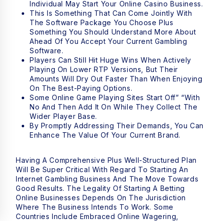
Individual May Start Your Online Casino Business.
This Is Something That Can Come Jointly With
The Software Package You Choose Plus
Something You Should Understand More About
Ahead Of You Accept Your Current Gambling
Software.
Players Can Still Hit Huge Wins When Actively
Playing On Lower RTP Versions, But Their
Amounts Will Dry Out Faster Than When Enjoying
On The Best-Paying Options.
Some Online Game Playing Sites Start Off” “with
No And Then Add It On While They Collect The
Wider Player Base.
By Promptly Addressing Their Demands, You Can
Enhance The Value Of Your Current Brand.
Having A Comprehensive Plus Well-Structured Plan
Will Be Super Critical With Regard To Starting An
Internet Gambling Business And The Move Towards
Good Results. The Legality Of Starting A Betting
Online Businesses Depends On The Jurisdiction
Where The Business Intends To Work. Some
Countries Include Embraced Online Wagering,