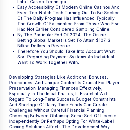
Label Casino Technique.
Easy Accessibility Of Modern Online Casinos And
Even Top-Notch Tech Turning Out To Be Section
Of The Daily Program Has Influenced Typically
The Growth Of Fascination From Those Who Else
Had Not Earlier Considered Gambling Online.
By The Particular End Of 2024, The Online
Betting Global Market Is Set To Attain $107. 3
Billion Dollars In Revenue.
Therefore You Should Take Into Account What
Sort Regarding Payment Systems An Individual
Want To Work Together With.
Developing Strategies Like Additional Bonuses,
Promotions, And Unique Content Is Crucial For Player
Preservation. Managing Finances Effectively,
Especially In The Initial Phases, Is Essential With
Regard To Long-Term Success. Budget Constraints
And Shortage Of Rainy Time Funds Can Create
Challenges Without Careful Financial Planning.
Choosing Between Obtaining Some Sort Of License
Independently Or Perhaps Opting For White-Label
Gaming Solutions Affects The Development Way.