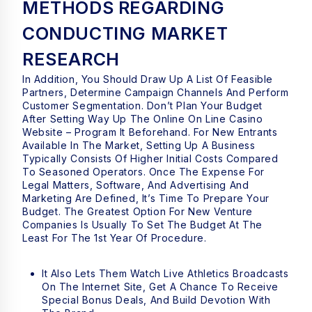
METHODS REGARDING
CONDUCTING MARKET
RESEARCH
In Addition, You Should Draw Up A List Of Feasible
Partners, Determine Campaign Channels And Perform
Customer Segmentation. Don’t Plan Your Budget
After Setting Way Up The Online On Line Casino
Website – Program It Beforehand. For New Entrants
Available In The Market, Setting Up A Business
Typically Consists Of Higher Initial Costs Compared
To Seasoned Operators. Once The Expense For
Legal Matters, Software, And Advertising And
Marketing Are Defined, It’s Time To Prepare Your
Budget. The Greatest Option For New Venture
Companies Is Usually To Set The Budget At The
Least For The 1st Year Of Procedure.
It Also Lets Them Watch Live Athletics Broadcasts
On The Internet Site, Get A Chance To Receive
Special Bonus Deals, And Build Devotion With