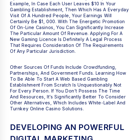
Example, In Case Each User Leaves $10 In Your
Gambling Establishment, Then Which Has A Everyday
Visit Of A Hundred People, Your Earnings Will
Certainly Be $1, 000. With The Energetic Promotion
Of On-Line Casinos, You Can Significantly Increase
The Particular Amount Of Revenue. Applying For A
New Gaming Licence Is Definitely A Legal Process
That Requires Consideration Of The Requirements
Of Any Particular Jurisdiction.
Other Sources Of Funds Include Crowdfunding,
Partnerships, And Government Funds. Learning How
To Be Able To Start A Web Based Gambling
Establishment From Scratch Is Unquestionably Not
For Every Person. If You Don’t Possess The Time
And Resources, It’s Significantly Better To Consider
Other Alternatives, Which Includes White-Label And
Turnkey Online Casino Solutions.
DEVELOPING AN POWERFUL
DIGITAL MARKETING