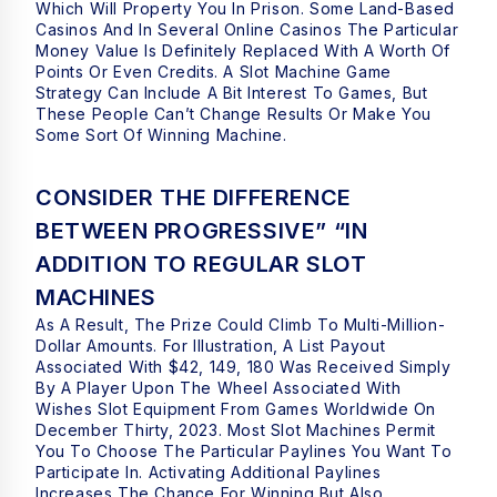
Which Will Property You In Prison. Some Land-Based
Casinos And In Several Online Casinos The Particular
Money Value Is Definitely Replaced With A Worth Of
Points Or Even Credits. A Slot Machine Game
Strategy Can Include A Bit Interest To Games, But
These People Can’t Change Results Or Make You
Some Sort Of Winning Machine.
CONSIDER THE DIFFERENCE
BETWEEN PROGRESSIVE” “IN
ADDITION TO REGULAR SLOT
MACHINES
As A Result, The Prize Could Climb To Multi-Million-
Dollar Amounts. For Illustration, A List Payout
Associated With $42, 149, 180 Was Received Simply
By A Player Upon The Wheel Associated With
Wishes Slot Equipment From Games Worldwide On
December Thirty, 2023. Most Slot Machines Permit
You To Choose The Particular Paylines You Want To
Participate In. Activating Additional Paylines
Increases The Chance For Winning But Also