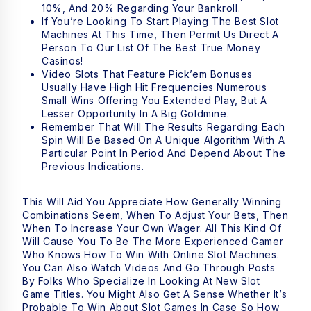
10%, And 20% Regarding Your Bankroll.
If You’re Looking To Start Playing The Best Slot
Machines At This Time, Then Permit Us Direct A
Person To Our List Of The Best True Money
Casinos!
Video Slots That Feature Pick’em Bonuses
Usually Have High Hit Frequencies Numerous
Small Wins Offering You Extended Play, But A
Lesser Opportunity In A Big Goldmine.
Remember That Will The Results Regarding Each
Spin Will Be Based On A Unique Algorithm With A
Particular Point In Period And Depend About The
Previous Indications.
This Will Aid You Appreciate How Generally Winning
Combinations Seem, When To Adjust Your Bets, Then
When To Increase Your Own Wager. All This Kind Of
Will Cause You To Be The More Experienced Gamer
Who Knows How To Win With Online Slot Machines.
You Can Also Watch Videos And Go Through Posts
By Folks Who Specialize In Looking At New Slot
Game Titles. You Might Also Get A Sense Whether It’s
Probable To Win About Slot Games In Case So How