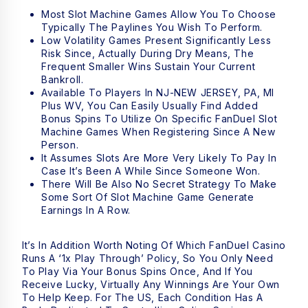
Most Slot Machine Games Allow You To Choose
Typically The Paylines You Wish To Perform.
Low Volatility Games Present Significantly Less
Risk Since, Actually During Dry Means, The
Frequent Smaller Wins Sustain Your Current
Bankroll.
Available To Players In NJ-NEW JERSEY, PA, MI
Plus WV, You Can Easily Usually Find Added
Bonus Spins To Utilize On Specific FanDuel Slot
Machine Games When Registering Since A New
Person.
It Assumes Slots Are More Very Likely To Pay In
Case It’s Been A While Since Someone Won.
There Will Be Also No Secret Strategy To Make
Some Sort Of Slot Machine Game Generate
Earnings In A Row.
It’s In Addition Worth Noting Of Which FanDuel Casino
Runs A ‘1x Play Through’ Policy, So You Only Need
To Play Via Your Bonus Spins Once, And If You
Receive Lucky, Virtually Any Winnings Are Your Own
To Help Keep. For The US, Each Condition Has A