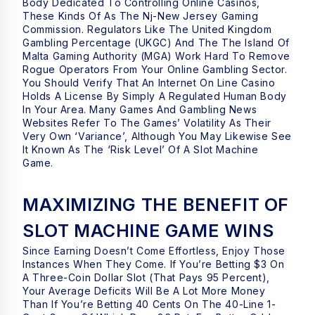
Body Dedicated To Controlling Online Casinos,
These Kinds Of As The Nj-New Jersey Gaming
Commission. Regulators Like The United Kingdom
Gambling Percentage (UKGC) And The The Island Of
Malta Gaming Authority (MGA) Work Hard To Remove
Rogue Operators From Your Online Gambling Sector.
You Should Verify That An Internet On Line Casino
Holds A License By Simply A Regulated Human Body
In Your Area. Many Games And Gambling News
Websites Refer To The Games’ Volatility As Their
Very Own ‘variance’, Although You May Likewise See
It Known As The ‘risk Level’ Of A Slot Machine
Game.
MAXIMIZING THE BENEFIT OF
SLOT MACHINE GAME WINS
Since Earning Doesn’t Come Effortless, Enjoy Those
Instances When They Come. If You’re Betting $3 On
A Three-Coin Dollar Slot (that Pays 95 Percent),
Your Average Deficits Will Be A Lot More Money
Than If You’re Betting 40 Cents On The 40-Line 1-