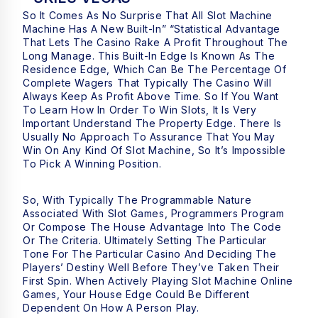
So It Comes As No Surprise That All Slot Machine
Machine Has A New Built-In” “statistical Advantage
That Lets The Casino Rake A Profit Throughout The
Long Manage. This Built-In Edge Is Known As The
Residence Edge, Which Can Be The Percentage Of
Complete Wagers That Typically The Casino Will
Always Keep As Profit Above Time. So If You Want
To Learn Ho­­­w In Order To Win Slots, It Is Very
Important Understand The Property Edge. There Is
Usually No Approach To Assurance That You May
Win On Any Kind Of Slot Machine, So It’s Impossible
To Pick A Winning Position.
So, With Typically The Programmable Nature
Associated With Slot Games, Programmers Program
Or Compose The House Advantage Into The Code
Or The Criteria. Ultimately Setting The Particular
Tone For The Particular Casino And Deciding The
Players’ Destiny Well Before They’ve Taken Their
First Spin. When Actively Playing Slot Machine Online
Games, Your House Edge Could Be Different
Dependent On How A Person Play.