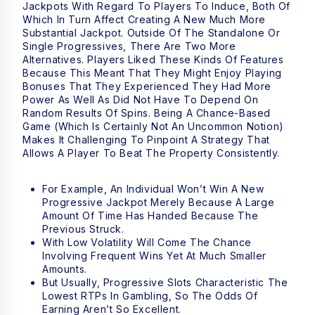
Jackpots With Regard To Players To Induce, Both Of
Which In Turn Affect Creating A New Much More
Substantial Jackpot. Outside Of The Standalone Or
Single Progressives, There Are Two More
Alternatives. Players Liked These Kinds Of Features
Because This Meant That They Might Enjoy Playing
Bonuses That They Experienced They Had More
Power As Well As Did Not Have To Depend On
Random Results Of Spins. Being A Chance-Based
Game (which Is Certainly Not An Uncommon Notion)
Makes It Challenging To Pinpoint A Strategy That
Allows A Player To Beat The Property Consistently.
For Example, An Individual Won’t Win A New
Progressive Jackpot Merely Because A Large
Amount Of Time Has Handed Because The
Previous Struck.
With Low Volatility Will Come The Chance
Involving Frequent Wins Yet At Much Smaller
Amounts.
But Usually, Progressive Slots Characteristic The
Lowest RTPs In Gambling, So The Odds Of
Earning Aren’t So Excellent.