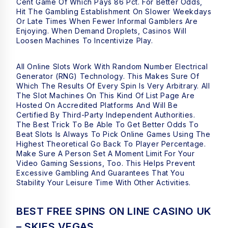
Cent Game Of Which Pays 86 Pct. For Better Odds,
Hit The Gambling Establishment On Slower Weekdays
Or Late Times When Fewer Informal Gamblers Are
Enjoying. When Demand Droplets, Casinos Will
Loosen Machines To Incentivize Play.
All Online Slots Work With Random Number Electrical
Generator (RNG) Technology. This Makes Sure Of
Which The Results Of Every Spin Is Very Arbitrary. All
The Slot Machines On This Kind Of List Page Are
Hosted On Accredited Platforms And Will Be
Certified By Third-Party Independent Authorities.
The Best Trick To Be Able To Get Better Odds To
Beat Slots Is Always To Pick Online Games Using The
Highest Theoretical Go Back To Player Percentage.
Make Sure A Person Set A Moment Limit For Your
Video Gaming Sessions, Too. This Helps Prevent
Excessive Gambling And Guarantees That You
Stability Your Leisure Time With Other Activities.
BEST FREE SPINS ON LINE CASINO UK
– SKIES VEGAS