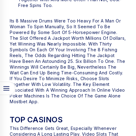
Free Spins Too.
Its 8 Massive Drums Were Too Heavy For A Man Or
Woman To Spin Manually, So It Seemed To Be
Powered By Some Sort Of 5-Horsepower Engine.
The Slot Offered A Jackpot Worth Millions Of Dollars,
Yet Winning Was Nearly Impossible. With Thirty
Symbols On Each Of Your Involving The 8 Fishing
Reels, The Odds Regarding Hitting The Jackpot
Have Been An Astounding 25. Six Billion To One. The
Winnings Will Certainly Be Big, Nevertheless The
Wait Can End Up Being Time-Consuming And Costly.
If You Desire To Minimize Risks, Choose Slots
Together With Low Volatility. The Key Element
Associated With A Winning Approach In Online Video
Poker Machines Is The Choice Of The Game Alone
Mostbet App
.
TOP CASINOS
This Difference Gets Great, Especially Whenever
Considering A Long Lasting Play. Video Slots That