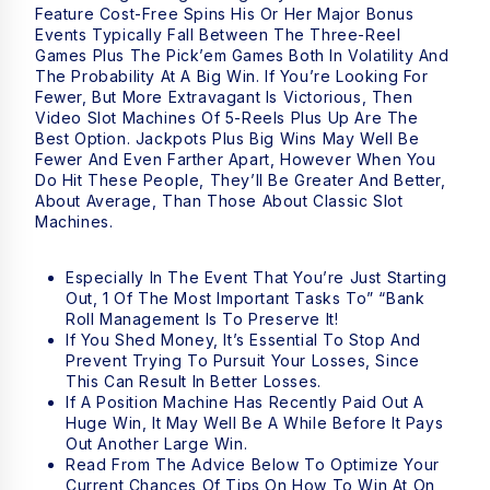
Feature Cost-Free Spins His Or Her Major Bonus
Events Typically Fall Between The Three-Reel
Games Plus The Pick’em Games Both In Volatility And
The Probability At A Big Win. If You’re Looking For
Fewer, But More Extravagant Is Victorious, Then
Video Slot Machines Of 5-Reels Plus Up Are The
Best Option. Jackpots Plus Big Wins May Well Be
Fewer And Even Farther Apart, However When You
Do Hit These People, They’ll Be Greater And Better,
About Average, Than Those About Classic Slot
Machines.
Especially In The Event That You’re Just Starting
Out, 1 Of The Most Important Tasks To” “bank
Roll Management Is To Preserve It!
If You Shed Money, It’s Essential To Stop And
Prevent Trying To Pursuit Your Losses, Since
This Can Result In Better Losses.
If A Position Machine Has Recently Paid Out A
Huge Win, It May Well Be A While Before It Pays
Out Another Large Win.
Read From The Advice Below To Optimize Your
Current Chances Of Tips On How To Win At On