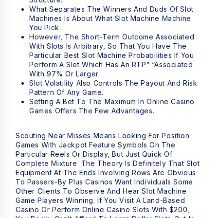
What Separates The Winners And Duds Of Slot
Machines Is About What Slot Machine Machine
You Pick.
However, The Short-Term Outcome Associated
With Slots Is Arbitrary, So That You Have The
Particular Best Slot Machine Probabilities If You
Perform A Slot Which Has An RTP” “associated
With 97% Or Larger.
Slot Volatility Also Controls The Payout And Risk
Pattern Of Any Game.
Setting A Bet To The Maximum In Online Casino
Games Offers The Few Advantages.
Scouting Near Misses Means Looking For Position
Games With Jackpot Feature Symbols On The
Particular Reels Or Display, But Just Quick Of
Complete Mixture. The Theory Is Definitely That Slot
Equipment At The Ends Involving Rows Are Obvious
To Passers-By Plus Casinos Want Individuals Some
Other Clients To Observe And Hear Slot Machine
Game Players Winning. If You Visit A Land-Based
Casino Or Perform Online Casino Slots With $200,