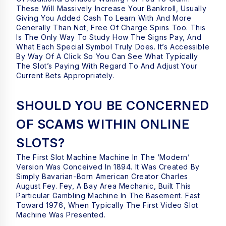
These Will Massively Increase Your Bankroll, Usually
Giving You Added Cash To Learn With And More
Generally Than Not, Free Of Charge Spins Too. This
Is The Only Way To Study How The Signs Pay, And
What Each Special Symbol Truly Does. It’s Accessible
By Way Of A Click So You Can See What Typically
The Slot’s Paying With Regard To And Adjust Your
Current Bets Appropriately.
SHOULD YOU BE CONCERNED
OF SCAMS WITHIN ONLINE
SLOTS?
The First Slot Machine Machine In The ‘modern’
Version Was Conceived In 1894. It Was Created By
Simply Bavarian-Born American Creator Charles
August Fey. Fey, A Bay Area Mechanic, Built This
Particular Gambling Machine In The Basement. Fast
Toward 1976, When Typically The First Video Slot
Machine Was Presented.