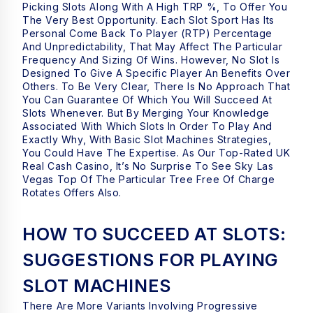
Picking Slots Along With A High TRP %, To Offer You
The Very Best Opportunity. Each Slot Sport Has Its
Personal Come Back To Player (RTP) Percentage
And Unpredictability, That May Affect The Particular
Frequency And Sizing Of Wins. However, No Slot Is
Designed To Give A Specific Player An Benefits Over
Others. To Be Very Clear, There Is No Approach That
You Can Guarantee Of Which You Will Succeed At
Slots Whenever. But By Merging Your Knowledge
Associated With Which Slots In Order To Play And
Exactly Why, With Basic Slot Machines Strategies,
You Could Have The Expertise. As Our Top-Rated UK
Real Cash Casino, It’s No Surprise To See Sky Las
Vegas Top Of The Particular Tree Free Of Charge
Rotates Offers Also.
HOW TO SUCCEED AT SLOTS:
SUGGESTIONS FOR PLAYING
SLOT MACHINES
There Are More Variants Involving Progressive