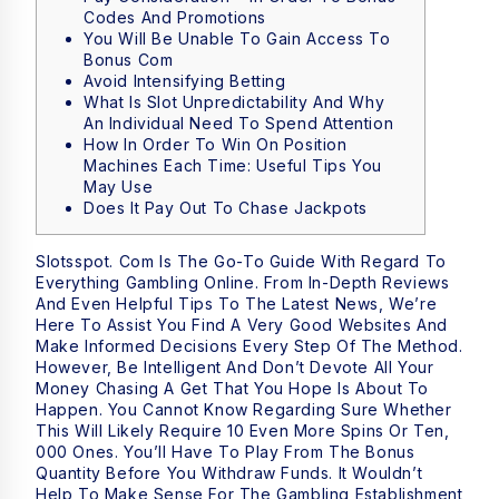
Codes And Promotions
You Will Be Unable To Gain Access To
Bonus Com
Avoid Intensifying Betting
What Is Slot Unpredictability And Why
An Individual Need To Spend Attention
How In Order To Win On Position
Machines Each Time: Useful Tips You
May Use
Does It Pay Out To Chase Jackpots
Slotsspot. Com Is The Go-To Guide With Regard To
Everything Gambling Online. From In-Depth Reviews
And Even Helpful Tips To The Latest News, We’re
Here To Assist You Find A Very Good Websites And
Make Informed Decisions Every Step Of The Method.
However, Be Intelligent And Don’t Devote All Your
Money Chasing A Get That You Hope Is About To
Happen. You Cannot Know Regarding Sure Whether
This Will Likely Require 10 Even More Spins Or Ten,
000 Ones. You’ll Have To Play From The Bonus
Quantity Before You Withdraw Funds. It Wouldn’t
Help To Make Sense For The Gambling Establishment