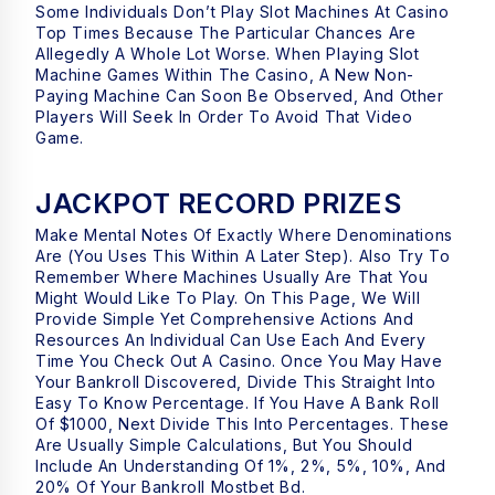
Some Individuals Don’t Play Slot Machines At Casino
Top Times Because The Particular Chances Are
Allegedly A Whole Lot Worse. When Playing Slot
Machine Games Within The Casino, A New Non-
Paying Machine Can Soon Be Observed, And Other
Players Will Seek In Order To Avoid That Video
Game.
JACKPOT RECORD PRIZES
Make Mental Notes Of Exactly Where Denominations
Are (You Uses This Within A Later Step). Also Try To
Remember Where Machines Usually Are That You
Might Would Like To Play. On This Page, We Will
Provide Simple Yet Comprehensive Actions And
Resources An Individual Can Use Each And Every
Time You Check Out A Casino. Once You May Have
Your Bankroll Discovered, Divide This Straight Into
Easy To Know Percentage. If You Have A Bank Roll
Of $1000, Next Divide This Into Percentages. These
Are Usually Simple Calculations, But You Should
Include An Understanding Of 1%, 2%, 5%, 10%, And
20% Of Your Bankroll
Mostbet Bd
.