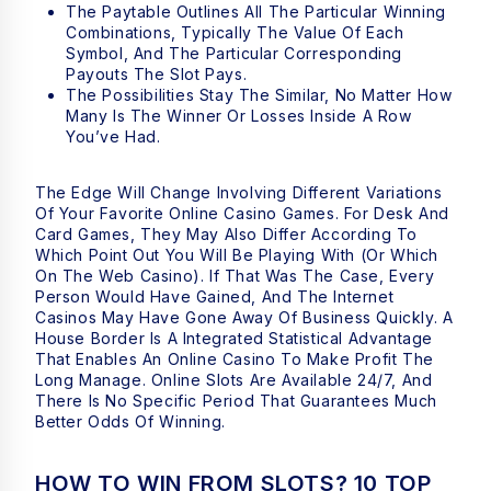
The Paytable Outlines All The Particular Winning
Combinations, Typically The Value Of Each
Symbol, And The Particular Corresponding
Payouts The Slot Pays.
The Possibilities Stay The Similar, No Matter How
Many Is The Winner Or Losses Inside A Row
You’ve Had.
The Edge Will Change Involving Different Variations
Of Your Favorite Online Casino Games. For Desk And
Card Games, They May Also Differ According To
Which Point Out You Will Be Playing With (or Which
On The Web Casino). If That Was The Case, Every
Person Would Have Gained, And The Internet
Casinos May Have Gone Away Of Business Quickly. A
House Border Is A Integrated Statistical Advantage
That Enables An Online Casino To Make Profit The
Long Manage. Online Slots Are Available 24/7, And
There Is No Specific Period That Guarantees Much
Better Odds Of Winning.
HOW TO WIN FROM SLOTS? 10 TOP