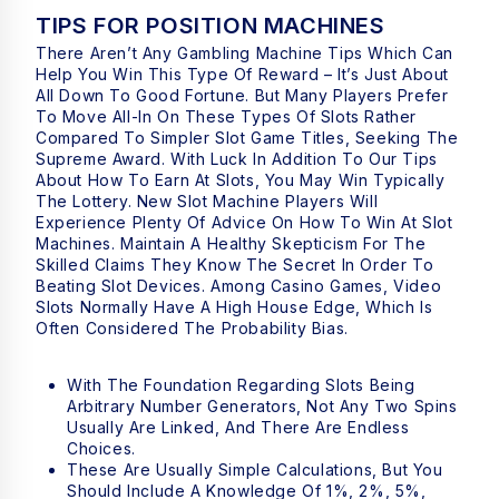
TIPS FOR POSITION MACHINES
There Aren’t Any Gambling Machine Tips Which Can
Help You Win This Type Of Reward – It’s Just About
All Down To Good Fortune. But Many Players Prefer
To Move All-In On These Types Of Slots Rather
Compared To Simpler Slot Game Titles, Seeking The
Supreme Award. With Luck In Addition To Our Tips
About How To Earn At Slots, You May Win Typically
The Lottery. New Slot Machine Players Will
Experience Plenty Of Advice On How To Win At Slot
Machines. Maintain A Healthy Skepticism For The
Skilled Claims They Know The Secret In Order To
Beating Slot Devices. Among Casino Games, Video
Slots Normally Have A High House Edge, Which Is
Often Considered The Probability Bias.
With The Foundation Regarding Slots Being
Arbitrary Number Generators, Not Any Two Spins
Usually Are Linked, And There Are Endless
Choices.
These Are Usually Simple Calculations, But You
Should Include A Knowledge Of 1%, 2%, 5%,