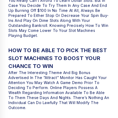
You Really Can’t Afford To Learn Dollar Slots. But In
Case You Decide To Try Them In Any Case And End
Up Burning Off $100 In No Time At All, Always Be
Prepared To Either Stop Or Decrease Your Spin Buy-
Ins And Play On Dime Slots Along With Your
Outstanding Bankroll. Knowing Precisely How To Win
Slots May Come Lower To Your Slot Machines
Playing Budget.
HOW TO BE ABLE TO PICK THE BEST
SLOT MACHINES TO BOOST YOUR
CHANCE TO WIN
After The Interesting Theme And Big Bonus
Advertised In The “attract” Monitor Has Caught Your
Attention You May Watch A Game Demo Prior To
Deciding To Perform. Online Players Possess A
Wealth Regarding Information Available To Be Able
To Them These Days And Nights. There’s Nothing An
Individual Can Do Lawfully That Will Modify The
Outcome.