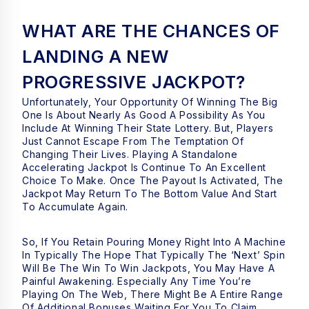
WHAT ARE THE CHANCES OF
LANDING A NEW
PROGRESSIVE JACKPOT?
Unfortunately, Your Opportunity Of Winning The Big
One Is About Nearly As Good A Possibility As You
Include At Winning Their State Lottery. But, Players
Just Cannot Escape From The Temptation Of
Changing Their Lives. Playing A Standalone
Accelerating Jackpot Is Continue To An Excellent
Choice To Make. Once The Payout Is Activated, The
Jackpot May Return To The Bottom Value And Start
To Accumulate Again.
So, If You Retain Pouring Money Right Into A Machine
In Typically The Hope That Typically The ‘next’ Spin
Will Be The Win To Win Jackpots, You May Have A
Painful Awakening. Especially Any Time You’re
Playing On The Web, There Might Be A Entire Range
Of Additional Bonuses Waiting For You To Claim.