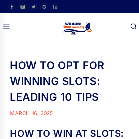
Skip
To
Content
HOW TO OPT FOR
WINNING SLOTS:
am
LEADING 10 TIPS
MARCH 16, 2025
HOW TO WIN AT SLOTS: