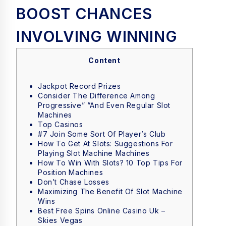
BOOST CHANCES
INVOLVING WINNING
Content
Jackpot Record Prizes
Consider The Difference Among
Progressive” “And Even Regular Slot
Machines
Top Casinos
#7 Join Some Sort Of Player’s Club
How To Get At Slots: Suggestions For
Playing Slot Machine Machines
How To Win With Slots? 10 Top Tips For
Position Machines
Don’t Chase Losses
Maximizing The Benefit Of Slot Machine
Wins
Best Free Spins Online Casino Uk –
Skies Vegas