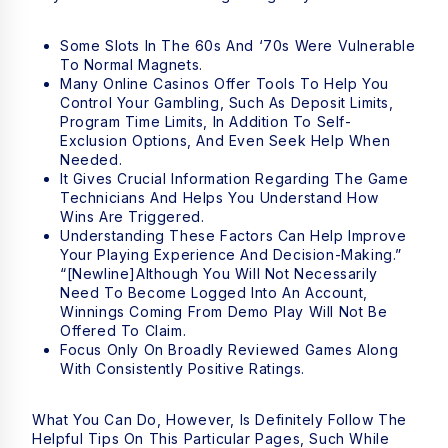
Some Slots In The 60s And ‘70s Were Vulnerable
To Normal Magnets.
Many Online Casinos Offer Tools To Help You
Control Your Gambling, Such As Deposit Limits,
Program Time Limits, In Addition To Self-
Exclusion Options, And Even Seek Help When
Needed.
It Gives Crucial Information Regarding The Game
Technicians And Helps You Understand How
Wins Are Triggered.
Understanding These Factors Can Help Improve
Your Playing Experience And Decision-Making.”
“[newline]Although You Will Not Necessarily
Need To Become Logged Into An Account,
Winnings Coming From Demo Play Will Not Be
Offered To Claim.
Focus Only On Broadly Reviewed Games Along
With Consistently Positive Ratings.
What You Can Do, However, Is Definitely Follow The
Helpful Tips On This Particular Pages, Such While