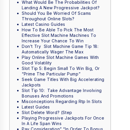
What Would Be The Probabilities Of
Landing A New Progressive Jackpot?
Should You Be Worried Of Scams
Throughout Online Slots?
Latest Casino Guides
How To Be Able To Pick The Most
Effective Slot Machine Machines To
Increase Your Chance To Win
Don’t Try Slot Machine Game Tip 18:
Automatically Wager The Max
Play Online Slot Machine Games With
Good Volatility
Slot Tip 5: Begin Small To Win Big, Or
“prime The Particular Pump”
Seek Game Titles With Big Accelerating
Jackpots
Slot Tip 10: Take Advantage Involving
Bonuses And Promotions
Misconceptions Regarding Rtp In Slots
Latest Guides
Slot Delete Word? (step
Playing Progressive Jackpots For Once
In A Life Span Wins
Pay Consideration” “In Order To Bonus