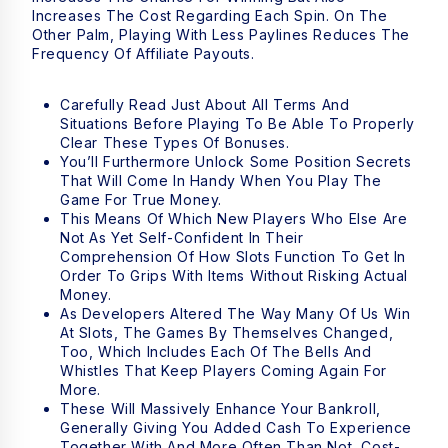
Increases The Cost Regarding Each Spin. On The
Other Palm, Playing With Less Paylines Reduces The
Frequency Of Affiliate Payouts.
Carefully Read Just About All Terms And
Situations Before Playing To Be Able To Properly
Clear These Types Of Bonuses.
You’ll Furthermore Unlock Some Position Secrets
That Will Come In Handy When You Play The
Game For True Money.
This Means Of Which New Players Who Else Are
Not As Yet Self-Confident In Their
Comprehension Of How Slots Function To Get In
Order To Grips With Items Without Risking Actual
Money.
As Developers Altered The Way Many Of Us Win
At Slots, The Games By Themselves Changed,
Too, Which Includes Each Of The Bells And
Whistles That Keep Players Coming Again For
More.
These Will Massively Enhance Your Bankroll,
Generally Giving You Added Cash To Experience
Together With And More Often Than Not, Cost-