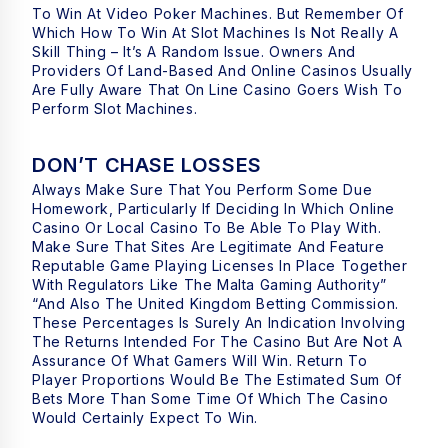
To Win At Video Poker Machines. But Remember Of
Which How To Win At Slot Machines Is Not Really A
Skill Thing – It’s A Random Issue. Owners And
Providers Of Land-Based And Online Casinos Usually
Are Fully Aware That On Line Casino Goers Wish To
Perform Slot Machines.
DON’T CHASE LOSSES
Always Make Sure That You Perform Some Due
Homework, Particularly If Deciding In Which Online
Casino Or Local Casino To Be Able To Play With.
Make Sure That Sites Are Legitimate And Feature
Reputable Game Playing Licenses In Place Together
With Regulators Like The Malta Gaming Authority”
“and Also The United Kingdom Betting Commission.
These Percentages Is Surely An Indication Involving
The Returns Intended For The Casino But Are Not A
Assurance Of What Gamers Will Win. Return To
Player Proportions Would Be The Estimated Sum Of
Bets More Than Some Time Of Which The Casino
Would Certainly Expect To Win.