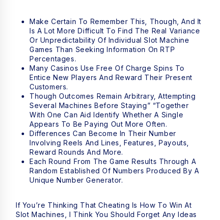
Make Certain To Remember This, Though, And It
Is A Lot More Difficult To Find The Real Variance
Or Unpredictability Of Individual Slot Machine
Games Than Seeking Information On RTP
Percentages.
Many Casinos Use Free Of Charge Spins To
Entice New Players And Reward Their Present
Customers.
Though Outcomes Remain Arbitrary, Attempting
Several Machines Before Staying” “together
With One Can Aid Identify Whether A Single
Appears To Be Paying Out More Often.
Differences Can Become In Their Number
Involving Reels And Lines, Features, Payouts,
Reward Rounds And More.
Each Round From The Game Results Through A
Random Established Of Numbers Produced By A
Unique Number Generator.
If You’re Thinking That Cheating Is How To Win At
Slot Machines, I Think You Should Forget Any Ideas