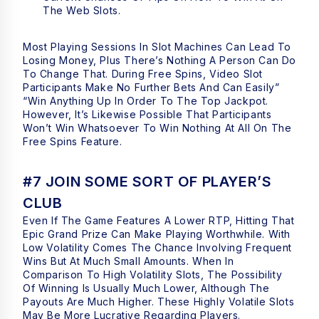
The Web Slots.
Most Playing Sessions In Slot Machines Can Lead To
Losing Money, Plus There’s Nothing A Person Can Do
To Change That. During Free Spins, Video Slot
Participants Make No Further Bets And Can Easily”
“win Anything Up In Order To The Top Jackpot.
However, It’s Likewise Possible That Participants
Won’t Win Whatsoever To Win Nothing At All On The
Free Spins Feature.
#7 JOIN SOME SORT OF PLAYER’S
CLUB
Even If The Game Features A Lower RTP, Hitting That
Epic Grand Prize Can Make Playing Worthwhile. With
Low Volatility Comes The Chance Involving Frequent
Wins But At Much Small Amounts. When In
Comparison To High Volatility Slots, The Possibility
Of Winning Is Usually Much Lower, Although The
Payouts Are Much Higher. These Highly Volatile Slots
May Be More Lucrative Regarding Players.