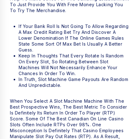
To Just Provide You With Free Money Lacking You
To Try The Merchandise.
If Your Bank Roll Is Not Going To Allow Regarding
A Max Credit Rating Bet Try And Discover A
Lower Denomination If The Online Games Rules
State Some Sort Of Max Bet Is Usually A Better
Guess.
Keep In Thoughts That Every Rotate Is Random
On Every Slot, So Rotating Between Slot
Machines Will Not Necessarily Enhance Your
Chances In Order To Win.
In Truth, Slot Machine Game Payouts Are Random
And Unpredictable.
When You Select A Slot Machine Machine With The
Best Prospective Wins, The Best Metric To Consider
Is Definitely Its Return In Order To Player (RTP)
Score. Some Of The Best Canadian On Line Casino
Slots Often Include RTPs Over 98%. One
Misconception Is Definitely That Casino Employees
Manipulate Slot Pay Out Rates (RTP). As A Result,