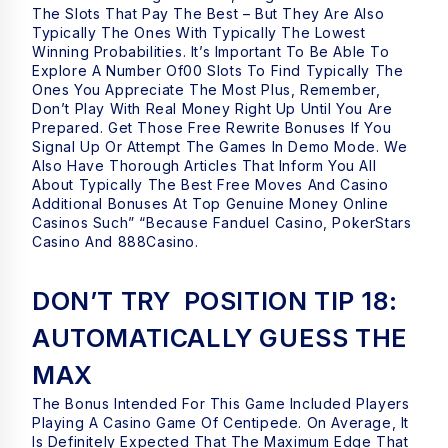
The Slots That Pay The Best – But They Are Also
Typically The Ones With Typically The Lowest
Winning Probabilities. It’s Important To Be Able To
Explore A Number Of00 Slots To Find Typically The
Ones You Appreciate The Most Plus, Remember,
Don’t Play With Real Money Right Up Until You Are
Prepared. Get Those Free Rewrite Bonuses If You
Signal Up Or Attempt The Games In Demo Mode. We
Also Have Thorough Articles That Inform You All
About Typically The Best Free Moves And Casino
Additional Bonuses At Top Genuine Money Online
Casinos Such” “because Fanduel Casino, PokerStars
Casino And 888Casino.
DON’T TRY POSITION TIP 18:
AUTOMATICALLY GUESS THE
MAX
The Bonus Intended For This Game Included Players
Playing A Casino Game Of Centipede. On Average, It
Is Definitely Expected That The Maximum Edge That