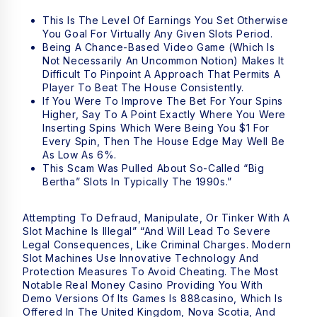
This Is The Level Of Earnings You Set Otherwise
You Goal For Virtually Any Given Slots Period.
Being A Chance-Based Video Game (which Is
Not Necessarily An Uncommon Notion) Makes It
Difficult To Pinpoint A Approach That Permits A
Player To Beat The House Consistently.
If You Were To Improve The Bet For Your Spins
Higher, Say To A Point Exactly Where You Were
Inserting Spins Which Were Being You $1 For
Every Spin, Then The House Edge May Well Be
As Low As 6%.
This Scam Was Pulled About So-Called “Big
Bertha” Slots In Typically The 1990s.”
Attempting To Defraud, Manipulate, Or Tinker With A
Slot Machine Is Illegal” “and Will Lead To Severe
Legal Consequences, Like Criminal Charges. Modern
Slot Machines Use Innovative Technology And
Protection Measures To Avoid Cheating. The Most
Notable Real Money Casino Providing You With
Demo Versions Of Its Games Is 888casino, Which Is
Offered In The United Kingdom, Nova Scotia, And