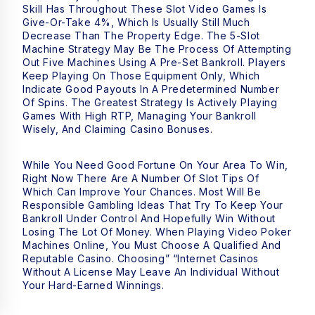
Skill Has Throughout These Slot Video Games Is
Give-Or-Take 4%, Which Is Usually Still Much
Decrease Than The Property Edge. The 5-Slot
Machine Strategy May Be The Process Of Attempting
Out Five Machines Using A Pre-Set Bankroll. Players
Keep Playing On Those Equipment Only, Which
Indicate Good Payouts In A Predetermined Number
Of Spins. The Greatest Strategy Is Actively Playing
Games With High RTP, Managing Your Bankroll
Wisely, And Claiming Casino Bonuses.
While You Need Good Fortune On Your Area To Win,
Right Now There Are A Number Of Slot Tips Of
Which Can Improve Your Chances. Most Will Be
Responsible Gambling Ideas That Try To Keep Your
Bankroll Under Control And Hopefully Win Without
Losing The Lot Of Money. When Playing Video Poker
Machines Online, You Must Choose A Qualified And
Reputable Casino. Choosing” “internet Casinos
Without A License May Leave An Individual Without
Your Hard-Earned Winnings.