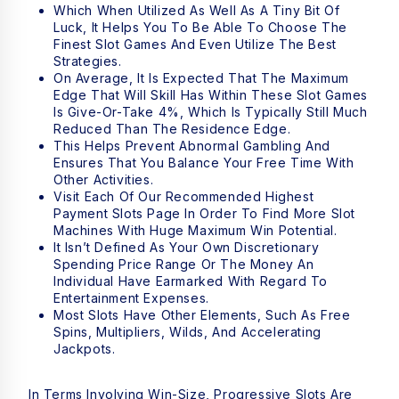
Which When Utilized As Well As A Tiny Bit Of
Luck, It Helps You To Be Able To Choose The
Finest Slot Games And Even Utilize The Best
Strategies.
On Average, It Is Expected That The Maximum
Edge That Will Skill Has Within These Slot Games
Is Give-Or-Take 4%, Which Is Typically Still Much
Reduced Than The Residence Edge.
This Helps Prevent Abnormal Gambling And
Ensures That You Balance Your Free Time With
Other Activities.
Visit Each Of Our Recommended Highest
Payment Slots Page In Order To Find More Slot
Machines With Huge Maximum Win Potential.
It Isn’t Defined As Your Own Discretionary
Spending Price Range Or The Money An
Individual Have Earmarked With Regard To
Entertainment Expenses.
Most Slots Have Other Elements, Such As Free
Spins, Multipliers, Wilds, And Accelerating
Jackpots.
In Terms Involving Win-Size, Progressive Slots Are