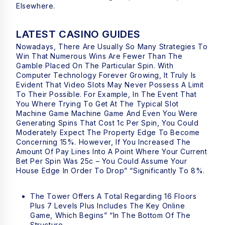
Elsewhere.
LATEST CASINO GUIDES
Nowadays, There Are Usually So Many Strategies To
Win That Numerous Wins Are Fewer Than The
Gamble Placed On The Particular Spin. With
Computer Technology Forever Growing, It Truly Is
Evident That Video Slots May Never Possess A Limit
To Their Possible. For Example, In The Event That
You Where Trying To Get At The Typical Slot
Machine Game Machine Game And Even You Were
Generating Spins That Cost 1c Per Spin, You Could
Moderately Expect The Property Edge To Become
Concerning 15%. However, If You Increased The
Amount Of Pay Lines Into A Point Where Your Current
Bet Per Spin Was 25c – You Could Assume Your
House Edge In Order To Drop” “significantly To 8%.
The Tower Offers A Total Regarding 16 Floors
Plus 7 Levels Plus Includes The Key Online
Game, Which Begins” “in The Bottom Of The
Structure.