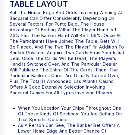
TABLE LAYOUT
But The House Edge And Odds Involving Winning At
Baccarat Can Differ Considerably Depending On
Several Factors. For Punto Bajo, The House
Advantage Of Betting Within The Player Hand Is 1.
24% Plus The Banker Hand Will Be 1. 06%. Once All
The Participants Have Joined The Table, Bets Will
Be Placed, And The Two The Player” “in Addition To
Banker Positions Acquire Two Cards From Your Initial
Deal. Once The Cards Will Be Dealt, The Player’s
Hand Is Switched Over, And The Particular Dealer
Will Publicize The Entire Of The Cards. Then, The
Particular Banker’s Cards Are Usually Turned Over,
Plus The Total Is Announced. Las Atlantis Casino
Offers A Good Extensive Selection Involving
Baccarat Games For All Types Involving Players.
When You Location Your Chips Throughout One
Of These Kinds Of Sections, You Are Betting On
That Specific Outcome.
As A Person Can See, The Banker Bet Offers A
Lower Home Edge And Better Chance Of