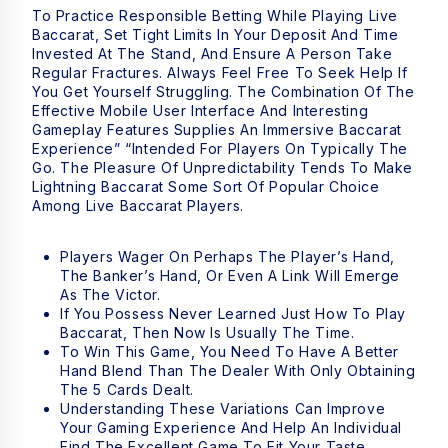
To Practice Responsible Betting While Playing Live
Baccarat, Set Tight Limits In Your Deposit And Time
Invested At The Stand, And Ensure A Person Take
Regular Fractures. Always Feel Free To Seek Help If
You Get Yourself Struggling. The Combination Of The
Effective Mobile User Interface And Interesting
Gameplay Features Supplies An Immersive Baccarat
Experience” “intended For Players On Typically The
Go. The Pleasure Of Unpredictability Tends To Make
Lightning Baccarat Some Sort Of Popular Choice
Among Live Baccarat Players.
Players Wager On Perhaps The Player’s Hand,
The Banker’s Hand, Or Even A Link Will Emerge
As The Victor.
If You Possess Never Learned Just How To Play
Baccarat, Then Now Is Usually The Time.
To Win This Game, You Need To Have A Better
Hand Blend Than The Dealer With Only Obtaining
The 5 Cards Dealt.
Understanding These Variations Can Improve
Your Gaming Experience And Help An Individual
Find The Excellent Game To Fit Your Taste.