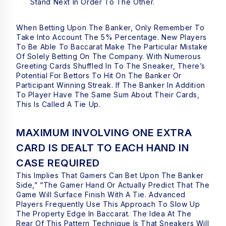
Stand Next In Order To The Other.
When Betting Upon The Banker, Only Remember To
Take Into Account The 5% Percentage. New Players
To Be Able To Baccarat Make The Particular Mistake
Of Solely Betting On The Company. With Numerous
Greeting Cards Shuffled In To The Sneaker, There’s
Potential For Bettors To Hit On The Banker Or
Participant Winning Streak. If The Banker In Addition
To Player Have The Same Sum About Their Cards,
This Is Called A Tie Up.
MAXIMUM INVOLVING ONE EXTRA
CARD IS DEALT TO EACH HAND IN
CASE REQUIRED
This Implies That Gamers Can Bet Upon The Banker
Side,” “the Gamer Hand Or Actually Predict That The
Game Will Surface Finish With A Tie. Advanced
Players Frequently Use This Approach To Slow Up
The Property Edge In Baccarat. The Idea At The
Rear Of This Pattern Technique Is That Sneakers Will