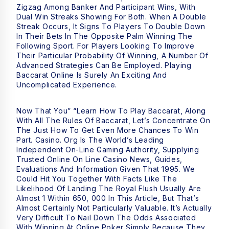
Zigzag Among Banker And Participant Wins, With
Dual Win Streaks Showing For Both. When A Double
Streak Occurs, It Signs To Players To Double Down
In Their Bets In The Opposite Palm Winning The
Following Sport. For Players Looking To Improve
Their Particular Probability Of Winning, A Number Of
Advanced Strategies Can Be Employed. Playing
Baccarat Online Is Surely An Exciting And
Uncomplicated Experience.
Now That You” “learn How To Play Baccarat, Along
With All The Rules Of Baccarat, Let’s Concentrate On
The Just How To Get Even More Chances To Win
Part. Casino. Org Is The World’s Leading
Independent On-Line Gaming Authority, Supplying
Trusted Online On Line Casino News, Guides,
Evaluations And Information Given That 1995. We
Could Hit You Together With Facts Like The
Likelihood Of Landing The Royal Flush Usually Are
Almost 1 Within 650, 000 In This Article, But That’s
Almost Certainly Not Particularly Valuable. It’s Actually
Very Difficult To Nail Down The Odds Associated
With Winning At Online Poker Simply Because They