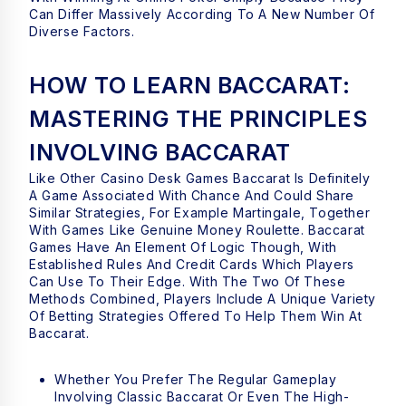
Can Differ Massively According To A New Number Of
Diverse Factors.
HOW TO LEARN BACCARAT:
MASTERING THE PRINCIPLES
INVOLVING BACCARAT
Like Other Casino Desk Games Baccarat Is Definitely
A Game Associated With Chance And Could Share
Similar Strategies, For Example Martingale, Together
With Games Like Genuine Money Roulette. Baccarat
Games Have An Element Of Logic Though, With
Established Rules And Credit Cards Which Players
Can Use To Their Edge. With The Two Of These
Methods Combined, Players Include A Unique Variety
Of Betting Strategies Offered To Help Them Win At
Baccarat.
Whether You Prefer The Regular Gameplay
Involving Classic Baccarat Or Even The High-