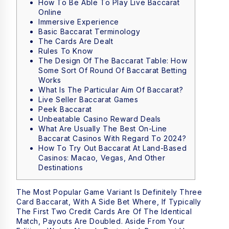
How To Be Able To Play Live Baccarat
Online
Immersive Experience
Basic Baccarat Terminology
The Cards Are Dealt
Rules To Know
The Design Of The Baccarat Table: How
Some Sort Of Round Of Baccarat Betting
Works
What Is The Particular Aim Of Baccarat?
Live Seller Baccarat Games
Peek Baccarat
Unbeatable Casino Reward Deals
What Are Usually The Best On-Line
Baccarat Casinos With Regard To 2024?
How To Try Out Baccarat At Land-Based
Casinos: Macao, Vegas, And Other
Destinations
The Most Popular Game Variant Is Definitely Three
Card Baccarat, With A Side Bet Where, If Typically
The First Two Credit Cards Are Of The Identical
Match, Payouts Are Doubled. Aside From Your