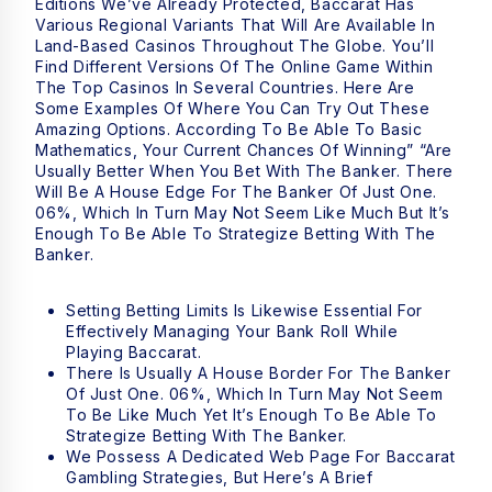
Editions We’ve Already Protected, Baccarat Has
Various Regional Variants That Will Are Available In
Land-Based Casinos Throughout The Globe. You’ll
Find Different Versions Of The Online Game Within
The Top Casinos In Several Countries. Here Are
Some Examples Of Where You Can Try Out These
Amazing Options. According To Be Able To Basic
Mathematics, Your Current Chances Of Winning” “are
Usually Better When You Bet With The Banker. There
Will Be A House Edge For The Banker Of Just One.
06%, Which In Turn May Not Seem Like Much But It’s
Enough To Be Able To Strategize Betting With The
Banker.
Setting Betting Limits Is Likewise Essential For
Effectively Managing Your Bank Roll While
Playing Baccarat.
There Is Usually A House Border For The Banker
Of Just One. 06%, Which In Turn May Not Seem
To Be Like Much Yet It’s Enough To Be Able To
Strategize Betting With The Banker.
We Possess A Dedicated Web Page For Baccarat
Gambling Strategies, But Here’s A Brief