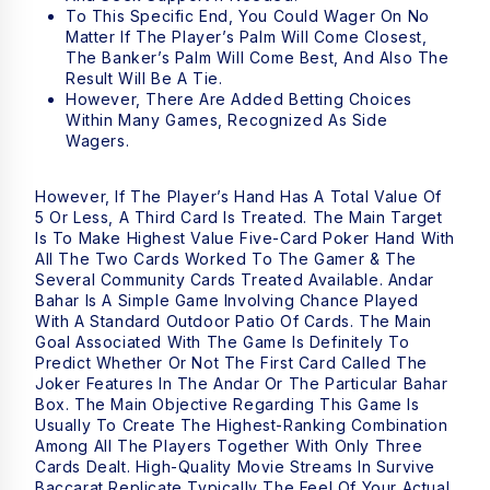
To This Specific End, You Could Wager On No
Matter If The Player’s Palm Will Come Closest,
The Banker’s Palm Will Come Best, And Also The
Result Will Be A Tie.
However, There Are Added Betting Choices
Within Many Games, Recognized As Side
Wagers.
However, If The Player’s Hand Has A Total Value Of
5 Or Less, A Third Card Is Treated. The Main Target
Is To Make Highest Value Five-Card Poker Hand With
All The Two Cards Worked To The Gamer & The
Several Community Cards Treated Available. Andar
Bahar Is A Simple Game Involving Chance Played
With A Standard Outdoor Patio Of Cards. The Main
Goal Associated With The Game Is Definitely To
Predict Whether Or Not The First Card Called The
Joker Features In The Andar Or The Particular Bahar
Box. The Main Objective Regarding This Game Is
Usually To Create The Highest-Ranking Combination
Among All The Players Together With Only Three
Cards Dealt. High-Quality Movie Streams In Survive
Baccarat Replicate Typically The Feel Of Your Actual