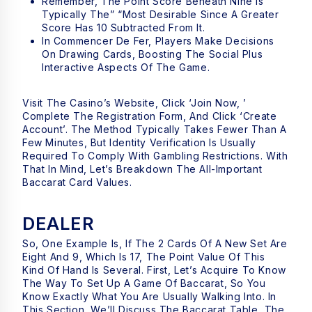
Remember, The Point Score Beneath Nine Is
Typically The” “most Desirable Since A Greater
Score Has 10 Subtracted From It.
In Commencer De Fer, Players Make Decisions
On Drawing Cards, Boosting The Social Plus
Interactive Aspects Of The Game.
Visit The Casino’s Website, Click ‘Join Now, ’
Complete The Registration Form, And Click ‘Create
Account’. The Method Typically Takes Fewer Than A
Few Minutes, But Identity Verification Is Usually
Required To Comply With Gambling Restrictions. With
That In Mind, Let’s Breakdown The All-Important
Baccarat Card Values.
DEALER
So, One Example Is, If The 2 Cards Of A New Set Are
Eight And 9, Which Is 17, The Point Value Of This
Kind Of Hand Is Several. First, Let’s Acquire To Know
The Way To Set Up A Game Of Baccarat, So You
Know Exactly What You Are Usually Walking Into. In
This Section, We’ll Discuss The Baccarat Table, The