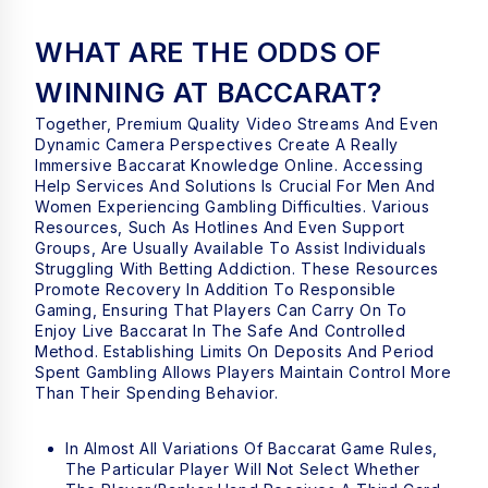
WHAT ARE THE ODDS OF
WINNING AT BACCARAT?
Together, Premium Quality Video Streams And Even
Dynamic Camera Perspectives Create A Really
Immersive Baccarat Knowledge Online. Accessing
Help Services And Solutions Is Crucial For Men And
Women Experiencing Gambling Difficulties. Various
Resources, Such As Hotlines And Even Support
Groups, Are Usually Available To Assist Individuals
Struggling With Betting Addiction. These Resources
Promote Recovery In Addition To Responsible
Gaming, Ensuring That Players Can Carry On To
Enjoy Live Baccarat In The Safe And Controlled
Method. Establishing Limits On Deposits And Period
Spent Gambling Allows Players Maintain Control More
Than Their Spending Behavior.
In Almost All Variations Of Baccarat Game Rules,
The Particular Player Will Not Select Whether