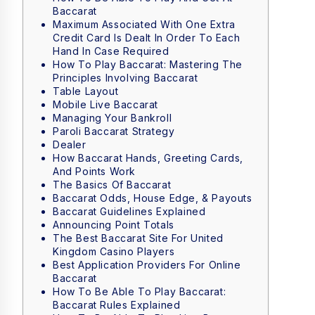
Baccarat
Maximum Associated With One Extra
Credit Card Is Dealt In Order To Each
Hand In Case Required
How To Play Baccarat: Mastering The
Principles Involving Baccarat
Table Layout
Mobile Live Baccarat
Managing Your Bankroll
Paroli Baccarat Strategy
Dealer
How Baccarat Hands, Greeting Cards,
And Points Work
The Basics Of Baccarat
Baccarat Odds, House Edge, & Payouts
Baccarat Guidelines Explained
Announcing Point Totals
The Best Baccarat Site For United
Kingdom Casino Players
Best Application Providers For Online
Baccarat
How To Be Able To Play Baccarat:
Baccarat Rules Explained