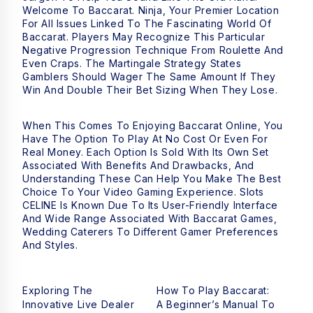
Welcome To Baccarat. Ninja, Your Premier Location
For All Issues Linked To The Fascinating World Of
Baccarat. Players May Recognize This Particular
Negative Progression Technique From Roulette And
Even Craps. The Martingale Strategy States
Gamblers Should Wager The Same Amount If They
Win And Double Their Bet Sizing When They Lose.
When This Comes To Enjoying Baccarat Online, You
Have The Option To Play At No Cost Or Even For
Real Money. Each Option Is Sold With Its Own Set
Associated With Benefits And Drawbacks, And
Understanding These Can Help You Make The Best
Choice To Your Video Gaming Experience. Slots
CELINE Is Known Due To Its User-Friendly Interface
And Wide Range Associated With Baccarat Games,
Wedding Caterers To Different Gamer Preferences
And Styles.
Exploring The
How To Play Baccarat:
Innovative Live Dealer
A Beginner’s Manual To