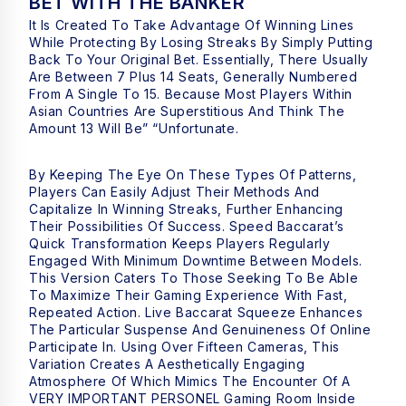
BET WITH THE BANKER
It Is Created To Take Advantage Of Winning Lines
While Protecting By Losing Streaks By Simply Putting
Back To Your Original Bet. Essentially, There Usually
Are Between 7 Plus 14 Seats, Generally Numbered
From A Single To 15. Because Most Players Within
Asian Countries Are Superstitious And Think The
Amount 13 Will Be” “unfortunate.
By Keeping The Eye On These Types Of Patterns,
Players Can Easily Adjust Their Methods And
Capitalize In Winning Streaks, Further Enhancing
Their Possibilities Of Success. Speed Baccarat’s
Quick Transformation Keeps Players Regularly
Engaged With Minimum Downtime Between Models.
This Version Caters To Those Seeking To Be Able
To Maximize Their Gaming Experience With Fast,
Repeated Action. Live Baccarat Squeeze Enhances
The Particular Suspense And Genuineness Of Online
Participate In. Using Over Fifteen Cameras, This
Variation Creates A Aesthetically Engaging
Atmosphere Of Which Mimics The Encounter Of A
VERY IMPORTANT PERSONEL Gaming Room Inside