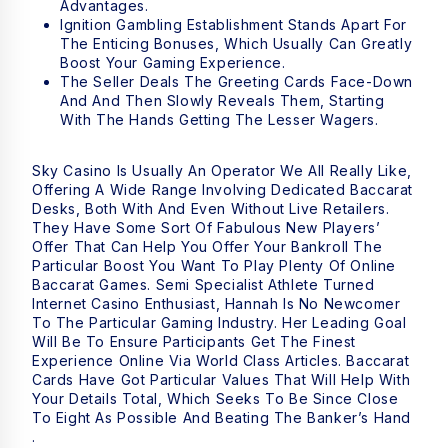
Advantages.
Ignition Gambling Establishment Stands Apart For
The Enticing Bonuses, Which Usually Can Greatly
Boost Your Gaming Experience.
The Seller Deals The Greeting Cards Face-Down
And And Then Slowly Reveals Them, Starting
With The Hands Getting The Lesser Wagers.
Sky Casino Is Usually An Operator We All Really Like,
Offering A Wide Range Involving Dedicated Baccarat
Desks, Both With And Even Without Live Retailers.
They Have Some Sort Of Fabulous New Players’
Offer That Can Help You Offer Your Bankroll The
Particular Boost You Want To Play Plenty Of Online
Baccarat Games. Semi Specialist Athlete Turned
Internet Casino Enthusiast, Hannah Is No Newcomer
To The Particular Gaming Industry. Her Leading Goal
Will Be To Ensure Participants Get The Finest
Experience Online Via World Class Articles. Baccarat
Cards Have Got Particular Values That Will Help With
Your Details Total, Which Seeks To Be Since Close
To Eight As Possible And Beating The Banker’s Hand
.