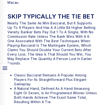
Macau.
SKIP TYPICALLY THE TIE BET
Nearly The Same As Mini Baccarat, But It Supports
Up To 9 Players And Has A A Little Bit Higher Betting
Variety. Banker Bets Pay Out 1 To A Single, With No
Commission Rate Unless The Bank Wins With A 6.
One Associated With The Best Techniques When
Playing Baccarat Is The Martingale System, Which
Claims You Should Double Your Current Bets After
Every Loss. The Idea Is That Should You Win, You
May Replace The Quantity A Person Lost In Earlier
Rounds.
Classic Baccarat Remains A Popular Among
Players For Its Straightforward Plus Elegant
Gameplay.
A Natural Hand, Defined As A Hand Amassing
Eight Or Seven, Is An Programmed Winner Unless
Both Hands Achieve The Exact Same Total,
Resulting Within A Tie.