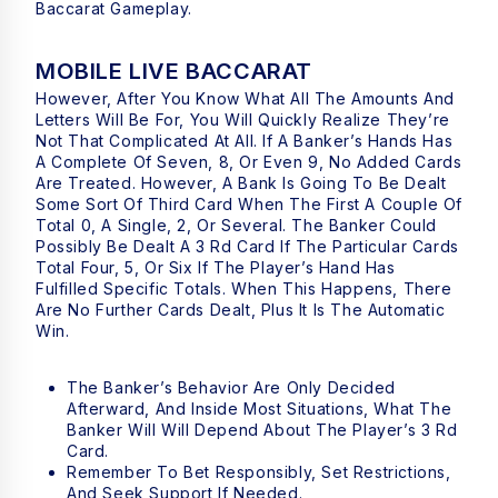
Baccarat Gameplay.
MOBILE LIVE BACCARAT
However, After You Know What All The Amounts And
Letters Will Be For, You Will Quickly Realize They’re
Not That Complicated At All. If A Banker’s Hands Has
A Complete Of Seven, 8, Or Even 9, No Added Cards
Are Treated. However, A Bank Is Going To Be Dealt
Some Sort Of Third Card When The First A Couple Of
Total 0, A Single, 2, Or Several. The Banker Could
Possibly Be Dealt A 3 Rd Card If The Particular Cards
Total Four, 5, Or Six If The Player’s Hand Has
Fulfilled Specific Totals. When This Happens, There
Are No Further Cards Dealt, Plus It Is The Automatic
Win.
The Banker’s Behavior Are Only Decided
Afterward, And Inside Most Situations, What The
Banker Will Will Depend About The Player’s 3 Rd
Card.
Remember To Bet Responsibly, Set Restrictions,
And Seek Support If Needed.