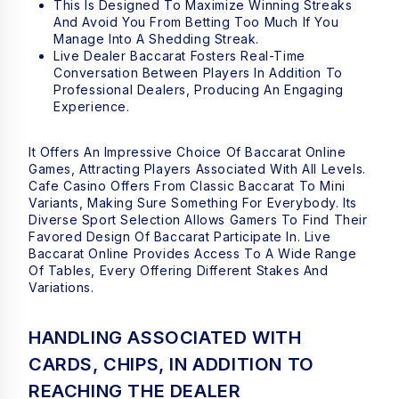
This Is Designed To Maximize Winning Streaks
And Avoid You From Betting Too Much If You
Manage Into A Shedding Streak.
Live Dealer Baccarat Fosters Real-Time
Conversation Between Players In Addition To
Professional Dealers, Producing An Engaging
Experience.
It Offers An Impressive Choice Of Baccarat Online
Games, Attracting Players Associated With All Levels.
Cafe Casino Offers From Classic Baccarat To Mini
Variants, Making Sure Something For Everybody. Its
Diverse Sport Selection Allows Gamers To Find Their
Favored Design Of Baccarat Participate In. Live
Baccarat Online Provides Access To A Wide Range
Of Tables, Every Offering Different Stakes And
Variations.
HANDLING ASSOCIATED WITH
CARDS, CHIPS, IN ADDITION TO
REACHING THE DEALER