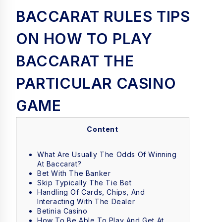
BACCARAT RULES TIPS
ON HOW TO PLAY
BACCARAT THE
PARTICULAR CASINO
GAME
Content
What Are Usually The Odds Of Winning
At Baccarat?
Bet With The Banker
Skip Typically The Tie Bet
Handling Of Cards, Chips, And
Interacting With The Dealer
Betinia Casino
How To Be Able To Play And Get At