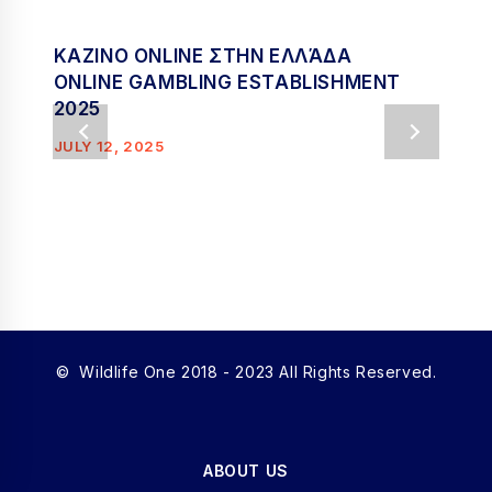
ΚΑΖΙΝΟ ONLINE ΣΤΗΝ ΕΛΛΆΔΑ ️
ONLINE GAMBLING ESTABLISHMENT
2025
JULY 12, 2025
© Wildlife One 2018 - 2023 All Rights Reserved.
ABOUT US