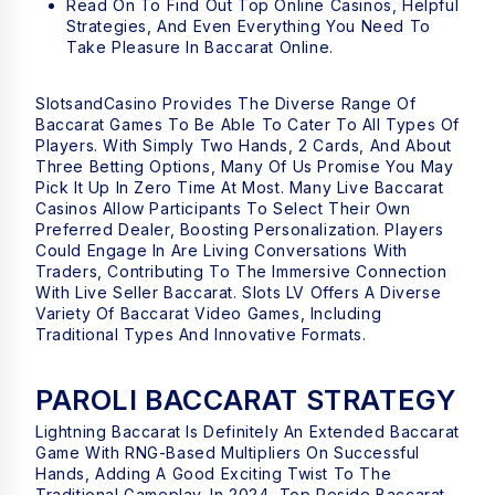
Read On To Find Out Top Online Casinos, Helpful
Strategies, And Even Everything You Need To
Take Pleasure In Baccarat Online.
SlotsandCasino Provides The Diverse Range Of
Baccarat Games To Be Able To Cater To All Types Of
Players. With Simply Two Hands, 2 Cards, And About
Three Betting Options, Many Of Us Promise You May
Pick It Up In Zero Time At Most. Many Live Baccarat
Casinos Allow Participants To Select Their Own
Preferred Dealer, Boosting Personalization. Players
Could Engage In Are Living Conversations With
Traders, Contributing To The Immersive Connection
With Live Seller Baccarat. Slots LV Offers A Diverse
Variety Of Baccarat Video Games, Including
Traditional Types And Innovative Formats.
PAROLI BACCARAT STRATEGY
Lightning Baccarat Is Definitely An Extended Baccarat
Game With RNG-Based Multipliers On Successful
Hands, Adding A Good Exciting Twist To The
Traditional Gameplay. In 2024, Top Reside Baccarat