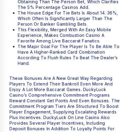
Obtaining Than The Person Bet, Which Clarifies
The 5% Percentage Casinos Add.
The House Edge For Tie Bets Is About 14. 36%,
Which Often Is Significantly Larger Than The
Person Or Banker Gambling Bets.
This Flexibility, Merged With An Easy Mobile
Experience, Makes Combustion Casino A
Favorite Among Live Baccarat Fanatics.
The Major Goal For The Player Is To Be Able To
Have A Higher-Ranked Card Combination
According To Flush Rules To Beat The Dealer’s
Hand.
These Bonuses Are A New Great Way Regarding
Players To Extend Their Bankroll Even More And
Enjoy A Lot More Baccarat Games. DuckyLuck
Casino’s Comprehensive Commitment Programs
Reward Constant Get Points And Even Bonuses. The
Commitment Program Tiers Are Structured To Boost
Player Engagement, Supplying Escalating Rewards
Plus Incentives. DuckyLuck On Line Casino Also
Provides Several Player Incentives, Including
Deposit Bonuses In Addition To Loyalty Points For