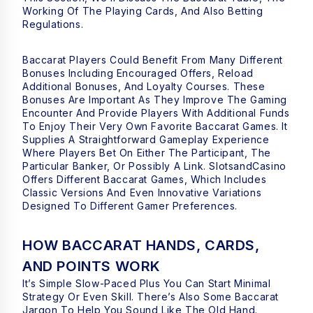
Working Of The Playing Cards, And Also Betting
Regulations.
Baccarat Players Could Benefit From Many Different
Bonuses Including Encouraged Offers, Reload
Additional Bonuses, And Loyalty Courses. These
Bonuses Are Important As They Improve The Gaming
Encounter And Provide Players With Additional Funds
To Enjoy Their Very Own Favorite Baccarat Games. It
Supplies A Straightforward Gameplay Experience
Where Players Bet On Either The Participant, The
Particular Banker, Or Possibly A Link. SlotsandCasino
Offers Different Baccarat Games, Which Includes
Classic Versions And Even Innovative Variations
Designed To Different Gamer Preferences.
HOW BACCARAT HANDS, CARDS,
AND POINTS WORK
It’s Simple Slow-Paced Plus You Can Start Minimal
Strategy Or Even Skill. There’s Also Some Baccarat
Jargon To Help You Sound Like The Old Hand.