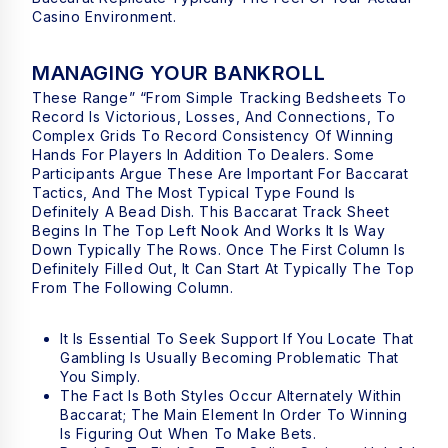
Casino Environment.
MANAGING YOUR BANKROLL
These Range” “from Simple Tracking Bedsheets To
Record Is Victorious, Losses, And Connections, To
Complex Grids To Record Consistency Of Winning
Hands For Players In Addition To Dealers. Some
Participants Argue These Are Important For Baccarat
Tactics, And The Most Typical Type Found Is
Definitely A Bead Dish. This Baccarat Track Sheet
Begins In The Top Left Nook And Works It Is Way
Down Typically The Rows. Once The First Column Is
Definitely Filled Out, It Can Start At Typically The Top
From The Following Column.
It Is Essential To Seek Support If You Locate That
Gambling Is Usually Becoming Problematic That
You Simply.
The Fact Is Both Styles Occur Alternately Within
Baccarat; The Main Element In Order To Winning
Is Figuring Out When To Make Bets.