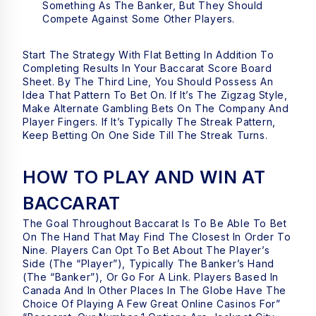
Something As The Banker, But They Should
Compete Against Some Other Players.
Start The Strategy With Flat Betting In Addition To
Completing Results In Your Baccarat Score Board
Sheet. By The Third Line, You Should Possess An
Idea That Pattern To Bet On. If It’s The Zigzag Style,
Make Alternate Gambling Bets On The Company And
Player Fingers. If It’s Typically The Streak Pattern,
Keep Betting On One Side Till The Streak Turns.
HOW TO PLAY AND WIN AT
BACCARAT
The Goal Throughout Baccarat Is To Be Able To Bet
On The Hand That May Find The Closest In Order To
Nine. Players Can Opt To Bet About The Player’s
Side (the “Player”), Typically The Banker’s Hand
(the “Banker”), Or Go For A Link. Players Based In
Canada And In Other Places In The Globe Have The
Choice Of Playing A Few Great Online Casinos For”