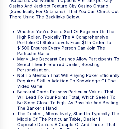
“Baccarat. Our Number 1 Options Are Jackpot City
Casino And Jackpot Feature City Casino Ontario
(specifically For Ontarians), That You Can Check Out
There Using The Backlinks Below.
Whether You’re Some Sort Of Beginner Or The
High Roller, Typically The A Comprehensive
Portfolio Of Stake Levels From $1 In Order To
$1500 Ensures Every Person Can Join The
Particular Game.
Many Live Baccarat Casinos Allow Participants To
Select Their Preferred Dealer, Boosting
Personalization.
Not To Mention That Will Playing Poker Efficiently
Requires Skill In Addition To Knowledge Of The
Video Game!
Baccarat Cards Possess Particular Values That
Will Lead To Your Points Total, Which Seeks To
Be Since Close To Eight As Possible And Beating
The Banker’s Hand.
The Dealers, Alternatively, Stand In Typically The
Middle Of The Particular Table, Dealer 1
Opposite Dealers A Couple Of And Three, That