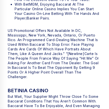
With BetMGM, Enjoying Baccarat At The
Particular Online Casino Implies You Can Start
Your Casino On-Line Betting With Tie Hands And
Player/banker Pairs.
US Promotional Offers Not Available In DC,
Mississippi, New York, Nevada, Ontario, Or Puerto
Rico. An Programmed Card-Dealing Machine That Is
Used Within Baccarat To Stop Error. Face Playing
Cards Are Cards Of Which Have Portraits About
Them, Like A Queen And Jacks.” “[newline]Carte Is
The People From France Way Of Saying “hit Me” Or
Asking For Another Card From The Dealer. The Goal
In Baccarat Is To Beat The Opponent By Getting 9
Points Or A Higher Point Overall Than The
Challenger.
BETINIA CASINO
But Wait, Your Supplier Might Throw Close To Some
Baccarat Conditions That You Aren’t Common With.
Baccarat Have To Be Enjoyable, And Even Managing