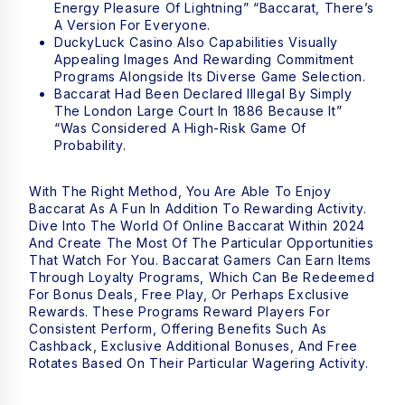
Energy Pleasure Of Lightning” “Baccarat, There’s
A Version For Everyone.
DuckyLuck Casino Also Capabilities Visually
Appealing Images And Rewarding Commitment
Programs Alongside Its Diverse Game Selection.
Baccarat Had Been Declared Illegal By Simply
The London Large Court In 1886 Because It”
“was Considered A High-Risk Game Of
Probability.
With The Right Method, You Are Able To Enjoy
Baccarat As A Fun In Addition To Rewarding Activity.
Dive Into The World Of Online Baccarat Within 2024
And Create The Most Of The Particular Opportunities
That Watch For You. Baccarat Gamers Can Earn Items
Through Loyalty Programs, Which Can Be Redeemed
For Bonus Deals, Free Play, Or Perhaps Exclusive
Rewards. These Programs Reward Players For
Consistent Perform, Offering Benefits Such As
Cashback, Exclusive Additional Bonuses, And Free
Rotates Based On Their Particular Wagering Activity.