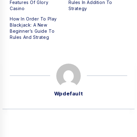
Features Of Glory
Rules In Addition To
Casino
Strategy
How In Order To Play
Blackjack: A New
Beginner’s Guide To
Rules And Strateg
Wpdefault