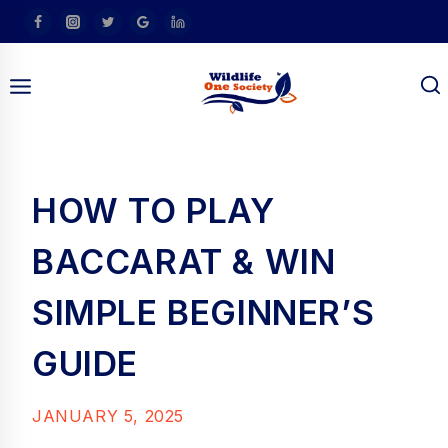
Skip
To
Content
HOW TO PLAY
BACCARAT & WIN
am
SIMPLE BEGINNER’S
GUIDE
JANUARY 5, 2025