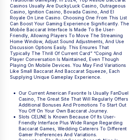
Casinos Usually Are DuckyLuck Casino, Outrageous
Casino, Ignition Casino, Bovada Casino, And El
Royale On Line Casino. Choosing One From This List
Can Boost Your Gaming Experience Significantly. The
Mobile Baccarat Interface Is Made To Be User-
Friendly, Allowing Players To Move The Streaming
Home Window, Adjust Sound Adjustments, And Use
Discussion Options Easily. This Ensures That
Typically The Thrill Of Current Card” “coping And
Player Conversation Is Maintained, Even Though
Playing On Mobile Devices. You May Find Variations
Like Small Baccarat And Baccarat Squeeze, Each
Supplying Unique Gameplay Experience.
Our Current American Favorite Is Usually FanDuel
Casino, The Great Site That Will Regularly Offers
Additional Bonuses And Promotions To Start Out
You Off On Your Own Baccarat Journey.
Slots CELINE Is Known Because Of Its User-
Friendly Interface Plus Wide Range Regarding
Baccarat Games, Wedding Caterers To Different
Gamer Preferences And Variations.