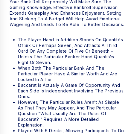
Your Bank Roll Responsibly Will Make Sure The
Gaming Knowledge. Effective Bankroll Supervision
Extends Gameplay And Enhances Enjoyment. Setting
And Sticking To A Budget Will Help Avoid Emotional
Wagering And Leads To Be Able To Better Decisions.
The Player Hand In Addition Stands On Quantités
Of Six Or Perhaps Seven, And Attracts A Third
Card On Any Complete Of Five Or Beneath –
Unless The Particular Banker Hand Quantités
Eight Or Seven.
When Both The Particular Bank And The
Particular Player Have A Similar Worth And Are
Locked In A Tie.
Baccarat Is Actually A Game Of Opportunity And
Each Side Is Independent Involving The Previous
Ones.
However, The Particular Rules Aren’t As Simple
As That They May Appear, And The Particular
Question “what Usually Are The Rules Of
Baccarat? ” Requires A More Detailed
Explanation.
Played With 6 Decks, Allowing Participants To Do