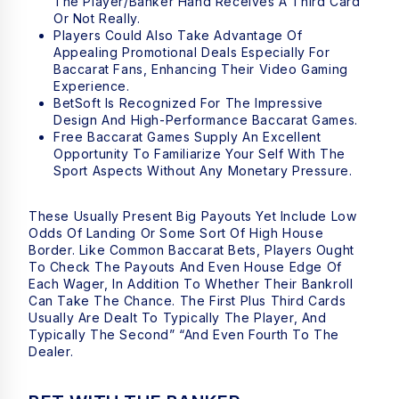
The Player/banker Hand Receives A Third Card
Or Not Really.
Players Could Also Take Advantage Of
Appealing Promotional Deals Especially For
Baccarat Fans, Enhancing Their Video Gaming
Experience.
BetSoft Is Recognized For The Impressive
Design And High-Performance Baccarat Games.
Free Baccarat Games Supply An Excellent
Opportunity To Familiarize Your Self With The
Sport Aspects Without Any Monetary Pressure.
These Usually Present Big Payouts Yet Include Low
Odds Of Landing Or Some Sort Of High House
Border. Like Common Baccarat Bets, Players Ought
To Check The Payouts And Even House Edge Of
Each Wager, In Addition To Whether Their Bankroll
Can Take The Chance. The First Plus Third Cards
Usually Are Dealt To Typically The Player, And
Typically The Second” “and Even Fourth To The
Dealer.