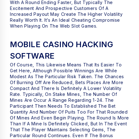
With A Round Ending Faster, But Typically The
Excitement And Prospective Customers Of A
Increased Payout May Create The Higher Volatility
Really Worth It. It’s An Ideal Cheating Compromise
When Playing On The Web Slot Games.
MOBILE CASINO HACKING
SOFTWARE
Of Course, This Likewise Means That Its Easier To
Get Here, Although Possible Winnings Are While
Modest As The Particular Risk Taken. The Chances
Of Burning Off Are Reduced, Bets Places Are More
Compact And There Is Definitely A Lower Volatility
Rate. Typically, On Stake Mines, The Number Of
Mines Are Occur A Range Regarding 1-24. The
Participant Then Needs To Established The Bet
Quantity And Number Of Puits Too For That Rounded
Of Mines And Even Begin Playing. The Round Is More
Than If A Mine Is Definitely Clicked, But In The Event
That The Player Maintains Selecting Gems, The
Particular Round Continues. Even If The Bonus