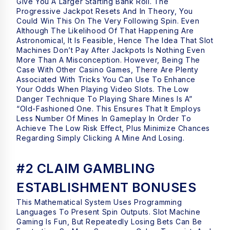
Give You A Larger Starting Bank Roll. The
Progressive Jackpot Resets And In Theory, You
Could Win This On The Very Following Spin. Even
Although The Likelihood Of That Happening Are
Astronomical, It Is Feasible, Hence The Idea That Slot
Machines Don’t Pay After Jackpots Is Nothing Even
More Than A Misconception. However, Being The
Case With Other Casino Games, There Are Plenty
Associated With Tricks You Can Use To Enhance
Your Odds When Playing Video Slots. The Low
Danger Technique To Playing Share Mines Is A”
“old-Fashioned One. This Ensures That It Employs
Less Number Of Mines In Gameplay In Order To
Achieve The Low Risk Effect, Plus Minimize Chances
Regarding Simply Clicking A Mine And Losing.
#2 CLAIM GAMBLING
ESTABLISHMENT BONUSES
This Mathematical System Uses Programming
Languages To Present Spin Outputs. Slot Machine
Gaming Is Fun, But Repeatedly Losing Bets Can Be