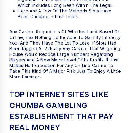
Which Includes Long Been Within The Legal.
Here Are A Few Of The Methods Slots Have
Been Cheated In Past Times.
Any Casino, Regardless Of Whether Land-Based Or
Online, Has Nothing To Be Able To Gain By Infidelity
You, And They Have The Lot To Lose. If Slots Had
Been Rigged At Virtually Any Casino, That Wagering
House Would Reduce Large Numbers Regarding
Players And A New Major Level Of Its Profits. It Just
Makes No Perception For Any On Line Casino To
Take This Kind Of A Major Risk Just To Enjoy A Little
More Earnings.
TOP INTERNET SITES LIKE
CHUMBA GAMBLING
ESTABLISHMENT THAT PAY
REAL MONEY