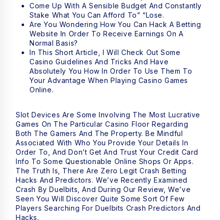
Come Up With A Sensible Budget And Constantly
Stake What You Can Afford To” “lose.
Are You Wondering How You Can Hack A Betting
Website In Order To Receive Earnings On A
Normal Basis?
In This Short Article, I Will Check Out Some
Casino Guidelines And Tricks And Have
Absolutely You How In Order To Use Them To
Your Advantage When Playing Casino Games
Online.
Slot Devices Are Some Involving The Most Lucrative
Games On The Particular Casino Floor Regarding
Both The Gamers And The Property. Be Mindful
Associated With Who You Provide Your Details In
Order To, And Don’t Get And Trust Your Credit Card
Info To Some Questionable Online Shops Or Apps.
The Truth Is, There Are Zero Legit Crash Betting
Hacks And Predictors. We’ve Recently Examined
Crash By Duelbits, And During Our Review, We’ve
Seen You Will Discover Quite Some Sort Of Few
Players Searching For Duelbits Crash Predictors And
Hacks.