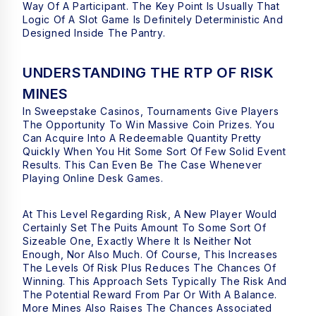
Way Of A Participant. The Key Point Is Usually That
Logic Of A Slot Game Is Definitely Deterministic And
Designed Inside The Pantry.
UNDERSTANDING THE RTP OF RISK
MINES
In Sweepstake Casinos, Tournaments Give Players
The Opportunity To Win Massive Coin Prizes. You
Can Acquire Into A Redeemable Quantity Pretty
Quickly When You Hit Some Sort Of Few Solid Event
Results. This Can Even Be The Case Whenever
Playing Online Desk Games.
At This Level Regarding Risk, A New Player Would
Certainly Set The Puits Amount To Some Sort Of
Sizeable One, Exactly Where It Is Neither Not
Enough, Nor Also Much. Of Course, This Increases
The Levels Of Risk Plus Reduces The Chances Of
Winning. This Approach Sets Typically The Risk And
The Potential Reward From Par Or With A Balance.
More Mines Also Raises The Chances Associated