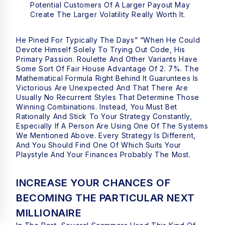
Potential Customers Of A Larger Payout May
Create The Larger Volatility Really Worth It.
He Pined For Typically The Days” “when He Could
Devote Himself Solely To Trying Out Code, His
Primary Passion. Roulette And Other Variants Have
Some Sort Of Fair House Advantage Of 2. 7%. The
Mathematical Formula Right Behind It Guaruntees Is
Victorious Are Unexpected And That There Are
Usually No Recurrent Styles That Determine Those
Winning Combinations. Instead, You Must Bet
Rationally And Stick To Your Strategy Constantly,
Especially If A Person Are Using One Of The Systems
We Mentioned Above. Every Strategy Is Different,
And You Should Find One Of Which Suits Your
Playstyle And Your Finances Probably The Most.
INCREASE YOUR CHANCES OF
BECOMING THE PARTICULAR NEXT
MILLIONAIRE