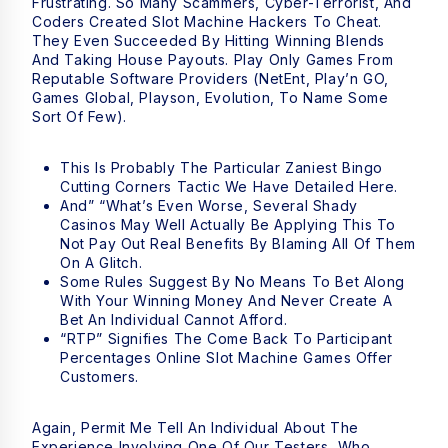
Frustrating. So Many Scammers, Cyber-Terrorist, And
Coders Created Slot Machine Hackers To Cheat.
They Even Succeeded By Hitting Winning Blends
And Taking House Payouts. Play Only Games From
Reputable Software Providers (NetEnt, Play’n GO,
Games Global, Playson, Evolution, To Name Some
Sort Of Few).
This Is Probably The Particular Zaniest Bingo
Cutting Corners Tactic We Have Detailed Here.
And” “what’s Even Worse, Several Shady
Casinos May Well Actually Be Applying This To
Not Pay Out Real Benefits By Blaming All Of Them
On A Glitch.
Some Rules Suggest By No Means To Bet Along
With Your Winning Money And Never Create A
Bet An Individual Cannot Afford.
“RTP” Signifies The Come Back To Participant
Percentages Online Slot Machine Games Offer
Customers.
Again, Permit Me Tell An Individual About The
Experience Involving One Of Our Testers, Who