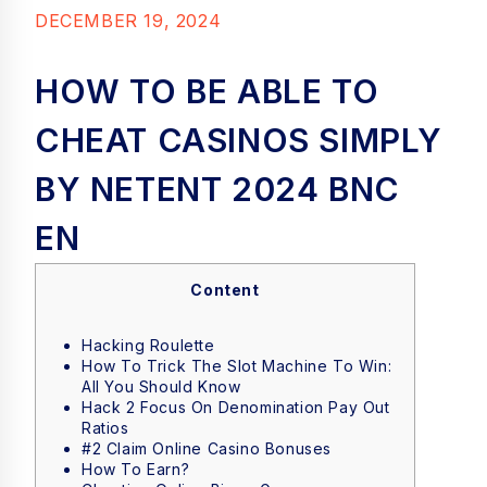
DECEMBER 19, 2024
HOW TO BE ABLE TO
CHEAT CASINOS SIMPLY
BY NETENT 2024 BNC
EN
Content
Hacking Roulette
How To Trick The Slot Machine To Win:
All You Should Know
Hack 2 Focus On Denomination Pay Out
Ratios
#2 Claim Online Casino Bonuses
How To Earn?