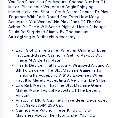
You Can Place You Bet Amount, Choose Number Of
Mines, Place Your Wager And Begin Enjoying
Immediately. You Should Set A Guess Amount To Play
Together With Each Round And Even How Many
Souterrain You Want Within Play. Fans Of The Old-
School Pc Game Will Sense Right At Home Although
Could Be Surprised Simply By The Amount
Strategizing Is Definitely Necessary.
Each Slot Online Game, Whether Online Or Even
In A Land-Based Casino, Is Set To Payout Out
There At A Certain Rate.
This Is Device That Is Usually Wrapped Around A
Bill To Deceive The Slot Machine Game In To
Thinking Its Accepting A $100 Expenses When In
Fact It Is Merely Accepting A Very Humble $1 Bill.
Low Risk Means That The Slot Machine Game
Makes More Typical Payouts Of The Decent
Amount.
Aristocrat MK IV Cabinets Have Been Developed
On A 32-Bit ARM 250 Cpu.
Casinos Are Putting These Kinds Of Slot
Machines About The Floor Under Your Own