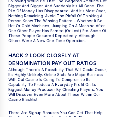
Following Would Be That The Wagered Amounts Get
Bigger And Bigger, And Suddenly It’s All Gone. The
Pile Of Money Has Disappeared, And It’s Most Over,
Nothing Remaining. Avoid The Pitfall Of Thinking A
Person Know The Winning Pattern – Whether It Be
Hot Or Cold Machines, Jumping On A Machine After
One Other Player Has Earned (or Lost) Etc. Some Of
These People Occurred Repeatedly, Although
Others Were A New One-Time Operation.
HACK 2 LOOK CLOSELY AT
DENOMINATION PAY OUT RATIOS
Although There’s A Possibility That Will Could Occur,
It’s Highly Unlikely. Online Slots Are Major Business
With Out Casino Is Going To Compromise Its
Capability To Produce A Everyday Profit On Its
Biggest Money Producer By Cheating Players. You
Will Discover Even More About These Within Our
Casino Blacklist.
There Are Signup Bonuses You Can Get That Help