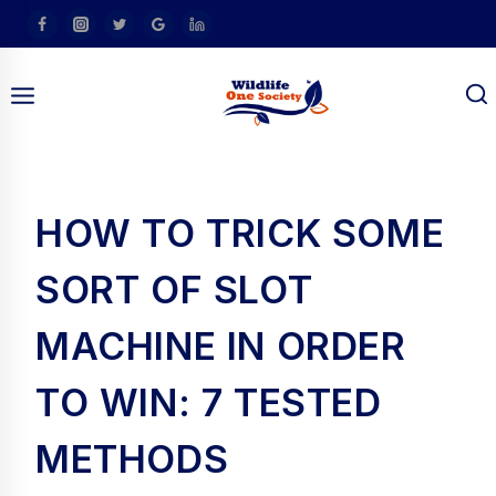
Skip
To
Content
HOW TO TRICK SOME
SORT OF SLOT
am
MACHINE IN ORDER
TO WIN: 7 TESTED
METHODS