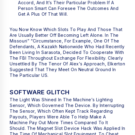
Accord, And It’s Their Particular Problem If A
Person Smart Can Foresee The Outcomes And
Get A Plus Of That Will.
You Now Know Which Slots To Play And Those That
Are Usually Better Off Becoming Left Alone. In The
Missouri” “circumstance, For Example, One Of The
Defendants, A Kazakh Nationwide Who Had Recently
Been Living In Sarasota, Decided To Cooperate With
The FBI Throughout Exchange For Flexibility. Clearly
Unsettled By The Tenor Of Alex’s Approach, Elkerton
Suggested That They Meet On Neutral Ground In
The Particular US.
SOFTWARE GLITCH
The Light Was Shined In The Machine’s Lighting
Sensor, Which Governed The Device. By Interrupting
The Sensor, Which Often Kept Track Regarding
Payouts, Players Were Able To Help Make A
Machine Pay Out More Times Compared To It
Should. The Magnet Slot Device Hack Was Applied In
The Time Of Mechanical Slot Equipment. To Cheat