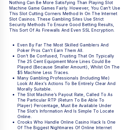
Nothing Can Be More Satisfying Than Playing Slot
Machine Game Games Fairly. However, You Can’t Use
This Slot Cutting Corners Method In On The Internet
Slot Casinos. These Gambling Sites Use Strict
Security Methods To Ensure Good Betting Results,
This Sort Of As Firewalls And Even SSL Encryption.
Even By Far The Most Skilled Gamblers And
Poker Pros Can’t Earn Them All.
Don’t Be Confused, Trusting That On Typically
The 25 Cent Equipment More Lines Could Be
Played (because Smaller Amount), Whilst On The
$5 Machine Less Traces.
Many Gambling Professionals (including Me)
Look At Alex’s Actions To Be Entirely Clear And
Morally Suitable.
The Slot Machine’s Payout Rate, Called To As
The Particular RTP (return To Be Able To
Player) Percentage, Must Be Available Under
The Slot’s Information And Is Simple To Locate
Online.
Crooks Who Handle Online Casino Hack Is One
Of The Biggest Nightmares Of Online Internet