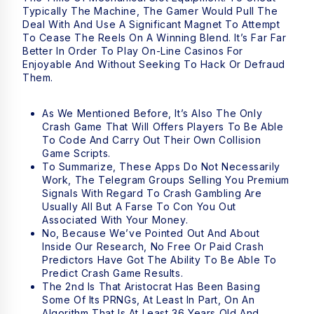
Typically The Machine, The Gamer Would Pull The
Deal With And Use A Significant Magnet To Attempt
To Cease The Reels On A Winning Blend. It’s Far Far
Better In Order To Play On-Line Casinos For
Enjoyable And Without Seeking To Hack Or Defraud
Them.
As We Mentioned Before, It’s Also The Only
Crash Game That Will Offers Players To Be Able
To Code And Carry Out Their Own Collision
Game Scripts.
To Summarize, These Apps Do Not Necessarily
Work, The Telegram Groups Selling You Premium
Signals With Regard To Crash Gambling Are
Usually All But A Farse To Con You Out
Associated With Your Money.
No, Because We’ve Pointed Out And About
Inside Our Research, No Free Or Paid Crash
Predictors Have Got The Ability To Be Able To
Predict Crash Game Results.
The 2nd Is That Aristocrat Has Been Basing
Some Of Its PRNGs, At Least In Part, On An
Algorithm That Is At Least 36 Years Old And