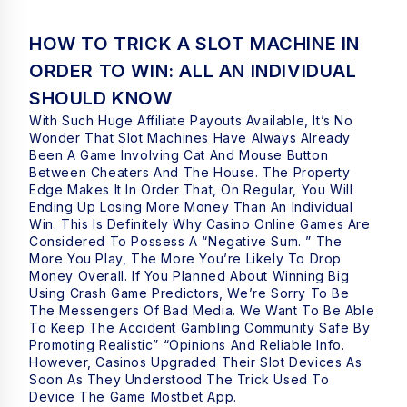
HOW TO TRICK A SLOT MACHINE IN
ORDER TO WIN: ALL AN INDIVIDUAL
SHOULD KNOW
With Such Huge Affiliate Payouts Available, It’s No
Wonder That Slot Machines Have Always Already
Been A Game Involving Cat And Mouse Button
Between Cheaters And The House. The Property
Edge Makes It In Order That, On Regular, You Will
Ending Up Losing More Money Than An Individual
Win. This Is Definitely Why Casino Online Games Are
Considered To Possess A “negative Sum. ” The
More You Play, The More You’re Likely To Drop
Money Overall. If You Planned About Winning Big
Using Crash Game Predictors, We’re Sorry To Be
The Messengers Of Bad Media. We Want To Be Able
To Keep The Accident Gambling Community Safe By
Promoting Realistic” “opinions And Reliable Info.
However, Casinos Upgraded Their Slot Devices As
Soon As They Understood The Trick Used To
Device The Game
Mostbet App
.