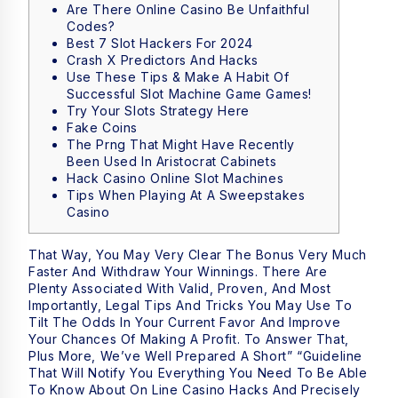
Are There Online Casino Be Unfaithful
Codes?
Best 7 Slot Hackers For 2024
Crash X Predictors And Hacks
Use These Tips & Make A Habit Of
Successful Slot Machine Game Games!
Try Your Slots Strategy Here
Fake Coins
The Prng That Might Have Recently
Been Used In Aristocrat Cabinets
Hack Casino Online Slot Machines
Tips When Playing At A Sweepstakes
Casino
That Way, You May Very Clear The Bonus Very Much
Faster And Withdraw Your Winnings. There Are
Plenty Associated With Valid, Proven, And Most
Importantly, Legal Tips And Tricks You May Use To
Tilt The Odds In Your Current Favor And Improve
Your Chances Of Making A Profit. To Answer That,
Plus More, We’ve Well Prepared A Short” “guideline
That Will Notify You Everything You Need To Be Able
To Know About On Line Casino Hacks And Precisely