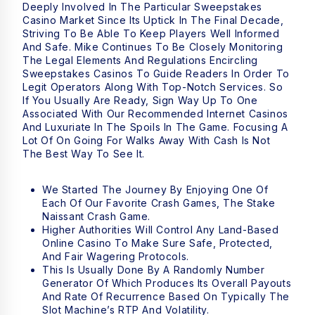
Deeply Involved In The Particular Sweepstakes
Casino Market Since Its Uptick In The Final Decade,
Striving To Be Able To Keep Players Well Informed
And Safe. Mike Continues To Be Closely Monitoring
The Legal Elements And Regulations Encircling
Sweepstakes Casinos To Guide Readers In Order To
Legit Operators Along With Top-Notch Services. So
If You Usually Are Ready, Sign Way Up To One
Associated With Our Recommended Internet Casinos
And Luxuriate In The Spoils In The Game. Focusing A
Lot Of On Going For Walks Away With Cash Is Not
The Best Way To See It.
We Started The Journey By Enjoying One Of
Each Of Our Favorite Crash Games, The Stake
Naissant Crash Game.
Higher Authorities Will Control Any Land-Based
Online Casino To Make Sure Safe, Protected,
And Fair Wagering Protocols.
This Is Usually Done By A Randomly Number
Generator Of Which Produces Its Overall Payouts
And Rate Of Recurrence Based On Typically The
Slot Machine’s RTP And Volatility.