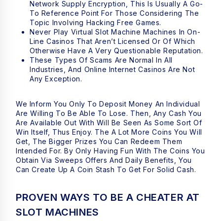
Network Supply Encryption, This Is Usually A Go-
To Reference Point For Those Considering The
Topic Involving Hacking Free Games.
Never Play Virtual Slot Machine Machines In On-
Line Casinos That Aren’t Licensed Or Of Which
Otherwise Have A Very Questionable Reputation.
These Types Of Scams Are Normal In All
Industries, And Online Internet Casinos Are Not
Any Exception.
We Inform You Only To Deposit Money An Individual
Are Willing To Be Able To Lose. Then, Any Cash You
Are Available Out With Will Be Seen As Some Sort Of
Win Itself, Thus Enjoy. The A Lot More Coins You Will
Get, The Bigger Prizes You Can Redeem Them
Intended For. By Only Having Fun With The Coins You
Obtain Via Sweeps Offers And Daily Benefits, You
Can Create Up A Coin Stash To Get For Solid Cash.
PROVEN WAYS TO BE A CHEATER AT
SLOT MACHINES