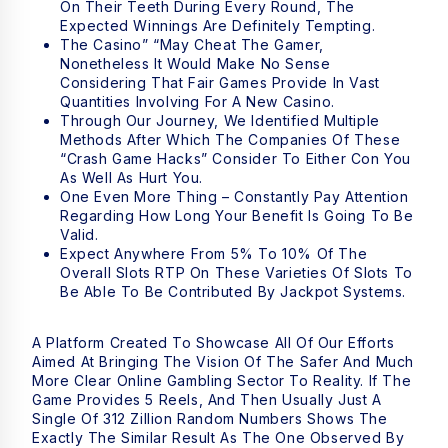
On Their Teeth During Every Round, The
Expected Winnings Are Definitely Tempting.
The Casino” “may Cheat The Gamer,
Nonetheless It Would Make No Sense
Considering That Fair Games Provide In Vast
Quantities Involving For A New Casino.
Through Our Journey, We Identified Multiple
Methods After Which The Companies Of These
“crash Game Hacks” Consider To Either Con You
As Well As Hurt You.
One Even More Thing – Constantly Pay Attention
Regarding How Long Your Benefit Is Going To Be
Valid.
Expect Anywhere From 5% To 10% Of The
Overall Slots RTP On These Varieties Of Slots To
Be Able To Be Contributed By Jackpot Systems.
A Platform Created To Showcase All Of Our Efforts
Aimed At Bringing The Vision Of The Safer And Much
More Clear Online Gambling Sector To Reality. If The
Game Provides 5 Reels, And Then Usually Just A
Single Of 312 Zillion Random Numbers Shows The
Exactly The Similar Result As The One Observed By