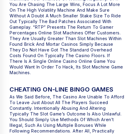
You Are Chasing The Large Wins, Focus A Lot More
On The High Volatility Machine And Make Sure
Without A Doubt A Much Smaller Stake Size To Ride
Out Typically The Bad Patches Associated With
Gameplay. “RTP” Presents The Return To Gamer
Percentages Online Slot Machines Offer Customers.
They Are Usually Greater Than Slot Machines Within
Found Brick And Mortar Casinos Simply Because
They Do Not Have Got The Standard Overhead
Costs Found On Typically The Casino Floors. If
There Is A Single Online Casino Online Game You
Would Want In Order To Hack, Its Slot Machine Game
Machines.
CHEATING ON-LINE BINGO GAMES
As We Said Before, The Casino Are Unable To Afford
To Leave Just About All The Players Succeed
Constantly. Intentionally Abusing And Altering
Typically The Slot Game’s Outcome Is Also Unlawful.
You Should Simply Use Methods Of Which Aren’t
Illegal, Such As Using Multiple Bonuses While
Following Recommendations. After All, Practically