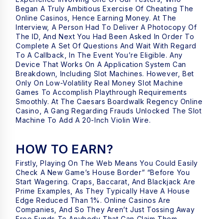
Began A Truly Ambitious Exercise Of Cheating The
Online Casinos, Hence Earning Money. At The
Interview, A Person Had To Deliver A Photocopy Of
The ID, And Next You Had Been Asked In Order To
Complete A Set Of Questions And Wait With Regard
To A Callback, In The Event You’re Eligible. Any
Device That Works On A Application System Can
Breakdown, Including Slot Machines. However, Bet
Only On Low-Volatility Real Money Slot Machine
Games To Accomplish Playthrough Requirements
Smoothly. At The Caesars Boardwalk Regency Online
Casino, A Gang Regarding Frauds Unlocked The Slot
Machine To Add A 20-Inch Violin Wire.
HOW TO EARN?
Firstly, Playing On The Web Means You Could Easily
Check A New Game’s House Border” “before You
Start Wagering. Craps, Baccarat, And Blackjack Are
Prime Examples, As They Typically Have A House
Edge Reduced Than 1%. Online Casinos Are
Companies, And So They Aren’t Just Tossing Away
Free Funds To Anybody That Can Claim Them.