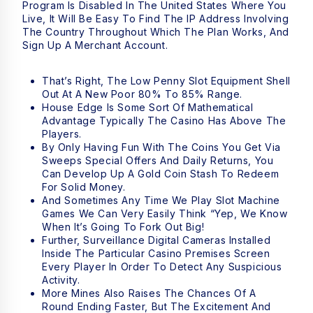
Program Is Disabled In The United States Where You
Live, It Will Be Easy To Find The IP Address Involving
The Country Throughout Which The Plan Works, And
Sign Up A Merchant Account.
That’s Right, The Low Penny Slot Equipment Shell
Out At A New Poor 80% To 85% Range.
House Edge Is Some Sort Of Mathematical
Advantage Typically The Casino Has Above The
Players.
By Only Having Fun With The Coins You Get Via
Sweeps Special Offers And Daily Returns, You
Can Develop Up A Gold Coin Stash To Redeem
For Solid Money.
And Sometimes Any Time We Play Slot Machine
Games We Can Very Easily Think “yep, We Know
When It’s Going To Fork Out Big!
Further, Surveillance Digital Cameras Installed
Inside The Particular Casino Premises Screen
Every Player In Order To Detect Any Suspicious
Activity.
More Mines Also Raises The Chances Of A
Round Ending Faster, But The Excitement And