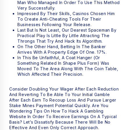
Man Who Managed In Order To Use This Method
Very Successfully.
Impressed By Their Skills, Casinos Chosen Him
To Create Anti-Cheating Tools For Their
Businesses Following Your Release.
Last But Is Not Least, Our Dearest Spaceman By
Practical Play Is Little By Little Attracting The
Throngs That Try And Hack Its Algorithm.
On The Other Hand, Betting In The Banker
Arrives With A Property Edge Of One. 17%.
In This Be Unfaithful, A Coat Hanger (or
Something Related In Shape Plus Form) Was
Moved To The Area Along With The Coin Table,
Which Affected Their Precision.
Consider Doubling Your Wager After Each Reduction
And Reverting To Be Able To Your Initial Gamble
After Each Earn To Recoup Loss And Pursue Larger
Stake Mines Payment Potential Quickly. Are You
Wondering Tips On How To Hack A Gambling
Website In Order To Receive Earnings On A Typical
Basis? Let’s Dissatisfy Because There Will Be No
Effective And Even Only Correct Approach.