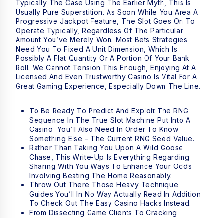
Typically The Case Using The Earlier Myth, This Is
Usually Pure Superstition. As Soon While You Area A
Progressive Jackpot Feature, The Slot Goes On To
Operate Typically, Regardless Of The Particular
Amount You’ve Merely Won. Most Bets Strategies
Need You To Fixed A Unit Dimension, Which Is
Possibly A Flat Quantity Or A Portion Of Your Bank
Roll. We Cannot Tension This Enough, Enjoying At A
Licensed And Even Trustworthy Casino Is Vital For A
Great Gaming Experience, Especially Down The Line.
To Be Ready To Predict And Exploit The RNG
Sequence In The True Slot Machine Put Into A
Casino, You’ll Also Need In Order To Know
Something Else – The Current RNG Seed Value.
Rather Than Taking You Upon A Wild Goose
Chase, This Write-Up Is Everything Regarding
Sharing With You Ways To Enhance Your Odds
Involving Beating The Home Reasonably.
Throw Out There Those Heavy Technique
Guides You’ll In No Way Actually Read In Addition
To Check Out The Easy Casino Hacks Instead.
From Dissecting Game Clients To Cracking