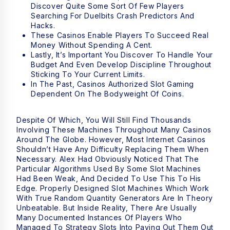
Discover Quite Some Sort Of Few Players
Searching For Duelbits Crash Predictors And
Hacks.
These Casinos Enable Players To Succeed Real
Money Without Spending A Cent.
Lastly, It’s Important You Discover To Handle Your
Budget And Even Develop Discipline Throughout
Sticking To Your Current Limits.
In The Past, Casinos Authorized Slot Gaming
Dependent On The Bodyweight Of Coins.
Despite Of Which, You Will Still Find Thousands
Involving These Machines Throughout Many Casinos
Around The Globe. However, Most Internet Casinos
Shouldn’t Have Any Difficulty Replacing Them When
Necessary. Alex Had Obviously Noticed That The
Particular Algorithms Used By Some Slot Machines
Had Been Weak, And Decided To Use This To His
Edge. Properly Designed Slot Machines Which Work
With True Random Quantity Generators Are In Theory
Unbeatable. But Inside Reality, There Are Usually
Many Documented Instances Of Players Who
Managed To Strategy Slots Into Paying Out Them Out