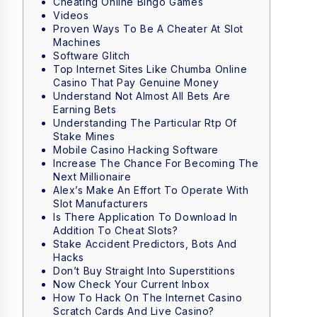
Cheating Online Bingo Games
Videos
Proven Ways To Be A Cheater At Slot
Machines
Software Glitch
Top Internet Sites Like Chumba Online
Casino That Pay Genuine Money
Understand Not Almost All Bets Are
Earning Bets
Understanding The Particular Rtp Of
Stake Mines
Mobile Casino Hacking Software
Increase The Chance For Becoming The
Next Millionaire
Alex’s Make An Effort To Operate With
Slot Manufacturers
Is There Application To Download In
Addition To Cheat Slots?
Stake Accident Predictors, Bots And
Hacks
Don’t Buy Straight Into Superstitions
Now Check Your Current Inbox
How To Hack On The Internet Casino
Scratch Cards And Live Casino?