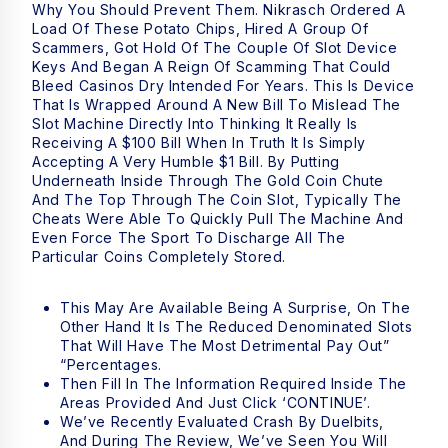
Why You Should Prevent Them. Nikrasch Ordered A
Load Of These Potato Chips, Hired A Group Of
Scammers, Got Hold Of The Couple Of Slot Device
Keys And Began A Reign Of Scamming That Could
Bleed Casinos Dry Intended For Years. This Is Device
That Is Wrapped Around A New Bill To Mislead The
Slot Machine Directly Into Thinking It Really Is
Receiving A $100 Bill When In Truth It Is Simply
Accepting A Very Humble $1 Bill. By Putting
Underneath Inside Through The Gold Coin Chute
And The Top Through The Coin Slot, Typically The
Cheats Were Able To Quickly Pull The Machine And
Even Force The Sport To Discharge All The
Particular Coins Completely Stored.
This May Are Available Being A Surprise, On The
Other Hand It Is The Reduced Denominated Slots
That Will Have The Most Detrimental Pay Out”
“percentages.
Then Fill In The Information Required Inside The
Areas Provided And Just Click ‘CONTINUE’.
We’ve Recently Evaluated Crash By Duelbits,
And During The Review, We’ve Seen You Will