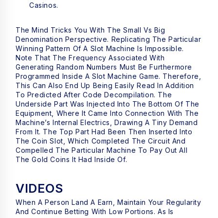
Casinos.
The Mind Tricks You With The Small Vs Big
Denomination Perspective. Replicating The Particular
Winning Pattern Of A Slot Machine Is Impossible.
Note That The Frequency Associated With
Generating Random Numbers Must Be Furthermore
Programmed Inside A Slot Machine Game. Therefore,
This Can Also End Up Being Easily Read In Addition
To Predicted After Code Decompilation. The
Underside Part Was Injected Into The Bottom Of The
Equipment, Where It Came Into Connection With The
Machine’s Internal Electrics, Drawing A Tiny Demand
From It. The Top Part Had Been Then Inserted Into
The Coin Slot, Which Completed The Circuit And
Compelled The Particular Machine To Pay Out All
The Gold Coins It Had Inside Of.
VIDEOS
When A Person Land A Earn, Maintain Your Regularity
And Continue Betting With Low Portions. As Is