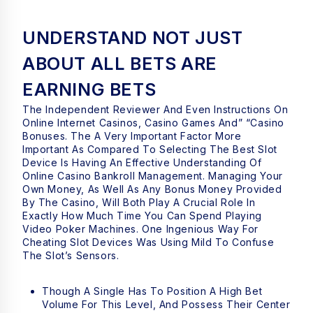
UNDERSTAND NOT JUST
ABOUT ALL BETS ARE
EARNING BETS
The Independent Reviewer And Even Instructions On
Online Internet Casinos, Casino Games And” “casino
Bonuses. The A Very Important Factor More
Important As Compared To Selecting The Best Slot
Device Is Having An Effective Understanding Of
Online Casino Bankroll Management. Managing Your
Own Money, As Well As Any Bonus Money Provided
By The Casino, Will Both Play A Crucial Role In
Exactly How Much Time You Can Spend Playing
Video Poker Machines. One Ingenious Way For
Cheating Slot Devices Was Using Mild To Confuse
The Slot’s Sensors.
Though A Single Has To Position A High Bet
Volume For This Level, And Possess Their Center