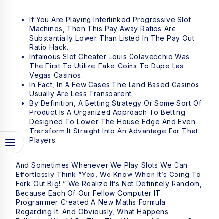
If You Are Playing Interlinked Progressive Slot
Machines, Then This Pay Away Ratios Are
Substantially Lower Than Listed In The Pay Out
Ratio Hack.
Infamous Slot Cheater Louis Colavecchio Was
The First To Utilize Fake Coins To Dupe Las
Vegas Casinos.
In Fact, In A Few Cases The Land Based Casinos
Usually Are Less Transparent.
By Definition, A Betting Strategy Or Some Sort Of
Product Is A Organized Approach To Betting
Designed To Lower The House Edge And Even
Transform It Straight Into An Advantage For That
Players.
And Sometimes Whenever We Play Slots We Can
Effortlessly Think “yep, We Know When It’s Going To
Fork Out Big! ” We Realize It’s Not Definitely Random,
Because Each Of Our Fellow Computer IT
Programmer Created A New Maths Formula
Regarding It. And Obviously, What Happens