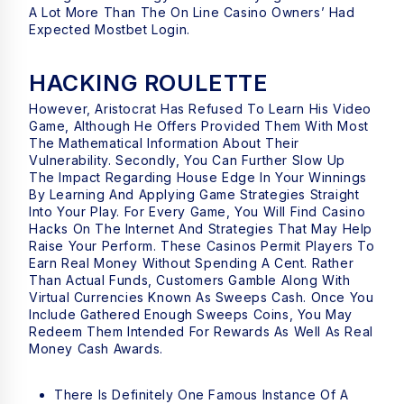
A Lot More Than The On Line Casino Owners’ Had
Expected
Mostbet Login
.
HACKING ROULETTE
However, Aristocrat Has Refused To Learn His Video
Game, Although He Offers Provided Them With Most
The Mathematical Information About Their
Vulnerability. Secondly, You Can Further Slow Up
The Impact Regarding House Edge In Your Winnings
By Learning And Applying Game Strategies Straight
Into Your Play. For Every Game, You Will Find Casino
Hacks On The Internet And Strategies That May Help
Raise Your Perform. These Casinos Permit Players To
Earn Real Money Without Spending A Cent. Rather
Than Actual Funds, Customers Gamble Along With
Virtual Currencies Known As Sweeps Cash. Once You
Include Gathered Enough Sweeps Coins, You May
Redeem Them Intended For Rewards As Well As Real
Money Cash Awards.
There Is Definitely One Famous Instance Of A