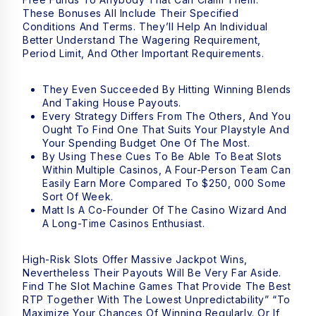
These Bonuses All Include Their Specified
Conditions And Terms. They’ll Help An Individual
Better Understand The Wagering Requirement,
Period Limit, And Other Important Requirements.
They Even Succeeded By Hitting Winning Blends
And Taking House Payouts.
Every Strategy Differs From The Others, And You
Ought To Find One That Suits Your Playstyle And
Your Spending Budget One Of The Most.
By Using These Cues To Be Able To Beat Slots
Within Multiple Casinos, A Four-Person Team Can
Easily Earn More Compared To $250, 000 Some
Sort Of Week.
Matt Is A Co-Founder Of The Casino Wizard And
A Long-Time Casinos Enthusiast.
High-Risk Slots Offer Massive Jackpot Wins,
Nevertheless Their Payouts Will Be Very Far Aside.
Find The Slot Machine Games That Provide The Best
RTP Together With The Lowest Unpredictability” “to
Maximize Your Chances Of Winning Regularly. Or If