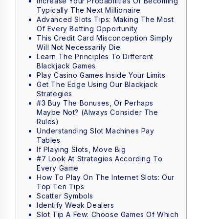
Increase Your Probabilities Of Becoming
Typically The Next Millionaire
Advanced Slots Tips: Making The Most
Of Every Betting Opportunity
This Credit Card Misconception Simply
Will Not Necessarily Die
Learn The Principles To Different
Blackjack Games
Play Casino Games Inside Your Limits
Get The Edge Using Our Blackjack
Strategies
#3 Buy The Bonuses, Or Perhaps
Maybe Not? (always Consider The
Rules)
Understanding Slot Machines Pay
Tables
If Playing Slots, Move Big
#7 Look At Strategies According To
Every Game
How To Play On The Internet Slots: Our
Top Ten Tips
Scatter Symbols
Identify Weak Dealers
Slot Tip A Few: Choose Games Of Which