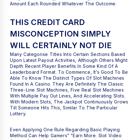
Amount Each Rounded Whatever The Outcome.
THIS CREDIT CARD
MISCONCEPTION SIMPLY
WILL CERTAINLY NOT DIE
Many Categorise Titles Into Certain Sections Based
Upon Latest Payout Activities, Although Others Might
Depth Recent Player Benefits In Some Kind Of A
Leaderboard Format. To Commence, It’s Good To Be
Able To Know The Distinct Types Of Slot Machines
Found In A Casino. They Are Definitely The Classic
Three-Line Slot Machines, Five Real Slot Machines
With Multiple Pay Out Lines, And Accelerating Slots.
With Modern Slots, The Jackpot Continuously Grows
Till Someone Hits This, Similar To The Particular
Lottery.
Even Applying One Rule Regarding Basic Playing
Method Can Help Gamers” “earn More. Slot Video