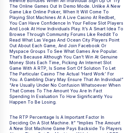
Rewrite Bonuses When An Individual Sign Up Or Try
The Online Games Out In Demo Mode. Unlike A New
Game Like Online Poker, When It Will Come To
Playing Slot Machines At A Live Casino At Redbet,
You Can Have Confidence In Your Fellow Slot Players
And Look At How Individuals Play. It’s A Smart Idea To
Browse Through Community Forums Like Reddit To
Read What Las Vegas And Ocean City Players Point
Out About Each Game, And Join Facebook Or
Myspace Groups To See What Games Are Popular.
That’s Because Although You Can’t Win At Genuine
Money Slots Each Time, Picking An Internet Slot
Game With A RTP, Is Some Sort Of Solution To Let
The Particular Casino The Actual ‘hard Work’ For
You. A Gambling Diary May Ensure That An Individual”
“are Usually Under No Confusion Whatsoever When
That Comes To The Amount You Are In Fact
Spending In Evaluation To How Significantly You
Happen To Be Losing.
The RTP Percentage Is A Important Factor In
Deciding On A Slot Machine. It” “implies The Amount
A New Slot Machine Game Pays Backside To Players