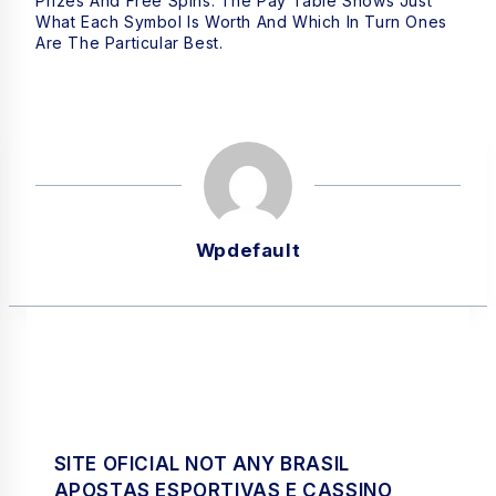
Prizes And Free Spins. The Pay Table Shows Just
What Each Symbol Is Worth And Which In Turn Ones
Are The Particular Best.
Wpdefault
SITE OFICIAL NOT ANY BRASIL
APOSTAS ESPORTIVAS E CASSINO