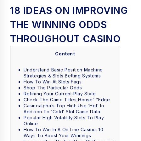
18 IDEAS ON IMPROVING
THE WINNING ODDS
THROUGHOUT CASINO
Content
Understand Basic Position Machine
Strategies & Slots Betting Systems
How To Win At Slots Faqs
Shop The Particular Odds
Refining Your Current Play Style
Check The Game Titles House” “edge
Casinoalpha’s Top Hint: Use ‘hot’ In
Addition To ‘cold’ Slot Game Data
Popular High Volatility Slots To Play
Online
How To Win In A On Line Casino: 10
Ways To Boost Your Winnings