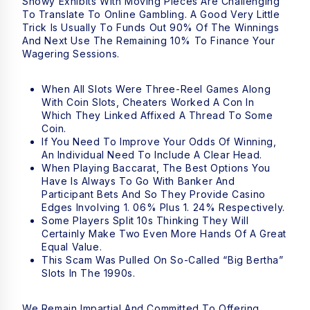
Showy Exhibits With Moving Pieces Are Challenging
To Translate To Online Gambling. A Good Very Little
Trick Is Usually To Funds Out 90% Of The Winnings
And Next Use The Remaining 10% To Finance Your
Wagering Sessions.
When All Slots Were Three-Reel Games Along
With Coin Slots, Cheaters Worked A Con In
Which They Linked Affixed A Thread To Some
Coin.
If You Need To Improve Your Odds Of Winning,
An Individual Need To Include A Clear Head.
When Playing Baccarat, The Best Options You
Have Is Always To Go With Banker And
Participant Bets And So They Provide Casino
Edges Involving 1. 06% Plus 1. 24% Respectively.
Some Players Split 10s Thinking They Will
Certainly Make Two Even More Hands Of A Great
Equal Value.
This Scam Was Pulled On So-Called “Big Bertha”
Slots In The 1990s.
We Remain Impartial And Committed To Offering