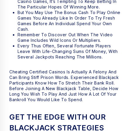
Casino Games, It’s Tempting To Keep Betting In
The Particular Hopes Of Winning More.
But You May Use The Bonus Cash To Play Online
Games You Already Like In Order To Try Fresh
Games Before An Individual Spend Your Own
Cash.
Remember To Discover Out When The Video
Game Includes Wild Icons Or Multipliers.
Every Thus Often, Several Fortunate Players
Leave With Life-Changing Sums Of Money, With
Several Jackpots Reaching The Millions.
Cheating Certified Casinos Is Actually A Felony And
Can Bring Stiff Prison Words. Experienced Blackjack
Participants Know How To Stretch Their Bank Roll.
Before Joining A New Blackjack Table, Decide How
Long You Wish To Play And Just How A Lot Of Your
Bankroll You Would Like To Spend.
GET THE EDGE WITH OUR
BLACKJACK STRATEGIES