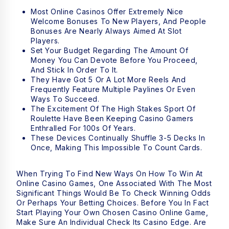
Most Online Casinos Offer Extremely Nice
Welcome Bonuses To New Players, And People
Bonuses Are Nearly Always Aimed At Slot
Players.
Set Your Budget Regarding The Amount Of
Money You Can Devote Before You Proceed,
And Stick In Order To It.
They Have Got 5 Or A Lot More Reels And
Frequently Feature Multiple Paylines Or Even
Ways To Succeed.
The Excitement Of The High Stakes Sport Of
Roulette Have Been Keeping Casino Gamers
Enthralled For 100s Of Years.
These Devices Continually Shuffle 3-5 Decks In
Once, Making This Impossible To Count Cards.
When Trying To Find New Ways On How To Win At
Online Casino Games, One Associated With The Most
Significant Things Would Be To Check Winning Odds
Or Perhaps Your Betting Choices. Before You In Fact
Start Playing Your Own Chosen Casino Online Game,
Make Sure An Individual Check Its Casino Edge. Are