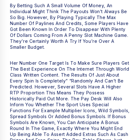
By Betting Such A Small Volume Of Money, An
Individual Might Think The Payouts Won’t Always Be
So Big. However, By Playing Typically The Max
Number Of Paylines And Credits, Some Players Have
Got Been Known In Order To Disappear With Plenty
Of Dollars Coming From A Penny Slot Machine Game.
They’re Certainly Worth A Try If You’re Over A
Smaller Budget.
Her Number One Target Is To Make Sure Players Get
The Best Experience On The Internet Through World
Class Written Content. The Results Of Just About
Every Spin Is Completely” “randomly And Can’t Be
Predicted. However, Several Slots Have A Higher
RTP Proportion This Means They Possess
Historically Paid Out More. The Pay Desk Will Also
Inform You Whether The Sport Uses Special
Functions For Example Multiplier Icons, Wild Symbols,
Spread Symbols Or Added Bonus Symbols. If Bonus
Symbols Are Known, You Can Anticipate A Bonus
Round In The Game, Exactly Where You Might End
Up Being Able To Assert Added Extras Such As Cash