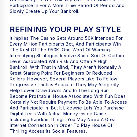
Participate In For A More Time Period Of Period And
Slowly Create Up Your Bankroll.
REFINING YOUR PLAY STYLE
It Implies The Casino Gets Around 50K Intended For
Every Million Participants Bet, And Participants Win
The Rest Of The 950K. One Word Of Warning –
Intensifying Strategies Involve Some Sort Of Certain
Level Associated With Risk And Often A High
Bankroll. With That In Mind, They Aren’t Normally A
Great Starting Point For Beginners Or Reduced
Rollers. However, Several Players Like To Follow
Progressive Tactics Because They May Allegedly
Help Lower Drawdowns And In The Long Run
Become Profitable. House Associated With Fun Does
Certainly Not Require Payment To Be Able To Access
And Participate In, But It Likewise Lets You Purchase
Digital Items With Actual Money Inside Game,
Including Random Things. You May Need A Great
Internet Connection In Order To Play House Of
Thrilling Access Its Social Features.