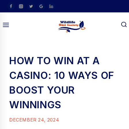
Skip
To
Content
HOW TO WIN AT A
CASINO: 10 WAYS OF
am
BOOST YOUR
WINNINGS
DECEMBER 24, 2024