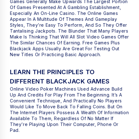
Games Generally Make Upwards The Largest Portion
Of Games Presented At A Gambling Establishment,
Especially An On-Line Casino. The Online Games
Appear In A Multitude Of Themes And Gameplay
Styles, They’re Easy To Perform, And So They Offer
Tantalising Jackpots. The Blunder That Many Players
Make Is Thinking That Will All Slot Video Games Offer
The Similar Chances Of Earning. Free Games Plus
Blackjack Apps Usually Are Great For Testing Out
New Titles Or Practicing Basic Approach.
LEARN THE PRINCIPLES TO
DIFFERENT BLACKJACK GAMES
Online Video Poker Machines Used Advance Build
Up And Credits For Play From The Beginning. It’s A
Convenient Technique, And Practically No Players
Would Like To Move Back To Falling Coins. But On
The Internet Players Possess A Wealth Of Information
Available To Them, Regardless Of No Matter If
They’re Playing Upon Their Computer, Phone Or
Pad.