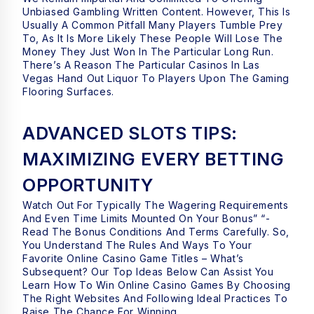
Unbiased Gambling Written Content. However, This Is
Usually A Common Pitfall Many Players Tumble Prey
To, As It Is More Likely These People Will Lose The
Money They Just Won In The Particular Long Run.
There’s A Reason The Particular Casinos In Las
Vegas Hand Out Liquor To Players Upon The Gaming
Flooring Surfaces.
ADVANCED SLOTS TIPS:
MAXIMIZING EVERY BETTING
OPPORTUNITY
Watch Out For Typically The Wagering Requirements
And Even Time Limits Mounted On Your Bonus” “-
Read The Bonus Conditions And Terms Carefully. So,
You Understand The Rules And Ways To Your
Favorite Online Casino Game Titles – What’s
Subsequent? Our Top Ideas Below Can Assist You
Learn How To Win Online Casino Games By Choosing
The Right Websites And Following Ideal Practices To
Raise The Chance For Winning.