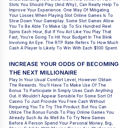
Slots You Should Play (and Why), Can Really Help To
Improve Your Experience. One Way Of Mitigating
Your Losses When Playing Slot Online Games Is To
Slow Down Your Gameplay. Some Slot Games Allow
You To Be Able To Make Up To Six Hundred Reel
Spins Each Hour, But If You Act Like You Play That
Fast, You’re Going To Hit Your Budget In The Blink
Involving An Eye. The RTP Rate Refers To How Much
Cash A Player Is Likely To Win With Each $100 Spent.
INCREASE YOUR ODDS OF BECOMING
THE NEXT MILLIONAIRE
Play In Your Usual Comfort Level, However Obtain
The Rewards. You’ll Have To Make Use Of The
Bonus To Participate In Simply Uses Cash Anything
Out. It Wouldn’t Appear Sensible For Some Sort Of
Casino To Just Provide You Free Cash Without
Requiring You To Try The Product. But You Can
Utilize The Bonus Funds To Play Online Games You
Already Such As As Well As To Try New Games
Before A Person Spend Your Personal Money. Big,