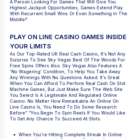
A Person Looking For Games That Will Give You
Highest Jackpot Opportunities, Games Extend Play
With Recurrent Small Wins Or Even Something In The
Middle?
PLAY ON LINE CASINO GAMES INSIDE
YOUR LIMITS
As Our Top-Rated UK Real Cash Casino, It’s Not Any
Surprise To See Sky Vegas Best Of The Woods For
Free Spins Offers Also. Sky Vegas Also Features A
‘no Wagering’ Condition, To Help You Take Away
Any Winnings With No Questions Asked. It’s Great
When You Can Afford To Perform Real Cash On Slot
Machine Games, But Just Make Sure The Web Site
You Select Is A Legitimate And Regulated Online
Casino. No Matter How Remarkable An Online On
Line Casino Is, You Need To Do Some Research
Before” “you Begin To Spin Reels If You Would Like
To Get Any Chance To Succeed At Slots.
When You’re Hitting Complete Streak In Online