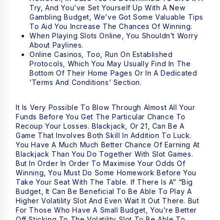
Try, And You’ve Set Yourself Up With A New
Gambling Budget, We’ve Got Some Valuable Tips
To Aid You Increase The Chances Of Winning.
When Playing Slots Online, You Shouldn’t Worry
About Paylines.
Online Casinos, Too, Run On Established
Protocols, Which You May Usually Find In The
Bottom Of Their Home Pages Or In A Dedicated
‘Terms And Conditions’ Section.
It Is Very Possible To Blow Through Almost All Your
Funds Before You Get The Particular Chance To
Recoup Your Losses. Blackjack, Or 21, Can Be A
Game That Involves Both Skill In Addition To Luck.
You Have A Much Much Better Chance Of Earning At
Blackjack Than You Do Together With Slot Games.
But In Order In Order To Maximise Your Odds Of
Winning, You Must Do Some Homework Before You
Take Your Seat With The Table. If There Is A” “big
Budget, It Can Be Beneficial To Be Able To Play A
Higher Volatility Slot And Even Wait It Out There. But
For Those Who Have A Small Budget, You’re Better
Off Sticking To The Volatility Slot To Be Able To