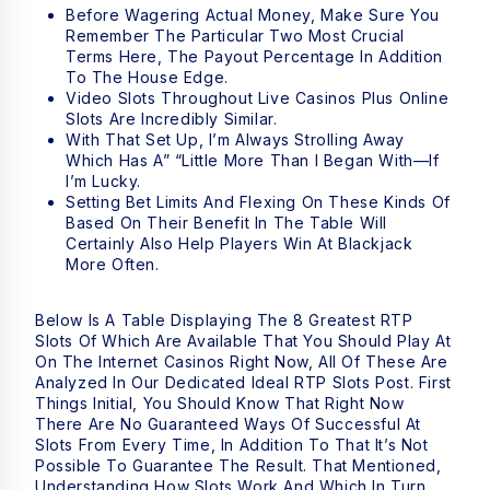
Before Wagering Actual Money, Make Sure You
Remember The Particular Two Most Crucial
Terms Here, The Payout Percentage In Addition
To The House Edge.
Video Slots Throughout Live Casinos Plus Online
Slots Are Incredibly Similar.
With That Set Up, I’m Always Strolling Away
Which Has A” “little More Than I Began With—If
I’m Lucky.
Setting Bet Limits And Flexing On These Kinds Of
Based On Their Benefit In The Table Will
Certainly Also Help Players Win At Blackjack
More Often.
Below Is A Table Displaying The 8 Greatest RTP
Slots Of Which Are Available That You Should Play At
On The Internet Casinos Right Now, All Of These Are
Analyzed In Our Dedicated Ideal RTP Slots Post. First
Things Initial, You Should Know That Right Now
There Are No Guaranteed Ways Of Successful At
Slots From Every Time, In Addition To That It’s Not
Possible To Guarantee The Result. That Mentioned,
Understanding How Slots Work And Which In Turn