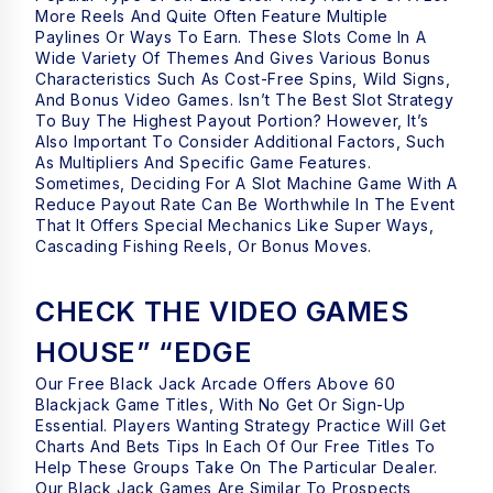
More Reels And Quite Often Feature Multiple
Paylines Or Ways To Earn. These Slots Come In A
Wide Variety Of Themes And Gives Various Bonus
Characteristics Such As Cost-Free Spins, Wild Signs,
And Bonus Video Games. Isn’t The Best Slot Strategy
To Buy The Highest Payout Portion? However, It’s
Also Important To Consider Additional Factors, Such
As Multipliers And Specific Game Features.
Sometimes, Deciding For A Slot Machine Game With A
Reduce Payout Rate Can Be Worthwhile In The Event
That It Offers Special Mechanics Like Super Ways,
Cascading Fishing Reels, Or Bonus Moves.
CHECK THE VIDEO GAMES
HOUSE” “EDGE
Our Free Black Jack Arcade Offers Above 60
Blackjack Game Titles, With No Get Or Sign-Up
Essential. Players Wanting Strategy Practice Will Get
Charts And Bets Tips In Each Of Our Free Titles To
Help These Groups Take On The Particular Dealer.
Our Black Jack Games Are Similar To Prospects