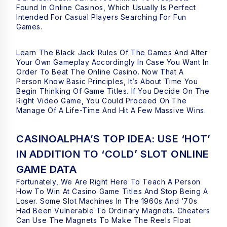
Found In Online Casinos, Which Usually Is Perfect
Intended For Casual Players Searching For Fun
Games.
Learn The Black Jack Rules Of The Games And Alter
Your Own Gameplay Accordingly In Case You Want In
Order To Beat The Online Casino. Now That A
Person Know Basic Principles, It’s About Time You
Begin Thinking Of Game Titles. If You Decide On The
Right Video Game, You Could Proceed On The
Manage Of A Life-Time And Hit A Few Massive Wins.
CASINOALPHA’S TOP IDEA: USE ‘HOT’
IN ADDITION TO ‘COLD’ SLOT ONLINE
GAME DATA
Fortunately, We Are Right Here To Teach A Person
How To Win At Casino Game Titles And Stop Being A
Loser. Some Slot Machines In The 1960s And ‘70s
Had Been Vulnerable To Ordinary Magnets. Cheaters
Can Use The Magnets To Make The Reels Float