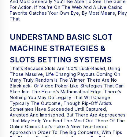
And Most Generally You’ll Be Able To See The Game
For Action. If You’re On The Web And A Live Casino
Favorite Catches Your Own Eye, By Most Means, Play
That.
UNDERSTAND BASIC SLOT
MACHINE STRATEGIES &
SLOTS BETTING SYSTEMS
That’s Because Slots Are 100% Luck-Based, Using
Those Massive, Life Changing Payouts Coming On
Many Truly Random Is The Winner. There Are No
Blackjack- Or Video Poker-Like Strategies That Can
Slice Into The House’s Mathematical Edge. There’s
Nothing You May Do Legally That Will Change
Typically The Outcome, Though Rip-Off Artists
Sometimes Have Succeeded Until Captured,
Arrested And Imprisoned. But There Are Approaches
That May Help You Find The Most Out There Of The
Online Games. Let’s Take A New Two-Tiered
Approach In Order To The Big Concerns, With Tips