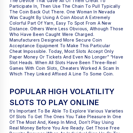
The Device That Gave All Of Them Credit To
Participate In, Then Use The Chain To Pull Typically
The Coin Back Out There. One Woman In Nevada
Was Caught By Using A Coin About A Extremely
Colorful Part Of Yarn, Easy To Spot From A New
Distance. Others Were Less Obvious, Although Those
Who Have Been Caught Were Charged.
Manufacturers Designed More Secure Coin
Acceptance Equipment To Make This Particular
Cheat Impossible. Today, Most Slots Accept Only
Paper Money Or Tickets And Even No Longer” “have
Slot Heads. When All Slots Have Been Three-Reel
Games With Coin Slots, Cheaters Worked A Scam In
Which They Linked Affixed A Line To Some Coin.
POPULAR HIGH VOLATILITY
SLOTS TO PLAY ONLINE
It’s Important To Be Able To Explore Various Varieties
Of Slots To Get The Ones You Take Pleasure In One
Of The Most And, Keep In Mind, Don’t Play Using
Real Money Before You Are Ready. Get Those Free