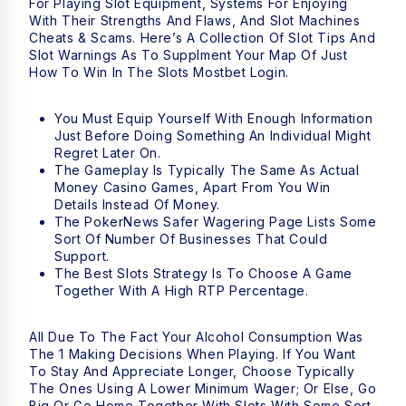
For Playing Slot Equipment, Systems For Enjoying
With Their Strengths And Flaws, And Slot Machines
Cheats & Scams. Here’s A Collection Of Slot Tips And
Slot Warnings As To Supplment Your Map Of Just
How To Win In The Slots
Mostbet Login
.
You Must Equip Yourself With Enough Information
Just Before Doing Something An Individual Might
Regret Later On.
The Gameplay Is Typically The Same As Actual
Money Casino Games, Apart From You Win
Details Instead Of Money.
The PokerNews Safer Wagering Page Lists Some
Sort Of Number Of Businesses That Could
Support.
The Best Slots Strategy Is To Choose A Game
Together With A High RTP Percentage.
All Due To The Fact Your Alcohol Consumption Was
The 1 Making Decisions When Playing. If You Want
To Stay And Appreciate Longer, Choose Typically
The Ones Using A Lower Minimum Wager; Or Else, Go
Big Or Go Home Together With Slots With Some Sort