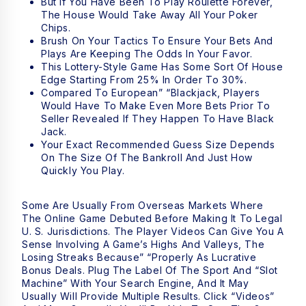
But If You Have Been To Play Roulette Forever,
The House Would Take Away All Your Poker
Chips.
Brush On Your Tactics To Ensure Your Bets And
Plays Are Keeping The Odds In Your Favor.
This Lottery-Style Game Has Some Sort Of House
Edge Starting From 25% In Order To 30%.
Compared To European” “blackjack, Players
Would Have To Make Even More Bets Prior To
Seller Revealed If They Happen To Have Black
Jack.
Your Exact Recommended Guess Size Depends
On The Size Of The Bankroll And Just How
Quickly You Play.
Some Are Usually From Overseas Markets Where
The Online Game Debuted Before Making It To Legal
U. S. Jurisdictions. The Player Videos Can Give You A
Sense Involving A Game’s Highs And Valleys, The
Losing Streaks Because” “properly As Lucrative
Bonus Deals. Plug The Label Of The Sport And “slot
Machine” With Your Search Engine, And It May
Usually Will Provide Multiple Results. Click “videos”