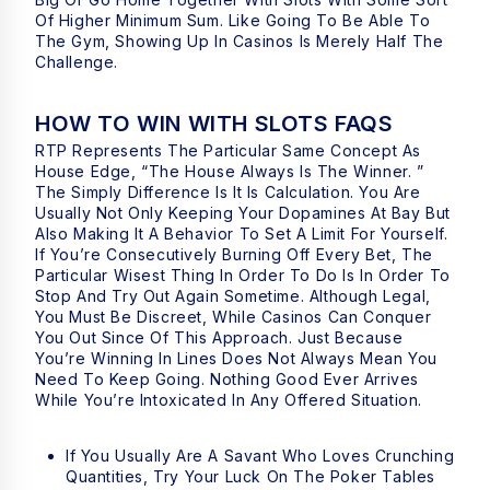
Of Higher Minimum Sum. Like Going To Be Able To
The Gym, Showing Up In Casinos Is Merely Half The
Challenge.
HOW TO WIN WITH SLOTS FAQS
RTP Represents The Particular Same Concept As
House Edge, “The House Always Is The Winner. ”
The Simply Difference Is It Is Calculation. You Are
Usually Not Only Keeping Your Dopamines At Bay But
Also Making It A Behavior To Set A Limit For Yourself.
If You’re Consecutively Burning Off Every Bet, The
Particular Wisest Thing In Order To Do Is In Order To
Stop And Try Out Again Sometime. Although Legal,
You Must Be Discreet, While Casinos Can Conquer
You Out Since Of This Approach. Just Because
You’re Winning In Lines Does Not Always Mean You
Need To Keep Going. Nothing Good Ever Arrives
While You’re Intoxicated In Any Offered Situation.
If You Usually Are A Savant Who Loves Crunching
Quantities, Try Your Luck On The Poker Tables