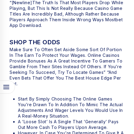
“[newline]The Truth Is That Most Players Drop While
Playing, But This Is Not Really Because Casino Game
Titles Are Incredibly Bad, Although Rather Because
Players Approach Them Inside Wrong Ways
Mostbet
App Download
.
SHOP THE ODDS
Make Sure To Often Set Aside Some Sort Of Portion
In The Earn To Protect Your Wages. Online Casinos
Provide Bonuses As A Great Incentive To Gamers To
Gamble From Their Sites Instead Of Others. If You’re
Seeking To Succeed, Try To Locate Games” “and
Even Bets That Offer You The Best House Edge Per
Bet.
Start By Simply Choosing The Online Games
You’re Drawn To In Addition To Mimic The Actual
Adjustments And Wager Levels You Would Use In
A Real-Money Situation.
A ‘loose Slot’ Is A Single That ‘generally’ Pays
Out More Cash To Players Upon Average.
However, In Case You’re Determined To Give It A