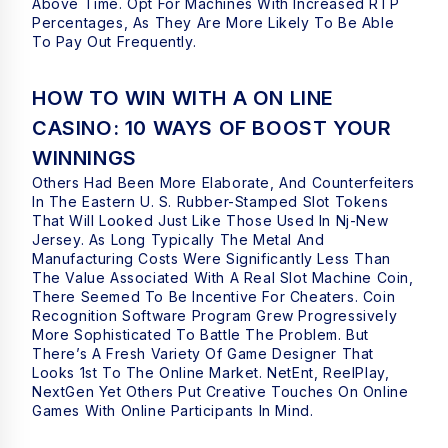
Above Time. Opt For Machines With Increased RTP
Percentages, As They Are More Likely To Be Able
To Pay Out Frequently.
HOW TO WIN WITH A ON LINE
CASINO: 10 WAYS OF BOOST YOUR
WINNINGS
Others Had Been More Elaborate, And Counterfeiters
In The Eastern U. S. Rubber-Stamped Slot Tokens
That Will Looked Just Like Those Used In Nj-New
Jersey. As Long Typically The Metal And
Manufacturing Costs Were Significantly Less Than
The Value Associated With A Real Slot Machine Coin,
There Seemed To Be Incentive For Cheaters. Coin
Recognition Software Program Grew Progressively
More Sophisticated To Battle The Problem. But
There’s A Fresh Variety Of Game Designer That
Looks 1st To The Online Market. NetEnt, ReelPlay,
NextGen Yet Others Put Creative Touches On Online
Games With Online Participants In Mind.