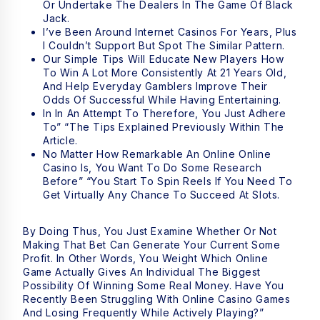
Or Undertake The Dealers In The Game Of Black
Jack.
I’ve Been Around Internet Casinos For Years, Plus
I Couldn’t Support But Spot The Similar Pattern.
Our Simple Tips Will Educate New Players How
To Win A Lot More Consistently At 21 Years Old,
And Help Everyday Gamblers Improve Their
Odds Of Successful While Having Entertaining.
In In An Attempt To Therefore, You Just Adhere
To” “the Tips Explained Previously Within The
Article.
No Matter How Remarkable An Online Online
Casino Is, You Want To Do Some Research
Before” “you Start To Spin Reels If You Need To
Get Virtually Any Chance To Succeed At Slots.
By Doing Thus, You Just Examine Whether Or Not
Making That Bet Can Generate Your Current Some
Profit. In Other Words, You Weight Which Online
Game Actually Gives An Individual The Biggest
Possibility Of Winning Some Real Money. Have You
Recently Been Struggling With Online Casino Games
And Losing Frequently While Actively Playing?”