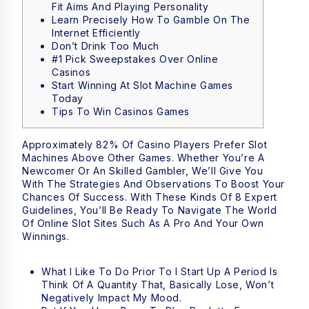
Fit Aims And Playing Personality
Learn Precisely How To Gamble On The
Internet Efficiently
Don’t Drink Too Much
#1 Pick Sweepstakes Over Online
Casinos
Start Winning At Slot Machine Games
Today
Tips To Win Casinos Games
Approximately 82% Of Casino Players Prefer Slot
Machines Above Other Games. Whether You’re A
Newcomer Or An Skilled Gambler, We’ll Give You
With The Strategies And Observations To Boost Your
Chances Of Success. With These Kinds Of 8 Expert
Guidelines, You’ll Be Ready To Navigate The World
Of Online Slot Sites Such As A Pro And Your Own
Winnings.
What I Like To Do Prior To I Start Up A Period Is
Think Of A Quantity That, Basically Lose, Won’t
Negatively Impact My Mood.