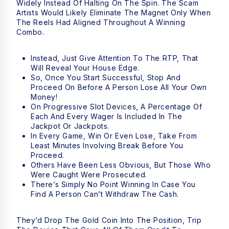
Widely Instead Of Halting On The Spin. The Scam
Artists Would Likely Eliminate The Magnet Only When
The Reels Had Aligned Throughout A Winning
Combo.
Instead, Just Give Attention To The RTP, That
Will Reveal Your House Edge.
So, Once You Start Successful, Stop And
Proceed On Before A Person Lose All Your Own
Money!
On Progressive Slot Devices, A Percentage Of
Each And Every Wager Is Included In The
Jackpot Or Jackpots.
In Every Game, Win Or Even Lose, Take From
Least Minutes Involving Break Before You
Proceed.
Others Have Been Less Obvious, But Those Who
Were Caught Were Prosecuted.
There’s Simply No Point Winning In Case You
Find A Person Can’t Withdraw The Cash.
They’d Drop The Gold Coin Into The Position, Trip