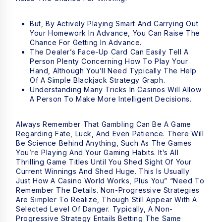
But, By Actively Playing Smart And Carrying Out
Your Homework In Advance, You Can Raise The
Chance For Getting In Advance.
The Dealer’s Face-Up Card Can Easily Tell A
Person Plenty Concerning How To Play Your
Hand, Although You’ll Need Typically The Help
Of A Simple Blackjack Strategy Graph.
Understanding Many Tricks In Casinos Will Allow
A Person To Make More Intelligent Decisions.
Always Remember That Gambling Can Be A Game
Regarding Fate, Luck, And Even Patience. There Will
Be Science Behind Anything, Such As The Games
You’re Playing And Your Gaming Habits. It’s All
Thrilling Game Titles Until You Shed Sight Of Your
Current Winnings And Shed Huge. This Is Usually
Just How A Casino World Works, Plus You” “need To
Remember The Details. Non-Progressive Strategies
Are Simpler To Realize, Though Still Appear With A
Selected Level Of Danger. Typically, A Non-
Progressive Strategy Entails Betting The Same