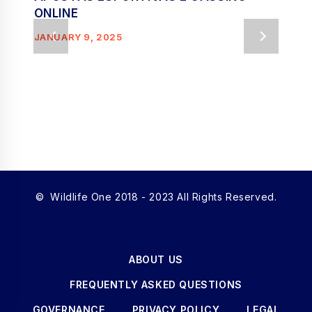
ONLINE
JANUARY 9, 2025
© Wildlife One 2018 - 2023 All Rights Reserved.
ABOUT US
FREQUENTLY ASKED QUESTIONS
GOVERNANCE
PRIVACY POLICY
LEGAL