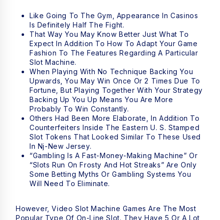
Like Going To The Gym, Appearance In Casinos
Is Definitely Half The Fight.
That Way You May Know Better Just What To
Expect In Addition To How To Adapt Your Game
Fashion To The Features Regarding A Particular
Slot Machine.
When Playing With No Technique Backing You
Upwards, You May Win Once Or 2 Times Due To
Fortune, But Playing Together With Your Strategy
Backing Up You Up Means You Are More
Probably To Win Constantly.
Others Had Been More Elaborate, In Addition To
Counterfeiters Inside The Eastern U. S. Stamped
Slot Tokens That Looked Similar To These Used
In Nj-New Jersey.
“Gambling Is A Fast-Money-Making Machine” Or
“Slots Run On Frosty And Hot Streaks” Are Only
Some Betting Myths Or Gambling Systems You
Will Need To Eliminate.
However, Video Slot Machine Games Are The Most
Popular Type Of On-Line Slot. They Have 5 Or A Lot