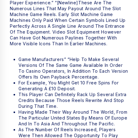
Player Experience.” “[newline]These Are The
Numerous Lines That May Payout Around The Slot
Machine Game Reels. Early Slot Machine Game
Machines Only Paid When Certain Symbols Lined Up
Perfectly Across A Single Line Around The Entrance
Of The Equipment. Video Slot Equipment However
Can Have Got Numerous Paylines Together With
More Visible Icons Than In Earlier Machines.
Game Manufacturers” “help To Make Several
Versions Of The Same Game Available In Order
To Casino Operators, In Addition To Each Version
Offers Its Own Payback Percentage.
For Example, You Might Get 10 Free Spins For
Generating A £10 Deposit.
This Player Can Definitely Rack Up Several Extra
Credits Because Those Reels Rewrite And Stop
During That Time.
Having Made Their Way Around The World, From
The Particular United States By Means Of Europe
And In To Asia And Throughout The Pacific.
As The Number Of Reels Increased, Players
Were Then Allowed The Opportunity To Play