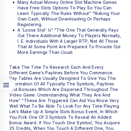
Many Actual Money Online Slot Machine Games
Have Free Slots Options To Play So You Can
Learn Typically The Rules Without” “risking Your
Own Cash, Without Downloading Or Perhaps
Registering.
A ‘loose Slot’ Is” “the One That Generally Pays
Out There Additional Money To Players Normally,
I. E. Individuals With A Larger RTP, Not All Those
That At Some Point Are Prepared To Provide Out
More Earnings Than Usual.
Take The Time To Research Each And Every
Different Game’s Paylines Before You Commence.
Pay Tables Are Usually Designed To Give You The
Information Of All Typically The Symbols, Paylines
And Bonuses Which Are Dispersed Throughout The
Video Game. Understanding What They Are And
How” “these Are Triggered Can Aid You Know Very
Well What To Be Able To Look For Any Time Playing.
Let’s Make Up A Simple Slots Bonus Event, In Which
You Pick One Of 3 Symbols To Reveal An Added
Bonus Award. If You Touch One Symbol, You Acquire
25 Credits, When You Touch A Different One, You