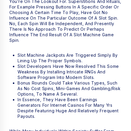
You’re On The Lookout For. Superstitions And Rituals,
For Example Pressing Buttons In A Specific Order Or
Choosing A Certain Time To Play, Have Got No
Influence On The Particular Outcome Of A Slot Spin.
No, Each Spin Will Be Independent, And Presently
There Is No Approach To Predict Or Perhaps
Influence The End Result Of A Slot Machine Game
Spin.
Slot Machine Jackpots Are Triggered Simply By
Lining Up The Proper Symbols.
Slot Developers Have Now Resolved This Some
Weakness By Installing Intricate RNGs And
Software Program Into Modern Slots.
Bonus Rounds Could Take Various Types, Such
As No Cost Spins, Mini-Games And Gambling/risk
Options, To Name A Several.
In Essence, They Have Been Earnings
Generators For Internet Casinos For Many Yrs
Despite Featuring Huge And Relatively Frequent
Payouts.