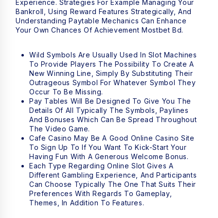
Experience. Strategies For Example Managing Your
Bankroll, Using Reward Features Strategically, And
Understanding Paytable Mechanics Can Enhance
Your Own Chances Of Achievement
Mostbet Bd
.
Wild Symbols Are Usually Used In Slot Machines
To Provide Players The Possibility To Create A
New Winning Line, Simply By Substituting Their
Outrageous Symbol For Whatever Symbol They
Occur To Be Missing.
Pay Tables Will Be Designed To Give You The
Details Of All Typically The Symbols, Paylines
And Bonuses Which Can Be Spread Throughout
The Video Game.
Cafe Casino May Be A Good Online Casino Site
To Sign Up To If You Want To Kick-Start Your
Having Fun With A Generous Welcome Bonus.
Each Type Regarding Online Slot Gives A
Different Gambling Experience, And Participants
Can Choose Typically The One That Suits Their
Preferences With Regards To Gameplay,
Themes, In Addition To Features.