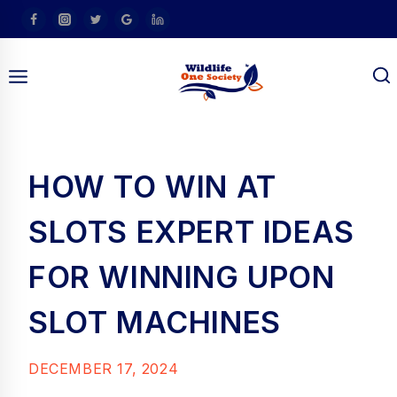
Skip
To
Content
HOW TO WIN AT
SLOTS EXPERT IDEAS
am
FOR WINNING UPON
SLOT MACHINES
DECEMBER 17, 2024