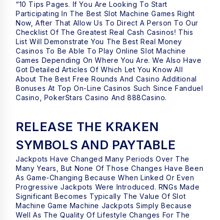
“10 Tips Pages. If You Are Looking To Start
Participating In The Best Slot Machine Games Right
Now, After That Allow Us To Direct A Person To Our
Checklist Of The Greatest Real Cash Casinos! This
List Will Demonstrate You The Best Real Money
Casinos To Be Able To Play Online Slot Machine
Games Depending On Where You Are. We Also Have
Got Detailed Articles Of Which Let You Know All
About The Best Free Rounds And Casino Additional
Bonuses At Top On-Line Casinos Such Since Fanduel
Casino, PokerStars Casino And 888Casino.
RELEASE THE KRAKEN
SYMBOLS AND PAYTABLE
Jackpots Have Changed Many Periods Over The
Many Years, But None Of Those Changes Have Been
As Game-Changing Because When Linked Or Even
Progressive Jackpots Were Introduced. RNGs Made
Significant Becomes Typically The Value Of Slot
Machine Game Machine Jackpots Simply Because
Well As The Quality Of Lifestyle Changes For The