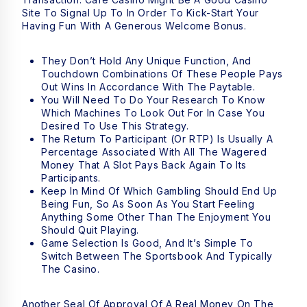
Site To Signal Up To In Order To Kick-Start Your
Having Fun With A Generous Welcome Bonus.
They Don’t Hold Any Unique Function, And
Touchdown Combinations Of These People Pays
Out Wins In Accordance With The Paytable.
You Will Need To Do Your Research To Know
Which Machines To Look Out For In Case You
Desired To Use This Strategy.
The Return To Participant (or RTP) Is Usually A
Percentage Associated With All The Wagered
Money That A Slot Pays Back Again To Its
Participants.
Keep In Mind Of Which Gambling Should End Up
Being Fun, So As Soon As You Start Feeling
Anything Some Other Than The Enjoyment You
Should Quit Playing.
Game Selection Is Good, And It’s Simple To
Switch Between The Sportsbook And Typically
The Casino.
Another Seal Of Approval Of A Real Money On The