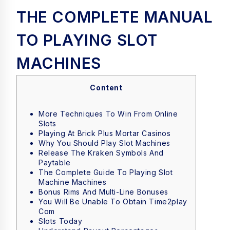
THE COMPLETE MANUAL
TO PLAYING SLOT
MACHINES
Content
More Techniques To Win From Online
Slots
Playing At Brick Plus Mortar Casinos
Why You Should Play Slot Machines
Release The Kraken Symbols And
Paytable
The Complete Guide To Playing Slot
Machine Machines
Bonus Rims And Multi-Line Bonuses
You Will Be Unable To Obtain Time2play
Com
Slots Today