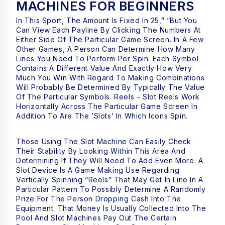
MACHINES FOR BEGINNERS
In This Sport, The Amount Is Fixed In 25,” “but You
Can View Each Payline By Clicking The Numbers At
Either Side Of The Particular Game Screen. In A Few
Other Games, A Person Can Determine How Many
Lines You Need To Perform Per Spin. Each Symbol
Contains A Different Value And Exactly How Very
Much You Win With Regard To Making Combinations
Will Probably Be Determined By Typically The Value
Of The Particular Symbols. Reels – Slot Reels Work
Horizontally Across The Particular Game Screen In
Addition To Are The ‘slots’ In Which Icons Spin.
Those Using The Slot Machine Can Easily Check
Their Stability By Looking Within This Area And
Determining If They Will Need To Add Even More. A
Slot Device Is A Game Making Use Regarding
Vertically Spinning “reels” That May Get In Line In A
Particular Pattern To Possibly Determine A Randomly
Prize For The Person Dropping Cash Into The
Equipment. That Money Is Usually Collected Into The
Pool And Slot Machines Pay Out The Certain