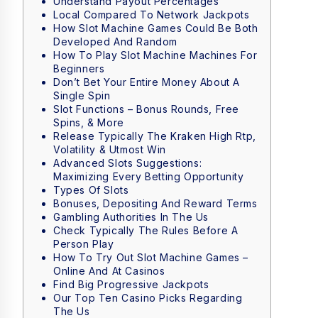
Understand Payout Percentages
Local Compared To Network Jackpots
How Slot Machine Games Could Be Both
Developed And Random
How To Play Slot Machine Machines For
Beginners
Don’t Bet Your Entire Money About A
Single Spin
Slot Functions – Bonus Rounds, Free
Spins, & More
Release Typically The Kraken High Rtp,
Volatility & Utmost Win
Advanced Slots Suggestions:
Maximizing Every Betting Opportunity
Types Of Slots
Bonuses, Depositing And Reward Terms
Gambling Authorities In The Us
Check Typically The Rules Before A
Person Play
How To Try Out Slot Machine Games –
Online And At Casinos
Find Big Progressive Jackpots
Our Top Ten Casino Picks Regarding
The Us