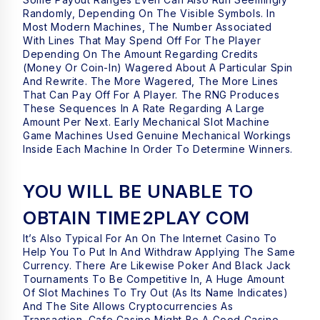
Randomly, Depending On The Visible Symbols. In
Most Modern Machines, The Number Associated
With Lines That May Spend Off For The Player
Depending On The Amount Regarding Credits
(money Or Coin-In) Wagered About A Particular Spin
And Rewrite. The More Wagered, The More Lines
That Can Pay Off For A Player. The RNG Produces
These Sequences In A Rate Regarding A Large
Amount Per Next. Early Mechanical Slot Machine
Game Machines Used Genuine Mechanical Workings
Inside Each Machine In Order To Determine Winners.
YOU WILL BE UNABLE TO
OBTAIN TIME2PLAY COM
It’s Also Typical For An On The Internet Casino To
Help You To Put In And Withdraw Applying The Same
Currency. There Are Likewise Poker And Black Jack
Tournaments To Be Competitive In, A Huge Amount
Of Slot Machines To Try Out (as Its Name Indicates)
And The Site Allows Cryptocurrencies As
Transaction. Cafe Casino Might Be A Good Casino