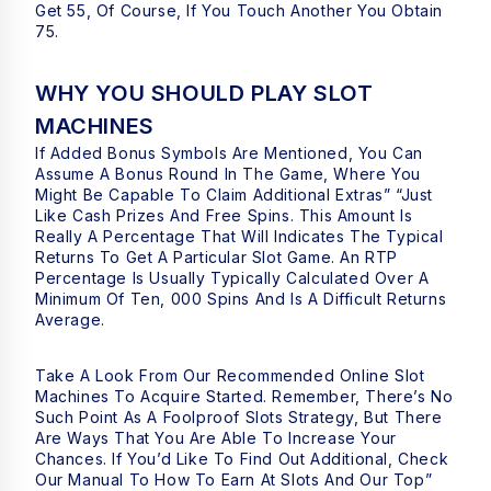
Get 55, Of Course, If You Touch Another You Obtain
75.
WHY YOU SHOULD PLAY SLOT
MACHINES
If Added Bonus Symbols Are Mentioned, You Can
Assume A Bonus Round In The Game, Where You
Might Be Capable To Claim Additional Extras” “just
Like Cash Prizes And Free Spins. This Amount Is
Really A Percentage That Will Indicates The Typical
Returns To Get A Particular Slot Game. An RTP
Percentage Is Usually Typically Calculated Over A
Minimum Of Ten, 000 Spins And Is A Difficult Returns
Average.
Take A Look From Our Recommended Online Slot
Machines To Acquire Started. Remember, There’s No
Such Point As A Foolproof Slots Strategy, But There
Are Ways That You Are Able To Increase Your
Chances. If You’d Like To Find Out Additional, Check
Our Manual To How To Earn At Slots And Our Top”