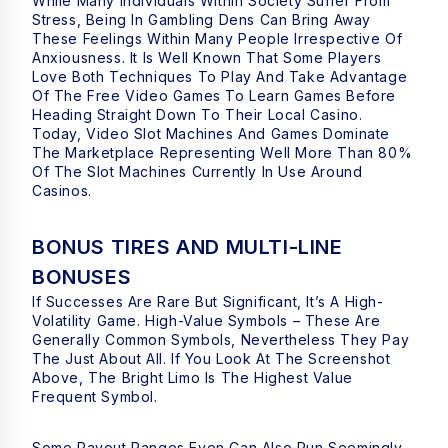
While Many Individuals Within Society Suffer From
Stress, Being In Gambling Dens Can Bring Away
These Feelings Within Many People Irrespective Of
Anxiousness. It Is Well Known That Some Players
Love Both Techniques To Play And Take Advantage
Of The Free Video Games To Learn Games Before
Heading Straight Down To Their Local Casino.
Today, Video Slot Machines And Games Dominate
The Marketplace Representing Well More Than 80%
Of The Slot Machines Currently In Use Around
Casinos.
BONUS TIRES AND MULTI-LINE
BONUSES
If Successes Are Rare But Significant, It’s A High-
Volatility Game. High-Value Symbols – These Are
Generally Common Symbols, Nevertheless They Pay
The Just About All. If You Look At The Screenshot
Above, The Bright Limo Is The Highest Value
Frequent Symbol.
Some Payout Ranges Even Can Also Run Seemingly