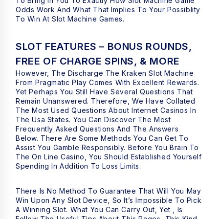
To Bring In You To Exactly How Slot Machine Game
Odds Work And What That Implies To Your Possiblity
To Win At Slot Machine Games.
SLOT FEATURES – BONUS ROUNDS,
FREE OF CHARGE SPINS, & MORE
However, The Discharge The Kraken Slot Machine
From Pragmatic Play Comes With Excellent Rewards.
Yet Perhaps You Still Have Several Questions That
Remain Unanswered. Therefore, We Have Collated
The Most Used Questions About Internet Casinos In
The Usa States. You Can Discover The Most
Frequently Asked Questions And The Answers
Below. There Are Some Methods You Can Get To
Assist You Gamble Responsibly. Before You Brain To
The On Line Casino, You Should Established Yourself
Spending In Addition To Loss Limits.
There Is No Method To Guarantee That Will You May
Win Upon Any Slot Device, So It’s Impossible To Pick
A Winning Slot. What You Can Carry Out, Yet , Is
Follow The Useful Tips About This Pages, This Kind