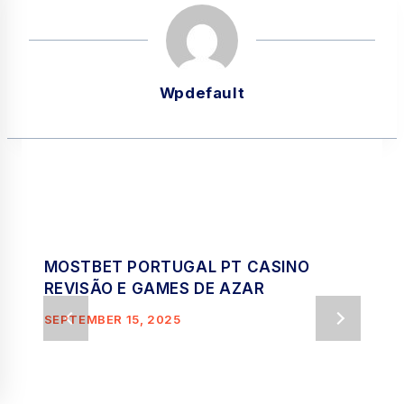
Wpdefault
MOSTBET PORTUGAL PT CASINO
REVISÃO E GAMES DE AZAR
SEPTEMBER 15, 2025