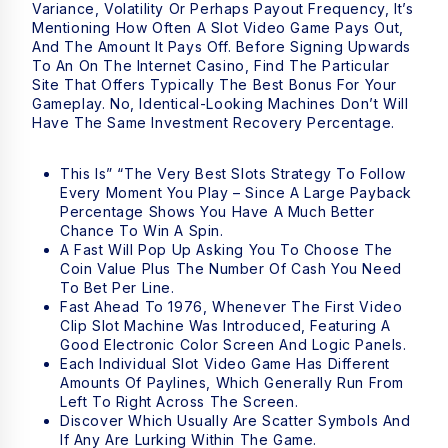
Variance, Volatility Or Perhaps Payout Frequency, It’s
Mentioning How Often A Slot Video Game Pays Out,
And The Amount It Pays Off. Before Signing Upwards
To An On The Internet Casino, Find The Particular
Site That Offers Typically The Best Bonus For Your
Gameplay. No, Identical-Looking Machines Don’t Will
Have The Same Investment Recovery Percentage.
This Is” “the Very Best Slots Strategy To Follow
Every Moment You Play – Since A Large Payback
Percentage Shows You Have A Much Better
Chance To Win A Spin.
A Fast Will Pop Up Asking You To Choose The
Coin Value Plus The Number Of Cash You Need
To Bet Per Line.
Fast Ahead To 1976, Whenever The First Video
Clip Slot Machine Was Introduced, Featuring A
Good Electronic Color Screen And Logic Panels.
Each Individual Slot Video Game Has Different
Amounts Of Paylines, Which Generally Run From
Left To Right Across The Screen.
Discover Which Usually Are Scatter Symbols And
If Any Are Lurking Within The Game.