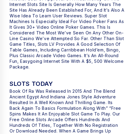
Internet Slots Site Is Generally How Many Years The
Site Has Already Been Established For, And It’s Also A
Wise Idea To Learn User Reviews. Super Slot
Machines Is Especially Ideal For Video Poker Fans As
It Gives 30+ Video Online Poker Games. This Is
Considered The Most We’ve Seen On Any Other On-
Line Casino We’ve Attempted So Far. Other Than Slot
Game Titles, Slots LV Provides A Good Selection Of
Table Games, Including Carribbean Hold’em, Bingo,
Plus Classic Arcade Video Games. It’s An All-Round
Fun, Easygoing Internet Site With A $5, 500 Welcome
Package.
SLOTS TODAY
Book Of Ra Was Released In 2015 And The Blend
Ancient Egypt And Indiana Jones Style Adventure
Resulted In A Well Known And Thrilling Game. Its
Back Again To Basics Formulation Along With” “free
Spins Makes It An Enjoyable Slot Game To Play. Our
Free Online Slots Arcade Offers Hundreds And
Hundreds Of Titles, Together With No Registration
Or Download Needed. When A Game Brings Up