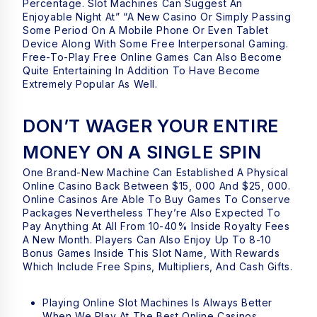
Percentage. Slot Machines Can Suggest An
Enjoyable Night At” “a New Casino Or Simply Passing
Some Period On A Mobile Phone Or Even Tablet
Device Along With Some Free Interpersonal Gaming.
Free-To-Play Free Online Games Can Also Become
Quite Entertaining In Addition To Have Become
Extremely Popular As Well.
DON’T WAGER YOUR ENTIRE
MONEY ON A SINGLE SPIN
One Brand-New Machine Can Established A Physical
Online Casino Back Between $15, 000 And $25, 000.
Online Casinos Are Able To Buy Games To Conserve
Packages Nevertheless They’re Also Expected To
Pay Anything At All From 10-40% Inside Royalty Fees
A New Month. Players Can Also Enjoy Up To 8-10
Bonus Games Inside This Slot Name, With Rewards
Which Include Free Spins, Multipliers, And Cash Gifts.
Playing Online Slot Machines Is Always Better
When We Play At The Best Online Casinos.