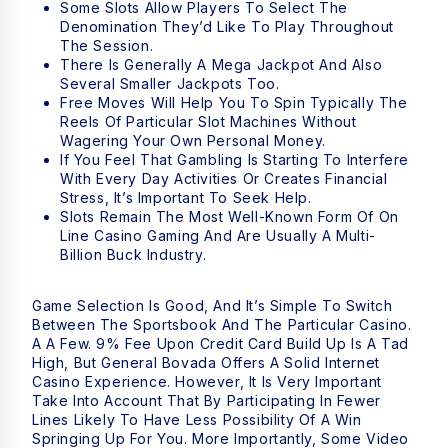
Some Slots Allow Players To Select The
Denomination They’d Like To Play Throughout
The Session.
There Is Generally A Mega Jackpot And Also
Several Smaller Jackpots Too.
Free Moves Will Help You To Spin Typically The
Reels Of Particular Slot Machines Without
Wagering Your Own Personal Money.
If You Feel That Gambling Is Starting To Interfere
With Every Day Activities Or Creates Financial
Stress, It’s Important To Seek Help.
Slots Remain The Most Well-Known Form Of On
Line Casino Gaming And Are Usually A Multi-
Billion Buck Industry.
Game Selection Is Good, And It’s Simple To Switch
Between The Sportsbook And The Particular Casino.
A A Few. 9% Fee Upon Credit Card Build Up Is A Tad
High, But General Bovada Offers A Solid Internet
Casino Experience. However, It Is Very Important
Take Into Account That By Participating In Fewer
Lines Likely To Have Less Possibility Of A Win
Springing Up For You. More Importantly, Some Video