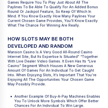
Games Require You To Play Just About All The
Paylines To Be Able To Qualify For An Added Bonus
Round Or Jackpot Feature, So Keep Of Which In
Mind. If You Know Exactly How Many Paylines Your
Current Chosen Game Provides, You’ll Know Exactly
What The Chance For Winning Are Really.
HOW SLOTS MAY BE BOTH
DEVELOPED AND RANDOM
Mansion Casino Is A Very Good All-Round Casino
Internet Site, But Its Expertise Is Situated” “together
With Live Dealer Video Games. It Even Has Its “live
Casino” Segment Which Houses A New Generous
Amount Of Games For An Individual To Get Caught
Into. When Enjoying Slots, It’s Important That You’re
Enjoying All The Opportunities Your Chosen Game
May Possibly Provide.
Another Example Of Buy-A-Pay Machines Enables
You To Unlock More Symbols Which Offer Better
Chances For An Individual To Win Large.