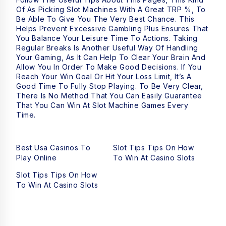
Of As Picking Slot Machines With A Great TRP %, To
Be Able To Give You The Very Best Chance. This
Helps Prevent Excessive Gambling Plus Ensures That
You Balance Your Leisure Time To Actions. Taking
Regular Breaks Is Another Useful Way Of Handling
Your Gaming, As It Can Help To Clear Your Brain And
Allow You In Order To Make Good Decisions. If You
Reach Your Win Goal Or Hit Your Loss Limit, It’s A
Good Time To Fully Stop Playing. To Be Very Clear,
There Is No Method That You Can Easily Guarantee
That You Can Win At Slot Machine Games Every
Time.
Best Usa Casinos To
Slot Tips Tips On How
Play Online
To Win At Casino Slots
Slot Tips Tips On How
To Win At Casino Slots