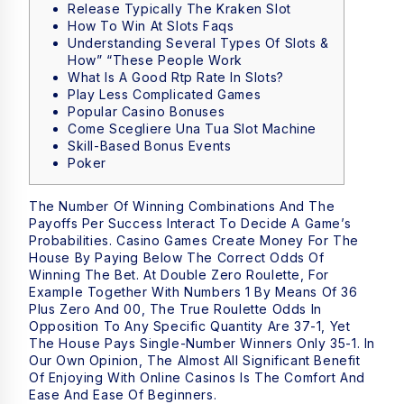
Release Typically The Kraken Slot
How To Win At Slots Faqs
Understanding Several Types Of Slots &
How” “These People Work
What Is A Good Rtp Rate In Slots?
Play Less Complicated Games
Popular Casino Bonuses
Come Scegliere Una Tua Slot Machine
Skill-Based Bonus Events
Poker
The Number Of Winning Combinations And The
Payoffs Per Success Interact To Decide A Game’s
Probabilities. Casino Games Create Money For The
House By Paying Below The Correct Odds Of
Winning The Bet. At Double Zero Roulette, For
Example Together With Numbers 1 By Means Of 36
Plus Zero And 00, The True Roulette Odds In
Opposition To Any Specific Quantity Are 37-1, Yet
The House Pays Single-Number Winners Only 35-1. In
Our Own Opinion, The Almost All Significant Benefit
Of Enjoying With Online Casinos Is The Comfort And
Ease And Ease Of Beginners.