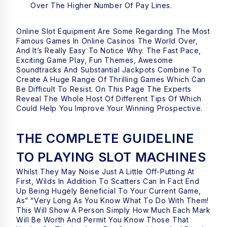
Over The Higher Number Of Pay Lines.
Online Slot Equipment Are Some Regarding The Most
Famous Games In Online Casinos The World Over,
And It’s Really Easy To Notice Why. The Fast Pace,
Exciting Game Play, Fun Themes, Awesome
Soundtracks And Substantial Jackpots Combine To
Create A Huge Range Of Thrilling Games Which Can
Be Difficult To Resist. On This Page The Experts
Reveal The Whole Host Of Different Tips Of Which
Could Help You Improve Your Winning Prospective.
THE COMPLETE GUIDELINE
TO PLAYING SLOT MACHINES
Whilst They May Noise Just A Little Off-Putting At
First, Wilds In Addition To Scatters Can In Fact End
Up Being Hugely Beneficial To Your Current Game,
As” “very Long As You Know What To Do With Them!
This Will Show A Person Simply How Much Each Mark
Will Be Worth And Permit You Know Those That