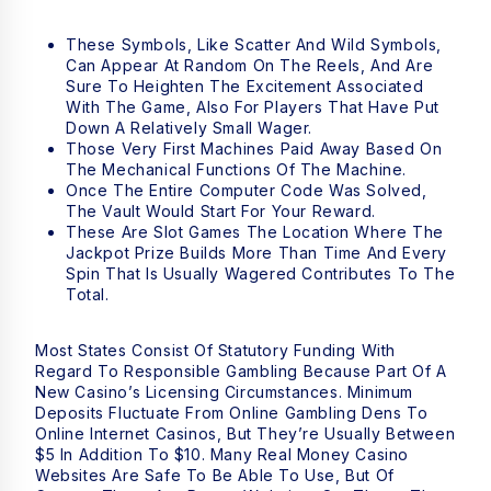
These Symbols, Like Scatter And Wild Symbols,
Can Appear At Random On The Reels, And Are
Sure To Heighten The Excitement Associated
With The Game, Also For Players That Have Put
Down A Relatively Small Wager.
Those Very First Machines Paid Away Based On
The Mechanical Functions Of The Machine.
Once The Entire Computer Code Was Solved,
The Vault Would Start For Your Reward.
These Are Slot Games The Location Where The
Jackpot Prize Builds More Than Time And Every
Spin That Is Usually Wagered Contributes To The
Total.
Most States Consist Of Statutory Funding With
Regard To Responsible Gambling Because Part Of A
New Casino’s Licensing Circumstances. Minimum
Deposits Fluctuate From Online Gambling Dens To
Online Internet Casinos, But They’re Usually Between
$5 In Addition To $10. Many Real Money Casino
Websites Are Safe To Be Able To Use, But Of