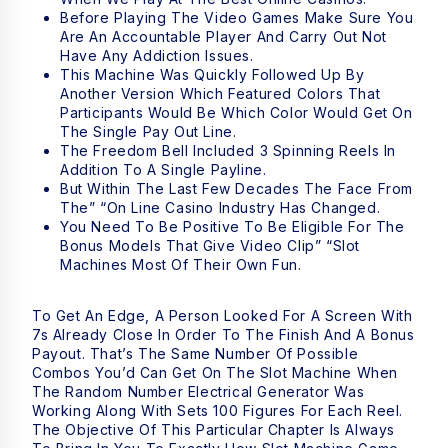
Before Playing The Video Games Make Sure You
Are An Accountable Player And Carry Out Not
Have Any Addiction Issues.
This Machine Was Quickly Followed Up By
Another Version Which Featured Colors That
Participants Would Be Which Color Would Get On
The Single Pay Out Line.
The Freedom Bell Included 3 Spinning Reels In
Addition To A Single Payline.
But Within The Last Few Decades The Face From
The” “on Line Casino Industry Has Changed.
You Need To Be Positive To Be Eligible For The
Bonus Models That Give Video Clip” “slot
Machines Most Of Their Own Fun.
To Get An Edge, A Person Looked For A Screen With
7s Already Close In Order To The Finish And A Bonus
Payout. That’s The Same Number Of Possible
Combos You’d Can Get On The Slot Machine When
The Random Number Electrical Generator Was
Working Along With Sets 100 Figures For Each Reel.
The Objective Of This Particular Chapter Is Always