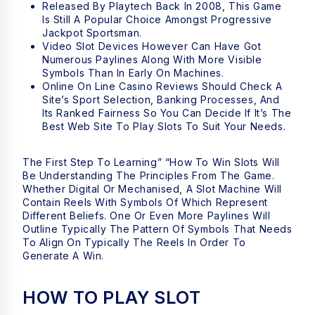
Released By Playtech Back In 2008, This Game
Is Still A Popular Choice Amongst Progressive
Jackpot Sportsman.
Video Slot Devices However Can Have Got
Numerous Paylines Along With More Visible
Symbols Than In Early On Machines.
Online On Line Casino Reviews Should Check A
Site’s Sport Selection, Banking Processes, And
Its Ranked Fairness So You Can Decide If It’s The
Best Web Site To Play Slots To Suit Your Needs.
The First Step To Learning” “how To Win Slots Will
Be Understanding The Principles From The Game.
Whether Digital Or Mechanised, A Slot Machine Will
Contain Reels With Symbols Of Which Represent
Different Beliefs. One Or Even More Paylines Will
Outline Typically The Pattern Of Symbols That Needs
To Align On Typically The Reels In Order To
Generate A Win.
HOW TO PLAY SLOT