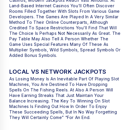
Casinos, Modern Jackpots Reach Vast Amounts. At
Land-Based Internet Casinos You’ll Often Discover
Rooms Filled Together With Slots From Various Game
Developers. The Games Are Played In A Very Similar
Method To Their Online Counterparts, Although
Credited To Space Restrictions You’ll Find That Will
The Choice Is Perhaps Not Necessarily As Great. The
Pay Table May Also Tell A Person Whether The
Game Uses Special Features Many Of These As
Multiplier Symbols, Wild Symbols, Spread Symbols Or
Added Bonus Symbols.
LOCAL VS NETWORK JACKPOTS
As Losing Money Is An Inevitable Part Of Playing Slot
Machines, You Are Destined To Have Dropping
Spells On The Fishing Reels. At Also A Person Will
Have Earning Streaks That Just Maintain Your
Balance Increasing. The Key To Winning On Slot
Machines Is Finding Out How In Order To Enjoy
These Succeeding Spells, But In No Way Forgetting
They Will Certainly Come” “for An End.