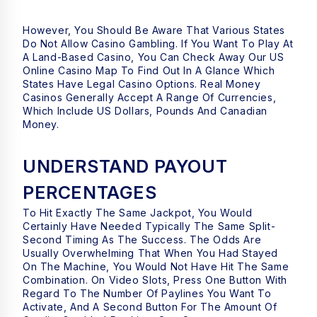
However, You Should Be Aware That Various States
Do Not Allow Casino Gambling. If You Want To Play At
A Land-Based Casino, You Can Check Away Our US
Online Casino Map To Find Out In A Glance Which
States Have Legal Casino Options. Real Money
Casinos Generally Accept A Range Of Currencies,
Which Include US Dollars, Pounds And Canadian
Money.
UNDERSTAND PAYOUT
PERCENTAGES
To Hit Exactly The Same Jackpot, You Would
Certainly Have Needed Typically The Same Split-
Second Timing As The Success. The Odds Are
Usually Overwhelming That When You Had Stayed
On The Machine, You Would Not Have Hit The Same
Combination. On Video Slots, Press One Button With
Regard To The Number Of Paylines You Want To
Activate, And A Second Button For The Amount Of