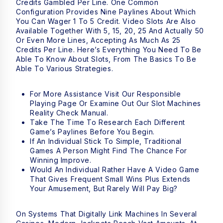
Credits Gambled Per Line. One Common
Configuration Provides Nine Paylines About Which
You Can Wager 1 To 5 Credit. Video Slots Are Also
Available Together With 5, 15, 20, 25 And Actually 50
Or Even More Lines, Accepting As Much As 25
Credits Per Line. Here’s Everything You Need To Be
Able To Know About Slots, From The Basics To Be
Able To Various Strategies.
For More Assistance Visit Our Responsible
Playing Page Or Examine Out Our Slot Machines
Reality Check Manual.
Take The Time To Research Each Different
Game’s Paylines Before You Begin.
If An Individual Stick To Simple, Traditional
Games A Person Might Find The Chance For
Winning Improve.
Would An Individual Rather Have A Video Game
That Gives Frequent Small Wins Plus Extends
Your Amusement, But Rarely Will Pay Big?
On Systems That Digitally Link Machines In Several