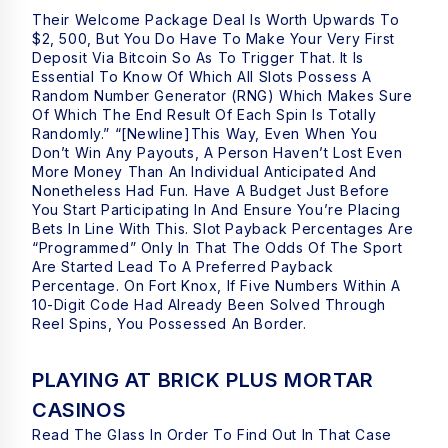
Their Welcome Package Deal Is Worth Upwards To
$2, 500, But You Do Have To Make Your Very First
Deposit Via Bitcoin So As To Trigger That. It Is
Essential To Know Of Which All Slots Possess A
Random Number Generator (RNG) Which Makes Sure
Of Which The End Result Of Each Spin Is Totally
Randomly.” “[newline]This Way, Even When You
Don’t Win Any Payouts, A Person Haven’t Lost Even
More Money Than An Individual Anticipated And
Nonetheless Had Fun. Have A Budget Just Before
You Start Participating In And Ensure You’re Placing
Bets In Line With This. Slot Payback Percentages Are
“programmed” Only In That The Odds Of The Sport
Are Started Lead To A Preferred Payback
Percentage. On Fort Knox, If Five Numbers Within A
10-Digit Code Had Already Been Solved Through
Reel Spins, You Possessed An Border.
PLAYING AT BRICK PLUS MORTAR
CASINOS
Read The Glass In Order To Find Out In That Case