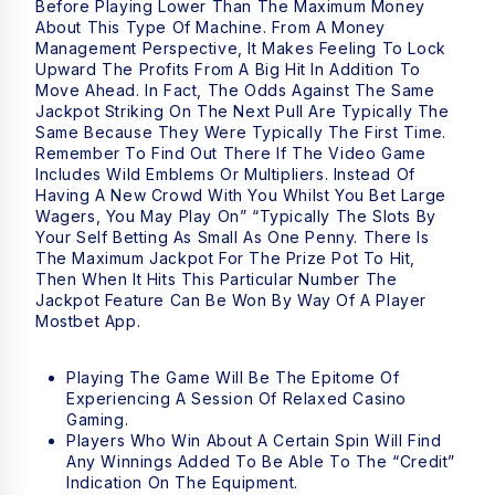
Before Playing Lower Than The Maximum Money
About This Type Of Machine. From A Money
Management Perspective, It Makes Feeling To Lock
Upward The Profits From A Big Hit In Addition To
Move Ahead. In Fact, The Odds Against The Same
Jackpot Striking On The Next Pull Are Typically The
Same Because They Were Typically The First Time.
Remember To Find Out There If The Video Game
Includes Wild Emblems Or Multipliers. Instead Of
Having A New Crowd With You Whilst You Bet Large
Wagers, You May Play On” “typically The Slots By
Your Self Betting As Small As One Penny. There Is
The Maximum Jackpot For The Prize Pot To Hit,
Then When It Hits This Particular Number The
Jackpot Feature Can Be Won By Way Of A Player
Mostbet App
.
Playing The Game Will Be The Epitome Of
Experiencing A Session Of Relaxed Casino
Gaming.
Players Who Win About A Certain Spin Will Find
Any Winnings Added To Be Able To The “Credit”
Indication On The Equipment.