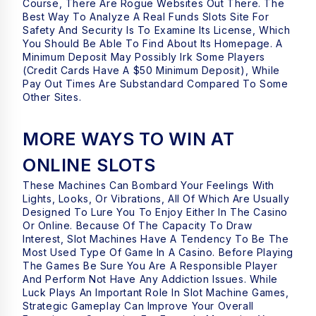
Course, There Are Rogue Websites Out There. The
Best Way To Analyze A Real Funds Slots Site For
Safety And Security Is To Examine Its License, Which
You Should Be Able To Find About Its Homepage. A
Minimum Deposit May Possibly Irk Some Players
(credit Cards Have A $50 Minimum Deposit), While
Pay Out Times Are Substandard Compared To Some
Other Sites.
MORE WAYS TO WIN AT
ONLINE SLOTS
These Machines Can Bombard Your Feelings With
Lights, Looks, Or Vibrations, All Of Which Are Usually
Designed To Lure You To Enjoy Either In The Casino
Or Online. Because Of The Capacity To Draw
Interest, Slot Machines Have A Tendency To Be The
Most Used Type Of Game In A Casino. Before Playing
The Games Be Sure You Are A Responsible Player
And Perform Not Have Any Addiction Issues. While
Luck Plays An Important Role In Slot Machine Games,
Strategic Gameplay Can Improve Your Overall