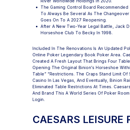
River Worldwide Holdings In 2020.
The Gaming Control Board Recommended Th
To Always Be Several As The Changeover
Goes On To A 2027 Reopening.
After A New Two-Year Legal Battle, Jack D
Horseshoe Club To Becky In 1998.
Included In The Renovations Is An Updated Pok
Online Poker Legendary Book Poker Area. Cae
Created A Fresh Layout That Brings Four Table
Opening The Original Binion’s Horseshoe Withi
Table” “restrictions. The Craps Stand Limit 
Casino In Las Vegas, And Eventually, Binion Ra
Eliminated Table Restrictions At Times. Caes
And Brand This A World Series Of Poker Roo
Login
.
CAESARS LEISURE 