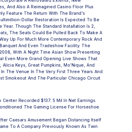
l Incorporate A Renovated Exterior, New
s, And Also A Reimagined Casino Floor Plus
ainly Feature The Return With The Brand’s
timillion-Dollar Restoration Is Expected To Be
Year. Though The Standard Installation Is 2,
eats, The Seats Could Be Pulled Back To Make A
t Way Up For Much More Contemporary Rock And
A Banquet And Even Tradeshow Facility. The
2008, With A Night Time Asian Show Presenting
ral Even More Grand Opening Live Shows That
, Alicia Keys, Great Pumpkins, Mo’Nique, And
In The Venue In The Very First Three Years And
st Smokeout And The Particular Chicago Circuit
Center Recorded $137. 5 Mil In Net Earnings.
conditioned The Gaming License For Horseshoe
ter Caesars Amusement Began Distancing Itself
d Name To A Company Previously Known As Twin