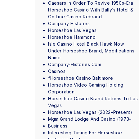
Caesars In Order To Revive 1950s-Era
Horseshoe Casino With Bally’s Hotel &
On Line Casino Rebrand
Company Histories
Horseshoe Las Vegas
Horseshoe Hammond
Isle Casino Hotel Black Hawk Now
Under Horseshoe Brand, Modifications
Name
Company-Histories Com
Casinos
“horseshoe Casino Baltimore
Horseshoe Video Gaming Holding
Corporation
Horseshoe Casino Brand Returns To Las
Vegas
Horseshoe Las Vegas (2022–Present)
Mgm Grand Lodge And Casino (1973–
Business
Interesting Timing For Horseshoe