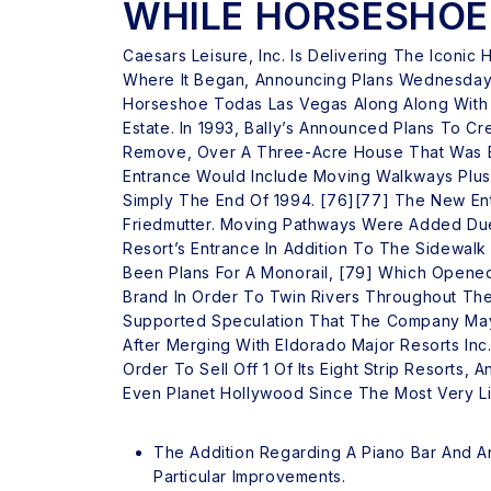
WHILE HORSESHOE
Caesars Leisure, Inc. Is Delivering The Icon
Where It Began, Announcing Plans Wednesday
Horseshoe Todas Las Vegas Along Along With A
Estate. In 1993, Bally’s Announced Plans To 
Remove, Over A Three-Acre House That Was Bei
Entrance Would Include Moving Walkways Plu
Simply The End Of 1994. [76][77] The New E
Friedmutter. Moving Pathways Were Added Du
Resort’s Entrance In Addition To The Sidewal
Been Plans For A Monorail, [79] Which Opened 
Brand In Order To Twin Rivers Throughout The
Supported Speculation That The Company May 
After Merging With Eldorado Major Resorts Inc.
Order To Sell Off 1 Of Its Eight Strip Resorts,
Even Planet Hollywood Since The Most Very Li
The Addition Regarding A Piano Bar And A
Particular Improvements.