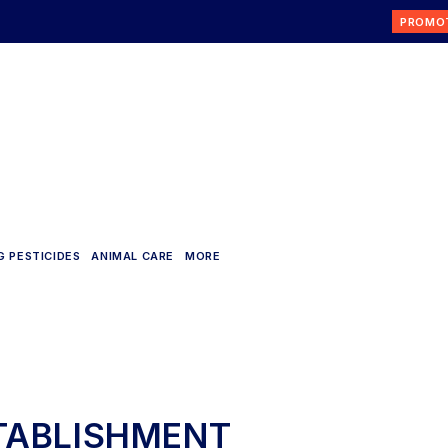
PROMOT
G PESTICIDES
ANIMAL CARE
MORE
STABLISHMENT