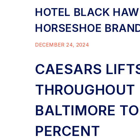
HOTEL BLACK HAW
HORSESHOE BRAND
DECEMBER 24, 2024
CAESARS LIFT
THROUGHOUT 
BALTIMORE TO 
PERCENT