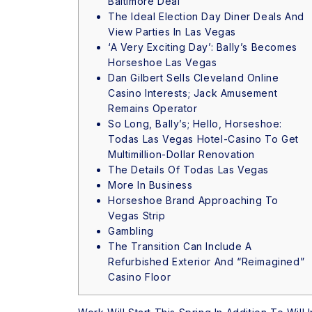
Baltimore Deal
The Ideal Election Day Diner Deals And
View Parties In Las Vegas
‘a Very Exciting Day’: Bally’s Becomes
Horseshoe Las Vegas
Dan Gilbert Sells Cleveland Online
Casino Interests; Jack Amusement
Remains Operator
So Long, Bally’s; Hello, Horseshoe:
Todas Las Vegas Hotel-Casino To Get
Multimillion-Dollar Renovation
The Details Of Todas Las Vegas
More In Business
Horseshoe Brand Approaching To
Vegas Strip
Gambling
The Transition Can Include A
Refurbished Exterior And “reimagined”
Casino Floor