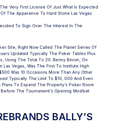
e Very First License Of Just What Is Expected
 Of The Apparence To Hard Stone Las Vegas
ecided To Sign Over The Interest In The
er Site, Right Now Called The Planet Series Of
sars Updated Typically The Poker Tables Plus
s, Using The Total To 20. Benny Binion, On
n Las Vegas, Was The First To Institute High
Of $500 Was 10 Occasions More Than Any Other
ised Typically The Limit To $10, 000 And Even
ars Plans To Expand The Property’s Poker Room
m Before The Tournament’s Opening
Mostbet
REBRANDS BALLY’S