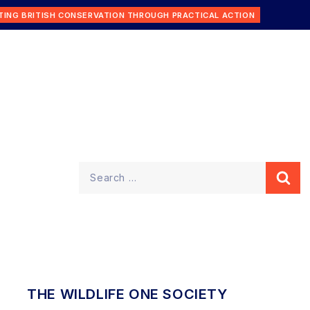
ING BRITISH CONSERVATION THROUGH PRACTICAL ACTION
Search
For:
THE WILDLIFE ONE SOCIETY