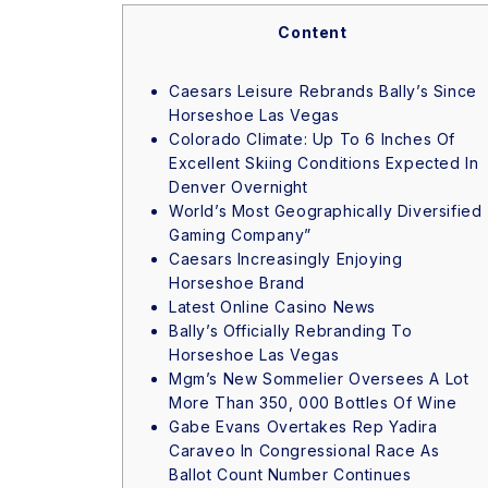
Content
Caesars Leisure Rebrands Bally’s Since
Horseshoe Las Vegas
Colorado Climate: Up To 6 Inches Of
Excellent Skiing Conditions Expected In
Denver Overnight
World’s Most Geographically Diversified
Gaming Company”
Caesars Increasingly Enjoying
Horseshoe Brand
Latest Online Casino News
Bally’s Officially Rebranding To
Horseshoe Las Vegas
Mgm’s New Sommelier Oversees A Lot
More Than 350, 000 Bottles Of Wine
Gabe Evans Overtakes Rep Yadira
Caraveo In Congressional Race As
Ballot Count Number Continues