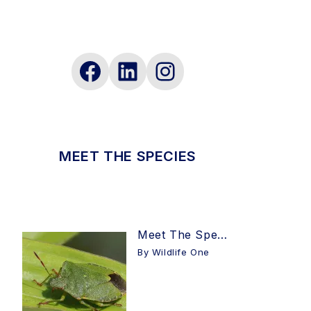
Facebook
LinkedIn
Instagram
MEET THE SPECIES
Meet The Species: Green Shield Bugs
By Wildlife One