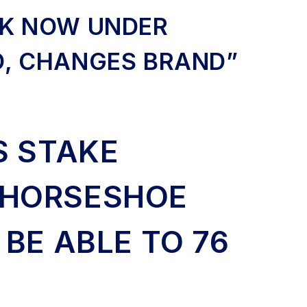
K NOW UNDER
, CHANGES BRAND”
S STAKE
HORSESHOE
BE ABLE TO 76