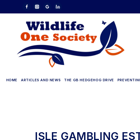
Skip
To
Content
HOME
ARTICLES AND NEWS
THE GB HEDGEHOG DRIVE
PREVENTIN
ISLE GAMBLING E