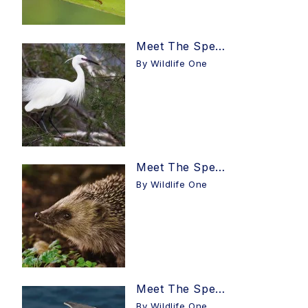
Meet The Species: Little Egrets
By Wildlife One
Meet The Species: Hedgehogs
By Wildlife One
Meet The Species: Great Black-Backed Gulls
By Wildlife One