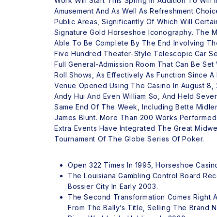
Work Will Start This Spring In Addition To Wil
Amusement And As Well As Refreshment Choice
Public Areas, Significantly Of Which Will Cert
Signature Gold Horseshoe Iconography. The Mul
Able To Be Complete By The End Involving The 
Five Hundred Theater-Style Telescopic Car S
Full General-Admission Room That Can Be Se
Roll Shows, As Effectively As Function Since 
Venue Opened Using The Casino In August 8, 
Andy Hui And Even William So, And Held Seve
Same End Of The Week, Including Bette Midler
James Blunt. More Than 200 Works Performed 
Extra Events Have Integrated The Great Midwe
Tournament Of The Globe Series Of Poker.
Open 322 Times In 1995, Horseshoe Casino 
The Louisiana Gambling Control Board Re
Bossier City In Early 2003.
The Second Transformation Comes Right Af
From The Bally’s Title, Selling The Bran