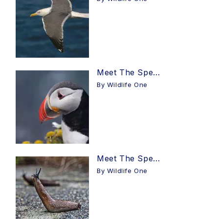
Meet The Species: Puffins
By Wildlife One
Meet The Species: Slugs
By Wildlife One