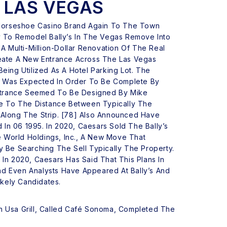
 LAS VEGAS
ic Horseshoe Casino Brand Again To The Town
 To Remodel Bally’s In The Vegas Remove Into
 Multi-Million-Dollar Renovation Of The Real
Create A New Entrance Across The Las Vegas
ng Utilized As A Hotel Parking Lot. The
s Was Expected In Order To Be Complete By
ntrance Seemed To Be Designed By Mike
e To The Distance Between Typically The
k Along The Strip. [78] Also Announced Have
In 06 1995. In 2020, Caesars Sold The Bally’s
 World Holdings, Inc., A New Move That
Be Searching The Sell Typically The Property.
 In 2020, Caesars Has Said That This Plans In
 And Even Analysts Have Appeared At Bally’s And
kely Candidates.
n Usa Grill, Called Café Sonoma, Completed The