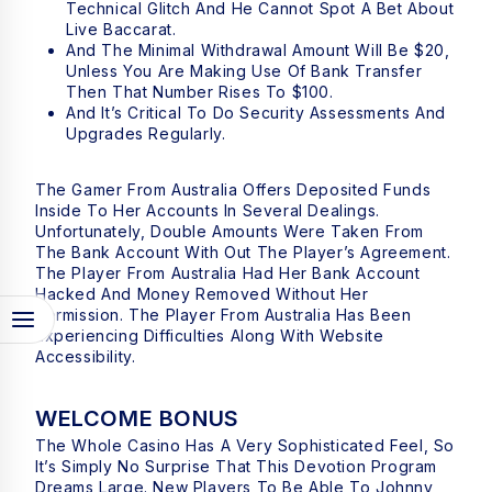
Technical Glitch And He Cannot Spot A Bet About
Live Baccarat.
And The Minimal Withdrawal Amount Will Be $20,
Unless You Are Making Use Of Bank Transfer
Then That Number Rises To $100.
And It’s Critical To Do Security Assessments And
Upgrades Regularly.
The Gamer From Australia Offers Deposited Funds
Inside To Her Accounts In Several Dealings.
Unfortunately, Double Amounts Were Taken From
The Bank Account With Out The Player’s Agreement.
The Player From Australia Had Her Bank Account
Hacked And Money Removed Without Her
Permission. The Player From Australia Has Been
Experiencing Difficulties Along With Website
Accessibility.
WELCOME BONUS
The Whole Casino Has A Very Sophisticated Feel, So
It’s Simply No Surprise That This Devotion Program
Dreams Large. New Players To Be Able To Johnny