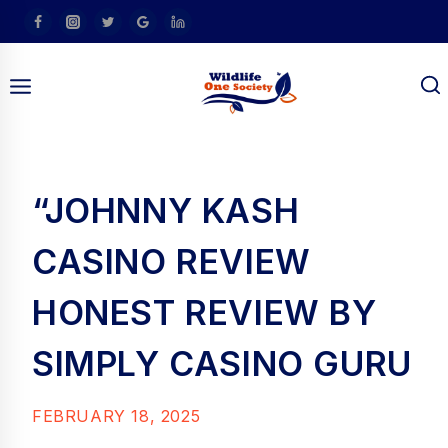
Skip
To
Content
“JOHNNY KASH
CASINO REVIEW
am
HONEST REVIEW BY
SIMPLY CASINO GURU
FEBRUARY 18, 2025