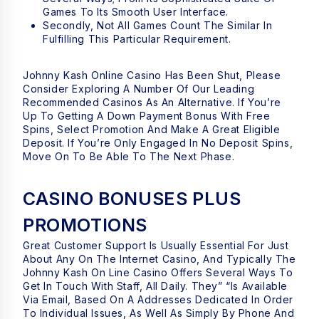
Games To Its Smooth User Interface.
Secondly, Not All Games Count The Similar In
Fulfilling This Particular Requirement.
Johnny Kash Online Casino Has Been Shut, Please
Consider Exploring A Number Of Our Leading
Recommended Casinos As An Alternative. If You’re
Up To Getting A Down Payment Bonus With Free
Spins, Select Promotion And Make A Great Eligible
Deposit. If You’re Only Engaged In No Deposit Spins,
Move On To Be Able To The Next Phase.
CASINO BONUSES PLUS
PROMOTIONS
Great Customer Support Is Usually Essential For Just
About Any On The Internet Casino, And Typically The
Johnny Kash On Line Casino Offers Several Ways To
Get In Touch With Staff, All Daily. They” “is Available
Via Email, Based On A Addresses Dedicated In Order
To Individual Issues, As Well As Simply By Phone And