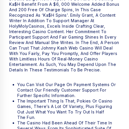
Ka$h Benefit From A $6, 000 Welcome Added Bonus
And 200 Free Of Charge Spins, In This Case
Recognized As ‘Ka$h Spins’. Emily Grant, A Content
Writer In Addition To Support Manager At
HolyMolyCasinos, Excels Inside Crafting Clear,
Interesting Casino Content. Her Commitment To
Participant Support And Fair Gaming Shines In Every
Review And Manual She Writes. In The End, A Person
Can Trust That Johnny Kash Web Casino Will Deal
With You Fairly, Pay You Promptly, And Offer Players
With Limitless Hours Of Real-Money Casino
Entertainment. As Such, You May Depend Upon The
Details In These Testimonials To Be Precise.
You Can Visit Our Page On Payment Systems Or
Contact Our Friendly Customer Support For
Further Specific Information.
The Important Thing Is That, Pokies Or Casino
Games, There’s A Lot Of Variety, Plus Figuring
Out Just What You Want To Try Out Is Half
The Fun.
The Casino Had Been Ahead Of Their Time In
Several Ways; From Its Sophisticated Suite Of