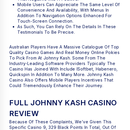
Mobile Users Can Appreciate The Same Level Of
Convenience And Availability, With Menus In
Addition To Navigation Options Enhanced For
Touch-Screen Connection.
As Such, You Can Rely On The Details In These
Testimonials To Be Precise.
Australian Players Have A Massive Catalogue Of Top
Quality Casino Games And Real Money Online Pokies
To Pick From At Johnny Kash. Some From The
Industry-Leading Software Providers Typically The
Casino Has Joined With Include ISoftbet, Habenero,
Quickspin In Addition To Many More. Johnny Kash
Casino Also Offers Mobile Players Incentives That
Could Tremendously Enhance Their Journey.
FULL JOHNNY KASH CASINO
REVIEW
Because Of These Complaints, We’ve Given This
Specific Casino 9, 329 Black Points In Total, Out Of