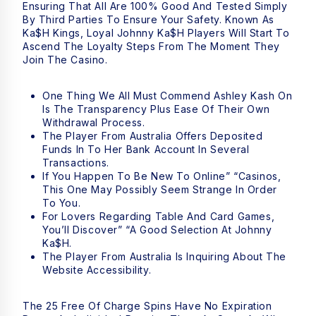
Ensuring That All Are 100% Good And Tested Simply
By Third Parties To Ensure Your Safety. Known As
Ka$h Kings, Loyal Johnny Ka$h Players Will Start To
Ascend The Loyalty Steps From The Moment They
Join The Casino.
One Thing We All Must Commend Ashley Kash On
Is The Transparency Plus Ease Of Their Own
Withdrawal Process.
The Player From Australia Offers Deposited
Funds In To Her Bank Account In Several
Transactions.
If You Happen To Be New To Online” “casinos,
This One May Possibly Seem Strange In Order
To You.
For Lovers Regarding Table And Card Games,
You’ll Discover” “a Good Selection At Johnny
Ka$h.
The Player From Australia Is Inquiring About The
Website Accessibility.
The 25 Free Of Charge Spins Have No Expiration