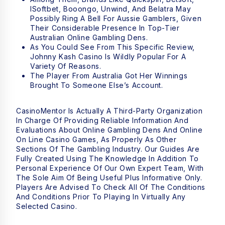
ISoftbet, Booongo, Unwind, And Belatra May
Possibly Ring A Bell For Aussie Gamblers, Given
Their Considerable Presence In Top-Tier
Australian Online Gambling Dens.
As You Could See From This Specific Review,
Johnny Kash Casino Is Wildly Popular For A
Variety Of Reasons.
The Player From Australia Got Her Winnings
Brought To Someone Else’s Account.
CasinoMentor Is Actually A Third-Party Organization
In Charge Of Providing Reliable Information And
Evaluations About Online Gambling Dens And Online
On Line Casino Games, As Properly As Other
Sections Of The Gambling Industry. Our Guides Are
Fully Created Using The Knowledge In Addition To
Personal Experience Of Our Own Expert Team, With
The Sole Aim Of Being Useful Plus Informative Only.
Players Are Advised To Check All Of The Conditions
And Conditions Prior To Playing In Virtually Any
Selected Casino.