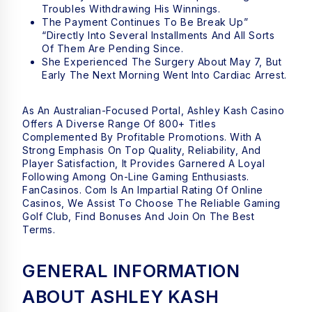
Troubles Withdrawing His Winnings.
The Payment Continues To Be Break Up”
“directly Into Several Installments And All Sorts
Of Them Are Pending Since.
She Experienced The Surgery About May 7, But
Early The Next Morning Went Into Cardiac Arrest.
As An Australian-Focused Portal, Ashley Kash Casino
Offers A Diverse Range Of 800+ Titles
Complemented By Profitable Promotions. With A
Strong Emphasis On Top Quality, Reliability, And
Player Satisfaction, It Provides Garnered A Loyal
Following Among On-Line Gaming Enthusiasts.
FanCasinos. Com Is An Impartial Rating Of Online
Casinos, We Assist To Choose The Reliable Gaming
Golf Club, Find Bonuses And Join On The Best
Terms.
GENERAL INFORMATION
ABOUT ASHLEY KASH