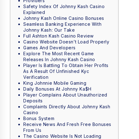
Providers
Safety Index Of Johnny Kash Casino
Explained
Johnny Kash Online Casino Bonuses
Seamless Banking Experience With
Johnny Kash: Our Take
Full Ashton Kash Casino Review
Casino Website Doesn’t Load Properly
Games And Developers
Explore The Most Recent Game
Releases In Johnny Kash Casino
Player Is Battling To Obtain Her Profits
As A Result Of Unfinished Kyc
Verification
King Johnnie Mobile Gaming
Daily Bonuses At Johnny Ka$h
Player Complains About Unauthorized
Deposits
Complaints Directly About Johnny Kash
Casino
Bonus System
Receive News And Fresh Free Bonuses
From Us
The Casino Website Is Not Loading