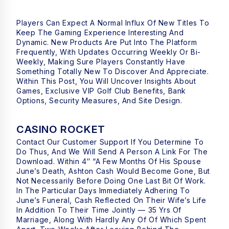
Players Can Expect A Normal Influx Of New Titles To
Keep The Gaming Experience Interesting And
Dynamic. New Products Are Put Into The Platform
Frequently, With Updates Occurring Weekly Or Bi-
Weekly, Making Sure Players Constantly Have
Something Totally New To Discover And Appreciate.
Within This Post, You Will Uncover Insights About
Games, Exclusive VIP Golf Club Benefits, Bank
Options, Security Measures, And Site Design.
CASINO ROCKET
Contact Our Customer Support If You Determine To
Do Thus, And We Will Send A Person A Link For The
Download. Within 4″ “a Few Months Of His Spouse
June’s Death, Ashton Cash Would Become Gone, But
Not Necessarily Before Doing One Last Bit Of Work.
In The Particular Days Immediately Adhering To
June’s Funeral, Cash Reflected On Their Wife’s Life
In Addition To Their Time Jointly — 35 Yrs Of
Marriage, Along With Hardly Any Of Of Which Spent