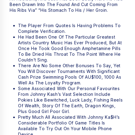
Been Drawn Into The Found And Cut Coming From
His Ribs Via” “his Stomach To His / Her Groin.
The Player From Quotes Is Having Problems To
Complete Verification.
He Had Been One Of The Particular Greatest
Artists Country Music Has Ever Produced, But At
Once He Took Good Enough Amphetamine Pills
To Be Dried His Throat To The Point Where He
Couldn’t Sing.
There Are No Some Other Bonuses To Say, Yet
You Will Discover Tournaments With Significant
Cash Prize Swimming Pools Of AU$100, 1000 As
Well As The Loyalty Program.
Some Associated With Our Personal Favourites
From Johnny Kash’s Vast Selection Include
Pokies Like Bewitched, Luck Lady, Fishing Reels
Of Wealth, Story Of The Earth, Dragon Kings,
Plus Good Girl Poor Girl.
Pretty Much All Associated With Johnny Ka$h’s
Considerable Portfolio Of Game Titles Is
Available To Try Out On Your Mobile Phone
Device.