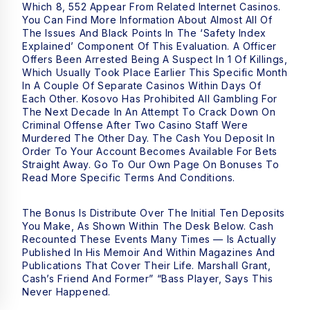
Which 8, 552 Appear From Related Internet Casinos.
You Can Find More Information About Almost All Of
The Issues And Black Points In The ‘Safety Index
Explained’ Component Of This Evaluation. A Officer
Offers Been Arrested Being A Suspect In 1 Of Killings,
Which Usually Took Place Earlier This Specific Month
In A Couple Of Separate Casinos Within Days Of
Each Other. Kosovo Has Prohibited All Gambling For
The Next Decade In An Attempt To Crack Down On
Criminal Offense After Two Casino Staff Were
Murdered The Other Day. The Cash You Deposit In
Order To Your Account Becomes Available For Bets
Straight Away. Go To Our Own Page On Bonuses To
Read More Specific Terms And Conditions.
The Bonus Is Distribute Over The Initial Ten Deposits
You Make, As Shown Within The Desk Below. Cash
Recounted These Events Many Times — Is Actually
Published In His Memoir And Within Magazines And
Publications That Cover Their Life. Marshall Grant,
Cash’s Friend And Former” “bass Player, Says This
Never Happened.