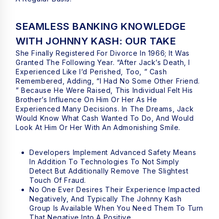
SEAMLESS BANKING KNOWLEDGE
WITH JOHNNY KASH: OUR TAKE
She Finally Registered For Divorce In 1966; It Was
Granted The Following Year. “After Jack’s Death, I
Experienced Like I’d Perished, Too, ” Cash
Remembered, Adding, “I Had No Some Other Friend.
” Because He Were Raised, This Individual Felt His
Brother’s Influence On Him Or Her As He
Experienced Many Decisions. In The Dreams, Jack
Would Know What Cash Wanted To Do, And Would
Look At Him Or Her With An Admonishing Smile.
Developers Implement Advanced Safety Means
In Addition To Technologies To Not Simply
Detect But Additionally Remove The Slightest
Touch Of Fraud.
No One Ever Desires Their Experience Impacted
Negatively, And Typically The Johnny Kash
Group Is Available When You Need Them To Turn
That Negative Into A Positive.