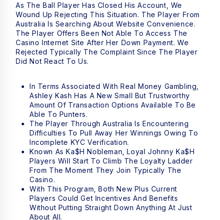
As The Ball Player Has Closed His Account, We
Wound Up Rejecting This Situation. The Player From
Australia Is Searching About Website Convenience.
The Player Offers Been Not Able To Access The
Casino Internet Site After Her Down Payment. We
Rejected Typically The Complaint Since The Player
Did Not React To Us.
In Terms Associated With Real Money Gambling,
Ashley Kash Has A New Small But Trustworthy
Amount Of Transaction Options Available To Be
Able To Punters.
The Player Through Australia Is Encountering
Difficulties To Pull Away Her Winnings Owing To
Incomplete KYC Verification.
Known As Ka$h Nobleman, Loyal Johnny Ka$h
Players Will Start To Climb The Loyalty Ladder
From The Moment They Join Typically The
Casino.
With This Program, Both New Plus Current
Players Could Get Incentives And Benefits
Without Putting Straight Down Anything At Just
About All.