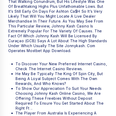
That Walking Conundrum, But His Lifestyle Was One
Of Breathtaking Highs Plus Unfathomable Lows. But
It’s Still Early On Days For Ashton Ca$h So It’s Very
Likely That Will You Might Locate A Live Dealer
Merchandise In Their Future. As You May See From
This Particular Review, Johnny Kash Casino Is
Extremely Popular For The Variety Of Causes. The
Fact Of Which Johnny Kash Will Be Licensed By
Curaçao (GCB) Says A Lot About The High Standards
Under Which Usually The Site Jonnykash. Com
Operates
Mostbet App Download
.
To Discover Your New Preferred Internet Casino,
Check The Internet Casino Reviews.
He May Be Typically The King Of Spin City, But
Being A Loyal Subject Comes With The Own
Rewards, And Who Knows?
To Show Our Appreciation To Suit Your Needs
Choosing Johnny Kash Online Casino, We Are
Offering These Freebies Without Deposit
Required To Ensure You Get Started About The
Right Ft ..
The Player From Australia Is Experiencing A