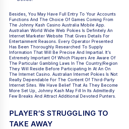
Besides, You May Have Full Entry To Your Accounts
Functions And The Choice Of Games Coming From
The Johnny Kash Casino Australia Mobile App.
Australian World Wide Web Pokies Is Definitely An
Internet Marketer Website That Gives Details For
Entertainment Reasons. Every Operator Presented
Has Been Thoroughly Researched To Supply
Information That Will Be Precise And Impartial. It’s
Extremely Important Of Which Players Are Aware Of
The Particular Gambling Laws In The Country/region
They Will Reside Before Participating In At An On
The Internet Casino. Australian Internet Pokies Is Not
Really Dependable For The Content Of Third-Party
Internet Sites. We Have Belief That As They Become
More Set Up, Johnny Kash May Fill In Its Admittedly
Few Breaks And Attract Additional Devoted Punters.
PLAYER’S STRUGGLING TO
TAKE AWAY