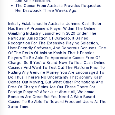
And Self-Exclusion.
The Gamer From Australia Provides Requested
Her Drawback Three Weeks Ago.
Initially Established In Australia, Johnnie Kash Ruler
Has Been A Prominent Player Within The Online
Gambling Industry. Launched In 2020 Under The
Particular Jurisdiction Of Curacao, It Gained
Recognition For The Extensive Playing Selection,
User-Friendly Software, And Generous Bonuses. One
Of The Perks Of Ashton Kash Is That It Enables
Players To Be Able To Appreciate Games Free Of
Charge. So If You’re Brand-New To Real Cash Online
Casinos And Want To Test Out The Platform Prior To
Putting Any Genuine Money You Are Encouraged To
Do Thus. There’s No Uncertainty That Johnny Kash
Comes Out Moving, But What Other Promotions And
Free Of Charge Spins Are Out There There For
Foreign Players? After Just About All, Welcome
Bonuses Are Great But You Need A Web Based
Casino To Be Able To Reward Frequent Users At The
Same Time.