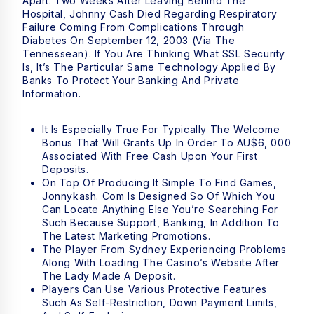
Apart. Two Weeks After Leaving Behind The
Hospital, Johnny Cash Died Regarding Respiratory
Failure Coming From Complications Through
Diabetes On September 12, 2003 (via The
Tennessean). If You Are Thinking What SSL Security
Is, It’s The Particular Same Technology Applied By
Banks To Protect Your Banking And Private
Information.
It Is Especially True For Typically The Welcome
Bonus That Will Grants Up In Order To AU$6, 000
Associated With Free Cash Upon Your First
Deposits.
On Top Of Producing It Simple To Find Games,
Jonnykash. Com Is Designed So Of Which You
Can Locate Anything Else You’re Searching For
Such Because Support, Banking, In Addition To
The Latest Marketing Promotions.
The Player From Sydney Experiencing Problems
Along With Loading The Casino’s Website After
The Lady Made A Deposit.
Players Can Use Various Protective Features
Such As Self-Restriction, Down Payment Limits,