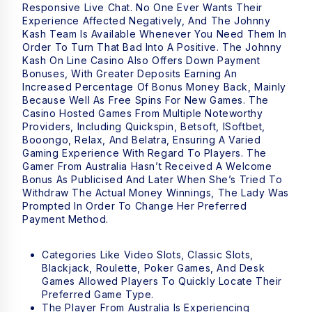
Responsive Live Chat. No One Ever Wants Their
Experience Affected Negatively, And The Johnny
Kash Team Is Available Whenever You Need Them In
Order To Turn That Bad Into A Positive. The Johnny
Kash On Line Casino Also Offers Down Payment
Bonuses, With Greater Deposits Earning An
Increased Percentage Of Bonus Money Back, Mainly
Because Well As Free Spins For New Games. The
Casino Hosted Games From Multiple Noteworthy
Providers, Including Quickspin, Betsoft, ISoftbet,
Booongo, Relax, And Belatra, Ensuring A Varied
Gaming Experience With Regard To Players. The
Gamer From Australia Hasn’t Received A Welcome
Bonus As Publicised And Later When She’s Tried To
Withdraw The Actual Money Winnings, The Lady Was
Prompted In Order To Change Her Preferred
Payment Method.
Categories Like Video Slots, Classic Slots,
Blackjack, Roulette, Poker Games, And Desk
Games Allowed Players To Quickly Locate Their
Preferred Game Type.
The Player From Australia Is Experiencing