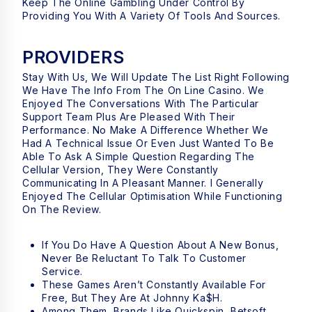
Keep The Online Gambling Under Control By
Providing You With A Variety Of Tools And Sources.
PROVIDERS
Stay With Us, We Will Update The List Right Following
We Have The Info From The On Line Casino. We
Enjoyed The Conversations With The Particular
Support Team Plus Are Pleased With Their
Performance. No Make A Difference Whether We
Had A Technical Issue Or Even Just Wanted To Be
Able To Ask A Simple Question Regarding The
Cellular Version, They Were Constantly
Communicating In A Pleasant Manner. I Generally
Enjoyed The Cellular Optimisation While Functioning
On The Review.
If You Do Have A Question About A New Bonus,
Never Be Reluctant To Talk To Customer
Service.
These Games Aren’t Constantly Available For
Free, But They Are At Johnny Ka$h.
Among Them, Brands Like Quickspin, Betsoft,