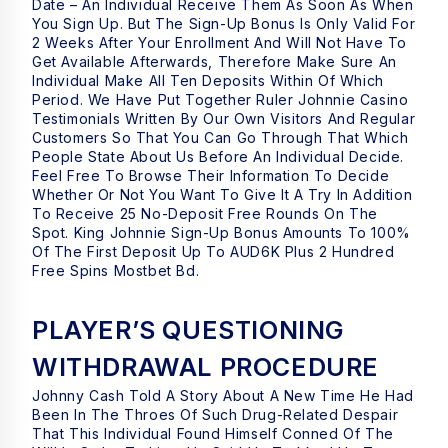
Date – An Individual Receive Them As Soon As When
You Sign Up. But The Sign-Up Bonus Is Only Valid For
2 Weeks After Your Enrollment And Will Not Have To
Get Available Afterwards, Therefore Make Sure An
Individual Make All Ten Deposits Within Of Which
Period. We Have Put Together Ruler Johnnie Casino
Testimonials Written By Our Own Visitors And Regular
Customers So That You Can Go Through That Which
People State About Us Before An Individual Decide.
Feel Free To Browse Their Information To Decide
Whether Or Not You Want To Give It A Try In Addition
To Receive 25 No-Deposit Free Rounds On The
Spot. King Johnnie Sign-Up Bonus Amounts To 100%
Of The First Deposit Up To AUD6K Plus 2 Hundred
Free Spins
Mostbet Bd
.
PLAYER’S QUESTIONING
WITHDRAWAL PROCEDURE
Johnny Cash Told A Story About A New Time He Had
Been In The Throes Of Such Drug-Related Despair
That This Individual Found Himself Conned Of The