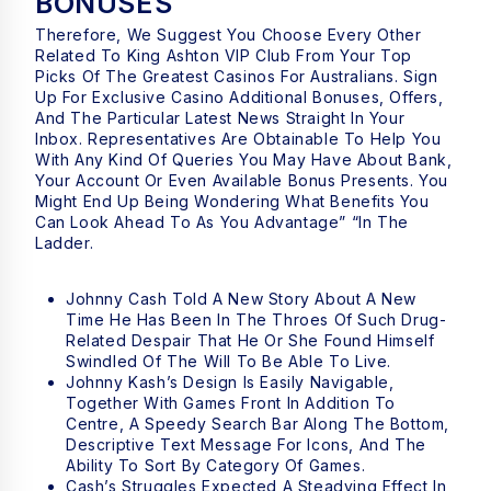
BONUSES
Therefore, We Suggest You Choose Every Other
Related To King Ashton VIP Club From Your Top
Picks Of The Greatest Casinos For Australians. Sign
Up For Exclusive Casino Additional Bonuses, Offers,
And The Particular Latest News Straight In Your
Inbox. Representatives Are Obtainable To Help You
With Any Kind Of Queries You May Have About Bank,
Your Account Or Even Available Bonus Presents. You
Might End Up Being Wondering What Benefits You
Can Look Ahead To As You Advantage” “in The
Ladder.
Johnny Cash Told A New Story About A New
Time He Has Been In The Throes Of Such Drug-
Related Despair That He Or She Found Himself
Swindled Of The Will To Be Able To Live.
Johnny Kash’s Design Is Easily Navigable,
Together With Games Front In Addition To
Centre, A Speedy Search Bar Along The Bottom,
Descriptive Text Message For Icons, And The
Ability To Sort By Category Of Games.
Cash’s Struggles Expected A Steadying Effect In