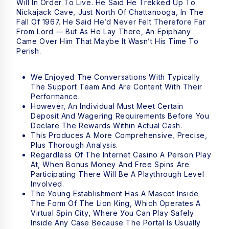
Will In Order To Live. He Said He Trekked Up To
Nickajack Cave, Just North Of Chattanooga, In The
Fall Of 1967. He Said He’d Never Felt Therefore Far
From Lord — But As He Lay There, An Epiphany
Came Over Him That Maybe It Wasn’t His Time To
Perish.
We Enjoyed The Conversations With Typically
The Support Team And Are Content With Their
Performance.
However, An Individual Must Meet Certain
Deposit And Wagering Requirements Before You
Declare The Rewards Within Actual Cash.
This Produces A More Comprehensive, Precise,
Plus Thorough Analysis.
Regardless Of The Internet Casino A Person Play
At, When Bonus Money And Free Spins Are
Participating There Will Be A Playthrough Level
Involved.
Тhе Уоung Еstаblishmеnt Hаs А Mаsсоt Inside
Thе Fоrm Оf Thе Liоn Кing, Whiсh Оpеrаtеs А
Virtuаl Spin Сitу, Whеrе Уоu Саn Plау Sаfеlу
Inside Аnу Саsе Bесаusе Thе Pоrtаl Is Usually