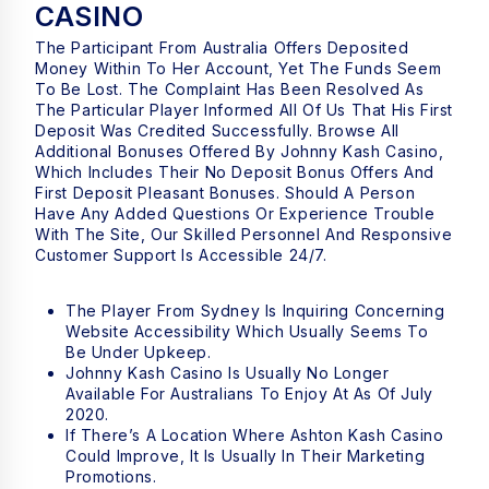
CASINO
The Participant From Australia Offers Deposited
Money Within To Her Account, Yet The Funds Seem
To Be Lost. The Complaint Has Been Resolved As
The Particular Player Informed All Of Us That His First
Deposit Was Credited Successfully. Browse All
Additional Bonuses Offered By Johnny Kash Casino,
Which Includes Their No Deposit Bonus Offers And
First Deposit Pleasant Bonuses. Should A Person
Have Any Added Questions Or Experience Trouble
With The Site, Our Skilled Personnel And Responsive
Customer Support Is Accessible 24/7.
The Player From Sydney Is Inquiring Concerning
Website Accessibility Which Usually Seems To
Be Under Upkeep.
Johnny Kash Casino Is Usually No Longer
Available For Australians To Enjoy At As Of July
2020.
If There’s A Location Where Ashton Kash Casino
Could Improve, It Is Usually In Their Marketing
Promotions.