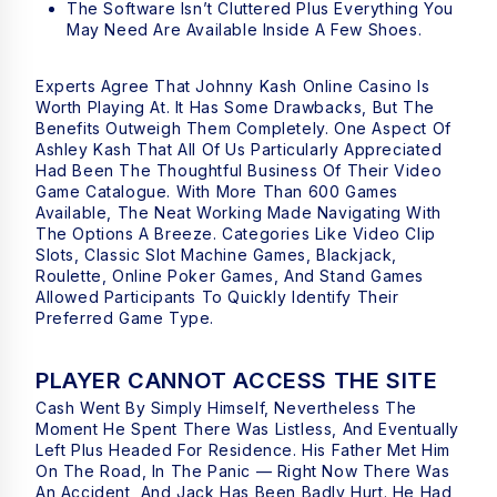
The Software Isn’t Cluttered Plus Everything You
May Need Are Available Inside A Few Shoes.
Experts Agree That Johnny Kash Online Casino Is
Worth Playing At. It Has Some Drawbacks, But The
Benefits Outweigh Them Completely. One Aspect Of
Ashley Kash That All Of Us Particularly Appreciated
Had Been The Thoughtful Business Of Their Video
Game Catalogue. With More Than 600 Games
Available, The Neat Working Made Navigating With
The Options A Breeze. Categories Like Video Clip
Slots, Classic Slot Machine Games, Blackjack,
Roulette, Online Poker Games, And Stand Games
Allowed Participants To Quickly Identify Their
Preferred Game Type.
PLAYER CANNOT ACCESS THE SITE
Cash Went By Simply Himself, Nevertheless The
Moment He Spent There Was Listless, And Eventually
Left Plus Headed For Residence. His Father Met Him
On The Road, In The Panic — Right Now There Was
An Accident, And Jack Has Been Badly Hurt. He Had