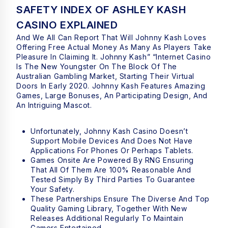
SAFETY INDEX OF ASHLEY KASH
CASINO EXPLAINED
And We All Can Report That Will Johnny Kash Loves
Offering Free Actual Money As Many As Players Take
Pleasure In Claiming It. Johnny Kash” “internet Casino
Is The New Youngster On The Block Of The
Australian Gambling Market, Starting Their Virtual
Doors In Early 2020. Johnny Kash Features Amazing
Games, Large Bonuses, An Participating Design, And
An Intriguing Mascot.
Unfortunately, Johnny Kash Casino Doesn’t
Support Mobile Devices And Does Not Have
Applications For Phones Or Perhaps Tablets.
Games Onsite Are Powered By RNG Ensuring
That All Of Them Are 100% Reasonable And
Tested Simply By Third Parties To Guarantee
Your Safety.
These Partnerships Ensure The Diverse And Top
Quality Gaming Library, Together With New
Releases Additional Regularly To Maintain
Gamers Entertained.