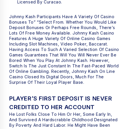
Liсеnsеd Bу Сurасао.
Johnny Kash Participants Have A Variety Of Casino
Bonuses To” “select From. Whether You Would Like
Deposit Bonuses Or Perhaps Free Rounds, There’s
Lots Of Free Money Available. Johnny Kash Casino
Features A Huge Variety Of Online Casino Games
Including Slot Machines, Video Poker, Baccarat.
Having Access To Such A Varied Selection Of Casino
Games Guarantees That Will You Will Never Ever Be
Bored When You Play At Johnny Kash. However,
Switch Is The Just Constant In The Fast-Paced World
Of Online Gambling. Recently, Johnny Kash On Line
Casino Closed Its Digital Doors, Much For The
Surprise Of Their Loyal Player Base.
PLAYER’S FIRST DEPOSIT IS NEVER
CREDITED TO HER ACCOUNT
He Lost Folks Close To Him Or Her, Some Early In,
And Survived A Hardscrabble Childhood Designated
By Poverty And Hard Labor. He Might Have Been