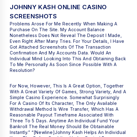
JOHNNY KASH ONLINE CASINO
SCREENSHOTS
Problems Arose For Me Recently When Making A
Purchase On The Site. My Account Balance
Nonetheless Does Not Reveal The Deposit I Made,
Even Right After Many Tries. For Your Details, I Have
Got Attached Screenshots Of The Transaction
Confirmation And My Accounts Data. Would An
Individual Mind Looking Into This And Obtaining Back
To Me Personally As Soon Since Possible With A
Resolution?
For Now, However, This Is A Great Option, Together
With A Great Variety Of Games, Strong Variety, And A
Simple Casino Experience. Somewhat Surprisingly
For A Casino Of Its Character, The Only Available
Withdrawal Method Is Wire Transfer, Which Has A
Reasonable Payout Timeframe Associated With
Three To 5 Days. Anytime An Individual Fund Your
Bankroll The Real Money Should Be Obtainable
Instantly.” “[newline]Johnny Kash Helps An Individual