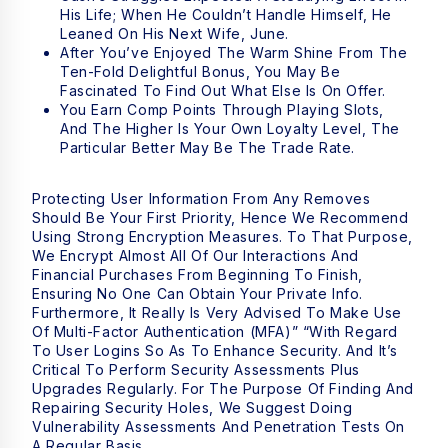
His Life; When He Couldn’t Handle Himself, He
Leaned On His Next Wife, June.
After You’ve Enjoyed The Warm Shine From The
Ten-Fold Delightful Bonus, You May Be
Fascinated To Find Out What Else Is On Offer.
You Earn Comp Points Through Playing Slots,
And The Higher Is Your Own Loyalty Level, The
Particular Better May Be The Trade Rate.
Protecting User Information From Any Removes
Should Be Your First Priority, Hence We Recommend
Using Strong Encryption Measures. To That Purpose,
We Encrypt Almost All Of Our Interactions And
Financial Purchases From Beginning To Finish,
Ensuring No One Can Obtain Your Private Info.
Furthermore, It Really Is Very Advised To Make Use
Of Multi-Factor Authentication (MFA)” “with Regard
To User Logins So As To Enhance Security. And It’s
Critical To Perform Security Assessments Plus
Upgrades Regularly. For The Purpose Of Finding And
Repairing Security Holes, We Suggest Doing
Vulnerability Assessments And Penetration Tests On
A Regular Basis.