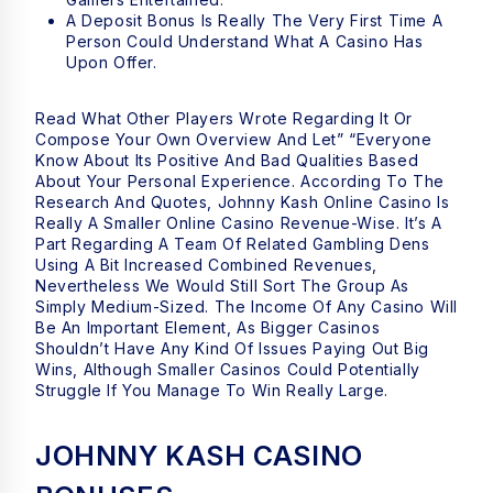
A Deposit Bonus Is Really The Very First Time A
Person Could Understand What A Casino Has
Upon Offer.
Read What Other Players Wrote Regarding It Or
Compose Your Own Overview And Let” “everyone
Know About Its Positive And Bad Qualities Based
About Your Personal Experience. According To The
Research And Quotes, Johnny Kash Online Casino Is
Really A Smaller Online Casino Revenue-Wise. It’s A
Part Regarding A Team Of Related Gambling Dens
Using A Bit Increased Combined Revenues,
Nevertheless We Would Still Sort The Group As
Simply Medium-Sized. The Income Of Any Casino Will
Be An Important Element, As Bigger Casinos
Shouldn’t Have Any Kind Of Issues Paying Out Big
Wins, Although Smaller Casinos Could Potentially
Struggle If You Manage To Win Really Large.
JOHNNY KASH CASINO