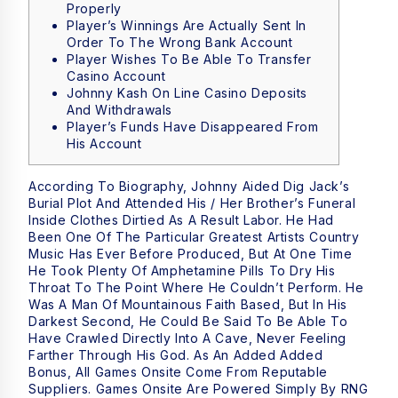
Properly
Player’s Winnings Are Actually Sent In
Order To The Wrong Bank Account
Player Wishes To Be Able To Transfer
Casino Account
Johnny Kash On Line Casino Deposits
And Withdrawals
Player’s Funds Have Disappeared From
His Account
According To Biography, Johnny Aided Dig Jack’s
Burial Plot And Attended His / Her Brother’s Funeral
Inside Clothes Dirtied As A Result Labor. He Had
Been One Of The Particular Greatest Artists Country
Music Has Ever Before Produced, But At One Time
He Took Plenty Of Amphetamine Pills To Dry His
Throat To The Point Where He Couldn’t Perform. He
Was A Man Of Mountainous Faith Based, But In His
Darkest Second, He Could Be Said To Be Able To
Have Crawled Directly Into A Cave, Never Feeling
Farther Through His God. As An Added Added
Bonus, All Games Onsite Come From Reputable
Suppliers. Games Onsite Are Powered Simply By RNG