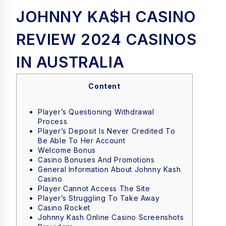
JOHNNY KA$H CASINO
REVIEW 2024 CASINOS
IN AUSTRALIA
Content
Player’s Questioning Withdrawal
Process
Player’s Deposit Is Never Credited To
Be Able To Her Account
Welcome Bonus
Casino Bonuses And Promotions
General Information About Johnny Kash
Casino
Player Cannot Access The Site
Player’s Struggling To Take Away
Casino Rocket
Johnny Kash Online Casino Screenshots