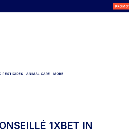
PROMOT
G PESTICIDES
ANIMAL CARE
MORE
ONSEILLÉ 1XBET IN