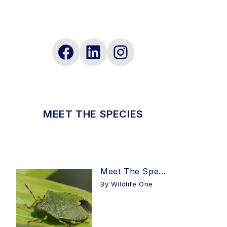
Facebook
LinkedIn
Instagram
MEET THE SPECIES
Meet The Species: Green Shield Bugs
By Wildlife One