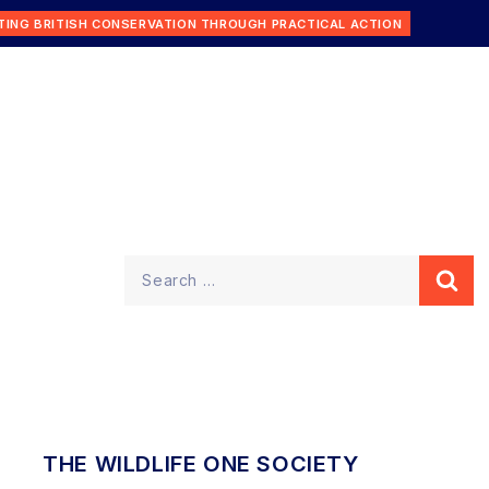
ING BRITISH CONSERVATION THROUGH PRACTICAL ACTION
Search
For:
THE WILDLIFE ONE SOCIETY