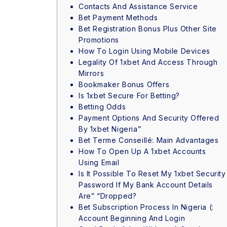
Contacts And Assistance Service
Bet Payment Methods
Bet Registration Bonus Plus Other Site
Promotions
How To Login Using Mobile Devices
Legality Of 1xbet And Access Through
Mirrors
Bookmaker Bonus Offers
Is 1xbet Secure For Betting?
Betting Odds
Payment Options And Security Offered
By 1xbet Nigeria”
Bet Terme Conseillé: Main Advantages
How To Open Up A 1xbet Accounts
Using Email
Is It Possible To Reset My 1xbet Security
Password If My Bank Account Details
Are” “Dropped?
Bet Subscription Process In Nigeria (:
Account Beginning And Login