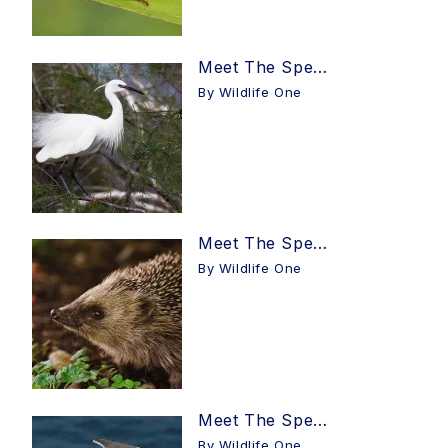
Meet The Species: Little Egrets
By Wildlife One
Meet The Species: Hedgehogs
By Wildlife One
Meet The Species: Great Black-Backed Gulls
By Wildlife One