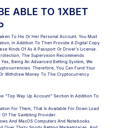
BE ABLE TO 1XBET
P
aken To His Or Her Personal Account. You Must
ation, In Addition To Then Provide A Digital Copy
se Kinds Of As A Passport Or Driver’s License.
 Protection, The Supervision Recommends
y. Yes, Being An Advanced Betting System, We
ptocurrencies. Therefore, You Can Fund Your
 Or Withdraw Money To The Cryptocurrency
e “Top Way Up Account” Section In Addition To
ation For Them, That Is Available For Down Load
e Of The Gambling Provider.
dows And MacOS Computers And Notebooks.
ind Over Thirty Sports Betting Marketplaces, And