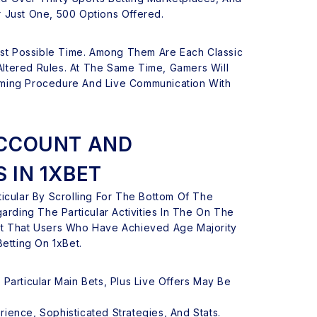
 Just One, 500 Options Offered.
east Possible Time. Among Them Are Each Classic
ltered Rules. At The Same Time, Gamers Will
aming Procedure And Live Communication With
ACCOUNT AND
 IN 1XBET
ticular By Scrolling For The Bottom Of The
garding The Particular Activities In The On The
nt That Users Who Have Achieved Age Majority
Betting On 1xBet.
Particular Main Bets, Plus Live Offers May Be
ence, Sophisticated Strategies, And Stats.