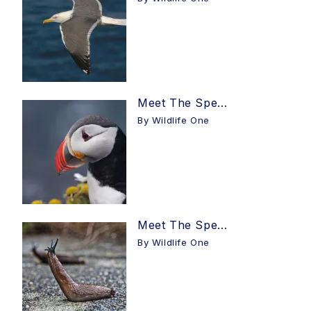
Meet The Species: Puffins
By Wildlife One
Meet The Species: Slugs
By Wildlife One