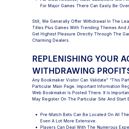
For Major Games There Can Easily Be Over
Still, We Generally Offer Withdrawal In The L
Titles Plus Games With Trending Themes And A
Get Highest Pleasure Directly Through The G
Charming Dealers.
REPLENISHING YOUR 
WITHDRAWING PROFITS
Any Bookmaker Visitor Can Validate” “this Par
Particular Main Page. Important Information Re
Web Bookmaker Is Posted There. It Is Importa
May Register On The Particular Site And Start 
Pre-Match Bets Can Be Located On All The 
Even A Lot More Extensive.
Players Can Deal With The Numerous Experi