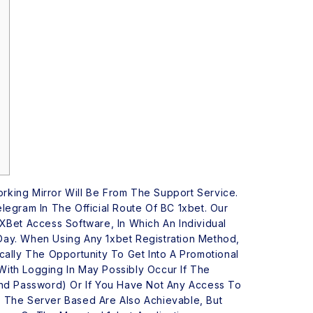
rking Mirror Will Be From The Support Service.
legram In The Official Route Of BC 1xbet. Our
1XBet Access Software, In Which An Individual
Day. When Using Any 1xbet Registration Method,
cally The Opportunity To Get Into A Promotional
With Logging In May Possibly Occur If The
 And Password) Or If You Have Not Any Access To
n The Server Based Are Also Achievable, But