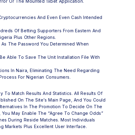
rror Or The Mounted 1xbet Application.
 Cryptocurrencies And Even Even Cash Intended
dreds Of Betting Supporters From Eastern And
geria Plus Other Regions.
ell As The Password You Determined When
 Able To Save The Unit Installation File With
ations In Naira, Eliminating The Need Regarding
Process For Nigerian Consumers.
 To Match Results And Statistics. All Results Of
ublished On The Site’s Main Page, And You Could
lternatives In The Promotion To Decide On The
ly, You May Enable The “Agree To Change Odds”
hes During Reside Matches. Most Individuals
g Markets Plus Excellent User Interface.