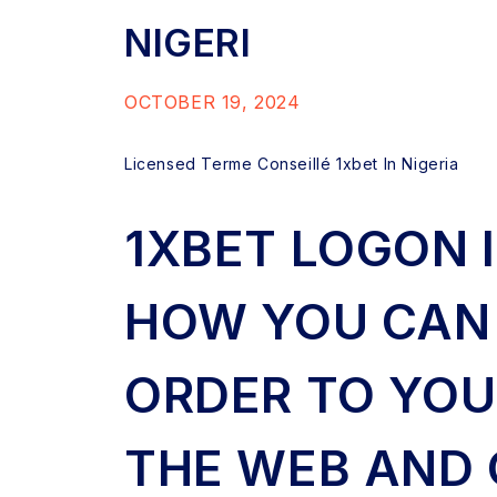
NIGERI
OCTOBER 19, 2024
Licensed Terme Conseillé 1xbet In Nigeria
1XBET LOGON I
HOW YOU CAN 
ORDER TO YO
THE WEB AND 