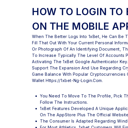
HOW TO LOGIN TO 
ON THE MOBILE AP
When The Better Logs Into 1xBet, He Can Be T
Fill That Out With Your Current Personal Inform
Or Photograph Of An Identifying Document, The
To Increase Typically The Level Of Accounts
Activating The 1xBet Google Authenticator Ke
Support The Expansion And Use Regarding Cry
Game Balance With Popular Cryptocurrencies
Wallet
Https://1xbet-Ng-Login.com
.
You Need To Move To The Profile, Pick Th
Follow The Instructions.
1xBet Features Developed A Unique Applic
On The AppStore Plus The Official Websit
The Consumer Is Adapted Regarding Win
For Most Athletics, 1xbet Customers Will F