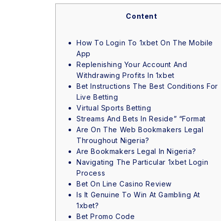
Content
How To Login To 1xbet On The Mobile
App
Replenishing Your Account And
Withdrawing Profits In 1xbet
Bet Instructions The Best Conditions For
Live Betting
Virtual Sports Betting
Streams And Bets In Reside” “format
Are On The Web Bookmakers Legal
Throughout Nigeria?
Are Bookmakers Legal In Nigeria?
Navigating The Particular 1xbet Login
Process
Bet On Line Casino Review
Is It Genuine To Win At Gambling At
1xbet?
Bet Promo Code