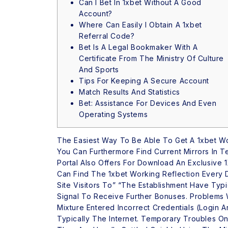
Can I Bet In 1xbet Without A Good
Account?
Where Can Easily I Obtain A 1xbet
Referral Code?
Bet Is A Legal Bookmaker With A
Certificate From The Ministry Of Culture
And Sports
Tips For Keeping A Secure Account
Match Results And Statistics
Bet: Assistance For Devices And Even
Operating Systems
The Easiest Way To Be Able To Get A 1xbet Wo
You Can Furthermore Find Current Mirrors In Te
Portal Also Offers For Download An Exclusive 
Can Find The 1xbet Working Reflection Every 
Site Visitors To” “the Establishment Have Typi
Signal To Receive Further Bonuses. Problems 
Mixture Entered Incorrect Credentials (login
Typically The Internet. Temporary Troubles O