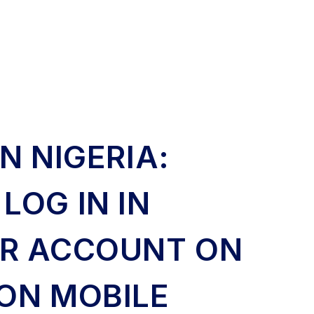
N NIGERIA:
LOG IN IN
UR ACCOUNT ON
ON MOBILE