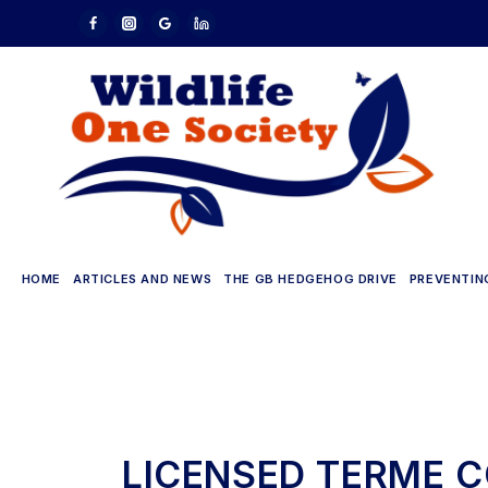
Skip
To
Content
HOME
ARTICLES AND NEWS
THE GB HEDGEHOG DRIVE
PREVENTIN
LICENSED TERME C