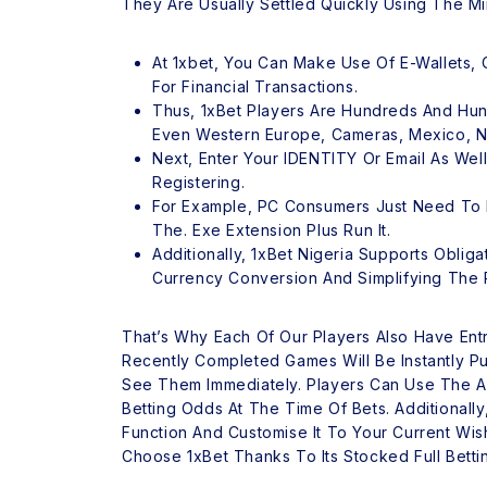
They Are Usually Settled Quickly Using The Mi
At 1xbet, You Can Make Use Of E-Wallets,
For Financial Transactions.
Thus, 1xBet Players Are Hundreds And Hun
Even Western Europe, Cameras, Mexico, Ni
Next, Enter Your IDENTITY Or Email As W
Registering.
For Example, PC Consumers Just Need To Be
The. Exe Extension Plus Run It.
Additionally, 1xBet Nigeria Supports Oblig
Currency Conversion And Simplifying The 
That’s Why Each Of Our Players Also Have Entry
Recently Completed Games Will Be Instantly P
See Them Immediately. Players Can Use The A
Betting Odds At The Time Of Bets. Additional
Function And Customise It To Your Current Wis
Choose 1xBet Thanks To Its Stocked Full Bettin