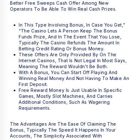
Better Free Sweeps Cash Offer Among New
Operators To Be Able To Win Real Cash Prizes.
In This Type Involving Bonus, In Case You Get,”
“the Casino Lets A Person Keep The Bonus
Funds Prize, And In The Event That You Lose,
Typically The Casino Refunds The Amount In
Betting Credit Rating Or Bonus Money.
These Offers Are Only Provided By On The
Internet Casinos, That Is Not Legal In Most Says,
Meaning The Reward Wouldn’t Be Both.
With A Bonus, You Can Start Off Playing And
Winning Real Money And Not Having To Make An
First Deposit.
Free Reward Money Is Just Usable In Specific
Games, Mostly Slot Machines, And Carries
Additional Conditions, Such As Wagering
Requirements.
The Advantages Are The Ease Of Claiming The
Bonus, Typically The Speed It Happens In Your
Accounts, The Simplicity Associated With