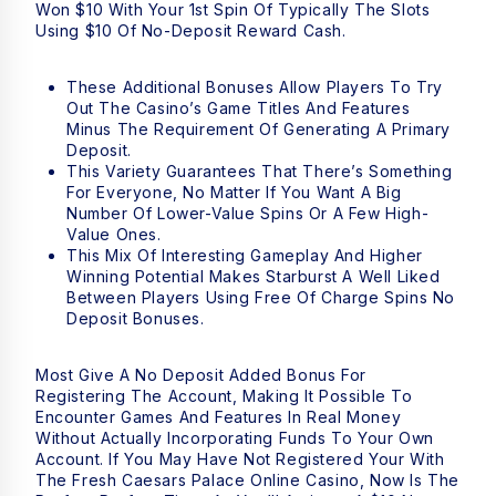
Won $10 With Your 1st Spin Of Typically The Slots
Using $10 Of No-Deposit Reward Cash.
These Additional Bonuses Allow Players To Try
Out The Casino’s Game Titles And Features
Minus The Requirement Of Generating A Primary
Deposit.
This Variety Guarantees That There’s Something
For Everyone, No Matter If You Want A Big
Number Of Lower-Value Spins Or A Few High-
Value Ones.
This Mix Of Interesting Gameplay And Higher
Winning Potential Makes Starburst A Well Liked
Between Players Using Free Of Charge Spins No
Deposit Bonuses.
Most Give A No Deposit Added Bonus For
Registering The Account, Making It Possible To
Encounter Games And Features In Real Money
Without Actually Incorporating Funds To Your Own
Account. If You May Have Not Registered Your With
The Fresh Caesars Palace Online Casino, Now Is The