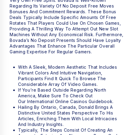
Very Own Free Spins. Bovada Is Well-Known
Regarding Its Variety Of No Deposit Free Moves
Bonuses And Commitment Rewards. These Bonus
Deals Typically Include Specific Amounts Of Free
Rotates That Players Could Use On Chosen Games,
Providing A Thrilling Way To Attempt Out New Slot
Machines Without Any Economical Risk. Furthermore,
Bovada’s No Deposit Presents Should Have Loyalty
Advantages That Enhance The Particular Overall
Gaming Expertise For Regular Gamers.
With A Sleek, Modern Aesthetic That Includes
Vibrant Colors And Intuitive Navigation,
Participants Find It Quick To Browse The
Considerable Array Of Video Games.
If You’re Based Outside Regarding North
America, Make Sure To Check Out
Our International Online Casinos Guidebook.
Hailing By Ontario, Canada, Donald Brings A
Distinctive United States Perspective To His
Articles, Enriching Them With Local Intricacies
And Industry Insights.
Typically, The Steps Consist Of Creating An