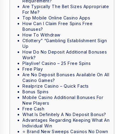
Requirement?
Are Typically The Bet Sizes Appropriate
For Me?
Top Mobile Online Casino Apps
How Can I Claim Free Spins Free
Bonuses?
How To Withdraw
Ctlottery” “Gambling Establishment Sign
Up
How Do No Deposit Additional Bonuses
Work?
Playlive! Casino – 25 Free Spins
Free Play
Are No Deposit Bonuses Available On All
Casino Games?
Realprize Casino – Quick Facts
Bonus Spins
Mobile Casino Additional Bonuses For
New Players
Free Cash
What Is Definitely A No Deposit Bonus?
Advantages Regarding Keeping What An
Individual Win
⭐ Brand New Sweeps Casinos No Down