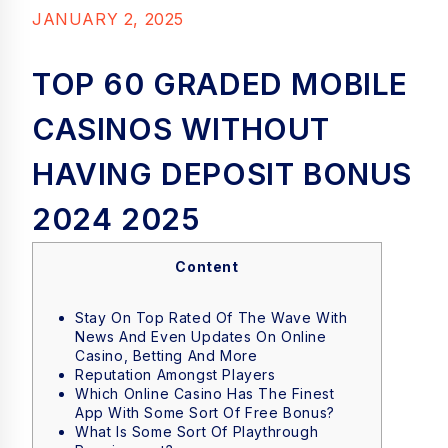
JANUARY 2, 2025
TOP 60 GRADED MOBILE
CASINOS WITHOUT
HAVING DEPOSIT BONUS
2024 2025
Content
Stay On Top Rated Of The Wave With
News And Even Updates On Online
Casino, Betting And More
Reputation Amongst Players
Which Online Casino Has The Finest
App With Some Sort Of Free Bonus?
What Is Some Sort Of Playthrough