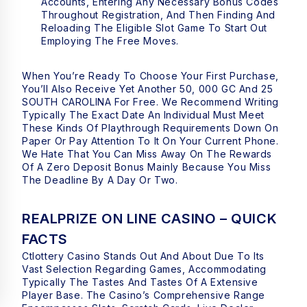
Accounts, Entering Any Necessary Bonus Codes
Throughout Registration, And Then Finding And
Reloading The Eligible Slot Game To Start Out
Employing The Free Moves.
When You’re Ready To Choose Your First Purchase,
You’ll Also Receive Yet Another 50, 000 GC And 25
SOUTH CAROLINA For Free. We Recommend Writing
Typically The Exact Date An Individual Must Meet
These Kinds Of Playthrough Requirements Down On
Paper Or Pay Attention To It On Your Current Phone.
We Hate That You Can Miss Away On The Rewards
Of A Zero Deposit Bonus Mainly Because You Miss
The Deadline By A Day Or Two.
REALPRIZE ON LINE CASINO – QUICK
FACTS
Ctlottery Casino Stands Out And About Due To Its
Vast Selection Regarding Games, Accommodating
Typically The Tastes And Tastes Of A Extensive
Player Base. The Casino’s Comprehensive Range