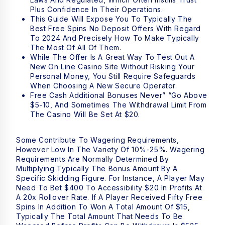
Plus Confidence In Their Operations.
This Guide Will Expose You To Typically The
Best Free Spins No Deposit Offers With Regard
To 2024 And Precisely How To Make Typically
The Most Of All Of Them.
While The Offer Is A Great Way To Test Out A
New On Line Casino Site Without Risking Your
Personal Money, You Still Require Safeguards
When Choosing A New Secure Operator.
Free Cash Additional Bonuses Never” “go Above
$5-10, And Sometimes The Withdrawal Limit From
The Casino Will Be Set At $20.
Some Contribute To Wagering Requirements,
However Low In The Variety Of 10%-25%. Wagering
Requirements Are Normally Determined By
Multiplying Typically The Bonus Amount By A
Specific Skidding Figure. For Instance, A Player May
Need To Bet $400 To Accessibility $20 In Profits At
A 20x Rollover Rate. If A Player Received Fifty Free
Spins In Addition To Won A Total Amount Of $15,
Typically The Total Amount That Needs To Be