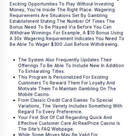
Exciting Opportunities To Play Without Investing
Money, You’re Inside The Right Place. Wagering
Requirements Are Situations Set By Gambling
Establishment Stating The Number Of Times The
Bonus Need To Be Played Via Before You Can
Withdraw Winnings. For Example, A $10 Bonus Using
A 30x Wagering Requirement Indicates You Need To
Be Able To Wager $300 Just Before Withdrawing.
The System Also Frequently Updates Their
Offerings To Be Able To Include New In Addition
To Exhilarating Titles.
This Program Is Personalized For Existing
Customers To Reward Them For Loyalty And
Motivate Them To Maintain Gambling On The
Mobile Casino.
From Classic Credit Card Games To Special
Variations, The Variety Includes Something With
Regard To Every Preference.
Your First Slot Of Call Regarding Quick And
Effective Customer Care At RealPrize Casino Is
The Site’s FAQ Webpage.
While Some Moves May Be Valid For