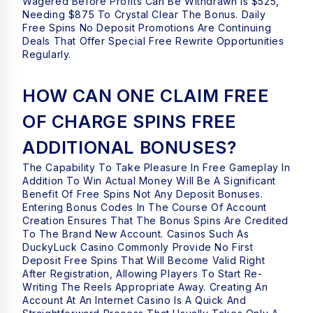
Wagered Before Profits Can Be Withdrawn Is $525,
Needing $875 To Crystal Clear The Bonus. Daily
Free Spins No Deposit Promotions Are Continuing
Deals That Offer Special Free Rewrite Opportunities
Regularly.
HOW CAN ONE CLAIM FREE
OF CHARGE SPINS FREE
ADDITIONAL BONUSES?
The Capability To Take Pleasure In Free Gameplay In
Addition To Win Actual Money Will Be A Significant
Benefit Of Free Spins Not Any Deposit Bonuses.
Entering Bonus Codes In The Course Of Account
Creation Ensures That The Bonus Spins Are Credited
To The Brand New Account. Casinos Such As
DuckyLuck Casino Commonly Provide No First
Deposit Free Spins That Will Become Valid Right
After Registration, Allowing Players To Start Re-
Writing The Reels Appropriate Away. Creating An
Account At An Internet Casino Is A Quick And