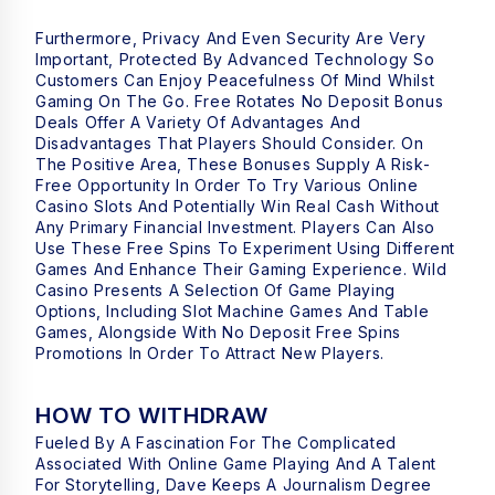
Furthermore, Privacy And Even Security Are Very
Important, Protected By Advanced Technology So
Customers Can Enjoy Peacefulness Of Mind Whilst
Gaming On The Go. Free Rotates No Deposit Bonus
Deals Offer A Variety Of Advantages And
Disadvantages That Players Should Consider. On
The Positive Area, These Bonuses Supply A Risk-
Free Opportunity In Order To Try Various Online
Casino Slots And Potentially Win Real Cash Without
Any Primary Financial Investment. Players Can Also
Use These Free Spins To Experiment Using Different
Games And Enhance Their Gaming Experience. Wild
Casino Presents A Selection Of Game Playing
Options, Including Slot Machine Games And Table
Games, Alongside With No Deposit Free Spins
Promotions In Order To Attract New Players.
HOW TO WITHDRAW
Fueled By A Fascination For The Complicated
Associated With Online Game Playing And A Talent
For Storytelling, Dave Keeps A Journalism Degree