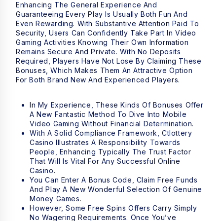
Enhancing The General Experience And
Guaranteeing Every Play Is Usually Both Fun And
Even Rewarding. With Substantive Attention Paid To
Security, Users Can Confidently Take Part In Video
Gaming Activities Knowing Their Own Information
Remains Secure And Private. With No Deposits
Required, Players Have Not Lose By Claiming These
Bonuses, Which Makes Them An Attractive Option
For Both Brand New And Experienced Players.
In My Experience, These Kinds Of Bonuses Offer
A New Fantastic Method To Dive Into Mobile
Video Gaming Without Financial Determination.
With A Solid Compliance Framework, Ctlottery
Casino Illustrates A Responsibility Towards
People, Enhancing Typically The Trust Factor
That Will Is Vital For Any Successful Online
Casino.
You Can Enter A Bonus Code, Claim Free Funds
And Play A New Wonderful Selection Of Genuine
Money Games.
However, Some Free Spins Offers Carry Simply
No Wagering Requirements. Once You’ve