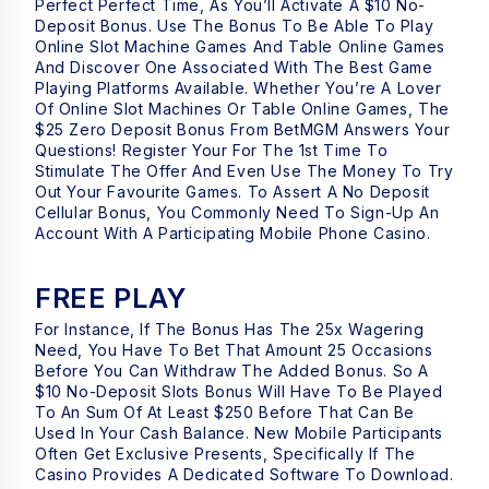
Perfect Perfect Time, As You’ll Activate A $10 No-
Deposit Bonus. Use The Bonus To Be Able To Play
Online Slot Machine Games And Table Online Games
And Discover One Associated With The Best Game
Playing Platforms Available. Whether You’re A Lover
Of Online Slot Machines Or Table Online Games, The
$25 Zero Deposit Bonus From BetMGM Answers Your
Questions! Register Your For The 1st Time To
Stimulate The Offer And Even Use The Money To Try
Out Your Favourite Games. To Assert A No Deposit
Cellular Bonus, You Commonly Need To Sign-Up An
Account With A Participating Mobile Phone Casino.
FREE PLAY
For Instance, If The Bonus Has The 25x Wagering
Need, You Have To Bet That Amount 25 Occasions
Before You Can Withdraw The Added Bonus. So A
$10 No-Deposit Slots Bonus Will Have To Be Played
To An Sum Of At Least $250 Before That Can Be
Used In Your Cash Balance. New Mobile Participants
Often Get Exclusive Presents, Specifically If The
Casino Provides A Dedicated Software To Download.