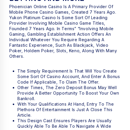
Phoenician Online Casino Is A Primary Provider Of
Mobile Phone Casino Games, Created 7 Years Ago.
Yukon Platinum Casino Is Some Sort Of Leading
Provider Involving Mobile Casino Game Titles,
Founded 7 Years Ago. In Terms” “involving Mobile
Gaming, Gambling Establishment Action Offers An
Individual Whatever You Require Regarding A
Fantastic Experience, Such As Blackjack, Video
Poker, Holdem Poker, Slots, Keno, Along With Many
Others.
The Simply Requirement Is That Will You Create
Some Sort Of Casino Account, And Enter A Bonus
Code If Applicable, To Claim The Offer.
Other Times, The Zero Deposit Bonus May Well
Provide A Better Opportunity To Boost Your Own
Bankroll.
With Your Qualifications At Hand, Entry To The
Plethora Of Entertainment Is Just A Close This
Article.
This Design Cast Ensures Players Are Usually
Quickly Able To Be Able To Navigate A Wide