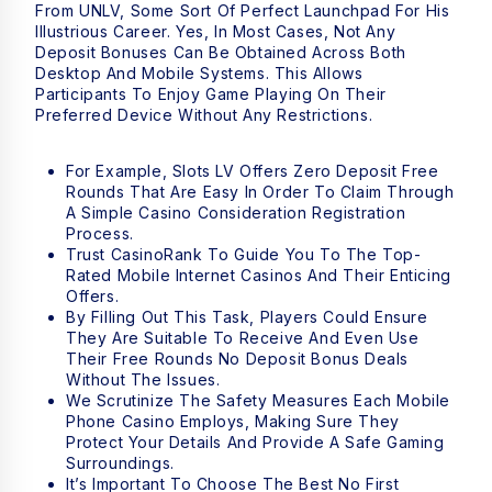
From UNLV, Some Sort Of Perfect Launchpad For His
Illustrious Career. Yes, In Most Cases, Not Any
Deposit Bonuses Can Be Obtained Across Both
Desktop And Mobile Systems. This Allows
Participants To Enjoy Game Playing On Their
Preferred Device Without Any Restrictions.
For Example, Slots LV Offers Zero Deposit Free
Rounds That Are Easy In Order To Claim Through
A Simple Casino Consideration Registration
Process.
Trust CasinoRank To Guide You To The Top-
Rated Mobile Internet Casinos And Their Enticing
Offers.
By Filling Out This Task, Players Could Ensure
They Are Suitable To Receive And Even Use
Their Free Rounds No Deposit Bonus Deals
Without The Issues.
We Scrutinize The Safety Measures Each Mobile
Phone Casino Employs, Making Sure They
Protect Your Details And Provide A Safe Gaming
Surroundings.
It’s Important To Choose The Best No First