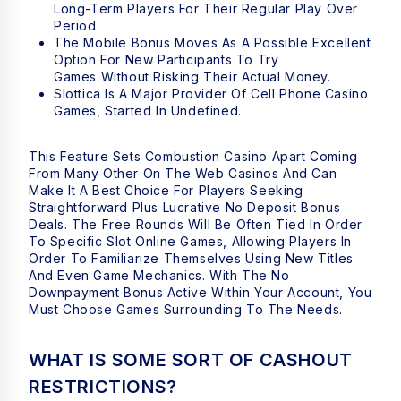
Long-Term Players For Their Regular Play Over
Period.
The Mobile Bonus Moves As A Possible Excellent
Option For New Participants To Try
Games Without Risking Their Actual Money.
Slottica Is A Major Provider Of Cell Phone Casino
Games, Started In Undefined.
This Feature Sets Combustion Casino Apart Coming
From Many Other On The Web Casinos And Can
Make It A Best Choice For Players Seeking
Straightforward Plus Lucrative No Deposit Bonus
Deals. The Free Rounds Will Be Often Tied In Order
To Specific Slot Online Games, Allowing Players In
Order To Familiarize Themselves Using New Titles
And Even Game Mechanics. With The No
Downpayment Bonus Active Within Your Account, You
Must Choose Games Surrounding To The Needs.
WHAT IS SOME SORT OF CASHOUT
RESTRICTIONS?