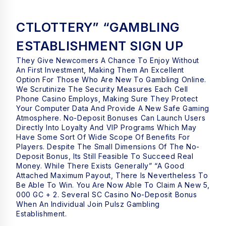
CTLOTTERY” “GAMBLING
ESTABLISHMENT SIGN UP
They Give Newcomers A Chance To Enjoy Without
An First Investment, Making Them An Excellent
Option For Those Who Are New To Gambling Online.
We Scrutinize The Security Measures Each Cell
Phone Casino Employs, Making Sure They Protect
Your Computer Data And Provide A New Safe Gaming
Atmosphere. No-Deposit Bonuses Can Launch Users
Directly Into Loyalty And VIP Programs Which May
Have Some Sort Of Wide Scope Of Benefits For
Players. Despite The Small Dimensions Of The No-
Deposit Bonus, Its Still Feasible To Succeed Real
Money. While There Exists Generally” “a Good
Attached Maximum Payout, There Is Nevertheless To
Be Able To Win. You Are Now Able To Claim A New 5,
000 GC + 2. Several SC Casino No-Deposit Bonus
When An Individual Join Pulsz Gambling
Establishment.