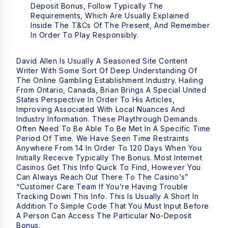
Deposit Bonus, Follow Typically The
Requirements, Which Are Usually Explained
Inside The T&Cs Of The Present, And Remember
In Order To Play Responsibly.
David Allen Is Usually A Seasoned Site Content
Writer With Some Sort Of Deep Understanding Of
The Online Gambling Establishment Industry. Hailing
From Ontario, Canada, Brian Brings A Special United
States Perspective In Order To His Articles,
Improving Associated With Local Nuances And
Industry Information. These Playthrough Demands
Often Need To Be Able To Be Met In A Specific Time
Period Of Time. We Have Seen Time Restraints
Anywhere From 14 In Order To 120 Days When You
Initially Receive Typically The Bonus. Most Internet
Casinos Get This Info Quick To Find, However You
Can Always Reach Out There To The Casino’s”
“customer Care Team If You’re Having Trouble
Tracking Down This Info. This Is Usually A Short In
Addition To Simple Code That You Must Input Before
A Person Can Access The Particular No-Deposit
Bonus.