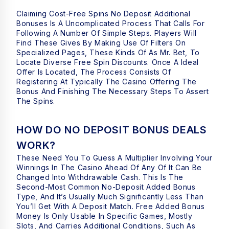
Claiming Cost-Free Spins No Deposit Additional
Bonuses Is A Uncomplicated Process That Calls For
Following A Number Of Simple Steps. Players Will
Find These Gives By Making Use Of Filters On
Specialized Pages, These Kinds Of As Mr. Bet, To
Locate Diverse Free Spin Discounts. Once A Ideal
Offer Is Located, The Process Consists Of
Registering At Typically The Casino Offering The
Bonus And Finishing The Necessary Steps To Assert
The Spins.
HOW DO NO DEPOSIT BONUS DEALS
WORK?
These Need You To Guess A Multiplier Involving Your
Winnings In The Casino Ahead Of Any Of It Can Be
Changed Into Withdrawable Cash. This Is The
Second-Most Common No-Deposit Added Bonus
Type, And It’s Usually Much Significantly Less Than
You’ll Get With A Deposit Match. Free Added Bonus
Money Is Only Usable In Specific Games, Mostly
Slots, And Carries Additional Conditions, Such As