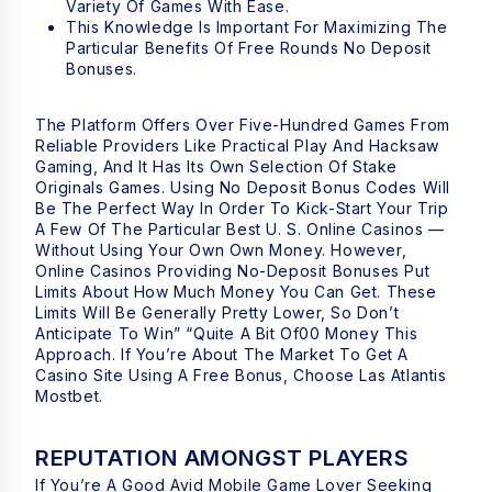
Variety Of Games With Ease.
This Knowledge Is Important For Maximizing The
Particular Benefits Of Free Rounds No Deposit
Bonuses.
The Platform Offers Over Five-Hundred Games From
Reliable Providers Like Practical Play And Hacksaw
Gaming, And It Has Its Own Selection Of Stake
Originals Games. Using No Deposit Bonus Codes Will
Be The Perfect Way In Order To Kick-Start Your Trip
A Few Of The Particular Best U. S. Online Casinos —
Without Using Your Own Own Money. However,
Online Casinos Providing No-Deposit Bonuses Put
Limits About How Much Money You Can Get. These
Limits Will Be Generally Pretty Lower, So Don’t
Anticipate To Win” “quite A Bit Of00 Money This
Approach. If You’re About The Market To Get A
Casino Site Using A Free Bonus, Choose Las Atlantis
Mostbet
.
REPUTATION AMONGST PLAYERS
If You’re A Good Avid Mobile Game Lover Seeking