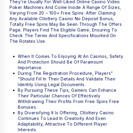
They’re Usually For Well-Liked Online Casino Video
Poker Machines And Come Inside A Range Of Sizes,
Varying From 20 – 100+ Free Spins. After Claiming
Any Available Ctlottery Casino No Deposit Bonus,
Totally Free Spins May Be Seen Through The Offers
Page. Players Find The Eligible Game, Ensuring To
Check The Terms And Specifications Mounted On
The Rotates Use.
When It Comes To Enjoying At An Casinos, Safety
And Protection Should Be Of Paramount
Importance.
During The Registration Procedure, Players”
“should Fill In Their Details And Validate Their
Identity Using Legal Documents.
By Pursuing These Tips, Gamers Can Enhance
Their Particular Chances Of Effectively
Withdrawing Their Profits From Free Spins Free
Bonuses.
By Diversifying It Is Offering, Ctlottery Casino
Continues To Lead In Creativity And Even
Adaptability, Attractive To Different Player
Interests.