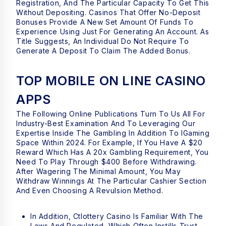
Registration, And The Particular Capacity To Get This
Without Depositing. Casinos That Offer No-Deposit
Bonuses Provide A New Set Amount Of Funds To
Experience Using Just For Generating An Account. As
Title Suggests, An Individual Do Not Require To
Generate A Deposit To Claim The Added Bonus.
TOP MOBILE ON LINE CASINO
APPS
The Following Online Publications Turn To Us All For
Industry-Best Examination And To Leveraging Our
Expertise Inside The Gambling In Addition To IGaming
Space Within 2024. For Example, If You Have A $20
Reward Which Has A 20x Gambling Requirement, You
Need To Play Through $400 Before Withdrawing.
After Wagering The Minimal Amount, You May
Withdraw Winnings At The Particular Cashier Section
And Even Choosing A Revulsion Method.
In Addition, Ctlottery Casino Is Familiar With The
Laws And Regulated, Which Often Instills Trust