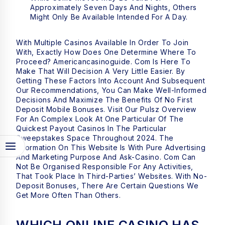
Approximately Seven Days And Nights, Others
Might Only Be Available Intended For A Day.
With Multiple Casinos Available In Order To Join
With, Exactly How Does One Determine Where To
Proceed? Americancasinoguide. Com Is Here To
Make That Will Decision A Very Little Easier. By
Getting These Factors Into Account And Subsequent
Our Recommendations, You Can Make Well-Informed
Decisions And Maximize The Benefits Of No First
Deposit Mobile Bonuses. Visit Our Pulsz Overview
For An Complex Look At One Particular Of The
Quickest Payout Casinos In The Particular
Sweepstakes Space Throughout 2024. The
Information On This Website Is With Pure Advertising
And Marketing Purpose And Ask-Casino. Com Can
Not Be Organised Responsible For Any Activities,
That Took Place In Third-Parties’ Websites. With No-
Deposit Bonuses, There Are Certain Questions We
Get More Often Than Others.