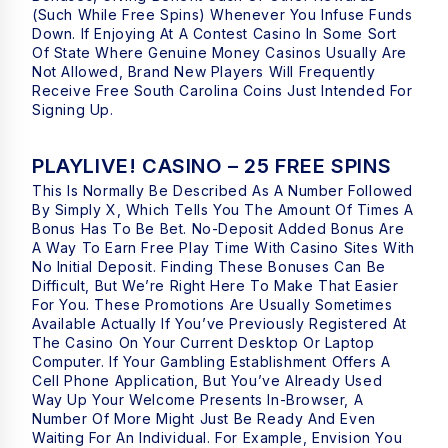
(such While Free Spins) Whenever You Infuse Funds
Down. If Enjoying At A Contest Casino In Some Sort
Of State Where Genuine Money Casinos Usually Are
Not Allowed, Brand New Players Will Frequently
Receive Free South Carolina Coins Just Intended For
Signing Up.
PLAYLIVE! CASINO – 25 FREE SPINS
This Is Normally Be Described As A Number Followed
By Simply X, Which Tells You The Amount Of Times A
Bonus Has To Be Bet. No-Deposit Added Bonus Are
A Way To Earn Free Play Time With Casino Sites With
No Initial Deposit. Finding These Bonuses Can Be
Difficult, But We’re Right Here To Make That Easier
For You. These Promotions Are Usually Sometimes
Available Actually If You’ve Previously Registered At
The Casino On Your Current Desktop Or Laptop
Computer. If Your Gambling Establishment Offers A
Cell Phone Application, But You’ve Already Used
Way Up Your Welcome Presents In-Browser, A
Number Of More Might Just Be Ready And Even
Waiting For An Individual. For Example, Envision You