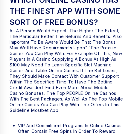
WHICH ONLINE CASINO HAS
THE FINEST APP WITH SOME
SORT OF FREE BONUS?
As A Person Would Expect, The Higher The Extent,
The Particular Better The Returns And Benefits. Also
Important To Be Aware Would Be That The Bonus
May Well Have Requirements Upon” “the Precise
Games You Can Play With. For Example Of This, New
Players In A Casino Supplying A Bonus As High As
$100 May Need To Learn Specific Slot Machine
Games And Table Online Games. If The Bet Loses,
They Should Make Contact With Customer Support
Within The Specified Time To Have The Betting
Credit Awarded. Find Even More About Mobile
Casino Bonuses, The Top PEOPLE Online Casinos
With The Best Packages, As Well As The Top Mobile
Online Games You Can Play With The Offers In This
Guideline
Mostbet App
.
VIP And Commitment Programs In Online Casinos
Often Contain Free Spins In Order To Reward