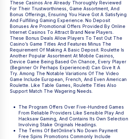
These Casinos Are Already Thoroughly Reviewed
For Their Trustworthiness, Game Assortment, And
Bonus Offerings, Ensuring You Have Got A Satisfying
And Fulfilling Gaming Experience. No Deposit
Bonuses Are Promotional Offers Provided By Online
Internet Casinos To Attract Brand New Players.
These Bonus Deals Allow Players To Test Out The
Casino’s Game Titles And Features Minus The
Requirement Of Making A Basic Deposit. Roulette Is
Another Popular Assortment At Mobile Casinos,
Device Game Being Based On Chance, Every Player
(beginner Or Perhaps Experienced) Can Give It A
Try. Among The Notable Variations Of The Video
Game Include European, French, And Even American
Roulette. Like Table Games, Roulette Titles Also
Support Match The Wagering Needs.
The Program Offers Over Five-Hundred Games
From Reliable Providers Like Sensible Play And
Hacksaw Gaming, And Contains Its Own Selection
Involving Stake Originals Headings.
The Terms Of BetOnline’s No Down Payment
Free Spins Promotions Commonly Include