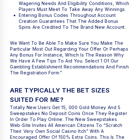
Wagering Needs And Eligibility Conditions, Which
Players Must Meet To Take Away Any Winnings.
Entering Bonus Codes Throughout Account
Creation Guarantees That The Added Bonus
Spins Are Credited To The Brand New Account.
We Want To Be Able To Make Sure You Make The
Particular Most Out Regarding Your Offer Or Perhaps
Any Bonus For Instance, Which Is The Reason Why
We Have A Few Tips To Aid You. Select 1 Of Our
Gambling Establishment Recommendations And Finish
The Registration Form.”
ARE TYPICALLY THE BET SIZES
SUITED FOR ME?
Totally New Users Get 15, 000 Gold Money And 5
Sweepstakes No Deposit Coins Once They Register
In Order To Play Online. The New Sweepstakes
Web-Site Invites All American Citizens To “scratch
Their Very Own Social Casino Itch” With A
Encouraged Offer Of 150% Extra Coins. This Is The