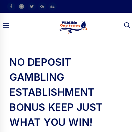
Skip
To
Content
NO DEPOSIT
GAMBLING
am
ESTABLISHMENT
BONUS KEEP JUST
WHAT YOU WIN!