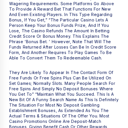
Wagering Requirements. Some Platforms Go Above
To Provide A Reward Bet That Functions For New
And Even Existing Players. In This Type Regarding
Bonus, If You Get,” “the Particular Casino Lets A
Person Keep Your Bonus Funds Prize, And If You
Lose, The Casino Refunds The Amount In Betting
Credit Score Or Bonus Money. This Explains The
Phrase ‘bonus Bet. ’ However, Note That Will The
Funds Returned After Losses Can Be In Credit Score
Form, And Another Requires To Play Games To Be
Able To Convert Them To Redeemable Cash.
They Are Likely To Appear In The Contact Form Of
Free Funds Or Free Spins Plus Can Be Utilized On
Set Games; Normally Slots. Many People Search For
Free Spins And Simply No Deposit Bonuses Where
You Get To” “maintain What You Succeed. This Is A
New Bit Of A Funny Search Name As This Is Definitely
The Situation For Most No Deposit Gambling
Establishment Bonuses, As Extended As You The
Actual Terms & Situations Of The Offer You. Most
Casino Promotions Online Are Deposit-Match
Bonuses, Giving Benefit Cash Or Other Rewards