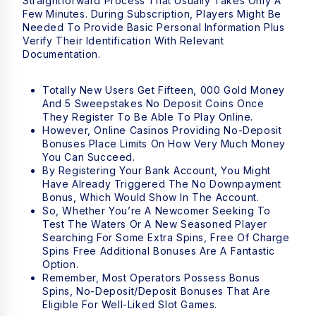
Straightforward Process That Usually Takes Only A
Few Minutes. During Subscription, Players Might Be
Needed To Provide Basic Personal Information Plus
Verify Their Identification With Relevant
Documentation.
Totally New Users Get Fifteen, 000 Gold Money
And 5 Sweepstakes No Deposit Coins Once
They Register To Be Able To Play Online.
However, Online Casinos Providing No-Deposit
Bonuses Place Limits On How Very Much Money
You Can Succeed.
By Registering Your Bank Account, You Might
Have Already Triggered The No Downpayment
Bonus, Which Would Show In The Account.
So, Whether You’re A Newcomer Seeking To
Test The Waters Or A New Seasoned Player
Searching For Some Extra Spins, Free Of Charge
Spins Free Additional Bonuses Are A Fantastic
Option.
Remember, Most Operators Possess Bonus
Spins, No-Deposit/deposit Bonuses That Are
Eligible For Well-Liked Slot Games.