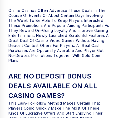
Online Casinos Often Advertise These Deals In The
Course Of Events Or About Certain Days Involving
The Week To Be Able To Keep Players Interested.
These Promotions Are Popular Among Participants As
They Reward On-Going Loyalty And Improve Gaming
Entertainment. Newly Launched Scratchful Features A
Great Deal Of Casino Video Games Without Having
Deposit Contest Offers For Players. All Real Cash
Purchases Are Optionally Available And Player Get
No-Deposit Promotions Together With Gold Coin
Plans.
ARE NO DEPOSIT BONUS
DEALS AVAILABLE ON ALL
CASINO GAMES?
This Easy-To-Follow Method Makes Certain That
Players Could Quickly Make The Most Of These
Kinds Of Lucrative Offers And Start Enjoying Their