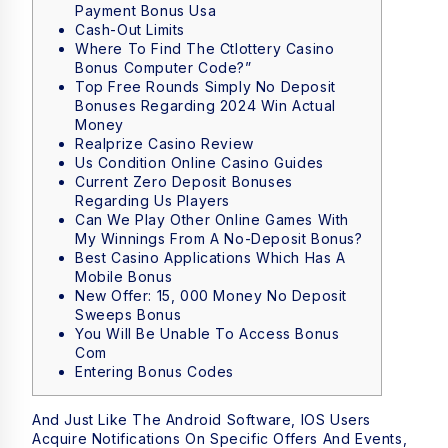
Payment Bonus Usa
Cash-Out Limits
Where To Find The Ctlottery Casino
Bonus Computer Code?”
Top Free Rounds Simply No Deposit
Bonuses Regarding 2024 Win Actual
Money
Realprize Casino Review
Us Condition Online Casino Guides
Current Zero Deposit Bonuses
Regarding Us Players
Can We Play Other Online Games With
My Winnings From A No-Deposit Bonus?
Best Casino Applications Which Has A
Mobile Bonus
New Offer: 15, 000 Money No Deposit
Sweeps Bonus
You Will Be Unable To Access Bonus
Com
Entering Bonus Codes
And Just Like The Android Software, IOS Users
Acquire Notifications On Specific Offers And Events,