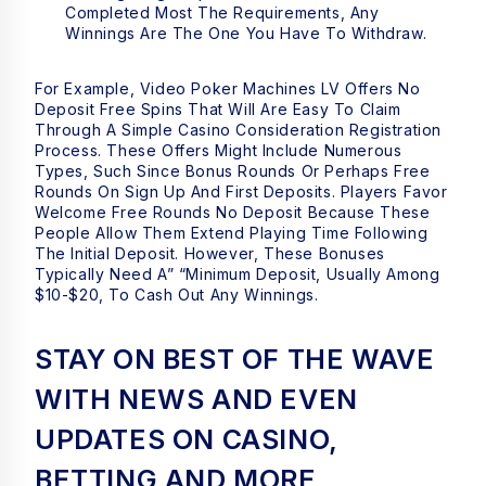
Completed Most The Requirements, Any
Winnings Are The One You Have To Withdraw.
For Example, Video Poker Machines LV Offers No
Deposit Free Spins That Will Are Easy To Claim
Through A Simple Casino Consideration Registration
Process. These Offers Might Include Numerous
Types, Such Since Bonus Rounds Or Perhaps Free
Rounds On Sign Up And First Deposits. Players Favor
Welcome Free Rounds No Deposit Because These
People Allow Them Extend Playing Time Following
The Initial Deposit. However, These Bonuses
Typically Need A” “minimum Deposit, Usually Among
$10-$20, To Cash Out Any Winnings.
STAY ON BEST OF THE WAVE
WITH NEWS AND EVEN
UPDATES ON CASINO,
BETTING AND MORE