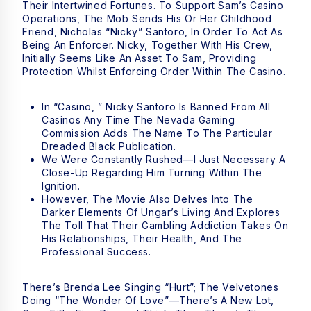
Their Intertwined Fortunes. To Support Sam’s Casino
Operations, The Mob Sends His Or Her Childhood
Friend, Nicholas “Nicky” Santoro, In Order To Act As
Being An Enforcer. Nicky, Together With His Crew,
Initially Seems Like An Asset To Sam, Providing
Protection Whilst Enforcing Order Within The Casino.
In “Casino, ” Nicky Santoro Is Banned From All
Casinos Any Time The Nevada Gaming
Commission Adds The Name To The Particular
Dreaded Black Publication.
We Were Constantly Rushed—I Just Necessary A
Close-Up Regarding Him Turning Within The
Ignition.
However, The Movie Also Delves Into The
Darker Elements Of Ungar’s Living And Explores
The Toll That Their Gambling Addiction Takes On
His Relationships, Their Health, And The
Professional Success.
There’s Brenda Lee Singing “Hurt”; The Velvetones
Doing “The Wonder Of Love”—There’s A New Lot,