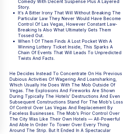
Comedy With Decent Suspense Plus A Layered
Story.
It’s A Bitter Irony That Will Without Breaking The
Particular Law They Never Would Have Become
Control Of Las Vegas, However Constant Law-
Breaking Is Also What Ultimately Gets Them
Tossed Out.
When 1 Of Them Finds A Lost Pocket With A
Winning Lottery Ticket Inside, This Sparks A
Chain Of Events That Will Leads To Unpredicted
Twists And Facts.
He Decides Instead To Concentrate On His Previous
Dubious Activities Of Wagering And Loansharking,
Which Usually He Does With The Mob Outside Of
Vegas. The Explosions And Fireworks Are Shown
During Typically The Hotels’ Destructions And Even
Subsequent Constructions Stand For The Mob’s Loss
Of Control Over Las Vegas And Replacement By
Faceless Businesses. The Mob’s Prior Control Over
The City Was Like Their Own Hotels — All-Powerful
And Able In Order To Tower Over Every Thing
Around The Strip. But It Ended In A Spectacular