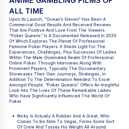
ANIME GAMBLING FILMS OF
ALL TIME
Upon Its Launch, “Ocean’s Eleven” Has Been A
Commercial Good Results And Received Reviews
That Are Positive And Love From The Viewers.
“Poker Queens” Is A Documented Released In 2020
Of Which Explores The Planet Of Professional
Feminine Poker Players. It Sheds Light For The
Experiences, Challenges, Plus Successes Of Ladies
Within The Male-Dominated Realm Of Professional
Online Poker. Through Interviews Along With
Prominent Players, Typically The Documentary
Showcases Their Own Journeys, Strategies, In
Addition To The Determination Needed To Excel
Amongst People. “Poker Queens” Offers An Insightful
Look Into The Lives Of These Remarkable Ladies
Who Have Significantly Influenced The World Of
Poker.
Nicky Is Actually A Robber And A Great, Who
Comes To Be Able To Vegas, Forms Some Sort
Of Crew And Tosses His Weight All-Around.