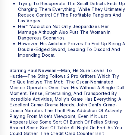
Trying To Recuperate The Small Deficits Ends Up
Charging Them Everything, While They Ultimately
Reduce Control Of The Profitable Tangiers And
Las Vegas.
Her” “addiction Not Only Jeopardizes Her
Marriage Although Also Puts The Woman In
Dangerous Scenarios.
However, His Ambition Proves To End Up Being A
Double-Edged Sword, Leading To Discord And
Impending Doom.
Starring Paul Newman—Man, He Sure Loves To
Hustle—The Sting Follows 2 Pro Grifters Which Try
To Que Incluye The Mob. The Oscar-Nominated
Memoir Operates Over Two Hrs Without A Single Dull
Moment. Tense, Entertaining, And Transported By
Incredible Activities, Molly’s Game Has Everything A
Excellent Crime-Drama Needs. John Dahl’s Crime-
Drama Narrates The Thrill Plus Addiction Of Actively
Playing From Mike’s Viewpoint, Even If It Just
Appears Like Some Sort Of Bunch Of Fellas Sitting
Around Some Sort Of Table All Night On End. As You
Could Gather, The Credit Card Counter Isn’t