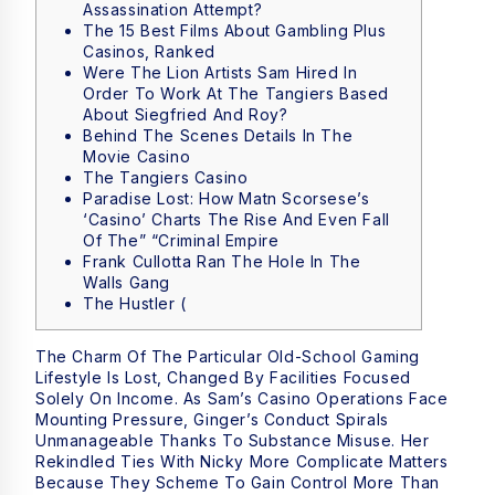
Assassination Attempt?
The 15 Best Films About Gambling Plus
Casinos, Ranked
Were The Lion Artists Sam Hired In
Order To Work At The Tangiers Based
About Siegfried And Roy?
Behind The Scenes Details In The
Movie Casino
The Tangiers Casino
Paradise Lost: How Matn Scorsese’s
‘casino’ Charts The Rise And Even Fall
Of The” “Criminal Empire
Frank Cullotta Ran The Hole In The
Walls Gang
The Hustler (
The Charm Of The Particular Old-School Gaming
Lifestyle Is Lost, Changed By Facilities Focused
Solely On Income. As Sam’s Casino Operations Face
Mounting Pressure, Ginger’s Conduct Spirals
Unmanageable Thanks To Substance Misuse. Her
Rekindled Ties With Nicky More Complicate Matters
Because They Scheme To Gain Control More Than