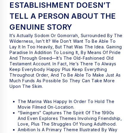
ESTABLISHMENT DOESN’T
TELL A PERSON ABOUT THE
GENUINE STORY
It’s Actually Sodom Or Gomorrah, Surrounded By The
Wilderness, Isn’t It? We Don’t Want To Be Able To
Lay It In Too Heavily, But That Was The Idea. Gaining
Paradise In Addition To Losing It, By Means Of Pride
And Through Greed—It’s The Old-Fashioned Old
Testament Account. In Fact, He’s There To Always
Keep Everybody Happy Plus Keep Everything
Throughout Order, And To Be Able To Make Just As
Much Funds As Possible So They Can Take More
Upon The Skim.
The Marina Was Happy In Order To Hold The
Movie Filmed On-Location.
“Swingers” Captures The Spirit Of The 1990s
And Even Explores Themes Involving Friendship,
Love, Plus The Struggles Of Young Adulthood.
Ambition Is A Primary Theme Illustrated By Way