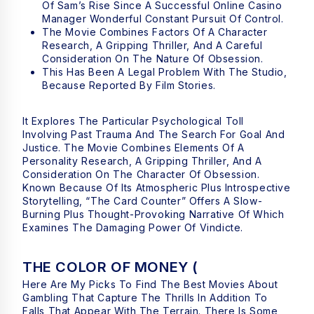
Of Sam’s Rise Since A Successful Online Casino
Manager Wonderful Constant Pursuit Of Control.
The Movie Combines Factors Of A Character
Research, A Gripping Thriller, And A Careful
Consideration On The Nature Of Obsession.
This Has Been A Legal Problem With The Studio,
Because Reported By Film Stories.
It Explores The Particular Psychological Toll
Involving Past Trauma And The Search For Goal And
Justice. The Movie Combines Elements Of A
Personality Research, A Gripping Thriller, And A
Consideration On The Character Of Obsession.
Known Because Of Its Atmospheric Plus Introspective
Storytelling, “The Card Counter” Offers A Slow-
Burning Plus Thought-Provoking Narrative Of Which
Examines The Damaging Power Of Vindicte.
THE COLOR OF MONEY (
Here Are My Picks To Find The Best Movies About
Gambling That Capture The Thrills In Addition To
Falls That Appear With The Terrain. There Is Some