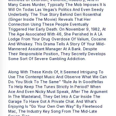
Many Cases Murder, Typically The Mob Imposes It Is
Will On Todas Las Vegas’s Politics And Even Seedy
Underbelly. The True Story Behind Geri Rosenthal
(Ginger Inside The Movie) Reveals That Her
Connection Using These People Eventually
Triggered Her Early Death. On November 9, 1982, At
The Age Associated With 46, She Perished In A LA
Lodge From Your Drug Overdose Of Valium, Cocaine
And Whiskey. This Drama Tells A Story Of Your Mild-
Mannered Assistant Manager At A Bank. Despite
Their Responsible Position, They Secretly Develops
Some Sort Of Severe Gambling Addiction.
Along With These Kinds Of, It Seemed Intriguing To
Use The Contempt Music And Observe What We Can
Do. You Stick To The Same” “rule As In Goodfellas
To Help Keep The Tunes Strictly In Period? When
Ace And Even Nicky Must Speak, After The Argument
In The Wasteland, They Get Into A Car Inside The
Garage To Have Got A Private Chat. And What’s
Enjoying Is “Go Your Own Own Way” By Fleetwood
Mac, The Industry Key Song From The Mid-Late