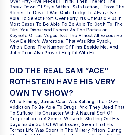
Over Fifty-Five Pieces I Think. Then There’s The
Break Down Of Style Within “Satisfaction, ” From The
Stones To Devo. I Was Quite Lucky To Always Be
Able To Select From Over Forty Yrs Of Music Plus In
Most Cases To Be Able To Be Able To Get It To The
Film. You Discussed Excess As The Particular
Keynote Of Las Vegas, But The Almost All Excessive
Now De Niro’s Wardrobe. That Was Rita Ryack,
Who’s Done The Number Of Films Beside Me, And
John Dunn Also Proved Helpful With Her.
DID THE REAL SAM “ACE”
ROTHSTEIN HAVE HIS VERY
OWN TV SHOW?
While Filming, James Caan Was Battling Their Own
Addiction To Be Able To Drugs, And They Used That
To Suffuse His Character With A Natural Sort Of
Desperation. In A Sense, William Is Shelling Out His
Days Inside Sort Of What Bodes, Given That His
Former Life Was Spent In The Military Prison. During