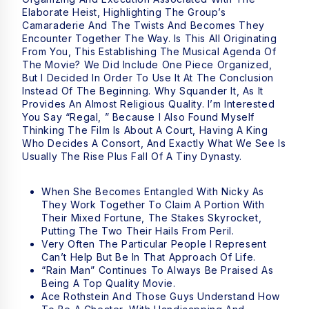
Elaborate Heist, Highlighting The Group’s
Camaraderie And The Twists And Becomes They
Encounter Together The Way. Is This All Originating
From You, This Establishing The Musical Agenda Of
The Movie? We Did Include One Piece Organized,
But I Decided In Order To Use It At The Conclusion
Instead Of The Beginning. Why Squander It, As It
Provides An Almost Religious Quality. I’m Interested
You Say “regal, ” Because I Also Found Myself
Thinking The Film Is About A Court, Having A King
Who Decides A Consort, And Exactly What We See Is
Usually The Rise Plus Fall Of A Tiny Dynasty.
When She Becomes Entangled With Nicky As
They Work Together To Claim A Portion With
Their Mixed Fortune, The Stakes Skyrocket,
Putting The Two Their Hails From Peril.
Very Often The Particular People I Represent
Can’t Help But Be In That Approach Of Life.
“Rain Man” Continues To Always Be Praised As
Being A Top Quality Movie.
Ace Rothstein And Those Guys Understand How