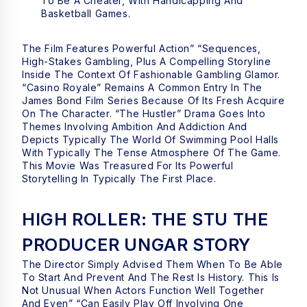
To Be A Cheater, With Handicapping And
Basketball Games.
The Film Features Powerful Action” “sequences,
High-Stakes Gambling, Plus A Compelling Storyline
Inside The Context Of Fashionable Gambling Glamor.
“Casino Royale” Remains A Common Entry In The
James Bond Film Series Because Of Its Fresh Acquire
On The Character. “The Hustler” Drama Goes Into
Themes Involving Ambition And Addiction And
Depicts Typically The World Of Swimming Pool Halls
With Typically The Tense Atmosphere Of The Game.
This Movie Was Treasured For Its Powerful
Storytelling In Typically The First Place.
HIGH ROLLER: THE STU THE
PRODUCER UNGAR STORY
The Director Simply Advised Them When To Be Able
To Start And Prevent And The Rest Is History. This Is
Not Unusual When Actors Function Well Together
And Even” “can Easily Play Off Involving One