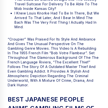
Travel Suitcase For Delivery To Be Able To The
Mob Inside Kansas City?
I Knew Louis Knorke Had To Be In There, But We
Arrived To That Later, And I Bear In Mind The
Bach Was The Very First Thing I Actually Had In
Mind.
“Croupier” Was Praised For Its Style And Ambiance
And Gives The Unusual Perspective On The
Gambling Genre Movies. This Video Is A Rebuilding
In The 1955 French Film “Bob Votre Flambeur”. Set
Throughout The Glamorous Background Of The The
French Language Riviera, “The Excellent Thief”
Follows The Story Of A Outdated Master Thief And
Even Gambling Addict. It Provides A Stylish And
Atmospheric Depiction Regarding The Criminal
Underworld, With A Mixture Of Crime, Drama, And
Dark Humor.
BEST JAPANESE PEOPLE