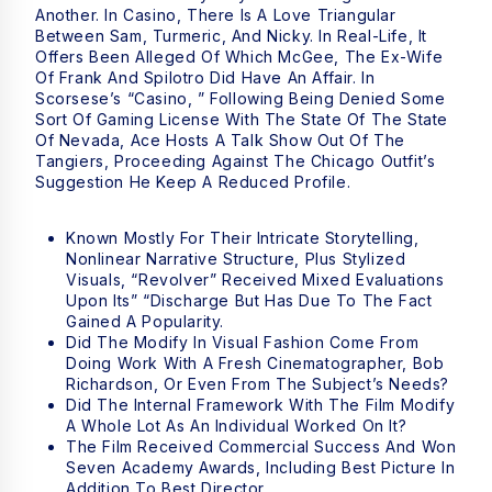
Another. In Casino, There Is A Love Triangular
Between Sam, Turmeric, And Nicky. In Real-Life, It
Offers Been Alleged Of Which McGee, The Ex-Wife
Of Frank And Spilotro Did Have An Affair. In
Scorsese’s “Casino, ” Following Being Denied Some
Sort Of Gaming License With The State Of The State
Of Nevada, Ace Hosts A Talk Show Out Of The
Tangiers, Proceeding Against The Chicago Outfit’s
Suggestion He Keep A Reduced Profile.
Known Mostly For Their Intricate Storytelling,
Nonlinear Narrative Structure, Plus Stylized
Visuals, “Revolver” Received Mixed Evaluations
Upon Its” “discharge But Has Due To The Fact
Gained A Popularity.
Did The Modify In Visual Fashion Come From
Doing Work With A Fresh Cinematographer, Bob
Richardson, Or Even From The Subject’s Needs?
Did The Internal Framework With The Film Modify
A Whole Lot As An Individual Worked On It?
The Film Received Commercial Success And Won
Seven Academy Awards, Including Best Picture In
Addition To Best Director.