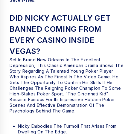
Seven-Ties.
DID NICKY ACTUALLY GET
BANNED COMING FROM
EVERY CASINO INSIDE
VEGAS?
Set In Brand New Orleans In The Excellent
Depression, This Classic American Drama Shows The
Story Regarding A Talented Young Poker Player
Who Aspires As The Finest In The Video Game. He
Gets The Opportunity To Confirm His Skills If He
Challenges The Reigning Poker Champion To Some
High-Stakes Poker Sport. “The Cincinnati Kid”
Became Famous For Its Impressive Holdem Poker
Scenes And Effective Demonstration Of The
Psychology Behind The Game.
Nicky Embodies The Turmoil That Arises From
Dwelling On The Edge.