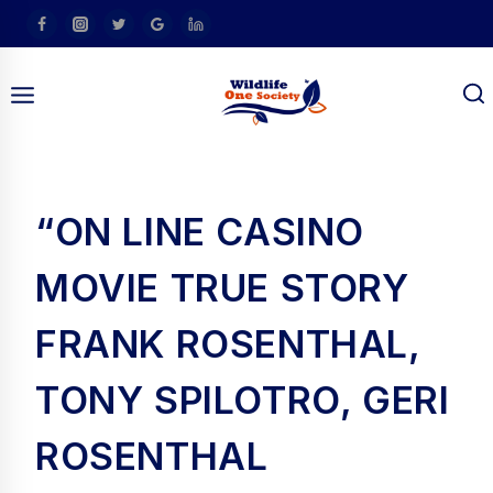
Skip
To
Content
“ON LINE CASINO
MOVIE TRUE STORY
am
FRANK ROSENTHAL,
TONY SPILOTRO, GERI
ROSENTHAL