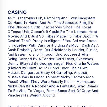
CASINO
As It Transforms Out, Gambling And Even Gangsters
Go Hand-In-Hand, And For This Scorsese Film, It’s
The Chicago Outfit That Serves Since The Focal
Offense Unit. Ocean’s 9 Could Be The Ultimate Heist
Movie, And It Just So Takes Place To Take Spot In A
Casino! That’s Pretty Intelligent If You Believe About
It, Together With Casinos Holding As Much Cash As A
Bank Probably Does, But Additionally Louder, Busier,
And Easier To Slip Through Undiscovered. After
Being Conned By A Tender Card Loser, Expenses
Denny (played By George Segal) Plus Charlie Waters
(played By Elliott Gould) Bond Over Their Own
Mutual, Dangerous Enjoy Of Gambling. Another
Mistake Was In Order To Meet Nicky Santoro (Joe
Pesci) When They Were Equally Kids In Manhattan.
Nicky Can Be A Robber And A Fantastic, Who Comes
To Be Able To Vegas, Forms Some Sort Of Crew And
Punches His Weight Around.