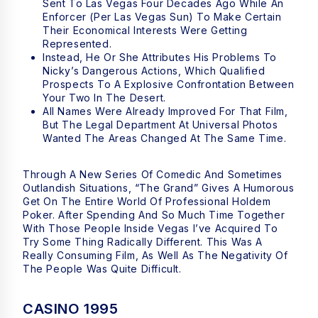
Sent To Las Vegas Four Decades Ago While An
Enforcer (per Las Vegas Sun) To Make Certain
Their Economical Interests Were Getting
Represented.
Instead, He Or She Attributes His Problems To
Nicky’s Dangerous Actions, Which Qualified
Prospects To A Explosive Confrontation Between
Your Two In The Desert.
All Names Were Already Improved For That Film,
But The Legal Department At Universal Photos
Wanted The Areas Changed At The Same Time.
Through A New Series Of Comedic And Sometimes
Outlandish Situations, “The Grand” Gives A Humorous
Get On The Entire World Of Professional Holdem
Poker. After Spending And So Much Time Together
With Those People Inside Vegas I’ve Acquired To
Try Some Thing Radically Different. This Was A
Really Consuming Film, As Well As The Negativity Of
The People Was Quite Difficult.
CASINO 1995