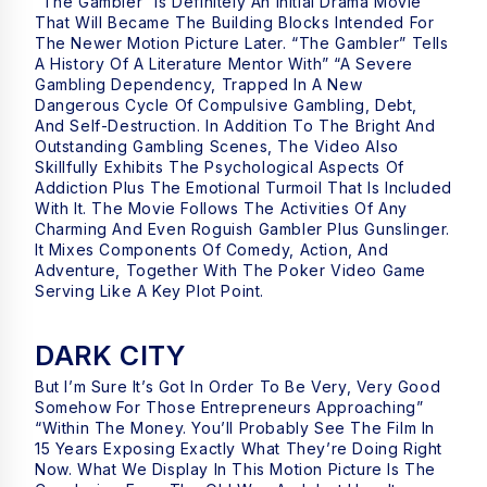
“The Gambler” Is Definitely An Initial Drama Movie
That Will Became The Building Blocks Intended For
The Newer Motion Picture Later. “The Gambler” Tells
A History Of A Literature Mentor With” “a Severe
Gambling Dependency, Trapped In A New
Dangerous Cycle Of Compulsive Gambling, Debt,
And Self-Destruction. In Addition To The Bright And
Outstanding Gambling Scenes, The Video Also
Skillfully Exhibits The Psychological Aspects Of
Addiction Plus The Emotional Turmoil That Is Included
With It. The Movie Follows The Activities Of Any
Charming And Even Roguish Gambler Plus Gunslinger.
It Mixes Components Of Comedy, Action, And
Adventure, Together With The Poker Video Game
Serving Like A Key Plot Point.
DARK CITY
But I’m Sure It’s Got In Order To Be Very, Very Good
Somehow For Those Entrepreneurs Approaching”
“within The Money. You’ll Probably See The Film In
15 Years Exposing Exactly What They’re Doing Right
Now. What We Display In This Motion Picture Is The