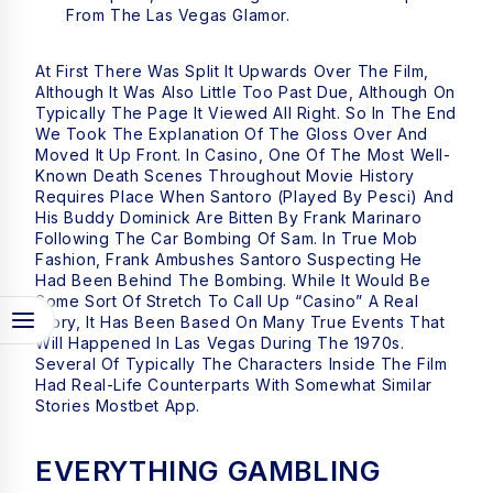
From The Las Vegas Glamor.
At First There Was Split It Upwards Over The Film,
Although It Was Also Little Too Past Due, Although On
Typically The Page It Viewed All Right. So In The End
We Took The Explanation Of The Gloss Over And
Moved It Up Front. In Casino, One Of The Most Well-
Known Death Scenes Throughout Movie History
Requires Place When Santoro (played By Pesci) And
His Buddy Dominick Are Bitten By Frank Marinaro
Following The Car Bombing Of Sam. In True Mob
Fashion, Frank Ambushes Santoro Suspecting He
Had Been Behind The Bombing. While It Would Be
Some Sort Of Stretch To Call Up “Casino” A Real
Story, It Has Been Based On Many True Events That
Will Happened In Las Vegas During The 1970s.
Several Of Typically The Characters Inside The Film
Had Real-Life Counterparts With Somewhat Similar
Stories
Mostbet App
.
EVERYTHING GAMBLING