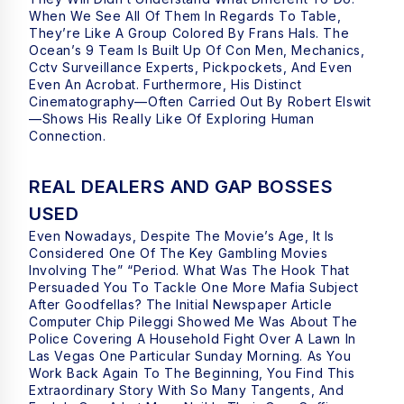
When We See All Of Them In Regards To Table,
They’re Like A Group Colored By Frans Hals. The
Ocean’s 9 Team Is Built Up Of Con Men, Mechanics,
Cctv Surveillance Experts, Pickpockets, And Even
Even An Acrobat. Furthermore, His Distinct
Cinematography—Often Carried Out By Robert Elswit
—shows His Really Like Of Exploring Human
Connection.
REAL DEALERS AND GAP BOSSES
USED
Even Nowadays, Despite The Movie’s Age, It Is
Considered One Of The Key Gambling Movies
Involving The” “period. What Was The Hook That
Persuaded You To Tackle One More Mafia Subject
After Goodfellas? The Initial Newspaper Article
Computer Chip Pileggi Showed Me Was About The
Police Covering A Household Fight Over A Lawn In
Las Vegas One Particular Sunday Morning. As You
Work Back Again To The Beginning, You Find This
Extraordinary Story With So Many Tangents, And