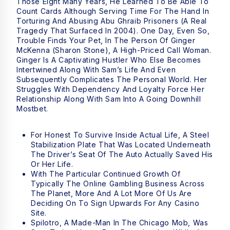
Those Eight Many Years, He Learned To Be Able To
Count Cards Although Serving Time For The Hand In
Torturing And Abusing Abu Ghraib Prisoners (a Real
Tragedy That Surfaced In 2004). One Day, Even So,
Trouble Finds Your Pet, In The Person Of Ginger
McKenna (Sharon Stone), A High-Priced Call Woman.
Ginger Is A Captivating Hustler Who Else Becomes
Intertwined Along With Sam’s Life And Even
Subsequently Complicates The Personal World. Her
Struggles With Dependency And Loyalty Force Her
Relationship Along With Sam Into A Going Downhill
Mostbet
.
For Honest To Survive Inside Actual Life, A Steel
Stabilization Plate That Was Located Underneath
The Driver’s Seat Of The Auto Actually Saved His
Or Her Life.
With The Particular Continued Growth Of
Typically The Online Gambling Business Across
The Planet, More And A Lot More Of Us Are
Deciding On To Sign Upwards For Any Casino
Site.
Spilotro, A Made-Man In The Chicago Mob, Was