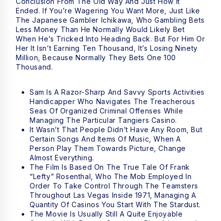
Conclusion From The Old Way And Just How It
Ended. If You’re Wagering You Want More, Just Like
The Japanese Gambler Ichikawa, Who Gambling Bets
Less Money Than He Normally Would Likely Bet
When He’s Tricked Into Heading Back. But For Him Or
Her It Isn’t Earning Ten Thousand, It’s Losing Ninety
Million, Because Normally They Bets One 100
Thousand.
Sam Is A Razor-Sharp And Savvy Sports Activities
Handicapper Who Navigates The Treacherous
Seas Of Organized Criminal Offenses While
Managing The Particular Tangiers Casino.
It Wasn’t That People Didn’t Have Any Room, But
Certain Songs And Items Of Music, When A
Person Play Them Towards Picture, Change
Almost Everything.
The Film Is Based On The True Tale Of Frank
“Lefty” Rosenthal, Who The Mob Employed In
Order To Take Control Through The Teamsters
Throughout Las Vegas Inside 1971, Managing A
Quantity Of Casinos You Start With The Stardust.
The Movie Is Usually Still A Quite Enjoyable