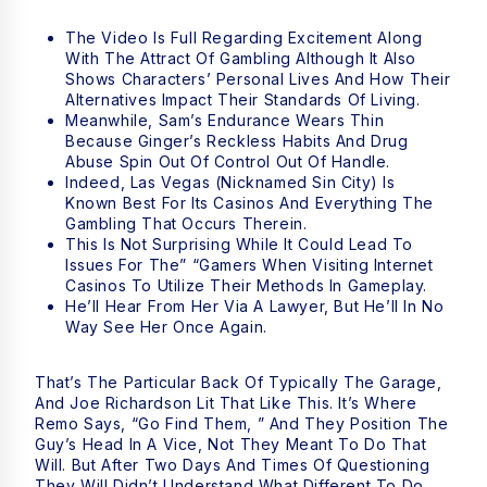
The Video Is Full Regarding Excitement Along
With The Attract Of Gambling Although It Also
Shows Characters’ Personal Lives And How Their
Alternatives Impact Their Standards Of Living.
Meanwhile, Sam’s Endurance Wears Thin
Because Ginger’s Reckless Habits And Drug
Abuse Spin Out Of Control Out Of Handle.
Indeed, Las Vegas (nicknamed Sin City) Is
Known Best For Its Casinos And Everything The
Gambling That Occurs Therein.
This Is Not Surprising While It Could Lead To
Issues For The” “gamers When Visiting Internet
Casinos To Utilize Their Methods In Gameplay.
He’ll Hear From Her Via A Lawyer, But He’ll In No
Way See Her Once Again.
That’s The Particular Back Of Typically The Garage,
And Joe Richardson Lit That Like This. It’s Where
Remo Says, “Go Find Them, ” And They Position The
Guy’s Head In A Vice, Not They Meant To Do That
Will. But After Two Days And Times Of Questioning
They Will Didn’t Understand What Different To Do.