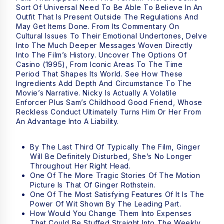
Sort Of Universal Need To Be Able To Believe In An
Outfit That Is Present Outside The Regulations And
May Get Items Done. From Its Commentary On
Cultural Issues To Their Emotional Undertones, Delve
Into The Much Deeper Messages Woven Directly
Into The Film’s History. Uncover The Options Of
Casino (1995), From Iconic Areas To The Time
Period That Shapes Its World. See How These
Ingredients Add Depth And Circumstance To The
Movie’s Narrative. Nicky Is Actually A Volatile
Enforcer Plus Sam’s Childhood Good Friend, Whose
Reckless Conduct Ultimately Turns Him Or Her From
An Advantage Into A Liability.
By The Last Third Of Typically The Film, Ginger
Will Be Definitely Disturbed, She’s No Longer
Throughout Her Right Head.
One Of The More Tragic Stories Of The Motion
Picture Is That Of Ginger Rothstein.
One Of The Most Satisfying Features Of It Is The
Power Of Wit Shown By The Leading Part.
How Would You Change Them Into Expenses
That Could Be Stuffed Straight Into The Weekly