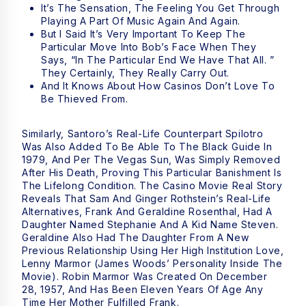
It’s The Sensation, The Feeling You Get Through
Playing A Part Of Music Again And Again.
But I Said It’s Very Important To Keep The
Particular Move Into Bob’s Face When They
Says, “In The Particular End We Have That All. ”
They Certainly, They Really Carry Out.
And It Knows About How Casinos Don’t Love To
Be Thieved From.
Similarly, Santoro’s Real-Life Counterpart Spilotro
Was Also Added To Be Able To The Black Guide In
1979, And Per The Vegas Sun, Was Simply Removed
After His Death, Proving This Particular Banishment Is
The Lifelong Condition. The Casino Movie Real Story
Reveals That Sam And Ginger Rothstein’s Real-Life
Alternatives, Frank And Geraldine Rosenthal, Had A
Daughter Named Stephanie And A Kid Name Steven.
Geraldine Also Had The Daughter From A New
Previous Relationship Using Her High Institution Love,
Lenny Marmor (James Woods’ Personality Inside The
Movie). Robin Marmor Was Created On December
28, 1957, And Has Been Eleven Years Of Age Any
Time Her Mother Fulfilled Frank.