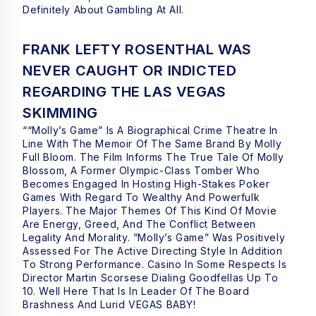
Definitely About Gambling At All.
FRANK LEFTY ROSENTHAL WAS
NEVER CAUGHT OR INDICTED
REGARDING THE LAS VEGAS
SKIMMING
““Molly’s Game” Is A Biographical Crime Theatre In
Line With The Memoir Of The Same Brand By Molly
Full Bloom. The Film Informs The True Tale Of Molly
Blossom, A Former Olympic-Class Tomber Who
Becomes Engaged In Hosting High-Stakes Poker
Games With Regard To Wealthy And Powerfulk
Players. The Major Themes Of This Kind Of Movie
Are Energy, Greed, And The Conflict Between
Legality And Morality. “Molly’s Game” Was Positively
Assessed For The Active Directing Style In Addition
To Strong Performance. Casino In Some Respects Is
Director Martin Scorsese Dialing Goodfellas Up To
10. Well Here That Is In Leader Of The Board
Brashness And Lurid VEGAS BABY!