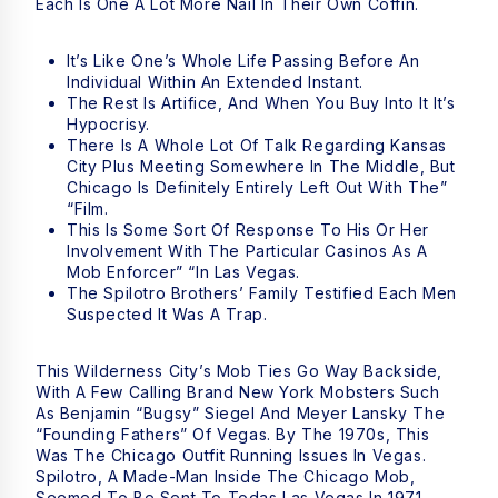
Each Is One A Lot More Nail In Their Own Coffin.
It’s Like One’s Whole Life Passing Before An
Individual Within An Extended Instant.
The Rest Is Artifice, And When You Buy Into It It’s
Hypocrisy.
There Is A Whole Lot Of Talk Regarding Kansas
City Plus Meeting Somewhere In The Middle, But
Chicago Is Definitely Entirely Left Out With The”
“film.
This Is Some Sort Of Response To His Or Her
Involvement With The Particular Casinos As A
Mob Enforcer” “in Las Vegas.
The Spilotro Brothers’ Family Testified Each Men
Suspected It Was A Trap.
This Wilderness City’s Mob Ties Go Way Backside,
With A Few Calling Brand New York Mobsters Such
As Benjamin “Bugsy” Siegel And Meyer Lansky The
“founding Fathers” Of Vegas. By The 1970s, This
Was The Chicago Outfit Running Issues In Vegas.
Spilotro, A Made-Man Inside The Chicago Mob,
Seemed To Be Sent To Todas Las Vegas In 1971