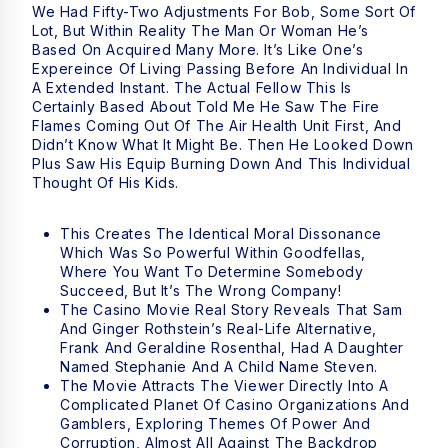
We Had Fifty-Two Adjustments For Bob, Some Sort Of
Lot, But Within Reality The Man Or Woman He’s
Based On Acquired Many More. It’s Like One’s
Expereince Of Living Passing Before An Individual In
A Extended Instant. The Actual Fellow This Is
Certainly Based About Told Me He Saw The Fire
Flames Coming Out Of The Air Health Unit First, And
Didn’t Know What It Might Be. Then He Looked Down
Plus Saw His Equip Burning Down And This Individual
Thought Of His Kids.
This Creates The Identical Moral Dissonance
Which Was So Powerful Within Goodfellas,
Where You Want To Determine Somebody
Succeed, But It’s The Wrong Company!
The Casino Movie Real Story Reveals That Sam
And Ginger Rothstein’s Real-Life Alternative,
Frank And Geraldine Rosenthal, Had A Daughter
Named Stephanie And A Child Name Steven.
The Movie Attracts The Viewer Directly Into A
Complicated Planet Of Casino Organizations And
Gamblers, Exploring Themes Of Power And
Corruption, Almost All Against The Backdrop