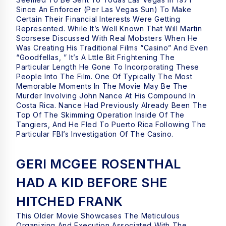
Since An Enforcer (per Las Vegas Sun) To Make
Certain Their Financial Interests Were Getting
Represented. While It’s Well Known That Will Martin
Scorsese Discussed With Real Mobsters When He
Was Creating His Traditional Films “Casino” And Even
“Goodfellas, ” It’s A Lttle Bit Frightening The
Particular Length He Gone To Incorporating These
People Into The Film. One Of Typically The Most
Memorable Moments In The Movie May Be The
Murder Involving John Nance At His Compound In
Costa Rica. Nance Had Previously Already Been The
Top Of The Skimming Operation Inside Of The
Tangiers, And He Fled To Puerto Rica Following The
Particular FBI’s Investigation Of The Casino.
GERI MCGEE ROSENTHAL
HAD A KID BEFORE SHE
HITCHED FRANK
This Older Movie Showcases The Meticulous
Organizing And Execution Associated With The