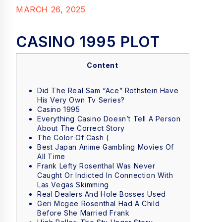
MARCH 26, 2025
CASINO 1995 PLOT
Content
Did The Real Sam “ace” Rothstein Have
His Very Own Tv Series?
Casino 1995
Everything Casino Doesn’t Tell A Person
About The Correct Story
The Color Of Cash (
Best Japan Anime Gambling Movies Of
All Time
Frank Lefty Rosenthal Was Never
Caught Or Indicted In Connection With
Las Vegas Skimming
Real Dealers And Hole Bosses Used
Geri Mcgee Rosenthal Had A Child
Before She Married Frank