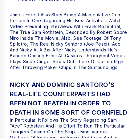
James Forest Also Stars Being A Manipulative Con
Person In One Regarding His Best Activities. Watch
Video Presenting Interviews With Frank Rosenthal,
The True Sam Rothstein, Described By Robert Sobre
Niro Inside The Movie. Also, See Footage Of Tony
Spilotro, The Real Nicky Santoro (Joe Pesci). Ace
And Nicky At A Bar After Nicky Understands He’s
Banned Coming From All Casinos Throughout Vegas.
Plays Since Ginger Struts Out There Of Casino Right
After Throwing Poker Chips In The Surroundings.
NICKY AND DOMINIC SANTORO’S
REAL-LIFE COUNTERPARTS HAD
BEEN NOT BEATEN IN ORDER TO
DEATH IN SOME SORT OF CORNFIELD
In Particular, It Follows The Story Regarding Sam
“Ace” Rothstein And His Effort To Run The Particular
Tangiers Casino On The Strip. Using Various
Methods Of Extortion, Violence, Robbery, And In