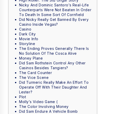
High Roller: The Stu Ungar Story
Nicky And Dominic Santoro’s Real-Life
Counterparts Were Not Beaten In Order
To Death In Some Sort Of Cornfield
Did Nicky Really Get Banned By Every
Casino Inside Vegas?
Casino
Dark City
Movie Info
Storyline
The Ending Proves Generally There Is
No Solution Of The Cosca Alive
Money Plane
Did Sam Rothstein Control Any Other
Casinos Besides Tangiers?
The Card Counter
The Vice Scene
Did Turmeric Really Make An Effort To
Operate Off With Their Daughter And
Lester?
Plot
Molly’s Video Game (
The Color Involving Money
Did Sam Endure A Vehicle Bomb