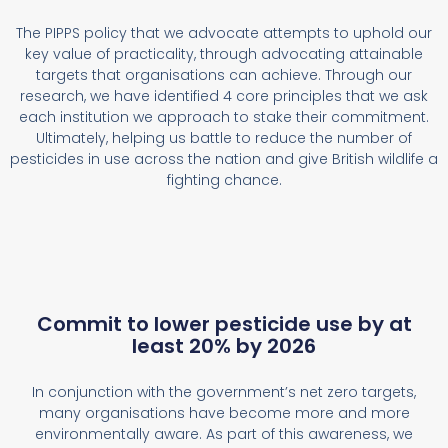
The PIPPS policy that we advocate attempts to uphold our
key value of practicality, through advocating attainable
targets that organisations can achieve. Through our
research, we have identified 4 core principles that we ask
each institution we approach to stake their commitment.
Ultimately, helping us battle to reduce the number of
pesticides in use across the nation and give British wildlife a
fighting chance.
Commit to lower pesticide use by at
least 20% by 2026
In conjunction with the government’s net zero targets,
many organisations have become more and more
environmentally aware. As part of this awareness, we