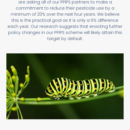
are asking all of our PPIPS partners to make a
commitment to reduce their pesticide use by a
minimum of 20% over the next four years. We believe
this is the practical goal as it is only a 5% difference
each year. Our research suggests that enacting further
policy changes in our PPIPS scheme will likely attain this
target by default.