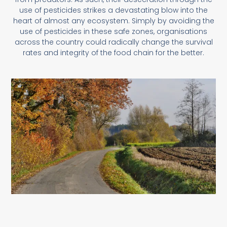
use of pesticides strikes a devastating blow into the
heart of almost any ecosystem. Simply by avoiding the
use of pesticides in these safe zones, organisations
across the country could radically change the survival
rates and integrity of the food chain for the better.