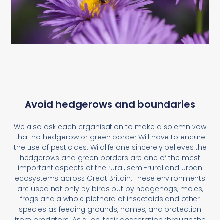
Avoid hedgerows and boundaries
We also ask each organisation to make a solemn vow
that no hedgerow or green border Will have to endure
the use of pesticides. Wildlife one sincerely believes the
hedgerows and green borders are one of the most
important aspects of the rural, semi-rural and urban
ecosystems across Great Britain. These environments
are used not only by birds but by hedgehogs, moles,
frogs and a whole plethora of insectoids and other
species as feeding grounds, homes, and protection
from predators. As such, their desecration through the