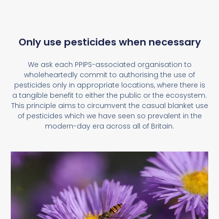
Only use pesticides when necessary
We ask each PPIPS-associated organisation to
wholeheartedly commit to authorising the use of
pesticides only in appropriate locations, where there is
a tangible benefit to either the public or the ecosystem.
This principle aims to circumvent the casual blanket use
of pesticides which we have seen so prevalent in the
modern-day era across all of Britain.