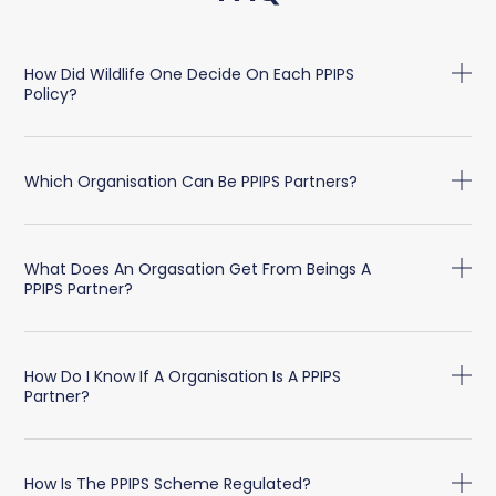
How Did Wildlife One Decide On Each PPIPS
Policy?
Which Organisation Can Be PPIPS Partners?
What Does An Orgasation Get From Beings A
PPIPS Partner?
How Do I Know If A Organisation Is A PPIPS
Partner?
How Is The PPIPS Scheme Regulated?