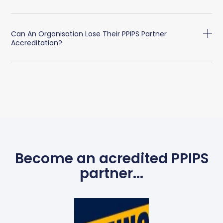
Can An Organisation Lose Their PPIPS Partner
Accreditation?
Become an acredited PPIPS
partner...