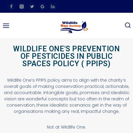
WILDLIFE ONE'S PREVENTION
OF PESTICIDES IN PUBLIC
SPACES POLICY ( PPIPS)
Wildlife One’s PPIPS policy aims to align with the charity’s
overall goals of making conservation practical, actionable,
and accountable. Intangible goals, promises and idealistic
vision are wonderful concepts but too often in the realm of
conservation, these idealistic scenarios get in the way of
organisations making any real, impactful change.
Not at Wildlife One.