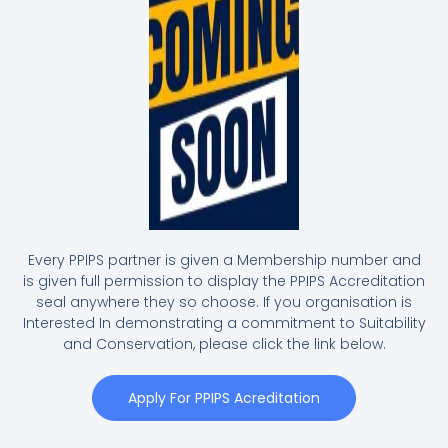
Every PPIPS partner is given a Membership number and
is given full permission to display the PPIPS Accreditation
seal anywhere they so choose. If you organisation is
Interested In demonstrating a commitment to Suitability
and Conservation, please click the link below.
Apply For PPIPS Acreditation