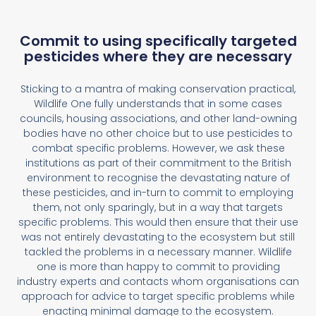
Commit to using specifically targeted
pesticides where they are necessary
Sticking to a mantra of making conservation practical,
Wildlife One fully understands that in some cases
councils, housing associations, and other land-owning
bodies have no other choice but to use pesticides to
combat specific problems. However, we ask these
institutions as part of their commitment to the British
environment to recognise the devastating nature of
these pesticides, and in-turn to commit to employing
them, not only sparingly, but in a way that targets
specific problems. This would then ensure that their use
was not entirely devastating to the ecosystem but still
tackled the problems in a necessary manner. Wildlife
one is more than happy to commit to providing
industry experts and contacts whom organisations can
approach for advice to target specific problems while
enacting minimal damage to the ecosystem.