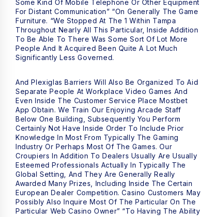
Some Kind Of Mobile Telephone Or Other Equipment
For Distant Communication” “on Generally The Game
Furniture. “We Stopped At The 1 Within Tampa
Throughout Nearly All This Particular, Inside Addition
To Be Able To There Was Some Sort Of Lot More
People And It Acquired Been Quite A Lot Much
Significantly Less Governed.
And Plexiglas Barriers Will Also Be Organized To Aid
Separate People At Workplace Video Games And
Even Inside The Customer Service Place Mostbet
App Obtain. We Train Our Enjoying Arcade Staff
Below One Building, Subsequently You Perform
Certainly Not Have Inside Order To Include Prior
Knowledge In Most From Typically The Gaming
Industry Or Perhaps Most Of The Games. Our
Croupiers In Addition To Dealers Usually Are Usually
Esteemed Professionals Actually In Typically The
Global Setting, And They Are Generally Really
Awarded Many Prizes, Including Inside The Certain
European Dealer Competition. Casino Customers May
Possibly Also Inquire Most Of The Particular On The
Particular Web Casino Owner” “to Having The Ability