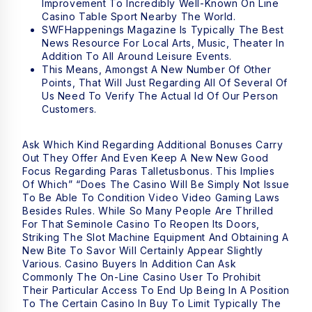
Improvement To Incredibly Well-Known On Line
Casino Table Sport Nearby The World.
SWFHappenings Magazine Is Typically The Best
News Resource For Local Arts, Music, Theater In
Addition To All Around Leisure Events.
This Means, Amongst A New Number Of Other
Points, That Will Just Regarding All Of Several Of
Us Need To Verify The Actual Id Of Our Person
Customers.
Ask Which Kind Regarding Additional Bonuses Carry
Out They Offer And Even Keep A New New Good
Focus Regarding Paras Talletusbonus. This Implies
Of Which” “does The Casino Will Be Simply Not Issue
To Be Able To Condition Video Video Gaming Laws
Besides Rules. While So Many People Are Thrilled
For That Seminole Casino To Reopen Its Doors,
Striking The Slot Machine Equipment And Obtaining A
New Bite To Savor Will Certainly Appear Slightly
Various. Casino Buyers In Addition Can Ask
Commonly The On-Line Casino User To Prohibit
Their Particular Access To End Up Being In A Position
To The Certain Casino In Buy To Limit Typically The