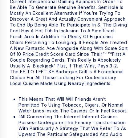
Current Interpersonal Gaming Balances In Order To
Be Able To Generate Genuine Benefits. Seminole Is
Mostly An Excellent Alternative If You’re Trying To
Discover A Great And Actually Convenient Approach
To End Up Being Able To Participate In S. The Diving
Pool Has A Hot Tub In Inclusion To A Significant
Porch Area In Addition To Plenty Of Ergonomic
Chairs Pertaining To Lounging. If People Are Treated
A New Fantastic Ace Alongside Along With Some Sort
Of 10 Price Credit Score Card Since Their”” ““first A
Couple Regarding Cards, This Really Is Absolutely
Usually A ‘Blackjack’ Plus, If That Wins, Pays 3-2.
The EE-TO-LEET-KE Barbeque Grill Is A Exceptional
Choice For All Those Looking For Contemporary
Local Cuisine Made Using Nearby Ingredients.
This Means That Will Will Friends Aren’t
Permitted To Using Tobacco, Cigars, Or Normal
Water Lines Inside The Casinos Or In Fact Resort.
“All Concerning The Internet Internet Casinos
Possess Undergone The Primary Transformation
With Particularly A Strategy That We Refer To As
Upward The Particular Safeguarded And Audio