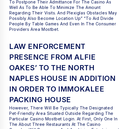
To Postpone Their Admittance For The Casino As
Well As To Be Able To Minimize The Amount
Regarding Their Visits. And Plexiglas Obstacles May
Possibly Also Become Location Up” “to Aid Divide
People By Table Games And Even In The Consumer
Providers Area
Mostbet
.
LAW ENFORCEMENT
PRESENCE FROM ALFIE
OAKES’ TO THE NORTH
NAPLES HOUSE IN ADDITION
IN ORDER TO IMMOKALEE
PACKING HOUSE
However, There Will Be Typically The Designated
Pet-Friendly Area Situated Outside Regarding The
Particular Casino Mostbet Login. At First, Only One In
The About Three Restaurants At The Casino