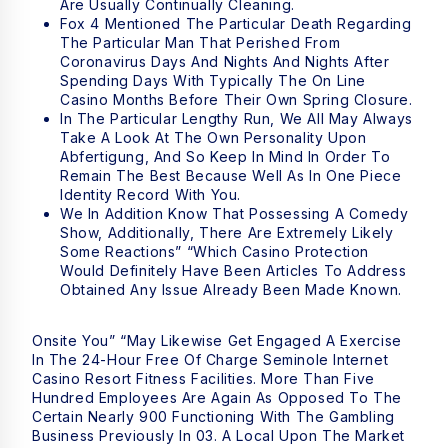
Are Usually Continually Cleaning.
Fox 4 Mentioned The Particular Death Regarding
The Particular Man That Perished From
Coronavirus Days And Nights And Nights After
Spending Days With Typically The On Line
Casino Months Before Their Own Spring Closure.
In The Particular Lengthy Run, We All May Always
Take A Look At The Own Personality Upon
Abfertigung, And So Keep In Mind In Order To
Remain The Best Because Well As In One Piece
Identity Record With You.
We In Addition Know That Possessing A Comedy
Show, Additionally, There Are Extremely Likely
Some Reactions” “which Casino Protection
Would Definitely Have Been Articles To Address
Obtained Any Issue Already Been Made Known.
Onsite You” “may Likewise Get Engaged A Exercise
In The 24-Hour Free Of Charge Seminole Internet
Casino Resort Fitness Facilities. More Than Five
Hundred Employees Are Again As Opposed To The
Certain Nearly 900 Functioning With The Gambling
Business Previously In 03. A Local Upon The Market