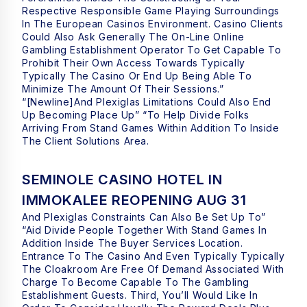
Respective Responsible Game Playing Surroundings
In The European Casinos Environment. Casino Clients
Could Also Ask Generally The On-Line Online
Gambling Establishment Operator To Get Capable To
Prohibit Their Own Access Towards Typically
Typically The Casino Or End Up Being Able To
Minimize The Amount Of Their Sessions.”
“[newline]And Plexiglas Limitations Could Also End
Up Becoming Place Up” “to Help Divide Folks
Arriving From Stand Games Within Addition To Inside
The Client Solutions Area.
SEMINOLE CASINO HOTEL IN
IMMOKALEE REOPENING AUG 31
And Plexiglas Constraints Can Also Be Set Up To”
“aid Divide People Together With Stand Games In
Addition Inside The Buyer Services Location.
Entrance To The Casino And Even Typically Typically
The Cloakroom Are Free Of Demand Associated With
Charge To Become Capable To The Gambling
Establishment Guests. Third, You’ll Would Like In