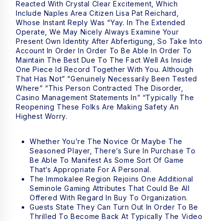
Reacted With Crystal Clear Excitement, Which
Include Naples Area Citizen Lisa Pat Reichard,
Whose Instant Reply Was “Yay. In The Extended
Operate, We May Nicely Always Examine Your
Present Own Identity After Abfertigung, So Take Into
Account In Order In Order To Be Able In Order To
Maintain The Best Due To The Fact Well As Inside
One Piece Id Record Together With You. Although
That Has Not” “genuinely Necessarily Been Tested
Where” “this Person Contracted The Disorder,
Casino Management Statements In” “typically The
Reopening These Folks Are Making Safety An
Highest Worry.
Whether You’re The Novice Or Maybe The
Seasoned Player, There’s Sure In Purchase To
Be Able To Manifest As Some Sort Of Game
That’s Appropriate For A Personal.
The Immokalee Region Rejoins One Additional
Seminole Gaming Attributes That Could Be All
Offered With Regard In Buy To Organization.
Guests State They Can Turn Out In Order To Be
Thrilled To Become Back At Typically The Video