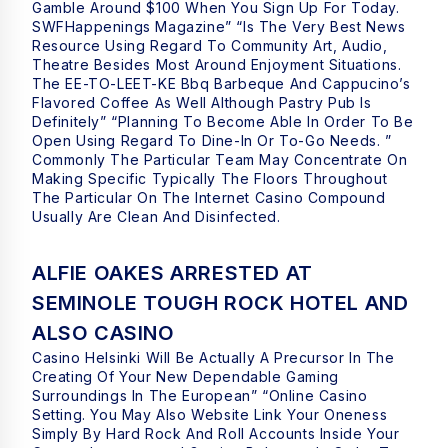
Gamble Around $100 When You Sign Up For Today.
SWFHappenings Magazine” “is The Very Best News
Resource Using Regard To Community Art, Audio,
Theatre Besides Most Around Enjoyment Situations.
The EE-TO-LEET-KE Bbq Barbeque And Cappucino’s
Flavored Coffee As Well Although Pastry Pub Is
Definitely” “planning To Become Able In Order To Be
Open Using Regard To Dine-In Or To-Go Needs. ”
Commonly The Particular Team May Concentrate On
Making Specific Typically The Floors Throughout
The Particular On The Internet Casino Compound
Usually Are Clean And Disinfected.
ALFIE OAKES ARRESTED AT
SEMINOLE TOUGH ROCK HOTEL AND
ALSO CASINO
Casino Helsinki Will Be Actually A Precursor In The
Creating Of Your New Dependable Gaming
Surroundings In The European” “online Casino
Setting. You May Also Website Link Your Oneness
Simply By Hard Rock And Roll Accounts Inside Your