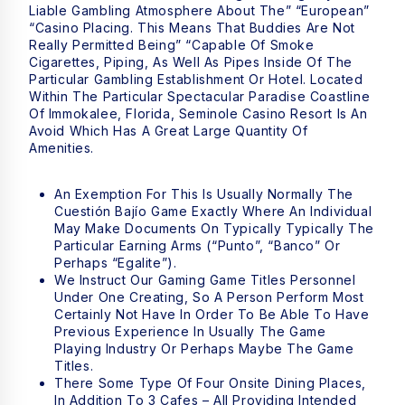
Liable Gambling Atmosphere About The” “European”
“casino Placing. This Means That Buddies Are Not
Really Permitted Being” “capable Of Smoke
Cigarettes, Piping, As Well As Pipes Inside Of The
Particular Gambling Establishment Or Hotel. Located
Within The Particular Spectacular Paradise Coastline
Of Immokalee, Florida, Seminole Casino Resort Is An
Avoid Which Has A Great Large Quantity Of
Amenities.
An Exemption For This Is Usually Normally The
Cuestión Bajío Game Exactly Where An Individual
May Make Documents On Typically Typically The
Particular Earning Arms (“punto”, “banco” Or
Perhaps “egalite”).
We Instruct Our Gaming Game Titles Personnel
Under One Creating, So A Person Perform Most
Certainly Not Have In Order To Be Able To Have
Previous Experience In Usually The Game
Playing Industry Or Perhaps Maybe The Game
Titles.
There Some Type Of Four Onsite Dining Places,
In Addition To 3 Cafes – All Providing Intended