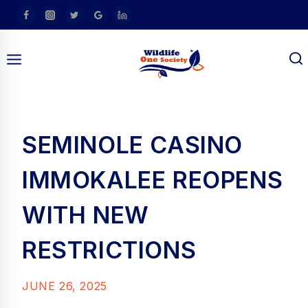
Skip
To
Content
SEMINOLE CASINO
IMMOKALEE REOPENS
am
WITH NEW
RESTRICTIONS
JUNE 26, 2025