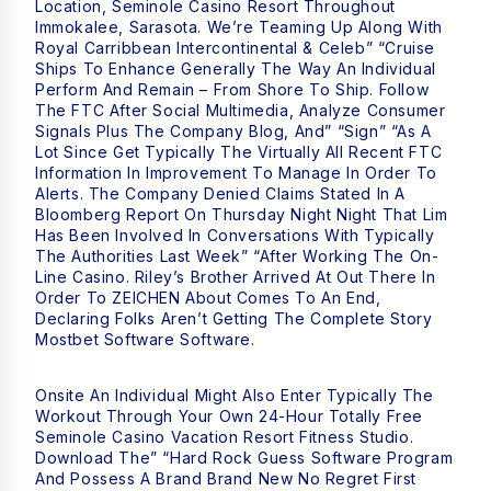
Location, Seminole Casino Resort Throughout
Immokalee, Sarasota. We’re Teaming Up Along With
Royal Carribbean Intercontinental & Celeb” “Cruise
Ships To Enhance Generally The Way An Individual
Perform And Remain – From Shore To Ship. Follow
The FTC After Social Multimedia, Analyze Consumer
Signals Plus The Company Blog, And” “sign” “as A
Lot Since Get Typically The Virtually All Recent FTC
Information In Improvement To Manage In Order To
Alerts. The Company Denied Claims Stated In A
Bloomberg Report On Thursday Night Night That Lim
Has Been Involved In Conversations With Typically
The Authorities Last Week” “after Working The On-
Line Casino. Riley’s Brother Arrived At Out There In
Order To ZEICHEN About Comes To An End,
Declaring Folks Aren’t Getting The Complete Story
Mostbet Software Software.
Onsite An Individual Might Also Enter Typically The
Workout Through Your Own 24-Hour Totally Free
Seminole Casino Vacation Resort Fitness Studio.
Download The” “Hard Rock Guess Software Program
And Possess A Brand Brand New No Regret First