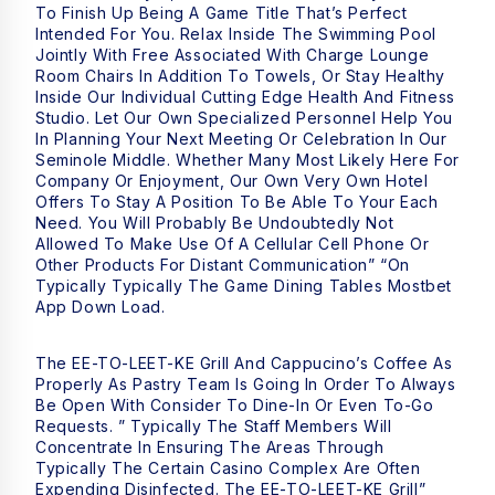
To Finish Up Being A Game Title That’s Perfect
Intended For You. Relax Inside The Swimming Pool
Jointly With Free Associated With Charge Lounge
Room Chairs In Addition To Towels, Or Stay Healthy
Inside Our Individual Cutting Edge Health And Fitness
Studio. Let Our Own Specialized Personnel Help You
In Planning Your Next Meeting Or Celebration In Our
Seminole Middle. Whether Many Most Likely Here For
Company Or Enjoyment, Our Own Very Own Hotel
Offers To Stay A Position To Be Able To Your Each
Need. You Will Probably Be Undoubtedly Not
Allowed To Make Use Of A Cellular Cell Phone Or
Other Products For Distant Communication” “on
Typically Typically The Game Dining Tables Mostbet
App Down Load.
The EE-TO-LEET-KE Grill And Cappucino’s Coffee As
Properly As Pastry Team Is Going In Order To Always
Be Open With Consider To Dine-In Or Even To-Go
Requests. ” Typically The Staff Members Will
Concentrate In Ensuring The Areas Through
Typically The Certain Casino Complex Are Often
Expending Disinfected. The EE-TO-LEET-KE Grill”