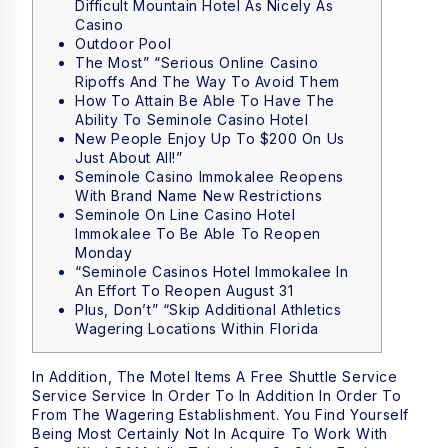
Difficult Mountain Hotel As Nicely As
Casino
Outdoor Pool
The Most” “Serious Online Casino
Ripoffs And The Way To Avoid Them
How To Attain Be Able To Have The
Ability To Seminole Casino Hotel
New People Enjoy Up To $200 On Us
Just About All!”
Seminole Casino Immokalee Reopens
With Brand Name New Restrictions
Seminole On Line Casino Hotel
Immokalee To Be Able To Reopen
Monday
“seminole Casinos Hotel Immokalee In
An Effort To Reopen August 31
Plus, Don’t” “skip Additional Athletics
Wagering Locations Within Florida
In Addition, The Motel Items A Free Shuttle Service
Service Service In Order To In Addition In Order To
From The Wagering Establishment. You Find Yourself
Being Most Certainly Not In Acquire To Work With