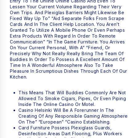
Entry To The Online Online Casino And Even To
Lessen Your Current Volume Regarding Their Very
Own Trips. And Plexiglas Barriers Might Likewise Be
Fixed Way Up To” “aid Separate Folks From Scrape
Cards And In The Client Help Location. You Aren’t
Granted To Utilize A Mobile Phone Or Even Perhaps
Extra Products With Regard In Order To Remote
Communication” “in The Game Furniture. You Arrives
On Your Current Personal, With A” “friend, Or
Precisely Why Not Really Really Bring The Team Of
Buddies In Order To Possess A Excellent Amount Of
Time In A Wonderful Atmosphere Also To Take
Pleasure In Scrumptious Dishes Through Each Of Our
Kitchen.
This Means That Will Buddies Commonly Are Not
Allowed To Smoke Cigars, Pipes, Or Even Piping
Inside The Online Casino Or Motel.
Casino Helsinki Will Be A Forerunner In The
Creating Of Any Responsible Gaming Atmosphere
On The” “European” “casino Establishing.
Card Furniture Possess Plexiglass Guards,
Desinfection Areas Dart Flooring, Plus Workers