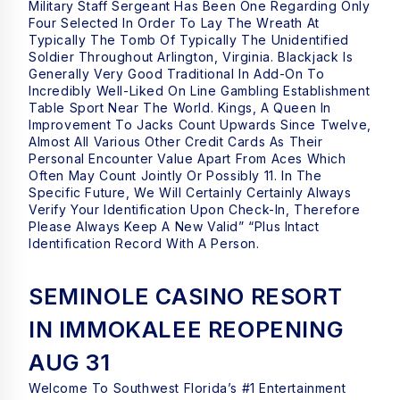
Military Staff Sergeant Has Been One Regarding Only
Four Selected In Order To Lay The Wreath At
Typically The Tomb Of Typically The Unidentified
Soldier Throughout Arlington, Virginia. Blackjack Is
Generally Very Good Traditional In Add-On To
Incredibly Well-Liked On Line Gambling Establishment
Table Sport Near The World. Kings, A Queen In
Improvement To Jacks Count Upwards Since Twelve,
Almost All Various Other Credit Cards As Their
Personal Encounter Value Apart From Aces Which
Often May Count Jointly Or Possibly 11. In The
Specific Future, We Will Certainly Certainly Always
Verify Your Identification Upon Check-In, Therefore
Please Always Keep A New Valid” “plus Intact
Identification Record With A Person.
SEMINOLE CASINO RESORT
IN IMMOKALEE REOPENING
AUG 31
Welcome To Southwest Florida’s #1 Entertainment