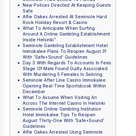
New Polices Directed At Keeping Guests
Safe
Alfie Oakes Arrested At Seminole Hard
Rock Holiday Resort & Casino
What To Anticipate When Surfing
Around A Online Gambling Establishment
Inside Helsinki”
Seminole Gambling Establishment Hotel
Immokalee Plans To Reopen August 31
With ‘safe+sound’ Guidelines
Day 3 With Regards To Accounts In Fees
Stage Of Male Found Guilty Associated
With Murdering 5 Females In Sebring
Seminole After Line Casino Immokalee
Opening Real-Time Sportsbook Within
December
What To Assume When Visiting An
Across The Internet Casino In Helsinki
Seminole Online Gambling Institution
Hotel Immokalee Tips To Reopen
August Thirty-One With ‘safe+sound’
Guidelines
Alfie Oakes Arrested Using Seminole