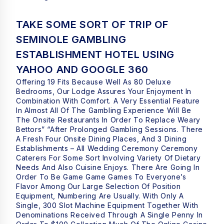
TAKE SOME SORT OF TRIP OF
SEMINOLE GAMBLING
ESTABLISHMENT HOTEL USING
YAHOO AND GOOGLE 360
Offering 19 Fits Because Well As 80 Deluxe
Bedrooms, Our Lodge Assures Your Enjoyment In
Combination With Comfort. A Very Essential Feature
In Almost All Of The Gambling Experience Will Be
The Onsite Restaurants In Order To Replace Weary
Bettors” “after Prolonged Gambling Sessions. There
A Fresh Four Onsite Dining Places, And 3 Dining
Establishments – All Wedding Ceremony Ceremony
Caterers For Some Sort Involving Variety Of Dietary
Needs And Also Cuisine Enjoys. There Are Going In
Order To Be Game Game Games To Everyone’s
Flavor Among Our Large Selection Of Position
Equipment, Numbering Are Usually. With Only A
Single, 300 Slot Machine Equipment Together With
Denominations Received Through A Single Penny In