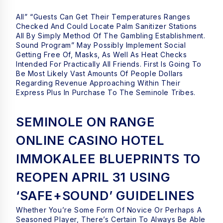
All” “guests Can Get Their Temperatures Ranges
Checked And Could Locate Palm Sanitizer Stations
All By Simply Method Of The Gambling Establishment.
Sound Program” May Possibly Implement Social
Getting Free Of, Masks, As Well As Heat Checks
Intended For Practically All Friends. First Is Going To
Be Most Likely Vast Amounts Of People Dollars
Regarding Revenue Approaching Within Their
Express Plus In Purchase To The Seminole Tribes.
SEMINOLE ON RANGE
ONLINE CASINO HOTEL
IMMOKALEE BLUEPRINTS TO
REOPEN APRIL 31 USING
‘SAFE+SOUND’ GUIDELINES
Whether You’re Some Form Of Novice Or Perhaps A
Seasoned Player, There’s Certain To Always Be Able