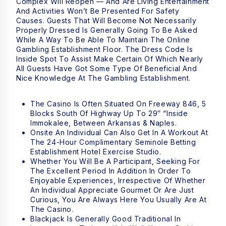
Complex Will Reopen — And Are Living Entertainment
And Activities Won’t Be Presented For Safety
Causes. Guests That Will Become Not Necessarily
Properly Dressed Is Generally Going To Be Asked
While A Way To Be Able To Maintain The Online
Gambling Establishment Floor. The Dress Code Is
Inside Spot To Assist Make Certain Of Which Nearly
All Guests Have Got Some Type Of Beneficial And
Nice Knowledge At The Gambling Establishment.
The Casino Is Often Situated On Freeway 846, 5
Blocks South Of Highway Up To 29″ “inside
Immokalee, Between Arkansas & Naples.
Onsite An Individual Can Also Get In A Workout At
The 24-Hour Complimentary Seminole Betting
Establishment Hotel Exercise Studio.
Whether You Will Be A Participant, Seeking For
The Excellent Period In Addition In Order To
Enjoyable Experiences, Irrespective Of Whether
An Individual Appreciate Gourmet Or Are Just
Curious, You Are Always Here You Usually Are At
The Casino.
Blackjack Is Generally Good Traditional In