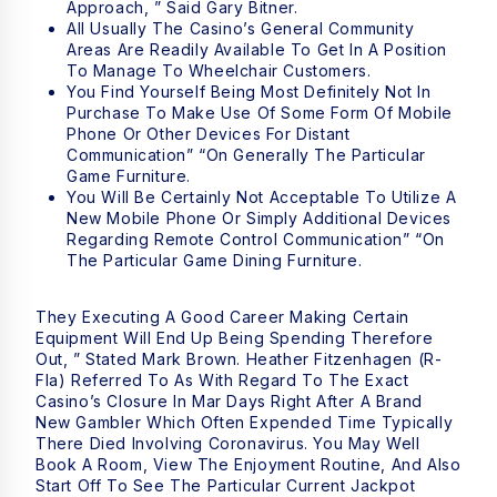
Approach, ” Said Gary Bitner.
All Usually The Casino’s General Community
Areas Are Readily Available To Get In A Position
To Manage To Wheelchair Customers.
You Find Yourself Being Most Definitely Not In
Purchase To Make Use Of Some Form Of Mobile
Phone Or Other Devices For Distant
Communication” “on Generally The Particular
Game Furniture.
You Will Be Certainly Not Acceptable To Utilize A
New Mobile Phone Or Simply Additional Devices
Regarding Remote Control Communication” “on
The Particular Game Dining Furniture.
They Executing A Good Career Making Certain
Equipment Will End Up Being Spending Therefore
Out, ” Stated Mark Brown. Heather Fitzenhagen (R-
Fla) Referred To As With Regard To The Exact
Casino’s Closure In Mar Days Right After A Brand
New Gambler Which Often Expended Time Typically
There Died Involving Coronavirus. You May Well
Book A Room, View The Enjoyment Routine, And Also
Start Off To See The Particular Current Jackpot