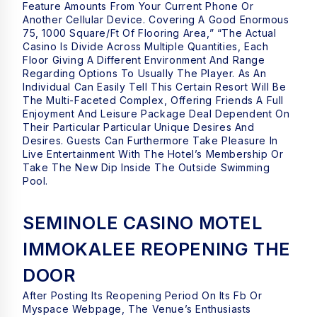
Feature Amounts From Your Current Phone Or
Another Cellular Device. Covering A Good Enormous
75, 1000 Square/ft Of Flooring Area,” “the Actual
Casino Is Divide Across Multiple Quantities, Each
Floor Giving A Different Environment And Range
Regarding Options To Usually The Player. As An
Individual Can Easily Tell This Certain Resort Will Be
The Multi-Faceted Complex, Offering Friends A Full
Enjoyment And Leisure Package Deal Dependent On
Their Particular Particular Unique Desires And
Desires. Guests Can Furthermore Take Pleasure In
Live Entertainment With The Hotel’s Membership Or
Take The New Dip Inside The Outside Swimming
Pool.
SEMINOLE CASINO MOTEL
IMMOKALEE REOPENING THE
DOOR
After Posting Its Reopening Period On Its Fb Or
Myspace Webpage, The Venue’s Enthusiasts