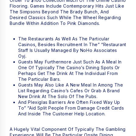
Order To $100 Collection Much Of The Online Casino
Flooring. Games Include Contemporary Hits Just Like
The Simpsons Beyond The Brady Bunch, And
Desired Classics Such While The Wheel Regarding
Bundle Within Addition To Pink Diamonds.
The Restaurants As Well As The Particular
Casinos, Besides Recruitment In The” “restaurant
Staff Is Usually Managed By NoHo Associates
Oyj.
Guests May Furthermore Just Such As A Meal In
One Of Typically The Casino’s Dining Spots Or
Perhaps Get The Drink At The Individual From
The Particular Bars.
Guests May Also Like A New Meal In Among The
List Regarding Casino’s Cafes Or Grab A Brand
New Drink At The Solo Of The Pubs.
And Plexiglas Barriers Are Often Fixed Way Up
To” “aid Split People From Damage Credit Cards
And Inside The Customer Help Location.
A Hugely Vital Component Of Typically The Gambling
Experience Will Be The Particular Onsite Dining