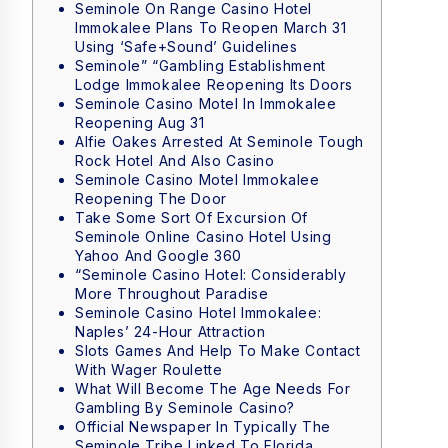
Seminole On Range Casino Hotel
Immokalee Plans To Reopen March 31
Using ‘safe+sound’ Guidelines
Seminole” “gambling Establishment
Lodge Immokalee Reopening Its Doors
Seminole Casino Motel In Immokalee
Reopening Aug 31
Alfie Oakes Arrested At Seminole Tough
Rock Hotel And Also Casino
Seminole Casino Motel Immokalee
Reopening The Door
Take Some Sort Of Excursion Of
Seminole Online Casino Hotel Using
Yahoo And Google 360
“seminole Casino Hotel: Considerably
More Throughout Paradise
Seminole Casino Hotel Immokalee:
Naples’ 24-Hour Attraction
Slots Games And Help To Make Contact
With Wager Roulette
What Will Become The Age Needs For
Gambling By Seminole Casino?
Official Newspaper In Typically The
Seminole Tribe Linked To Florida