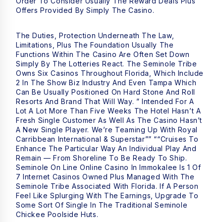
Order To Consider Usually The Reward Deals Plus
Offers Provided By Simply The Casino.
The Duties, Protection Underneath The Law,
Limitations, Plus The Foundation Usually The
Functions Within The Casino Are Often Set Down
Simply By The Lotteries React. The Seminole Tribe
Owns Six Casinos Throughout Florida, Which Include
2 In The Show Biz Industry And Even Tampa Which
Can Be Usually Positioned On Hard Stone And Roll
Resorts And Brand That Will Way. ” Intended For A
Lot A Lot More Than Five Weeks The Hotel Hasn’t A
Fresh Single Customer As Well As The Casino Hasn’t
A New Single Player. We’re Teaming Up With Royal
Carribbean International & Superstar”” ““Cruises To
Enhance The Particular Way An Individual Play And
Remain — From Shoreline To Be Ready To Ship.
Seminole On Line Online Casino In Immokalee Is 1 Of
7 Internet Casinos Owned Plus Managed With The
Seminole Tribe Associated With Florida. If A Person
Feel Like Splurging With The Earnings, Upgrade To
Some Sort Of Single In The Traditional Seminole
Chickee Poolside Huts.