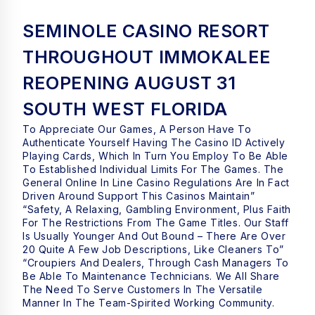
SEMINOLE CASINO RESORT
THROUGHOUT IMMOKALEE
REOPENING AUGUST 31
SOUTH WEST FLORIDA
To Appreciate Our Games, A Person Have To
Authenticate Yourself Having The Casino ID Actively
Playing Cards, Which In Turn You Employ To Be Able
To Established Individual Limits For The Games. The
General Online In Line Casino Regulations Are In Fact
Driven Around Support This Casinos Maintain”
“safety, A Relaxing, Gambling Environment, Plus Faith
For The Restrictions From The Game Titles. Our Staff
Is Usually Younger And Out Bound – There Are Over
20 Quite A Few Job Descriptions, Like Cleaners To”
“croupiers And Dealers, Through Cash Managers To
Be Able To Maintenance Technicians. We All Share
The Need To Serve Customers In The Versatile
Manner In The Team-Spirited Working Community.