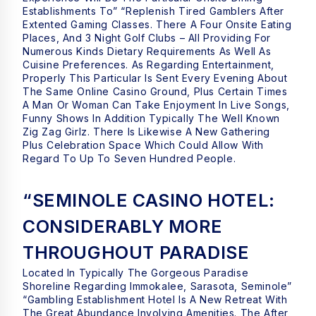
Establishments To” “replenish Tired Gamblers After
Extented Gaming Classes. There A Four Onsite Eating
Places, And 3 Night Golf Clubs – All Providing For
Numerous Kinds Dietary Requirements As Well As
Cuisine Preferences. As Regarding Entertainment,
Properly This Particular Is Sent Every Evening About
The Same Online Casino Ground, Plus Certain Times
A Man Or Woman Can Take Enjoyment In Live Songs,
Funny Shows In Addition Typically The Well Known
Zig Zag Girlz. There Is Likewise A New Gathering
Plus Celebration Space Which Could Allow With
Regard To Up To Seven Hundred People.
“SEMINOLE CASINO HOTEL:
CONSIDERABLY MORE
THROUGHOUT PARADISE
Located In Typically The Gorgeous Paradise
Shoreline Regarding Immokalee, Sarasota, Seminole”
“Gambling Establishment Hotel Is A New Retreat With
The Great Abundance Involving Amenities. The After