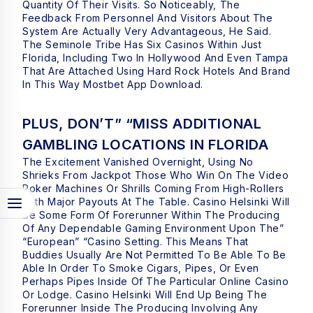
Quantity Of Their Visits. So Noticeably, The
Feedback From Personnel And Visitors About The
System Are Actually Very Advantageous, He Said.
The Seminole Tribe Has Six Casinos Within Just
Florida, Including Two In Hollywood And Even Tampa
That Are Attached Using Hard Rock Hotels And Brand
In This Way
Mostbet App Download
.
PLUS, DON’T” “MISS ADDITIONAL
GAMBLING LOCATIONS IN FLORIDA
The Excitement Vanished Overnight, Using No
Shrieks From Jackpot Those Who Win On The Video
Poker Machines Or Shrills Coming From High-Rollers
With Major Payouts At The Table. Casino Helsinki Will
Be Some Form Of Forerunner Within The Producing
Of Any Dependable Gaming Environment Upon The”
“European” “casino Setting. This Means That
Buddies Usually Are Not Permitted To Be Able To Be
Able In Order To Smoke Cigars, Pipes, Or Even
Perhaps Pipes Inside Of The Particular Online Casino
Or Lodge. Casino Helsinki Will End Up Being The
Forerunner Inside The Producing Involving Any