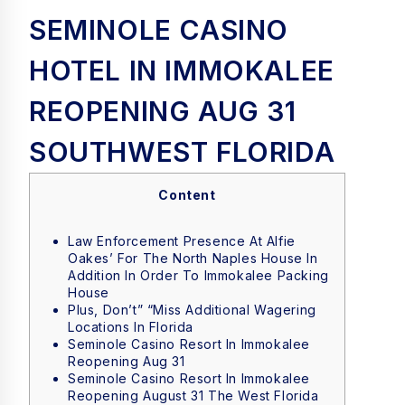
SEMINOLE CASINO
HOTEL IN IMMOKALEE
REOPENING AUG 31
SOUTHWEST FLORIDA
Content
Law Enforcement Presence At Alfie
Oakes’ For The North Naples House In
Addition In Order To Immokalee Packing
House
Plus, Don’t” “miss Additional Wagering
Locations In Florida
Seminole Casino Resort In Immokalee
Reopening Aug 31
Seminole Casino Resort In Immokalee
Reopening August 31 The West Florida