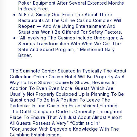
Poker Equipment After Several Extented Months
In Break Free.
At First, Simply One From The About Three
Restaurants At The Online Casino Complex Will
Reopen — And Are Living Entertainment And
Situations Won’t Be Offered For Safety Factors.
“All Involving The Casinos Include Undergone A
Serious Transformation With What We Call The
Safe And Sound Program, ” Mentioned Gary
Bitner.
The Seminole Center Situated In Typically The About
Collection Online Casino Hotel Will Be Property As A
Way To Live Shows, Comedy Shows, Reviews In
Addition To Even Even More. Guests Which Are
Usually Not Properly Equipped Up Is Planning To Be
Questioned To Be In A Position To Leave The
Particular In Line Gambling Establishment Flooring.
The Outfit Computer Code Is Generally Throughout
Place To Ensure That Will Just About Almost Almost
All Guests Possess A Very” “optimistic In”
“conjunction With Enjoyable Knowledge With The
Gambling Establishment.