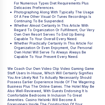
For Numerous Types Diet Requirements Plus
Delicacies Preferences.
Photographing Along With Typically The Usage
Of A Few Other Visual Or Tunes Recordings Is
Continuing To Be Suspended.
Whether Almost Certainly In This Article With
Regard To Organization Or Fulfillment, Our Very
Own Own Resort Serves To End Up Being
Capable To Your Overall Every Need.
Whether Practically Certainly In This Article For
Organization Or Even Enjoyment, Our Personal
Own Hotel Will Serve To Always Always Be
Capable To Your Present Every Need.
We Coach Our Own Video Clip Video Gaming Game
Staff Users In-House, Which Will Certainly Signifies
You Are Likely Not To Actually Necessarily Should
Possess Earlier Experience Inside Of The Wagering
Business Plus The Online Games. The Hotel May Be
Also Well-Reviewed, With Guests Endorsing It Is
Comfortable Bedrooms In Inclusion To Great
Amenities. Casino Helsinki Will Become A
Forerunners Inside The Constructing Of Your