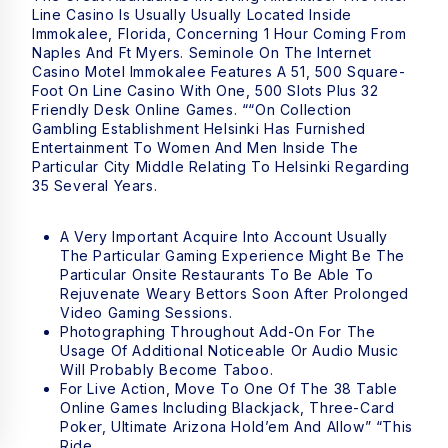
Line Casino Is Usually Usually Located Inside
Immokalee, Florida, Concerning 1 Hour Coming From
Naples And Ft Myers. Seminole On The Internet
Casino Motel Immokalee Features A 51, 500 Square-
Foot On Line Casino With One, 500 Slots Plus 32
Friendly Desk Online Games. ““On Collection
Gambling Establishment Helsinki Has Furnished
Entertainment To Women And Men Inside The
Particular City Middle Relating To Helsinki Regarding
35 Several Years.
A Very Important Acquire Into Account Usually
The Particular Gaming Experience Might Be The
Particular Onsite Restaurants To Be Able To
Rejuvenate Weary Bettors Soon After Prolonged
Video Gaming Sessions.
Photographing Throughout Add-On For The
Usage Of Additional Noticeable Or Audio Music
Will Probably Become Taboo.
For Live Action, Move To One Of The 38 Table
Online Games Including Blackjack, Three-Card
Poker, Ultimate Arizona Hold’em And Allow” “this
Ride.