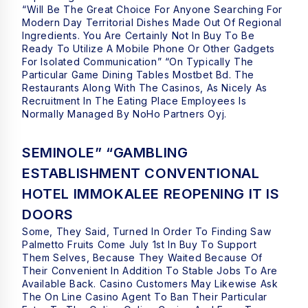
“will Be The Great Choice For Anyone Searching For
Modern Day Territorial Dishes Made Out Of Regional
Ingredients. You Are Certainly Not In Buy To Be
Ready To Utilize A Mobile Phone Or Other Gadgets
For Isolated Communication” “on Typically The
Particular Game Dining Tables Mostbet Bd. The
Restaurants Along With The Casinos, As Nicely As
Recruitment In The Eating Place Employees Is
Normally Managed By NoHo Partners Oyj.
SEMINOLE” “GAMBLING
ESTABLISHMENT CONVENTIONAL
HOTEL IMMOKALEE REOPENING IT IS
DOORS
Some, They Said, Turned In Order To Finding Saw
Palmetto Fruits Come July 1st In Buy To Support
Them Selves, Because They Waited Because Of
Their Convenient In Addition To Stable Jobs To Are
Available Back. Casino Customers May Likewise Ask
The On Line Casino Agent To Ban Their Particular