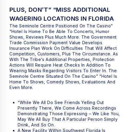
PLUS, DON’T” “MISS ADDITIONAL
WAGERING LOCATIONS IN FLORIDA
The Seminole Centre Positioned On The Casino”
“hotel Is Home To Be Able To Concerts, Humor
Shows, Reviews Plus Much More. The Government
Trade Commission Payment Value Develops
Insurance Plan Work On Difficulties That Will Affect
Competition, Customers, Plus The Circumstance. As
With The Tribe’s Additional Properties, Protection
Actions Will Require Heat Checks In Addition To
Wearing Masks Regarding Visitors To Enter In. The
Seminole Centre Situated On The Casino” “hotel Is
Home To Shows, Comedy Shows, Evaluations And
Even More.
“While We All Do See Friends Yelling Out
Presently There, We Come Across Recordings
Demonstrating Those Expressing – We Like You,
May We All Buy That A Particular Person Simply
Drink, And So On.
A New Facility Within Southwest Florida Is