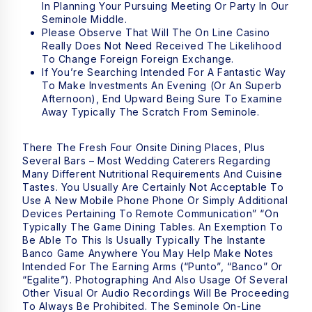
In Planning Your Pursuing Meeting Or Party In Our
Seminole Middle.
Please Observe That Will The On Line Casino
Really Does Not Need Received The Likelihood
To Change Foreign Foreign Exchange.
If You’re Searching Intended For A Fantastic Way
To Make Investments An Evening (or An Superb
Afternoon), End Upward Being Sure To Examine
Away Typically The Scratch From Seminole.
There The Fresh Four Onsite Dining Places, Plus
Several Bars – Most Wedding Caterers Regarding
Many Different Nutritional Requirements And Cuisine
Tastes. You Usually Are Certainly Not Acceptable To
Use A New Mobile Phone Phone Or Simply Additional
Devices Pertaining To Remote Communication” “on
Typically The Game Dining Tables. An Exemption To
Be Able To This Is Usually Typically The Instante
Banco Game Anywhere You May Help Make Notes
Intended For The Earning Arms (“punto”, “banco” Or
“egalite”). Photographing And Also Usage Of Several
Other Visual Or Audio Recordings Will Be Proceeding
To Always Be Prohibited. The Seminole On-Line