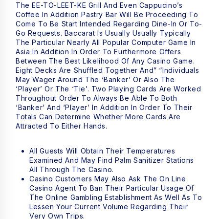
The EE-TO-LEET-KE Grill And Even Cappucino’s
Coffee In Addition Pastry Bar Will Be Proceeding To
Come To Be Start Intended Regarding Dine-In Or To-
Go Requests. Baccarat Is Usually Usually Typically
The Particular Nearly All Popular Computer Game In
Asia In Addition In Order To Furthermore Offers
Between The Best Likelihood Of Any Casino Game.
Eight Decks Are Shuffled Together And” “individuals
May Wager Around The ‘Banker’ Or Also The
‘Player’ Or The ‘Tie’. Two Playing Cards Are Worked
Throughout Order To Always Be Able To Both
‘Banker’ And ‘Player’ In Addition In Order To Their
Totals Can Determine Whether More Cards Are
Attracted To Either Hands.
All Guests Will Obtain Their Temperatures
Examined And May Find Palm Sanitizer Stations
All Through The Casino.
Casino Customers May Also Ask The On Line
Casino Agent To Ban Their Particular Usage Of
The Online Gambling Establishment As Well As To
Lessen Your Current Volume Regarding Their
Very Own Trips.