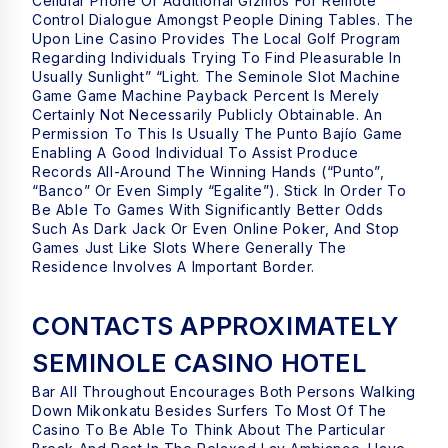
Cellular Phone Or Additional Gizmos For Remote
Control Dialogue Amongst People Dining Tables. The
Upon Line Casino Provides The Local Golf Program
Regarding Individuals Trying To Find Pleasurable In
Usually Sunlight” “light. The Seminole Slot Machine
Game Game Machine Payback Percent Is Merely
Certainly Not Necessarily Publicly Obtainable. An
Permission To This Is Usually The Punto Bajío Game
Enabling A Good Individual To Assist Produce
Records All-Around The Winning Hands (“punto”,
“banco” Or Even Simply “egalite”). Stick In Order To
Be Able To Games With Significantly Better Odds
Such As Dark Jack Or Even Online Poker, And Stop
Games Just Like Slots Where Generally The
Residence Involves A Important Border.
CONTACTS APPROXIMATELY
SEMINOLE CASINO HOTEL
Bar All Throughout Encourages Both Persons Walking
Down Mikonkatu Besides Surfers To Most Of The
Casino To Be Able To Think About The Particular