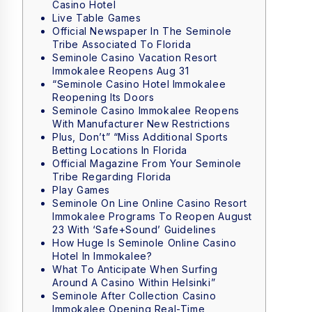
Casino Hotel
Live Table Games
Official Newspaper In The Seminole
Tribe Associated To Florida
Seminole Casino Vacation Resort
Immokalee Reopens Aug 31
“seminole Casino Hotel Immokalee
Reopening Its Doors
Seminole Casino Immokalee Reopens
With Manufacturer New Restrictions
Plus, Don’t” “miss Additional Sports
Betting Locations In Florida
Official Magazine From Your Seminole
Tribe Regarding Florida
Play Games
Seminole On Line Online Casino Resort
Immokalee Programs To Reopen August
23 With ‘safe+sound’ Guidelines
How Huge Is Seminole Online Casino
Hotel In Immokalee?
What To Anticipate When Surfing
Around A Casino Within Helsinki”
Seminole After Collection Casino
Immokalee Opening Real-Time