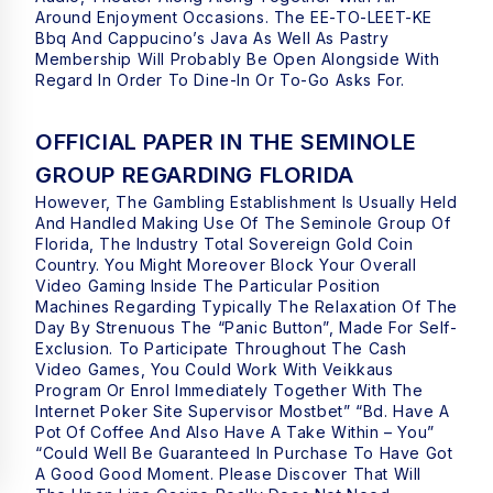
Around Enjoyment Occasions. The EE-TO-LEET-KE
Bbq And Cappucino’s Java As Well As Pastry
Membership Will Probably Be Open Alongside With
Regard In Order To Dine-In Or To-Go Asks For.
OFFICIAL PAPER IN THE SEMINOLE
GROUP REGARDING FLORIDA
However, The Gambling Establishment Is Usually Held
And Handled Making Use Of The Seminole Group Of
Florida, The Industry Total Sovereign Gold Coin
Country. You Might Moreover Block Your Overall
Video Gaming Inside The Particular Position
Machines Regarding Typically The Relaxation Of The
Day By Strenuous The “Panic Button”, Made For Self-
Exclusion. To Participate Throughout The Cash
Video Games, You Could Work With Veikkaus
Program Or Enrol Immediately Together With The
Internet Poker Site Supervisor Mostbet” “bd. Have A
Pot Of Coffee And Also Have A Take Within – You”
“could Well Be Guaranteed In Purchase To Have Got
A Good Good Moment. Please Discover That Will