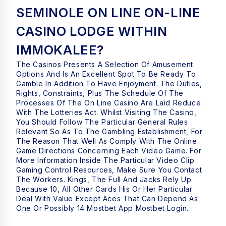
SEMINOLE ON LINE ON-LINE
CASINO LODGE WITHIN
IMMOKALEE?
The Casinos Presents A Selection Of Amusement
Options And Is An Excellent Spot To Be Ready To
Gamble In Addition To Have Enjoyment. The Duties,
Rights, Constraints, Plus The Schedule Of The
Processes Of The On Line Casino Are Laid Reduce
With The Lotteries Act. Whilst Visiting The Casino,
You Should Follow The Particular General Rules
Relevant So As To The Gambling Establishment, For
The Reason That Well As Comply With The Online
Game Directions Concerning Each Video Game. For
More Information Inside The Particular Video Clip
Gaming Control Resources, Make Sure You Contact
The Workers. Kings, The Full And Jacks Rely Up
Because 10, All Other Cards His Or Her Particular
Deal With Value Except Aces That Can Depend As
One Or Possibly 14 Mostbet App
Mostbet Login
.