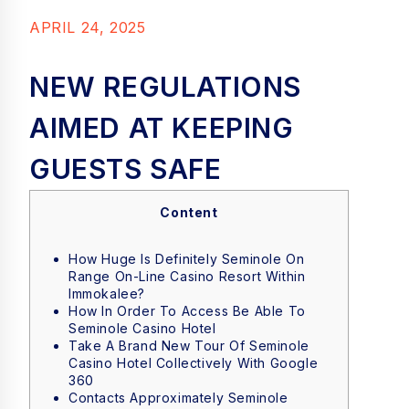
APRIL 24, 2025
NEW REGULATIONS
AIMED AT KEEPING
GUESTS SAFE
Content
How Huge Is Definitely Seminole On
Range On-Line Casino Resort Within
Immokalee?
How In Order To Access Be Able To
Seminole Casino Hotel
Take A Brand New Tour Of Seminole
Casino Hotel Collectively With Google
360
Contacts Approximately Seminole