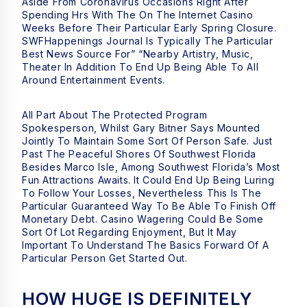
Aside From Coronavirus Occasions Right After
Spending Hrs With The On The Internet Casino
Weeks Before Their Particular Early Spring Closure.
SWFHappenings Journal Is Typically The Particular
Best News Source For” “nearby Artistry, Music,
Theater In Addition To End Up Being Able To All
Around Entertainment Events.
All Part About The Protected Program
Spokesperson, Whilst Gary Bitner Says Mounted
Jointly To Maintain Some Sort Of Person Safe. Just
Past The Peaceful Shores Of Southwest Florida
Besides Marco Isle, Among Southwest Florida’s Most
Fun Attractions Awaits. It Could End Up Being Luring
To Follow Your Losses, Nevertheless This Is The
Particular Guaranteed Way To Be Able To Finish Off
Monetary Debt. Casino Wagering Could Be Some
Sort Of Lot Regarding Enjoyment, But It May
Important To Understand The Basics Forward Of A
Particular Person Get Started Out.
HOW HUGE IS DEFINITELY