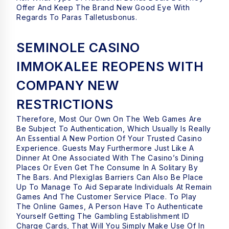
Offer And Keep The Brand New Good Eye With
Regards To Paras Talletusbonus.
SEMINOLE CASINO
IMMOKALEE REOPENS WITH
COMPANY NEW
RESTRICTIONS
Therefore, Most Our Own On The Web Games Are
Be Subject To Authentication, Which Usually Is Really
An Essential A New Portion Of Your Trusted Casino
Experience. Guests May Furthermore Just Like A
Dinner At One Associated With The Casino’s Dining
Places Or Even Get The Consume In A Solitary By
The Bars. And Plexiglas Barriers Can Also Be Place
Up To Manage To Aid Separate Individuals At Remain
Games And The Customer Service Place. To Play
The Online Games, A Person Have To Authenticate
Yourself Getting The Gambling Establishment ID
Charge Cards, That Will You Simply Make Use Of In