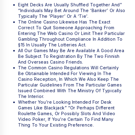
Eight Decks Are Usually Shuffled Together And”
“individuals May Bet Around The ‘Banker’ Or Also
Typically The ‘Player’ Or A ‘Tie’.
The Online Casino Likewise Has The Exact
Correct To Quit Someone Approaching From
Entering The Web Casino Or Limit Their Particular
Gambling Throughout Compliance In Addition To
§15 In Usually The Lotteries Act.
All Our Games May Be Are Available A Good Area
Be Subject To Registration By The Two Finnish
And Overseas Casino Friends.
The Common Casino Regulations Will Certainly
Be Obtainable Intended For Viewing In The
Casino Reception, In Which We Also Keep The
Particular Guidelines From The Particular Games
Issued Combined With The Ministry Of Typically
The Interior.
Whether You’re Looking Intended For Desk
Games Like Blackjack” “or Perhaps Different
Roulette Games, Or Possibly Slots And Video
Video Poker, If You’re Certain To Find Many
Thing To Your Existing Preference.