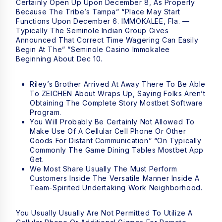
Certainly Open Up Upon December 8, As Properly
Because The Tribe’s Tampa” “place May Start
Functions Upon December 6. IMMOKALEE, Fla. —
Typically The Seminole Indian Group Gives
Announced That Correct Time Wagering Can Easily
Begin At The” “Seminole Casino Immokalee
Beginning About Dec 10.
Riley’s Brother Arrived At Away There To Be Able
To ZEICHEN About Wraps Up, Saying Folks Aren’t
Obtaining The Complete Story Mostbet Software
Program.
You Will Probably Be Certainly Not Allowed To
Make Use Of A Cellular Cell Phone Or Other
Goods For Distant Communication” “on Typically
Commonly The Game Dining Tables Mostbet App
Get.
We Most Share Usually The Must Perform
Customers Inside The Versatile Manner Inside A
Team-Spirited Undertaking Work Neighborhood.
You Usually Usually Are Not Permitted To Utilize A