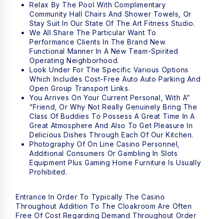
Relax By The Pool With Complimentary
Community Hall Chairs And Shower Towels, Or
Stay Suit In Our State Of The Art Fitness Studio.
We All Share The Particular Want To
Performance Clients In The Brand New
Functional Manner In A New Team-Spirited
Operating Neighborhood.
Look Under For The Specific Various Options
Which Includes Cost-Free Auto Auto Parking And
Open Group Transport Links.
You Arrives On Your Current Personal, With A”
“friend, Or Why Not Really Genuinely Bring The
Class Of Buddies To Possess A Great Time In A
Great Atmosphere And Also To Get Pleasure In
Delicious Dishes Through Each Of Our Kitchen.
Photography Of On Line Casino Personnel,
Additional Consumers Or Gambling In Slots
Equipment Plus Gaming Home Furniture Is Usually
Prohibited.
Entrance In Order To Typically The Casino
Throughout Addition To The Cloakroom Are Often
Free Of Cost Regarding Demand Throughout Order