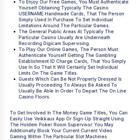
To Enjoy Our Free Games, You Must Authenticate
Yourself Obtaining Typically The Casino
USERNAME Handmade Cards, That The Person
Simply Used In Purchase To Set Individual
Limitations Around The Particular Games.
The General Public Areas At Typically The
Particular Casino Usually Are Underneath
Recording Digicam Supervising.
To Play Our Online Games, The Person Must
Authenticate Yourself Getting The Gambling
Establishment ID Charge Cards, That You Simply
Use In So That It Will Certainly Set Individual
Limits On The Game Titles.
Guests Which Can Be Not Properly Dressed Is
Usually Proceeding To Always Be Asked To
Usually Be Able In Order To Depart The On Line
Casino Floors.
To Get Involved In The Money Game Titles, You Can
Easily Use Veikkaus App Or Sign-Up Straight Using
The Holdem Poker Room Supervisor. You May
Additionally Block Your Current Current Video
Gaming Within The Particular Slot Machines