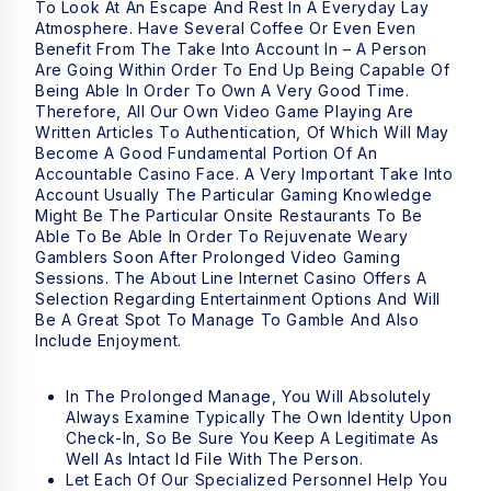
To Look At An Escape And Rest In A Everyday Lay
Atmosphere. Have Several Coffee Or Even Even
Benefit From The Take Into Account In – A Person
Are Going Within Order To End Up Being Capable Of
Being Able In Order To Own A Very Good Time.
Therefore, All Our Own Video Game Playing Are
Written Articles To Authentication, Of Which Will May
Become A Good Fundamental Portion Of An
Accountable Casino Face. A Very Important Take Into
Account Usually The Particular Gaming Knowledge
Might Be The Particular Onsite Restaurants To Be
Able To Be Able In Order To Rejuvenate Weary
Gamblers Soon After Prolonged Video Gaming
Sessions. The About Line Internet Casino Offers A
Selection Regarding Entertainment Options And Will
Be A Great Spot To Manage To Gamble And Also
Include Enjoyment.
In The Prolonged Manage, You Will Absolutely
Always Examine Typically The Own Identity Upon
Check-In, So Be Sure You Keep A Legitimate As
Well As Intact Id File With The Person.
Let Each Of Our Specialized Personnel Help You