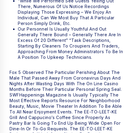
“While We Performed See Guests Yelling Out
There, Numerous Of Us Notice Recordings
Displaying Those Expressing – We Enjoy An
Individual, Can We Most Buy That A Particular
Person Simply Drink, Etc.
Our Personnel Is Usually Youthful And Out
Generally There Bound – Generally There Are In
Excess Of 20 Different” “task Descriptions,
Starting By Cleaners To Croupiers And Traders,
Approaching From Money Administrators To Be In
A Position To Upkeep Technicians.
Fox 5 Observed The Particular Perishing About The
Male That Passed Away From Coronavirus Days And
Nights After Wasting Days With The On Line Casino
Months Before Their Particular Personal Spring Seal.
SWFHappenings Magazine Is Usually Typically The
Most Effective Reports Resource For Neighborhood
Beauty, Music, Movie Theater In Addition To Be Able
To All Near Enjoyment Events. The EE-TO-LEET-KE
Grill And Cappucino’s Coffee Since Properly As
Pastry Bar Is Going To End Up Being Wide Open For
Dine-In Or To-Go Requests. The EE-TO-LEET-KE