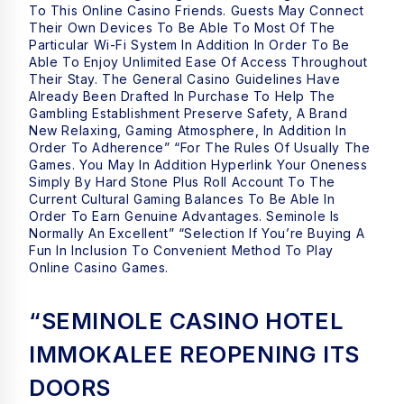
To This Online Casino Friends. Guests May Connect
Their Own Devices To Be Able To Most Of The
Particular Wi-Fi System In Addition In Order To Be
Able To Enjoy Unlimited Ease Of Access Throughout
Their Stay. The General Casino Guidelines Have
Already Been Drafted In Purchase To Help The
Gambling Establishment Preserve Safety, A Brand
New Relaxing, Gaming Atmosphere, In Addition In
Order To Adherence” “for The Rules Of Usually The
Games. You May In Addition Hyperlink Your Oneness
Simply By Hard Stone Plus Roll Account To The
Current Cultural Gaming Balances To Be Able In
Order To Earn Genuine Advantages. Seminole Is
Normally An Excellent” “selection If You’re Buying A
Fun In Inclusion To Convenient Method To Play
Online Casino Games.
“SEMINOLE CASINO HOTEL
IMMOKALEE REOPENING ITS
DOORS