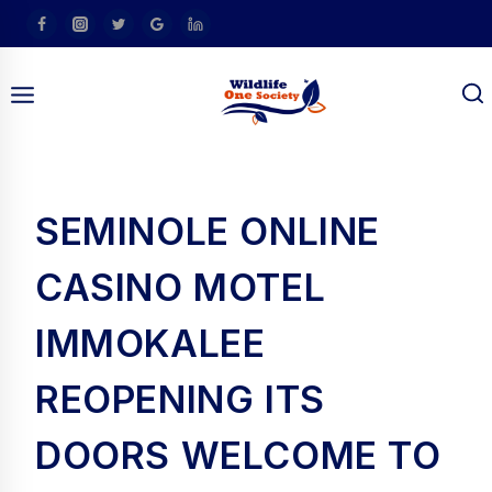
Skip
To
Content
SEMINOLE ONLINE
CASINO MOTEL
am
IMMOKALEE
REOPENING ITS
DOORS WELCOME TO