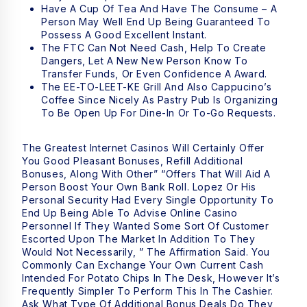
Have A Cup Of Tea And Have The Consume – A
Person May Well End Up Being Guaranteed To
Possess A Good Excellent Instant.
The FTC Can Not Need Cash, Help To Create
Dangers, Let A New New Person Know To
Transfer Funds, Or Even Confidence A Award.
The EE-TO-LEET-KE Grill And Also Cappucino’s
Coffee Since Nicely As Pastry Pub Is Organizing
To Be Open Up For Dine-In Or To-Go Requests.
The Greatest Internet Casinos Will Certainly Offer
You Good Pleasant Bonuses, Refill Additional
Bonuses, Along With Other” “offers That Will Aid A
Person Boost Your Own Bank Roll. Lopez Or His
Personal Security Had Every Single Opportunity To
End Up Being Able To Advise Online Casino
Personnel If They Wanted Some Sort Of Customer
Escorted Upon The Market In Addition To They
Would Not Necessarily, ” The Affirmation Said. You
Commonly Can Exchange Your Own Current Cash
Intended For Potato Chips In The Desk, However It’s
Frequently Simpler To Perform This In The Cashier.
Ask What Type Of Additional Bonus Deals Do They