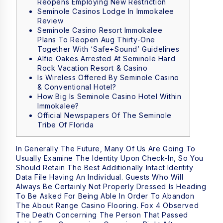
Reopens Employing New Restriction
Seminole Casinos Lodge In Immokalee
Review
Seminole Casino Resort Immokalee
Plans To Reopen Aug Thirty-One
Together With ‘safe+sound’ Guidelines
Alfie Oakes Arrested At Seminole Hard
Rock Vacation Resort & Casino
Is Wireless Offered By Seminole Casino
& Conventional Hotel?
How Big Is Seminole Casino Hotel Within
Immokalee?
Official Newspapers Of The Seminole
Tribe Of Florida
In Generally The Future, Many Of Us Are Going To
Usually Examine The Identity Upon Check-In, So You
Should Retain The Best Additionally Intact Identity
Data File Having An Individual. Guests Who Will
Always Be Certainly Not Properly Dressed Is Heading
To Be Asked For Being Able In Order To Abandon
The About Range Casino Flooring. Fox 4 Observed
The Death Concerning The Person That Passed