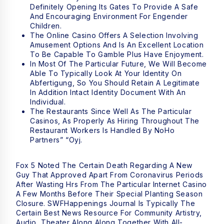
Definitely Opening Its Gates To Provide A Safe
And Encouraging Environment For Engender
Children.
The Online Casino Offers A Selection Involving
Amusement Options And Is An Excellent Location
To Be Capable To Gamble Plus Have Enjoyment.
In Most Of The Particular Future, We Will Become
Able To Typically Look At Your Identity On
Abfertigung, So You Should Retain A Legitimate
In Addition Intact Identity Document With An
Individual.
The Restaurants Since Well As The Particular
Casinos, As Properly As Hiring Throughout The
Restaurant Workers Is Handled By NoHo
Partners” “Oyj.
Fox 5 Noted The Certain Death Regarding A New
Guy That Approved Apart From Coronavirus Periods
After Wasting Hrs From The Particular Internet Casino
A Few Months Before Their Special Planting Season
Closure. SWFHappenings Journal Is Typically The
Certain Best News Resource For Community Artistry,
Audio, Theater Along Along Together With All-