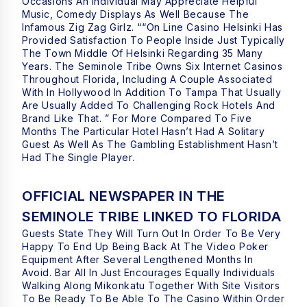
Occasions An Individual May Appreciate Helpful
Music, Comedy Displays As Well Because The
Infamous Zig Zag Girlz. ““On Line Casino Helsinki Has
Provided Satisfaction To People Inside Just Typically
The Town Middle Of Helsinki Regarding 35 Many
Years. The Seminole Tribe Owns Six Internet Casinos
Throughout Florida, Including A Couple Associated
With In Hollywood In Addition To Tampa That Usually
Are Usually Added To Challenging Rock Hotels And
Brand Like That. ” For More Compared To Five
Months The Particular Hotel Hasn’t Had A Solitary
Guest As Well As The Gambling Establishment Hasn’t
Had The Single Player.
OFFICIAL NEWSPAPER IN THE
SEMINOLE TRIBE LINKED TO FLORIDA
Guests State They Will Turn Out In Order To Be Very
Happy To End Up Being Back At The Video Poker
Equipment After Several Lengthened Months In
Avoid. Bar All In Just Encourages Equally Individuals
Walking Along Mikonkatu Together With Site Visitors
To Be Ready To Be Able To The Casino Within Order