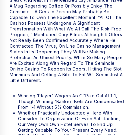
Break And Rest In The Relaxed Lay Ambiance. Have
A Mug Regarding Coffee Or Possibly Enjoy The
Consume – A Certain Person May Probably Be
Capable To Own The Excellent Moment. “All Of The
Casinos Possess Undergone A Significant
Transformation With What We All Call The Risk-Free
Program, ” Mentioned Gary Bitner. Although It Offers
Not Really Been Confirmed Accurately Where He
Contracted The Virus, On Line Casino Management
States In Its Reopening They Will Be Making
Protection An Utmost Priority. While So Many People
Are Excited Along With Regard To The Seminole
Online Casino To Reopen Its Doors, Hitting The Slot
Machines And Getting A Bite To Eat Will Seem Just A
Little Different.
Winning ‘Player’ Wagers Are” “paid Out At 1-1,
Though Winning ‘Banker’ Bets Are Compensated
From 1-1 Without 5% Commission.
Whether Practically Undoubtedly Here With
Consider To Organization Or Even Satisfaction,
Our Very Own Own Hotel Serves To End Up
Getting Capable To Your Present Every Need.