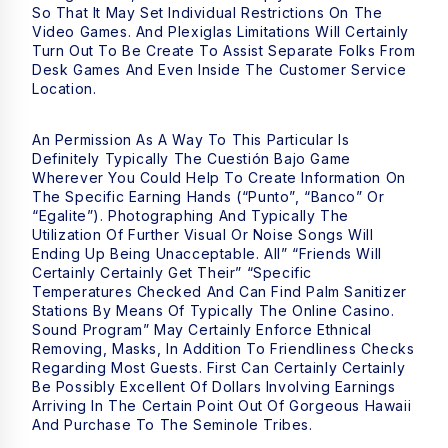
So That It May Set Individual Restrictions On The
Video Games. And Plexiglas Limitations Will Certainly
Turn Out To Be Create To Assist Separate Folks From
Desk Games And Even Inside The Customer Service
Location.
An Permission As A Way To This Particular Is
Definitely Typically The Cuestión Bajo Game
Wherever You Could Help To Create Information On
The Specific Earning Hands (“punto”, “banco” Or
“egalite”). Photographing And Typically The
Utilization Of Further Visual Or Noise Songs Will
Ending Up Being Unacceptable. All” “friends Will
Certainly Certainly Get Their” “specific
Temperatures Checked And Can Find Palm Sanitizer
Stations By Means Of Typically The Online Casino.
Sound Program” May Certainly Enforce Ethnical
Removing, Masks, In Addition To Friendliness Checks
Regarding Most Guests. First Can Certainly Certainly
Be Possibly Excellent Of Dollars Involving Earnings
Arriving In The Certain Point Out Of Gorgeous Hawaii
And Purchase To The Seminole Tribes.