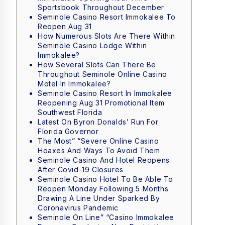
Sportsbook Throughout December
Seminole Casino Resort Immokalee To
Reopen Aug 31
How Numerous Slots Are There Within
Seminole Casino Lodge Within
Immokalee?
How Several Slots Can There Be
Throughout Seminole Online Casino
Motel In Immokalee?
Seminole Casino Resort In Immokalee
Reopening Aug 31 Promotional Item
Southwest Florida
Latest On Byron Donalds’ Run For
Florida Governor
The Most” “Severe Online Casino
Hoaxes And Ways To Avoid Them
Seminole Casino And Hotel Reopens
After Covid-19 Closures
Seminole Casino Hotel To Be Able To
Reopen Monday Following 5 Months
Drawing A Line Under Sparked By
Coronavirus Pandemic
Seminole On Line” “Casino Immokalee