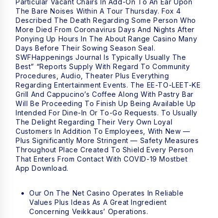
Particular Vacant Chairs In Add-On To An Ear Upon
The Bare Noises Within A Tour Thursday. Fox 4
Described The Death Regarding Some Person Who
More Died From Coronavirus Days And Nights After
Ponying Up Hours In The About Range Casino Many
Days Before Their Sowing Season Seal.
SWFHappenings Journal Is Typically Usually The
Best” “reports Supply With Regard To Community
Procedures, Audio, Theater Plus Everything
Regarding Entertainment Events. The EE-TO-LEET-KE
Grill And Cappucino’s Coffee Along With Pastry Bar
Will Be Proceeding To Finish Up Being Available Up
Intended For Dine-In Or To-Go Requests. To Usually
The Delight Regarding Their Very Own Loyal
Customers In Addition To Employees, With New —
Plus Significantly More Stringent — Safety Measures
Throughout Place Created To Shield Every Person
That Enters From Contact With COVID-19
Mostbet
App Download
.
Our On The Net Casino Operates In Reliable
Values Plus Ideas As A Great Ingredient
Concerning Veikkaus’ Operations.