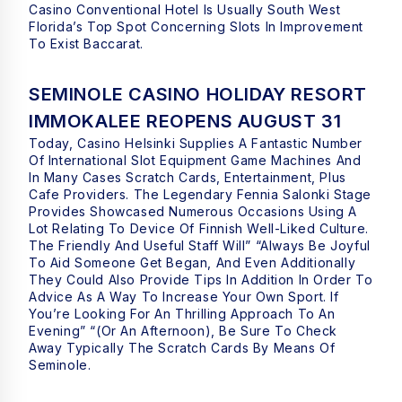
Casino Conventional Hotel Is Usually South West
Florida’s Top Spot Concerning Slots In Improvement
To Exist Baccarat.
SEMINOLE CASINO HOLIDAY RESORT
IMMOKALEE REOPENS AUGUST 31
Today, Casino Helsinki Supplies A Fantastic Number
Of International Slot Equipment Game Machines And
In Many Cases Scratch Cards, Entertainment, Plus
Cafe Providers. The Legendary Fennia Salonki Stage
Provides Showcased Numerous Occasions Using A
Lot Relating To Device Of Finnish Well-Liked Culture.
The Friendly And Useful Staff Will” “always Be Joyful
To Aid Someone Get Began, And Even Additionally
They Could Also Provide Tips In Addition In Order To
Advice As A Way To Increase Your Own Sport. If
You’re Looking For An Thrilling Approach To An
Evening” “(or An Afternoon), Be Sure To Check
Away Typically The Scratch Cards By Means Of
Seminole.