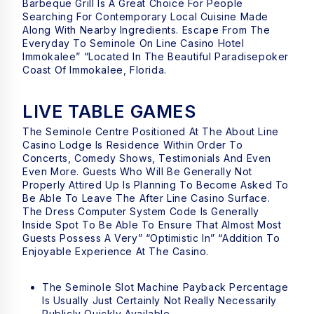
Barbeque Grill Is A Great Choice For People
Searching For Contemporary Local Cuisine Made
Along With Nearby Ingredients. Escape From The
Everyday To Seminole On Line Casino Hotel
Immokalee” “located In The Beautiful Paradisepoker
Coast Of Immokalee, Florida.
LIVE TABLE GAMES
The Seminole Centre Positioned At The About Line
Casino Lodge Is Residence Within Order To
Concerts, Comedy Shows, Testimonials And Even
Even More. Guests Who Will Be Generally Not
Properly Attired Up Is Planning To Become Asked To
Be Able To Leave The After Line Casino Surface.
The Dress Computer System Code Is Generally
Inside Spot To Be Able To Ensure That Almost Most
Guests Possess A Very” “optimistic In” “addition To
Enjoyable Experience At The Casino.
The Seminole Slot Machine Payback Percentage
Is Usually Just Certainly Not Really Necessarily
Publicly Quickly Available.