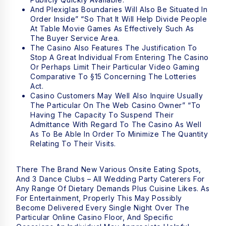
And Plexiglas Boundaries Will Also Be Situated In
Order Inside” “so That It Will Help Divide People
At Table Movie Games As Effectively Such As
The Buyer Service Area.
The Casino Also Features The Justification To
Stop A Great Individual From Entering The Casino
Or Perhaps Limit Their Particular Video Gaming
Comparative To §15 Concerning The Lotteries
Act.
Casino Customers May Well Also Inquire Usually
The Particular On The Web Casino Owner” “to
Having The Capacity To Suspend Their
Admittance With Regard To The Casino As Well
As To Be Able In Order To Minimize The Quantity
Relating To Their Visits.
There The Brand New Various Onsite Eating Spots,
And 3 Dance Clubs – All Wedding Party Caterers For
Any Range Of Dietary Demands Plus Cuisine Likes. As
For Entertainment, Properly This May Possibly
Become Delivered Every Single Night Over The
Particular Online Casino Floor, And Specific