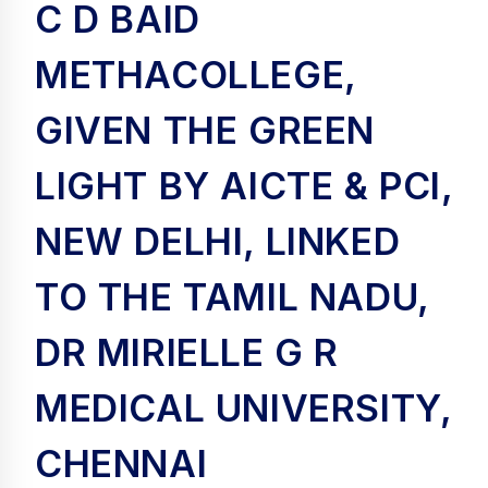
C D BAID
METHACOLLEGE,
GIVEN THE GREEN
LIGHT BY AICTE & PCI,
NEW DELHI, LINKED
TO THE TAMIL NADU,
DR MIRIELLE G R
MEDICAL UNIVERSITY,
CHENNAI