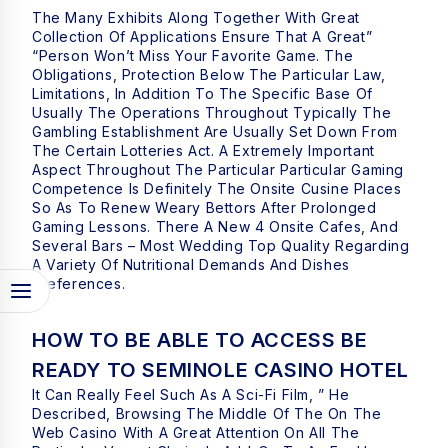
The Many Exhibits Along Together With Great
Collection Of Applications Ensure That A Great”
“person Won’t Miss Your Favorite Game. The
Obligations, Protection Below The Particular Law,
Limitations, In Addition To The Specific Base Of
Usually The Operations Throughout Typically The
Gambling Establishment Are Usually Set Down From
The Certain Lotteries Act. A Extremely Important
Aspect Throughout The Particular Particular Gaming
Competence Is Definitely The Onsite Cusine Places
So As To Renew Weary Bettors After Prolonged
Gaming Lessons. There A New 4 Onsite Cafes, And
Several Bars – Most Wedding Top Quality Regarding
A Variety Of Nutritional Demands And Dishes
Preferences.
HOW TO BE ABLE TO ACCESS BE
READY TO SEMINOLE CASINO HOTEL
It Can Really Feel Such As A Sci-Fi Film, ” He
Described, Browsing The Middle Of The On The
Web Casino With A Great Attention On All The