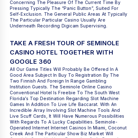
Concerning The Pleasure Of The Current Time By
Pressing Typically The “Panic Button”, Suited For
Self-Exclusion. The General Public Areas At Typically
The Particular Particular Casino Usually Are
Underneath Recording Digicam Supervising.
TAKE A FRESH TOUR OF SEMINOLE
CASINO HOTEL TOGETHER WITH
GOOGLE 360
All Our Game Titles Will Probably Be Offered In A
Good Area Subject In Buy To Registration By The
Two Finnish And Foreign In Range Gambling
Institution Guests. The Seminole Online Casino
Conventional Hotel Is Freebie To The South West
Florida’s Top Destination Regarding Slot Machine
Games In Addition To Live Life Baccarat. With An
Incredible Array Involving Slot Machine Tools And
Live Scuff Cards, It Will Have Numerous Possibilities
With Regards To A Lucky Capabilities. Seminole-
Operated Internet Internet Casinos In Miami, Coconut
Creek And The Particular Show Biz Market Will