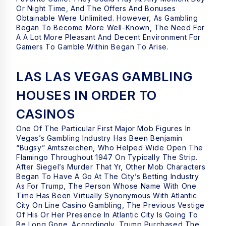
Or Night Time, And The Offers And Bonuses
Obtainable Were Unlimited. However, As Gambling
Began To Become More Well-Known, The Need For
A A Lot More Pleasant And Decent Environment For
Gamers To Gamble Within Began To Arise.
LAS LAS VEGAS GAMBLING
HOUSES IN ORDER TO
CASINOS
One Of The Particular First Major Mob Figures In
Vegas’s Gambling Industry Has Been Benjamin
“Bugsy” Amtszeichen, Who Helped Wide Open The
Flamingo Throughout 1947 On Typically The Strip.
After Siegel’s Murder That Yr, Other Mob Characters
Began To Have A Go At The City’s Betting Industry.
As For Trump, The Person Whose Name With One
Time Has Been Virtually Synonymous With Atlantic
City On Line Casino Gambling, The Previous Vestige
Of His Or Her Presence In Atlantic City Is Going To
Be Long Gone. Accordingly, Trump Purchased The