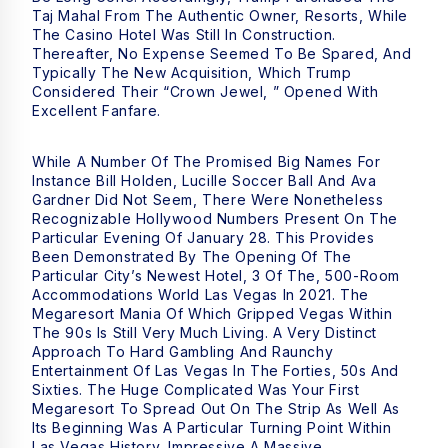
Taj Mahal From The Authentic Owner, Resorts, While
The Casino Hotel Was Still In Construction.
Thereafter, No Expense Seemed To Be Spared, And
Typically The New Acquisition, Which Trump
Considered Their “crown Jewel, ” Opened With
Excellent Fanfare.
While A Number Of The Promised Big Names For
Instance Bill Holden, Lucille Soccer Ball And Ava
Gardner Did Not Seem, There Were Nonetheless
Recognizable Hollywood Numbers Present On The
Particular Evening Of January 28. This Provides
Been Demonstrated By The Opening Of The
Particular City’s Newest Hotel, 3 Of The, 500-Room
Accommodations World Las Vegas In 2021. The
Megaresort Mania Of Which Gripped Vegas Within
The 90s Is Still Very Much Living. A Very Distinct
Approach To Hard Gambling And Raunchy
Entertainment Of Las Vegas In The Forties, 50s And
Sixties. The Huge Complicated Was Your First
Megaresort To Spread Out On The Strip As Well As
Its Beginning Was A Particular Turning Point Within
Las Vegas History, Impressive A Massive