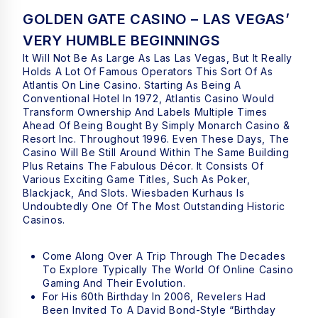
GOLDEN GATE CASINO – LAS VEGAS’
VERY HUMBLE BEGINNINGS
It Will Not Be As Large As Las Las Vegas, But It Really
Holds A Lot Of Famous Operators This Sort Of As
Atlantis On Line Casino. Starting As Being A
Conventional Hotel In 1972, Atlantis Casino Would
Transform Ownership And Labels Multiple Times
Ahead Of Being Bought By Simply Monarch Casino &
Resort Inc. Throughout 1996. Even These Days, The
Casino Will Be Still Around Within The Same Building
Plus Retains The Fabulous Décor. It Consists Of
Various Exciting Game Titles, Such As Poker,
Blackjack, And Slots. Wiesbaden Kurhaus Is
Undoubtedly One Of The Most Outstanding Historic
Casinos.
Come Along Over A Trip Through The Decades
To Explore Typically The World Of Online Casino
Gaming And Their Evolution.
For His 60th Birthday In 2006, Revelers Had
Been Invited To A David Bond-Style “birthday