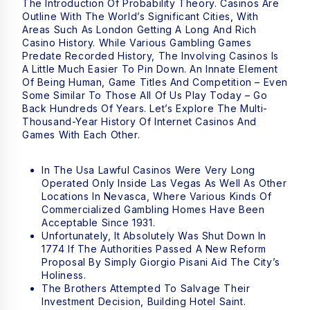
The Introduction Of Probability Theory. Casinos Are
Outline With The World’s Significant Cities, With
Areas Such As London Getting A Long And Rich
Casino History. While Various Gambling Games
Predate Recorded History, The Involving Casinos Is
A Little Much Easier To Pin Down. An Innate Element
Of Being Human, Game Titles And Competition – Even
Some Similar To Those All Of Us Play Today – Go
Back Hundreds Of Years. Let’s Explore The Multi-
Thousand-Year History Of Internet Casinos And
Games With Each Other.
In The Usa Lawful Casinos Were Very Long
Operated Only Inside Las Vegas As Well As Other
Locations In Nevasca, Where Various Kinds Of
Commercialized Gambling Homes Have Been
Acceptable Since 1931.
Unfortunately, It Absolutely Was Shut Down In
1774 If The Authorities Passed A New Reform
Proposal By Simply Giorgio Pisani Aid The City’s
Holiness.
The Brothers Attempted To Salvage Their
Investment Decision, Building Hotel Saint.