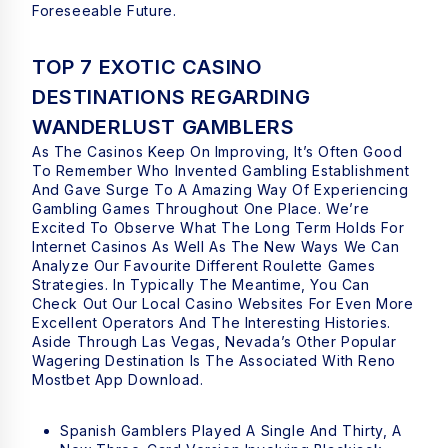
Foreseeable Future.
TOP 7 EXOTIC CASINO
DESTINATIONS REGARDING
WANDERLUST GAMBLERS
As The Casinos Keep On Improving, It’s Often Good
To Remember Who Invented Gambling Establishment
And Gave Surge To A Amazing Way Of Experiencing
Gambling Games Throughout One Place. We’re
Excited To Observe What The Long Term Holds For
Internet Casinos As Well As The New Ways We Can
Analyze Our Favourite Different Roulette Games
Strategies. In Typically The Meantime, You Can
Check Out Our Local Casino Websites For Even More
Excellent Operators And The Interesting Histories.
Aside Through Las Vegas, Nevada’s Other Popular
Wagering Destination Is The Associated With Reno
Mostbet App Download
.
Spanish Gamblers Played A Single And Thirty, A