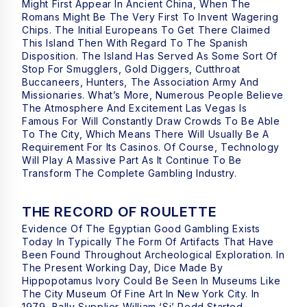
Might First Appear In Ancient China, When The
Romans Might Be The Very First To Invent Wagering
Chips. The Initial Europeans To Get There Claimed
This Island Then With Regard To The Spanish
Disposition. The Island Has Served As Some Sort Of
Stop For Smugglers, Gold Diggers, Cutthroat
Buccaneers, Hunters, The Association Army And
Missionaries. What’s More, Numerous People Believe
The Atmosphere And Excitement Las Vegas Is
Famous For Will Constantly Draw Crowds To Be Able
To The City, Which Means There Will Usually Be A
Requirement For Its Casinos. Of Course, Technology
Will Play A Massive Part As It Continue To Be
Transform The Complete Gambling Industry.
THE RECORD OF ROULETTE
Evidence Of The Egyptian Good Gambling Exists
Today In Typically The Form Of Artifacts That Have
Been Found Throughout Archeological Exploration. In
The Present Working Day, Dice Made By
Hippopotamus Ivory Could Be Seen In Museums Like
The City Museum Of Fine Art In New York City. In
1979, Bally Supplier William ‘Si’ Redd Started