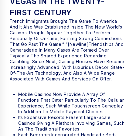
VEGAS IN THE TWENTY-
FIRST CENTURY
French Immigrants Brought The Game To America
And It Also Was Established Inside The New World’s
Casinos. People Appear Together To Perform
Personally Or On-Line, Forming Strong Connections
That Go Past The Game.” “[newline]Friendships And
Camaraderie In Many Cases Are Formed Over
Typically The Shared Experience Regarding
Gambling. Since Next, Gaming Houses Have Become
Increasingly Advanced, With Luxurious Décor, State-
Of-The-Art Technology, And Also A Wide Range
Associated With Games And Services On Offer.
Mobile Casinos Now Provide A Array Of
Functions That Cater Particularly To The Cellular
Experience, Such While Touchscreen Gameplay
In Addition To Mobile Payment Choices.
Its Expansive Resorts Present Large-Scale
Casinos Giving A Plethora Involving Games, Such
As The Traditional Favorites.
Each Bedroom Incorporated Handmade Beds,