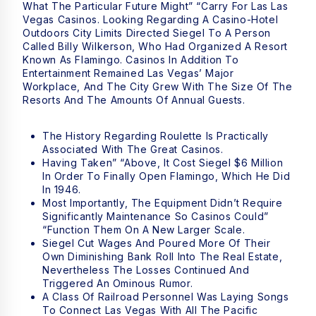
What The Particular Future Might” “carry For Las Las
Vegas Casinos. Looking Regarding A Casino-Hotel
Outdoors City Limits Directed Siegel To A Person
Called Billy Wilkerson, Who Had Organized A Resort
Known As Flamingo. Casinos In Addition To
Entertainment Remained Las Vegas’ Major
Workplace, And The City Grew With The Size Of The
Resorts And The Amounts Of Annual Guests.
The History Regarding Roulette Is Practically
Associated With The Great Casinos.
Having Taken” “above, It Cost Siegel $6 Million
In Order To Finally Open Flamingo, Which He Did
In 1946.
Most Importantly, The Equipment Didn’t Require
Significantly Maintenance So Casinos Could”
“function Them On A New Larger Scale.
Siegel Cut Wages And Poured More Of Their
Own Diminishing Bank Roll Into The Real Estate,
Nevertheless The Losses Continued And
Triggered An Ominous Rumor.
A Class Of Railroad Personnel Was Laying Songs
To Connect Las Vegas With All The Pacific