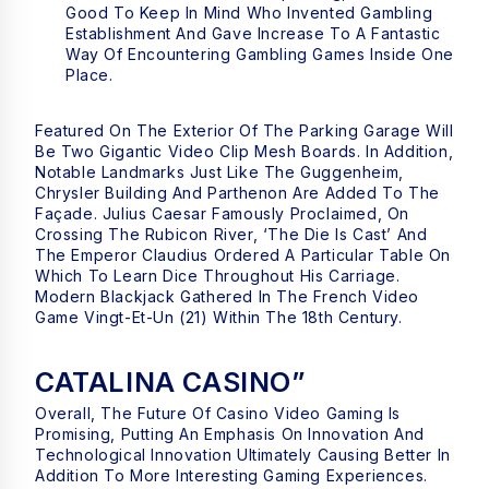
Good To Keep In Mind Who Invented Gambling
Establishment And Gave Increase To A Fantastic
Way Of Encountering Gambling Games Inside One
Place.
Featured On The Exterior Of The Parking Garage Will
Be Two Gigantic Video Clip Mesh Boards. In Addition,
Notable Landmarks Just Like The Guggenheim,
Chrysler Building And Parthenon Are Added To The
Façade. Julius Caesar Famously Proclaimed, On
Crossing The Rubicon River, ‘the Die Is Cast’ And
The Emperor Claudius Ordered A Particular Table On
Which To Learn Dice Throughout His Carriage.
Modern Blackjack Gathered In The French Video
Game Vingt-Et-Un (21) Within The 18th Century.
CATALINA CASINO”
Overall, The Future Of Casino Video Gaming Is
Promising, Putting An Emphasis On Innovation And
Technological Innovation Ultimately Causing Better In
Addition To More Interesting Gaming Experiences.