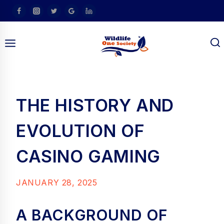
Skip
To
Content
THE HISTORY AND
EVOLUTION OF
am
CASINO GAMING
JANUARY 28, 2025
A BACKGROUND OF