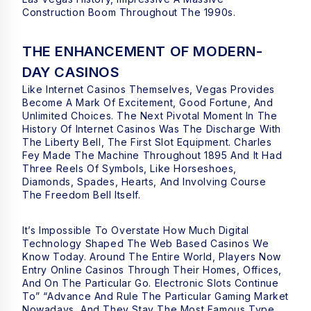
Construction Boom Throughout The 1990s.
THE ENHANCEMENT OF MODERN-
DAY CASINOS
Like Internet Casinos Themselves, Vegas Provides
Become A Mark Of Excitement, Good Fortune, And
Unlimited Choices. The Next Pivotal Moment In The
History Of Internet Casinos Was The Discharge With
The Liberty Bell, The First Slot Equipment. Charles
Fey Made The Machine Throughout 1895 And It Had
Three Reels Of Symbols, Like Horseshoes,
Diamonds, Spades, Hearts, And Involving Course
The Freedom Bell Itself.
It’s Impossible To Overstate How Much Digital
Technology Shaped The Web Based Casinos We
Know Today. Around The Entire World, Players Now
Entry Online Casinos Through Their Homes, Offices,
And On The Particular Go. Electronic Slots Continue
To” “advance And Rule The Particular Gaming Market
Nowadays, And They Stay The Most Famous Type