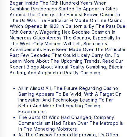
Began Inside The 19th Hundred Years When
Gambling Residences Started To Appear In Cities
Around The Country. The Earliest Known Casino In
The Us Was The Particular El Monte On Line Casino,
Which Opened In 1823 In California. By The Past Due
19th Century, Wagering Had Become Common In
Numerous Cities Across The Country, Especially In
The West. Only Moment Will Tell, Sometimes
Advancements Have Been Made Over The Particular
Past Few Decades That Could Likely Carry On. To
Learn More About The Upcoming Trends, Read Our
Recent Blogs About Virtual Reality Gambling, Bitcoin
Betting, And Augmented Reality Gambling.
All In Almost All, The Future Regarding Casino
Gaming Appears To Be Vivid, With A Target On
Innovation And Technology Leading To Far
Better And More Participating Gaming
Experiences.
The Gusts Of Wind Had Changed; Company
Commercialism Had Taken Over The Metropolis
In The Menacing Mobsters.
As The Casinos Proceed Improving, It’s Often