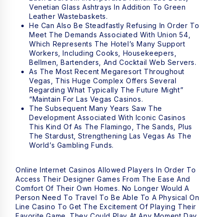
Venetian Glass Ashtrays In Addition To Green
Leather Wastebaskets.
He Can Also Be Steadfastly Refusing In Order To
Meet The Demands Associated With Union 54,
Which Represents The Hotel’s Many Support
Workers, Including Cooks, Housekeepers,
Bellmen, Bartenders, And Cocktail Web Servers.
As The Most Recent Megaresort Throughout
Vegas, This Huge Complex Offers Several
Regarding What Typically The Future Might”
“maintain For Las Vegas Casinos.
The Subsequent Many Years Saw The
Development Associated With Iconic Casinos
This Kind Of As The Flamingo, The Sands, Plus
The Stardust, Strengthening Las Vegas As The
World’s Gambling Funds.
Online Internet Casinos Allowed Players In Order To
Access Their Designer Games From The Ease And
Comfort Of Their Own Homes. No Longer Would A
Person Need To Travel To Be Able To A Physical On
Line Casino To Get The Excitement Of Playing Their
Favorite Game. They Could Play At Any Moment Day