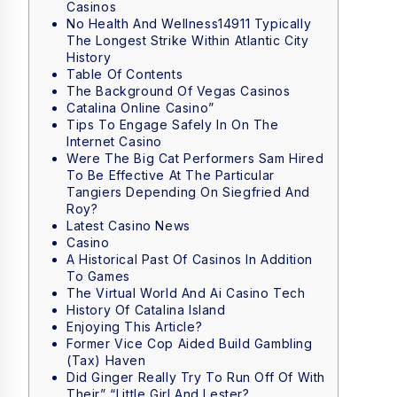
Casinos
No Health And Wellness14911 Typically
The Longest Strike Within Atlantic City
History
Table Of Contents
The Background Of Vegas Casinos
Catalina Online Casino”
Tips To Engage Safely In On The
Internet Casino
Were The Big Cat Performers Sam Hired
To Be Effective At The Particular
Tangiers Depending On Siegfried And
Roy?
Latest Casino News
Casino
A Historical Past Of Casinos In Addition
To Games
The Virtual World And Ai Casino Tech
History Of Catalina Island
Enjoying This Article?
Former Vice Cop Aided Build Gambling
(tax) Haven
Did Ginger Really Try To Run Off Of With
Their” “Little Girl And Lester?