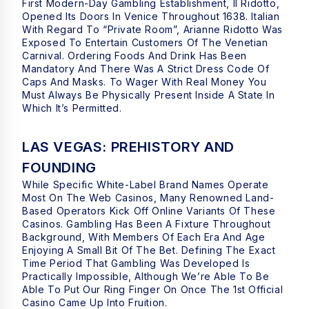
First Modern-Day Gambling Establishment, Il Ridotto,
Opened Its Doors In Venice Throughout 1638. Italian
With Regard To “private Room”, Arianne Ridotto Was
Exposed To Entertain Customers Of The Venetian
Carnival. Ordering Foods And Drink Has Been
Mandatory And There Was A Strict Dress Code Of
Caps And Masks. To Wager With Real Money You
Must Always Be Physically Present Inside A State In
Which It’s Permitted.
LAS VEGAS: PREHISTORY AND
FOUNDING
While Specific White-Label Brand Names Operate
Most On The Web Casinos, Many Renowned Land-
Based Operators Kick Off Online Variants Of These
Casinos. Gambling Has Been A Fixture Throughout
Background, With Members Of Each Era And Age
Enjoying A Small Bit Of The Bet. Defining The Exact
Time Period That Gambling Was Developed Is
Practically Impossible, Although We’re Able To Be
Able To Put Our Ring Finger On Once The 1st Official
Casino Came Up Into Fruition.