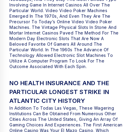
Involving Game In Internet Casinos All Over The
Particular World. Video Video Poker Machines
Emerged In The 1970s, And Even They Are The
Precursor To Today’s Online Video Video Poker
Machines. The Vintage Physical Slots In Stone And
Mortar Internet Casinos Paved The Method For The
Modern Day Electronic Slots That Are Now A
Beloved Favorite Of Gamers All Around The
Particular World. In The 1960s The Advance Of
Technology Allowed Electronic Slot Machines To
Utilize A Computer Program To Look For The
Outcome Associated With Each Spin.
NO HEALTH INSURANCE AND THE
PARTICULAR LONGEST STRIKE IN
ATLANTIC CITY HISTORY
In Addition To Todas Las Vegas, These Wagering
Institutions Can Be Obtained From Numerous Other
Cities Across The United States, Giving An Array Of
Gaming Choices And Experiences. The First American
Online Casino Was Your El Mazo Casino, Which