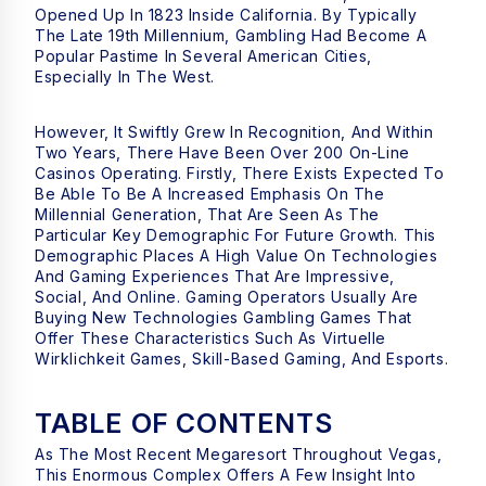
Opened Up In 1823 Inside California. By Typically
The Late 19th Millennium, Gambling Had Become A
Popular Pastime In Several American Cities,
Especially In The West.
However, It Swiftly Grew In Recognition, And Within
Two Years, There Have Been Over 200 On-Line
Casinos Operating. Firstly, There Exists Expected To
Be Able To Be A Increased Emphasis On The
Millennial Generation, That Are Seen As The
Particular Key Demographic For Future Growth. This
Demographic Places A High Value On Technologies
And Gaming Experiences That Are Impressive,
Social, And Online. Gaming Operators Usually Are
Buying New Technologies Gambling Games That
Offer These Characteristics Such As Virtuelle
Wirklichkeit Games, Skill-Based Gaming, And Esports.
TABLE OF CONTENTS
As The Most Recent Megaresort Throughout Vegas,
This Enormous Complex Offers A Few Insight Into