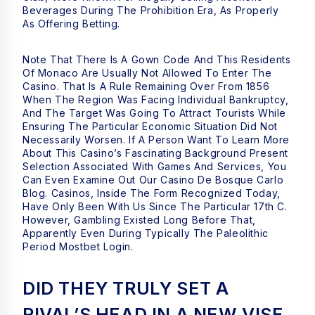
Beverages During The Prohibition Era, As Properly
As Offering Betting.
Note That There Is A Gown Code And This Residents
Of Monaco Are Usually Not Allowed To Enter The
Casino. That Is A Rule Remaining Over From 1856
When The Region Was Facing Individual Bankruptcy,
And The Target Was Going To Attract Tourists While
Ensuring The Particular Economic Situation Did Not
Necessarily Worsen. If A Person Want To Learn More
About This Casino’s Fascinating Background Present
Selection Associated With Games And Services, You
Can Even Examine Out Our Casino De Bosque Carlo
Blog. Casinos, Inside The Form Recognized Today,
Have Only Been With Us Since The Particular 17th C.
However, Gambling Existed Long Before That,
Apparently Even During Typically The Paleolithic
Period
Mostbet Login
.
DID THEY TRULY SET A
RIVAL’S HEAD IN A NEW VISE