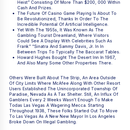
Heist” Consisting Of More Than $200, 000 Within
Cash And Prizes.
The Future Of Casino Game Playing Is About To
Be Revolutionized, Thanks In Order To The
Incredible Potential Of Artificial Intelligence.
Yet With The 1955s, It Was Known As The
Gambling Tourist Dreamland, Where Visitors
Could See A Display With Celebrities Such As
Frank” “Sinatra And Sammy Davis, Jr. In In
Between Trips To Typically The Baccarat Tables.
Howard Hughes Bought The Desert Inn In 1967,
And Also Many Some Other Properties There.
Others Were Built About The Strip, An Area Outside
Of City Limits Where McAfee Along With Other Resort
Users Established The Unincorporated Township Of
Paradise, Nevada As A Tax Shelter. Still, An Influx Of
Gamblers Every 2 Weeks Wasn’t Enough To Make
Todas Las Vegas A Wagering Mecca. Starting
Throughout 1938, These Folks Started Out To Move
To Las Vegas As A New New Mayor In Los Angeles
Broke Down On Illegal Gambling.