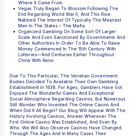
Where It Came From.
Vegas Truly Began To Blossom Following The
End Regarding World War II, And This Rise
Nabbed The Interest Of Typically The Meanest
Men In The States – The Mafia.
Organized Gambling On Some Sort Of Larger
Scale And Even Sanctioned By Governments And
Other Authorities In Order To Be Able To Raise
Money Commenced In The 15th Century With
Lotteries—And Centuries Earlier Throughout
China With Keno.
Due To This Particular, The Venetian Government
Bodies Decided To Available Their Own Gambling
Establishment In 1638. For Ages, Gamblers Have Got
Enjoyed The Wonderful Games And Exceptional
Social Atmosphere Regarding Casinos. But Numerous
Still Wonder Who Invented The Online Casino And
When Did It All Begin? Our Blog Will Appear With The
History Involving Casinos, Answer Wherever The
First Online Casino Was Established, And Even By
Who. We Will Also Observe Casinos Have Changed
Through The Ages And In Many Cases Their