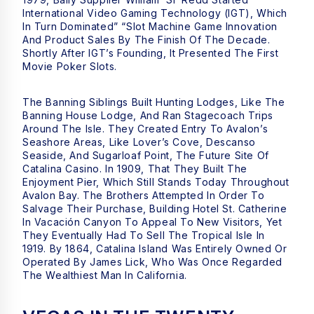
International Video Gaming Technology (IGT), Which
In Turn Dominated” “slot Machine Game Innovation
And Product Sales By The Finish Of The Decade.
Shortly After IGT’s Founding, It Presented The First
Movie Poker Slots.
The Banning Siblings Built Hunting Lodges, Like The
Banning House Lodge, And Ran Stagecoach Trips
Around The Isle. They Created Entry To Avalon’s
Seashore Areas, Like Lover’s Cove, Descanso
Seaside, And Sugarloaf Point, The Future Site Of
Catalina Casino. In 1909, That They Built The
Enjoyment Pier, Which Still Stands Today Throughout
Avalon Bay. The Brothers Attempted In Order To
Salvage Their Purchase, Building Hotel St. Catherine
In Vacación Canyon To Appeal To New Visitors, Yet
They Eventually Had To Sell The Tropical Isle In
1919. By 1864, Catalina Island Was Entirely Owned Or
Operated By James Lick, Who Was Once Regarded
The Wealthiest Man In California.