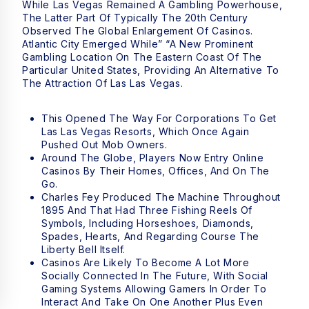
While Las Vegas Remained A Gambling Powerhouse,
The Latter Part Of Typically The 20th Century
Observed The Global Enlargement Of Casinos.
Atlantic City Emerged While” “a New Prominent
Gambling Location On The Eastern Coast Of The
Particular United States, Providing An Alternative To
The Attraction Of Las Las Vegas.
This Opened The Way For Corporations To Get
Las Las Vegas Resorts, Which Once Again
Pushed Out Mob Owners.
Around The Globe, Players Now Entry Online
Casinos By Their Homes, Offices, And On The
Go.
Charles Fey Produced The Machine Throughout
1895 And That Had Three Fishing Reels Of
Symbols, Including Horseshoes, Diamonds,
Spades, Hearts, And Regarding Course The
Liberty Bell Itself.
Casinos Are Likely To Become A Lot More
Socially Connected In The Future, With Social
Gaming Systems Allowing Gamers In Order To
Interact And Take On One Another Plus Even