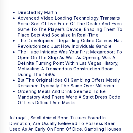
Directed By Martin
Advanced Video Loading Technology Transmits
Some Sort Of Live Feed Of The Dealer And Even
Game To The Player’s Device, Enabling Them To
Place Bets And Socialize In Real-Time.
The Development Regarding Online Casinos Has
Revolutionized Just How Individuals Gamble.
The Huge Intricate Was Your First Megaresort To
Open On The Strip As Well As Opening Was A
Definite Turning Point Within Las Vegas History,
Motivating A Tremendous Construction Boom
During The 1990s.
But The Original Idea Of Gambling Offers Mostly
Remained Typically The Same Over Millennia.
Ordering Meals And Drink Seemed To Be
Mandatory And There Were A Strict Dress Code
Of Less Difficult And Masks.
Astragali, Small Animal Bone Tissues Found In
Divination, Are Usually Believed To Possess Been
Used As An Early On Form Of Dice. Gambling Houses