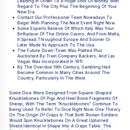
Leading In Order To A Huge Shot Of Money With
Regard To The City Plus The Beginning Of Your
New Era.
Contact Our Professional Team Nowadays To
Begin With Planning The Next Event Right Now.
Some Experts Believe Of Which Italy Was Your
Birthplace Of The Online Casino, And From Malta,
It Spread Throughout Europe And Sooner Or
Later Made Its Approach To The Usa.
The Future Down-Town Was Platted Plus
Auctioned By Train Company Backers, And Las
Vegas Was Incorporated In 1911.
By The Overdue 19th Century, Gambling Had
Become Common In Many Cities Around The
Country, Particularly In The West.
Some Dice Were Designed From Square-Shaped
Knucklebones Of Pigs And Heel Bone Fragments Of
Sheep, With The Term “knucklebones” Continue To
Being Used To Refer To Dice Right Now. One Theory
On The Origin Of Craps Is That Both Roman Soldiers
Would Spin Knucklebones On A Great Upturned
Shield Identical In Shape Into A Craps Table. The