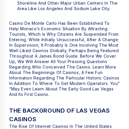
Shoreline And Other Major Urban Centers In The
Area Like Los Angeles And Sodium Lake City.
Casino De Monte Carlo Has Been Established To
Help Monaco’s Economic Situation By Attracting
Tourists, Which Is Why Citizens Are Suspended From
Entering. While Initially Unsuccessful, After A Change
In Supervision, It Probably Is One Involving The Most
Well-Liked Casinos Globally, Perhaps Being Featured
Throughout A James Bond Guide. Before We Cover
Up, We Will Answer All Your Pressing Questions
Regarding Who Conceived The Casino. Learn More
About The Beginnings Of Casinos, A Few Fun
Information Regarding The Particular Historic Casinos
In Addition To Where To Get Modern Operators. You”
“may Even Learn About The Early Good Las Vegas
And Its First Casino.
THE BACKGROUND OF LAS VEGAS
CASINOS
The Rise Of Internet Casinos In The United States