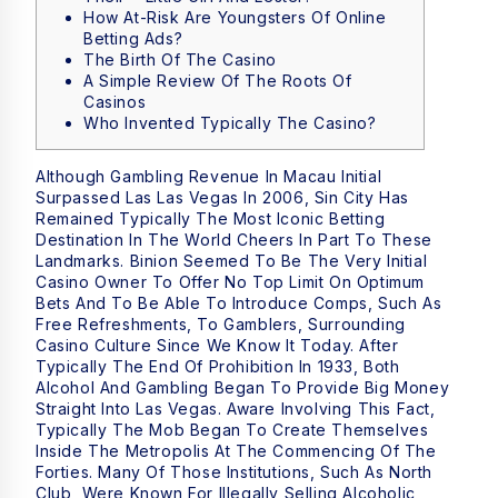
How At-Risk Are Youngsters Of Online
Betting Ads?
The Birth Of The Casino
A Simple Review Of The Roots Of
Casinos
Who Invented Typically The Casino?
Although Gambling Revenue In Macau Initial
Surpassed Las Las Vegas In 2006, Sin City Has
Remained Typically The Most Iconic Betting
Destination In The World Cheers In Part To These
Landmarks. Binion Seemed To Be The Very Initial
Casino Owner To Offer No Top Limit On Optimum
Bets And To Be Able To Introduce Comps, Such As
Free Refreshments, To Gamblers, Surrounding
Casino Culture Since We Know It Today. After
Typically The End Of Prohibition In 1933, Both
Alcohol And Gambling Began To Provide Big Money
Straight Into Las Vegas. Aware Involving This Fact,
Typically The Mob Began To Create Themselves
Inside The Metropolis At The Commencing Of The
Forties. Many Of Those Institutions, Such As North
Club, Were Known For Illegally Selling Alcoholic