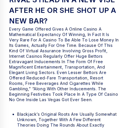
AFTER HE OR SHE SHOT UP A
NEW BAR?
Every Game Offered Gives A Online Casino A
Mathematical Expectancy Of Winning, In Fact It Is
Very Rare For A Casino To Be Able To Lose Money In
Its Games, Actually For One Time. Because Of This
Kind Of Virtual Assurance Involving Gross Profit,
Internet Casinos Regularly Offer Huge Bettors
Extravagant Inducements In The Form Of Free
Magnificent Entertainment, Transportation, And
Elegant Living Sectors. Even Lesser Bettors Are
Offered Reduced-Fare Transportation, Resort
Rooms, Free Beverages And Cigarettes While
Gambling,” “along With Other Inducements. The
Beginning Festivities Took Place In A Type Of Casino
No One Inside Las Vegas Got Ever Seen.
Blackjack’s Original Roots Are Usually Somewhat
Unknown, Together With A Few Different
Theories Doing The Rounds About Exactly