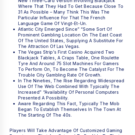
New Three-Card Version Involving Blackjack
Where That They Had To Get Because Close To
31 As Possible – Many Think This Was The
Particular Influence For That The French
Language Game Of Vingt-Et-Un.
Atlantic City Emerged Since” “some Sort Of
Prominent Gambling Location On The East Coast
Of The United States, Supplying A Substitute For
The Attraction Of Las Vegas.
The Vegas Strip’s First Casino Acquired Two
Blackjack Tables, A Craps Table, One Roulette
Tyre And Around 75 Slot Machines For Gamers
To Perform On, To Become The Catalyst For The
Trouble City Gambling Rate Of Growth.
In The Nineties, The Rise Regarding Widespread
Use Of The Web Combined With Typically The
Increased” “availability Of Personal Computers
Presented A Possibility.
Aware Regarding This Fact, Typically The Mob
Began To Establish Themselves In The Town At
The Starting Of The 40s.
Players Will Take Advantage Of Customized Gaming