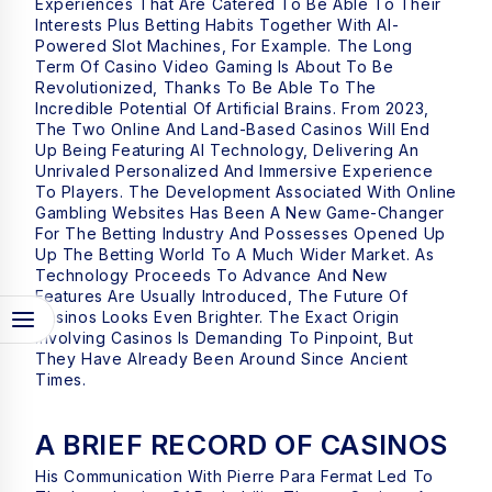
Experiences That Are Catered To Be Able To Their
Interests Plus Betting Habits Together With AI-
Powered Slot Machines, For Example. The Long
Term Of Casino Video Gaming Is About To Be
Revolutionized, Thanks To Be Able To The
Incredible Potential Of Artificial Brains. From 2023,
The Two Online And Land-Based Casinos Will End
Up Being Featuring AI Technology, Delivering An
Unrivaled Personalized And Immersive Experience
To Players. The Development Associated With Online
Gambling Websites Has Been A New Game-Changer
For The Betting Industry And Possesses Opened Up
Up The Betting World To A Much Wider Market. As
Technology Proceeds To Advance And New
Features Are Usually Introduced, The Future Of
Casinos Looks Even Brighter. The Exact Origin
Involving Casinos Is Demanding To Pinpoint, But
They Have Already Been Around Since Ancient
Times.
A BRIEF RECORD OF CASINOS
His Communication With Pierre Para Fermat Led To