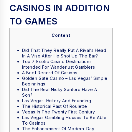
CASINOS IN ADDITION
TO GAMES
Content
Did That They Really Put A Rival’s Head
In A Vise After He Shot Up The Bar?
Top 7 Exotic Casino Destinations
Intended For Wanderlust Gamblers
A Brief Record Of Casinos
Golden Gate Casino – Las Vegas’ Simple
Beginnings
Did The Real Nicky Santoro Have A
Son?
Las Vegas: History And Founding
The Historical Past Of Roulette
Vegas In The Twenty First Century
Las Vegas Gambling Houses To Be Able
To Casinos
The Enhancement Of Modern-Day