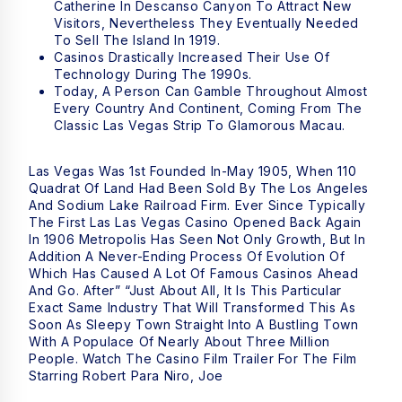
Catherine In Descanso Canyon To Attract New
Visitors, Nevertheless They Eventually Needed
To Sell The Island In 1919.
Casinos Drastically Increased Their Use Of
Technology During The 1990s.
Today, A Person Can Gamble Throughout Almost
Every Country And Continent, Coming From The
Classic Las Vegas Strip To Glamorous Macau.
Las Vegas Was 1st Founded In-May 1905, When 110
Quadrat Of Land Had Been Sold By The Los Angeles
And Sodium Lake Railroad Firm. Ever Since Typically
The First Las Las Vegas Casino Opened Back Again
In 1906 Metropolis Has Seen Not Only Growth, But In
Addition A Never-Ending Process Of Evolution Of
Which Has Caused A Lot Of Famous Casinos Ahead
And Go. After” “just About All, It Is This Particular
Exact Same Industry That Will Transformed This As
Soon As Sleepy Town Straight Into A Bustling Town
With A Populace Of Nearly About Three Million
People. Watch The Casino Film Trailer For The Film
Starring Robert Para Niro, Joe