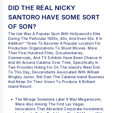
DID THE REAL NICKY
SANTORO HAVE SOME SORT
OF SON?
The Isle Was A Popular Spot With Hollywood’s Elite
During The Particular 1930s, 40s, And Even 50s. It In
Addition” “grew To Become A Popular Location For
Production Organizations To Shoot Movies. More
Than Five-Hundred Films, Documentaries,
Commercials, And TV Exhibits Have Been Chance In
And All-Around Catalina Over Time, Specifically In
Two Provides Hiding For On The Island’s West End.
To This Day, Descendants Associated With William
Wrigley Junior. Still Own The Catalina Island Business
And Keep On Their Vision To Produce A Brilliant
Island Resort.
The Mirage Sometime Later It Was Megaresorts
Were Also Among The First Las Vegas
Innovations That Attracted Corporate Investment,