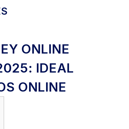
ES
EY ONLINE
025: IDEAL
OS ONLINE