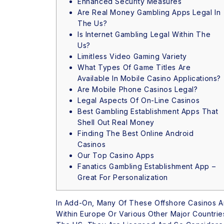
Enhanced Security Measures
Are Real Money Gambling Apps Legal In
The Us?
Is Internet Gambling Legal Within The
Us?
Limitless Video Gaming Variety
What Types Of Game Titles Are
Available In Mobile Casino Applications?
Are Mobile Phone Casinos Legal?
Legal Aspects Of On-Line Casinos
Best Gambling Establishment Apps That
Shell Out Real Money
Finding The Best Online Android
Casinos
Our Top Casino Apps
Fanatics Gambling Establishment App –
Great For Personalization
In Add-On, Many Of These Offshore Casinos A
Within Europe Or Various Other Major Countri