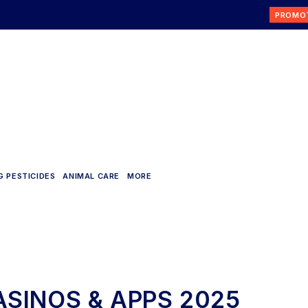
PROMOT
G PESTICIDES
ANIMAL CARE
MORE
ASINOS & APPS 2025