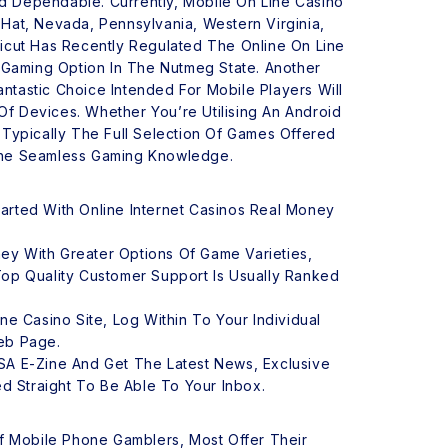
 Dependable. Currently, Mobile On Line Casino
Hat, Nevada, Pennsylvania, Western Virginia,
icut Has Recently Regulated The Online On Line
 Gaming Option In The Nutmeg State. Another
tastic Choice Intended For Mobile Players Will
 Of Devices. Whether You’re Utilising An Android
Typically The Full Selection Of Games Offered
The Seamless Gaming Knowledge.
tarted With Online Internet Casinos Real Money
ney With Greater Options Of Game Varieties,
op Quality Customer Support Is Usually Ranked
e Casino Site, Log Within To Your Individual
eb Page.
A E-Zine And Get The Latest News, Exclusive
d Straight To Be Able To Your Inbox.
Of Mobile Phone Gamblers, Most Offer Their