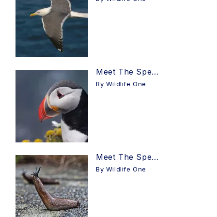
Meet The Species: Puffins
By Wildlife One
Meet The Species: Slugs
By Wildlife One