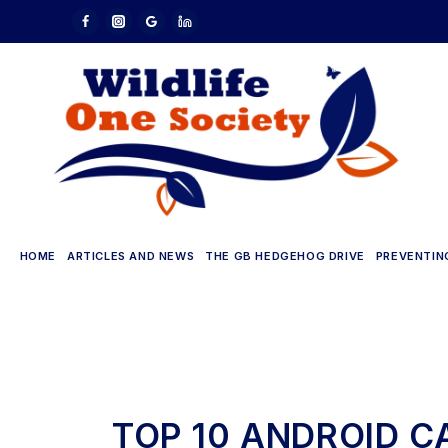
Skip
To
Content
HOME
ARTICLES AND NEWS
THE GB HEDGEHOG DRIVE
PREVENTIN
TOP 10 ANDROID C