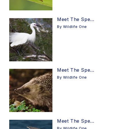
Meet The Species: Little Egrets
By Wildlife One
Meet The Species: Hedgehogs
By Wildlife One
Meet The Species: Great Black-Backed Gulls
By Wildlife One