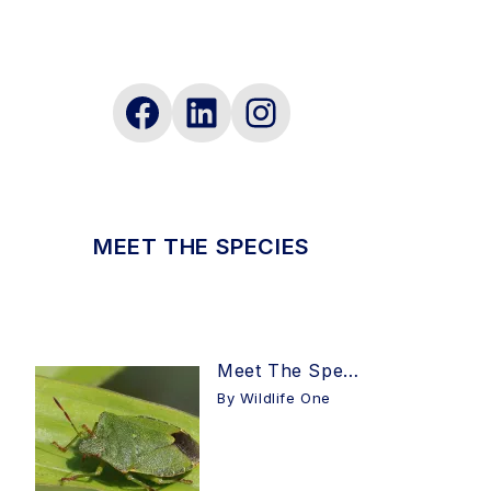
Facebook
LinkedIn
Instagram
MEET THE SPECIES
Meet The Species: Green Shield Bugs
By Wildlife One