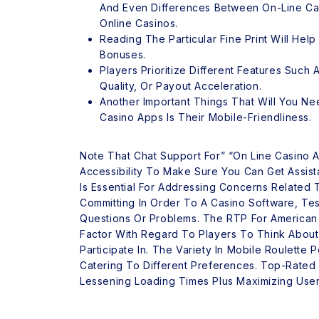
And Even Differences Between On-Line C
Online Casinos.
Reading The Particular Fine Print Will Help 
Bonuses.
Players Prioritize Different Features Suc
Quality, Or Payout Acceleration.
Another Important Things That Will You N
Casino Apps Is Their Mobile-Friendliness.
Note That Chat Support For” “on Line Casino A
Accessibility To Make Sure You Can Get Assi
Is Essential For Addressing Concerns Relate
Committing In Order To A Casino Software, Te
Questions Or Problems. The RTP For American R
Factor With Regard To Players To Think Abou
Participate In. The Variety In Mobile Roulette 
Catering To Different Preferences. Top-Rated
Lessening Loading Times Plus Maximizing User 