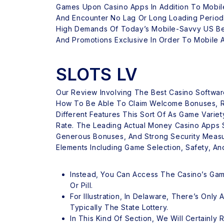
Games Upon Casino Apps In Addition To Mobile
And Encounter No Lag Or Long Loading Perio
High Demands Of Today’s Mobile-Savvy US Be
And Promotions Exclusive In Order To Mobile 
SLOTS LV
Our Review Involving The Best Casino Softwar
How To Be Able To Claim Welcome Bonuses, Rec
Different Features This Sort Of As Game Varie
Rate. The Leading Actual Money Casino Apps St
Generous Bonuses, And Strong Security Meas
Elements Including Game Selection, Safety, 
Instead, You Can Access The Casino’s G
Or Pill.
For Illustration, In Delaware, There’s Only
Typically The State Lottery.
In This Kind Of Section, We Will Certainly