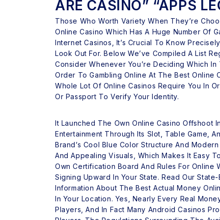
ARE CASINO” “APPS LE
Those Who Worth Variety When They’re Choos
Online Casino Which Has A Huge Number Of Ga
Internet Casinos, It’s Crucial To Know Precise
Look Out For. Below We’ve Compiled A List R
Consider Whenever You’re Deciding Which In Tu
Order To Gambling Online At The Best Online C
Whole Lot Of Online Casinos Require You In Or
Or Passport To Verify Your Identity.
It Launched The Own Online Casino Offshoot I
Entertainment Through Its Slot, Table Game, An
Brand’s Cool Blue Color Structure And Modern
And Appealing Visuals, Which Makes It Easy To
Own Certification Board And Rules For Online
Signing Upward In Your State. Read Our State
Information About The Best Actual Money Onli
In Your Location. Yes, Nearly Every Real Mo
Players, And In Fact Many Android Casinos Pr