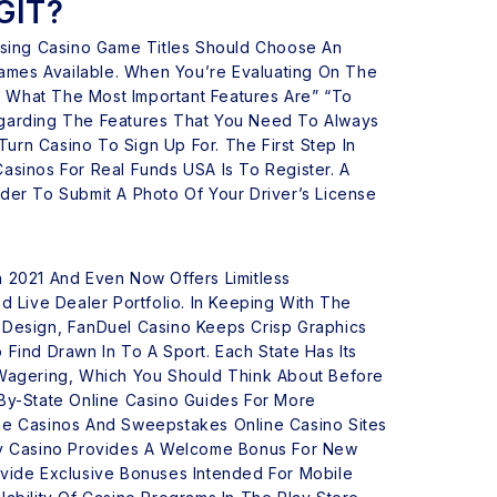
GIT?
ing Casino Game Titles Should Choose An
mes Available. When You’re Evaluating On The
ly What The Most Important Features Are” “to
egarding The Features That You Need To Always
rn Casino To Sign Up For. The First Step In
asinos For Real Funds USA Is To Register. A
der To Submit A Photo Of Your Driver’s License
n 2021 And Even Now Offers Limitless
d Live Dealer Portfolio. In Keeping With The
 Design, FanDuel Casino Keeps Crisp Graphics
 Find Drawn In To A Sport. Each State Has Its
 Wagering, Which You Should Think About Before
-By-State Online Casino Guides For More
ne Casinos And Sweepstakes Online Casino Sites
ney Casino Provides A Welcome Bonus For New
ovide Exclusive Bonuses Intended For Mobile