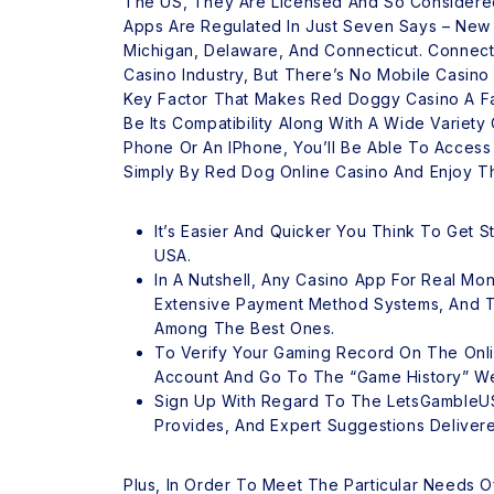
The US, They Are Licensed And So Considered
Apps Are Regulated In Just Seven Says – New 
Michigan, Delaware, And Connecticut. Connect
Casino Industry, But There’s No Mobile Casino
Key Factor That Makes Red Doggy Casino A Fan
Be Its Compatibility Along With A Wide Variety
Phone Or An IPhone, You’ll Be Able To Access 
Simply By Red Dog Online Casino And Enjoy 
It’s Easier And Quicker You Think To Get S
USA.
In A Nutshell, Any Casino App For Real Mo
Extensive Payment Method Systems, And T
Among The Best Ones.
To Verify Your Gaming Record On The Onlin
Account And Go To The “Game History” W
Sign Up With Regard To The LetsGambleUS
Provides, And Expert Suggestions Delivere
Plus, In Order To Meet The Particular Needs 