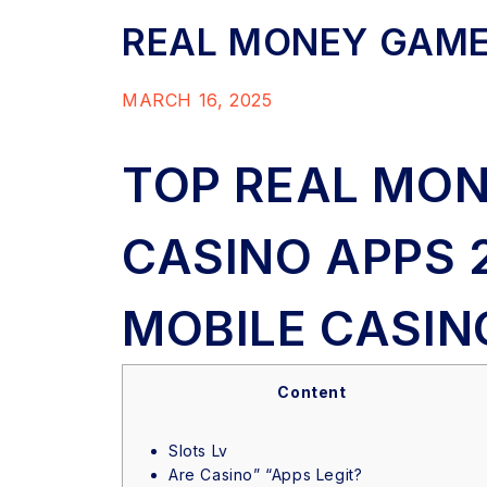
REAL MONEY GAM
MARCH 16, 2025
TOP REAL MON
CASINO APPS 2
MOBILE CASIN
Content
Slots Lv
Are Casino” “Apps Legit?