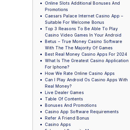
Online Slots Additional Bonuses And
Promotions
Caesars Palace Internet Casino App –
Suitable For Welcome Bonus
Top 3 Reasons To Be Able To Play
Casino Video Games In Your Android
Betus – True Money Casino Software
With The The Majority Of Games
Best Real Money Casino Apps For 2024
What Is The Greatest Casino Application
For Iphone?
How We Rate Online Casino Apps
Can I Play Android Os Casino Apps With
Real Money?
Live Dealer Games
Table Of Contents
Bonuses And Promotions
Casino App Software Requirements
Refer A Friend Bonus
Casino Apps