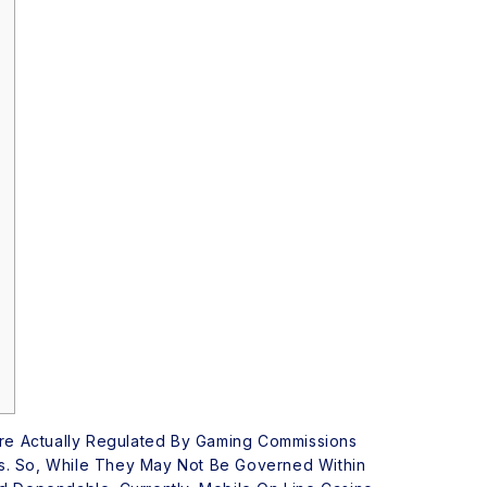
re Actually Regulated By Gaming Commissions
es. So, While They May Not Be Governed Within