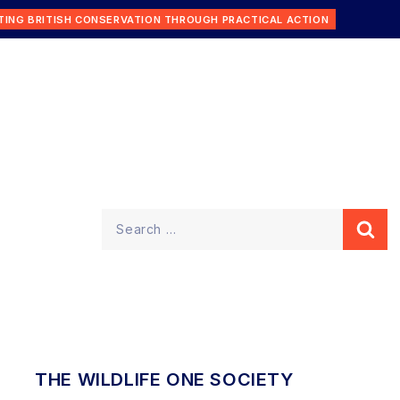
ING BRITISH CONSERVATION THROUGH PRACTICAL ACTION
Search
For:
THE WILDLIFE ONE SOCIETY