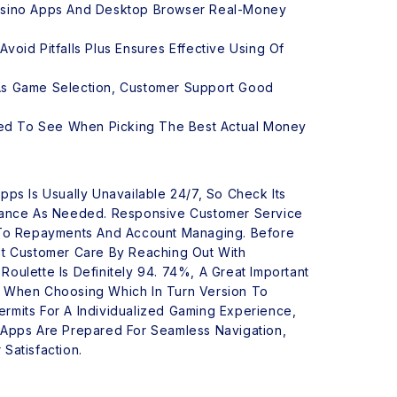
asino Apps And Desktop Browser Real-Money
Avoid Pitfalls Plus Ensures Effective Using Of
h As Game Selection, Customer Support Good
eed To See When Picking The Best Actual Money
pps Is Usually Unavailable 24/7, So Check Its
stance As Needed. Responsive Customer Service
d To Repayments And Account Managing. Before
st Customer Care By Reaching Out With
oulette Is Definitely 94. 74%, A Great Important
t When Choosing Which In Turn Version To
Permits For A Individualized Gaming Experience,
 Apps Are Prepared For Seamless Navigation,
Satisfaction.