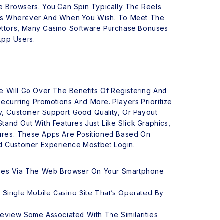
 Browsers. You Can Spin Typically The Reels
ds Wherever And When You Wish. To Meet The
ttors, Many Casino Software Purchase Bonuses
App Users.
e Will Go Over The Benefits Of Registering And
urring Promotions And More. Players Prioritize
ty, Customer Support Good Quality, Or Payout
and Out With Features Just Like Slick Graphics,
ures. These Apps Are Positioned Based On
And Customer Experience
Mostbet Login
.
ames Via The Web Browser On Your Smartphone
 A Single Mobile Casino Site That’s Operated By
 Review Some Associated With The Similarities