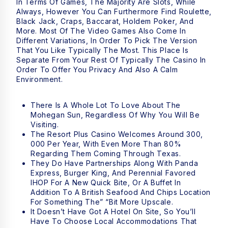
In Terms Of Games, The Majority Are Slots, While
Always, However You Can Furthermore Find Roulette,
Black Jack, Craps, Baccarat, Holdem Poker, And
More. Most Of The Video Games Also Come In
Different Variations, In Order To Pick The Version
That You Like Typically The Most. This Place Is
Separate From Your Rest Of Typically The Casino In
Order To Offer You Privacy And Also A Calm
Environment.
There Is A Whole Lot To Love About The
Mohegan Sun, Regardless Of Why You Will Be
Visiting.
The Resort Plus Casino Welcomes Around 300,
000 Per Year, With Even More Than 80%
Regarding Them Coming Through Texas.
They Do Have Partnerships Along With Panda
Express, Burger King, And Perennial Favored
IHOP For A New Quick Bite, Or A Buffet In
Addition To A British Seafood And Chips Location
For Something The” “bit More Upscale.
It Doesn’t Have Got A Hotel On Site, So You’ll
Have To Choose Local Accommodations That