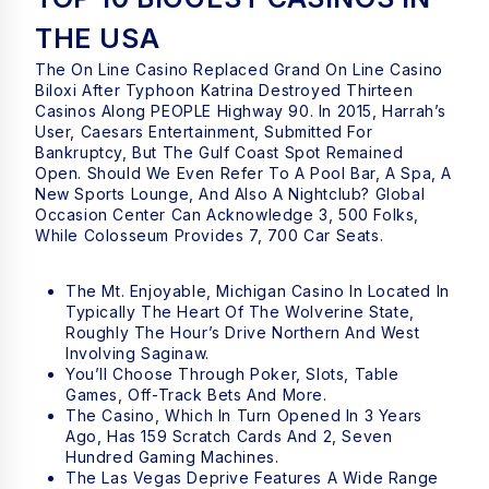
THE USA
The On Line Casino Replaced Grand On Line Casino
Biloxi After Typhoon Katrina Destroyed Thirteen
Casinos Along PEOPLE Highway 90. In 2015, Harrah’s
User, Caesars Entertainment, Submitted For
Bankruptcy, But The Gulf Coast Spot Remained
Open. Should We Even Refer To A Pool Bar, A Spa, A
New Sports Lounge, And Also A Nightclub? Global
Occasion Center Can Acknowledge 3, 500 Folks,
While Colosseum Provides 7, 700 Car Seats.
The Mt. Enjoyable, Michigan Casino In Located In
Typically The Heart Of The Wolverine State,
Roughly The Hour’s Drive Northern And West
Involving Saginaw.
You’ll Choose Through Poker, Slots, Table
Games, Off-Track Bets And More.
The Casino, Which In Turn Opened In 3 Years
Ago, Has 159 Scratch Cards And 2, Seven
Hundred Gaming Machines.
The Las Vegas Deprive Features A Wide Range