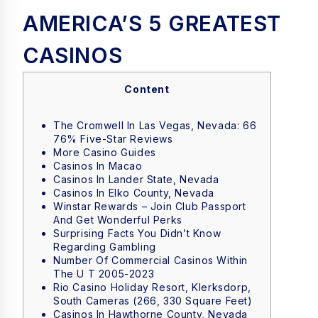
AMERICA’S 5 GREATEST
CASINOS
Content
The Cromwell In Las Vegas, Nevada: 66
76% Five-Star Reviews
More Casino Guides
Casinos In Macao
Casinos In Lander State, Nevada
Casinos In Elko County, Nevada
Winstar Rewards – Join Club Passport
And Get Wonderful Perks
Surprising Facts You Didn’t Know
Regarding Gambling
Number Of Commercial Casinos Within
The U T 2005-2023
Rio Casino Holiday Resort, Klerksdorp,
South Cameras (266, 330 Square Feet)
Casinos In Hawthorne County, Nevada