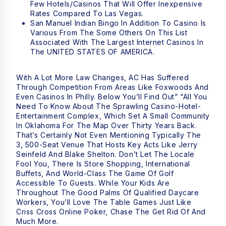
Few Hotels/casinos That Will Offer Inexpensive
Rates Compared To Las Vegas.
San Manuel Indian Bingo In Addition To Casino Is
Various From The Some Others On This List
Associated With The Largest Internet Casinos In
The UNITED STATES OF AMERICA.
With A Lot More Law Changes, AC Has Suffered
Through Competition From Areas Like Foxwoods And
Even Casinos In Philly. Below You’ll Find Out” “all You
Need To Know About The Sprawling Casino-Hotel-
Entertainment Complex, Which Set A Small Community
In Oklahoma For The Map Over Thirty Years Back.
That’s Certainly Not Even Mentioning Typically The
3, 500-Seat Venue That Hosts Key Acts Like Jerry
Seinfeld And Blake Shelton. Don’t Let The Locale
Fool You, There Is Store Shopping, International
Buffets, And World-Class The Game Of Golf
Accessible To Guests. While Your Kids Are
Throughout The Good Palms Of Qualified Daycare
Workers, You’ll Love The Table Games Just Like
Criss Cross Online Poker, Chase The Get Rid Of And
Much More.