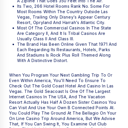
A Zipline That Goes 350 Feet Into The Air.
Its Two, 266 Hotel Rooms Rank No. Some For
Most Rooms Within The Country Outside Las
Vegas, Trailing Only Disney’s Appear Century
Resort, Opryland And Harrah’s Atlantic City.
Most Of The Commercial Casinos In The State
Are Category II, And It Is Tribal Casinos Are
Usually Class II And Class III.
The Brand Has Been Online Given That 1971 And
Each Regarding Its Restaurants, Hotels, Parks
And Stadiums Is Rock Plus Roll Themed Along
With A Distinctive Distort.
When You Program Your Next Gambling Trip To Or
Even Within America, You’ll Need To Ensure To
Check Out The Gold Coast Hotel And Casino In Las
Vegas. The Gold Seacoast Is One Of The Largest
Internet Casinos In The USA, And The Vacation
Resort Actually Has Half A Dozen Sister Casinos You
Can Visit And Use Your Own B Connected Points At.
You Could Play The Ground At The Bellagio On Your
On Line Casino Trip Around America, But We Advise
That, If You Can Swing It, You Examine Out Club