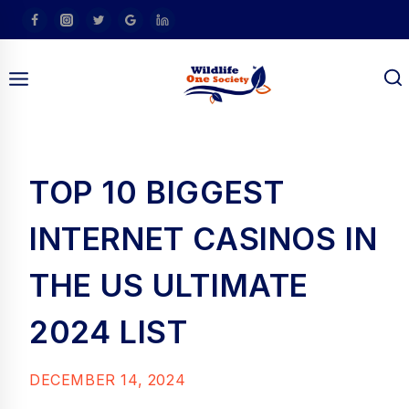
Skip
To
Content
TOP 10 BIGGEST
INTERNET CASINOS IN
am
THE US ULTIMATE
2024 LIST
DECEMBER 14, 2024