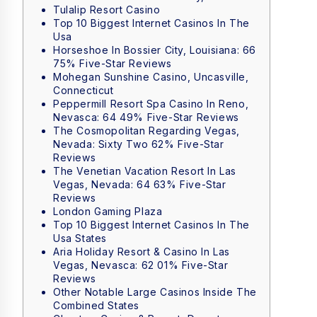
Tulalip Resort Casino
Top 10 Biggest Internet Casinos In The
Usa
Horseshoe In Bossier City, Louisiana: 66
75% Five-Star Reviews
Mohegan Sunshine Casino, Uncasville,
Connecticut
Peppermill Resort Spa Casino In Reno,
Nevasca: 64 49% Five-Star Reviews
The Cosmopolitan Regarding Vegas,
Nevada: Sixty Two 62% Five-Star
Reviews
The Venetian Vacation Resort In Las
Vegas, Nevada: 64 63% Five-Star
Reviews
London Gaming Plaza
Top 10 Biggest Internet Casinos In The
Usa States
Aria Holiday Resort & Casino In Las
Vegas, Nevasca: 62 01% Five-Star
Reviews
Other Notable Large Casinos Inside The
Combined States