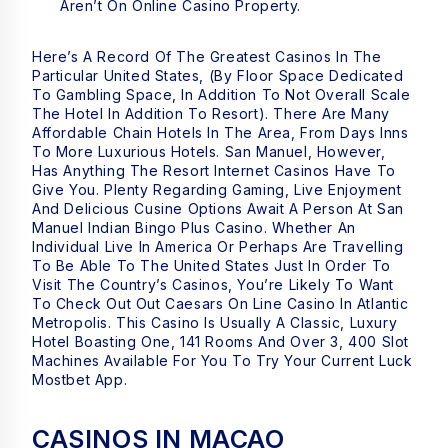
Aren’t On Online Casino Property.
Here’s A Record Of The Greatest Casinos In The
Particular United States, (by Floor Space Dedicated
To Gambling Space, In Addition To Not Overall Scale
The Hotel In Addition To Resort). There Are Many
Affordable Chain Hotels In The Area, From Days Inns
To More Luxurious Hotels. San Manuel, However,
Has Anything The Resort Internet Casinos Have To
Give You. Plenty Regarding Gaming, Live Enjoyment
And Delicious Cusine Options Await A Person At San
Manuel Indian Bingo Plus Casino. Whether An
Individual Live In America Or Perhaps Are Travelling
To Be Able To The United States Just In Order To
Visit The Country’s Casinos, You’re Likely To Want
To Check Out Out Caesars On Line Casino In Atlantic
Metropolis. This Casino Is Usually A Classic, Luxury
Hotel Boasting One, 141 Rooms And Over 3, 400 Slot
Machines Available For You To Try Your Current Luck
Mostbet App
.
CASINOS IN MACAO