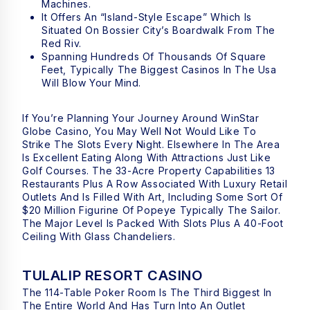
Machines.
It Offers An “island-Style Escape” Which Is
Situated On Bossier City’s Boardwalk From The
Red Riv.
Spanning Hundreds Of Thousands Of Square
Feet, Typically The Biggest Casinos In The Usa
Will Blow Your Mind.
If You’re Planning Your Journey Around WinStar
Globe Casino, You May Well Not Would Like To
Strike The Slots Every Night. Elsewhere In The Area
Is Excellent Eating Along With Attractions Just Like
Golf Courses. The 33-Acre Property Capabilities 13
Restaurants Plus A Row Associated With Luxury Retail
Outlets And Is Filled With Art, Including Some Sort Of
$20 Million Figurine Of Popeye Typically The Sailor.
The Major Level Is Packed With Slots Plus A 40-Foot
Ceiling With Glass Chandeliers.
TULALIP RESORT CASINO
The 114-Table Poker Room Is The Third Biggest In
The Entire World And Has Turn Into An Outlet