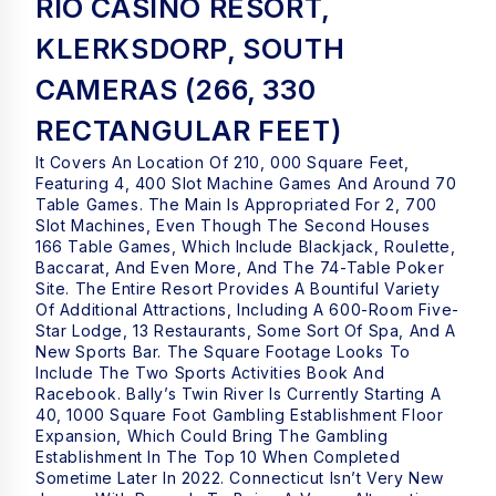
RIO CASINO RESORT,
KLERKSDORP, SOUTH
CAMERAS (266, 330
RECTANGULAR FEET)
It Covers An Location Of 210, 000 Square Feet,
Featuring 4, 400 Slot Machine Games And Around 70
Table Games. The Main Is Appropriated For 2, 700
Slot Machines, Even Though The Second Houses
166 Table Games, Which Include Blackjack, Roulette,
Baccarat, And Even More, And The 74-Table Poker
Site. The Entire Resort Provides A Bountiful Variety
Of Additional Attractions, Including A 600-Room Five-
Star Lodge, 13 Restaurants, Some Sort Of Spa, And A
New Sports Bar. The Square Footage Looks To
Include The Two Sports Activities Book And
Racebook. Bally’s Twin River Is Currently Starting A
40, 1000 Square Foot Gambling Establishment Floor
Expansion, Which Could Bring The Gambling
Establishment In The Top 10 When Completed
Sometime Later In 2022. Connecticut Isn’t Very New