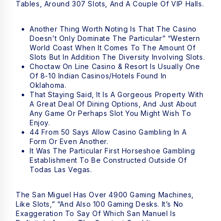
Tables, Around 307 Slots, And A Couple Of VIP Halls.
Another Thing Worth Noting Is That The Casino
Doesn’t Only Dominate The Particular” “Western
World Coast When It Comes To The Amount Of
Slots But In Addition The Diversity Involving Slots.
Choctaw On Line Casino & Resort Is Usually One
Of 8-10 Indian Casinos/hotels Found In
Oklahoma.
That Staying Said, It Is A Gorgeous Property With
A Great Deal Of Dining Options, And Just About
Any Game Or Perhaps Slot You Might Wish To
Enjoy.
44 From 50 Says Allow Casino Gambling In A
Form Or Even Another.
It Was The Particular First Horseshoe Gambling
Establishment To Be Constructed Outside Of
Todas Las Vegas.
The San Miguel Has Over 4900 Gaming Machines,
Like Slots,” “and Also 100 Gaming Desks. It’s No
Exaggeration To Say Of Which San Manuel Is