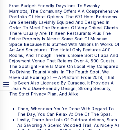
From Budget-Friendly Days Inns To Swanky
Marriotts, The Community Offers A A Comprehensive
Portfolio Of Hotel Options. The 671 Hotel Bedrooms
Are Generally Lavishly Equiped And Designed In
Order To Meet The Requires Of Very Critical Clients.
There Usually Are Thirteen Restaurants Plus The
Entire Property Is Almost Some Sort Of Museum
Space Because It Is Stuffed With Millions In Works Of
Art And Sculptures. The Hotel Only Features 400
Rooms, And Though There Is Some Sort Of Spa And
Enjoyment Venue That Retains Over 4, 500 Guests,
The Spotlight Here Is More On Local Play Compared
To Driving Tourist Visits. In The Fourth Spot, We
Have Got Roaring 21 — A Platform From 2018, That
Has Been Also Licensed By Curacao. It Provides A
Clean And User-Friendly Design, Strong Security,
The Strict Privacy Plan, And Alike.
Then, Whenever You’re Done With Regard To
The Day, You Can Relax At One Of The Spas.
Lastly, There Are Lots Of Outdoor Actions, Such
As Savoring A Scenic Wooded Trail, As Nicely As