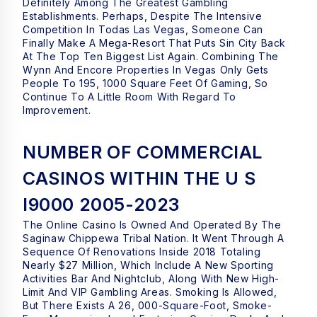
Definitely Among The Greatest Gambling
Establishments. Perhaps, Despite The Intensive
Competition In Todas Las Vegas, Someone Can
Finally Make A Mega-Resort That Puts Sin City Back
At The Top Ten Biggest List Again. Combining The
Wynn And Encore Properties In Vegas Only Gets
People To 195, 1000 Square Feet Of Gaming, So
Continue To A Little Room With Regard To
Improvement.
NUMBER OF COMMERCIAL
CASINOS WITHIN THE U S
I9000 2005-2023
The Online Casino Is Owned And Operated By The
Saginaw Chippewa Tribal Nation. It Went Through A
Sequence Of Renovations Inside 2018 Totaling
Nearly $27 Million, Which Include A New Sporting
Activities Bar And Nightclub, Along With New High-
Limit And VIP Gambling Areas. Smoking Is Allowed,
But There Exists A 26, 000-Square-Foot, Smoke-