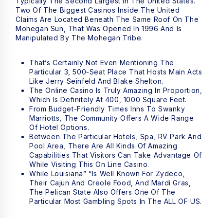
Typically The Second Largest In The United States.
Two Of The Biggest Casinos Inside The United
Claims Are Located Beneath The Same Roof On The
Mohegan Sun, That Was Opened In 1996 And Is
Manipulated By The Mohegan Tribe.
That’s Certainly Not Even Mentioning The
Particular 3, 500-Seat Place That Hosts Main Acts
Like Jerry Seinfeld And Blake Shelton.
The Online Casino Is Truly Amazing In Proportion,
Which Is Definitely At 400, 1000 Square Feet.
From Budget-Friendly Times Inns To Swanky
Marriotts, The Community Offers A Wide Range
Of Hotel Options.
Between The Particular Hotels, Spa, RV Park And
Pool Area, There Are All Kinds Of Amazing
Capabilities That Visitors Can Take Advantage Of
While Visiting This On Line Casino.
While Louisiana” “is Well Known For Zydeco,
Their Cajun And Creole Food, And Mardi Gras,
The Pelican State Also Offers One Of The
Particular Most Gambling Spots In The ALL OF US.