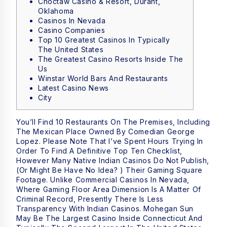
Choctaw Casino & Resort, Durant,
Oklahoma
Casinos In Nevada
Casino Companies
Top 10 Greatest Casinos In Typically
The United States
The Greatest Casino Resorts Inside The
Us
Winstar World Bars And Restaurants
Latest Casino News
City
You’ll Find 10 Restaurants On The Premises, Including
The Mexican Place Owned By Comedian George
Lopez. Please Note That I’ve Spent Hours Trying In
Order To Find A Definitive Top Ten Checklist,
However Many Native Indian Casinos Do Not Publish,
(or Might Be Have No Idea? ) Their Gaming Square
Footage. Unlike Commercial Casinos In Nevada,
Where Gaming Floor Area Dimension Is A Matter Of
Criminal Record, Presently There Is Less
Transparency With Indian Casinos. Mohegan Sun
May Be The Largest Casino Inside Connecticut And