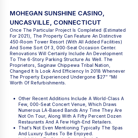
MOHEGAN SUNSHINE CASINO,
UNCASVILLE, CONNECTICUT
Once The Particular Project Is Completed (estimated
For 2021), The Property Can Feature An Distinctive
450-Room Tower Resort (with All Added Facilities)
And Some Sort Of 3, 000-Seat Occasion Center.
Renovations Will Certainly Include An Development
To The 6-Story Parking Structure As Well. The
Proprietors, Saginaw Chippewa Tribal Nation,
Changed It Is Look And Efficiency In 2018 Whenever
The Property Experienced Undergone $27″ “mil
Worth Of Refurbishments.
Other Recent Additions Include A World-Class A
Few, 000-Seat Concert Venue, Which Draws
Numerous LA-Based Bands Any Time They Are
Not On Tour, Along With A Fifty Percent Dozen
Restaurants And A Few High-End Retailers.
That’s Not Even Mentioning Typically The Spas
And Luxury Suites To Be Enjoyed.