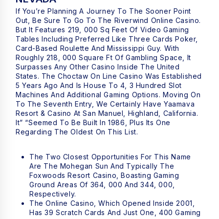
If You’re Planning A Journey To The Sooner Point
Out, Be Sure To Go To The Riverwind Online Casino.
But It Features 219, 000 Sq Feet Of Video Gaming
Tables Including Preferred Like Three Cards Poker,
Card-Based Roulette And Mississippi Guy. With
Roughly 218, 000 Square Ft Of Gambling Space, It
Surpasses Any Other Casino Inside The United
States. The Choctaw On Line Casino Was Established
5 Years Ago And Is House To 4, 3 Hundred Slot
Machines And Additional Gaming Options. Moving On
To The Seventh Entry, We Certainly Have Yaamava
Resort & Casino At San Manuel, Highland, California.
It” “seemed To Be Built In 1986, Plus Its One
Regarding The Oldest On This List.
The Two Closest Opportunities For This Name
Are The Mohegan Sun And Typically The
Foxwoods Resort Casino, Boasting Gaming
Ground Areas Of 364, 000 And 344, 000,
Respectively.
The Online Casino, Which Opened Inside 2001,
Has 39 Scratch Cards And Just One, 400 Gaming