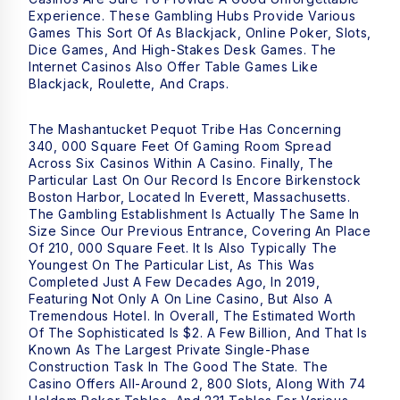
Experience. These Gambling Hubs Provide Various
Games This Sort Of As Blackjack, Online Poker, Slots,
Dice Games, And High-Stakes Desk Games. The
Internet Casinos Also Offer Table Games Like
Blackjack, Roulette, And Craps.
The Mashantucket Pequot Tribe Has Concerning
340, 000 Square Feet Of Gaming Room Spread
Across Six Casinos Within A Casino. Finally, The
Particular Last On Our Record Is Encore Birkenstock
Boston Harbor, Located In Everett, Massachusetts.
The Gambling Establishment Is Actually The Same In
Size Since Our Previous Entrance, Covering An Place
Of 210, 000 Square Feet. It Is Also Typically The
Youngest On The Particular List, As This Was
Completed Just A Few Decades Ago, In 2019,
Featuring Not Only A On Line Casino, But Also A
Tremendous Hotel. In Overall, The Estimated Worth
Of The Sophisticated Is $2. A Few Billion, And That Is
Known As The Largest Private Single-Phase
Construction Task In The Good The State. The
Casino Offers All-Around 2, 800 Slots, Along With 74