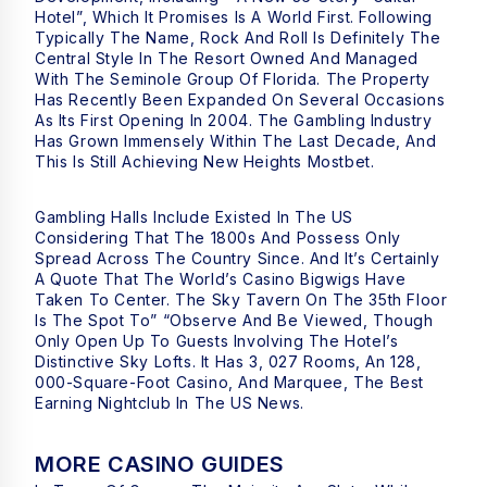
Hotel”, Which It Promises Is A World First. Following
Typically The Name, Rock And Roll Is Definitely The
Central Style In The Resort Owned And Managed
With The Seminole Group Of Florida. The Property
Has Recently Been Expanded On Several Occasions
As Its First Opening In 2004. The Gambling Industry
Has Grown Immensely Within The Last Decade, And
This Is Still Achieving New Heights
Mostbet
.
Gambling Halls Include Existed In The US
Considering That The 1800s And Possess Only
Spread Across The Country Since. And It’s Certainly
A Quote That The World’s Casino Bigwigs Have
Taken To Center. The Sky Tavern On The 35th Floor
Is The Spot To” “observe And Be Viewed, Though
Only Open Up To Guests Involving The Hotel’s
Distinctive Sky Lofts. It Has 3, 027 Rooms, An 128,
000-Square-Foot Casino, And Marquee, The Best
Earning Nightclub In The US News.
MORE CASINO GUIDES