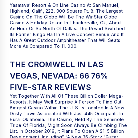
Yaamava’ Resort & On Line Casino At San Manuel,
Highland, Calif., 222, 000 Square Ft. 8. The Largest
Casino On The Globe Will Be The WinStar Globe
Casino & Holiday Resort In Thackerville, Ok, About
An Hour Or So North Of Dallas. The Resort Switched
Its Former Bingo Hall In A Live Concert Venue And It
Has A Great Outdoor Amphitheater That Will Seats
More As Compared To 11, 000.
THE CROMWELL IN LAS
VEGAS, NEVADA: 66 76%
FIVE-STAR REVIEWS
Yet Together With All Of These Billion Dollar Mega-
Resorts, It May Well Surprise A Person To Find Out
Biggest Casino Within The U. S. Is Located In A New
Dusty Town Associated With Just 445 Occupants In
Rural Oklahoma. The Casino, Held By The Seminole
Tribe Of Florida, Might Soon Always Be Climbing The
List. In October 2019, It Plans To Open A $1. 5 Billion
Development, Including” “a New 36-Story “guitar