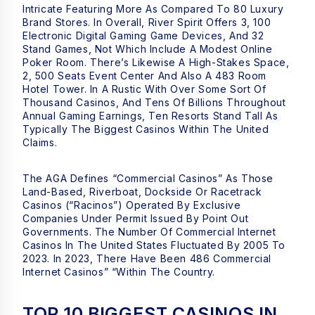
Intricate Featuring More As Compared To 80 Luxury
Brand Stores. In Overall, River Spirit Offers 3, 100
Electronic Digital Gaming Game Devices, And 32
Stand Games, Not Which Include A Modest Online
Poker Room. There’s Likewise A High-Stakes Space,
2, 500 Seats Event Center And Also A 483 Room
Hotel Tower. In A Rustic With Over Some Sort Of
Thousand Casinos, And Tens Of Billions Throughout
Annual Gaming Earnings, Ten Resorts Stand Tall As
Typically The Biggest Casinos Within The United
Claims.
The AGA Defines “commercial Casinos” As Those
Land-Based, Riverboat, Dockside Or Racetrack
Casinos (“racinos”) Operated By Exclusive
Companies Under Permit Issued By Point Out
Governments. The Number Of Commercial Internet
Casinos In The United States Fluctuated By 2005 To
2023. In 2023, There Have Been 486 Commercial
Internet Casinos” “within The Country.
TOP 10 BIGGEST CASINOS IN