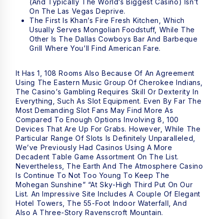
(and Typically The World’s Biggest Casino) Isn’t
On The Las Vegas Deprive.
The First Is Khan’s Fire Fresh Kitchen, Which
Usually Serves Mongolian Foodstuff, While The
Other Is The Dallas Cowboys Bar And Barbeque
Grill Where You’ll Find American Fare.
It Has 1, 108 Rooms Also Because Of An Agreement
Using The Eastern Music Group Of Cherokee Indians,
The Casino’s Gambling Requires Skill Or Dexterity In
Everything, Such As Slot Equipment. Even By Far The
Most Demanding Slot Fans May Find More As
Compared To Enough Options Involving 8, 100
Devices That Are Up For Grabs. However, While The
Particular Range Of Slots Is Definitely Unparalleled,
We’ve Previously Had Casinos Using A More
Decadent Table Game Assortment On The List.
Nevertheless, The Earth And The Atmosphere Casino
Is Continue To Not Too Young To Keep The
Mohegan Sunshine” “at Sky-High Third Put On Our
List. An Impressive Site Includes A Couple Of Elegant
Hotel Towers, The 55-Foot Indoor Waterfall, And
Also A Three-Story Ravenscroft Mountain.