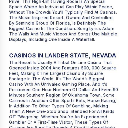
Prive. This High-Limit Living Room Is An Special
Space Where An Individual Can Play Within Peace,
Without The Crowds You’ll Typically Find At Casinos.
The Music-Inspired Resort, Owned And Controlled
By Seminole Group Of Florida, Is Definitely The
Biggest Casino In The Condition. Song Lyrics Adorn
The Walls And Music Videos And Songs Use Multiple
Displays, Including One Inside A Waterfall.
CASINOS IN LANDER STATE, NEVADA
The Resort Is Usually A Tribal On Line Casino That
Opened Inside 2004 And Features 600, 000 Square
Feet, Making It The Largest Casino By Square
Footage In The World. It’s The World’s Biggest
Casino With An Unrivaled Gaming Place, And It’s
Positioned One Hour Northern Of Dallas And Even 90
Minutes Southern Region Of Oklahoma Town. Some
Casinos In Addition Offer Sports Bets, Horse Racing,
In Addition To Other Types Of Gambling, Making
Them A New One-Stop Shop Intended For All Kinds
Of” “wagering. Whether You’re An Experienced
Gambler Or A First-Time Visitor, These Types Of
Casinos Are Sure To Provide A Good Unforgettable