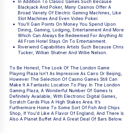
In Addition To Classic Games Such Because
Blackjack And Poker, Many Casinos Offer A
Broad Variety Of Electric Gaming Machines, Like
Slot Machines And Even Video Poker.
You’ll Gain Points On Money You Spend Upon
Dining, Gaming, Lodging, Entertainment And More
Which Can Always Be Redeemed For Anything At
All From Hotel Stays On To Entertainment.
Riverwind Capabilities Artists Such Because Chris
Tucker, Willian Shatner And Willie Nelson.
To Be Honest, The Look Of The London Game
Playing Plaza Isn’t As Impressive As Cairo Or Beijing,
However The Selection Of Casino Games Still Can
Make It A Fantastic Location To Play. In The London
Gaming Plaza, A Wonderful Number Of Games Is
Definitely Available, With Electronic Digital Games,
Scratch Cards Plus A High Stakes Area. It’s
Furthermore Home To Some Sort Of Fish And Chips
Shop, If You’d Like A Flavor Of England, And There Is
Also A Planet Buffet And A Great Deal Of Bars Below.