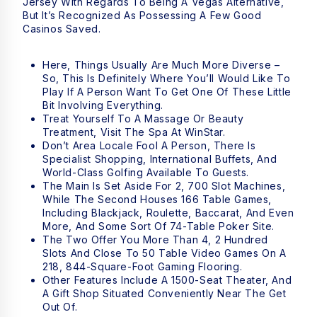
Jersey With Regards To Being A Vegas Alternative,
But It’s Recognized As Possessing A Few Good
Casinos Saved.
Here, Things Usually Are Much More Diverse –
So, This Is Definitely Where You’ll Would Like To
Play If A Person Want To Get One Of These Little
Bit Involving Everything.
Treat Yourself To A Massage Or Beauty
Treatment, Visit The Spa At WinStar.
Don’t Area Locale Fool A Person, There Is
Specialist Shopping, International Buffets, And
World-Class Golfing Available To Guests.
The Main Is Set Aside For 2, 700 Slot Machines,
While The Second Houses 166 Table Games,
Including Blackjack, Roulette, Baccarat, And Even
More, And Some Sort Of 74-Table Poker Site.
The Two Offer You More Than 4, 2 Hundred
Slots And Close To 50 Table Video Games On A
218, 844-Square-Foot Gaming Flooring.
Other Features Include A 1500-Seat Theater, And
A Gift Shop Situated Conveniently Near The Get
Out Of.