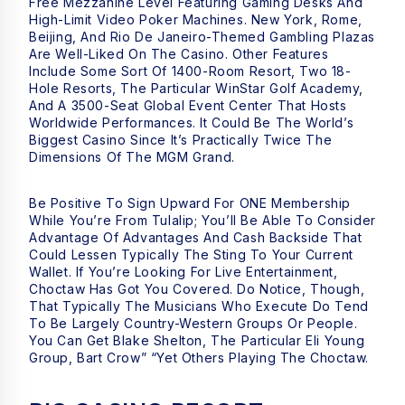
Free Mezzanine Level Featuring Gaming Desks And
High-Limit Video Poker Machines. New York, Rome,
Beijing, And Rio De Janeiro-Themed Gambling Plazas
Are Well-Liked On The Casino. Other Features
Include Some Sort Of 1400-Room Resort, Two 18-
Hole Resorts, The Particular WinStar Golf Academy,
And A 3500-Seat Global Event Center That Hosts
Worldwide Performances. It Could Be The World’s
Biggest Casino Since It’s Practically Twice The
Dimensions Of The MGM Grand.
Be Positive To Sign Upward For ONE Membership
While You’re From Tulalip; You’ll Be Able To Consider
Advantage Of Advantages And Cash Backside That
Could Lessen Typically The Sting To Your Current
Wallet. If You’re Looking For Live Entertainment,
Choctaw Has Got You Covered. Do Notice, Though,
That Typically The Musicians Who Execute Do Tend
To Be Largely Country-Western Groups Or People.
You Can Get Blake Shelton, The Particular Eli Young
Group, Bart Crow” “yet Others Playing The Choctaw.