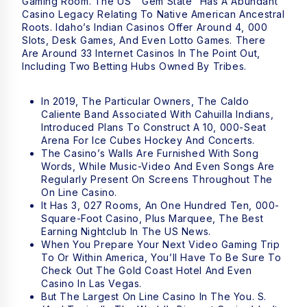
Gaming Room. The US’ “Gem State” Has A Abundant
Casino Legacy Relating To Native American Ancestral
Roots. Idaho’s Indian Casinos Offer Around 4, 000
Slots, Desk Games, And Even Lotto Games. There
Are Around 33 Internet Casinos In The Point Out,
Including Two Betting Hubs Owned By Tribes.
In 2019, The Particular Owners, The Caldo
Caliente Band Associated With Cahuilla Indians,
Introduced Plans To Construct A 10, 000-Seat
Arena For Ice Cubes Hockey And Concerts.
The Casino’s Walls Are Furnished With Song
Words, While Music-Video And Even Songs Are
Regularly Present On Screens Throughout The
On Line Casino.
It Has 3, 027 Rooms, An One Hundred Ten, 000-
Square-Foot Casino, Plus Marquee, The Best
Earning Nightclub In The US News.
When You Prepare Your Next Video Gaming Trip
To Or Within America, You’ll Have To Be Sure To
Check Out The Gold Coast Hotel And Even
Casino In Las Vegas.
But The Largest On Line Casino In The You. S.