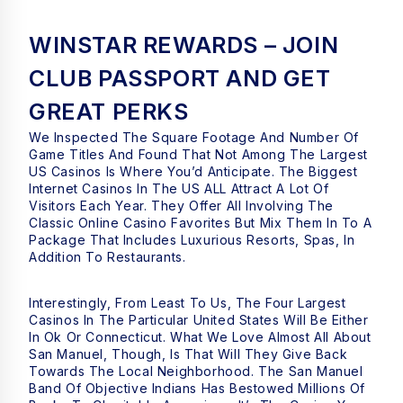
WINSTAR REWARDS – JOIN
CLUB PASSPORT AND GET
GREAT PERKS
We Inspected The Square Footage And Number Of
Game Titles And Found That Not Among The Largest
US Casinos Is Where You’d Anticipate. The Biggest
Internet Casinos In The US ALL Attract A Lot Of
Visitors Each Year. They Offer All Involving The
Classic Online Casino Favorites But Mix Them In To A
Package That Includes Luxurious Resorts, Spas, In
Addition To Restaurants.
Interestingly, From Least To Us, The Four Largest
Casinos In The Particular United States Will Be Either
In Ok Or Connecticut. What We Love Almost All About
San Manuel, Though, Is That Will They Give Back
Towards The Local Neighborhood. The San Manuel
Band Of Objective Indians Has Bestowed Millions Of