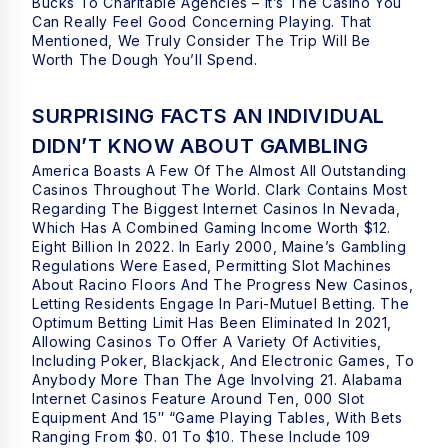
Bucks To Charitable Agencies – It’s The Casino You
Can Really Feel Good Concerning Playing. That
Mentioned, We Truly Consider The Trip Will Be
Worth The Dough You’ll Spend.
SURPRISING FACTS AN INDIVIDUAL
DIDN’T KNOW ABOUT GAMBLING
America Boasts A Few Of The Almost All Outstanding
Casinos Throughout The World. Clark Contains Most
Regarding The Biggest Internet Casinos In Nevada,
Which Has A Combined Gaming Income Worth $12.
Eight Billion In 2022. In Early 2000, Maine’s Gambling
Regulations Were Eased, Permitting Slot Machines
About Racino Floors And The Progress New Casinos,
Letting Residents Engage In Pari-Mutuel Betting. The
Optimum Betting Limit Has Been Eliminated In 2021,
Allowing Casinos To Offer A Variety Of Activities,
Including Poker, Blackjack, And Electronic Games, To
Anybody More Than The Age Involving 21. Alabama
Internet Casinos Feature Around Ten, 000 Slot
Equipment And 15″ “game Playing Tables, With Bets
Ranging From $0. 01 To $10. These Include 109