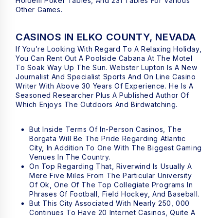
Holdem Poker Tables, And 231 Tables For Various
Other Games.
CASINOS IN ELKO COUNTY, NEVADA
If You’re Looking With Regard To A Relaxing Holiday,
You Can Rent Out A Poolside Cabana At The Motel
To Soak Way Up The Sun. Webster Lupton Is A New
Journalist And Specialist Sports And On Line Casino
Writer With Above 30 Years Of Experience. He Is A
Seasoned Researcher Plus A Published Author Of
Which Enjoys The Outdoors And Birdwatching.
But Inside Terms Of In-Person Casinos, The
Borgata Will Be The Pride Regarding Atlantic
City, In Addition To One With The Biggest Gaming
Venues In The Country.
On Top Regarding That, Riverwind Is Usually A
Mere Five Miles From The Particular University
Of Ok, One Of The Top Collegiate Programs In
Phrases Of Football, Field Hockey, And Baseball.
But This City Associated With Nearly 250, 000
Continues To Have 20 Internet Casinos, Quite A