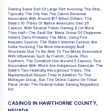
Owning Some Sort Of Large Part Involving The Strip,
Typically The City Has The Casino Revenue
Associated With Around $17 Billion Dollars. The
State’s 10 Tribes Of Native Americans Own 26
Casinos, With Several Tribes Owning A Lot More
Than Half—The Sault Ste. Marie Group Of Chippewa
Indians Owns Probably The Most, Using Five
Kewadin Casinos. The State’s Internet Casinos Are
Some Involving The Most Interestingly Built
Structures Due To Be Able To The Mixes Associated
With Influences Such As French, Creole, Plus
Southern. The Condition Has Around 3 Casinos, Four
Associated With Which Are Indigenous American. The
State’s Two Federally Recognized Tribes, The
Mashantucket Pequot Tribe In Addition To The
Mohegan Group, Run The Online Casino On Tribal
Place Under The Federal Indian Gaming Regulatory
Act.
CASINOS IN HAWTHORNE COUNTY,
NEVADA