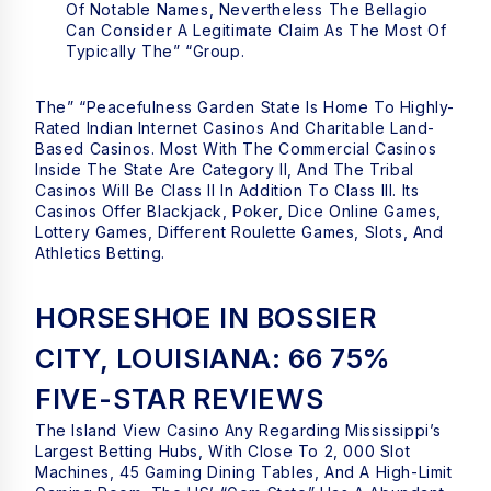
Of Notable Names, Nevertheless The Bellagio
Can Consider A Legitimate Claim As The Most Of
Typically The” “group.
The” “Peacefulness Garden State Is Home To Highly-
Rated Indian Internet Casinos And Charitable Land-
Based Casinos. Most With The Commercial Casinos
Inside The State Are Category II, And The Tribal
Casinos Will Be Class II In Addition To Class III. Its
Casinos Offer Blackjack, Poker, Dice Online Games,
Lottery Games, Different Roulette Games, Slots, And
Athletics Betting.
HORSESHOE IN BOSSIER
CITY, LOUISIANA: 66 75%
FIVE-STAR REVIEWS
The Island View Casino Any Regarding Mississippi’s
Largest Betting Hubs, With Close To 2, 000 Slot
Machines, 45 Gaming Dining Tables, And A High-Limit