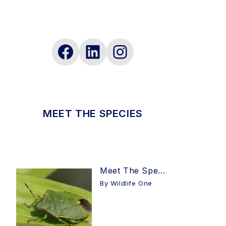
Facebook
LinkedIn
Instagram
MEET THE SPECIES
Meet The Species: Green Shield Bugs
By Wildlife One