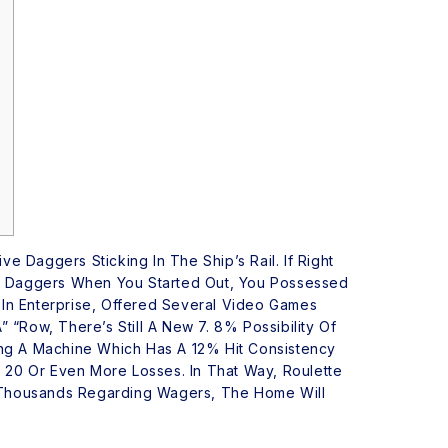
e Daggers Sticking In The Ship’s Rail. If Right
 Daggers When You Started Out, You Possessed
 In Enterprise, Offered Several Video Games
” “row, There’s Still A New 7. 8% Possibility Of
ing A Machine Which Has A 12% Hit Consistency
20 Or Even More Losses. In That Way, Roulette
 Thousands Regarding Wagers, The Home Will