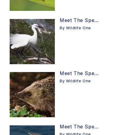
Meet The Species: Little Egrets
By Wildlife One
Meet The Species: Hedgehogs
By Wildlife One
Meet The Species: Great Black-Backed Gulls
By Wildlife One