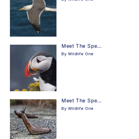
Meet The Species: Puffins
By Wildlife One
Meet The Species: Slugs
By Wildlife One