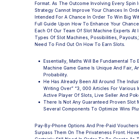
Format. As The Outcome Involving Every Spin 
Strategy Cannot Improve Your Chances In Orde
Intended For A Chance In Order To Win Big Wit
Full Guide Upon How To Enhance Your Chances
Each Of Our Team Of Slot Machine Experts At In
Types Of Slot Machines, Possibilities, Payouts
Need To Find Out On How To Earn Slots.
Essentially, Maths Will Be Fundamental To
Machine Game Game Is Unique And Fair, An
Probability.
He Has Already Been All Around The Indust
Writing Over” “3, 000 Articles For Various
Active Player Of Slots, Live Seller And Pok
There Is Not Any Guaranteed Proven Slot
Several Components To Optimize Wins Plus
Pay-By-Phone Options And Pre-Paid Voucher
Surpass Them On The Privateness Front. How