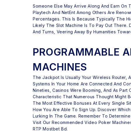
Someone Else May Arrive Along And Earn On Th
Playtech And NetEnt Among Others Are Renow
Percentages. This Is Because Typically The 
Likely The Slot Machine Is To Pay Out There. 
And Turns, Veering Away By Humanities Toward
PROGRAMMABLE A
MACHINES
The Jackpot Is Usually Your Wireless Router
Systems In Your Home Are Connected And Cont
Nineties, Casinos Were Booming, And As Part 
Characteristic That Numerous Thought Might 
The Most Effective Bonuses At Every Single Si
How You Are Able To Sign Up. Discover Which 
Lurking In The Game. Remember To Determine I
Visit Our Recommended Video Poker Machines
RTP
Mostbet Bd
.