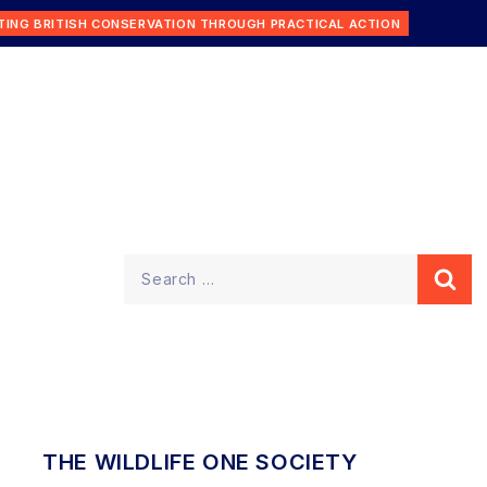
ING BRITISH CONSERVATION THROUGH PRACTICAL ACTION
Search
For:
THE WILDLIFE ONE SOCIETY