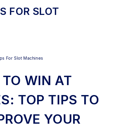
PS FOR SLOT
ps For Slot Machines
 TO WIN AT
S: TOP TIPS TO
MPROVE YOUR