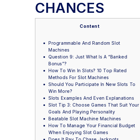
CHANCES
Content
Programmable And Random Slot
Machines
Question 9: Just What Is A “banked
Bonus”?
How To Win In Slots? 10 Top Rated
Methods For Slot Machines
Should You Participate In New Slots To
Win More?
Slots Examples And Even Explanations
Slot Tip 3: Choose Games That Suit Your
Goals And Playing Personality
Beatable Slot Machine Machines
How To Manage Your Financial Budget
When Enjoying Slot Games
Does It Pay To Chase Jackpots