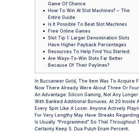
Game Of Chance
How To Win At Slot Machines? – The
Entire Guide
Is It Possible To Beat Slot Machines
Free Online Games
Slot Tip 1: Larger Denomination Slots
Have Higher Payback Percentages
Resources To Help Find You Started:
Are Ways-To-Win Slots Far Better
Because Of Their Paylines?
In Buccaneer Gold, The Item Was To Acquire Fiv
Now There Already Were About Three Or Four
An Advantage. Silicon Gaming, Not Any Longer
With Banked Additional Bonuses. At 20 Inside A
Every Spin Like A Loser. Anyone Actively Play
For Very Lengthy May Have Streaks Regarding 
Is Usually “programmed” So That Throughout
Certainly Keep 5. Dua Puluh Enam Percent.