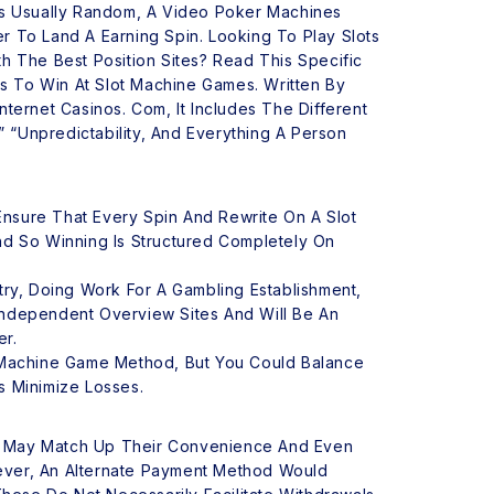
Is Usually Random, A Video Poker Machines
r To Land A Earning Spin. Looking To Play Slots
h The Best Position Sites? Read This Specific
 To Win At Slot Machine Games. Written By
ternet Casinos. Com, It Includes The Different
,” “unpredictability, And Everything A Person
 Ensure That Every Spin And Rewrite On A Slot
d So Winning Is Structured Completely On
ry, Doing Work For A Gambling Establishment,
 Independent Overview Sites And Will Be An
er.
 Machine Game Method, But You Could Balance
 Minimize Losses.
s May Match Up Their Convenience And Even
ever, An Alternate Payment Method Would