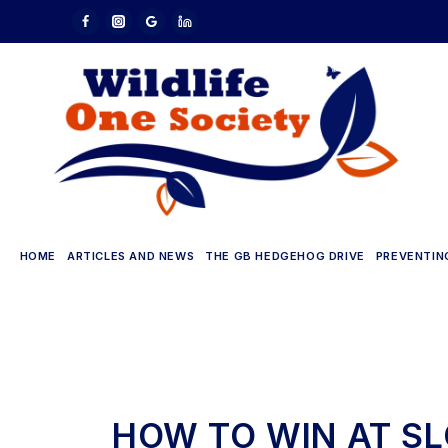
Skip
To
Content
HOME
ARTICLES AND NEWS
THE GB HEDGEHOG DRIVE
PREVENTIN
HOW TO WIN AT S