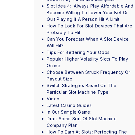
Slot Idea 4: Always Play Affordable And
Become Willing To Lower Your Bet Or
Quit Playing If A Person Hit A Limit
How To Look For Slot Devices That Are
Probably To Hit
Can You Forecast When A Slot Device
Will Hit?
Tips For Bettering Your Odds
Popular Higher Volatility Slots To Play
Online
Choose Between Struck Frequency Or
Payout Size
Switch Strategies Based On The
Particular Slot Machine Type
Video
Latest Casino Guides
In Our Sample Game:
Draft Some Sort Of Slot Machine
Company Plan
How To Earn At Slots: Perfecting The