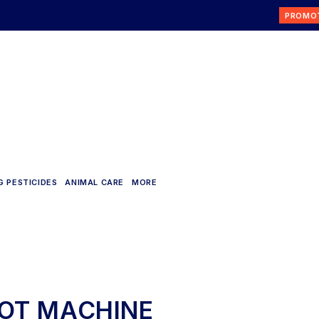
PROMOT
G PESTICIDES
ANIMAL CARE
MORE
LOT MACHINE