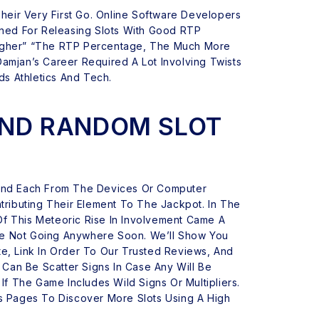
eir Very First Go. Online Software Developers
ned For Releasing Slots With Good RTP
Higher” “the RTP Percentage, The Much More
Damjan’s Career Required A Lot Involving Twists
s Athletics And Tech.
ND RANDOM SLOT
, And Each From The Devices Or Computer
ributing Their Element To The Jackpot. In The
Of This Meteoric Rise In Involvement Came A
Be Not Going Anywhere Soon. We’ll Show You
te, Link In Order To Our Trusted Reviews, And
Can Be Scatter Signs In Case Any Will Be
f The Game Includes Wild Signs Or Multipliers.
 Pages To Discover More Slots Using A High