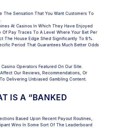
e The Sensation That You Want Customers To
.
chines At Casinos In Which They Have Enjoyed
e Of Pay Traces To A Level Where Your Bet Per
ct The House Edge Shed Significantly To 8%.
pecific Period That Guarantees Much Better Odds
 Casino Operators Featured On Our Site.
 Affect Our Reviews, Recommendations, Or
To Delivering Unbiased Gambling Content.
T IS A “BANKED
 Sections Based Upon Recent Payout Routines,
icipant Wins In Some Sort Of The Leaderboard