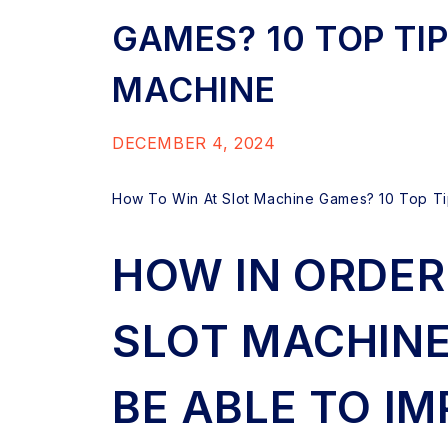
GAMES? 10 TOP TI
MACHINE
DECEMBER 4, 2024
How To Win At Slot Machine Games? 10 Top Ti
HOW IN ORDER
SLOT MACHINE
BE ABLE TO I