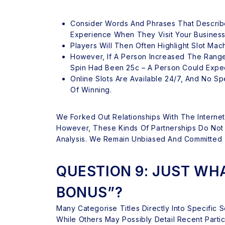
Consider Words And Phrases That Describ
Experience When They Visit Your Business
Players Will Then Often Highlight Slot Ma
However, If A Person Increased The Rang
Spin Had Been 25c – A Person Could Expe
Online Slots Are Available 24/7, And No S
Of Winning.
We Forked Out Relationships With The Internet
However, These Kinds Of Partnerships Do Not
Analysis. We Remain Unbiased And Committed 
QUESTION 9: JUST WHA
BONUS”?
Many Categorise Titles Directly Into Specific
While Others May Possibly Detail Recent Part