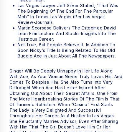
Las Vegas Lawyer Jeff Silver Stated, “That Was
The Beginning Of The End For The Particular
Mob” In Todas Las Vegas (per Las Vegas
Review-Journal).
Martin Scorsese Delivers The Esteemed David
Lean Film Lecture And Stocks Insights Into The
Illustrious Career.
Not True, But People Believe It, In Addition To
Soon Nicky’s Title Is Being Related To His Old
Buddie Ace In Just About All The Newspapers.
Ginger Will Be Deeply Unhappy In Her Life Along
With Ace, As Your Woman Never Truly Loves Him And
Comes To Despise Him. She Also Turns Into Very
Distraught When Ace Has Lester Injured After
Obtaining Out About Their Secret Affairs. One From
The More Heartbreaking Stories Of The Film Is That
Of Turmeric Rothstein. When “Casino” First Starts
The Lady Is Very Delighted And Successful
Throughout Her Career As A Hustler In Las Vegas.
She Reluctantly Marries Advisor, Even After Sharing
With Him That The Girl Doesn’t Love Him Or Her