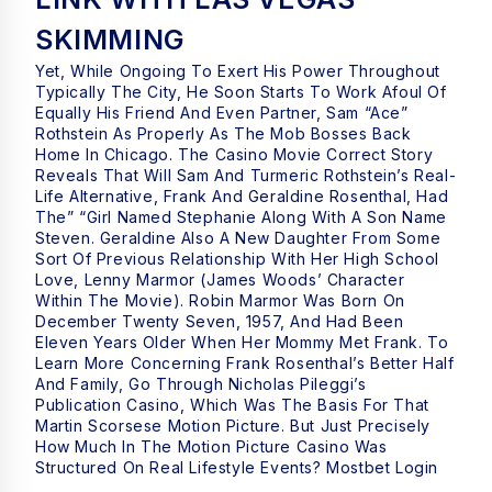
SKIMMING
Yet, While Ongoing To Exert His Power Throughout
Typically The City, He Soon Starts To Work Afoul Of
Equally His Friend And Even Partner, Sam “Ace”
Rothstein As Properly As The Mob Bosses Back
Home In Chicago. The Casino Movie Correct Story
Reveals That Will Sam And Turmeric Rothstein’s Real-
Life Alternative, Frank And Geraldine Rosenthal, Had
The” “girl Named Stephanie Along With A Son Name
Steven. Geraldine Also A New Daughter From Some
Sort Of Previous Relationship With Her High School
Love, Lenny Marmor (James Woods’ Character
Within The Movie). Robin Marmor Was Born On
December Twenty Seven, 1957, And Had Been
Eleven Years Older When Her Mommy Met Frank. To
Learn More Concerning Frank Rosenthal’s Better Half
And Family, Go Through Nicholas Pileggi’s
Publication Casino, Which Was The Basis For That
Martin Scorsese Motion Picture. But Just Precisely
How Much In The Motion Picture Casino Was
Structured On Real Lifestyle Events?
Mostbet Login