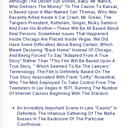
Although The Desert Sun Shines, Baby. Mr. Nance,
Who Delivers The Money” “in The Casino To Kansas,
Is Based Upon A Man Named Carl Thomas, Who Was
Recently Killed Inside A Car Crash. Mr. Green, The
Tangiers President, Rothstein, Ginger, Nicky Santoro
And Even His Brother—These Will Be All Based About
Real Persons. Sometimes Issues That Happened
Inside Chicago Are Placed Inside Vegas. We Did
Have Some Difficulties About Being Certain, Which
Meant Declaring “back Home” Instead Of Chicago,
And Being Forced To Say “adapted From A True
Story” Rather Than “this Film Will Be Based Upon A
True Story, ” Which Seemed To Be The Lawyers’
Terminology. The Film Is Definitely Based On The
True Story Associated With Frank “Lefty” Rosenthal,
Who The Mob Employed To Take Control From The
Teamsters In Las Vegas In 1971, Running The Number
Of Internet Casinos Beginning With The Stardust.
An Incredibly Important Scene In Late “Casino” Is
Definitely The Infamous Gathering Of The Mafia
Bosses In The Backroom Of The Particular
Courthouse.