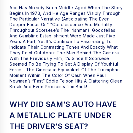
Ace Has Already Been Middle-Aged When The Story
Begins In 1973, And He Age Ranges Visibly Through
The Particular Narrative (anticipating The Even
Deeper Focus On” “obsolescence And Mortality
Throughout Scorsese’s The Irishman). Goodfellas
And Gambling Establishment Were Made Just Five
Years A Part, Yet It’s Continue To Fascinating To
Indicate Their Contrasting Tones And Exactly What
They Point Out About The Man Behind The Camera.
With The Previously Film, It’s Since If Scorsese
Seemed To Be Trying To Get A Display Of Youthful
Force—The Cinematic Equivalent Of The Triumphant
Moment Within The Color Of Cash When Paul
Newman’s “Fast” Eddie Felson Hits A Clattering Clean
Break And Even Proclaims “I’m Back!
WHY DID SAM’S AUTO HAVE
A METALLIC PLATE UNDER
THE DRIVER’S SEAT?