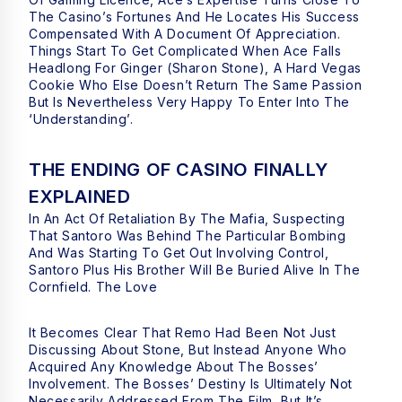
The Casino’s Fortunes And He Locates His Success
Compensated With A Document Of Appreciation.
Things Start To Get Complicated When Ace Falls
Headlong For Ginger (Sharon Stone), A Hard Vegas
Cookie Who Else Doesn’t Return The Same Passion
But Is Nevertheless Very Happy To Enter Into The
‘understanding’.
THE ENDING OF CASINO FINALLY
EXPLAINED
In An Act Of Retaliation By The Mafia, Suspecting
That Santoro Was Behind The Particular Bombing
And Was Starting To Get Out Involving Control,
Santoro Plus His Brother Will Be Buried Alive In The
Cornfield. The Love
It Becomes Clear That Remo Had Been Not Just
Discussing About Stone, But Instead Anyone Who
Acquired Any Knowledge About The Bosses’
Involvement. The Bosses’ Destiny Is Ultimately Not
Necessarily Addressed From The Film, But It’s