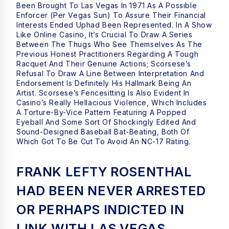
Been Brought To Las Vegas In 1971 As A Possible
Enforcer (per Vegas Sun) To Assure Their Financial
Interests Ended Uphad Been Represented. In A Show
Like Online Casino, It’s Crucial To Draw A Series
Between The Thugs Who See Themselves As The
Previous Honest Practitioners Regarding A Tough
Racquet And Their Genuine Actions; Scorsese’s
Refusal To Draw A Line Between Interpretation And
Endorsement Is Definitely His Hallmark Being An
Artist. Scorsese’s Fencesitting Is Also Evident In
Casino’s Really Hellacious Violence, Which Includes
A Torture-By-Vice Pattern Featuring A Popped
Eyeball And Some Sort Of Shockingly Edited And
Sound-Designed Baseball Bat-Beating, Both Of
Which Got To Be Cut To Avoid An NC-17 Rating.
FRANK LEFTY ROSENTHAL
HAD BEEN NEVER ARRESTED
OR PERHAPS INDICTED IN
LINK WITH LAS VEGAS