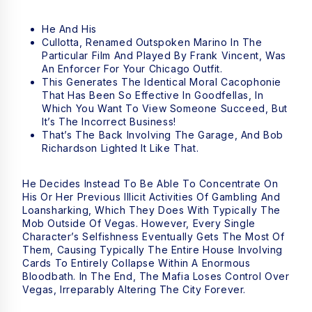
He And His
Cullotta, Renamed Outspoken Marino In The
Particular Film And Played By Frank Vincent, Was
An Enforcer For Your Chicago Outfit.
This Generates The Identical Moral Cacophonie
That Has Been So Effective In Goodfellas, In
Which You Want To View Someone Succeed, But
It’s The Incorrect Business!
That’s The Back Involving The Garage, And Bob
Richardson Lighted It Like That.
He Decides Instead To Be Able To Concentrate On
His Or Her Previous Illicit Activities Of Gambling And
Loansharking, Which They Does With Typically The
Mob Outside Of Vegas. However, Every Single
Character’s Selfishness Eventually Gets The Most Of
Them, Causing Typically The Entire House Involving
Cards To Entirely Collapse Within A Enormous
Bloodbath. In The End, The Mafia Loses Control Over
Vegas, Irreparably Altering The City Forever.