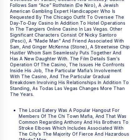
Follows Sam “Ace” Rothstein (De Niro), A Jewish
American Gambling Expert Handicapper Who Is
Requested By The Chicago Outfit To Oversee The
Day-To-Day Casino In Addition To Hotel Operations
In The Tangiers Online Casino In Las Vegas. Other
Significant Characters Consist Of Nicky Santoro
(Pesci), A “made Man” And Friend Associated With
Sam, And Ginger McKenna (Stone), A Streetwise Chip
Hustler Whom Sam Seamlessly Puts Together And
Has A New Daughter With. The Film Details Sam’s
Operation Of The Casino, The Issues He Confronts
Inside His Job, The Particular Mafia’s Involvement
With The Casino, And The Particular Gradual
Breakdown Involving His Relationships In Addition To
Standing, As Todas Las Vegas Changes More Than
The Years.
The Local Eatery Was A Popular Hangout For
Members Of The Chi Town Mafia, And That Was
Common Regarding Anthony And His Brothers To
Stroke Elbows Which Includes Associated With
The City’s The Majority Of Fierce And Hazardous
“made” Men.