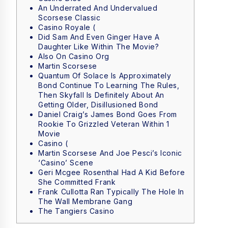
An Underrated And Undervalued
Scorsese Classic
Casino Royale (
Did Sam And Even Ginger Have A
Daughter Like Within The Movie?
Also On Casino Org
Martin Scorsese
Quantum Of Solace Is Approximately
Bond Continue To Learning The Rules,
Then Skyfall Is Definitely About An
Getting Older, Disillusioned Bond
Daniel Craig’s James Bond Goes From
Rookie To Grizzled Veteran Within 1
Movie
Casino (
Martin Scorsese And Joe Pesci’s Iconic
‘casino’ Scene
Geri Mcgee Rosenthal Had A Kid Before
She Committed Frank
Frank Cullotta Ran Typically The Hole In
The Wall Membrane Gang
The Tangiers Casino