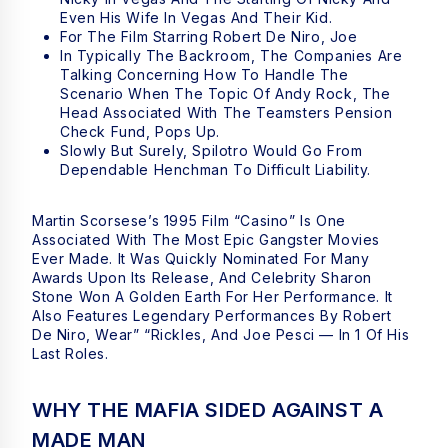
Even His Wife In Vegas And Their Kid.
For The Film Starring Robert De Niro, Joe
In Typically The Backroom, The Companies Are
Talking Concerning How To Handle The
Scenario When The Topic Of Andy Rock, The
Head Associated With The Teamsters Pension
Check Fund, Pops Up.
Slowly But Surely, Spilotro Would Go From
Dependable Henchman To Difficult Liability.
Martin Scorsese’s 1995 Film “Casino” Is One
Associated With The Most Epic Gangster Movies
Ever Made. It Was Quickly Nominated For Many
Awards Upon Its Release, And Celebrity Sharon
Stone Won A Golden Earth For Her Performance. It
Also Features Legendary Performances By Robert
De Niro, Wear” “Rickles, And Joe Pesci — In 1 Of His
Last Roles.
WHY THE MAFIA SIDED AGAINST A
MADE MAN