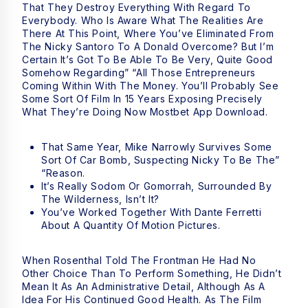
That They Destroy Everything With Regard To
Everybody. Who Is Aware What The Realities Are
There At This Point, Where You’ve Eliminated From
The Nicky Santoro To A Donald Overcome? But I’m
Certain It’s Got To Be Able To Be Very, Quite Good
Somehow Regarding” “all Those Entrepreneurs
Coming Within With The Money. You’ll Probably See
Some Sort Of Film In 15 Years Exposing Precisely
What They’re Doing Now
Mostbet App Download
.
That Same Year, Mike Narrowly Survives Some
Sort Of Car Bomb, Suspecting Nicky To Be The”
“reason.
It’s Really Sodom Or Gomorrah, Surrounded By
The Wilderness, Isn’t It?
You’ve Worked Together With Dante Ferretti
About A Quantity Of Motion Pictures.
When Rosenthal Told The Frontman He Had No
Other Choice Than To Perform Something, He Didn’t
Mean It As An Administrative Detail, Although As A
Idea For His Continued Good Health. As The Film