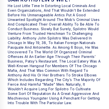
He Lost Little Time In Extorting Local Criminals And
Even Organizations, And That Wouldn’t Be Extended
Before His Unmanageable Antics Put A Good
Unwanted Spotlight Around The Mob’s Criminal Uses
And Complicated Their Overall Ability To Be Able To
Conduct Business. Slowly But Surely, Spilotro Would
Venture From Trusted Henchman To Challenging
Liability. Anthony John Spilotro Was Delivered In
Chicago In May 19, 38, To Italian Foreign Nationals
Pasquale And Antoinette. As Among 6 Boys, He Was
Uncovered To The World Of Organized Criminal
Offenses At An Earlier Age Through Their Parents’
Business, Patsy’s Restaurant. The Local Eatery Was A
Well-Known Hangout For Members Of The Chicago
Mafia, And That Was Common With Regard To
Anthony And His Or Her Brothers To Stroke Elbows
Which Includes Regarding The City’s The Majority Of
Fierce And Harmful “made” Men. Naturally, It
Wouldn’t Acquire Long For Spilotro To Cultivate
Some Sort Of Reputation As A Great Aggressive And
Mischievous Youngster Using A Penchant For Getting
Into Trouble With The Particular Law.