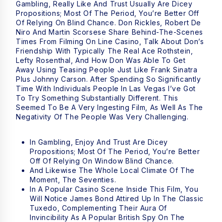
Gambling, Really Like And Trust Usually Are Dicey
Propositions; Most Of The Period, You’re Better Off
Of Relying On Blind Chance. Don Rickles, Robert De
Niro And Martin Scorsese Share Behind-The-Scenes
Times From Filming On Line Casino, Talk About Don’s
Friendship With Typically The Real Ace Rothstein,
Lefty Rosenthal, And How Don Was Able To Get
Away Using Teasing People Just Like Frank Sinatra
Plus Johnny Carson. After Spending So Significantly
Time With Individuals People In Las Vegas I’ve Got
To Try Something Substantially Different. This
Seemed To Be A Very Ingesting Film, As Well As The
Negativity Of The People Was Very Challenging.
In Gambling, Enjoy And Trust Are Dicey
Propositions; Most Of The Period, You’re Better
Off Of Relying On Window Blind Chance.
And Likewise The Whole Local Climate Of The
Moment, The Seventies.
In A Popular Casino Scene Inside This Film, You
Will Notice James Bond Attired Up In The Classic
Tuxedo, Complementing Their Aura Of
Invincibility As A Popular British Spy On The