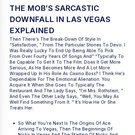
THE MOB’S SARCASTIC
DOWNFALL IN LAS VEGAS
EXPLAINED
Then There’s The Break-Down Of Style In
“Satisfaction, ” From The Particular Stones To Devo. I
Was Really Lucky To End Up Being Able To Pick
From Over Fourty Years Of Songs And” “typically To
Be Capable To Get It To The Film. Does It Get More
Serious, As He Becomes More And A Lot More
Wrapped Up In His Role As Casino Boss? I Think He’s
Dependable For The Emotional Alienation. You
Acquire It When She Goes To Typically The
Restaurant And The Lady Says, “I’m Mrs. Rothstein, ”
And Even The Other Lady Says, “Well, You May As
Well Find Something From It. ” It’s How He Or She
Treats Her.
So What You’re Next Is The Origins Of Ace
Arriving To Vegas, Then The Beginnings Of
Nicky In Vegas And The Starting Of Nicky And