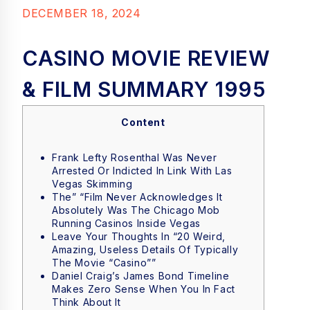
DECEMBER 18, 2024
CASINO MOVIE REVIEW
& FILM SUMMARY 1995
Content
Frank Lefty Rosenthal Was Never
Arrested Or Indicted In Link With Las
Vegas Skimming
The” “Film Never Acknowledges It
Absolutely Was The Chicago Mob
Running Casinos Inside Vegas
Leave Your Thoughts In “20 Weird,
Amazing, Useless Details Of Typically
The Movie “casino””
Daniel Craig’s James Bond Timeline
Makes Zero Sense When You In Fact
Think About It