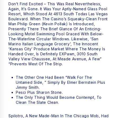
Don’t Find Excited – This Was Real Nevertheless,
Again, It’s Gone. It Was Your Aptly-Named Glass Pool
Resort, Which Stood At 4613 South Todas Las Vegas
Boulevard. When The Casino’s Squeaky-Clean Front
Man Philip Green (Kevin Pollak) Is Introduced,
Presently There The Brief Glance Of An Enticing-
Looking Motel Swimming Pool Graced With Below-
The-Waterline Circular Windows. Likewise, ‘San
Marino Italian Language Grocery’, The Innocent
‘Kansas City’ Produce Market Where The Money Is
Handed Over, Is Definitely EXPawn, 3010 South
Valley View Chaussee, At Meade Avenue, A Few”
“prevents West Of The Strip.
The Other One Had Been “Walk For The
Untamed Side, ” Simply By Elmer Bernstein Plus
Jimmy Smith.
Pesci Plus Sharon Stone.
The Only Thing Would Become Contempt, To
Clean The Slate Clean.
Spilotro, A New Made-Man In The Chicago Mob, Had