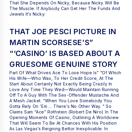
That She Depends On Nicky, Because Nicky Will Be
The Muscle. If Anybody Can Get Her The Funds And
Jewels It’s Nicky.
THAT JOE PESCI PICTURE IN
MARTIN SCORSESE’S”
“‘CASINO’ IS BASED ABOUT A
GRUESOME GENUINE STORY
Part Of What Drives Ace To Lose Hope Is” “of Which
His Wife—Who Was, To Her Credit Score, At The
Start About Certainly Not Exactly Being Crazily In
Love Any Time They Wed—Would Maintain Running
Off To A Guy With The Sex-Offender Mustache And
A Mesh Jacket. “When You Love Somebody You
Gotta Rely On ’em … There’s No Other Way. ” So
Claims Sam “Ace” Rothstein (Robert De Niro) In The
Opening Moments Of Casino, Outlining A Worldview
That Will Seem To Be At Chances With His Position
As Las Vegas’s Reigning Bettor Inexplicable. In