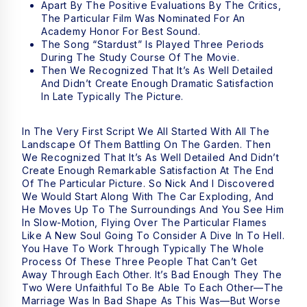
Apart By The Positive Evaluations By The Critics,
The Particular Film Was Nominated For An
Academy Honor For Best Sound.
The Song “Stardust” Is Played Three Periods
During The Study Course Of The Movie.
Then We Recognized That It’s As Well Detailed
And Didn’t Create Enough Dramatic Satisfaction
In Late Typically The Picture.
In The Very First Script We All Started With All The
Landscape Of Them Battling On The Garden. Then
We Recognized That It’s As Well Detailed And Didn’t
Create Enough Remarkable Satisfaction At The End
Of The Particular Picture. So Nick And I Discovered
We Would Start Along With The Car Exploding, And
He Moves Up To The Surroundings And You See Him
In Slow-Motion, Flying Over The Particular Flames
Like A New Soul Going To Consider A Dive In To Hell.
You Have To Work Through Typically The Whole
Process Of These Three People That Can’t Get
Away Through Each Other. It’s Bad Enough They The
Two Were Unfaithful To Be Able To Each Other—The
Marriage Was In Bad Shape As This Was—But Worse