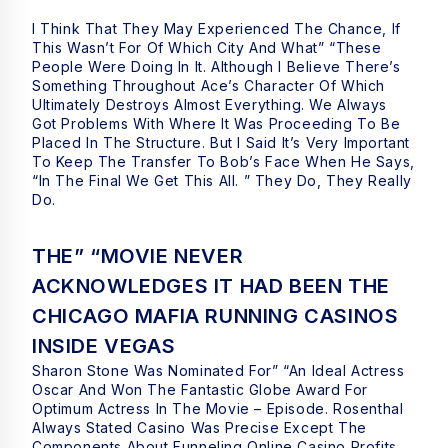
I Think That They May Experienced The Chance, If
This Wasn’t For Of Which City And What” “these
People Were Doing In It. Although I Believe There’s
Something Throughout Ace’s Character Of Which
Ultimately Destroys Almost Everything. We Always
Got Problems With Where It Was Proceeding To Be
Placed In The Structure. But I Said It’s Very Important
To Keep The Transfer To Bob’s Face When He Says,
“In The Final We Get This All. ” They Do, They Really
Do.
THE” “MOVIE NEVER
ACKNOWLEDGES IT HAD BEEN THE
CHICAGO MAFIA RUNNING CASINOS
INSIDE VEGAS
Sharon Stone Was Nominated For” “an Ideal Actress
Oscar And Won The Fantastic Globe Award For
Optimum Actress In The Movie – Episode. Rosenthal
Always Stated Casino Was Precise Except The
Components About Funneling Online Casino Profits