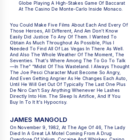
Globe Playing A High-Stakes Game Of Baccarat
At The Casino De Monte-Carlo Inside Monaco.
You Could Make Five Films About Each And Every Of
Those Heroes, All Different, And Am Don’t Know
Easily Did Justice To Any Of Them. I Wanted To
Obtain As Much Throughout As Possible, Plus I
Needed To Find All Of Las Vegas In There As Well.
And Also The Whole Weather Of The Moment, The
Seventies. That’s Where Among The To Go To Talk
—in The” “midst Of This Wasteland. I Always Thought
The Joe Pesci Character Must Become So Angry,
And Even Getting Angrier As He Changes Each Auto,
Until He Will Get Out Of Typically The Last One Plus
De Niro Can’t Say Anything Whenever He Lashes
Directly Into Him. The Sleep Is Artifice, And If You
Buy In To It It’s Hypocrisy.
JAMES MANGOLD
On November 9, 1982, At The Age Of 46, The Lady
Died In A Great LA Motel Coming From A Drug
Overdose Of Valium, Cocaine And Whiskey. Casino