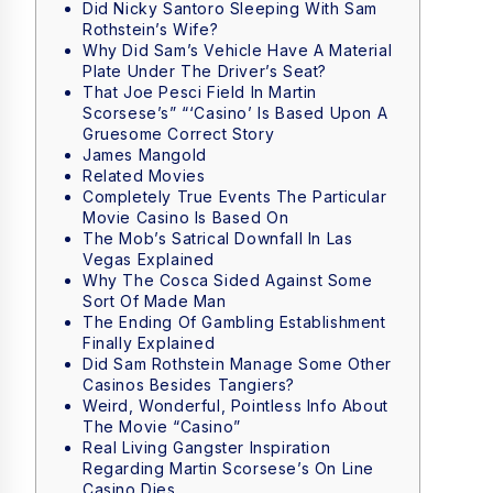
Did Nicky Santoro Sleeping With Sam
Rothstein’s Wife?
Why Did Sam’s Vehicle Have A Material
Plate Under The Driver’s Seat?
That Joe Pesci Field In Martin
Scorsese’s” “‘casino’ Is Based Upon A
Gruesome Correct Story
James Mangold
Related Movies
Completely True Events The Particular
Movie Casino Is Based On
The Mob’s Satrical Downfall In Las
Vegas Explained
Why The Cosca Sided Against Some
Sort Of Made Man
The Ending Of Gambling Establishment
Finally Explained
Did Sam Rothstein Manage Some Other
Casinos Besides Tangiers?
Weird, Wonderful, Pointless Info About
The Movie “casino”
Real Living Gangster Inspiration
Regarding Martin Scorsese’s On Line
Casino Dies