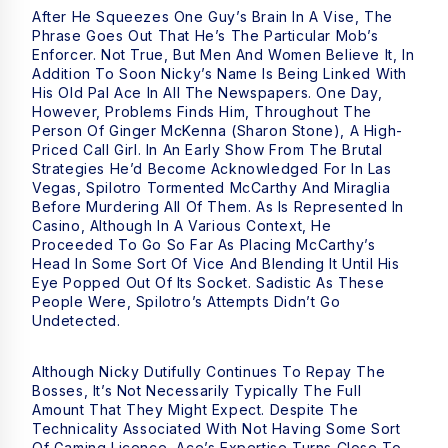
After He Squeezes One Guy’s Brain In A Vise, The
Phrase Goes Out That He’s The Particular Mob’s
Enforcer. Not True, But Men And Women Believe It, In
Addition To Soon Nicky’s Name Is Being Linked With
His Old Pal Ace In All The Newspapers. One Day,
However, Problems Finds Him, Throughout The
Person Of Ginger McKenna (Sharon Stone), A High-
Priced Call Girl. In An Early Show From The Brutal
Strategies He’d Become Acknowledged For In Las
Vegas, Spilotro Tormented McCarthy And Miraglia
Before Murdering All Of Them. As Is Represented In
Casino, Although In A Various Context, He
Proceeded To Go So Far As Placing McCarthy’s
Head In Some Sort Of Vice And Blending It Until His
Eye Popped Out Of Its Socket. Sadistic As These
People Were, Spilotro’s Attempts Didn’t Go
Undetected.
Although Nicky Dutifully Continues To Repay The
Bosses, It’s Not Necessarily Typically The Full
Amount That They Might Expect. Despite The
Technicality Associated With Not Having Some Sort
Of Gaming Licence, Ace’s Expertise Turns Close To