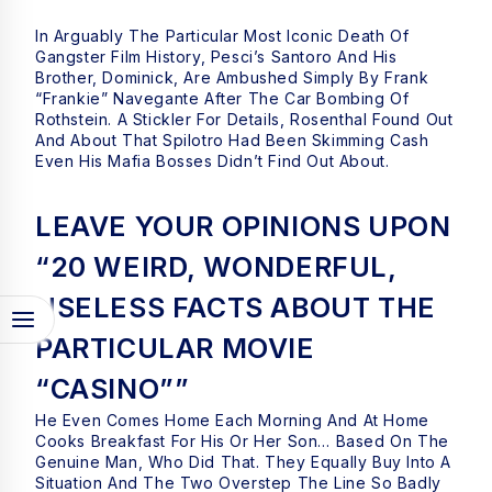
In Arguably The Particular Most Iconic Death Of
Gangster Film History, Pesci’s Santoro And His
Brother, Dominick, Are Ambushed Simply By Frank
“Frankie” Navegante After The Car Bombing Of
Rothstein. A Stickler For Details, Rosenthal Found Out
And About That Spilotro Had Been Skimming Cash
Even His Mafia Bosses Didn’t Find Out About.
LEAVE YOUR OPINIONS UPON
“20 WEIRD, WONDERFUL,
USELESS FACTS ABOUT THE
PARTICULAR MOVIE
“CASINO””
He Even Comes Home Each Morning And At Home
Cooks Breakfast For His Or Her Son… Based On The
Genuine Man, Who Did That. They Equally Buy Into A
Situation And The Two Overstep The Line So Badly