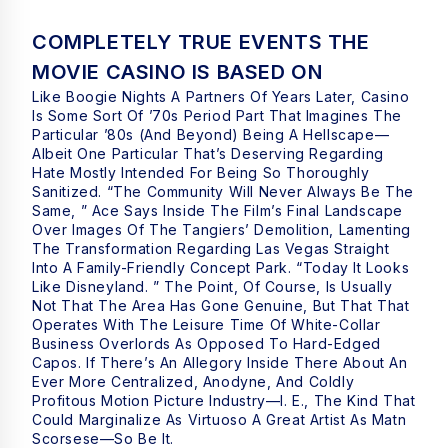
COMPLETELY TRUE EVENTS THE
MOVIE CASINO IS BASED ON
Like Boogie Nights A Partners Of Years Later, Casino
Is Some Sort Of ’70s Period Part That Imagines The
Particular ’80s (and Beyond) Being A Hellscape—
Albeit One Particular That’s Deserving Regarding
Hate Mostly Intended For Being So Thoroughly
Sanitized. “The Community Will Never Always Be The
Same, ” Ace Says Inside The Film’s Final Landscape
Over Images Of The Tangiers’ Demolition, Lamenting
The Transformation Regarding Las Vegas Straight
Into A Family-Friendly Concept Park. “Today It Looks
Like Disneyland. ” The Point, Of Course, Is Usually
Not That The Area Has Gone Genuine, But That That
Operates With The Leisure Time Of White-Collar
Business Overlords As Opposed To Hard-Edged
Capos. If There’s An Allegory Inside There About An
Ever More Centralized, Anodyne, And Coldly
Profitous Motion Picture Industry—I. E., The Kind That
Could Marginalize As Virtuoso A Great Artist As Matn
Scorsese—So Be It.