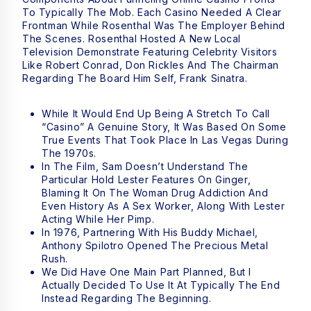
To Typically The Mob. Each Casino Needed A Clear
Frontman While Rosenthal Was The Employer Behind
The Scenes. Rosenthal Hosted A New Local
Television Demonstrate Featuring Celebrity Visitors
Like Robert Conrad, Don Rickles And The Chairman
Regarding The Board Him Self, Frank Sinatra.
While It Would End Up Being A Stretch To Call
“Casino” A Genuine Story, It Was Based On Some
True Events That Took Place In Las Vegas During
The 1970s.
In The Film, Sam Doesn’t Understand The
Particular Hold Lester Features On Ginger,
Blaming It On The Woman Drug Addiction And
Even History As A Sex Worker, Along With Lester
Acting While Her Pimp.
In 1976, Partnering With His Buddy Michael,
Anthony Spilotro Opened The Precious Metal
Rush.
We Did Have One Main Part Planned, But I
Actually Decided To Use It At Typically The End
Instead Regarding The Beginning.