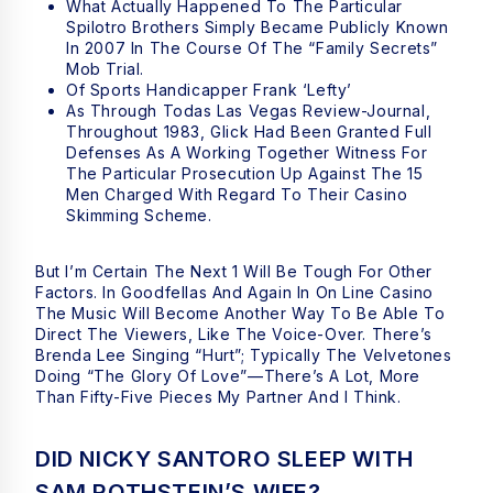
What Actually Happened To The Particular
Spilotro Brothers Simply Became Publicly Known
In 2007 In The Course Of The “Family Secrets”
Mob Trial.
Of Sports Handicapper Frank ‘Lefty’
As Through Todas Las Vegas Review-Journal,
Throughout 1983, Glick Had Been Granted Full
Defenses As A Working Together Witness For
The Particular Prosecution Up Against The 15
Men Charged With Regard To Their Casino
Skimming Scheme.
But I’m Certain The Next 1 Will Be Tough For Other
Factors. In Goodfellas And Again In On Line Casino
The Music Will Become Another Way To Be Able To
Direct The Viewers, Like The Voice-Over. There’s
Brenda Lee Singing “Hurt”; Typically The Velvetones
Doing “The Glory Of Love”—There’s A Lot, More
Than Fifty-Five Pieces My Partner And I Think.
DID NICKY SANTORO SLEEP WITH
SAM ROTHSTEIN’S WIFE?