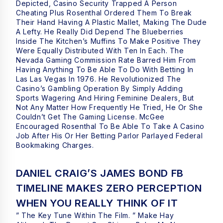
Depicted, Casino Security Trapped A Person
Cheating Plus Rosenthal Ordered Them To Break
Their Hand Having A Plastic Mallet, Making The Dude
A Lefty. He Really Did Depend The Blueberries
Inside The Kitchen’s Muffins To Make Positive They
Were Equally Distributed With Ten In Each. The
Nevada Gaming Commission Rate Barred Him From
Having Anything To Be Able To Do With Betting In
Las Las Vegas In 1976. He Revolutionized The
Casino’s Gambling Operation By Simply Adding
Sports Wagering And Hiring Feminine Dealers, But
Not Any Matter How Frequently He Tried, He Or She
Couldn’t Get The Gaming License. McGee
Encouraged Rosenthal To Be Able To Take A Casino
Job After His Or Her Betting Parlor Parlayed Federal
Bookmaking Charges.
DANIEL CRAIG’S JAMES BOND FB
TIMELINE MAKES ZERO PERCEPTION
WHEN YOU REALLY THINK OF IT
” The Key Tune Within The Film. ” Make Hay