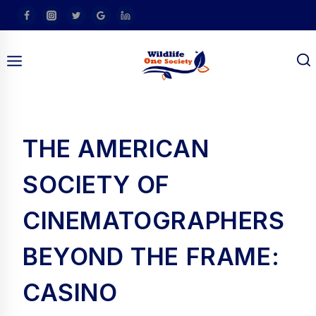
Skip
To
Content
THE AMERICAN
SOCIETY OF
am
CINEMATOGRAPHERS
BEYOND THE FRAME:
CASINO