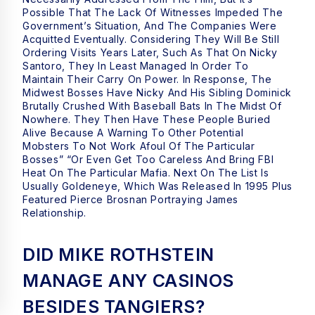
Possible That The Lack Of Witnesses Impeded The
Government’s Situation, And The Companies Were
Acquitted Eventually. Considering They Will Be Still
Ordering Visits Years Later, Such As That On Nicky
Santoro, They In Least Managed In Order To
Maintain Their Carry On Power. In Response, The
Midwest Bosses Have Nicky And His Sibling Dominick
Brutally Crushed With Baseball Bats In The Midst Of
Nowhere. They Then Have These People Buried
Alive Because A Warning To Other Potential
Mobsters To Not Work Afoul Of The Particular
Bosses” “or Even Get Too Careless And Bring FBI
Heat On The Particular Mafia. Next On The List Is
Usually Goldeneye, Which Was Released In 1995 Plus
Featured Pierce Brosnan Portraying James
Relationship.
DID MIKE ROTHSTEIN
MANAGE ANY CASINOS
BESIDES TANGIERS?