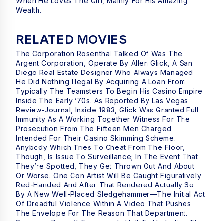
When He Loves The Girl, Mainly For His Amazing
Wealth.
RELATED MOVIES
The Corporation Rosenthal Talked Of Was The
Argent Corporation, Operate By Allen Glick, A San
Diego Real Estate Designer Who Always Managed
He Did Nothing Illegal By Acquiring A Loan From
Typically The Teamsters To Begin His Casino Empire
Inside The Early ’70s. As Reported By Las Vegas
Review-Journal, Inside 1983, Glick Was Granted Full
Immunity As A Working Together Witness For The
Prosecution From The Fifteen Men Charged
Intended For Their Casino Skimming Scheme.
Anybody Which Tries To Cheat From The Floor,
Though, Is Issue To Surveillance; In The Event That
They’re Spotted, They Get Thrown Out And About
Or Worse. One Con Artist Will Be Caught Figuratively
Red-Handed And After That Rendered Actually So
By A New Well-Placed Sledgehammer—The Initial Act
Of Dreadful Violence Within A Video That Pushes
The Envelope For The Reason That Department.