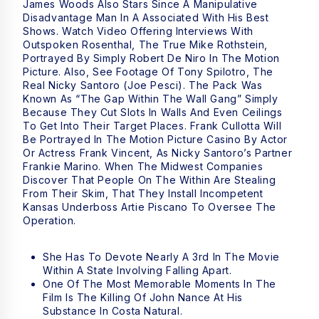
James Woods Also Stars Since A Manipulative
Disadvantage Man In A Associated With His Best
Shows. Watch Video Offering Interviews With
Outspoken Rosenthal, The True Mike Rothstein,
Portrayed By Simply Robert De Niro In The Motion
Picture. Also, See Footage Of Tony Spilotro, The
Real Nicky Santoro (Joe Pesci). The Pack Was
Known As “The Gap Within The Wall Gang” Simply
Because They Cut Slots In Walls And Even Ceilings
To Get Into Their Target Places. Frank Cullotta Will
Be Portrayed In The Motion Picture Casino By Actor
Or Actress Frank Vincent, As Nicky Santoro’s Partner
Frankie Marino. When The Midwest Companies
Discover That People On The Within Are Stealing
From Their Skim, That They Install Incompetent
Kansas Underboss Artie Piscano To Oversee The
Operation.
She Has To Devote Nearly A 3rd In The Movie
Within A State Involving Falling Apart.
One Of The Most Memorable Moments In The
Film Is The Killing Of John Nance At His
Substance In Costa Natural.