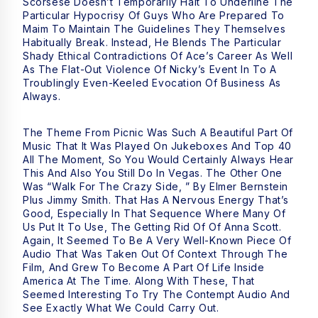
Scorsese Doesn’t Temporarily Halt To Underline The
Particular Hypocrisy Of Guys Who Are Prepared To
Maim To Maintain The Guidelines They Themselves
Habitually Break. Instead, He Blends The Particular
Shady Ethical Contradictions Of Ace’s Career As Well
As The Flat-Out Violence Of Nicky’s Event In To A
Troublingly Even-Keeled Evocation Of Business As
Always.
The Theme From Picnic Was Such A Beautiful Part Of
Music That It Was Played On Jukeboxes And Top 40
All The Moment, So You Would Certainly Always Hear
This And Also You Still Do In Vegas. The Other One
Was “Walk For The Crazy Side, ” By Elmer Bernstein
Plus Jimmy Smith. That Has A Nervous Energy That’s
Good, Especially In That Sequence Where Many Of
Us Put It To Use, The Getting Rid Of Of Anna Scott.
Again, It Seemed To Be A Very Well-Known Piece Of
Audio That Was Taken Out Of Context Through The
Film, And Grew To Become A Part Of Life Inside
America At The Time. Along With These, That
Seemed Interesting To Try The Contempt Audio And
See Exactly What We Could Carry Out.